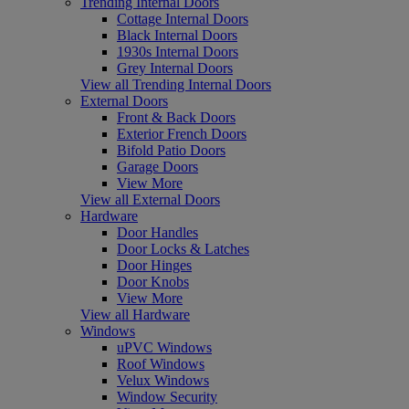
Trending Internal Doors
Cottage Internal Doors
Black Internal Doors
1930s Internal Doors
Grey Internal Doors
View all Trending Internal Doors
External Doors
Front & Back Doors
Exterior French Doors
Bifold Patio Doors
Garage Doors
View More
View all External Doors
Hardware
Door Handles
Door Locks & Latches
Door Hinges
Door Knobs
View More
View all Hardware
Windows
uPVC Windows
Roof Windows
Velux Windows
Window Security