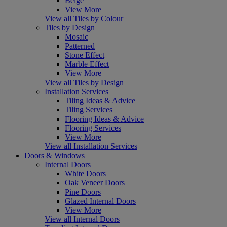
Beige
View More
View all Tiles by Colour
Tiles by Design
Mosaic
Patterned
Stone Effect
Marble Effect
View More
View all Tiles by Design
Installation Services
Tiling Ideas & Advice
Tiling Services
Flooring Ideas & Advice
Flooring Services
View More
View all Installation Services
Doors & Windows
Internal Doors
White Doors
Oak Veneer Doors
Pine Doors
Glazed Internal Doors
View More
View all Internal Doors