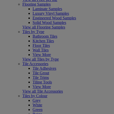
Flooring Samples
Laminate Samples
Luxury Vinyl Samples
Engineered Wood Samples
Solid Wood Samples
View all Flooring Samples
Tiles by Type
Bathroom Tiles
Kitchen Tiles
Floor Tiles
Wall Tiles
View More
View all Tiles by Type
Tile Accessories
Tile Adhesives
Tile Grout
Tile Trims
Tiling Tools
View More
View all Tile Accessories
Tiles by Colour
Grey
White
Green