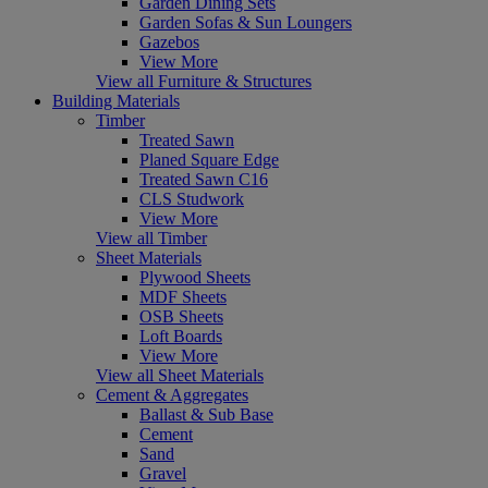
Garden Dining Sets
Garden Sofas & Sun Loungers
Gazebos
View More
View all Furniture & Structures
Building Materials
Timber
Treated Sawn
Planed Square Edge
Treated Sawn C16
CLS Studwork
View More
View all Timber
Sheet Materials
Plywood Sheets
MDF Sheets
OSB Sheets
Loft Boards
View More
View all Sheet Materials
Cement & Aggregates
Ballast & Sub Base
Cement
Sand
Gravel