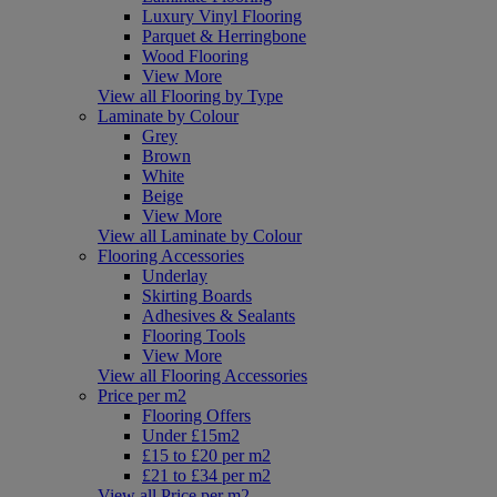
Luxury Vinyl Flooring
Parquet & Herringbone
Wood Flooring
View More
View all Flooring by Type
Laminate by Colour
Grey
Brown
White
Beige
View More
View all Laminate by Colour
Flooring Accessories
Underlay
Skirting Boards
Adhesives & Sealants
Flooring Tools
View More
View all Flooring Accessories
Price per m2
Flooring Offers
Under £15m2
£15 to £20 per m2
£21 to £34 per m2
View all Price per m2