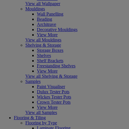
View all Wallpaper
Mouldings
Wall Panelling
Beading
Architrave
Decorative Mouldings
View More
View all Mouldings
Shelving & Storage
Storage Boxes
Shelves
Shelf Brackets
Freestanding Shelves
View More
View all Shelving & Storage
Samples
Paint Visualiser
Dulux Tester Pots
Wickes Tester Pots
Crown Tester Pots
View More
View all Samples
Flooring & Tiling
Flooring by Type
Laminate Flooring