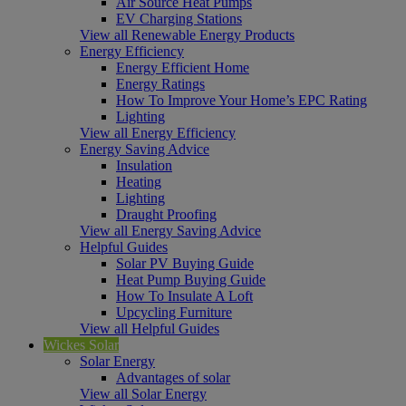
Air Source Heat Pumps
EV Charging Stations
View all Renewable Energy Products
Energy Efficiency
Energy Efficient Home
Energy Ratings
How To Improve Your Home’s EPC Rating
Lighting
View all Energy Efficiency
Energy Saving Advice
Insulation
Heating
Lighting
Draught Proofing
View all Energy Saving Advice
Helpful Guides
Solar PV Buying Guide
Heat Pump Buying Guide
How To Insulate A Loft
Upcycling Furniture
View all Helpful Guides
Wickes Solar
Solar Energy
Advantages of solar
View all Solar Energy