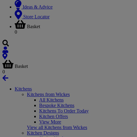
Ideas & Advice
Store Locator
Basket
0
Basket
0
Kitchens
Kitchens from Wickes
All Kitchens
Bespoke Kitchens
Kitchens To Order Today
Kitchen Offers
View More
View all Kitchens from Wickes
Kitchen Designs