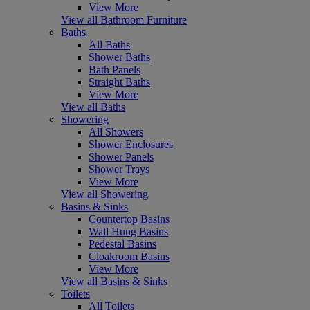
View More
View all Bathroom Furniture
Baths
All Baths
Shower Baths
Bath Panels
Straight Baths
View More
View all Baths
Showering
All Showers
Shower Enclosures
Shower Panels
Shower Trays
View More
View all Showering
Basins & Sinks
Countertop Basins
Wall Hung Basins
Pedestal Basins
Cloakroom Basins
View More
View all Basins & Sinks
Toilets
All Toilets