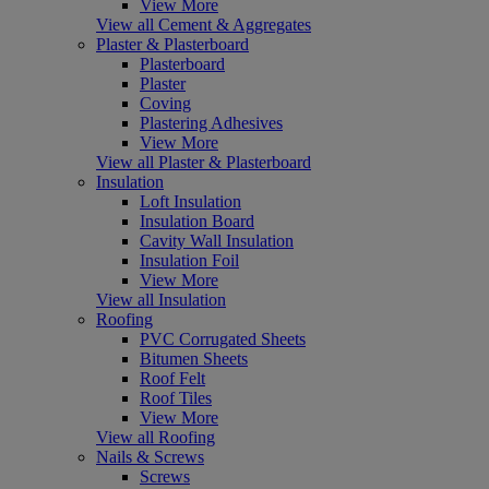
View More
View all Cement & Aggregates
Plaster & Plasterboard
Plasterboard
Plaster
Coving
Plastering Adhesives
View More
View all Plaster & Plasterboard
Insulation
Loft Insulation
Insulation Board
Cavity Wall Insulation
Insulation Foil
View More
View all Insulation
Roofing
PVC Corrugated Sheets
Bitumen Sheets
Roof Felt
Roof Tiles
View More
View all Roofing
Nails & Screws
Screws