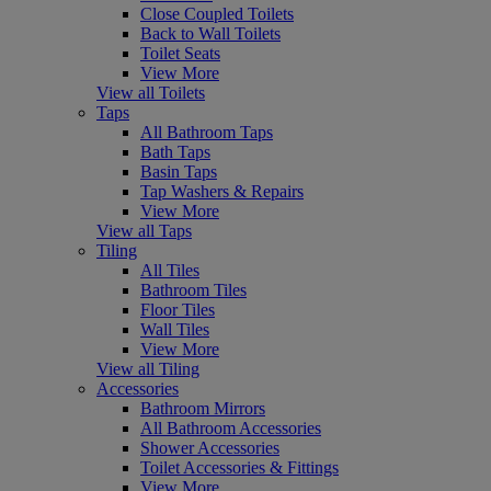
Close Coupled Toilets
Back to Wall Toilets
Toilet Seats
View More
View all Toilets
Taps
All Bathroom Taps
Bath Taps
Basin Taps
Tap Washers & Repairs
View More
View all Taps
Tiling
All Tiles
Bathroom Tiles
Floor Tiles
Wall Tiles
View More
View all Tiling
Accessories
Bathroom Mirrors
All Bathroom Accessories
Shower Accessories
Toilet Accessories & Fittings
View More