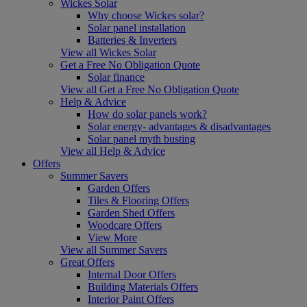
Wickes Solar
Why choose Wickes solar?
Solar panel installation
Batteries & Inverters
View all Wickes Solar
Get a Free No Obligation Quote
Solar finance
View all Get a Free No Obligation Quote
Help & Advice
How do solar panels work?
Solar energy- advantages & disadvantages
Solar panel myth busting
View all Help & Advice
Offers
Summer Savers
Garden Offers
Tiles & Flooring Offers
Garden Shed Offers
Woodcare Offers
View More
View all Summer Savers
Great Offers
Internal Door Offers
Building Materials Offers
Interior Paint Offers