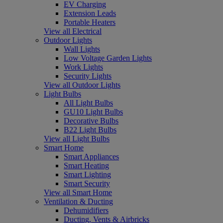
EV Charging
Extension Leads
Portable Heaters
View all Electrical
Outdoor Lights
Wall Lights
Low Voltage Garden Lights
Work Lights
Security Lights
View all Outdoor Lights
Light Bulbs
All Light Bulbs
GU10 Light Bulbs
Decorative Bulbs
B22 Light Bulbs
View all Light Bulbs
Smart Home
Smart Appliances
Smart Heating
Smart Lighting
Smart Security
View all Smart Home
Ventilation & Ducting
Dehumidifiers
Ducting, Vents & Airbricks