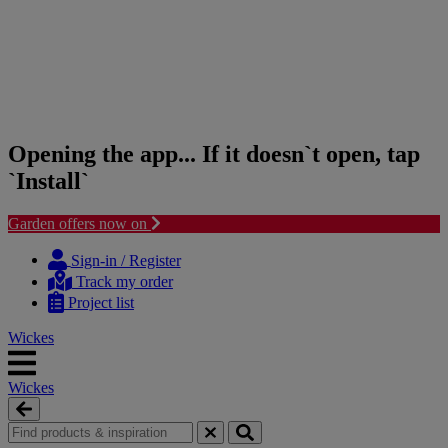
Opening the app... If it doesn`t open, tap
`Install`
Garden offers now on
Skip
Skip
to
to
Sign-in / Register
content
navigation
Track my order
menu
Project list
Wickes
Wickes