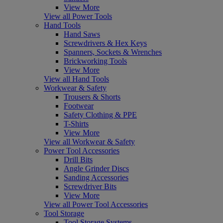
View More
View all Power Tools
Hand Tools
Hand Saws
Screwdrivers & Hex Keys
Spanners, Sockets & Wrenches
Brickworking Tools
View More
View all Hand Tools
Workwear & Safety
Trousers & Shorts
Footwear
Safety Clothing & PPE
T-Shirts
View More
View all Workwear & Safety
Power Tool Accessories
Drill Bits
Angle Grinder Discs
Sanding Accessories
Screwdriver Bits
View More
View all Power Tool Accessories
Tool Storage
Tool Storage Systems