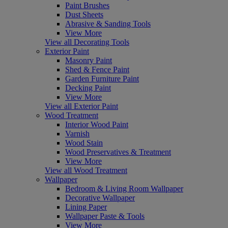
Paint Brushes
Dust Sheets
Abrasive & Sanding Tools
View More
View all Decorating Tools
Exterior Paint
Masonry Paint
Shed & Fence Paint
Garden Furniture Paint
Decking Paint
View More
View all Exterior Paint
Wood Treatment
Interior Wood Paint
Varnish
Wood Stain
Wood Preservatives & Treatment
View More
View all Wood Treatment
Wallpaper
Bedroom & Living Room Wallpaper
Decorative Wallpaper
Lining Paper
Wallpaper Paste & Tools
View More