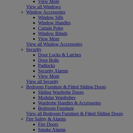
View More
View all Windows
Window Accessories
Window Sills
Window Handles
Curtain Poles
Window Blinds
View More
View all Window Accessories
Security
Door Locks & Latches
Door Bolts
Padlocks
Security Alarms
View More
View all Security
Bedroom Furniture & Fitted Sliding Doors
Sliding Wardrobe Doors
Modular Wardrobes
Wardrobe Handles & Accessories
Bedroom Furniture
View all Bedroom Furniture & Fitted Sliding Doors
Fire Safety & Alarms
Fire Doors
Smoke Alarms