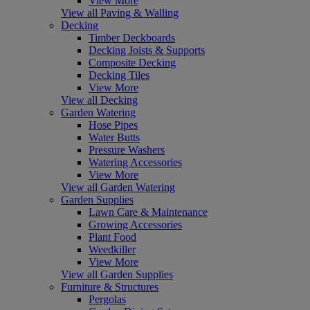
View More
View all Paving & Walling
Decking
Timber Deckboards
Decking Joists & Supports
Composite Decking
Decking Tiles
View More
View all Decking
Garden Watering
Hose Pipes
Water Butts
Pressure Washers
Watering Accessories
View More
View all Garden Watering
Garden Supplies
Lawn Care & Maintenance
Growing Accessories
Plant Food
Weedkiller
View More
View all Garden Supplies
Furniture & Structures
Pergolas