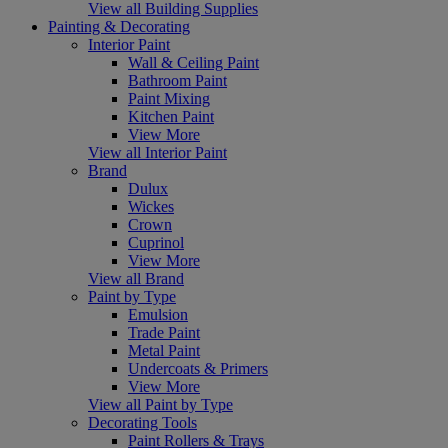
View all Building Supplies
Painting & Decorating
Interior Paint
Wall & Ceiling Paint
Bathroom Paint
Paint Mixing
Kitchen Paint
View More
View all Interior Paint
Brand
Dulux
Wickes
Crown
Cuprinol
View More
View all Brand
Paint by Type
Emulsion
Trade Paint
Metal Paint
Undercoats & Primers
View More
View all Paint by Type
Decorating Tools
Paint Rollers & Trays