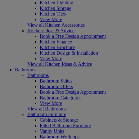
Kitchen Lighting
Kitchen Storage
Kitchen Tiles
View More
View all Kitchen Accessories
Kitchen Ideas & Advice
Book a Free Design Appointment
Kitchen Finance
Kitchen Brochure
Kitchen Design & Installation
View More
View all Kitchen Ideas & Advice
Bathrooms
Bathrooms
Bathroom Suites
Bathroom Offers
Book a Free Design Appointment
Bathroom Categories
View More
View all Bathrooms
Bathroom Furniture
Cabinets & Storage
Fitted Bathroom Furniture
Vanity Units
Bathroom Worktops