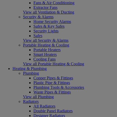
Fans & Air Conditioning
Extractor Fans
View all Ventilation & Ducting
Security & Alarms
Home Security Alarms
Safes & Key Safes
Security Lights
Safes
View all Security & Alarms
Portable Heating & Cooling
Portable Heaters
Smart Heaters
Cooling Fans
View all Portable Heating & Cooling
Heating & Plumbing
Plumbing
Copper Pipes & Fittings
Plastic Pipe & Fittings
Plumbing Tools & Accessories
Waste Pipes & Fittings
View all Plumbing
Radiators
All Radiators
Double Panel Radiators
Designer Radiators