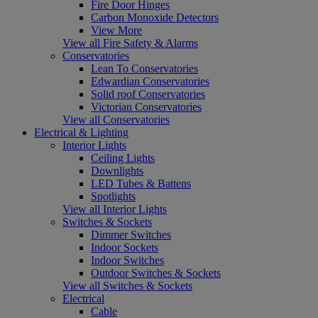
Fire Door Hinges
Carbon Monoxide Detectors
View More
View all Fire Safety & Alarms
Conservatories
Lean To Conservatories
Edwardian Conservatories
Solid roof Conservatories
Victorian Conservatories
View all Conservatories
Electrical & Lighting
Interior Lights
Ceiling Lights
Downlights
LED Tubes & Battens
Spotlights
View all Interior Lights
Switches & Sockets
Dimmer Switches
Indoor Sockets
Indoor Switches
Outdoor Switches & Sockets
View all Switches & Sockets
Electrical
Cable