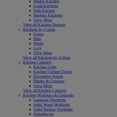
Shaker Kitchen
J-pull Kitchens
Slab Kitchen
Intelliga Kitchens
View More
View all Kitchen Designs
Kitchens by Colour
Green
Blue
White
Grey
View More
View all Kitchens by Colour
Kitchen Cabinets
Kitchen Units
Kitchen Cabinet Doors
Decorative Panels
Plinths & Cornices
View More
View all Kitchen Cabinets
Kitchen Worktops & Upstands
Laminate Worktops
Solid Wood Worktops
Solid Surface Worktops
Splashbacks