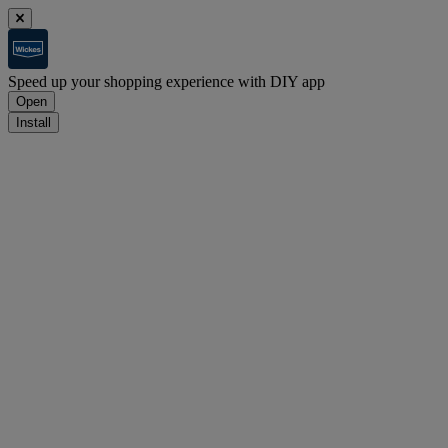
Speed up your shopping experience with DIY app
Open
Install