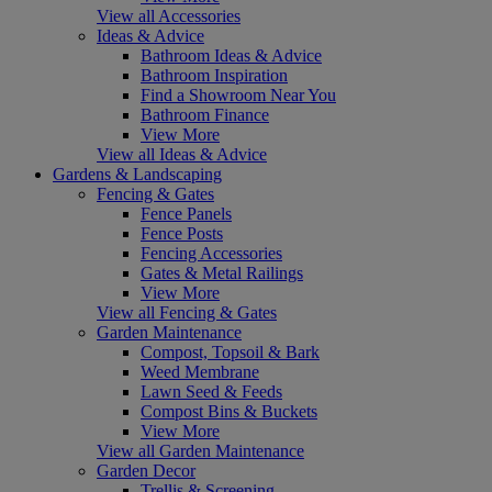
View all Accessories
Ideas & Advice
Bathroom Ideas & Advice
Bathroom Inspiration
Find a Showroom Near You
Bathroom Finance
View More
View all Ideas & Advice
Gardens & Landscaping
Fencing & Gates
Fence Panels
Fence Posts
Fencing Accessories
Gates & Metal Railings
View More
View all Fencing & Gates
Garden Maintenance
Compost, Topsoil & Bark
Weed Membrane
Lawn Seed & Feeds
Compost Bins & Buckets
View More
View all Garden Maintenance
Garden Decor
Trellis & Screening