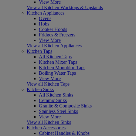
View More
View all Kitchen Worktops & Upstands
Kitchen Appliances
Ovens
Hobs
Cooker Hoods
Fridges & Freezers
View More
View all Kitchen Appliances
Kitchen Taps
All Kitchen Taps
Kitchen Mixer Taps
Kitchen Monobloc Taps
Boiling Water Taps
View More
View all Kitchen Taps
Kitchen Sinks
All Kitchen Sinks
Ceramic Sinks
Granite & Composite Sinks
Stainless Steel Sinks
View More
View all Kitchen Sinks
Kitchen Accessories
Cabinet Handles & Knobs