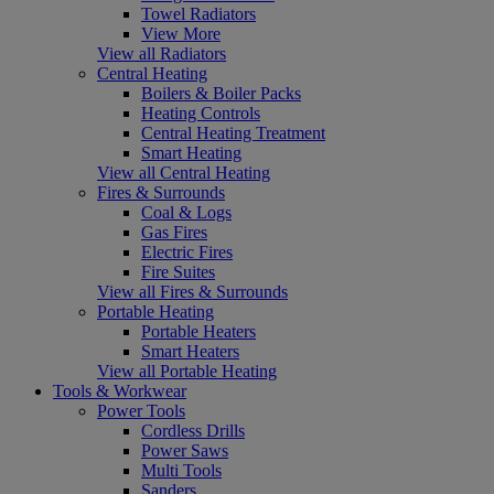
Towel Radiators
View More
View all Radiators
Central Heating
Boilers & Boiler Packs
Heating Controls
Central Heating Treatment
Smart Heating
View all Central Heating
Fires & Surrounds
Coal & Logs
Gas Fires
Electric Fires
Fire Suites
View all Fires & Surrounds
Portable Heating
Portable Heaters
Smart Heaters
View all Portable Heating
Tools & Workwear
Power Tools
Cordless Drills
Power Saws
Multi Tools
Sanders