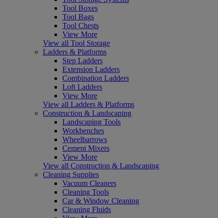
Tool Boxes
Tool Bags
Tool Chests
View More
View all Tool Storage
Ladders & Platforms
Step Ladders
Extension Ladders
Combination Ladders
Loft Ladders
View More
View all Ladders & Platforms
Construction & Landscaping
Landscaping Tools
Workbenches
Wheelbarrows
Cement Mixers
View More
View all Construction & Landscaping
Cleaning Supplies
Vacuum Cleaners
Cleaning Tools
Car & Window Cleaning
Cleaning Fluids