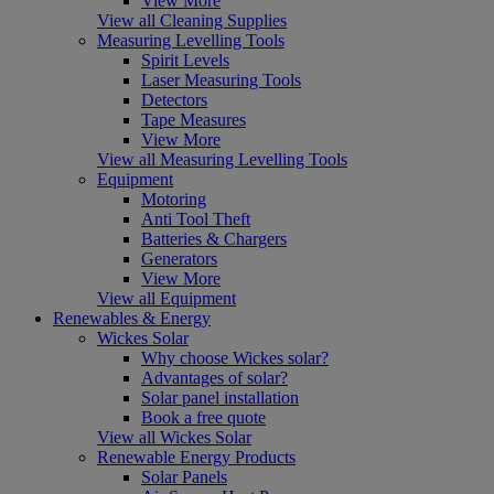
View More
View all Cleaning Supplies
Measuring Levelling Tools
Spirit Levels
Laser Measuring Tools
Detectors
Tape Measures
View More
View all Measuring Levelling Tools
Equipment
Motoring
Anti Tool Theft
Batteries & Chargers
Generators
View More
View all Equipment
Renewables & Energy
Wickes Solar
Why choose Wickes solar?
Advantages of solar?
Solar panel installation
Book a free quote
View all Wickes Solar
Renewable Energy Products
Solar Panels