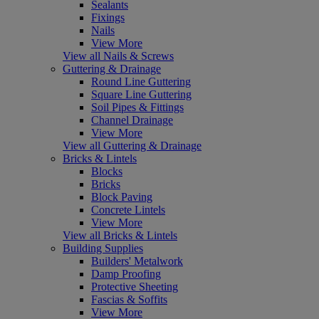
Sealants
Fixings
Nails
View More
View all Nails & Screws
Guttering & Drainage
Round Line Guttering
Square Line Guttering
Soil Pipes & Fittings
Channel Drainage
View More
View all Guttering & Drainage
Bricks & Lintels
Blocks
Bricks
Block Paving
Concrete Lintels
View More
View all Bricks & Lintels
Building Supplies
Builders' Metalwork
Damp Proofing
Protective Sheeting
Fascias & Soffits
View More