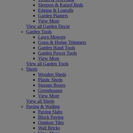
Sleepers & Raised Beds
Edging & Logrolls
Garden Planters
View More
View all Garden Decor
Garden Tools
Lawn Mowers
Grass & Hedge Trimmers
Garden Hand Tools
Garden Power Tools
View More
View all Garden Tools
Sheds
Wooden Sheds
Plastic Sheds
Storage Boxes
Greenhouses
View More
View all Sheds
Paving & Walling
Paving Slabs
Block Paving
Outdoor Tiles
Wall Bricks