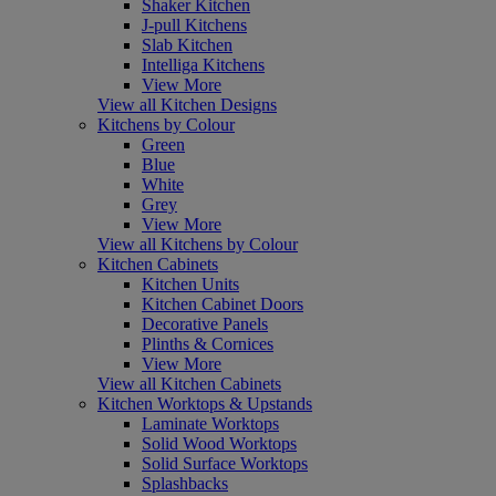
Shaker Kitchen
J-pull Kitchens
Slab Kitchen
Intelliga Kitchens
View More
View all Kitchen Designs
Kitchens by Colour
Green
Blue
White
Grey
View More
View all Kitchens by Colour
Kitchen Cabinets
Kitchen Units
Kitchen Cabinet Doors
Decorative Panels
Plinths & Cornices
View More
View all Kitchen Cabinets
Kitchen Worktops & Upstands
Laminate Worktops
Solid Wood Worktops
Solid Surface Worktops
Splashbacks