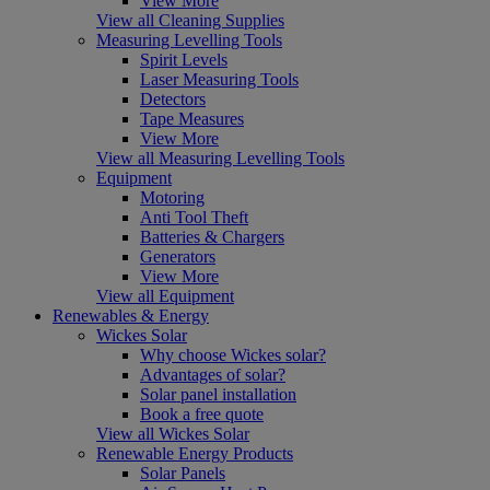
View More
View all Cleaning Supplies
Measuring Levelling Tools
Spirit Levels
Laser Measuring Tools
Detectors
Tape Measures
View More
View all Measuring Levelling Tools
Equipment
Motoring
Anti Tool Theft
Batteries & Chargers
Generators
View More
View all Equipment
Renewables & Energy
Wickes Solar
Why choose Wickes solar?
Advantages of solar?
Solar panel installation
Book a free quote
View all Wickes Solar
Renewable Energy Products
Solar Panels