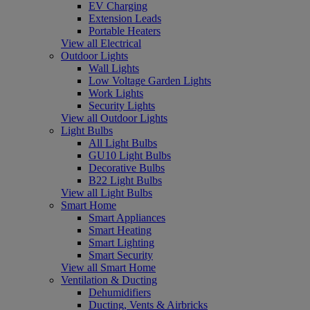
EV Charging
Extension Leads
Portable Heaters
View all Electrical
Outdoor Lights
Wall Lights
Low Voltage Garden Lights
Work Lights
Security Lights
View all Outdoor Lights
Light Bulbs
All Light Bulbs
GU10 Light Bulbs
Decorative Bulbs
B22 Light Bulbs
View all Light Bulbs
Smart Home
Smart Appliances
Smart Heating
Smart Lighting
Smart Security
View all Smart Home
Ventilation & Ducting
Dehumidifiers
Ducting, Vents & Airbricks