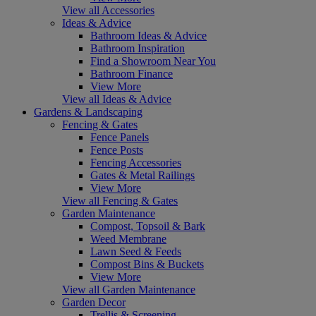
View all Accessories
Ideas & Advice
Bathroom Ideas & Advice
Bathroom Inspiration
Find a Showroom Near You
Bathroom Finance
View More
View all Ideas & Advice
Gardens & Landscaping
Fencing & Gates
Fence Panels
Fence Posts
Fencing Accessories
Gates & Metal Railings
View More
View all Fencing & Gates
Garden Maintenance
Compost, Topsoil & Bark
Weed Membrane
Lawn Seed & Feeds
Compost Bins & Buckets
View More
View all Garden Maintenance
Garden Decor
Trellis & Screening