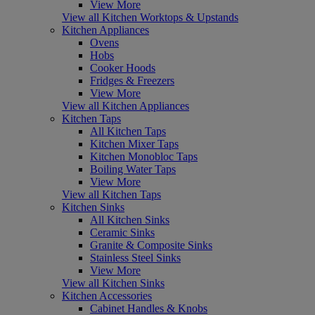
View More
View all Kitchen Worktops & Upstands
Kitchen Appliances
Ovens
Hobs
Cooker Hoods
Fridges & Freezers
View More
View all Kitchen Appliances
Kitchen Taps
All Kitchen Taps
Kitchen Mixer Taps
Kitchen Monobloc Taps
Boiling Water Taps
View More
View all Kitchen Taps
Kitchen Sinks
All Kitchen Sinks
Ceramic Sinks
Granite & Composite Sinks
Stainless Steel Sinks
View More
View all Kitchen Sinks
Kitchen Accessories
Cabinet Handles & Knobs