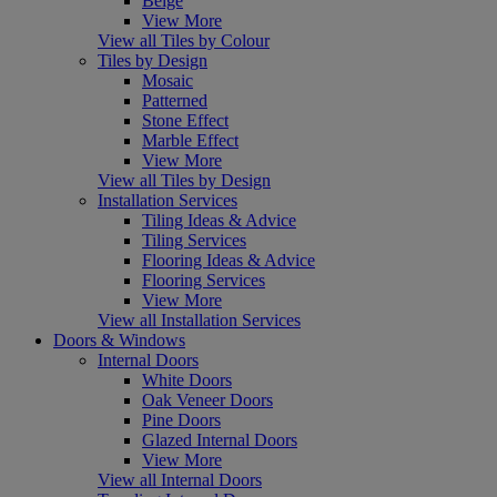
Beige
View More
View all Tiles by Colour
Tiles by Design
Mosaic
Patterned
Stone Effect
Marble Effect
View More
View all Tiles by Design
Installation Services
Tiling Ideas & Advice
Tiling Services
Flooring Ideas & Advice
Flooring Services
View More
View all Installation Services
Doors & Windows
Internal Doors
White Doors
Oak Veneer Doors
Pine Doors
Glazed Internal Doors
View More
View all Internal Doors