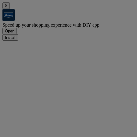
Speed up your shopping experience with DIY app
Open
Install