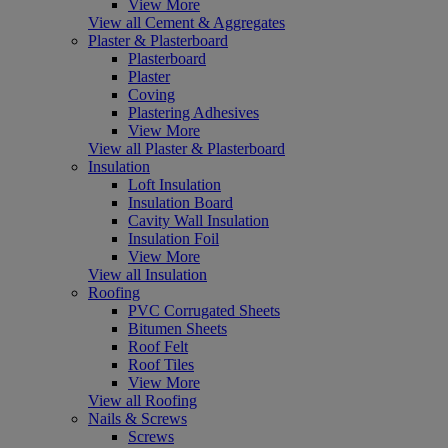
View More
View all Cement & Aggregates
Plaster & Plasterboard
Plasterboard
Plaster
Coving
Plastering Adhesives
View More
View all Plaster & Plasterboard
Insulation
Loft Insulation
Insulation Board
Cavity Wall Insulation
Insulation Foil
View More
View all Insulation
Roofing
PVC Corrugated Sheets
Bitumen Sheets
Roof Felt
Roof Tiles
View More
View all Roofing
Nails & Screws
Screws