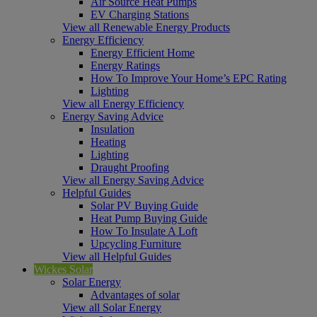
Air Source Heat Pumps
EV Charging Stations
View all Renewable Energy Products
Energy Efficiency
Energy Efficient Home
Energy Ratings
How To Improve Your Home’s EPC Rating
Lighting
View all Energy Efficiency
Energy Saving Advice
Insulation
Heating
Lighting
Draught Proofing
View all Energy Saving Advice
Helpful Guides
Solar PV Buying Guide
Heat Pump Buying Guide
How To Insulate A Loft
Upcycling Furniture
View all Helpful Guides
Wickes Solar
Solar Energy
Advantages of solar
View all Solar Energy