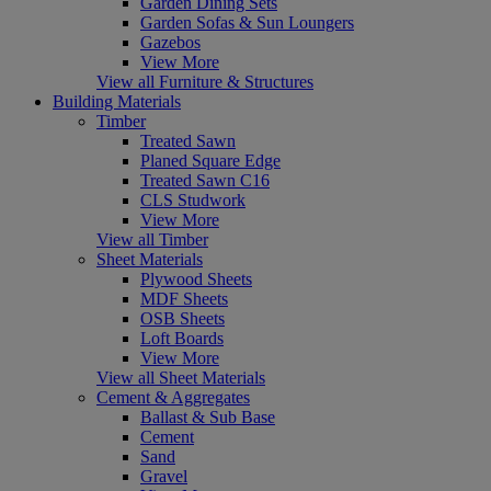
Garden Dining Sets
Garden Sofas & Sun Loungers
Gazebos
View More
View all Furniture & Structures
Building Materials
Timber
Treated Sawn
Planed Square Edge
Treated Sawn C16
CLS Studwork
View More
View all Timber
Sheet Materials
Plywood Sheets
MDF Sheets
OSB Sheets
Loft Boards
View More
View all Sheet Materials
Cement & Aggregates
Ballast & Sub Base
Cement
Sand
Gravel