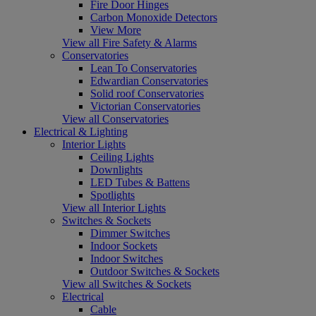
Fire Door Hinges
Carbon Monoxide Detectors
View More
View all Fire Safety & Alarms
Conservatories
Lean To Conservatories
Edwardian Conservatories
Solid roof Conservatories
Victorian Conservatories
View all Conservatories
Electrical & Lighting
Interior Lights
Ceiling Lights
Downlights
LED Tubes & Battens
Spotlights
View all Interior Lights
Switches & Sockets
Dimmer Switches
Indoor Sockets
Indoor Switches
Outdoor Switches & Sockets
View all Switches & Sockets
Electrical
Cable