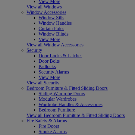
View More
View all Windows
Window Accessories
Window Sills
Window Handles
Curtain Poles
Window Blinds
View More
View all Window Accessories
Security
Door Locks & Latches
Door Bolts
Padlocks
Security Alarms
View More
View all Security
Bedroom Furniture & Fitted Sliding Doors
Sliding Wardrobe Doors
Modular Wardrobes
Wardrobe Handles & Accessories
Bedroom Furniture
View all Bedroom Furniture & Fitted Sliding Doors
Fire Safety & Alarms
Fire Doors
Smoke Alarms