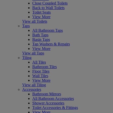
Close Coupled Toilets
Back to Wall Toilets
Toilet Seats
View More
View all Toilets
Taps
All Bathroom Taps
Bath Taps
Basin Taps
Tap Washers & Repairs
View More
View all Taps
Tiling
All Tiles
Bathroom Tiles
Floor Tiles
Wall Tiles
View More
View all Tiling
Accessories
Bathroom Mirrors
All Bathroom Accessories
Shower Accessories
Toilet Accessories & Fittings
View More