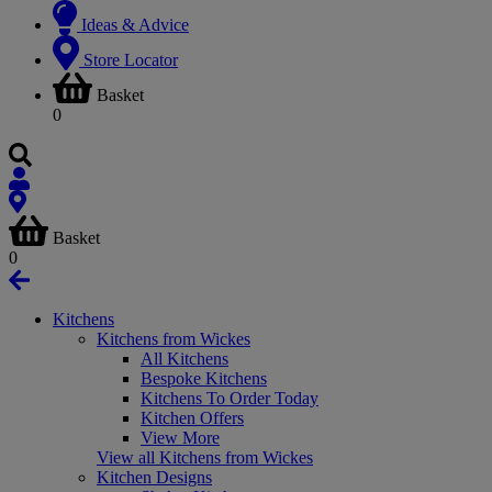
Ideas & Advice
Store Locator
Basket
0
Basket
0
Kitchens
Kitchens from Wickes
All Kitchens
Bespoke Kitchens
Kitchens To Order Today
Kitchen Offers
View More
View all Kitchens from Wickes
Kitchen Designs