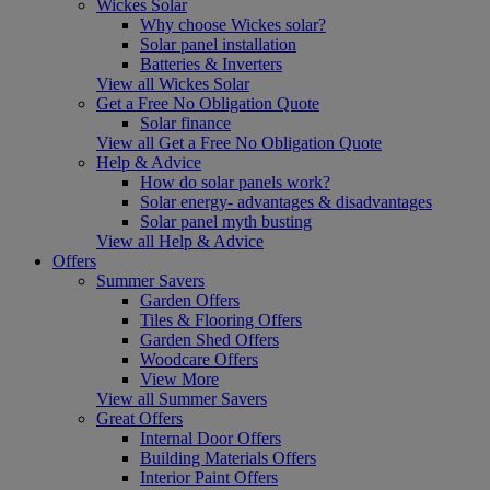
Wickes Solar
Why choose Wickes solar?
Solar panel installation
Batteries & Inverters
View all Wickes Solar
Get a Free No Obligation Quote
Solar finance
View all Get a Free No Obligation Quote
Help & Advice
How do solar panels work?
Solar energy- advantages & disadvantages
Solar panel myth busting
View all Help & Advice
Offers
Summer Savers
Garden Offers
Tiles & Flooring Offers
Garden Shed Offers
Woodcare Offers
View More
View all Summer Savers
Great Offers
Internal Door Offers
Building Materials Offers
Interior Paint Offers