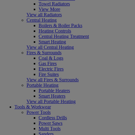
Towel Radiators
View More
View all Radiators
Central Heating
Boilers & Boiler Packs
Heating Controls
Central Heating Treatment
Smart Heating
View all Central Heating
Fires & Surrounds
Coal & Logs
Gas Fires
Electric Fires
Fire Suites
View all Fires & Surrounds
Portable Heating
Portable Heaters
Smart Heaters
View all Portable Heating
Tools & Workwear
Power Tools
Cordless Drills
Power Saws
Multi Tools
Sanders