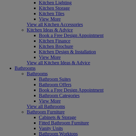
Kitchen Lighting
Kitchen Storage
Kitchen Tiles
View More
View all Kitchen Accessories
Kitchen Ideas & Advice
Book a Free Design Appointment
Kitchen Finance
Kitchen Brochure
Kitchen Design & Installation
View More
View all Kitchen Ideas & Advice
Bathrooms
Bathrooms
Bathroom Suites
Bathroom Offers
Book a Free Design Appointment
Bathroom Categories
View More
View all Bathrooms
Bathroom Furniture
Cabinets & Storage
Fitted Bathroom Furniture
Vanity Units
Bathroom Worktops