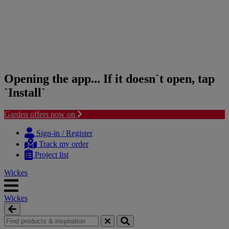
Opening the app... If it doesn`t open, tap
`Install`
Garden offers now on
Skip
Skip
to
to
Sign-in / Register
content
navigation
Track my order
menu
Project list
Wickes
Wickes