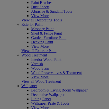
Paint Brushes
Dust Sheets
Abrasive & Sanding Tools
View More
View all Decorating Tools
Exterior Paint
Masonry Paint
Shed & Fence Paint
Garden Furniture Paint
Decking Paint
View More
View all Exterior Paint
Wood Treatment
Interior Wood Paint
Varnish
Wood Stain
Wood Preservatives & Treatment
View More
View all Wood Treatment
Wallpaper
Bedroom & Living Room Wallpaper
Decorative Wallpaper
Lining Paper
Wallpaper Paste & Tools
View More