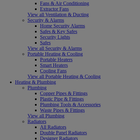
Fans & Air Conditioning
Extractor Fans
View all Ventilation & Ducting
Security & Alarms
Home Security Alarms
Safes & Key Safes
Security Lights
Safes
View all Security & Alarms
Portable Heating & Cooling
Portable Heaters
Smart Heaters
Cooling Fans
View all Portable Heating & Cooling
Heating & Plumbing
Plumbing
Copper Pipes & Fittings
Plastic Pipe & Fittings
Plumbing Tools & Accessories
Waste Pipes & Fittings
View all Plumbing
Radiators
All Radiators
Double Panel Radiators
Designer Radiators