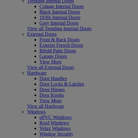
Trending Internal Doors
Cottage Internal Doors
Black Internal Doors
1930s Internal Doors
Grey Internal Doors
View all Trending Internal Doors
External Doors
Front & Back Doors
Exterior French Doors
Bifold Patio Doors
Garage Doors
View More
View all External Doors
Hardware
Door Handles
Door Locks & Latches
Door Hinges
Door Knobs
View More
View all Hardware
Windows
uPVC Windows
Roof Windows
Velux Windows
Window Security