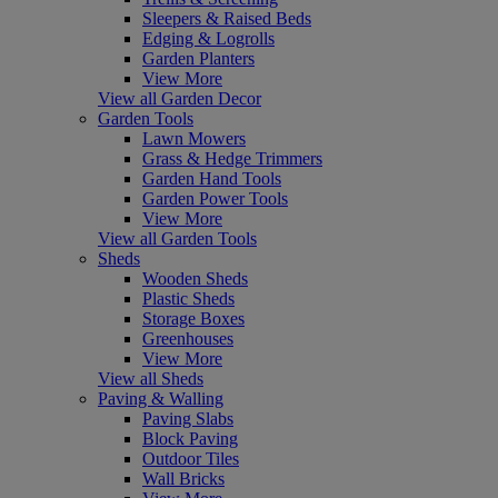
Sleepers & Raised Beds
Edging & Logrolls
Garden Planters
View More
View all Garden Decor
Garden Tools
Lawn Mowers
Grass & Hedge Trimmers
Garden Hand Tools
Garden Power Tools
View More
View all Garden Tools
Sheds
Wooden Sheds
Plastic Sheds
Storage Boxes
Greenhouses
View More
View all Sheds
Paving & Walling
Paving Slabs
Block Paving
Outdoor Tiles
Wall Bricks