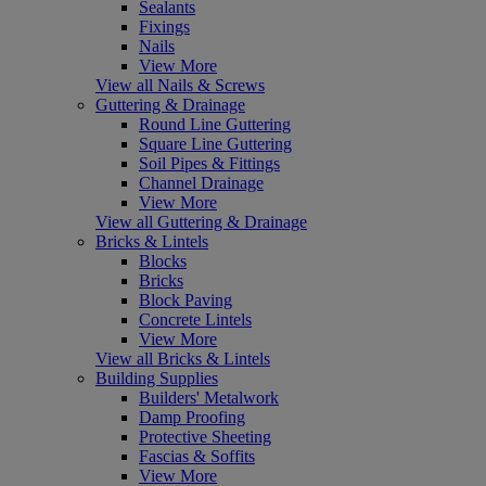
Sealants
Fixings
Nails
View More
View all Nails & Screws
Guttering & Drainage
Round Line Guttering
Square Line Guttering
Soil Pipes & Fittings
Channel Drainage
View More
View all Guttering & Drainage
Bricks & Lintels
Blocks
Bricks
Block Paving
Concrete Lintels
View More
View all Bricks & Lintels
Building Supplies
Builders' Metalwork
Damp Proofing
Protective Sheeting
Fascias & Soffits
View More