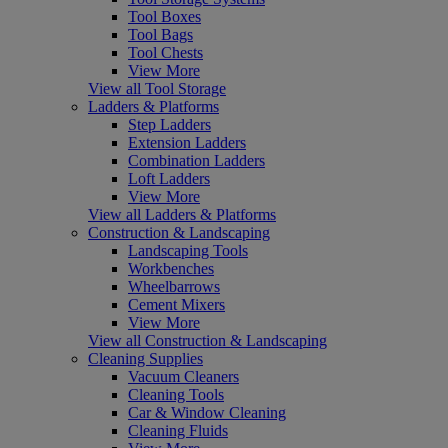
Tool Boxes
Tool Bags
Tool Chests
View More
View all Tool Storage
Ladders & Platforms
Step Ladders
Extension Ladders
Combination Ladders
Loft Ladders
View More
View all Ladders & Platforms
Construction & Landscaping
Landscaping Tools
Workbenches
Wheelbarrows
Cement Mixers
View More
View all Construction & Landscaping
Cleaning Supplies
Vacuum Cleaners
Cleaning Tools
Car & Window Cleaning
Cleaning Fluids