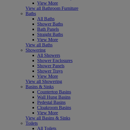
View More
View all Bathroom Furniture
Baths
All Baths
Shower Baths
Bath Panels
Straight Baths
View More
View all Baths
Showering
All Showers
Shower Enclosures
Shower Panels
Shower Trays
View More
View all Showering
Basins & Sinks
Countertop Basins
Wall Hung Basins
Pedestal Basins
Cloakroom Basins
View More
View all Basins & Sinks
Toilets
All Toilets