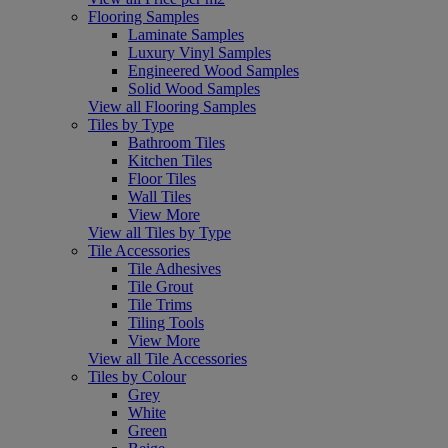
Flooring Samples
Laminate Samples
Luxury Vinyl Samples
Engineered Wood Samples
Solid Wood Samples
View all Flooring Samples
Tiles by Type
Bathroom Tiles
Kitchen Tiles
Floor Tiles
Wall Tiles
View More
View all Tiles by Type
Tile Accessories
Tile Adhesives
Tile Grout
Tile Trims
Tiling Tools
View More
View all Tile Accessories
Tiles by Colour
Grey
White
Green