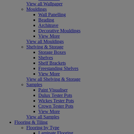
View all Wallpaper
Mouldings
Wall Panelling
Beading
Architrave
Decorative Mouldings
View More
View all Mouldings
Shelving & Storage
Storage Boxes
Shelves
Shelf Brackets
Freestanding Shelves
View More
View all Shelving & Storage
Samples
Paint Visualiser
Dulux Tester Pots
Wickes Tester Pots
Crown Tester Pots
View More
View all Samples
Flooring & Tiling
Flooring by Type
Laminate Flooring