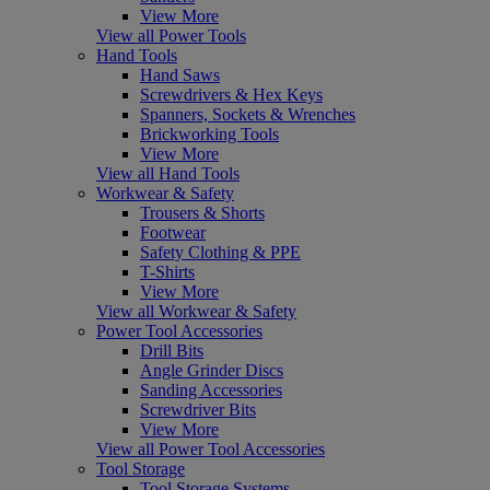
View More
View all Power Tools
Hand Tools
Hand Saws
Screwdrivers & Hex Keys
Spanners, Sockets & Wrenches
Brickworking Tools
View More
View all Hand Tools
Workwear & Safety
Trousers & Shorts
Footwear
Safety Clothing & PPE
T-Shirts
View More
View all Workwear & Safety
Power Tool Accessories
Drill Bits
Angle Grinder Discs
Sanding Accessories
Screwdriver Bits
View More
View all Power Tool Accessories
Tool Storage
Tool Storage Systems