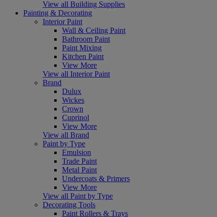
View all Building Supplies
Painting & Decorating
Interior Paint
Wall & Ceiling Paint
Bathroom Paint
Paint Mixing
Kitchen Paint
View More
View all Interior Paint
Brand
Dulux
Wickes
Crown
Cuprinol
View More
View all Brand
Paint by Type
Emulsion
Trade Paint
Metal Paint
Undercoats & Primers
View More
View all Paint by Type
Decorating Tools
Paint Rollers & Trays