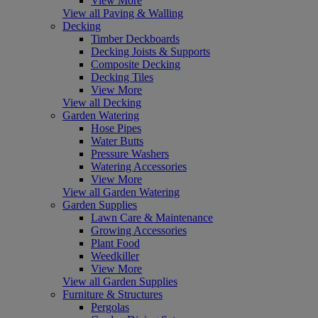
View More
View all Paving & Walling
Decking
Timber Deckboards
Decking Joists & Supports
Composite Decking
Decking Tiles
View More
View all Decking
Garden Watering
Hose Pipes
Water Butts
Pressure Washers
Watering Accessories
View More
View all Garden Watering
Garden Supplies
Lawn Care & Maintenance
Growing Accessories
Plant Food
Weedkiller
View More
View all Garden Supplies
Furniture & Structures
Pergolas