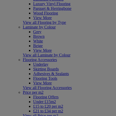
Luxury Vinyl Flooring
Parquet & Herringbone
Wood Flooring
View More
View all Flooring by Type
Laminate by Colour
Grey
Brown
White
Beige
View More
View all Laminate by Colour
Flooring Accessories
Underlay
Skirting Boards
Adhesives & Sealants
Flooring Tools
View More
View all Flooring Accessories
Price per m2
Flooring Offers
Under £15m2
£15 to £20 per m2
£21 to £34 per m2
View all Price per m2