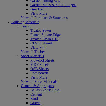
Garden Dining Sets
Garden Sofas & Sun Loungers
Gazebos
View More
View all Furniture & Structures
Building Materials
Timber
Treated Sawn
Planed Square Edge
Treated Sawn C16
CLS Studwork
View More
View all Timber
Sheet Materials
Plywood Sheets
MDF Sheets
OSB Sheets
Loft Boards
View More
View all Sheet Materials
Cement & Aggregates
Ballast & Sub Base
Cement
Sand
Gravel