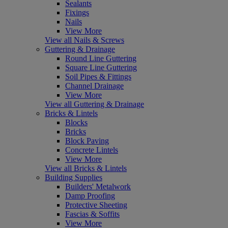
Sealants
Fixings
Nails
View More
View all Nails & Screws
Guttering & Drainage
Round Line Guttering
Square Line Guttering
Soil Pipes & Fittings
Channel Drainage
View More
View all Guttering & Drainage
Bricks & Lintels
Blocks
Bricks
Block Paving
Concrete Lintels
View More
View all Bricks & Lintels
Building Supplies
Builders' Metalwork
Damp Proofing
Protective Sheeting
Fascias & Soffits
View More