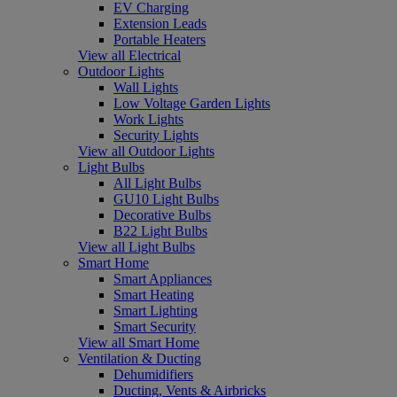
EV Charging
Extension Leads
Portable Heaters
View all Electrical
Outdoor Lights
Wall Lights
Low Voltage Garden Lights
Work Lights
Security Lights
View all Outdoor Lights
Light Bulbs
All Light Bulbs
GU10 Light Bulbs
Decorative Bulbs
B22 Light Bulbs
View all Light Bulbs
Smart Home
Smart Appliances
Smart Heating
Smart Lighting
Smart Security
View all Smart Home
Ventilation & Ducting
Dehumidifiers
Ducting, Vents & Airbricks