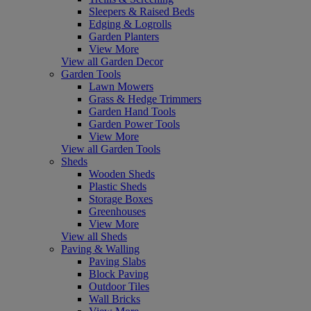
Sleepers & Raised Beds
Edging & Logrolls
Garden Planters
View More
View all Garden Decor
Garden Tools
Lawn Mowers
Grass & Hedge Trimmers
Garden Hand Tools
Garden Power Tools
View More
View all Garden Tools
Sheds
Wooden Sheds
Plastic Sheds
Storage Boxes
Greenhouses
View More
View all Sheds
Paving & Walling
Paving Slabs
Block Paving
Outdoor Tiles
Wall Bricks