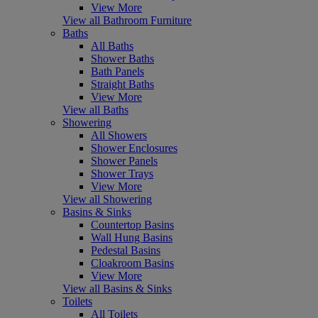
View More
View all Bathroom Furniture
Baths
All Baths
Shower Baths
Bath Panels
Straight Baths
View More
View all Baths
Showering
All Showers
Shower Enclosures
Shower Panels
Shower Trays
View More
View all Showering
Basins & Sinks
Countertop Basins
Wall Hung Basins
Pedestal Basins
Cloakroom Basins
View More
View all Basins & Sinks
Toilets
All Toilets