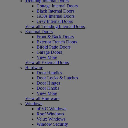
Trending Internal Doors
Cottage Internal Doors
Black Internal Doors
1930s Internal Doors
Grey Internal Doors
View all Trending Internal Doors
External Doors
Front & Back Doors
Exterior French Doors
Bifold Patio Doors
Garage Doors
View More
View all External Doors
Hardware
Door Handles
Door Locks & Latches
Door Hinges
Door Knobs
View More
View all Hardware
Windows
uPVC Windows
Roof Windows
Velux Windows
Window Security