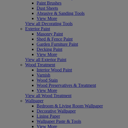
Paint Brushes
Dust Sheets
Abrasive & Sanding Tools
View More
View all Decorating Tools
Exterior Paint
Masonry Paint
Shed & Fence Paint
Garden Furniture Paint
Decking Paint
View More
View all Exterior Paint
Wood Treatment
Interior Wood Paint
Varnish
Wood Stain
Wood Preservatives & Treatment
View More
View all Wood Treatment
Wallpaper
Bedroom & Living Room Wallpaper
Decorative Wallpaper
Lining Paper
Wallpaper Paste & Tools
View More