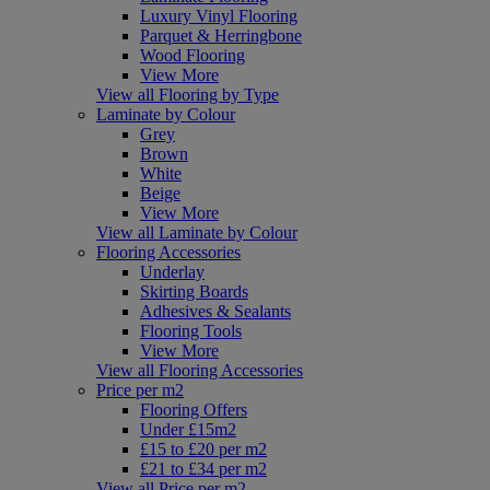
Luxury Vinyl Flooring
Parquet & Herringbone
Wood Flooring
View More
View all Flooring by Type
Laminate by Colour
Grey
Brown
White
Beige
View More
View all Laminate by Colour
Flooring Accessories
Underlay
Skirting Boards
Adhesives & Sealants
Flooring Tools
View More
View all Flooring Accessories
Price per m2
Flooring Offers
Under £15m2
£15 to £20 per m2
£21 to £34 per m2
View all Price per m2