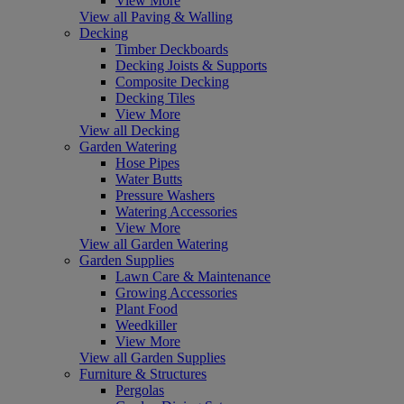
View More
View all Paving & Walling
Decking
Timber Deckboards
Decking Joists & Supports
Composite Decking
Decking Tiles
View More
View all Decking
Garden Watering
Hose Pipes
Water Butts
Pressure Washers
Watering Accessories
View More
View all Garden Watering
Garden Supplies
Lawn Care & Maintenance
Growing Accessories
Plant Food
Weedkiller
View More
View all Garden Supplies
Furniture & Structures
Pergolas