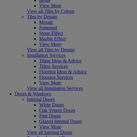
Beige
View More
View all Tiles by Colour
Tiles by Design
Mosaic
Patterned
Stone Effect
Marble Effect
View More
View all Tiles by Design
Installation Services
Tiling Ideas & Advice
Tiling Services
Flooring Ideas & Advice
Flooring Services
View More
View all Installation Services
Doors & Windows
Internal Doors
White Doors
Oak Veneer Doors
Pine Doors
Glazed Internal Doors
View More
View all Internal Doors