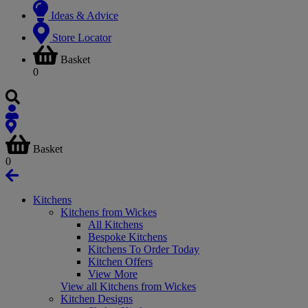
Ideas & Advice
Store Locator
Basket
0
Basket
0
Kitchens
Kitchens from Wickes
All Kitchens
Bespoke Kitchens
Kitchens To Order Today
Kitchen Offers
View More
View all Kitchens from Wickes
Kitchen Designs