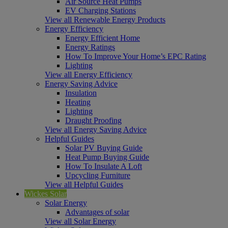
Air Source Heat Pumps
EV Charging Stations
View all Renewable Energy Products
Energy Efficiency
Energy Efficient Home
Energy Ratings
How To Improve Your Home’s EPC Rating
Lighting
View all Energy Efficiency
Energy Saving Advice
Insulation
Heating
Lighting
Draught Proofing
View all Energy Saving Advice
Helpful Guides
Solar PV Buying Guide
Heat Pump Buying Guide
How To Insulate A Loft
Upcycling Furniture
View all Helpful Guides
Wickes Solar
Solar Energy
Advantages of solar
View all Solar Energy