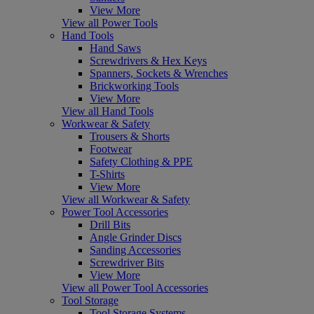
View More
View all Power Tools
Hand Tools
Hand Saws
Screwdrivers & Hex Keys
Spanners, Sockets & Wrenches
Brickworking Tools
View More
View all Hand Tools
Workwear & Safety
Trousers & Shorts
Footwear
Safety Clothing & PPE
T-Shirts
View More
View all Workwear & Safety
Power Tool Accessories
Drill Bits
Angle Grinder Discs
Sanding Accessories
Screwdriver Bits
View More
View all Power Tool Accessories
Tool Storage
Tool Storage Systems