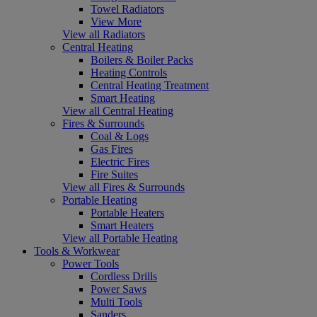
Towel Radiators
View More
View all Radiators
Central Heating
Boilers & Boiler Packs
Heating Controls
Central Heating Treatment
Smart Heating
View all Central Heating
Fires & Surrounds
Coal & Logs
Gas Fires
Electric Fires
Fire Suites
View all Fires & Surrounds
Portable Heating
Portable Heaters
Smart Heaters
View all Portable Heating
Tools & Workwear
Power Tools
Cordless Drills
Power Saws
Multi Tools
Sanders