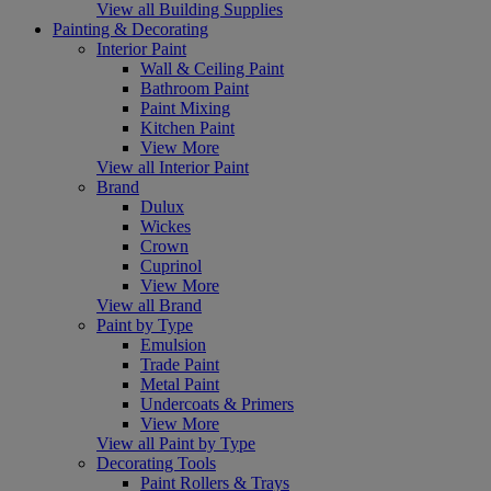
View all Building Supplies
Painting & Decorating
Interior Paint
Wall & Ceiling Paint
Bathroom Paint
Paint Mixing
Kitchen Paint
View More
View all Interior Paint
Brand
Dulux
Wickes
Crown
Cuprinol
View More
View all Brand
Paint by Type
Emulsion
Trade Paint
Metal Paint
Undercoats & Primers
View More
View all Paint by Type
Decorating Tools
Paint Rollers & Trays