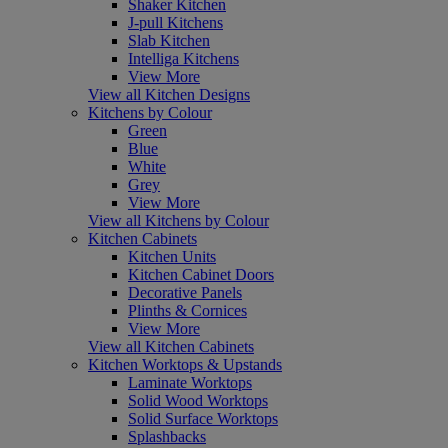
Shaker Kitchen
J-pull Kitchens
Slab Kitchen
Intelliga Kitchens
View More
View all Kitchen Designs
Kitchens by Colour
Green
Blue
White
Grey
View More
View all Kitchens by Colour
Kitchen Cabinets
Kitchen Units
Kitchen Cabinet Doors
Decorative Panels
Plinths & Cornices
View More
View all Kitchen Cabinets
Kitchen Worktops & Upstands
Laminate Worktops
Solid Wood Worktops
Solid Surface Worktops
Splashbacks