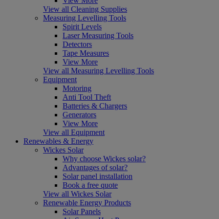
View More
View all Cleaning Supplies
Measuring Levelling Tools
Spirit Levels
Laser Measuring Tools
Detectors
Tape Measures
View More
View all Measuring Levelling Tools
Equipment
Motoring
Anti Tool Theft
Batteries & Chargers
Generators
View More
View all Equipment
Renewables & Energy
Wickes Solar
Why choose Wickes solar?
Advantages of solar?
Solar panel installation
Book a free quote
View all Wickes Solar
Renewable Energy Products
Solar Panels