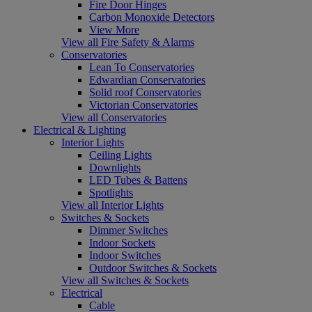
Fire Door Hinges
Carbon Monoxide Detectors
View More
View all Fire Safety & Alarms
Conservatories
Lean To Conservatories
Edwardian Conservatories
Solid roof Conservatories
Victorian Conservatories
View all Conservatories
Electrical & Lighting
Interior Lights
Ceiling Lights
Downlights
LED Tubes & Battens
Spotlights
View all Interior Lights
Switches & Sockets
Dimmer Switches
Indoor Sockets
Indoor Switches
Outdoor Switches & Sockets
View all Switches & Sockets
Electrical
Cable