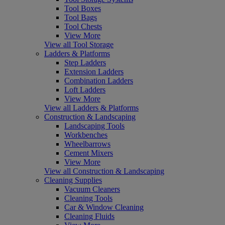
Tool Boxes
Tool Bags
Tool Chests
View More
View all Tool Storage
Ladders & Platforms
Step Ladders
Extension Ladders
Combination Ladders
Loft Ladders
View More
View all Ladders & Platforms
Construction & Landscaping
Landscaping Tools
Workbenches
Wheelbarrows
Cement Mixers
View More
View all Construction & Landscaping
Cleaning Supplies
Vacuum Cleaners
Cleaning Tools
Car & Window Cleaning
Cleaning Fluids