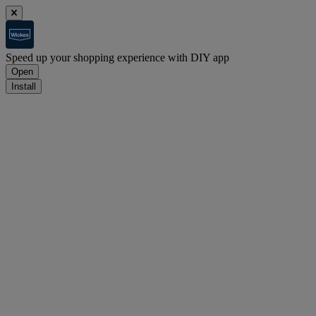
Speed up your shopping experience with DIY app
Open
Install