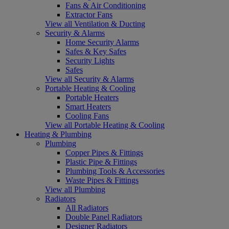
Fans & Air Conditioning
Extractor Fans
View all Ventilation & Ducting
Security & Alarms
Home Security Alarms
Safes & Key Safes
Security Lights
Safes
View all Security & Alarms
Portable Heating & Cooling
Portable Heaters
Smart Heaters
Cooling Fans
View all Portable Heating & Cooling
Heating & Plumbing
Plumbing
Copper Pipes & Fittings
Plastic Pipe & Fittings
Plumbing Tools & Accessories
Waste Pipes & Fittings
View all Plumbing
Radiators
All Radiators
Double Panel Radiators
Designer Radiators