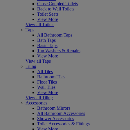
Close Coupled Toilets
Back to Wall Toilets
Toilet Seats
View More
View all Toilets
Taps
All Bathroom Taps
Bath Taps
Basin Taps
Tap Washers & Repairs
View More
View all Taps
Tiling
All Tiles
Bathroom Tiles
Floor Tiles
Wall Tiles
View More
View all Tiling
Accessories
Bathroom Mirrors
All Bathroom Accessories
Shower Accessories
Toilet Accessories & Fittings
View More