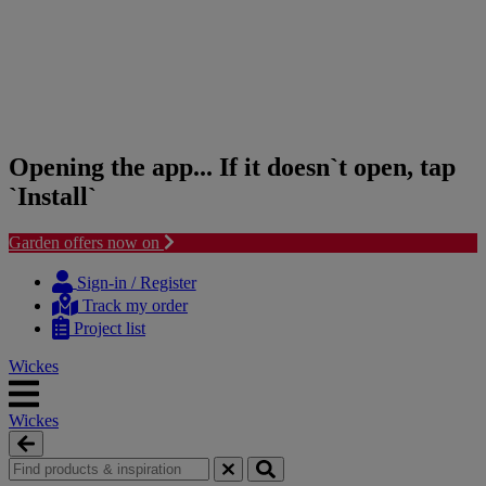
Opening the app... If it doesn`t open, tap
`Install`
Garden offers now on
Skip
Skip
to
to
Sign-in / Register
content
navigation
Track my order
menu
Project list
Wickes
Wickes