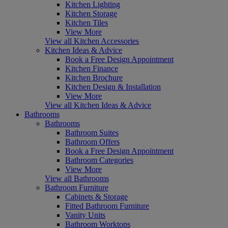
Kitchen Lighting
Kitchen Storage
Kitchen Tiles
View More
View all Kitchen Accessories
Kitchen Ideas & Advice
Book a Free Design Appointment
Kitchen Finance
Kitchen Brochure
Kitchen Design & Installation
View More
View all Kitchen Ideas & Advice
Bathrooms
Bathrooms
Bathroom Suites
Bathroom Offers
Book a Free Design Appointment
Bathroom Categories
View More
View all Bathrooms
Bathroom Furniture
Cabinets & Storage
Fitted Bathroom Furniture
Vanity Units
Bathroom Worktops