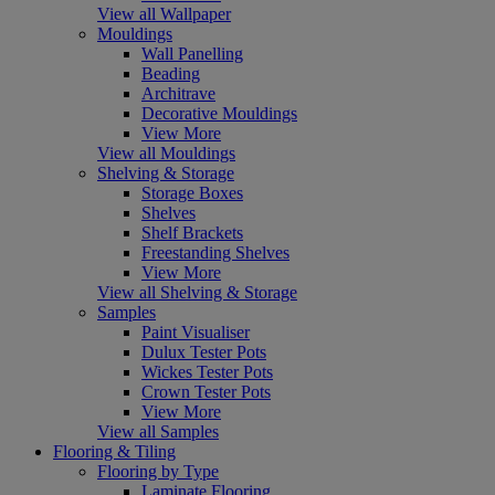
View all Wallpaper
Mouldings
Wall Panelling
Beading
Architrave
Decorative Mouldings
View More
View all Mouldings
Shelving & Storage
Storage Boxes
Shelves
Shelf Brackets
Freestanding Shelves
View More
View all Shelving & Storage
Samples
Paint Visualiser
Dulux Tester Pots
Wickes Tester Pots
Crown Tester Pots
View More
View all Samples
Flooring & Tiling
Flooring by Type
Laminate Flooring