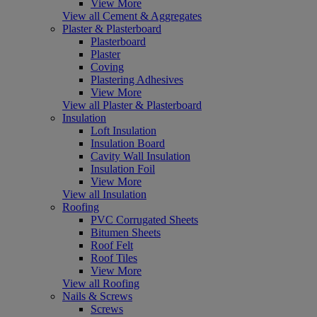
View More
View all Cement & Aggregates
Plaster & Plasterboard
Plasterboard
Plaster
Coving
Plastering Adhesives
View More
View all Plaster & Plasterboard
Insulation
Loft Insulation
Insulation Board
Cavity Wall Insulation
Insulation Foil
View More
View all Insulation
Roofing
PVC Corrugated Sheets
Bitumen Sheets
Roof Felt
Roof Tiles
View More
View all Roofing
Nails & Screws
Screws