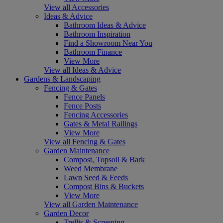
View all Accessories
Ideas & Advice
Bathroom Ideas & Advice
Bathroom Inspiration
Find a Showroom Near You
Bathroom Finance
View More
View all Ideas & Advice
Gardens & Landscaping
Fencing & Gates
Fence Panels
Fence Posts
Fencing Accessories
Gates & Metal Railings
View More
View all Fencing & Gates
Garden Maintenance
Compost, Topsoil & Bark
Weed Membrane
Lawn Seed & Feeds
Compost Bins & Buckets
View More
View all Garden Maintenance
Garden Decor
Trellis & Screening