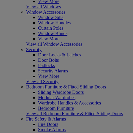
View More
View all Windows
Window Accessories
Window Sills
Window Handles
Curtain Poles
Window Blinds
View More
View all Window Accessories
Security
Door Locks & Latches
Door Bolts
Padlocks
Security Alarms
View More
View all Security
Bedroom Furniture & Fitted Sliding Doors
Sliding Wardrobe Doors
Modular Wardrobes
Wardrobe Handles & Accessories
Bedroom Furniture
View all Bedroom Furniture & Fitted Sliding Doors
Fire Safety & Alarms
Fire Doors
Smoke Alarms