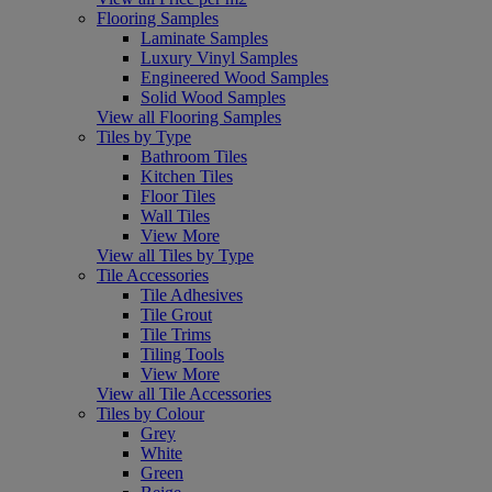
Flooring Samples
Laminate Samples
Luxury Vinyl Samples
Engineered Wood Samples
Solid Wood Samples
View all Flooring Samples
Tiles by Type
Bathroom Tiles
Kitchen Tiles
Floor Tiles
Wall Tiles
View More
View all Tiles by Type
Tile Accessories
Tile Adhesives
Tile Grout
Tile Trims
Tiling Tools
View More
View all Tile Accessories
Tiles by Colour
Grey
White
Green