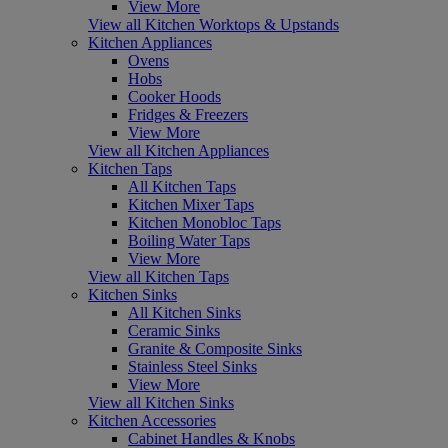
View More
View all Kitchen Worktops & Upstands
Kitchen Appliances
Ovens
Hobs
Cooker Hoods
Fridges & Freezers
View More
View all Kitchen Appliances
Kitchen Taps
All Kitchen Taps
Kitchen Mixer Taps
Kitchen Monobloc Taps
Boiling Water Taps
View More
View all Kitchen Taps
Kitchen Sinks
All Kitchen Sinks
Ceramic Sinks
Granite & Composite Sinks
Stainless Steel Sinks
View More
View all Kitchen Sinks
Kitchen Accessories
Cabinet Handles & Knobs