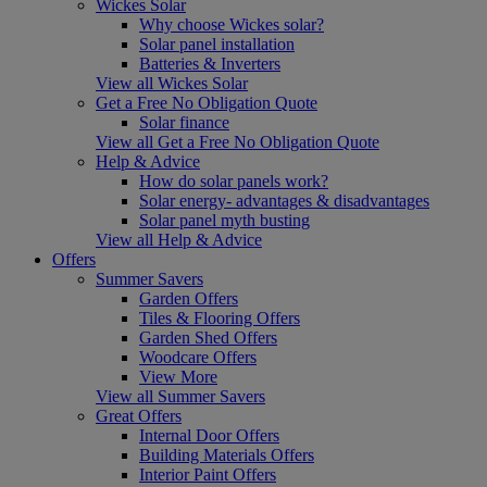
Wickes Solar
Why choose Wickes solar?
Solar panel installation
Batteries & Inverters
View all Wickes Solar
Get a Free No Obligation Quote
Solar finance
View all Get a Free No Obligation Quote
Help & Advice
How do solar panels work?
Solar energy- advantages & disadvantages
Solar panel myth busting
View all Help & Advice
Offers
Summer Savers
Garden Offers
Tiles & Flooring Offers
Garden Shed Offers
Woodcare Offers
View More
View all Summer Savers
Great Offers
Internal Door Offers
Building Materials Offers
Interior Paint Offers