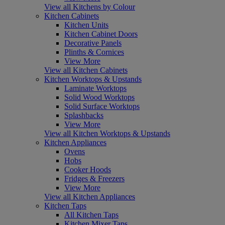
View all Kitchens by Colour
Kitchen Cabinets
Kitchen Units
Kitchen Cabinet Doors
Decorative Panels
Plinths & Cornices
View More
View all Kitchen Cabinets
Kitchen Worktops & Upstands
Laminate Worktops
Solid Wood Worktops
Solid Surface Worktops
Splashbacks
View More
View all Kitchen Worktops & Upstands
Kitchen Appliances
Ovens
Hobs
Cooker Hoods
Fridges & Freezers
View More
View all Kitchen Appliances
Kitchen Taps
All Kitchen Taps
Kitchen Mixer Taps