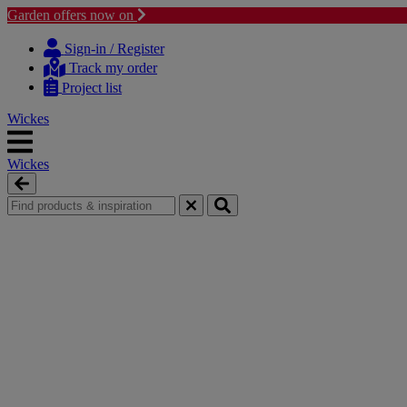
Garden offers now on
Skip
Skip
to
to
Sign-in / Register
content
navigation
Track my order
menu
Project list
Wickes
Wickes