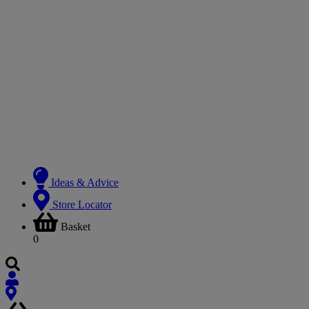
Ideas & Advice
Store Locator
Basket
0