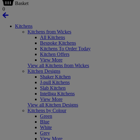
Basket
0
Kitchens
Kitchens from Wickes
All Kitchens
Bespoke Kitchens
Kitchens To Order Today
Kitchen Offers
View More
View all Kitchens from Wickes
Kitchen Designs
Shaker Kitchen
J-pull Kitchens
Slab Kitchen
Intelliga Kitchens
View More
View all Kitchen Designs
Kitchens by Colour
Green
Blue
White
Grey
View More