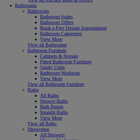
Bathrooms
Bathrooms
Bathroom Suites
Bathroom Offers
Book a Free Design Appointment
Bathroom Categories
View More
View all Bathrooms
Bathroom Furniture
Cabinets & Storage
Fitted Bathroom Furniture
Vanity Units
Bathroom Worktops
View More
View all Bathroom Furniture
Baths
All Baths
Shower Baths
Bath Panels
Straight Baths
View More
View all Baths
Showering
All Showers