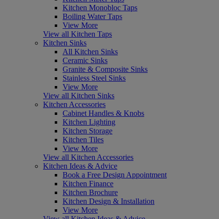
Kitchen Monobloc Taps
Boiling Water Taps
View More
View all Kitchen Taps
Kitchen Sinks
All Kitchen Sinks
Ceramic Sinks
Granite & Composite Sinks
Stainless Steel Sinks
View More
View all Kitchen Sinks
Kitchen Accessories
Cabinet Handles & Knobs
Kitchen Lighting
Kitchen Storage
Kitchen Tiles
View More
View all Kitchen Accessories
Kitchen Ideas & Advice
Book a Free Design Appointment
Kitchen Finance
Kitchen Brochure
Kitchen Design & Installation
View More
View all Kitchen Ideas & Advice