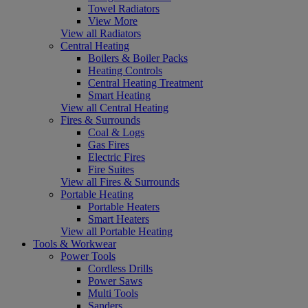
Towel Radiators
View More
View all Radiators
Central Heating
Boilers & Boiler Packs
Heating Controls
Central Heating Treatment
Smart Heating
View all Central Heating
Fires & Surrounds
Coal & Logs
Gas Fires
Electric Fires
Fire Suites
View all Fires & Surrounds
Portable Heating
Portable Heaters
Smart Heaters
View all Portable Heating
Tools & Workwear
Power Tools
Cordless Drills
Power Saws
Multi Tools
Sanders