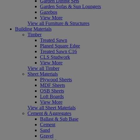
Garden Dining Sets
Garden Sofas & Sun Loungers
Gazebos
View More
View all Furniture & Structures
Building Materials
Timber
Treated Sawn
Planed Square Edge
Treated Sawn C16
CLS Studwork
View More
View all Timber
Sheet Materials
Plywood Sheets
MDF Sheets
OSB Sheets
Loft Boards
View More
View all Sheet Materials
Cement & Aggregates
Ballast & Sub Base
Cement
Sand
Gravel