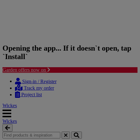
Opening the app... If it doesn`t open, tap
`Install`
Garden offers now on
Skip
Skip
to
to
Sign-in / Register
content
navigation
Track my order
menu
Project list
Wickes
Wickes