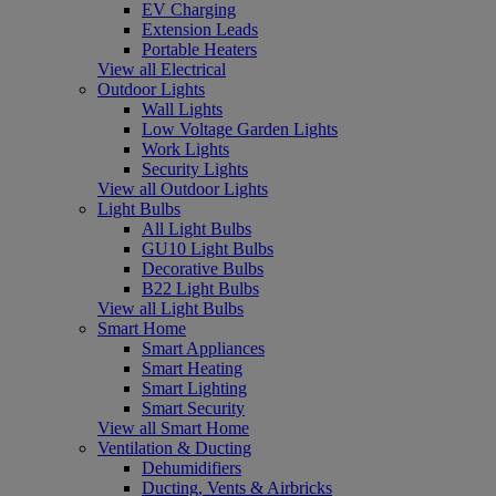
EV Charging
Extension Leads
Portable Heaters
View all Electrical
Outdoor Lights
Wall Lights
Low Voltage Garden Lights
Work Lights
Security Lights
View all Outdoor Lights
Light Bulbs
All Light Bulbs
GU10 Light Bulbs
Decorative Bulbs
B22 Light Bulbs
View all Light Bulbs
Smart Home
Smart Appliances
Smart Heating
Smart Lighting
Smart Security
View all Smart Home
Ventilation & Ducting
Dehumidifiers
Ducting, Vents & Airbricks