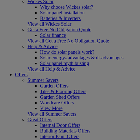
Wickes Solar
Why choose Wickes solar?
Solar panel installation
Batteries & Inverters
View all Wickes Solar
Get a Free No Obligation Quote
Solar finance
View all Get a Free No Obligation Quote
Help & Advice
How do solar panels work?
Solar energy- advantages & disadvantages
Solar panel myth busting
View all Help & Advice
Offers
Summer Savers
Garden Offers
Tiles & Flooring Offers
Garden Shed Offers
Woodcare Offers
View More
View all Summer Savers
Great Offers
Internal Door Offers
Building Materials Offers
Interior Paint Offers