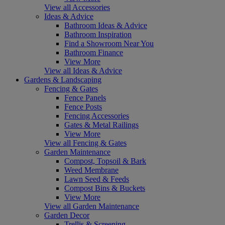
View all Accessories
Ideas & Advice
Bathroom Ideas & Advice
Bathroom Inspiration
Find a Showroom Near You
Bathroom Finance
View More
View all Ideas & Advice
Gardens & Landscaping
Fencing & Gates
Fence Panels
Fence Posts
Fencing Accessories
Gates & Metal Railings
View More
View all Fencing & Gates
Garden Maintenance
Compost, Topsoil & Bark
Weed Membrane
Lawn Seed & Feeds
Compost Bins & Buckets
View More
View all Garden Maintenance
Garden Decor
Trellis & Screening