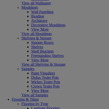
View all Wallpaper
Mouldings
Wall Panelling
Beading
Architrave
Decorative Mouldings
View More
View all Mouldings
Shelving & Storage
Storage Boxes
Shelves
Shelf Brackets
Freestanding Shelves
View More
View all Shelving & Storage
Samples
Paint Visualiser
Dulux Tester Pots
Wickes Tester Pots
Crown Tester Pots
View More
View all Samples
Flooring & Tiling
Flooring by Type
Laminate Flooring