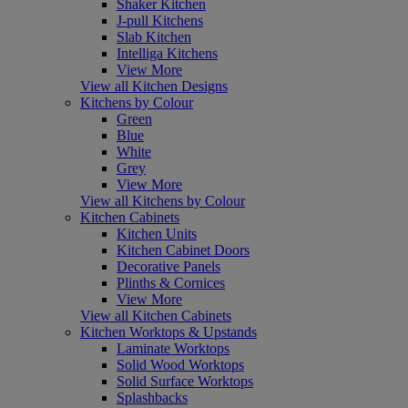
Shaker Kitchen
J-pull Kitchens
Slab Kitchen
Intelliga Kitchens
View More
View all Kitchen Designs
Kitchens by Colour
Green
Blue
White
Grey
View More
View all Kitchens by Colour
Kitchen Cabinets
Kitchen Units
Kitchen Cabinet Doors
Decorative Panels
Plinths & Cornices
View More
View all Kitchen Cabinets
Kitchen Worktops & Upstands
Laminate Worktops
Solid Wood Worktops
Solid Surface Worktops
Splashbacks