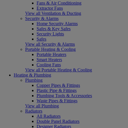
Fans & Air Conditioning
Extractor Fans
View all Ventilation & Ducting
Security & Alarms
Home Security Alarms
Safes & Key Safes
Security Lights
Safes
View all Security & Alarms
Portable Heating & Cooling
Portable Heaters
Smart Heaters
Cooling Fans
View all Portable Heating & Cooling
Heating & Plumbing
Plumbing
Copper Pipes & Fittings
Plastic Pipe & Fittings
Plumbing Tools & Accessories
Waste Pipes & Fittings
View all Plumbing
Radiators
All Radiators
Double Panel Radiators
Designer Radiators