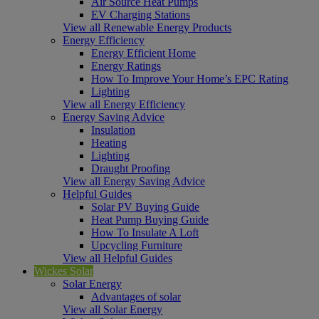
Air Source Heat Pumps
EV Charging Stations
View all Renewable Energy Products
Energy Efficiency
Energy Efficient Home
Energy Ratings
How To Improve Your Home’s EPC Rating
Lighting
View all Energy Efficiency
Energy Saving Advice
Insulation
Heating
Lighting
Draught Proofing
View all Energy Saving Advice
Helpful Guides
Solar PV Buying Guide
Heat Pump Buying Guide
How To Insulate A Loft
Upcycling Furniture
View all Helpful Guides
Wickes Solar
Solar Energy
Advantages of solar
View all Solar Energy