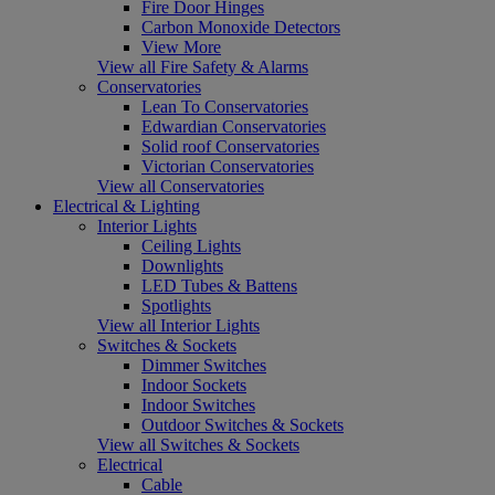
Fire Door Hinges
Carbon Monoxide Detectors
View More
View all Fire Safety & Alarms
Conservatories
Lean To Conservatories
Edwardian Conservatories
Solid roof Conservatories
Victorian Conservatories
View all Conservatories
Electrical & Lighting
Interior Lights
Ceiling Lights
Downlights
LED Tubes & Battens
Spotlights
View all Interior Lights
Switches & Sockets
Dimmer Switches
Indoor Sockets
Indoor Switches
Outdoor Switches & Sockets
View all Switches & Sockets
Electrical
Cable