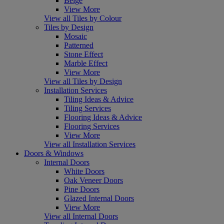
Beige
View More
View all Tiles by Colour
Tiles by Design
Mosaic
Patterned
Stone Effect
Marble Effect
View More
View all Tiles by Design
Installation Services
Tiling Ideas & Advice
Tiling Services
Flooring Ideas & Advice
Flooring Services
View More
View all Installation Services
Doors & Windows
Internal Doors
White Doors
Oak Veneer Doors
Pine Doors
Glazed Internal Doors
View More
View all Internal Doors