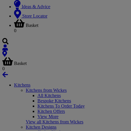
Ideas & Advice
Store Locator
Basket
0
Basket
0
Kitchens
Kitchens from Wickes
All Kitchens
Bespoke Kitchens
Kitchens To Order Today
Kitchen Offers
View More
View all Kitchens from Wickes
Kitchen Designs