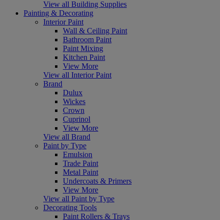
View all Building Supplies
Painting & Decorating
Interior Paint
Wall & Ceiling Paint
Bathroom Paint
Paint Mixing
Kitchen Paint
View More
View all Interior Paint
Brand
Dulux
Wickes
Crown
Cuprinol
View More
View all Brand
Paint by Type
Emulsion
Trade Paint
Metal Paint
Undercoats & Primers
View More
View all Paint by Type
Decorating Tools
Paint Rollers & Trays