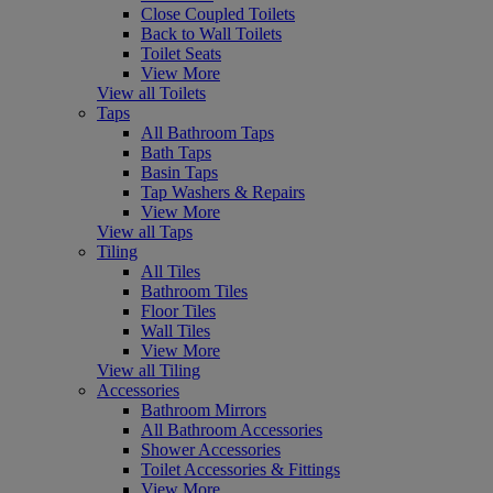
Close Coupled Toilets
Back to Wall Toilets
Toilet Seats
View More
View all Toilets
Taps
All Bathroom Taps
Bath Taps
Basin Taps
Tap Washers & Repairs
View More
View all Taps
Tiling
All Tiles
Bathroom Tiles
Floor Tiles
Wall Tiles
View More
View all Tiling
Accessories
Bathroom Mirrors
All Bathroom Accessories
Shower Accessories
Toilet Accessories & Fittings
View More