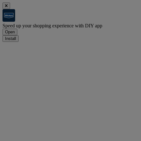
Speed up your shopping experience with DIY app
Open
Install