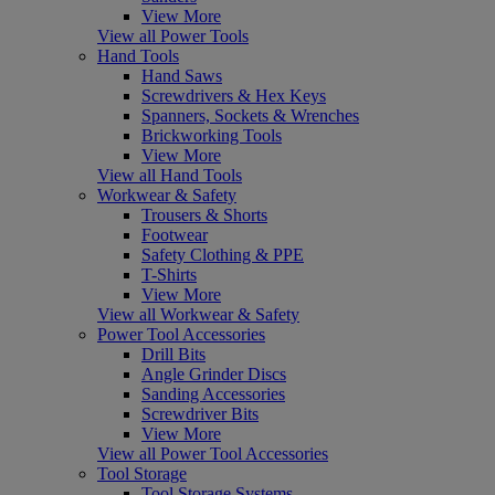
View More
View all Power Tools
Hand Tools
Hand Saws
Screwdrivers & Hex Keys
Spanners, Sockets & Wrenches
Brickworking Tools
View More
View all Hand Tools
Workwear & Safety
Trousers & Shorts
Footwear
Safety Clothing & PPE
T-Shirts
View More
View all Workwear & Safety
Power Tool Accessories
Drill Bits
Angle Grinder Discs
Sanding Accessories
Screwdriver Bits
View More
View all Power Tool Accessories
Tool Storage
Tool Storage Systems