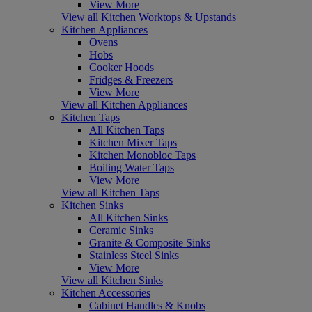
View More
View all Kitchen Worktops & Upstands
Kitchen Appliances
Ovens
Hobs
Cooker Hoods
Fridges & Freezers
View More
View all Kitchen Appliances
Kitchen Taps
All Kitchen Taps
Kitchen Mixer Taps
Kitchen Monobloc Taps
Boiling Water Taps
View More
View all Kitchen Taps
Kitchen Sinks
All Kitchen Sinks
Ceramic Sinks
Granite & Composite Sinks
Stainless Steel Sinks
View More
View all Kitchen Sinks
Kitchen Accessories
Cabinet Handles & Knobs