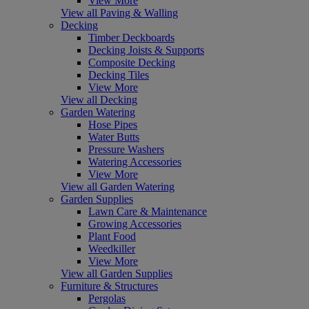
View More
View all Paving & Walling
Decking
Timber Deckboards
Decking Joists & Supports
Composite Decking
Decking Tiles
View More
View all Decking
Garden Watering
Hose Pipes
Water Butts
Pressure Washers
Watering Accessories
View More
View all Garden Watering
Garden Supplies
Lawn Care & Maintenance
Growing Accessories
Plant Food
Weedkiller
View More
View all Garden Supplies
Furniture & Structures
Pergolas