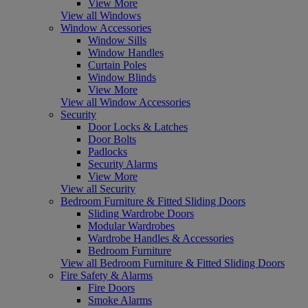
View More
View all Windows
Window Accessories
Window Sills
Window Handles
Curtain Poles
Window Blinds
View More
View all Window Accessories
Security
Door Locks & Latches
Door Bolts
Padlocks
Security Alarms
View More
View all Security
Bedroom Furniture & Fitted Sliding Doors
Sliding Wardrobe Doors
Modular Wardrobes
Wardrobe Handles & Accessories
Bedroom Furniture
View all Bedroom Furniture & Fitted Sliding Doors
Fire Safety & Alarms
Fire Doors
Smoke Alarms