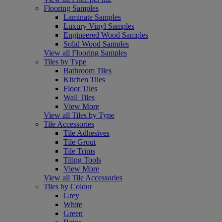
Flooring Samples
Laminate Samples
Luxury Vinyl Samples
Engineered Wood Samples
Solid Wood Samples
View all Flooring Samples
Tiles by Type
Bathroom Tiles
Kitchen Tiles
Floor Tiles
Wall Tiles
View More
View all Tiles by Type
Tile Accessories
Tile Adhesives
Tile Grout
Tile Trims
Tiling Tools
View More
View all Tile Accessories
Tiles by Colour
Grey
White
Green