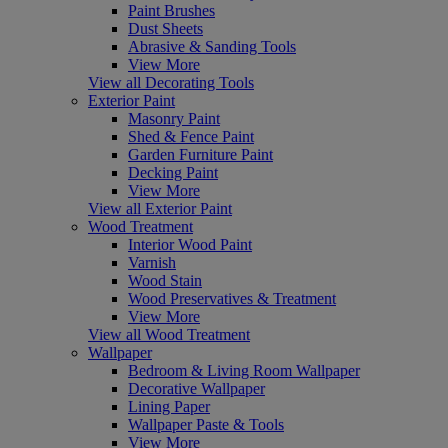
Paint Brushes
Dust Sheets
Abrasive & Sanding Tools
View More
View all Decorating Tools
Exterior Paint
Masonry Paint
Shed & Fence Paint
Garden Furniture Paint
Decking Paint
View More
View all Exterior Paint
Wood Treatment
Interior Wood Paint
Varnish
Wood Stain
Wood Preservatives & Treatment
View More
View all Wood Treatment
Wallpaper
Bedroom & Living Room Wallpaper
Decorative Wallpaper
Lining Paper
Wallpaper Paste & Tools
View More