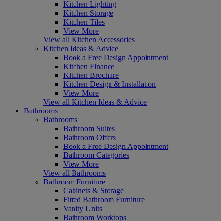
Kitchen Lighting
Kitchen Storage
Kitchen Tiles
View More
View all Kitchen Accessories
Kitchen Ideas & Advice
Book a Free Design Appointment
Kitchen Finance
Kitchen Brochure
Kitchen Design & Installation
View More
View all Kitchen Ideas & Advice
Bathrooms
Bathrooms
Bathroom Suites
Bathroom Offers
Book a Free Design Appointment
Bathroom Categories
View More
View all Bathrooms
Bathroom Furniture
Cabinets & Storage
Fitted Bathroom Furniture
Vanity Units
Bathroom Worktops