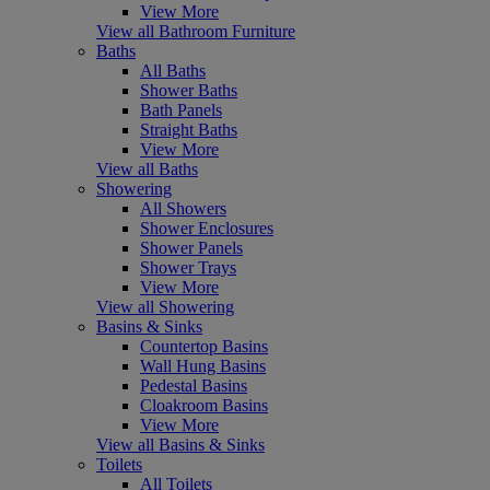
View More
View all Bathroom Furniture
Baths
All Baths
Shower Baths
Bath Panels
Straight Baths
View More
View all Baths
Showering
All Showers
Shower Enclosures
Shower Panels
Shower Trays
View More
View all Showering
Basins & Sinks
Countertop Basins
Wall Hung Basins
Pedestal Basins
Cloakroom Basins
View More
View all Basins & Sinks
Toilets
All Toilets