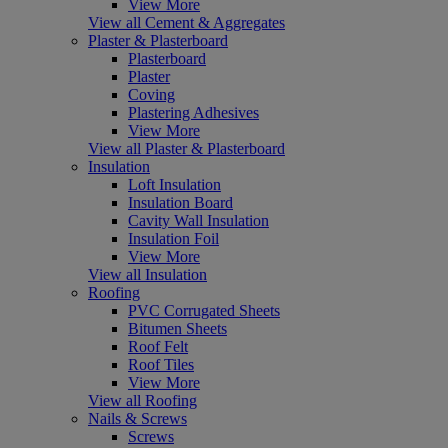
View More
View all Cement & Aggregates
Plaster & Plasterboard
Plasterboard
Plaster
Coving
Plastering Adhesives
View More
View all Plaster & Plasterboard
Insulation
Loft Insulation
Insulation Board
Cavity Wall Insulation
Insulation Foil
View More
View all Insulation
Roofing
PVC Corrugated Sheets
Bitumen Sheets
Roof Felt
Roof Tiles
View More
View all Roofing
Nails & Screws
Screws