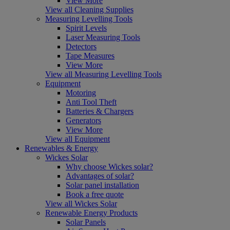
View More
View all Cleaning Supplies
Measuring Levelling Tools
Spirit Levels
Laser Measuring Tools
Detectors
Tape Measures
View More
View all Measuring Levelling Tools
Equipment
Motoring
Anti Tool Theft
Batteries & Chargers
Generators
View More
View all Equipment
Renewables & Energy
Wickes Solar
Why choose Wickes solar?
Advantages of solar?
Solar panel installation
Book a free quote
View all Wickes Solar
Renewable Energy Products
Solar Panels