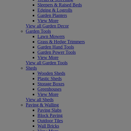
Sleepers & Raised Beds
Edging & Logrolls
Garden Planters
View More
View all Garden Decor
Garden Tools
Lawn Mowers
Grass & Hedge Trimmers
Garden Hand Tools
Garden Power Tools
View More
View all Garden Tools
Sheds
Wooden Sheds
Plastic Sheds
Storage Boxes
Greenhouses
View More
View all Sheds
Paving & Walling
Paving Slabs
Block Paving
Outdoor Tiles
Wall Bricks