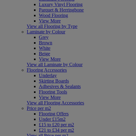
Luxury Vinyl Flooring
Parquet & Herringbone
Wood Flooring
View More
View all Flooring by Type
Laminate by Colour
Grey
Brown
White
Beige
View More
View all Laminate by Colour
Flooring Accessories
Underlay
Skirting Boards
Adhesives & Sealants
Flooring Tools
View More
View all Flooring Accessories
Price per m2
Flooring Offers
Under £15m2
£15 to £20 per m2
£21 to £34 per m2
View all Price per m2