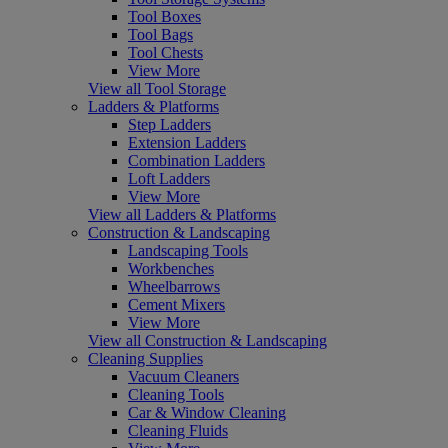
Tool Boxes
Tool Bags
Tool Chests
View More
View all Tool Storage
Ladders & Platforms
Step Ladders
Extension Ladders
Combination Ladders
Loft Ladders
View More
View all Ladders & Platforms
Construction & Landscaping
Landscaping Tools
Workbenches
Wheelbarrows
Cement Mixers
View More
View all Construction & Landscaping
Cleaning Supplies
Vacuum Cleaners
Cleaning Tools
Car & Window Cleaning
Cleaning Fluids