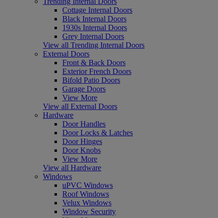
Trending Internal Doors
Cottage Internal Doors
Black Internal Doors
1930s Internal Doors
Grey Internal Doors
View all Trending Internal Doors
External Doors
Front & Back Doors
Exterior French Doors
Bifold Patio Doors
Garage Doors
View More
View all External Doors
Hardware
Door Handles
Door Locks & Latches
Door Hinges
Door Knobs
View More
View all Hardware
Windows
uPVC Windows
Roof Windows
Velux Windows
Window Security