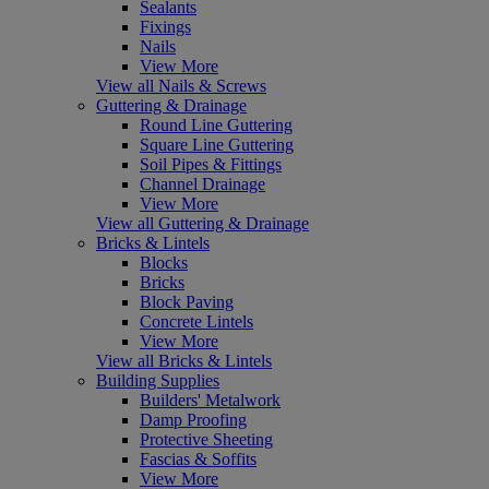
Sealants
Fixings
Nails
View More
View all Nails & Screws
Guttering & Drainage
Round Line Guttering
Square Line Guttering
Soil Pipes & Fittings
Channel Drainage
View More
View all Guttering & Drainage
Bricks & Lintels
Blocks
Bricks
Block Paving
Concrete Lintels
View More
View all Bricks & Lintels
Building Supplies
Builders' Metalwork
Damp Proofing
Protective Sheeting
Fascias & Soffits
View More