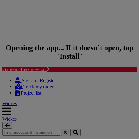
Opening the app... If it doesn`t open, tap
`Install`
Garden offers now on
Skip to content
Skip to navigation menu
Sign-in / Register
Track my order
Project list
Wickes
Wickes