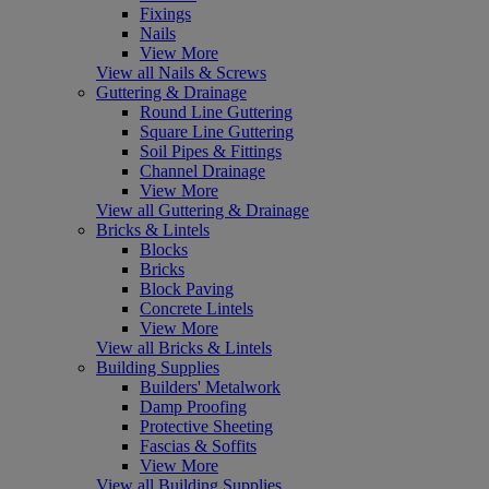
Fixings
Nails
View More
View all Nails & Screws
Guttering & Drainage
Round Line Guttering
Square Line Guttering
Soil Pipes & Fittings
Channel Drainage
View More
View all Guttering & Drainage
Bricks & Lintels
Blocks
Bricks
Block Paving
Concrete Lintels
View More
View all Bricks & Lintels
Building Supplies
Builders' Metalwork
Damp Proofing
Protective Sheeting
Fascias & Soffits
View More
View all Building Supplies