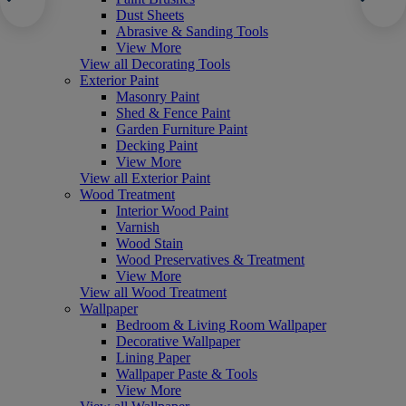
Dust Sheets
Abrasive & Sanding Tools
View More
View all Decorating Tools
Exterior Paint
Masonry Paint
Shed & Fence Paint
Garden Furniture Paint
Decking Paint
View More
View all Exterior Paint
Wood Treatment
Interior Wood Paint
Varnish
Wood Stain
Wood Preservatives & Treatment
View More
View all Wood Treatment
Wallpaper
Bedroom & Living Room Wallpaper
Decorative Wallpaper
Lining Paper
Wallpaper Paste & Tools
View More