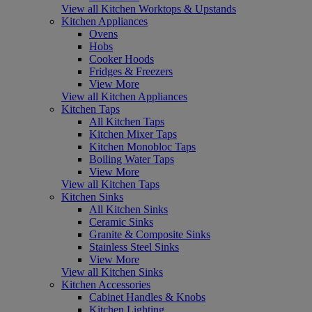
View all Kitchen Worktops & Upstands
Kitchen Appliances
Ovens
Hobs
Cooker Hoods
Fridges & Freezers
View More
View all Kitchen Appliances
Kitchen Taps
All Kitchen Taps
Kitchen Mixer Taps
Kitchen Monobloc Taps
Boiling Water Taps
View More
View all Kitchen Taps
Kitchen Sinks
All Kitchen Sinks
Ceramic Sinks
Granite & Composite Sinks
Stainless Steel Sinks
View More
View all Kitchen Sinks
Kitchen Accessories
Cabinet Handles & Knobs
Kitchen Lighting