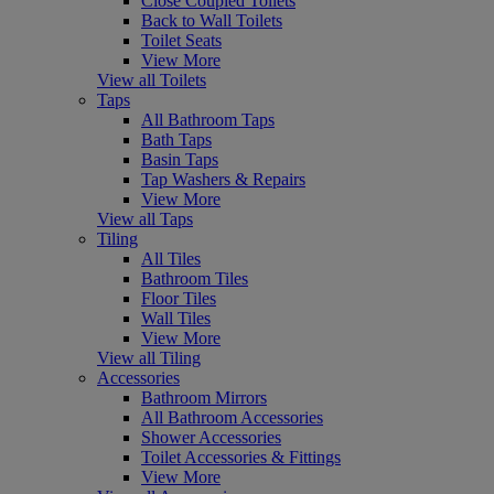
Close Coupled Toilets
Back to Wall Toilets
Toilet Seats
View More
View all Toilets
Taps
All Bathroom Taps
Bath Taps
Basin Taps
Tap Washers & Repairs
View More
View all Taps
Tiling
All Tiles
Bathroom Tiles
Floor Tiles
Wall Tiles
View More
View all Tiling
Accessories
Bathroom Mirrors
All Bathroom Accessories
Shower Accessories
Toilet Accessories & Fittings
View More