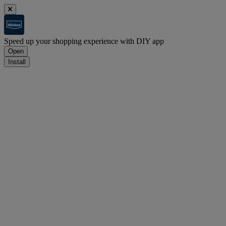
Speed up your shopping experience with DIY app
Open
Install