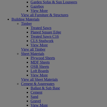
Garden Sofas & Sun Loungers
Gazebos
View More
View all Furniture & Structures
Building Materials
Timber
Treated Sawn
Planed Square Edge
Treated Sawn C16
CLS Studwork
View More
View all Timber
Sheet Materials
Plywood Sheets
MDF Sheets
OSB Sheets
Loft Boards
View More
View all Sheet Materials
Cement & Aggregates
Ballast & Sub Base
Cement
Sand
Gravel
View More