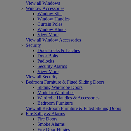
View all Windows
Window Accessories
Window Sills
Window Handles
Curtain Poles
Window Blinds
View More
View all Window Accessories
Security
Door Locks & Latches
Door Bolts
Padlocks
Security Alarms
View More
View all Security
Bedroom Furniture & Fitted Sliding Doors
Sliding Wardrobe Doors
Modular Wardrobes
Wardrobe Handles & Accessories
Bedroom Furniture
View all Bedroom Furniture & Fitted Sliding Doors
Fire Safety & Alarms
Fire Doors
Smoke Alarms
Fire Door Hinges