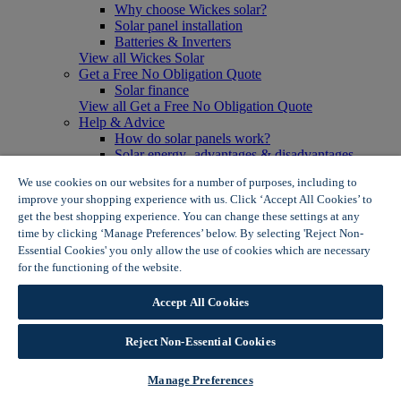
Why choose Wickes solar?
Solar panel installation
Batteries & Inverters
View all Wickes Solar
Get a Free No Obligation Quote
Solar finance
View all Get a Free No Obligation Quote
Help & Advice
How do solar panels work?
Solar energy- advantages & disadvantages
Solar panel myth busting
We use cookies on our websites for a number of purposes, including to
View all Help & Advice
improve your shopping experience with us. Click ‘Accept All Cookies’ to
Offers
get the best shopping experience. You can change these settings at any
Summer Savers
time by clicking ‘Manage Preferences’ below. By selecting 'Reject Non-
Garden Offers
Essential Cookies' you only allow the use of cookies which are necessary
Tiles & Flooring Offers
Garden Shed Offers
for the functioning of the website.
Wickes Cookie Policy
Woodcare Offers
View More
Accept All Cookies
View all Summer Savers
Great Offers
Reject Non-Essential Cookies
Internal Door Offers
Building Materials Offers
Interior Paint Offers
Manage Preferences
Tool Offers