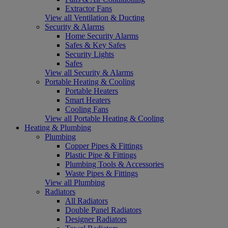
Extractor Fans
View all Ventilation & Ducting
Security & Alarms
Home Security Alarms
Safes & Key Safes
Security Lights
Safes
View all Security & Alarms
Portable Heating & Cooling
Portable Heaters
Smart Heaters
Cooling Fans
View all Portable Heating & Cooling
Heating & Plumbing
Plumbing
Copper Pipes & Fittings
Plastic Pipe & Fittings
Plumbing Tools & Accessories
Waste Pipes & Fittings
View all Plumbing
Radiators
All Radiators
Double Panel Radiators
Designer Radiators