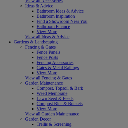
View all Accessories
Ideas & Advice
Bathroom Ideas & Advice
Bathroom Inspiration
Find a Showroom Near You
Bathroom Finance
View More
View all Ideas & Advice
Gardens & Landscaping
Fencing & Gates
Fence Panels
Fence Posts
Fencing Accessories
Gates & Metal Railings
View More
View all Fencing & Gates
Garden Maintenance
Compost, Topsoil & Bark
Weed Membrane
Lawn Seed & Feeds
Compost Bins & Buckets
View More
View all Garden Maintenance
Garden Decor
Trellis & Screening