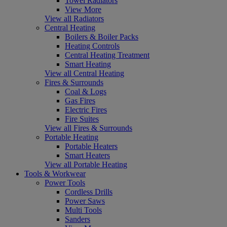
Towel Radiators
View More
View all Radiators
Central Heating
Boilers & Boiler Packs
Heating Controls
Central Heating Treatment
Smart Heating
View all Central Heating
Fires & Surrounds
Coal & Logs
Gas Fires
Electric Fires
Fire Suites
View all Fires & Surrounds
Portable Heating
Portable Heaters
Smart Heaters
View all Portable Heating
Tools & Workwear
Power Tools
Cordless Drills
Power Saws
Multi Tools
Sanders