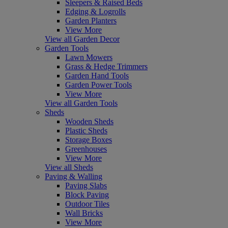
Sleepers & Raised Beds
Edging & Logrolls
Garden Planters
View More
View all Garden Decor
Garden Tools
Lawn Mowers
Grass & Hedge Trimmers
Garden Hand Tools
Garden Power Tools
View More
View all Garden Tools
Sheds
Wooden Sheds
Plastic Sheds
Storage Boxes
Greenhouses
View More
View all Sheds
Paving & Walling
Paving Slabs
Block Paving
Outdoor Tiles
Wall Bricks
View More