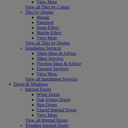
View More
View all Tiles by Colour
Tiles by Design
Mosaic
Patterned
Stone Effect
Marble Effect
View More
View all Tiles by Design
Installation Services
Tiling Ideas & Advice
Tiling Services
Flooring Ideas & Advice
Flooring Services
View More
View all Installation Services
Doors & Windows
Internal Doors
White Doors
Oak Veneer Doors
Pine Doors
Glazed Internal Doors
View More
View all Internal Doors
Trending Internal Doors