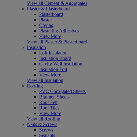
View all Cement & Aggregates
Plaster & Plasterboard
Plasterboard
Plaster
Coving
Plastering Adhesives
View More
View all Plaster & Plasterboard
Insulation
Loft Insulation
Insulation Board
Cavity Wall Insulation
Insulation Foil
View More
View all Insulation
Roofing
PVC Corrugated Sheets
Bitumen Sheets
Roof Felt
Roof Tiles
View More
View all Roofing
Nails & Screws
Screws
Sealants