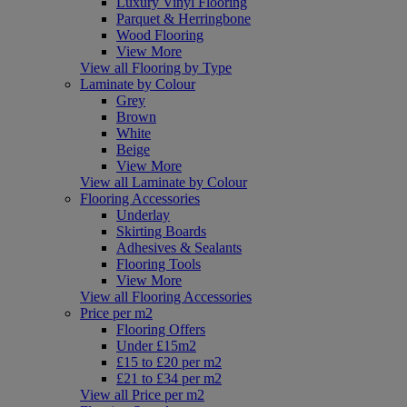
Luxury Vinyl Flooring
Parquet & Herringbone
Wood Flooring
View More
View all Flooring by Type
Laminate by Colour
Grey
Brown
White
Beige
View More
View all Laminate by Colour
Flooring Accessories
Underlay
Skirting Boards
Adhesives & Sealants
Flooring Tools
View More
View all Flooring Accessories
Price per m2
Flooring Offers
Under £15m2
£15 to £20 per m2
£21 to £34 per m2
View all Price per m2