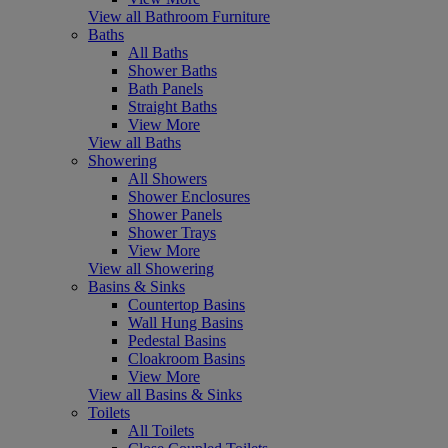
View all Bathroom Furniture
Baths
All Baths
Shower Baths
Bath Panels
Straight Baths
View More
View all Baths
Showering
All Showers
Shower Enclosures
Shower Panels
Shower Trays
View More
View all Showering
Basins & Sinks
Countertop Basins
Wall Hung Basins
Pedestal Basins
Cloakroom Basins
View More
View all Basins & Sinks
Toilets
All Toilets