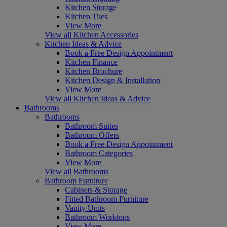
Kitchen Storage
Kitchen Tiles
View More
View all Kitchen Accessories
Kitchen Ideas & Advice
Book a Free Design Appointment
Kitchen Finance
Kitchen Brochure
Kitchen Design & Installation
View More
View all Kitchen Ideas & Advice
Bathrooms
Bathrooms
Bathroom Suites
Bathroom Offers
Book a Free Design Appointment
Bathroom Categories
View More
View all Bathrooms
Bathroom Furniture
Cabinets & Storage
Fitted Bathroom Furniture
Vanity Units
Bathroom Worktops
View More