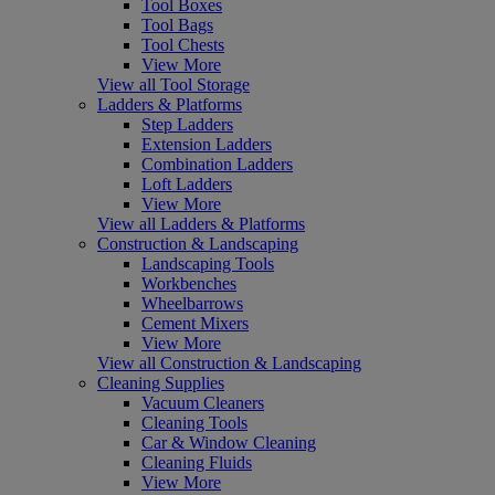
Tool Boxes
Tool Bags
Tool Chests
View More
View all Tool Storage
Ladders & Platforms
Step Ladders
Extension Ladders
Combination Ladders
Loft Ladders
View More
View all Ladders & Platforms
Construction & Landscaping
Landscaping Tools
Workbenches
Wheelbarrows
Cement Mixers
View More
View all Construction & Landscaping
Cleaning Supplies
Vacuum Cleaners
Cleaning Tools
Car & Window Cleaning
Cleaning Fluids
View More