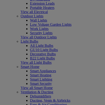
Extension Leads
Portable Heaters
View all Electrical
Outdoor Lights
Wall Lights
Low Voltage Garden Lights
Work Lights
Security Lights
View all Outdoor Lights
Light Bulbs
All Light Bulbs
GU10 Light Bulbs
Decorative Bulbs
B22 Light Bulbs
View all Light Bulbs
Smart Home
Smart Appliances
Smart Heating
Smart Lighting
Smart Security
View all Smart Home
Ventilation & Ducting
Dehumidifiers
Ducting, Vents & Airbricks
Fans & Air Conditioning