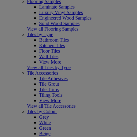
Flooring Samples
Laminate Samples
Luxury Vinyl Samples
Engineered Wood Samples
Solid Wood Samples
View all Flooring Samples
Tiles by Type
Bathroom Tiles
Kitchen Tiles
Floor Tiles
Wall Tiles
View More
View all Tiles by Type
Tile Accessories
Tile Adhesives
Tile Grout
Tile Trims
Tiling Tools
View More
View all Tile Accessories
Tiles by Colour
Grey
White
Green
Beige