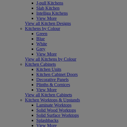
J-pull Kitchens
Slab Kitchen
Intelliga Kitchens
View More
View all Kitchen Designs
Kitchens by Colour
Green
Blue
White
Grey
View More
View all Kitchens by Colour
Kitchen Cabinets
Kitchen Units
Kitchen Cabinet Doors
Decorative Panels
Plinths & Cornices
View More
View all Kitchen Cabinets
Kitchen Worktops & Upstands
Laminate Worktops
Solid Wood Worktops
Solid Surface Worktops
Splashbacks
View More