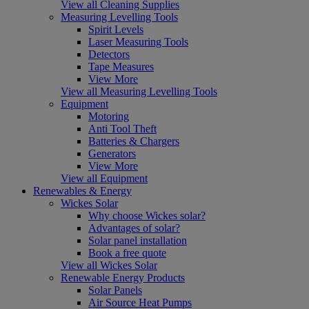
View all Cleaning Supplies
Measuring Levelling Tools
Spirit Levels
Laser Measuring Tools
Detectors
Tape Measures
View More
View all Measuring Levelling Tools
Equipment
Motoring
Anti Tool Theft
Batteries & Chargers
Generators
View More
View all Equipment
Renewables & Energy
Wickes Solar
Why choose Wickes solar?
Advantages of solar?
Solar panel installation
Book a free quote
View all Wickes Solar
Renewable Energy Products
Solar Panels
Air Source Heat Pumps