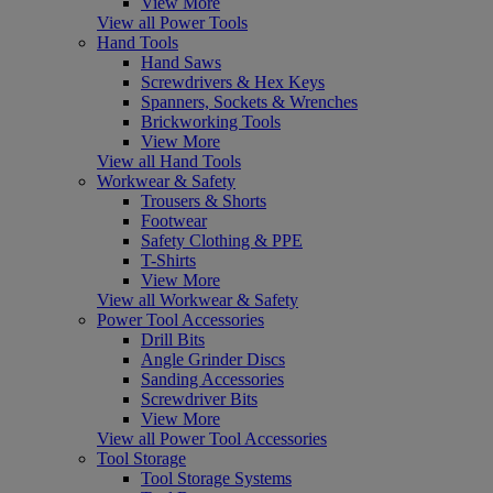
View More
View all Power Tools
Hand Tools
Hand Saws
Screwdrivers & Hex Keys
Spanners, Sockets & Wrenches
Brickworking Tools
View More
View all Hand Tools
Workwear & Safety
Trousers & Shorts
Footwear
Safety Clothing & PPE
T-Shirts
View More
View all Workwear & Safety
Power Tool Accessories
Drill Bits
Angle Grinder Discs
Sanding Accessories
Screwdriver Bits
View More
View all Power Tool Accessories
Tool Storage
Tool Storage Systems