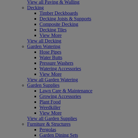
View all Paving & Walling
Decking
Timber Deckboards
Decking Joists & Supports
Composite Decking
Decking Tiles
View More
View all Decking
Garden Watering
Hose Pipes
Water Butts
Pressure Washers
Watering Accessories
View More
View all Garden Watering
Garden Supplies
Lawn Care & Maintenance
Growing Accessories
Plant Food
Weedkiller
View More
View all Garden Supplies
Furniture & Structures
Pergolas
Garden Dining Sets