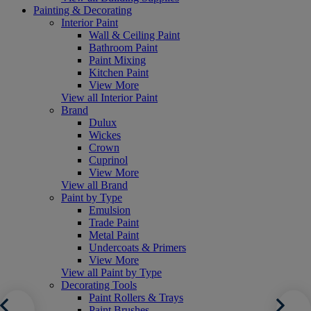
Painting & Decorating
Interior Paint
Wall & Ceiling Paint
Bathroom Paint
Paint Mixing
Kitchen Paint
View More
View all Interior Paint
Brand
Dulux
Wickes
Crown
Cuprinol
View More
View all Brand
Paint by Type
Emulsion
Trade Paint
Metal Paint
Undercoats & Primers
View More
View all Paint by Type
Decorating Tools
Paint Rollers & Trays
Paint Brushes