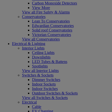
Carbon Monoxide Detectors
View More
View all Fire Safety & Alarms
Conservatories
Lean To Conservatories
Edwardian Conservatories
Solid roof Conservatories
Victorian Conservatories
View all Conservatories
Electrical & Lighting
Interior Lights
Ceiling Lights
Downlights
LED Tubes & Battens
Spotlights
View all Interior Lights
Switches & Sockets
Dimmer Switches
Indoor Sockets
Indoor Switches
Outdoor Switches & Sockets
View all Switches & Sockets
Electrical
Cable
EV Charging