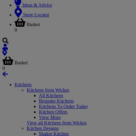
Ideas & Advice
Store Locator
Basket
0
Basket
0
Kitchens
Kitchens from Wickes
All Kitchens
Bespoke Kitchens
Kitchens To Order Today
Kitchen Offers
View More
View all Kitchens from Wickes
Kitchen Designs
Shaker Kitchen