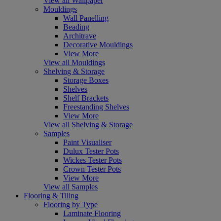
View all Wallpaper
Mouldings
Wall Panelling
Beading
Architrave
Decorative Mouldings
View More
View all Mouldings
Shelving & Storage
Storage Boxes
Shelves
Shelf Brackets
Freestanding Shelves
View More
View all Shelving & Storage
Samples
Paint Visualiser
Dulux Tester Pots
Wickes Tester Pots
Crown Tester Pots
View More
View all Samples
Flooring & Tiling
Flooring by Type
Laminate Flooring