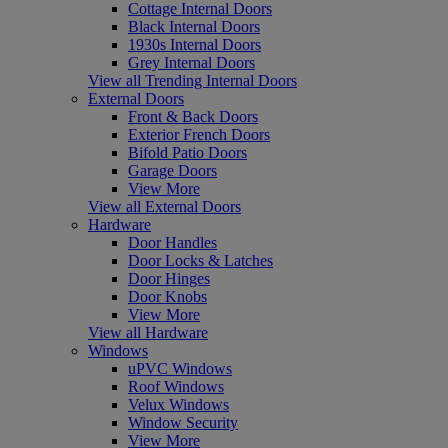
Cottage Internal Doors
Black Internal Doors
1930s Internal Doors
Grey Internal Doors
View all Trending Internal Doors
External Doors
Front & Back Doors
Exterior French Doors
Bifold Patio Doors
Garage Doors
View More
View all External Doors
Hardware
Door Handles
Door Locks & Latches
Door Hinges
Door Knobs
View More
View all Hardware
Windows
uPVC Windows
Roof Windows
Velux Windows
Window Security
View More