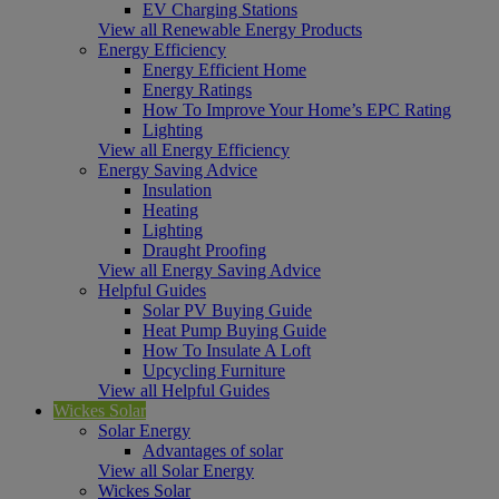
EV Charging Stations
View all Renewable Energy Products
Energy Efficiency
Energy Efficient Home
Energy Ratings
How To Improve Your Home’s EPC Rating
Lighting
View all Energy Efficiency
Energy Saving Advice
Insulation
Heating
Lighting
Draught Proofing
View all Energy Saving Advice
Helpful Guides
Solar PV Buying Guide
Heat Pump Buying Guide
How To Insulate A Loft
Upcycling Furniture
View all Helpful Guides
Wickes Solar
Solar Energy
Advantages of solar
View all Solar Energy
Wickes Solar