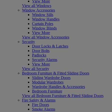
View More
View all Windows
Window Accessories
Window Sills
Window Handles
Curtain Poles
Window Blinds
View More
View all Window Accessories
Security
Door Locks & Latches
Door Bolts
Padlocks
Security Alarms
View More
View all Security
Bedroom Furniture & Fitted Sliding Doors
Sliding Wardrobe Doors
Modular Wardrobes
Wardrobe Handles & Accessories
Bedroom Furniture
View all Bedroom Furniture & Fitted Sliding Doors
Fire Safety & Alarms
Fire Doors
Smoke Alarms