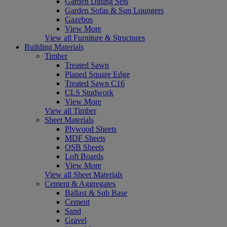
Garden Dining Sets
Garden Sofas & Sun Loungers
Gazebos
View More
View all Furniture & Structures
Building Materials
Timber
Treated Sawn
Planed Square Edge
Treated Sawn C16
CLS Studwork
View More
View all Timber
Sheet Materials
Plywood Sheets
MDF Sheets
OSB Sheets
Loft Boards
View More
View all Sheet Materials
Cement & Aggregates
Ballast & Sub Base
Cement
Sand
Gravel