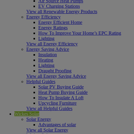
Air Source Heat Pumps
EV Charging Stations
View all Renewable Energy Products
Energy Efficiency
Energy Efficient Home
Energy Ratings
How To Improve Your Home’s EPC Rating
Lighting
View all Energy Efficiency
Energy Saving Advice
Insulation
Heating
Lighting
Draught Proofing
View all Energy Saving Advice
Helpful Guides
Solar PV Buying Guide
Heat Pump Buying Guide
How To Insulate A Loft
Upcycling Furniture
View all Helpful Guides
Wickes Solar
Solar Energy
Advantages of solar
View all Solar Energy