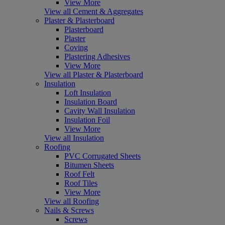
View More
View all Cement & Aggregates
Plaster & Plasterboard
Plasterboard
Plaster
Coving
Plastering Adhesives
View More
View all Plaster & Plasterboard
Insulation
Loft Insulation
Insulation Board
Cavity Wall Insulation
Insulation Foil
View More
View all Insulation
Roofing
PVC Corrugated Sheets
Bitumen Sheets
Roof Felt
Roof Tiles
View More
View all Roofing
Nails & Screws
Screws