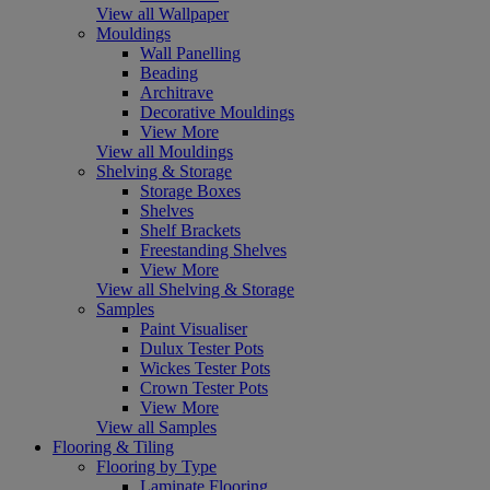
View all Wallpaper
Mouldings
Wall Panelling
Beading
Architrave
Decorative Mouldings
View More
View all Mouldings
Shelving & Storage
Storage Boxes
Shelves
Shelf Brackets
Freestanding Shelves
View More
View all Shelving & Storage
Samples
Paint Visualiser
Dulux Tester Pots
Wickes Tester Pots
Crown Tester Pots
View More
View all Samples
Flooring & Tiling
Flooring by Type
Laminate Flooring