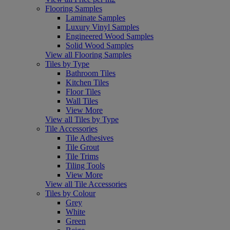
Flooring Samples
Laminate Samples
Luxury Vinyl Samples
Engineered Wood Samples
Solid Wood Samples
View all Flooring Samples
Tiles by Type
Bathroom Tiles
Kitchen Tiles
Floor Tiles
Wall Tiles
View More
View all Tiles by Type
Tile Accessories
Tile Adhesives
Tile Grout
Tile Trims
Tiling Tools
View More
View all Tile Accessories
Tiles by Colour
Grey
White
Green