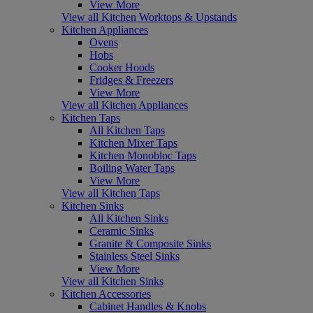
View More
View all Kitchen Worktops & Upstands
Kitchen Appliances
Ovens
Hobs
Cooker Hoods
Fridges & Freezers
View More
View all Kitchen Appliances
Kitchen Taps
All Kitchen Taps
Kitchen Mixer Taps
Kitchen Monobloc Taps
Boiling Water Taps
View More
View all Kitchen Taps
Kitchen Sinks
All Kitchen Sinks
Ceramic Sinks
Granite & Composite Sinks
Stainless Steel Sinks
View More
View all Kitchen Sinks
Kitchen Accessories
Cabinet Handles & Knobs