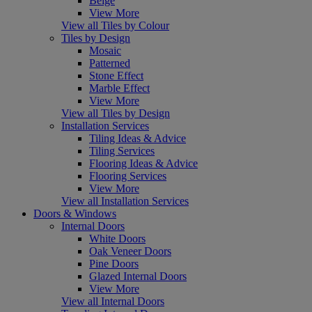
Beige
View More
View all Tiles by Colour
Tiles by Design
Mosaic
Patterned
Stone Effect
Marble Effect
View More
View all Tiles by Design
Installation Services
Tiling Ideas & Advice
Tiling Services
Flooring Ideas & Advice
Flooring Services
View More
View all Installation Services
Doors & Windows
Internal Doors
White Doors
Oak Veneer Doors
Pine Doors
Glazed Internal Doors
View More
View all Internal Doors