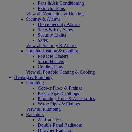
Fans & Air Conditioning
Extractor Fans
View all Ventilation & Ducting
Security & Alarms
Home Security Alarms
Safes & Key Safes
Security Lights
Safes
View all Security & Alarms
Portable Heating & Cooling
Portable Heaters
Smart Heaters
Cooling Fans
View all Portable Heating & Cooling
Heating & Plumbing
Plumbing
Copper Pipes & Fittings
Plastic Pipe & Fittings
Plumbing Tools & Accessories
Waste Pipes & Fittings
View all Plumbing
Radiators
All Radiators
Double Panel Radiators
Designer Radiators