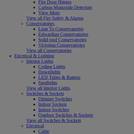
Fire Door Hinges
Carbon Monoxide Detectors
View More
View all Fire Safety & Alarms
Conservatories
Lean To Conservatories
Edwardian Conservatories
Solid roof Conservatories
Victorian Conservatories
View all Conservatories
Electrical & Lighting
Interior Lights
Ceiling Lights
Downlights
LED Tubes & Battens
Spotlights
View all Interior Lights
Switches & Sockets
Dimmer Switches
Indoor Sockets
Indoor Switches
Outdoor Switches & Sockets
View all Switches & Sockets
Electrical
Cable