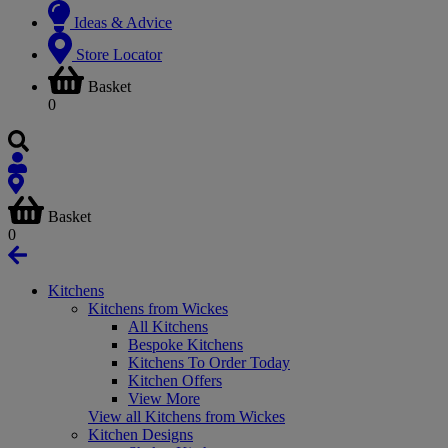
Ideas & Advice
Store Locator
Basket
0
Basket
0
Kitchens
Kitchens from Wickes
All Kitchens
Bespoke Kitchens
Kitchens To Order Today
Kitchen Offers
View More
View all Kitchens from Wickes
Kitchen Designs