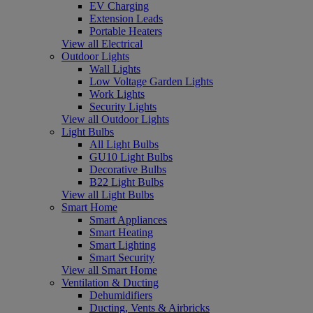
EV Charging
Extension Leads
Portable Heaters
View all Electrical
Outdoor Lights
Wall Lights
Low Voltage Garden Lights
Work Lights
Security Lights
View all Outdoor Lights
Light Bulbs
All Light Bulbs
GU10 Light Bulbs
Decorative Bulbs
B22 Light Bulbs
View all Light Bulbs
Smart Home
Smart Appliances
Smart Heating
Smart Lighting
Smart Security
View all Smart Home
Ventilation & Ducting
Dehumidifiers
Ducting, Vents & Airbricks