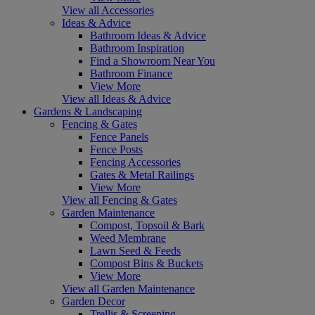
View all Accessories
Ideas & Advice
Bathroom Ideas & Advice
Bathroom Inspiration
Find a Showroom Near You
Bathroom Finance
View More
View all Ideas & Advice
Gardens & Landscaping
Fencing & Gates
Fence Panels
Fence Posts
Fencing Accessories
Gates & Metal Railings
View More
View all Fencing & Gates
Garden Maintenance
Compost, Topsoil & Bark
Weed Membrane
Lawn Seed & Feeds
Compost Bins & Buckets
View More
View all Garden Maintenance
Garden Decor
Trellis & Screening