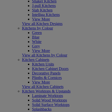
Shaker Kitchen
J-pull Kitchens
Slab Kitchen
Intelliga Kitchens
View More
View all Kitchen Designs
Kitchens by Colour
Green
Blue
White
Grey
View More
View all Kitchens by Colour
Kitchen Cabinets
Kitchen Units
Kitchen Cabinet Doors
Decorative Panels
Plinths & Cornices
View More
View all Kitchen Cabinets
Kitchen Worktops & Upstands
Laminate Worktops
Solid Wood Worktops
Solid Surface Worktops
Splashbacks