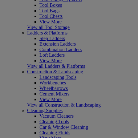
Tool Boxes
Tool Bags
Tool Chests
View More
View all Tool Storage
Ladders & Platforms
Step Ladders
Extension Ladders
Combination Ladders
Loft Ladders
View More
View all Ladders & Platforms
Construction & Landscaping
Landscaping Tools
Workbenches
Wheelbarrows
Cement Mixers
View More
View all Construction & Landscaping
Cleaning Supplies
Vacuum Cleaners
Cleaning Tools
Car & Window Cleaning
Cleaning Fluids