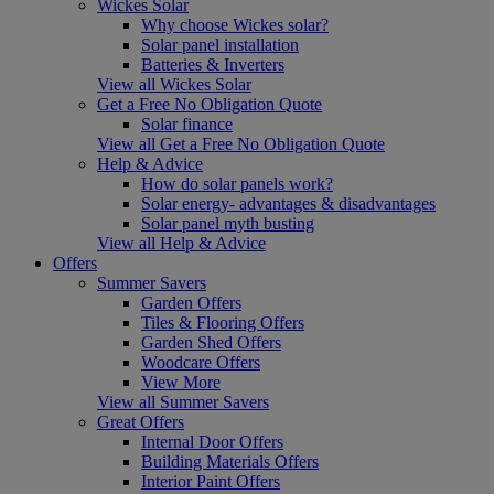
Wickes Solar
Why choose Wickes solar?
Solar panel installation
Batteries & Inverters
View all Wickes Solar
Get a Free No Obligation Quote
Solar finance
View all Get a Free No Obligation Quote
Help & Advice
How do solar panels work?
Solar energy- advantages & disadvantages
Solar panel myth busting
View all Help & Advice
Offers
Summer Savers
Garden Offers
Tiles & Flooring Offers
Garden Shed Offers
Woodcare Offers
View More
View all Summer Savers
Great Offers
Internal Door Offers
Building Materials Offers
Interior Paint Offers