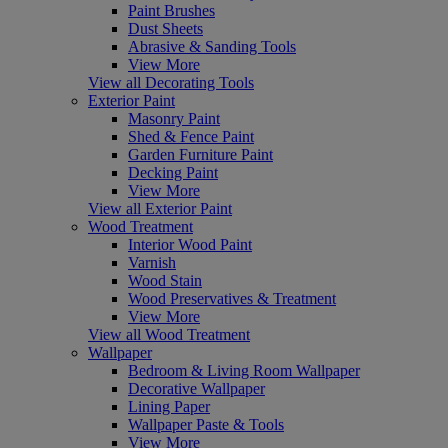
Paint Brushes
Dust Sheets
Abrasive & Sanding Tools
View More
View all Decorating Tools
Exterior Paint
Masonry Paint
Shed & Fence Paint
Garden Furniture Paint
Decking Paint
View More
View all Exterior Paint
Wood Treatment
Interior Wood Paint
Varnish
Wood Stain
Wood Preservatives & Treatment
View More
View all Wood Treatment
Wallpaper
Bedroom & Living Room Wallpaper
Decorative Wallpaper
Lining Paper
Wallpaper Paste & Tools
View More