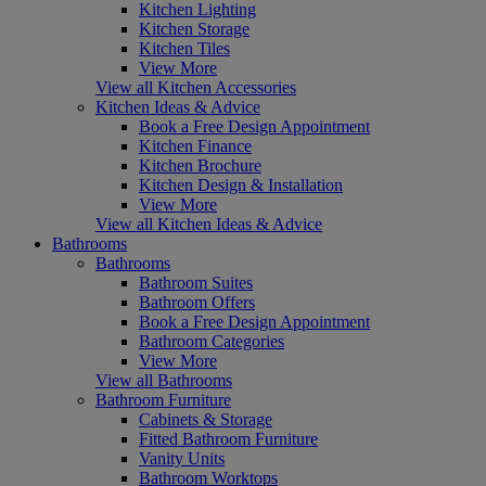
Kitchen Lighting
Kitchen Storage
Kitchen Tiles
View More
View all Kitchen Accessories
Kitchen Ideas & Advice
Book a Free Design Appointment
Kitchen Finance
Kitchen Brochure
Kitchen Design & Installation
View More
View all Kitchen Ideas & Advice
Bathrooms
Bathrooms
Bathroom Suites
Bathroom Offers
Book a Free Design Appointment
Bathroom Categories
View More
View all Bathrooms
Bathroom Furniture
Cabinets & Storage
Fitted Bathroom Furniture
Vanity Units
Bathroom Worktops