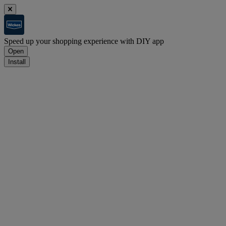
Speed up your shopping experience with DIY app
Open
Install