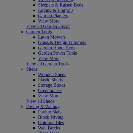
Sleepers & Raised Beds
Edging & Logrolls
Garden Planters
View More
View all Garden Decor
Garden Tools
Lawn Mowers
Grass & Hedge Trimmers
Garden Hand Tools
Garden Power Tools
View More
View all Garden Tools
Sheds
Wooden Sheds
Plastic Sheds
Storage Boxes
Greenhouses
View More
View all Sheds
Paving & Walling
Paving Slabs
Block Paving
Outdoor Tiles
Wall Bricks