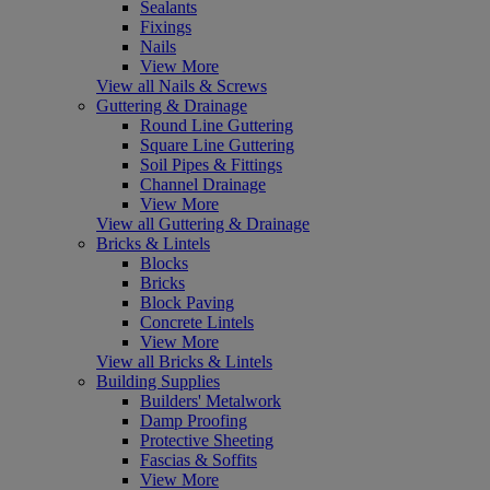
Sealants
Fixings
Nails
View More
View all Nails & Screws
Guttering & Drainage
Round Line Guttering
Square Line Guttering
Soil Pipes & Fittings
Channel Drainage
View More
View all Guttering & Drainage
Bricks & Lintels
Blocks
Bricks
Block Paving
Concrete Lintels
View More
View all Bricks & Lintels
Building Supplies
Builders' Metalwork
Damp Proofing
Protective Sheeting
Fascias & Soffits
View More