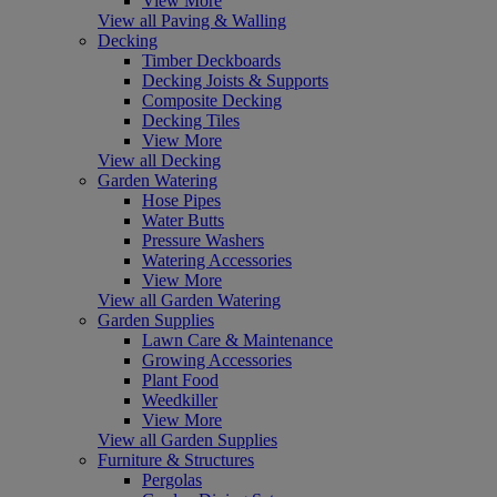
View More
View all Paving & Walling
Decking
Timber Deckboards
Decking Joists & Supports
Composite Decking
Decking Tiles
View More
View all Decking
Garden Watering
Hose Pipes
Water Butts
Pressure Washers
Watering Accessories
View More
View all Garden Watering
Garden Supplies
Lawn Care & Maintenance
Growing Accessories
Plant Food
Weedkiller
View More
View all Garden Supplies
Furniture & Structures
Pergolas