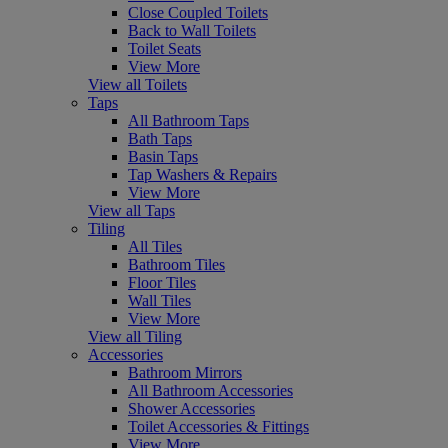
Close Coupled Toilets
Back to Wall Toilets
Toilet Seats
View More
View all Toilets
Taps
All Bathroom Taps
Bath Taps
Basin Taps
Tap Washers & Repairs
View More
View all Taps
Tiling
All Tiles
Bathroom Tiles
Floor Tiles
Wall Tiles
View More
View all Tiling
Accessories
Bathroom Mirrors
All Bathroom Accessories
Shower Accessories
Toilet Accessories & Fittings
View More