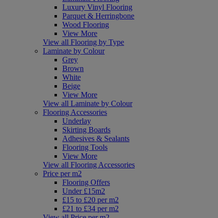
Luxury Vinyl Flooring
Parquet & Herringbone
Wood Flooring
View More
View all Flooring by Type
Laminate by Colour
Grey
Brown
White
Beige
View More
View all Laminate by Colour
Flooring Accessories
Underlay
Skirting Boards
Adhesives & Sealants
Flooring Tools
View More
View all Flooring Accessories
Price per m2
Flooring Offers
Under £15m2
£15 to £20 per m2
£21 to £34 per m2
View all Price per m2