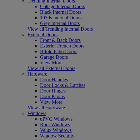
Trending Internal Doors
Cottage Internal Doors
Black Internal Doors
1930s Internal Doors
Grey Internal Doors
View all Trending Internal Doors
External Doors
Front & Back Doors
Exterior French Doors
Bifold Patio Doors
Garage Doors
View More
View all External Doors
Hardware
Door Handles
Door Locks & Latches
Door Hinges
Door Knobs
View More
View all Hardware
Windows
uPVC Windows
Roof Windows
Velux Windows
Window Security