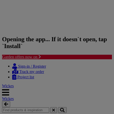
Opening the app... If it doesn`t open, tap
`Install`
Garden offers now on
Skip
Skip
to
to
Sign-in / Register
content
navigation
Track my order
menu
Project list
Wickes
Wickes