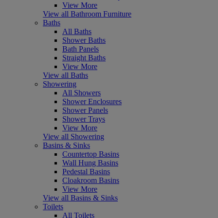
View More
View all Bathroom Furniture
Baths
All Baths
Shower Baths
Bath Panels
Straight Baths
View More
View all Baths
Showering
All Showers
Shower Enclosures
Shower Panels
Shower Trays
View More
View all Showering
Basins & Sinks
Countertop Basins
Wall Hung Basins
Pedestal Basins
Cloakroom Basins
View More
View all Basins & Sinks
Toilets
All Toilets