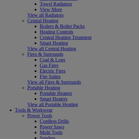
Towel Radiators
View More
View all Radiators
Central Heating
Boilers & Boiler Packs
Heating Controls
Central Heating Treatment
Smart Heating
View all Central Heating
Fires & Surrounds
Coal & Logs
Gas Fires
Electric Fires
Fire Suites
View all Fires & Surrounds
Portable Heating
Portable Heaters
Smart Heaters
View all Portable Heating
Tools & Workwear
Power Tools
Cordless Drills
Power Saws
Multi Tools
Sanders