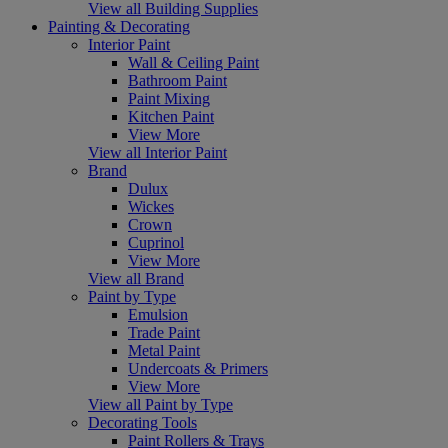
View all Building Supplies
Painting & Decorating
Interior Paint
Wall & Ceiling Paint
Bathroom Paint
Paint Mixing
Kitchen Paint
View More
View all Interior Paint
Brand
Dulux
Wickes
Crown
Cuprinol
View More
View all Brand
Paint by Type
Emulsion
Trade Paint
Metal Paint
Undercoats & Primers
View More
View all Paint by Type
Decorating Tools
Paint Rollers & Trays