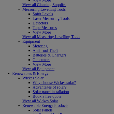
View More
View all Cleaning Supplies
Measuring Levelling Tools
Spirit Levels
Laser Measuring Tools
Detectors
Tape Measures
View More
View all Measuring Levelling Tools
Equipment
Motoring
Anti Tool Theft
Batteries & Chargers
Generators
View More
View all Equipment
Renewables & Energy
Wickes Solar
Why choose Wickes solar?
Advantages of solar?
Solar panel installation
Book a free quote
View all Wickes Solar
Renewable Energy Products
Solar Panels