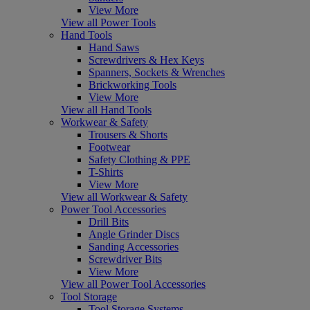
View More
View all Power Tools
Hand Tools
Hand Saws
Screwdrivers & Hex Keys
Spanners, Sockets & Wrenches
Brickworking Tools
View More
View all Hand Tools
Workwear & Safety
Trousers & Shorts
Footwear
Safety Clothing & PPE
T-Shirts
View More
View all Workwear & Safety
Power Tool Accessories
Drill Bits
Angle Grinder Discs
Sanding Accessories
Screwdriver Bits
View More
View all Power Tool Accessories
Tool Storage
Tool Storage Systems