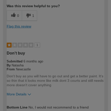
Was this review helpful to you?
0
1
Flag this review
1
Don't buy
Submitted
6 months ago
By
Natasha
From
Newcastle
Don't buy as you will have to go out and get a better paint. It's
so thin that it looks more like milk dont 3 courts and still needs
more doesn't cover anything
More Details
How would you describe your DIY
DIYer
Bottom Line
No, I would not recommend to a friend
expertise?