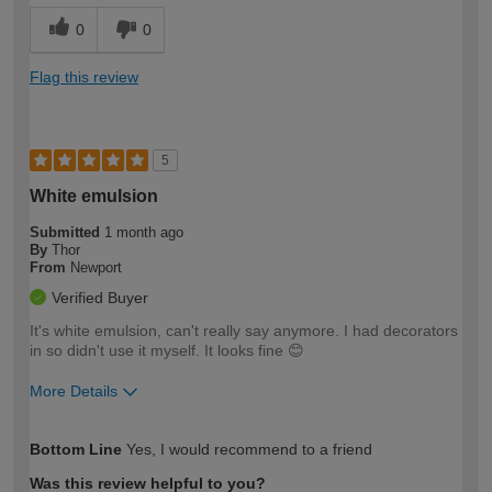
0
0
Flag this review
5
White emulsion
Submitted
1 month ago
By
Thor
From
Newport
Verified Buyer
It's white emulsion, can't really say anymore. I had decorators
in so didn't use it myself. It looks fine 😊
More Details
How would you describe your DIY
Easy DIYer
Bottom Line
Yes, I would recommend to a friend
expertise?
Was this review helpful to you?