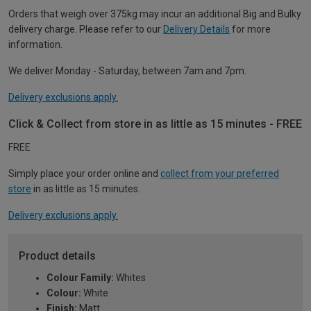
Orders that weigh over 375kg may incur an additional Big and Bulky
delivery charge. Please refer to our
Delivery Details
for more
information.
We deliver Monday - Saturday, between 7am and 7pm.
Delivery exclusions apply.
Click & Collect from store in as little as 15 minutes - FREE
FREE
Simply place your order online and
collect from your preferred
store
in as little as 15 minutes.
Delivery exclusions apply.
Product details
Colour Family:
Whites
Colour:
White
Finish:
Matt