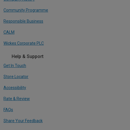
Community Programme
Responsible Business
CALM
Wickes Corporate PLC
Help & Support
Get In Touch
Store Locator
Accessibility
Rate & Review
FAQs
Share Your Feedback