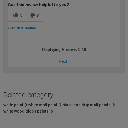
Was this review helpful to you?
3
0
Flag this review
Displaying Reviews
1-10
Next
»
Related category
white paint
white matt paint
black non drip matt paints
white wood gloss paints