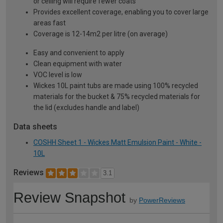
or ceiling will require fewer coats
Provides excellent coverage, enabling you to cover large
areas fast
Coverage is 12-14m2 per litre (on average)
Easy and convenient to apply
Clean equipment with water
VOC level is low
Wickes 10L paint tubs are made using 100% recycled
materials for the bucket & 75% recycled materials for
the lid (excludes handle and label)
Data sheets
COSHH Sheet 1 - Wickes Matt Emulsion Paint - White -
10L
Reviews
3.1
Review Snapshot
by
PowerReviews