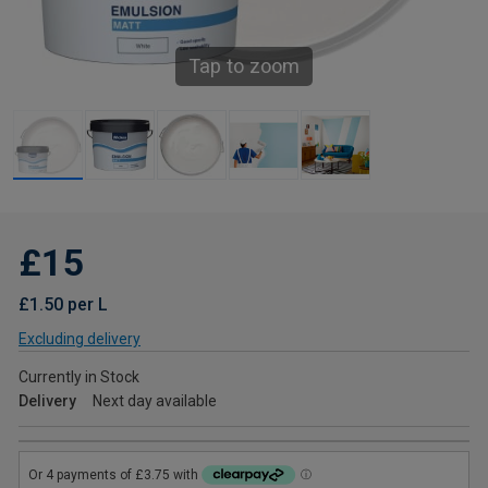
Tap to zoom
£15
£1.50 per L
Excluding delivery
Currently in Stock
Delivery
Next day available