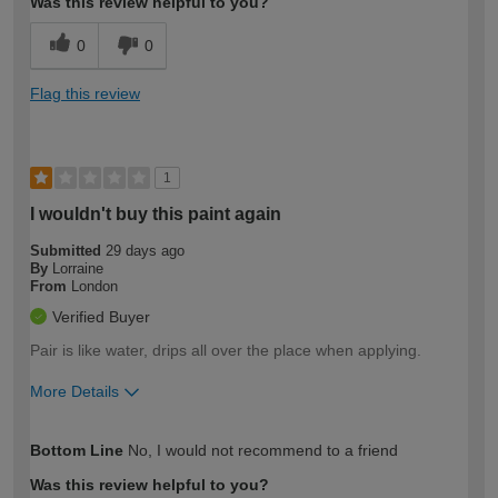
Was this review helpful to you?
0
0
Flag this review
1
I wouldn't buy this paint again
Submitted
29 days ago
By
Lorraine
From
London
Verified Buyer
Pair is like water, drips all over the place when applying.
More Details
How would you describe your DIY
Easy DIYer
Bottom Line
No, I would not recommend to a friend
expertise?
Was this review helpful to you?