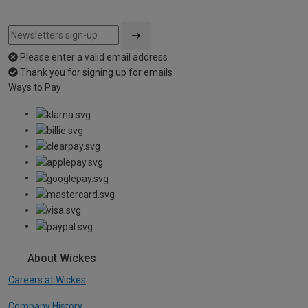
Please enter a valid email address
Thank you for signing up for emails
Ways to Pay
About Wickes
Careers at Wickes
Company History