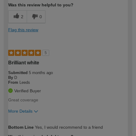
Was this review helpful to you?
2
0
Flag this review
5
Brilliant white
Submitted
5 months ago
By
D
From
Leeds
Verified Buyer
Great coverage
More Details
How would you describe your DIY
Trade
Bottom Line
Yes, I would recommend to a friend
expertise?