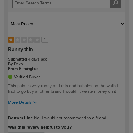
1
Runny thin
Submitted
4 days ago
By
Devs
From
Birmingham
Verified Buyer
This paint is very runny and thin and bubbles on the walls I
had to go buy another brand I wouldn't waste money on it
More Details
How would you describe your DIY
Easy DIYer
Bottom Line
No, I would not recommend to a friend
expertise?
Was this review helpful to you?