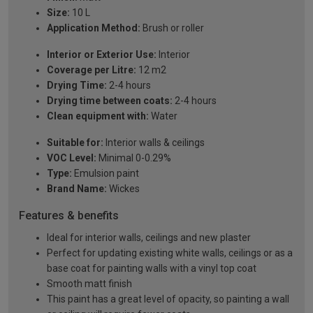
Size:
10 L
Application Method:
Brush or roller
Interior or Exterior Use:
Interior
Coverage per Litre:
12 m2
Drying Time:
2-4 hours
Drying time between coats:
2-4 hours
Clean equipment with:
Water
Suitable for:
Interior walls & ceilings
VOC Level:
Minimal 0-0.29%
Type:
Emulsion paint
Brand Name:
Wickes
Features & benefits
Ideal for interior walls, ceilings and new plaster
Perfect for updating existing white walls, ceilings or as a
base coat for painting walls with a vinyl top coat
Smooth matt finish
This paint has a great level of opacity, so painting a wall