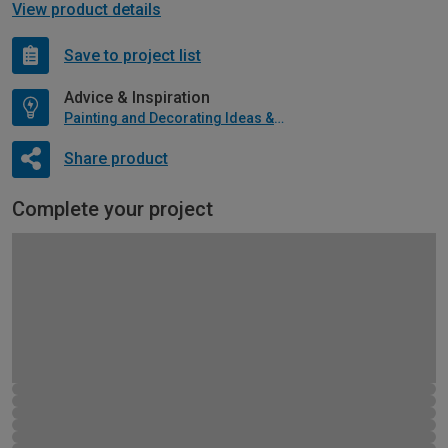
View product details
Save to project list
Advice & Inspiration
Painting and Decorating Ideas & Advice
Share product
Complete your project