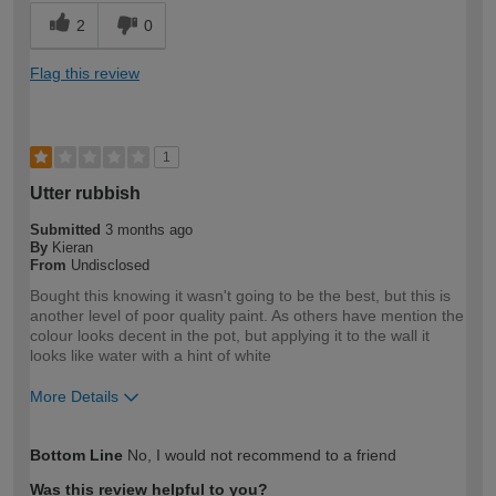
2
0
Flag this review
1
Utter rubbish
Submitted
3 months ago
By
Kieran
From
Undisclosed
Bought this knowing it wasn't going to be the best, but this is
another level of poor quality paint. As others have mention the
colour looks decent in the pot, but applying it to the wall it
looks like water with a hint of white
More Details
How would you describe your DIY
Expert DIYer
Bottom Line
No, I would not recommend to a friend
expertise?
Was this review helpful to you?