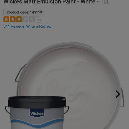
Wickes Matt Emulsion Paint - White - 10L
Product code:
145119
3.1
844 Reviews
Write a Review