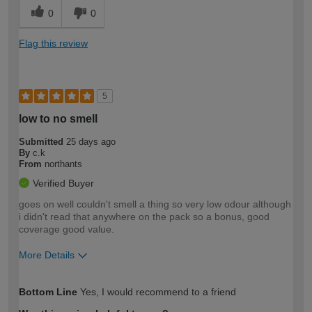
0
0
Flag this review
5
low to no smell
Submitted
25 days ago
By
c.k
From
northants
Verified Buyer
goes on well couldn't smell a thing so very low odour although
i didn't read that anywhere on the pack so a bonus, good
coverage good value.
More Details
How would you describe your DIY
Easy DIYer
Bottom Line
Yes, I would recommend to a friend
expertise?