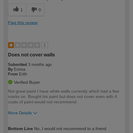
1
0
Flag this review
1
Does not cover walls
Submitted
3 months ago
By
Emma
From
Erith
Verified Buyer
Not great paint I have white walls currently which had a few
marks on. Bought his paint but does not cover even with 4
coats of paint would not recommend.
More Details
How would you describe your DIY
Moderate DIYer
Bottom Line
No, I would not recommend to a friend
expertise?