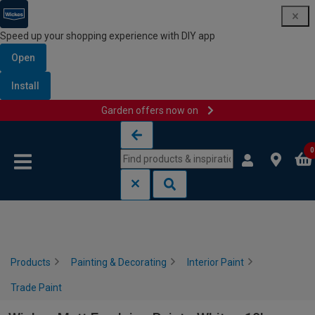
Speed up your shopping experience with DIY app
Open
Install
Garden offers now on
Skip to content
Skip to navigation menu
0
Products
Painting & Decorating
Interior Paint
Trade Paint