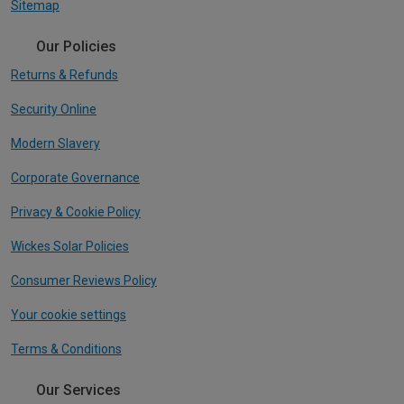
Sitemap
Our Policies
Returns & Refunds
Security Online
Modern Slavery
Corporate Governance
Privacy & Cookie Policy
Wickes Solar Policies
Consumer Reviews Policy
Your cookie settings
Terms & Conditions
Our Services