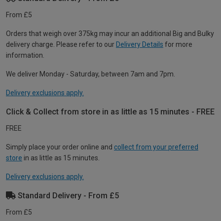
From £5
Orders that weigh over 375kg may incur an additional Big and Bulky
delivery charge. Please refer to our
Delivery Details
for more
information.
We deliver Monday - Saturday, between 7am and 7pm.
Delivery exclusions apply.
Click & Collect from store in as little as 15 minutes - FREE
FREE
Simply place your order online and
collect from your preferred
store
in as little as 15 minutes.
Delivery exclusions apply.
Standard Delivery - From £5
From £5