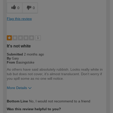
0
0
Flag this review
1
It's not white
Submitted
2 months ago
By
Gary
From
Basingstoke
As others have said absolutely rubbish. Looks really white in
tub but does not cover, it's almost translucent. Don't worry if
you spill some as no one will notice.
More Details
How would you describe your DIY
Expert DIYer
Bottom Line
No, I would not recommend to a friend
expertise?
Was this review helpful to you?