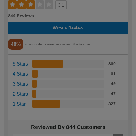
3.1
844 Reviews
Write a Review
49%
of respondents would recommend this to a friend
5 Stars
360
4 Stars
61
3 Stars
49
2 Stars
47
1 Star
327
Reviewed By 844 Customers