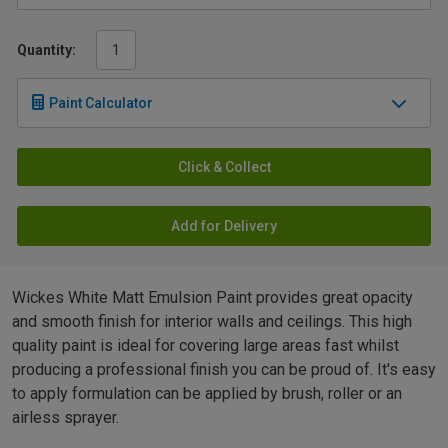
Quantity:
Paint Calculator
Click & Collect
Add for Delivery
Wickes White Matt Emulsion Paint provides great opacity
and smooth finish for interior walls and ceilings. This high
quality paint is ideal for covering large areas fast whilst
producing a professional finish you can be proud of. It's easy
to apply formulation can be applied by brush, roller or an
airless sprayer.