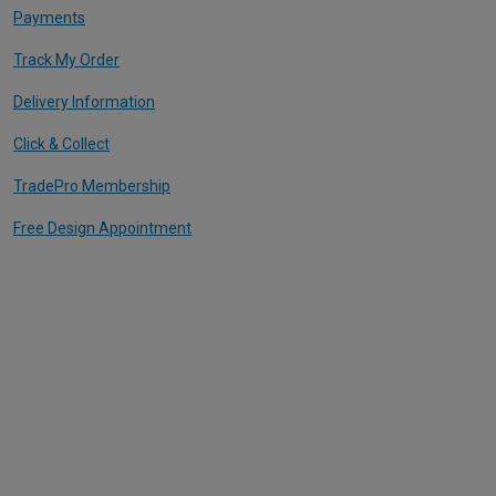
Payments
Track My Order
Delivery Information
Click & Collect
TradePro Membership
Free Design Appointment