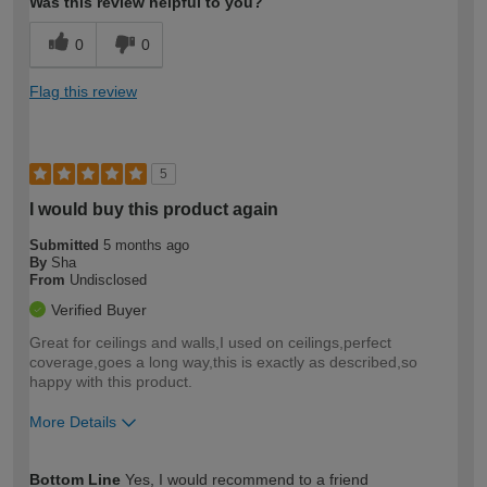
Was this review helpful to you?
0
0
Flag this review
5
I would buy this product again
Submitted
5 months ago
By
Sha
From
Undisclosed
Verified Buyer
Great for ceilings and walls,I used on ceilings,perfect
coverage,goes a long way,this is exactly as described,so
happy with this product.
More Details
How would you describe your DIY
Expert DIYer
Bottom Line
Yes, I would recommend to a friend
expertise?