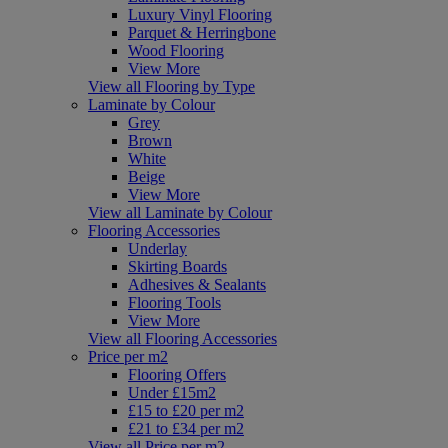
Luxury Vinyl Flooring
Parquet & Herringbone
Wood Flooring
View More
View all Flooring by Type
Laminate by Colour
Grey
Brown
White
Beige
View More
View all Laminate by Colour
Flooring Accessories
Underlay
Skirting Boards
Adhesives & Sealants
Flooring Tools
View More
View all Flooring Accessories
Price per m2
Flooring Offers
Under £15m2
£15 to £20 per m2
£21 to £34 per m2
View all Price per m2