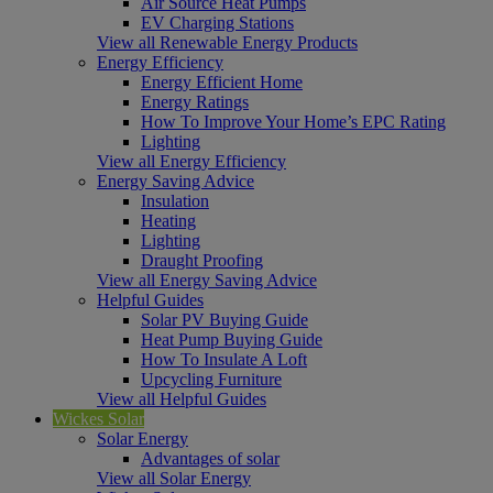
Air Source Heat Pumps
EV Charging Stations
View all Renewable Energy Products
Energy Efficiency
Energy Efficient Home
Energy Ratings
How To Improve Your Home’s EPC Rating
Lighting
View all Energy Efficiency
Energy Saving Advice
Insulation
Heating
Lighting
Draught Proofing
View all Energy Saving Advice
Helpful Guides
Solar PV Buying Guide
Heat Pump Buying Guide
How To Insulate A Loft
Upcycling Furniture
View all Helpful Guides
Wickes Solar
Solar Energy
Advantages of solar
View all Solar Energy