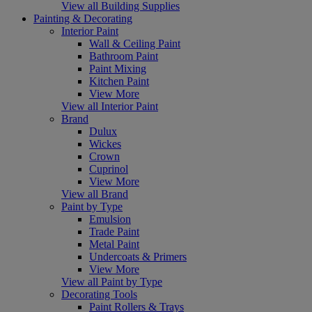
View all Building Supplies
Painting & Decorating
Interior Paint
Wall & Ceiling Paint
Bathroom Paint
Paint Mixing
Kitchen Paint
View More
View all Interior Paint
Brand
Dulux
Wickes
Crown
Cuprinol
View More
View all Brand
Paint by Type
Emulsion
Trade Paint
Metal Paint
Undercoats & Primers
View More
View all Paint by Type
Decorating Tools
Paint Rollers & Trays