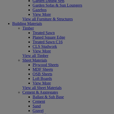
Garden Dining Sets
Garden Sofas & Sun Loungers
Gazebos
View More
View all Furniture & Structures
Building Materials
Timber
Treated Sawn
Planed Square Edge
Treated Sawn C16
CLS Studwork
View More
View all Timber
Sheet Materials
Plywood Sheets
MDF Sheets
OSB Sheets
Loft Boards
View More
View all Sheet Materials
Cement & Aggregates
Ballast & Sub Base
Cement
Sand
Gravel