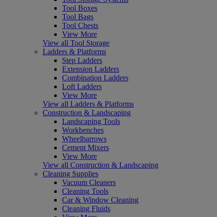
Tool Boxes
Tool Bags
Tool Chests
View More
View all Tool Storage
Ladders & Platforms
Step Ladders
Extension Ladders
Combination Ladders
Loft Ladders
View More
View all Ladders & Platforms
Construction & Landscaping
Landscaping Tools
Workbenches
Wheelbarrows
Cement Mixers
View More
View all Construction & Landscaping
Cleaning Supplies
Vacuum Cleaners
Cleaning Tools
Car & Window Cleaning
Cleaning Fluids