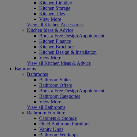
Kitchen Lighting
Kitchen Storage
Kitchen Tiles
View More
View all Kitchen Accessories
Kitchen Ideas & Advice
Book a Free Design Appointment
Kitchen Finance
Kitchen Brochure
Kitchen Design & Installation
View More
View all Kitchen Ideas & Advice
Bathrooms
Bathrooms
Bathroom Suites
Bathroom Offers
Book a Free Design Appointment
Bathroom Categories
View More
View all Bathrooms
Bathroom Furniture
Cabinets & Storage
Fitted Bathroom Furniture
Vanity Units
Bathroom Worktops