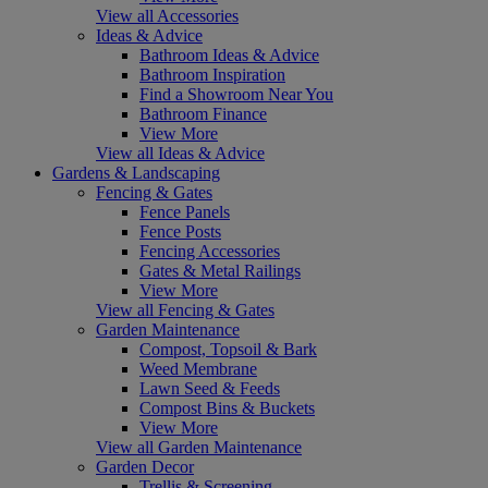
View all Accessories
Ideas & Advice
Bathroom Ideas & Advice
Bathroom Inspiration
Find a Showroom Near You
Bathroom Finance
View More
View all Ideas & Advice
Gardens & Landscaping
Fencing & Gates
Fence Panels
Fence Posts
Fencing Accessories
Gates & Metal Railings
View More
View all Fencing & Gates
Garden Maintenance
Compost, Topsoil & Bark
Weed Membrane
Lawn Seed & Feeds
Compost Bins & Buckets
View More
View all Garden Maintenance
Garden Decor
Trellis & Screening