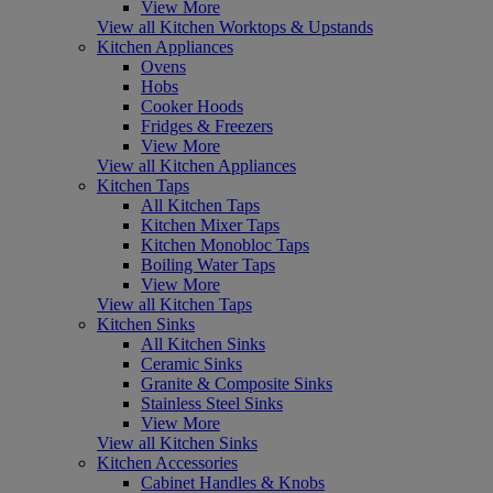
View More
View all Kitchen Worktops & Upstands
Kitchen Appliances
Ovens
Hobs
Cooker Hoods
Fridges & Freezers
View More
View all Kitchen Appliances
Kitchen Taps
All Kitchen Taps
Kitchen Mixer Taps
Kitchen Monobloc Taps
Boiling Water Taps
View More
View all Kitchen Taps
Kitchen Sinks
All Kitchen Sinks
Ceramic Sinks
Granite & Composite Sinks
Stainless Steel Sinks
View More
View all Kitchen Sinks
Kitchen Accessories
Cabinet Handles & Knobs