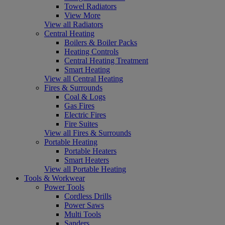
Towel Radiators
View More
View all Radiators
Central Heating
Boilers & Boiler Packs
Heating Controls
Central Heating Treatment
Smart Heating
View all Central Heating
Fires & Surrounds
Coal & Logs
Gas Fires
Electric Fires
Fire Suites
View all Fires & Surrounds
Portable Heating
Portable Heaters
Smart Heaters
View all Portable Heating
Tools & Workwear
Power Tools
Cordless Drills
Power Saws
Multi Tools
Sanders