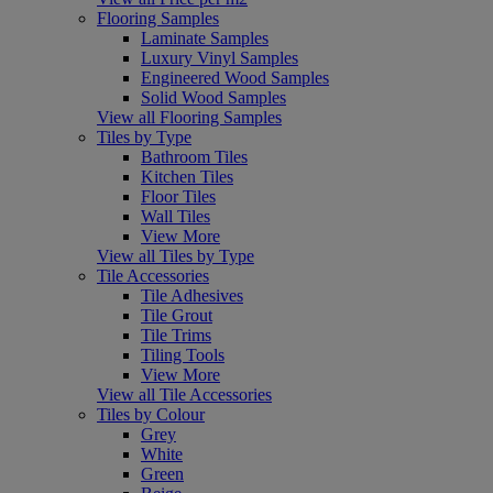
Flooring Samples
Laminate Samples
Luxury Vinyl Samples
Engineered Wood Samples
Solid Wood Samples
View all Flooring Samples
Tiles by Type
Bathroom Tiles
Kitchen Tiles
Floor Tiles
Wall Tiles
View More
View all Tiles by Type
Tile Accessories
Tile Adhesives
Tile Grout
Tile Trims
Tiling Tools
View More
View all Tile Accessories
Tiles by Colour
Grey
White
Green