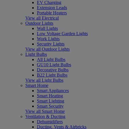
EV Charging
Extension Leads
Portable Heaters
View all Electrical
Outdoor Lights
Wall Lights
Low Voltage Garden Lights
Work Lights
Security Lights
View all Outdoor Lights
Light Bulbs
All Light Bulbs
GU10 Light Bulbs
Decorative Bulbs
B22 Light Bulbs
View all Light Bulbs
Smart Home
Smart Appliances
Smart Heating
Smart Lighting
Smart Security
View all Smart Home
Ventilation & Ducting
Dehumidifiers
Ducting, Vents & Airbricks