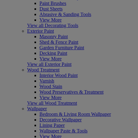
Paint Brushes
Dust Sheets
Abrasive & Sanding Tools
View More
View all Decorating Tools
Exterior Paint
Masonry Paint
Shed & Fence Paint
Garden Furniture Paint
Decking Paint
View More
View all Exterior Paint
Wood Treatment
Interior Wood Paint
Varnish
Wood Stain
Wood Preservatives & Treatment
View More
View all Wood Treatment
Wallpaper
Bedroom & Living Room Wallpaper
Decorative Wallpaper
Lining Paper
Wallpaper Paste & Tools
View More