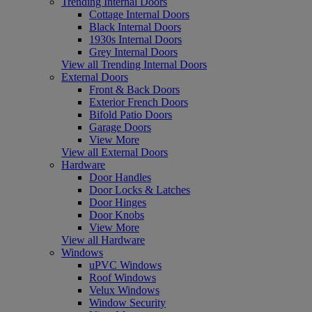
Trending Internal Doors
Cottage Internal Doors
Black Internal Doors
1930s Internal Doors
Grey Internal Doors
View all Trending Internal Doors
External Doors
Front & Back Doors
Exterior French Doors
Bifold Patio Doors
Garage Doors
View More
View all External Doors
Hardware
Door Handles
Door Locks & Latches
Door Hinges
Door Knobs
View More
View all Hardware
Windows
uPVC Windows
Roof Windows
Velux Windows
Window Security