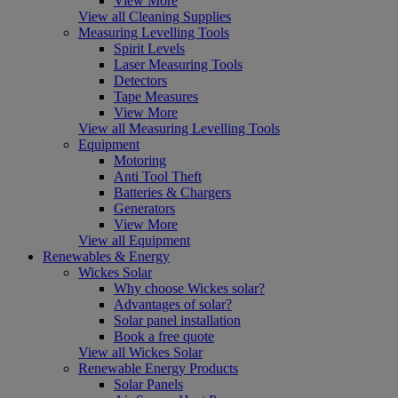
View More
View all Cleaning Supplies
Measuring Levelling Tools
Spirit Levels
Laser Measuring Tools
Detectors
Tape Measures
View More
View all Measuring Levelling Tools
Equipment
Motoring
Anti Tool Theft
Batteries & Chargers
Generators
View More
View all Equipment
Renewables & Energy
Wickes Solar
Why choose Wickes solar?
Advantages of solar?
Solar panel installation
Book a free quote
View all Wickes Solar
Renewable Energy Products
Solar Panels