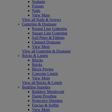
Sealants
Fixings
Nails
View More
View all Nails & Screws
Guttering & Drainage
Round Line Guttering
Square Line Guttering
Soil Pipes & Fittings
Channel Drainage
View More
View all Guttering & Drainage
Bricks & Lintels
Blocks
Bricks
Block Paving
Concrete Lintels
View More
View all Bricks & Lintels
Building Supplies
Builders' Metalwork
Damp Proofing
Protective Sheeting
Fascias & Soffits
View More