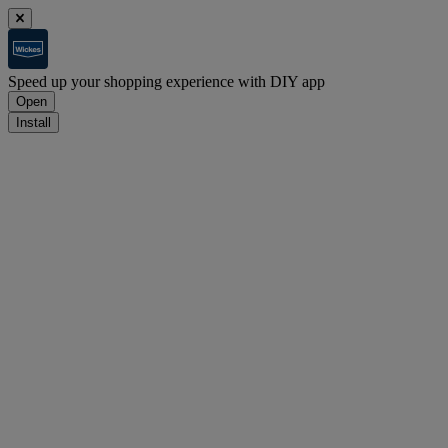
Speed up your shopping experience with DIY app
Open
Install