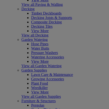
View More
View all Paving & Walling
Decking
Timber Deckboards
Decking Joists & Supports
Composite Decking
Decking Tiles
View More
View all Decking
Garden Watering
Hose Pipes
Water Butts
Pressure Washers
Watering Accessories
View More
View all Garden Watering
Garden Supplies
Lawn Care & Maintenance
Growing Accessories
Plant Food
Weedkiller
View More
View all Garden Supplies
Furniture & Structures
Pergolas