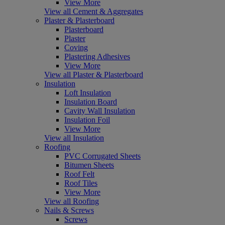
View More
View all Cement & Aggregates
Plaster & Plasterboard
Plasterboard
Plaster
Coving
Plastering Adhesives
View More
View all Plaster & Plasterboard
Insulation
Loft Insulation
Insulation Board
Cavity Wall Insulation
Insulation Foil
View More
View all Insulation
Roofing
PVC Corrugated Sheets
Bitumen Sheets
Roof Felt
Roof Tiles
View More
View all Roofing
Nails & Screws
Screws