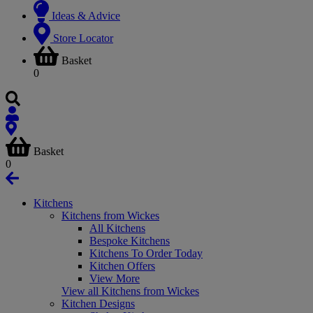
Ideas & Advice
Store Locator
Basket
0
Basket
0
Kitchens
Kitchens from Wickes
All Kitchens
Bespoke Kitchens
Kitchens To Order Today
Kitchen Offers
View More
View all Kitchens from Wickes
Kitchen Designs