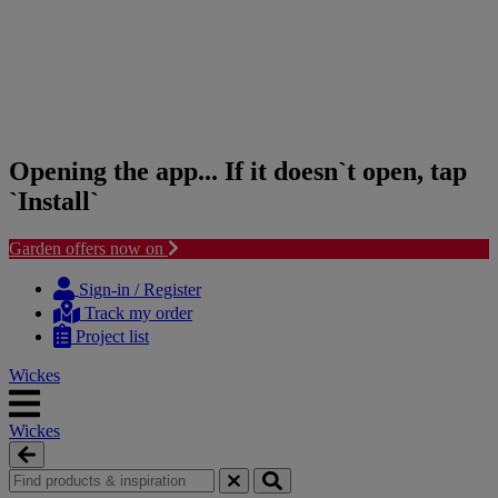
Opening the app... If it doesn`t open, tap
`Install`
Garden offers now on
Skip
Skip
to
to
Sign-in / Register
content
navigation
Track my order
menu
Project list
Wickes
Wickes