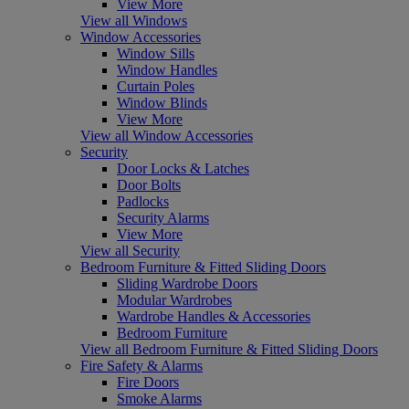
View More
View all Windows
Window Accessories
Window Sills
Window Handles
Curtain Poles
Window Blinds
View More
View all Window Accessories
Security
Door Locks & Latches
Door Bolts
Padlocks
Security Alarms
View More
View all Security
Bedroom Furniture & Fitted Sliding Doors
Sliding Wardrobe Doors
Modular Wardrobes
Wardrobe Handles & Accessories
Bedroom Furniture
View all Bedroom Furniture & Fitted Sliding Doors
Fire Safety & Alarms
Fire Doors
Smoke Alarms