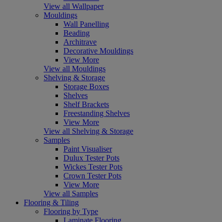
View all Wallpaper
Mouldings
Wall Panelling
Beading
Architrave
Decorative Mouldings
View More
View all Mouldings
Shelving & Storage
Storage Boxes
Shelves
Shelf Brackets
Freestanding Shelves
View More
View all Shelving & Storage
Samples
Paint Visualiser
Dulux Tester Pots
Wickes Tester Pots
Crown Tester Pots
View More
View all Samples
Flooring & Tiling
Flooring by Type
Laminate Flooring