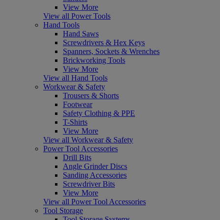
View More
View all Power Tools
Hand Tools
Hand Saws
Screwdrivers & Hex Keys
Spanners, Sockets & Wrenches
Brickworking Tools
View More
View all Hand Tools
Workwear & Safety
Trousers & Shorts
Footwear
Safety Clothing & PPE
T-Shirts
View More
View all Workwear & Safety
Power Tool Accessories
Drill Bits
Angle Grinder Discs
Sanding Accessories
Screwdriver Bits
View More
View all Power Tool Accessories
Tool Storage
Tool Storage Systems