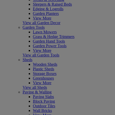
Sleepers & Raised Beds
Edging & Logrolls
Garden Planters
View More
View all Garden Decor
Garden Tools
Lawn Mowers
Grass & Hedge Trimmers
Garden Hand Tools
Garden Power Tools
View More
View all Garden Tools
Sheds
Wooden Sheds
Plastic Sheds
Storage Boxes
Greenhouses
View More
View all Sheds
Paving & Walling
Paving Slabs
Block Paving
Outdoor Tiles
Wall Bricks