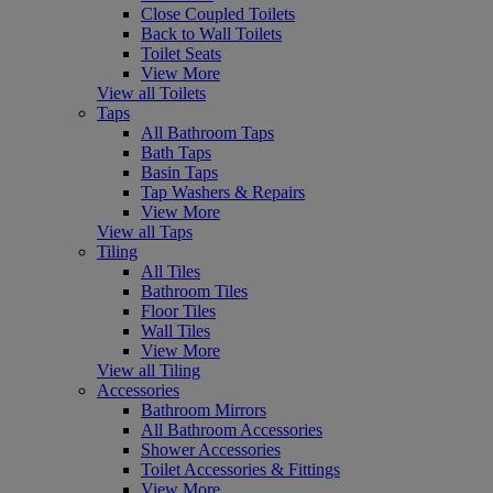
Close Coupled Toilets
Back to Wall Toilets
Toilet Seats
View More
View all Toilets
Taps
All Bathroom Taps
Bath Taps
Basin Taps
Tap Washers & Repairs
View More
View all Taps
Tiling
All Tiles
Bathroom Tiles
Floor Tiles
Wall Tiles
View More
View all Tiling
Accessories
Bathroom Mirrors
All Bathroom Accessories
Shower Accessories
Toilet Accessories & Fittings
View More