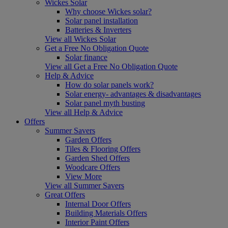
Wickes Solar
Why choose Wickes solar?
Solar panel installation
Batteries & Inverters
View all Wickes Solar
Get a Free No Obligation Quote
Solar finance
View all Get a Free No Obligation Quote
Help & Advice
How do solar panels work?
Solar energy- advantages & disadvantages
Solar panel myth busting
View all Help & Advice
Offers
Summer Savers
Garden Offers
Tiles & Flooring Offers
Garden Shed Offers
Woodcare Offers
View More
View all Summer Savers
Great Offers
Internal Door Offers
Building Materials Offers
Interior Paint Offers