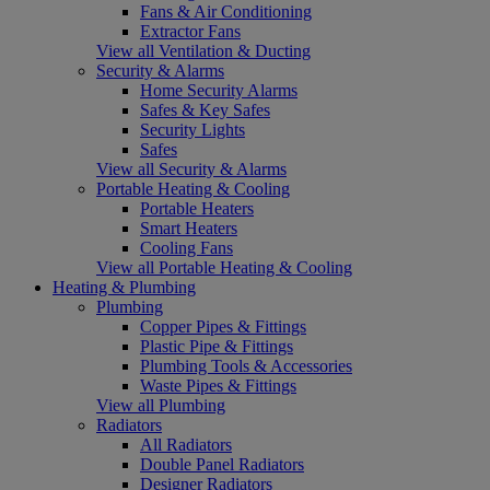
Fans & Air Conditioning
Extractor Fans
View all Ventilation & Ducting
Security & Alarms
Home Security Alarms
Safes & Key Safes
Security Lights
Safes
View all Security & Alarms
Portable Heating & Cooling
Portable Heaters
Smart Heaters
Cooling Fans
View all Portable Heating & Cooling
Heating & Plumbing
Plumbing
Copper Pipes & Fittings
Plastic Pipe & Fittings
Plumbing Tools & Accessories
Waste Pipes & Fittings
View all Plumbing
Radiators
All Radiators
Double Panel Radiators
Designer Radiators