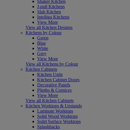
Shaker Kitchen
J-pull Kitchens
Slab Kitchen
Intelliga Kitchens
View More
View all Kitchen Designs
Kitchens by Colour
Green
Blue
White
Grey
View More
View all Kitchens by Colour
Kitchen Cabinets
Kitchen Units
Kitchen Cabinet Doors
Decorative Panels
Plinths & Cornices
View More
View all Kitchen Cabinets
Kitchen Worktops & Upstands
Laminate Worktops
Solid Wood Worktops
Solid Surface Worktops
Splashbacks