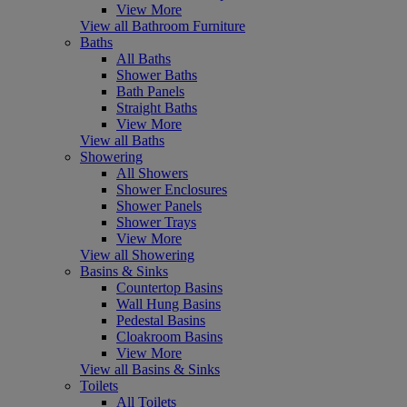
View More
View all Bathroom Furniture
Baths
All Baths
Shower Baths
Bath Panels
Straight Baths
View More
View all Baths
Showering
All Showers
Shower Enclosures
Shower Panels
Shower Trays
View More
View all Showering
Basins & Sinks
Countertop Basins
Wall Hung Basins
Pedestal Basins
Cloakroom Basins
View More
View all Basins & Sinks
Toilets
All Toilets