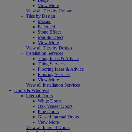
Beige
View More
View all Tiles by Colour
Tiles by Design
Mosaic
Patterned
Stone Effect
Marble Effect
View More
View all Tiles by Design
Installation Services
Tiling Ideas & Advice
Tiling Services
Flooring Ideas & Advice
Flooring Services
View More
View all Installation Services
Doors & Windows
Internal Doors
White Doors
Oak Veneer Doors
Pine Doors
Glazed Internal Doors
View More
View all Internal Doors