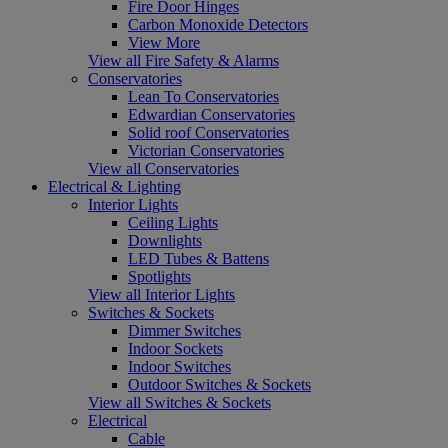
Fire Door Hinges
Carbon Monoxide Detectors
View More
View all Fire Safety & Alarms
Conservatories
Lean To Conservatories
Edwardian Conservatories
Solid roof Conservatories
Victorian Conservatories
View all Conservatories
Electrical & Lighting
Interior Lights
Ceiling Lights
Downlights
LED Tubes & Battens
Spotlights
View all Interior Lights
Switches & Sockets
Dimmer Switches
Indoor Sockets
Indoor Switches
Outdoor Switches & Sockets
View all Switches & Sockets
Electrical
Cable