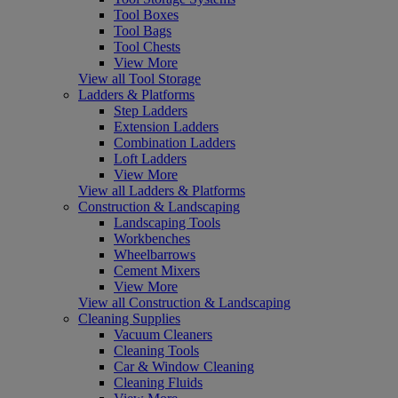
Tool Boxes
Tool Bags
Tool Chests
View More
View all Tool Storage
Ladders & Platforms
Step Ladders
Extension Ladders
Combination Ladders
Loft Ladders
View More
View all Ladders & Platforms
Construction & Landscaping
Landscaping Tools
Workbenches
Wheelbarrows
Cement Mixers
View More
View all Construction & Landscaping
Cleaning Supplies
Vacuum Cleaners
Cleaning Tools
Car & Window Cleaning
Cleaning Fluids