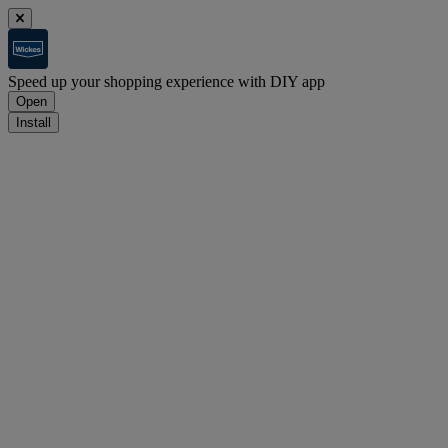
Speed up your shopping experience with DIY app
Open
Install