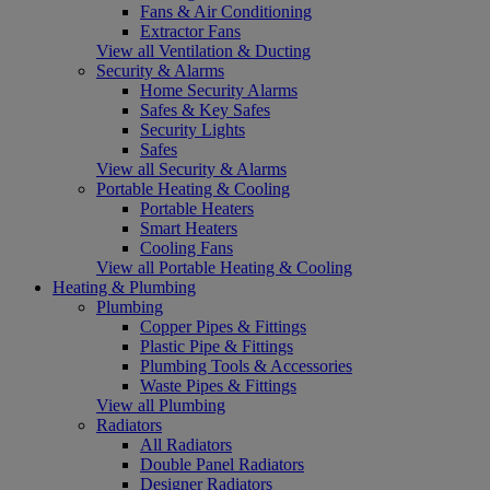
Fans & Air Conditioning
Extractor Fans
View all Ventilation & Ducting
Security & Alarms
Home Security Alarms
Safes & Key Safes
Security Lights
Safes
View all Security & Alarms
Portable Heating & Cooling
Portable Heaters
Smart Heaters
Cooling Fans
View all Portable Heating & Cooling
Heating & Plumbing
Plumbing
Copper Pipes & Fittings
Plastic Pipe & Fittings
Plumbing Tools & Accessories
Waste Pipes & Fittings
View all Plumbing
Radiators
All Radiators
Double Panel Radiators
Designer Radiators