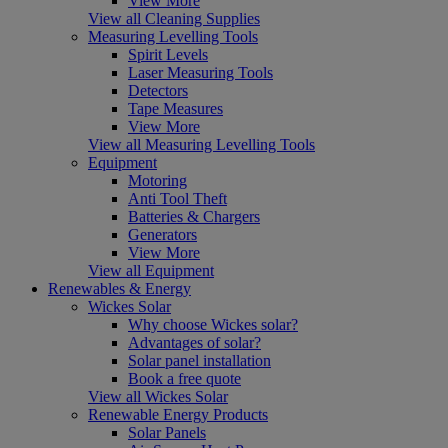
View More
View all Cleaning Supplies
Measuring Levelling Tools
Spirit Levels
Laser Measuring Tools
Detectors
Tape Measures
View More
View all Measuring Levelling Tools
Equipment
Motoring
Anti Tool Theft
Batteries & Chargers
Generators
View More
View all Equipment
Renewables & Energy
Wickes Solar
Why choose Wickes solar?
Advantages of solar?
Solar panel installation
Book a free quote
View all Wickes Solar
Renewable Energy Products
Solar Panels