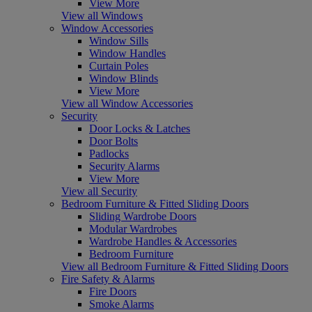
View More
View all Windows
Window Accessories
Window Sills
Window Handles
Curtain Poles
Window Blinds
View More
View all Window Accessories
Security
Door Locks & Latches
Door Bolts
Padlocks
Security Alarms
View More
View all Security
Bedroom Furniture & Fitted Sliding Doors
Sliding Wardrobe Doors
Modular Wardrobes
Wardrobe Handles & Accessories
Bedroom Furniture
View all Bedroom Furniture & Fitted Sliding Doors
Fire Safety & Alarms
Fire Doors
Smoke Alarms