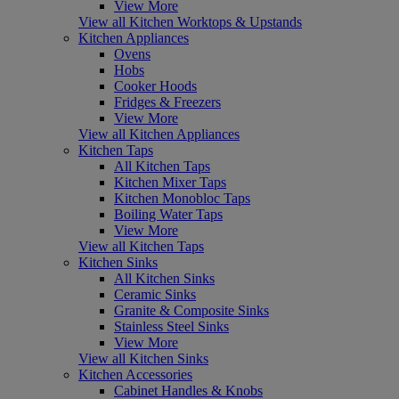
View More
View all Kitchen Worktops & Upstands
Kitchen Appliances
Ovens
Hobs
Cooker Hoods
Fridges & Freezers
View More
View all Kitchen Appliances
Kitchen Taps
All Kitchen Taps
Kitchen Mixer Taps
Kitchen Monobloc Taps
Boiling Water Taps
View More
View all Kitchen Taps
Kitchen Sinks
All Kitchen Sinks
Ceramic Sinks
Granite & Composite Sinks
Stainless Steel Sinks
View More
View all Kitchen Sinks
Kitchen Accessories
Cabinet Handles & Knobs