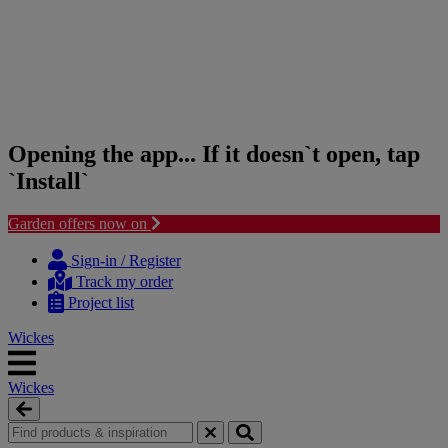
Opening the app... If it doesn`t open, tap
`Install`
Garden offers now on
Skip
Skip
to
to
Sign-in / Register
content
navigation
Track my order
menu
Project list
Wickes
Wickes