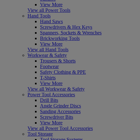
View More
View all Power Tools
Hand Tools
Hand Saws
Screwdrivers & Hex Keys
Spanners, Sockets & Wrenches
Brickworking Tools
View More
View all Hand Tools
Workwear & Safety
Trousers & Shorts
Footwear
Safety Clothing & PPE
T-Shirts
View More
View all Workwear & Safety
Power Tool Accessories
Drill Bits
Angle Grinder Discs
Sanding Accessories
Screwdriver Bits
View More
View all Power Tool Accessories
Tool Storage
Tool Storage Systems