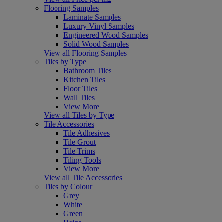
Flooring Samples
Laminate Samples
Luxury Vinyl Samples
Engineered Wood Samples
Solid Wood Samples
View all Flooring Samples
Tiles by Type
Bathroom Tiles
Kitchen Tiles
Floor Tiles
Wall Tiles
View More
View all Tiles by Type
Tile Accessories
Tile Adhesives
Tile Grout
Tile Trims
Tiling Tools
View More
View all Tile Accessories
Tiles by Colour
Grey
White
Green