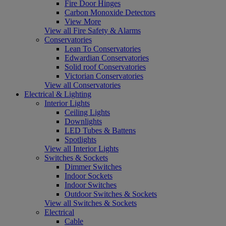
Fire Door Hinges
Carbon Monoxide Detectors
View More
View all Fire Safety & Alarms
Conservatories
Lean To Conservatories
Edwardian Conservatories
Solid roof Conservatories
Victorian Conservatories
View all Conservatories
Electrical & Lighting
Interior Lights
Ceiling Lights
Downlights
LED Tubes & Battens
Spotlights
View all Interior Lights
Switches & Sockets
Dimmer Switches
Indoor Sockets
Indoor Switches
Outdoor Switches & Sockets
View all Switches & Sockets
Electrical
Cable