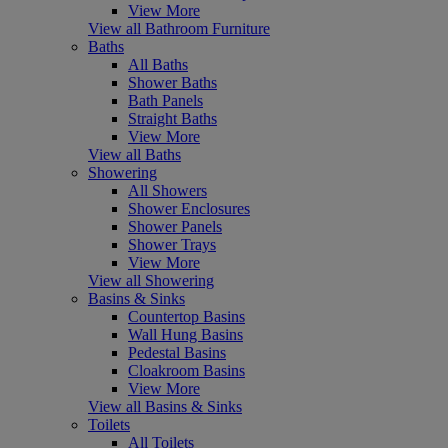
View More
View all Bathroom Furniture
Baths
All Baths
Shower Baths
Bath Panels
Straight Baths
View More
View all Baths
Showering
All Showers
Shower Enclosures
Shower Panels
Shower Trays
View More
View all Showering
Basins & Sinks
Countertop Basins
Wall Hung Basins
Pedestal Basins
Cloakroom Basins
View More
View all Basins & Sinks
Toilets
All Toilets