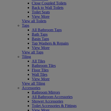
Close Coupled Toilets
Back to Wall Toilets
Toilet Seats
View More
View all Toilets
Taps
All Bathroom Taps
Bath Taps
Basin Taps
Tap Washers & Repairs
View More
View all Taps
Tiling
All Tiles
Bathroom Tiles
Floor Tiles
Wall Tiles
View More
View all Tiling
Accessories
Bathroom Mirrors
All Bathroom Accessories
Shower Accessories
Toilet Accessories & Fittings
View More