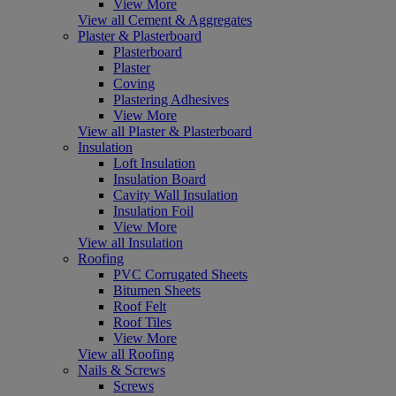
View More
View all Cement & Aggregates
Plaster & Plasterboard
Plasterboard
Plaster
Coving
Plastering Adhesives
View More
View all Plaster & Plasterboard
Insulation
Loft Insulation
Insulation Board
Cavity Wall Insulation
Insulation Foil
View More
View all Insulation
Roofing
PVC Corrugated Sheets
Bitumen Sheets
Roof Felt
Roof Tiles
View More
View all Roofing
Nails & Screws
Screws