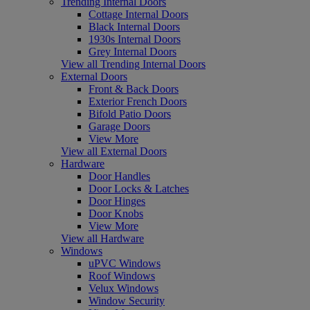
Trending Internal Doors
Cottage Internal Doors
Black Internal Doors
1930s Internal Doors
Grey Internal Doors
View all Trending Internal Doors
External Doors
Front & Back Doors
Exterior French Doors
Bifold Patio Doors
Garage Doors
View More
View all External Doors
Hardware
Door Handles
Door Locks & Latches
Door Hinges
Door Knobs
View More
View all Hardware
Windows
uPVC Windows
Roof Windows
Velux Windows
Window Security