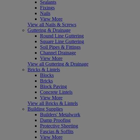
Sealants
Fixings
Nails
View More
View all Nails & Screws
Guttering & Drainage
Round Line Guttering
Square Line Guttering
Soil Pipes & Fittings
Channel Drainage
View More
View all Guttering & Drainage
Bricks & Lintels
Blocks
Bricks
Block Paving
Concrete Lintels
View More
View all Bricks & Lintels
Building Supplies
Builders' Metalwork
Damp Proofing
Protective Sheeting
Fascias & Soffits
View More