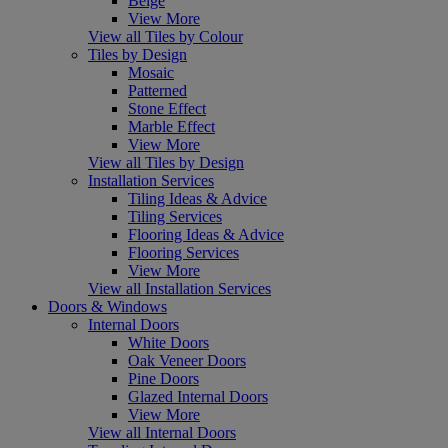
Beige
View More
View all Tiles by Colour
Tiles by Design
Mosaic
Patterned
Stone Effect
Marble Effect
View More
View all Tiles by Design
Installation Services
Tiling Ideas & Advice
Tiling Services
Flooring Ideas & Advice
Flooring Services
View More
View all Installation Services
Doors & Windows
Internal Doors
White Doors
Oak Veneer Doors
Pine Doors
Glazed Internal Doors
View More
View all Internal Doors