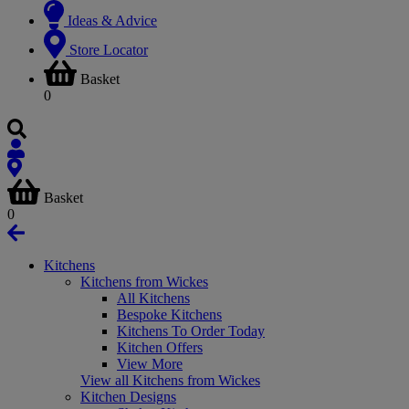
Ideas & Advice
Store Locator
Basket
0
Basket
0
Kitchens
Kitchens from Wickes
All Kitchens
Bespoke Kitchens
Kitchens To Order Today
Kitchen Offers
View More
View all Kitchens from Wickes
Kitchen Designs