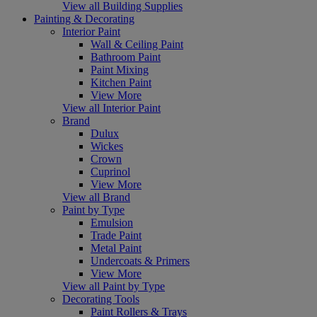
View all Building Supplies
Painting & Decorating
Interior Paint
Wall & Ceiling Paint
Bathroom Paint
Paint Mixing
Kitchen Paint
View More
View all Interior Paint
Brand
Dulux
Wickes
Crown
Cuprinol
View More
View all Brand
Paint by Type
Emulsion
Trade Paint
Metal Paint
Undercoats & Primers
View More
View all Paint by Type
Decorating Tools
Paint Rollers & Trays