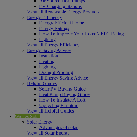
Air Source Heat Pumps
EV Charging Stations
View all Renewable Energy Products
Energy Efficiency
Energy Efficient Home
Energy Ratings
How To Improve Your Home’s EPC Rating
Lighting
View all Energy Efficiency
Energy Saving Advice
Insulation
Heating
Lighting
Draught Proofing
View all Energy Saving Advice
Helpful Guides
Solar PV Buying Guide
Heat Pump Buying Guide
How To Insulate A Loft
Upcycling Furniture
View all Helpful Guides
Wickes Solar
Solar Energy
Advantages of solar
View all Solar Energy