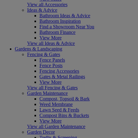
View all Accessories
Ideas & Advice
Bathroom Ideas & Advice
Bathroom Inspiration
Find a Showroom Near You
Bathroom Finance
View More
View all Ideas & Advice
Gardens & Landscaping
Fencing & Gates
Fence Panels
Fence Posts
Fencing Accessories
Gates & Metal Railings
View More
View all Fencing & Gates
Garden Maintenance
Compost, Topsoil & Bark
Weed Membrane
Lawn Seed & Feeds
Compost Bins & Buckets
View More
View all Garden Maintenance
Garden Decor
Trellis & Screening