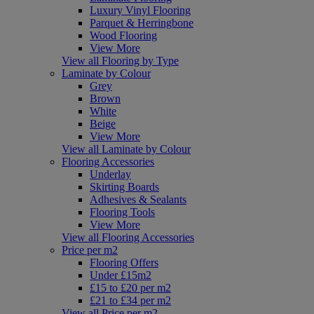
Luxury Vinyl Flooring
Parquet & Herringbone
Wood Flooring
View More
View all Flooring by Type
Laminate by Colour
Grey
Brown
White
Beige
View More
View all Laminate by Colour
Flooring Accessories
Underlay
Skirting Boards
Adhesives & Sealants
Flooring Tools
View More
View all Flooring Accessories
Price per m2
Flooring Offers
Under £15m2
£15 to £20 per m2
£21 to £34 per m2
View all Price per m2