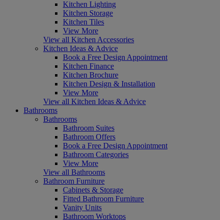
Kitchen Lighting
Kitchen Storage
Kitchen Tiles
View More
View all Kitchen Accessories
Kitchen Ideas & Advice
Book a Free Design Appointment
Kitchen Finance
Kitchen Brochure
Kitchen Design & Installation
View More
View all Kitchen Ideas & Advice
Bathrooms
Bathrooms
Bathroom Suites
Bathroom Offers
Book a Free Design Appointment
Bathroom Categories
View More
View all Bathrooms
Bathroom Furniture
Cabinets & Storage
Fitted Bathroom Furniture
Vanity Units
Bathroom Worktops