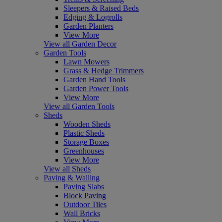
Sleepers & Raised Beds
Edging & Logrolls
Garden Planters
View More
View all Garden Decor
Garden Tools
Lawn Mowers
Grass & Hedge Trimmers
Garden Hand Tools
Garden Power Tools
View More
View all Garden Tools
Sheds
Wooden Sheds
Plastic Sheds
Storage Boxes
Greenhouses
View More
View all Sheds
Paving & Walling
Paving Slabs
Block Paving
Outdoor Tiles
Wall Bricks