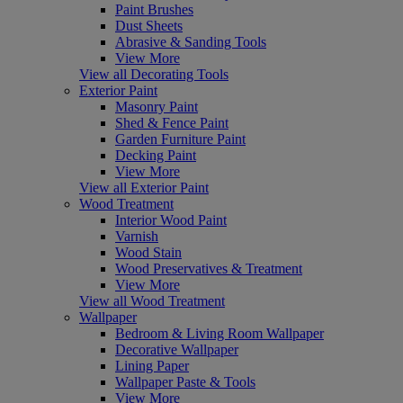
Paint Brushes
Dust Sheets
Abrasive & Sanding Tools
View More
View all Decorating Tools
Exterior Paint
Masonry Paint
Shed & Fence Paint
Garden Furniture Paint
Decking Paint
View More
View all Exterior Paint
Wood Treatment
Interior Wood Paint
Varnish
Wood Stain
Wood Preservatives & Treatment
View More
View all Wood Treatment
Wallpaper
Bedroom & Living Room Wallpaper
Decorative Wallpaper
Lining Paper
Wallpaper Paste & Tools
View More