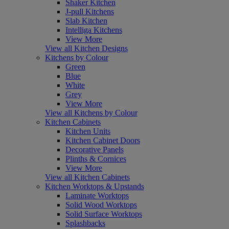
Shaker Kitchen
J-pull Kitchens
Slab Kitchen
Intelliga Kitchens
View More
View all Kitchen Designs
Kitchens by Colour
Green
Blue
White
Grey
View More
View all Kitchens by Colour
Kitchen Cabinets
Kitchen Units
Kitchen Cabinet Doors
Decorative Panels
Plinths & Cornices
View More
View all Kitchen Cabinets
Kitchen Worktops & Upstands
Laminate Worktops
Solid Wood Worktops
Solid Surface Worktops
Splashbacks