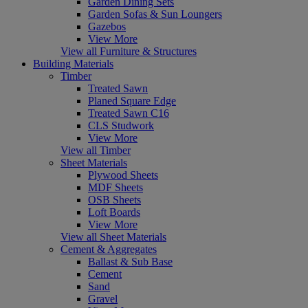
Garden Dining Sets
Garden Sofas & Sun Loungers
Gazebos
View More
View all Furniture & Structures
Building Materials
Timber
Treated Sawn
Planed Square Edge
Treated Sawn C16
CLS Studwork
View More
View all Timber
Sheet Materials
Plywood Sheets
MDF Sheets
OSB Sheets
Loft Boards
View More
View all Sheet Materials
Cement & Aggregates
Ballast & Sub Base
Cement
Sand
Gravel