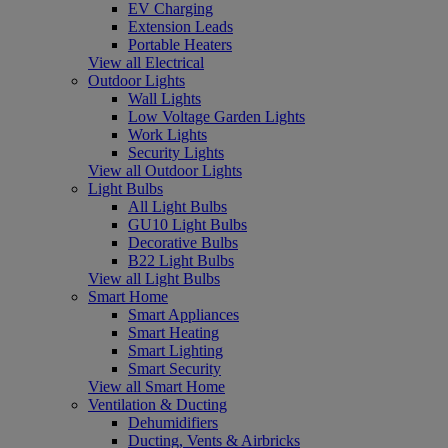
EV Charging
Extension Leads
Portable Heaters
View all Electrical
Outdoor Lights
Wall Lights
Low Voltage Garden Lights
Work Lights
Security Lights
View all Outdoor Lights
Light Bulbs
All Light Bulbs
GU10 Light Bulbs
Decorative Bulbs
B22 Light Bulbs
View all Light Bulbs
Smart Home
Smart Appliances
Smart Heating
Smart Lighting
Smart Security
View all Smart Home
Ventilation & Ducting
Dehumidifiers
Ducting, Vents & Airbricks