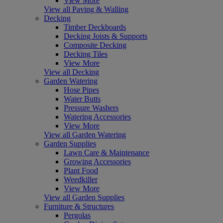
View More
View all Paving & Walling
Decking
Timber Deckboards
Decking Joists & Supports
Composite Decking
Decking Tiles
View More
View all Decking
Garden Watering
Hose Pipes
Water Butts
Pressure Washers
Watering Accessories
View More
View all Garden Watering
Garden Supplies
Lawn Care & Maintenance
Growing Accessories
Plant Food
Weedkiller
View More
View all Garden Supplies
Furniture & Structures
Pergolas