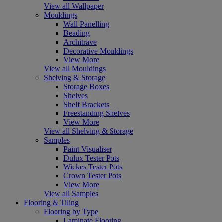
View all Wallpaper
Mouldings
Wall Panelling
Beading
Architrave
Decorative Mouldings
View More
View all Mouldings
Shelving & Storage
Storage Boxes
Shelves
Shelf Brackets
Freestanding Shelves
View More
View all Shelving & Storage
Samples
Paint Visualiser
Dulux Tester Pots
Wickes Tester Pots
Crown Tester Pots
View More
View all Samples
Flooring & Tiling
Flooring by Type
Laminate Flooring