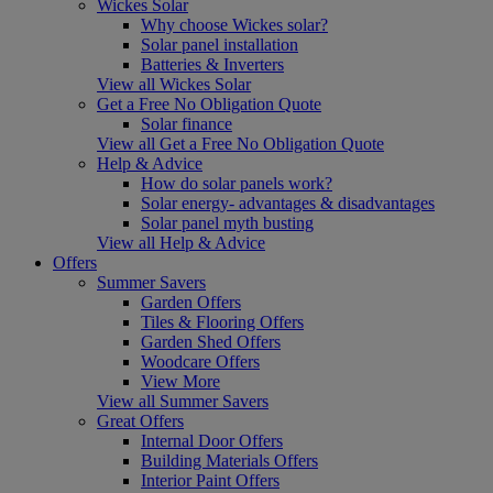
Wickes Solar
Why choose Wickes solar?
Solar panel installation
Batteries & Inverters
View all Wickes Solar
Get a Free No Obligation Quote
Solar finance
View all Get a Free No Obligation Quote
Help & Advice
How do solar panels work?
Solar energy- advantages & disadvantages
Solar panel myth busting
View all Help & Advice
Offers
Summer Savers
Garden Offers
Tiles & Flooring Offers
Garden Shed Offers
Woodcare Offers
View More
View all Summer Savers
Great Offers
Internal Door Offers
Building Materials Offers
Interior Paint Offers