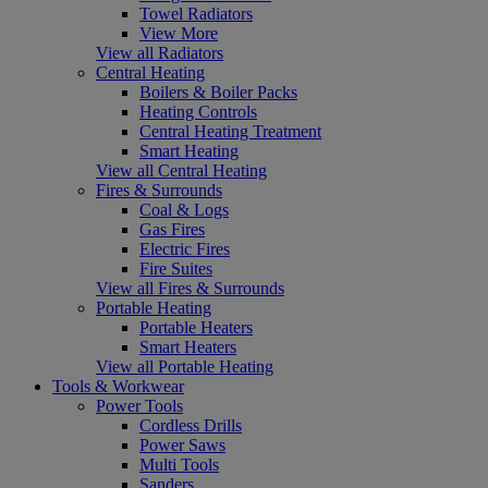
Towel Radiators
View More
View all Radiators
Central Heating
Boilers & Boiler Packs
Heating Controls
Central Heating Treatment
Smart Heating
View all Central Heating
Fires & Surrounds
Coal & Logs
Gas Fires
Electric Fires
Fire Suites
View all Fires & Surrounds
Portable Heating
Portable Heaters
Smart Heaters
View all Portable Heating
Tools & Workwear
Power Tools
Cordless Drills
Power Saws
Multi Tools
Sanders