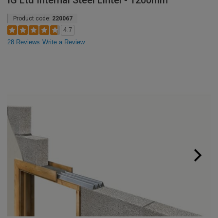
IG Ltd Internal Steel Lintel - 1200mm
Product code:
220067
4.7
28 Reviews
Write a Review