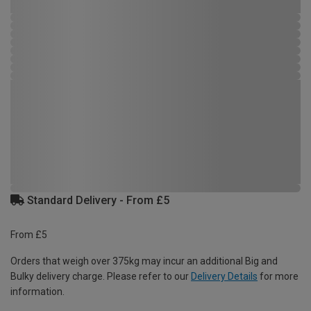
Standard Delivery - From £5
From £5
Orders that weigh over 375kg may incur an additional Big and
Bulky delivery charge. Please refer to our
Delivery Details
for more
information.