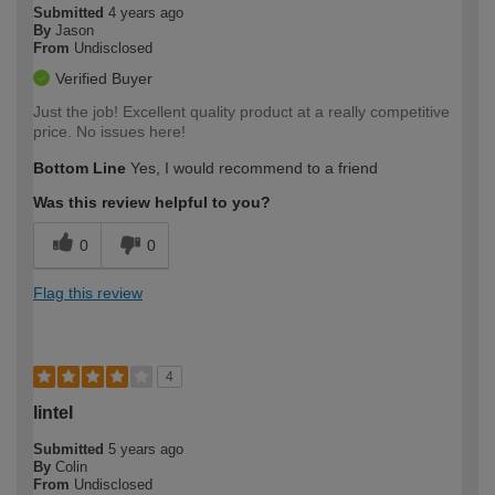
Submitted
4 years ago
By
Jason
From
Undisclosed
Verified Buyer
Just the job! Excellent quality product at a really competitive
price. No issues here!
Bottom Line
Yes, I would recommend to a friend
Was this review helpful to you?
0
0
Flag this review
4
lintel
Submitted
5 years ago
By
Colin
From
Undisclosed