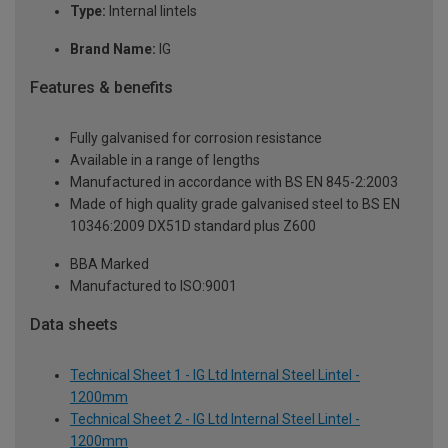
Type:
Internal lintels
Brand Name:
IG
Features & benefits
Fully galvanised for corrosion resistance
Available in a range of lengths
Manufactured in accordance with BS EN 845-2:2003
Made of high quality grade galvanised steel to BS EN
10346:2009 DX51D standard plus Z600
BBA Marked
Manufactured to ISO:9001
Data sheets
Technical Sheet 1 - IG Ltd Internal Steel Lintel -
1200mm
Technical Sheet 2 - IG Ltd Internal Steel Lintel -
1200mm