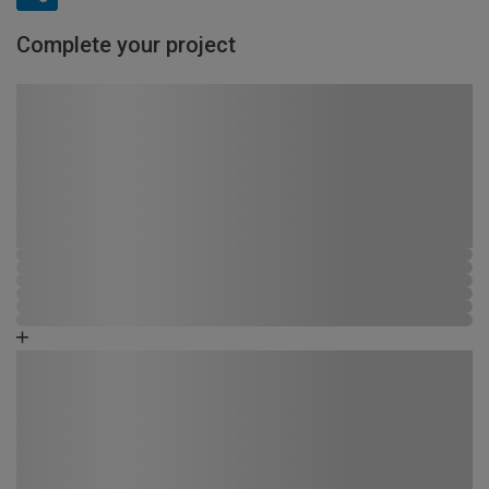
Complete your project