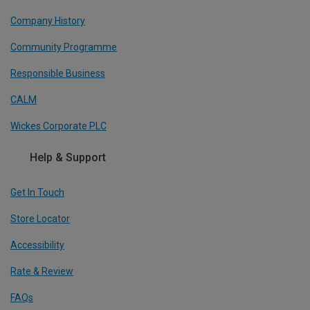
Company History
Community Programme
Responsible Business
CALM
Wickes Corporate PLC
Help & Support
Get In Touch
Store Locator
Accessibility
Rate & Review
FAQs