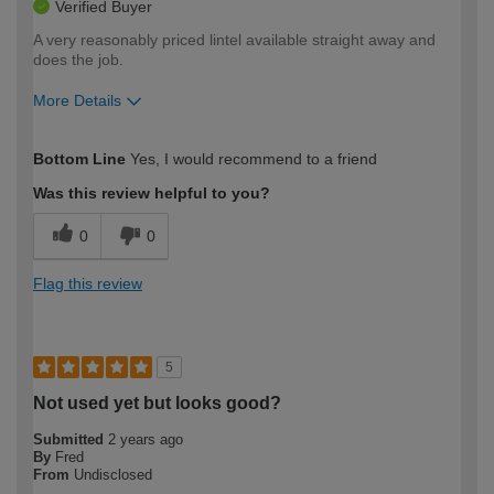
Verified Buyer
A very reasonably priced lintel available straight away and
does the job.
More Details
How would you describe your DIY
Trade
Bottom Line
Yes, I would recommend to a friend
expertise?
Was this review helpful to you?
0
0
Flag this review
5
Not used yet but looks good?
Submitted
2 years ago
By
Fred
From
Undisclosed