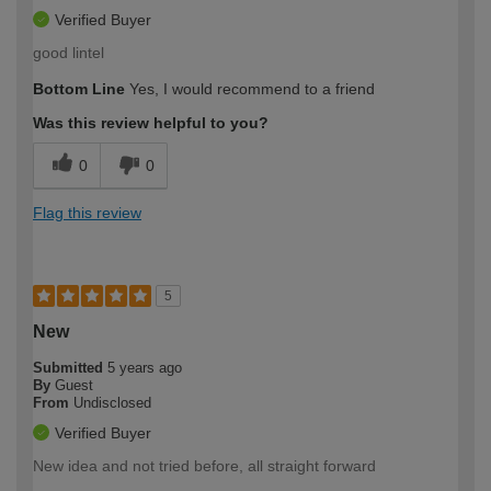
Verified Buyer
good lintel
Bottom Line
Yes, I would recommend to a friend
Was this review helpful to you?
0
0
Flag this review
5
New
Submitted
5 years ago
By
Guest
From
Undisclosed
Verified Buyer
New idea and not tried before, all straight forward