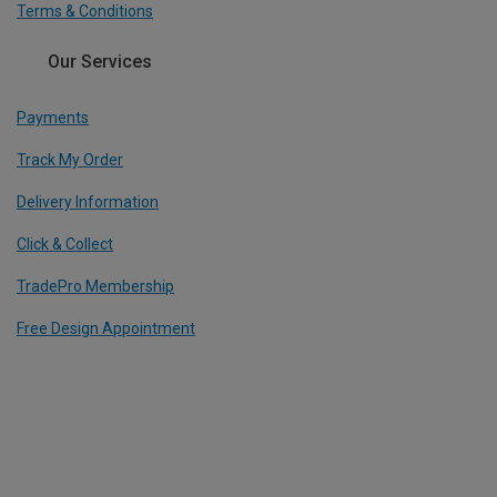
Terms & Conditions
Our Services
Payments
Track My Order
Delivery Information
Click & Collect
TradePro Membership
Free Design Appointment