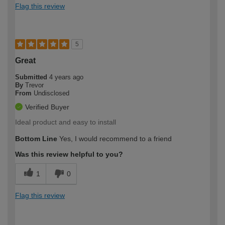
Flag this review
5
Great
Submitted
4 years ago
By
Trevor
From
Undisclosed
Verified Buyer
Ideal product and easy to install
Bottom Line
Yes, I would recommend to a friend
Was this review helpful to you?
1
0
Flag this review