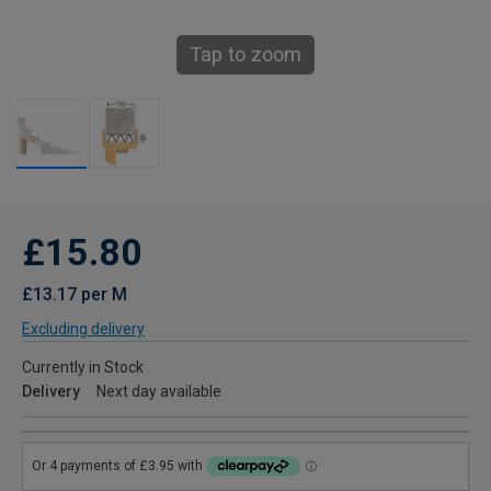
Tap to zoom
£15.80
£13.17 per M
Excluding delivery
Currently in Stock
Delivery
Next day available