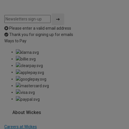
Please enter a valid email address
Thank you for signing up for emails
Ways to Pay
About Wickes
Careers at Wickes