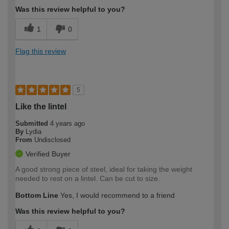
Was this review helpful to you?
1
0
Flag this review
5
Like the lintel
Submitted
4 years ago
By
Lydia
From
Undisclosed
Verified Buyer
A good strong piece of steel, ideal for taking the weight
needed to rest on a lintel. Can be cut to size.
Bottom Line
Yes, I would recommend to a friend
Was this review helpful to you?