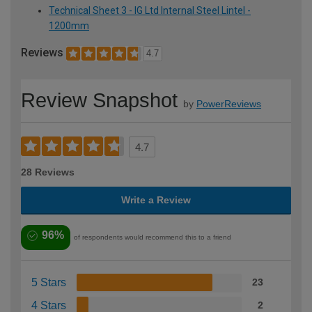
Technical Sheet 3 - IG Ltd Internal Steel Lintel -
1200mm
Reviews
4.7
Review Snapshot
by
PowerReviews
4.7
28 Reviews
Write a Review
96%
of respondents would recommend this to a friend
5 Stars
23
4 Stars
2