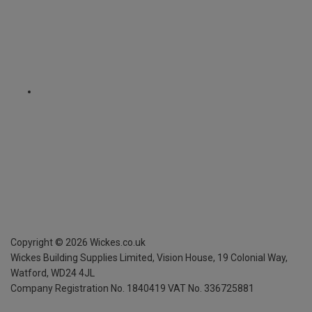
Copyright ©
2026
Wickes.co.uk
Wickes Building Supplies Limited, Vision House,
19 Colonial Way,
Watford, WD24 4JL
Company Registration No. 1840419
VAT No. 336725881