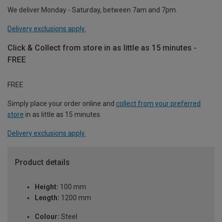
We deliver Monday - Saturday, between 7am and 7pm.
Delivery exclusions apply.
Click & Collect from store in as little as 15 minutes -
FREE
FREE
Simply place your order online and
collect from your preferred
store
in as little as 15 minutes.
Delivery exclusions apply.
Product details
Height:
100 mm
Length:
1200 mm
Colour:
Steel