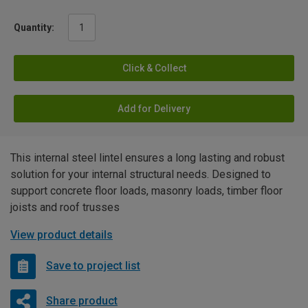
Quantity:
Click & Collect
Add for Delivery
This internal steel lintel ensures a long lasting and robust
solution for your internal structural needs. Designed to
support concrete floor loads, masonry loads, timber floor
joists and roof trusses
View product details
Save to project list
Share product