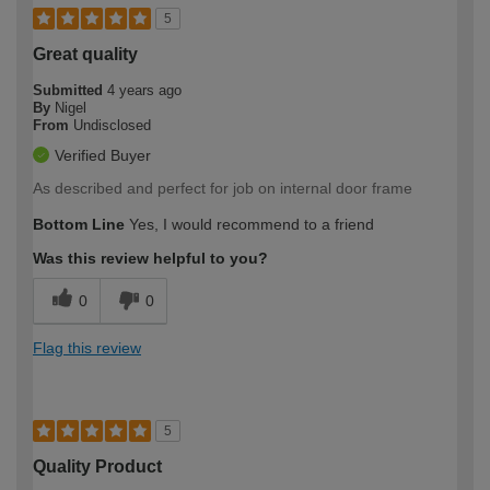
5
Great quality
Submitted
4 years ago
By
Nigel
From
Undisclosed
Verified Buyer
As described and perfect for job on internal door frame
Bottom Line
Yes, I would recommend to a friend
Was this review helpful to you?
0
0
Flag this review
5
Quality Product