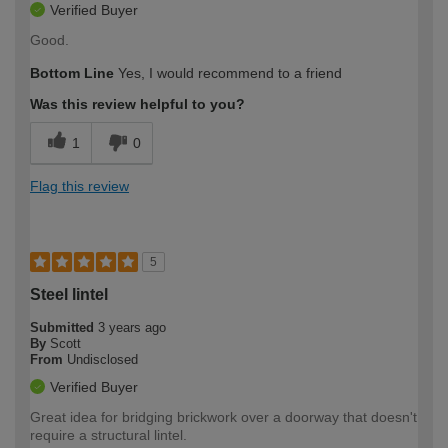
Verified Buyer
Good.
Bottom Line
Yes, I would recommend to a friend
Was this review helpful to you?
1
0
Flag this review
5
Steel lintel
Submitted
3 years ago
By
Scott
From
Undisclosed
Verified Buyer
Great idea for bridging brickwork over a doorway that doesn't
require a structural lintel.