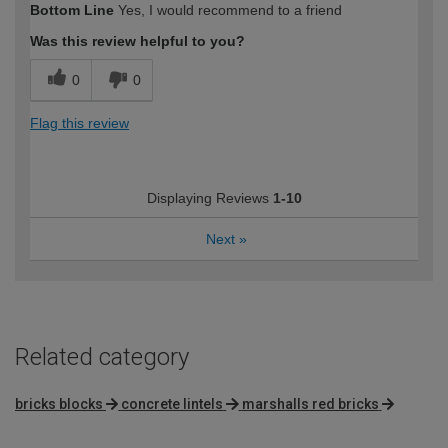
Bottom Line
Yes, I would recommend to a friend
Was this review helpful to you?
0
0
Flag this review
Displaying Reviews
1-10
Next
»
Related category
bricks blocks
concrete lintels
marshalls red bricks