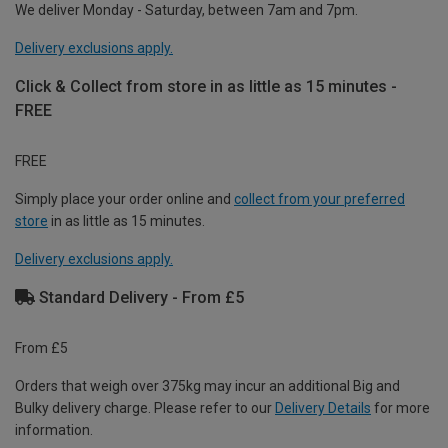
We deliver Monday - Saturday, between 7am and 7pm.
Delivery exclusions apply.
Click & Collect from store in as little as 15 minutes -
FREE
FREE
Simply place your order online and
collect from your preferred
store
in as little as 15 minutes.
Delivery exclusions apply.
Standard Delivery - From £5
From £5
Orders that weigh over 375kg may incur an additional Big and
Bulky delivery charge. Please refer to our
Delivery Details
for more
information.