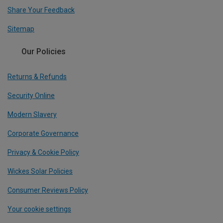
Share Your Feedback
Sitemap
Our Policies
Returns & Refunds
Security Online
Modern Slavery
Corporate Governance
Privacy & Cookie Policy
Wickes Solar Policies
Consumer Reviews Policy
Your cookie settings