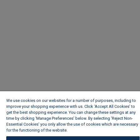
We use cookies on our websites for a number of purposes, including to
improve your shopping experience with us. Click ‘Accept All Cookies’ to
get the best shopping experience. You can change these settings at any
time by clicking ‘Manage Preferences’ below. By selecting 'Reject Non-
Essential Cookies' you only allow the use of cookies which are necessary
for the functioning of the website.
Wickes Cookie Policy