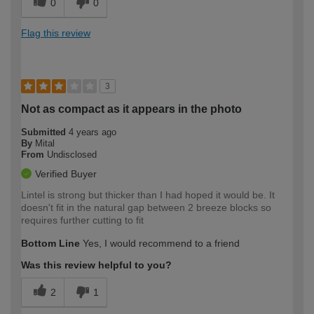
0
0
Flag this review
3
Not as compact as it appears in the photo
Submitted
4 years ago
By
Mital
From
Undisclosed
Verified Buyer
Lintel is strong but thicker than I had hoped it would be. It
doesn't fit in the natural gap between 2 breeze blocks so
requires further cutting to fit
Bottom Line
Yes, I would recommend to a friend
Was this review helpful to you?
2
1