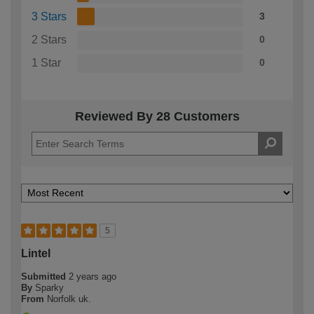
3 Stars
3
2 Stars
0
1 Star
0
Reviewed By 28 Customers
5
Lintel
Submitted
2 years ago
By
Sparky
From
Norfolk uk.