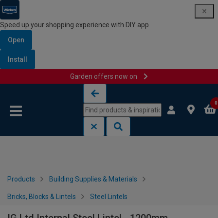
Speed up your shopping experience with DIY app
Open
Install
Garden offers now on
Skip to content
Skip to navigation menu
0
Products
Building Supplies & Materials
Bricks, Blocks & Lintels
Steel Lintels