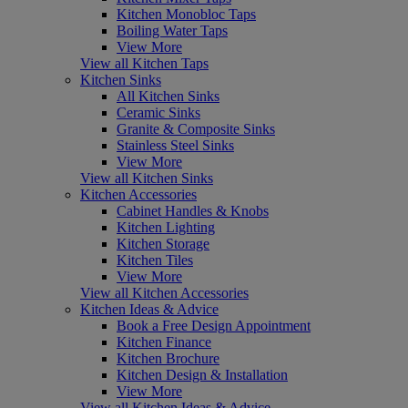
Kitchen Monobloc Taps
Boiling Water Taps
View More
View all Kitchen Taps
Kitchen Sinks
All Kitchen Sinks
Ceramic Sinks
Granite & Composite Sinks
Stainless Steel Sinks
View More
View all Kitchen Sinks
Kitchen Accessories
Cabinet Handles & Knobs
Kitchen Lighting
Kitchen Storage
Kitchen Tiles
View More
View all Kitchen Accessories
Kitchen Ideas & Advice
Book a Free Design Appointment
Kitchen Finance
Kitchen Brochure
Kitchen Design & Installation
View More
View all Kitchen Ideas & Advice