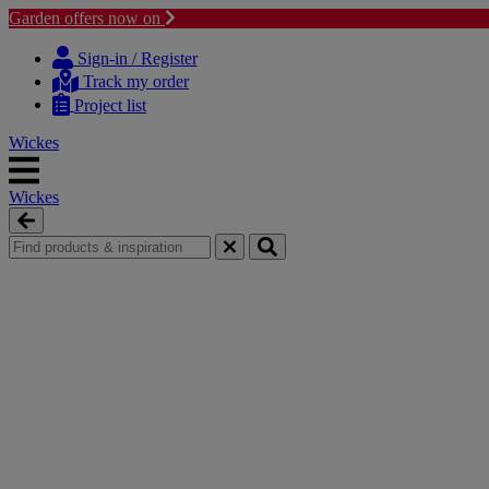
Garden offers now on
Skip
Skip
to
to
Sign-in / Register
content
navigation
Track my order
menu
Project list
Wickes
Wickes