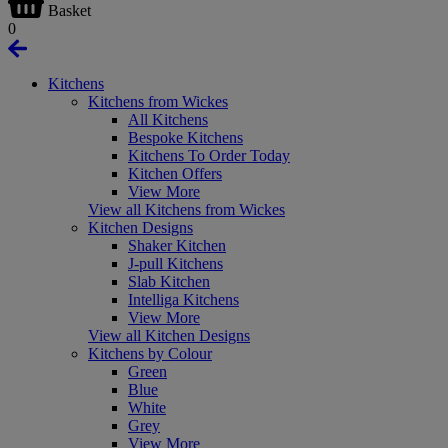
Basket
0
Kitchens
Kitchens from Wickes
All Kitchens
Bespoke Kitchens
Kitchens To Order Today
Kitchen Offers
View More
View all Kitchens from Wickes
Kitchen Designs
Shaker Kitchen
J-pull Kitchens
Slab Kitchen
Intelliga Kitchens
View More
View all Kitchen Designs
Kitchens by Colour
Green
Blue
White
Grey
View More