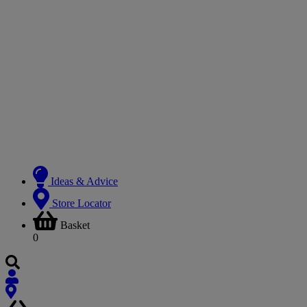
Ideas & Advice
Store Locator
Basket
0