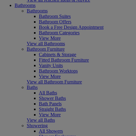
Bathrooms
Bathrooms
Bathroom Suites
Bathroom Offers
Book a Free Design Appointment
Bathroom Categories
View More
View all Bathrooms
Bathroom Furniture
Cabinets & Storage
Fitted Bathroom Furniture
Vanity Units
Bathroom Worktops
View More
View all Bathroom Furniture
Baths
All Baths
Shower Baths
Bath Panels
Straight Baths
View More
View all Baths
Showering
All Showers