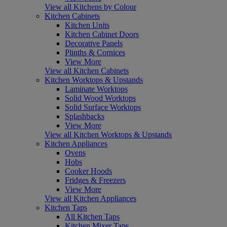
View all Kitchens by Colour
Kitchen Cabinets
Kitchen Units
Kitchen Cabinet Doors
Decorative Panels
Plinths & Cornices
View More
View all Kitchen Cabinets
Kitchen Worktops & Upstands
Laminate Worktops
Solid Wood Worktops
Solid Surface Worktops
Splashbacks
View More
View all Kitchen Worktops & Upstands
Kitchen Appliances
Ovens
Hobs
Cooker Hoods
Fridges & Freezers
View More
View all Kitchen Appliances
Kitchen Taps
All Kitchen Taps
Kitchen Mixer Taps