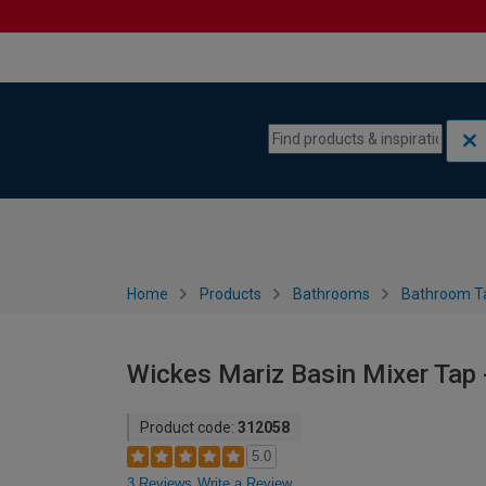
Skip to content
Skip to navigation menu
Home
Products
Bathrooms
Bathroom T
Wickes Mariz Basin Mixer Tap
Product code:
312058
5.0
3 Reviews
Write a Review