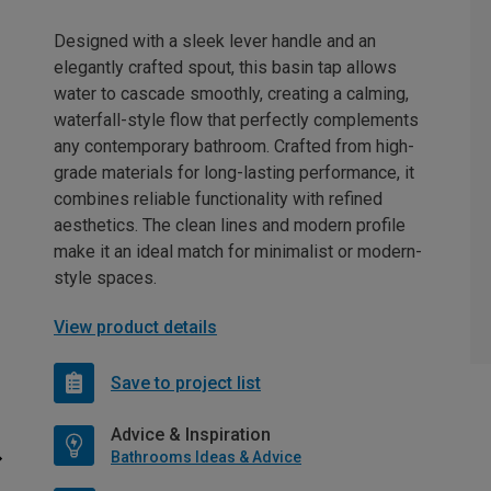
Designed with a sleek lever handle and an
elegantly crafted spout, this basin tap allows
water to cascade smoothly, creating a calming,
waterfall-style flow that perfectly complements
any contemporary bathroom. Crafted from high-
grade materials for long-lasting performance, it
combines reliable functionality with refined
aesthetics. The clean lines and modern profile
make it an ideal match for minimalist or modern-
style spaces.
View product details
Save to project list
Advice & Inspiration
Bathrooms Ideas & Advice