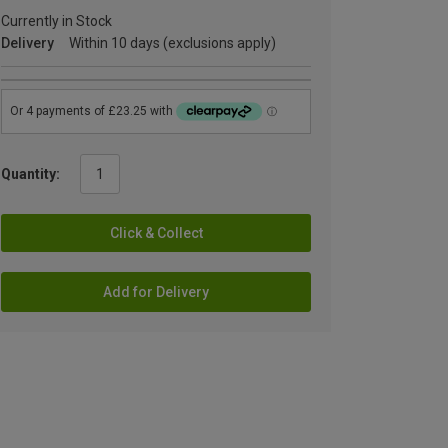
Currently in Stock
Delivery
Within 10 days (exclusions apply)
Quantity:
Click & Collect
Add for Delivery