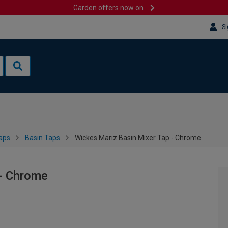
Garden offers now on
Si
aps
Basin Taps
Wickes Mariz Basin Mixer Tap - Chrome
 - Chrome