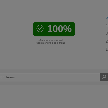
5
100%
4
3
of respondents would
2
recommend this to a friend
1