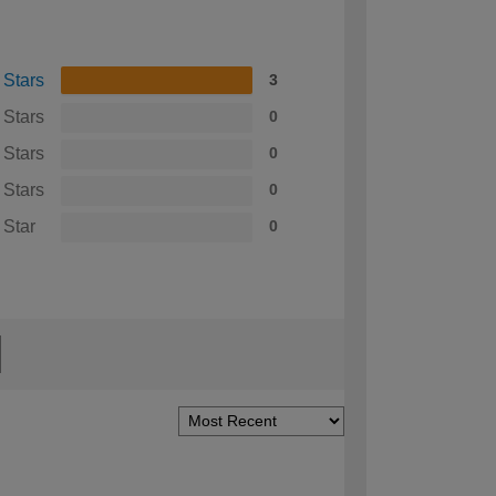
 Stars
3
 Stars
0
 Stars
0
 Stars
0
 Star
0