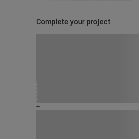
Complete your project