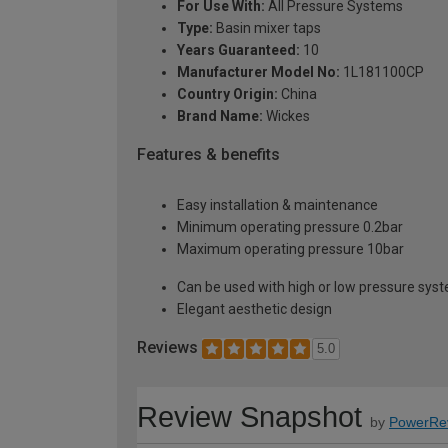
For Use With:
All Pressure Systems
Type:
Basin mixer taps
Years Guaranteed:
10
Manufacturer Model No:
1L181100CP
Country Origin:
China
Brand Name:
Wickes
Features & benefits
Easy installation & maintenance
Minimum operating pressure 0.2bar
Maximum operating pressure 10bar
Can be used with high or low pressure sys
Elegant aesthetic design
Reviews
5.0
Review Snapshot
by
PowerRe