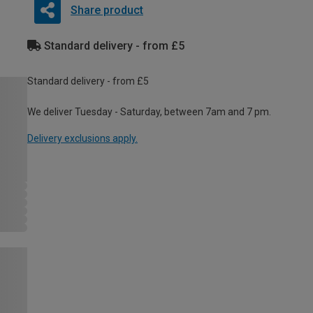
Share product
Standard delivery - from £5
Standard delivery - from £5
We deliver Tuesday - Saturday, between 7am and 7 pm.
Delivery exclusions apply.