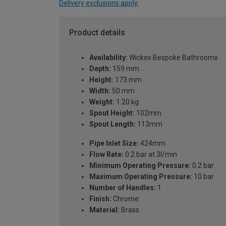
Delivery exclusions apply.
Product details
Availability:
Wickes Bespoke Bathrooms
Depth:
159 mm
Height:
173 mm
Width:
50 mm
Weight:
1.20 kg
Spout Height:
102mm
Spout Length:
113mm
Pipe Inlet Size:
424mm
Flow Rate:
0.2 bar at 3l/min
Minimum Operating Pressure:
0.2 bar
Maximum Operating Pressure:
10 bar
Number of Handles:
1
Finish:
Chrome
Material:
Brass