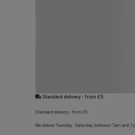
Standard delivery - from £5
Standard delivery - from £5
We deliver Tuesday - Saturday, between 7am and 7 