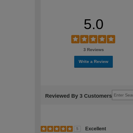
5.0
3 Reviews
Write a Review
Reviewed By 3 Customers
Excellent
5