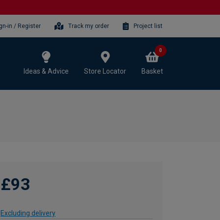
gn-in / Register
Track my order
Project list
0
Ideas & Advice
Store Locator
Basket
£93
Excluding delivery