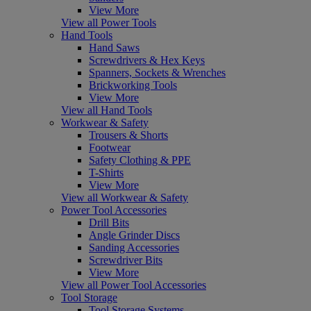
View More
View all Power Tools
Hand Tools
Hand Saws
Screwdrivers & Hex Keys
Spanners, Sockets & Wrenches
Brickworking Tools
View More
View all Hand Tools
Workwear & Safety
Trousers & Shorts
Footwear
Safety Clothing & PPE
T-Shirts
View More
View all Workwear & Safety
Power Tool Accessories
Drill Bits
Angle Grinder Discs
Sanding Accessories
Screwdriver Bits
View More
View all Power Tool Accessories
Tool Storage
Tool Storage Systems