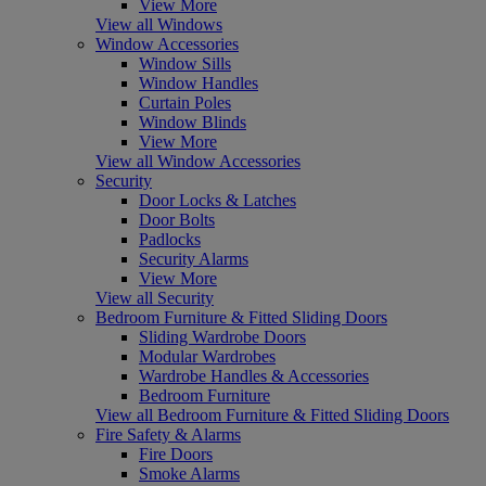
View More
View all Windows
Window Accessories
Window Sills
Window Handles
Curtain Poles
Window Blinds
View More
View all Window Accessories
Security
Door Locks & Latches
Door Bolts
Padlocks
Security Alarms
View More
View all Security
Bedroom Furniture & Fitted Sliding Doors
Sliding Wardrobe Doors
Modular Wardrobes
Wardrobe Handles & Accessories
Bedroom Furniture
View all Bedroom Furniture & Fitted Sliding Doors
Fire Safety & Alarms
Fire Doors
Smoke Alarms