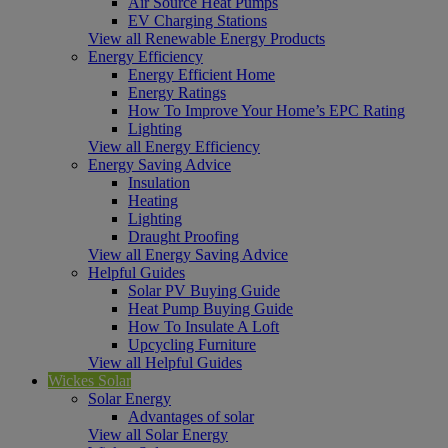
Air Source Heat Pumps
EV Charging Stations
View all Renewable Energy Products
Energy Efficiency
Energy Efficient Home
Energy Ratings
How To Improve Your Home’s EPC Rating
Lighting
View all Energy Efficiency
Energy Saving Advice
Insulation
Heating
Lighting
Draught Proofing
View all Energy Saving Advice
Helpful Guides
Solar PV Buying Guide
Heat Pump Buying Guide
How To Insulate A Loft
Upcycling Furniture
View all Helpful Guides
Wickes Solar
Solar Energy
Advantages of solar
View all Solar Energy