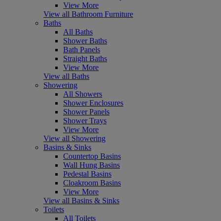
View More
View all Bathroom Furniture
Baths
All Baths
Shower Baths
Bath Panels
Straight Baths
View More
View all Baths
Showering
All Showers
Shower Enclosures
Shower Panels
Shower Trays
View More
View all Showering
Basins & Sinks
Countertop Basins
Wall Hung Basins
Pedestal Basins
Cloakroom Basins
View More
View all Basins & Sinks
Toilets
All Toilets