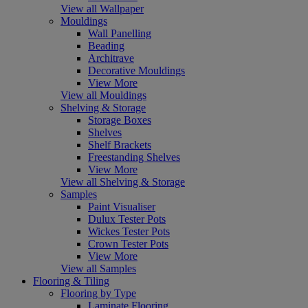
View all Wallpaper
Mouldings
Wall Panelling
Beading
Architrave
Decorative Mouldings
View More
View all Mouldings
Shelving & Storage
Storage Boxes
Shelves
Shelf Brackets
Freestanding Shelves
View More
View all Shelving & Storage
Samples
Paint Visualiser
Dulux Tester Pots
Wickes Tester Pots
Crown Tester Pots
View More
View all Samples
Flooring & Tiling
Flooring by Type
Laminate Flooring