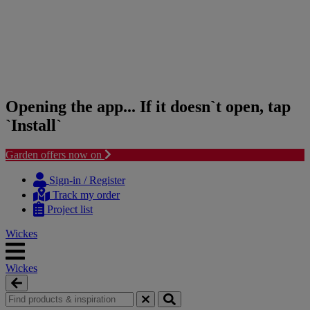
Opening the app... If it doesn`t open, tap
`Install`
Garden offers now on
Skip
Skip
to
to
Sign-in / Register
content
navigation
Track my order
menu
Project list
Wickes
Wickes