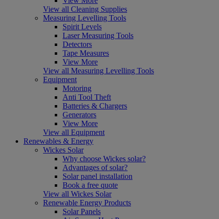
View More
View all Cleaning Supplies
Measuring Levelling Tools
Spirit Levels
Laser Measuring Tools
Detectors
Tape Measures
View More
View all Measuring Levelling Tools
Equipment
Motoring
Anti Tool Theft
Batteries & Chargers
Generators
View More
View all Equipment
Renewables & Energy
Wickes Solar
Why choose Wickes solar?
Advantages of solar?
Solar panel installation
Book a free quote
View all Wickes Solar
Renewable Energy Products
Solar Panels