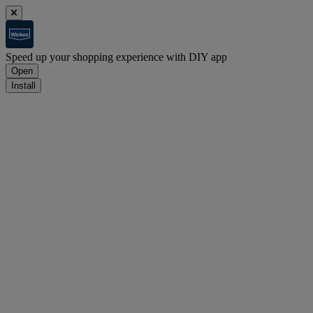
Speed up your shopping experience with DIY app
Open
Install