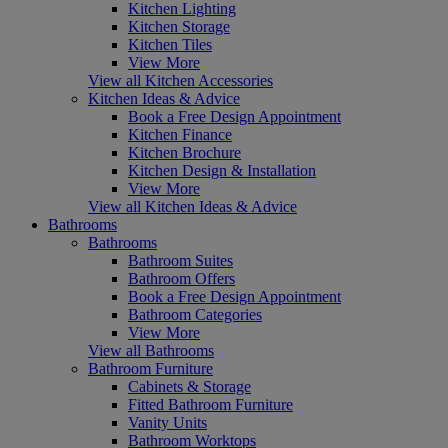
Kitchen Lighting
Kitchen Storage
Kitchen Tiles
View More
View all Kitchen Accessories
Kitchen Ideas & Advice
Book a Free Design Appointment
Kitchen Finance
Kitchen Brochure
Kitchen Design & Installation
View More
View all Kitchen Ideas & Advice
Bathrooms
Bathrooms
Bathroom Suites
Bathroom Offers
Book a Free Design Appointment
Bathroom Categories
View More
View all Bathrooms
Bathroom Furniture
Cabinets & Storage
Fitted Bathroom Furniture
Vanity Units
Bathroom Worktops