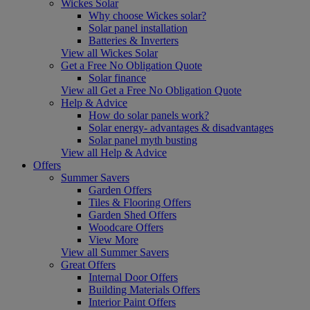
Wickes Solar
Why choose Wickes solar?
Solar panel installation
Batteries & Inverters
View all Wickes Solar
Get a Free No Obligation Quote
Solar finance
View all Get a Free No Obligation Quote
Help & Advice
How do solar panels work?
Solar energy- advantages & disadvantages
Solar panel myth busting
View all Help & Advice
Offers
Summer Savers
Garden Offers
Tiles & Flooring Offers
Garden Shed Offers
Woodcare Offers
View More
View all Summer Savers
Great Offers
Internal Door Offers
Building Materials Offers
Interior Paint Offers