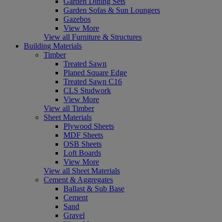
Garden Dining Sets
Garden Sofas & Sun Loungers
Gazebos
View More
View all Furniture & Structures
Building Materials
Timber
Treated Sawn
Planed Square Edge
Treated Sawn C16
CLS Studwork
View More
View all Timber
Sheet Materials
Plywood Sheets
MDF Sheets
OSB Sheets
Loft Boards
View More
View all Sheet Materials
Cement & Aggregates
Ballast & Sub Base
Cement
Sand
Gravel