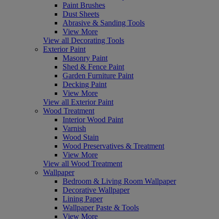
Paint Brushes
Dust Sheets
Abrasive & Sanding Tools
View More
View all Decorating Tools
Exterior Paint
Masonry Paint
Shed & Fence Paint
Garden Furniture Paint
Decking Paint
View More
View all Exterior Paint
Wood Treatment
Interior Wood Paint
Varnish
Wood Stain
Wood Preservatives & Treatment
View More
View all Wood Treatment
Wallpaper
Bedroom & Living Room Wallpaper
Decorative Wallpaper
Lining Paper
Wallpaper Paste & Tools
View More