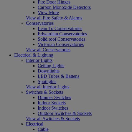
Fire Door Hinges
Carbon Monoxide Detectors
View More
View all Fire Safety & Alarms
Conservatories
Lean To Conservatories
Edwardian Conservatories
Solid roof Conservatories
Victorian Conservatories
View all Conservatories
Electrical & Lighting
Interior Lights
Ceiling Lights
Downlights
LED Tubes & Battens
Spotlights
View all Interior Lights
Switches & Sockets
Dimmer Switches
Indoor Sockets
Indoor Switches
Outdoor Switches & Sockets
View all Switches & Sockets
Electrical
Cable