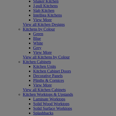
Shaker Kitchen
J-pull Kitchens
Slab Kitchen
Intelliga Kitchens
View More
View all Kitchen Designs
Kitchens by Colour
Green
Blue
White
Grey
View More
View all Kitchens by Colour
Kitchen Cabinets
Kitchen Units
Kitchen Cabinet Doors
Decorative Panels
Plinths & Cornices
View More
View all Kitchen Cabinets
Kitchen Worktops & Upstands
Laminate Worktops
Solid Wood Worktops
Solid Surface Worktops
Splashbacks