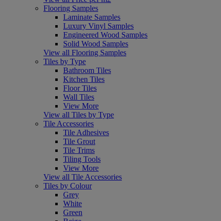
Flooring Samples
Laminate Samples
Luxury Vinyl Samples
Engineered Wood Samples
Solid Wood Samples
View all Flooring Samples
Tiles by Type
Bathroom Tiles
Kitchen Tiles
Floor Tiles
Wall Tiles
View More
View all Tiles by Type
Tile Accessories
Tile Adhesives
Tile Grout
Tile Trims
Tiling Tools
View More
View all Tile Accessories
Tiles by Colour
Grey
White
Green