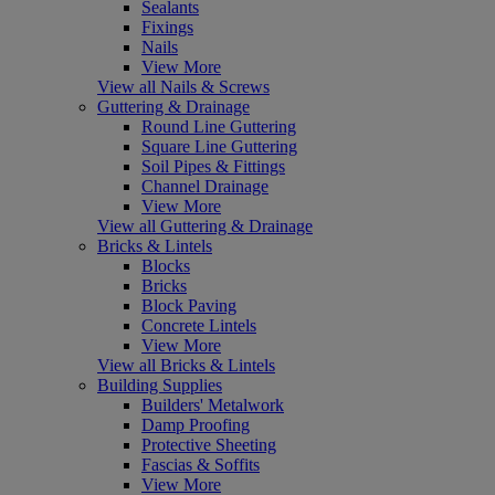
Sealants
Fixings
Nails
View More
View all Nails & Screws
Guttering & Drainage
Round Line Guttering
Square Line Guttering
Soil Pipes & Fittings
Channel Drainage
View More
View all Guttering & Drainage
Bricks & Lintels
Blocks
Bricks
Block Paving
Concrete Lintels
View More
View all Bricks & Lintels
Building Supplies
Builders' Metalwork
Damp Proofing
Protective Sheeting
Fascias & Soffits
View More