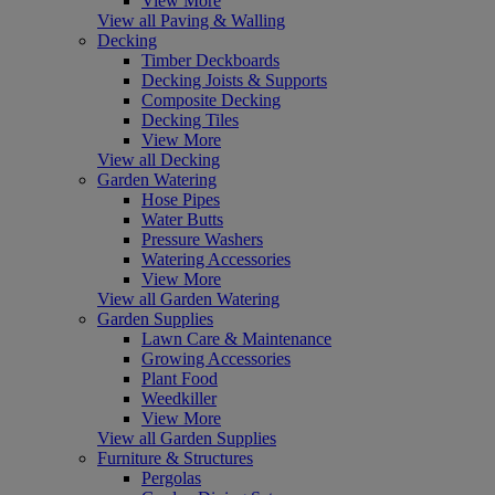
View More
View all Paving & Walling
Decking
Timber Deckboards
Decking Joists & Supports
Composite Decking
Decking Tiles
View More
View all Decking
Garden Watering
Hose Pipes
Water Butts
Pressure Washers
Watering Accessories
View More
View all Garden Watering
Garden Supplies
Lawn Care & Maintenance
Growing Accessories
Plant Food
Weedkiller
View More
View all Garden Supplies
Furniture & Structures
Pergolas