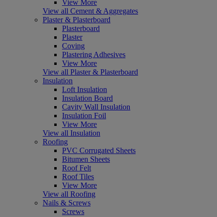
View More
View all Cement & Aggregates
Plaster & Plasterboard
Plasterboard
Plaster
Coving
Plastering Adhesives
View More
View all Plaster & Plasterboard
Insulation
Loft Insulation
Insulation Board
Cavity Wall Insulation
Insulation Foil
View More
View all Insulation
Roofing
PVC Corrugated Sheets
Bitumen Sheets
Roof Felt
Roof Tiles
View More
View all Roofing
Nails & Screws
Screws