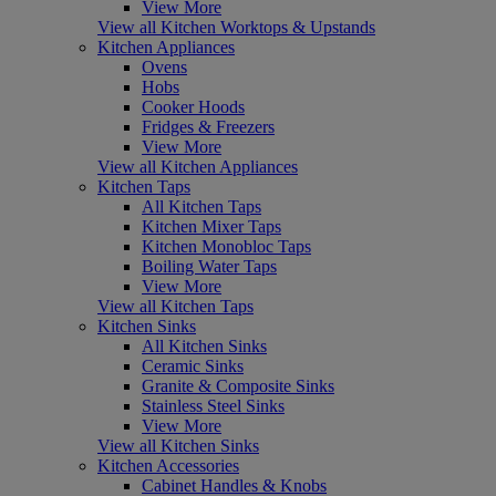
View More
View all Kitchen Worktops & Upstands
Kitchen Appliances
Ovens
Hobs
Cooker Hoods
Fridges & Freezers
View More
View all Kitchen Appliances
Kitchen Taps
All Kitchen Taps
Kitchen Mixer Taps
Kitchen Monobloc Taps
Boiling Water Taps
View More
View all Kitchen Taps
Kitchen Sinks
All Kitchen Sinks
Ceramic Sinks
Granite & Composite Sinks
Stainless Steel Sinks
View More
View all Kitchen Sinks
Kitchen Accessories
Cabinet Handles & Knobs