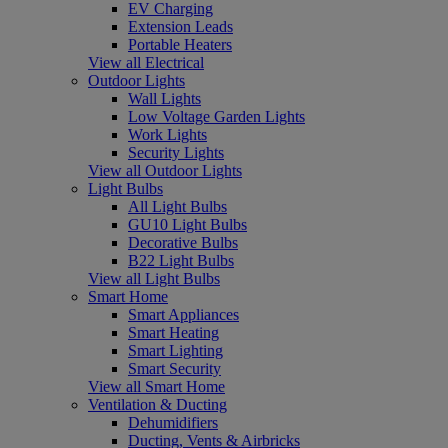
EV Charging
Extension Leads
Portable Heaters
View all Electrical
Outdoor Lights
Wall Lights
Low Voltage Garden Lights
Work Lights
Security Lights
View all Outdoor Lights
Light Bulbs
All Light Bulbs
GU10 Light Bulbs
Decorative Bulbs
B22 Light Bulbs
View all Light Bulbs
Smart Home
Smart Appliances
Smart Heating
Smart Lighting
Smart Security
View all Smart Home
Ventilation & Ducting
Dehumidifiers
Ducting, Vents & Airbricks