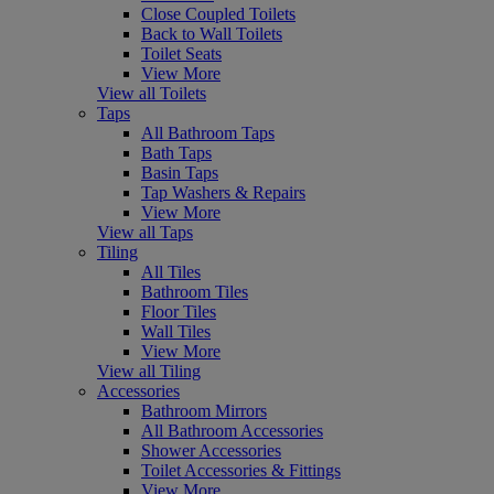
Close Coupled Toilets
Back to Wall Toilets
Toilet Seats
View More
View all Toilets
Taps
All Bathroom Taps
Bath Taps
Basin Taps
Tap Washers & Repairs
View More
View all Taps
Tiling
All Tiles
Bathroom Tiles
Floor Tiles
Wall Tiles
View More
View all Tiling
Accessories
Bathroom Mirrors
All Bathroom Accessories
Shower Accessories
Toilet Accessories & Fittings
View More