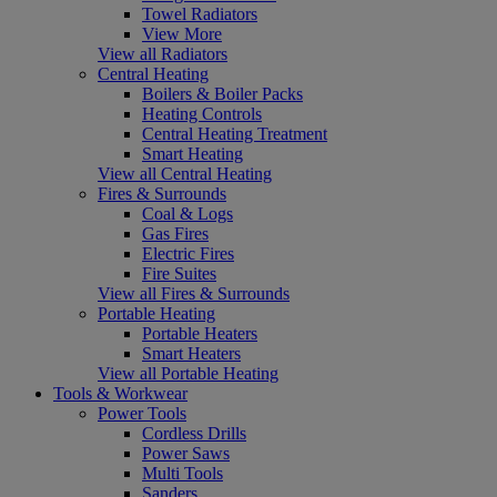
Towel Radiators
View More
View all Radiators
Central Heating
Boilers & Boiler Packs
Heating Controls
Central Heating Treatment
Smart Heating
View all Central Heating
Fires & Surrounds
Coal & Logs
Gas Fires
Electric Fires
Fire Suites
View all Fires & Surrounds
Portable Heating
Portable Heaters
Smart Heaters
View all Portable Heating
Tools & Workwear
Power Tools
Cordless Drills
Power Saws
Multi Tools
Sanders