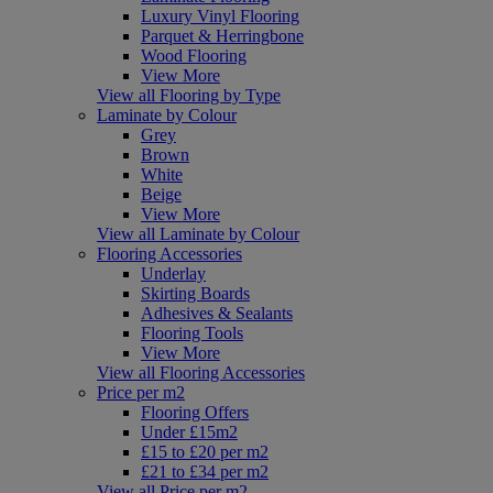
Luxury Vinyl Flooring
Parquet & Herringbone
Wood Flooring
View More
View all Flooring by Type
Laminate by Colour
Grey
Brown
White
Beige
View More
View all Laminate by Colour
Flooring Accessories
Underlay
Skirting Boards
Adhesives & Sealants
Flooring Tools
View More
View all Flooring Accessories
Price per m2
Flooring Offers
Under £15m2
£15 to £20 per m2
£21 to £34 per m2
View all Price per m2