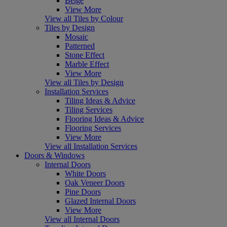
Beige
View More
View all Tiles by Colour
Tiles by Design
Mosaic
Patterned
Stone Effect
Marble Effect
View More
View all Tiles by Design
Installation Services
Tiling Ideas & Advice
Tiling Services
Flooring Ideas & Advice
Flooring Services
View More
View all Installation Services
Doors & Windows
Internal Doors
White Doors
Oak Veneer Doors
Pine Doors
Glazed Internal Doors
View More
View all Internal Doors