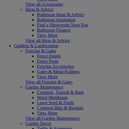
View all Accessories
Ideas & Advice
Bathroom Ideas & Advice
Bathroom Inspiration
Find a Showroom Near You
Bathroom Finance
View More
View all Ideas & Advice
Gardens & Landscaping
Fencing & Gates
Fence Panels
Fence Posts
Fencing Accessories
Gates & Metal Railings
View More
View all Fencing & Gates
Garden Maintenance
Compost, Topsoil & Bark
Weed Membrane
Lawn Seed & Feeds
Compost Bins & Buckets
View More
View all Garden Maintenance
Garden Decor
Trellis & Screening