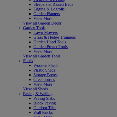
Sleepers & Raised Beds
Edging & Logrolls
Garden Planters
View More
View all Garden Decor
Garden Tools
Lawn Mowers
Grass & Hedge Trimmers
Garden Hand Tools
Garden Power Tools
View More
View all Garden Tools
Sheds
Wooden Sheds
Plastic Sheds
Storage Boxes
Greenhouses
View More
View all Sheds
Paving & Walling
Paving Slabs
Block Paving
Outdoor Tiles
Wall Bricks