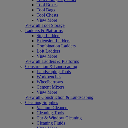
Tool Boxes
Tool Bags
Tool Chests
View More
View all Tool Storage
Ladders & Platforms
Step Ladders
Extension Ladders
Combination Ladders
Loft Ladders
View More
View all Ladders & Platforms
Construction & Landscaping
Landscaping Tools
Workbenches
Wheelbarrows
Cement Mixers
View More
View all Construction & Landscaping
Cleaning Supplies
Vacuum Cleaners
Cleaning Tools
Car & Window Cleaning
Cleaning Fluids