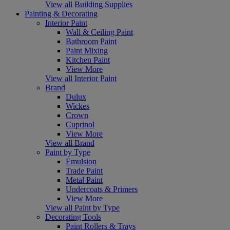
View all Building Supplies
Painting & Decorating
Interior Paint
Wall & Ceiling Paint
Bathroom Paint
Paint Mixing
Kitchen Paint
View More
View all Interior Paint
Brand
Dulux
Wickes
Crown
Cuprinol
View More
View all Brand
Paint by Type
Emulsion
Trade Paint
Metal Paint
Undercoats & Primers
View More
View all Paint by Type
Decorating Tools
Paint Rollers & Trays