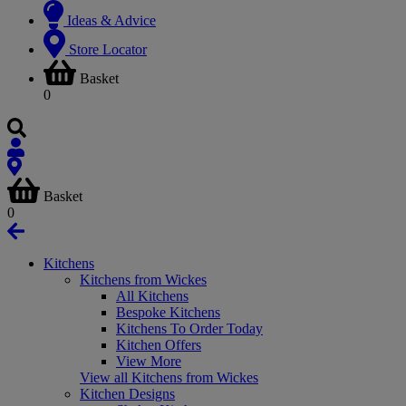
Ideas & Advice
Store Locator
Basket
0
Basket
0
Kitchens
Kitchens from Wickes
All Kitchens
Bespoke Kitchens
Kitchens To Order Today
Kitchen Offers
View More
View all Kitchens from Wickes
Kitchen Designs