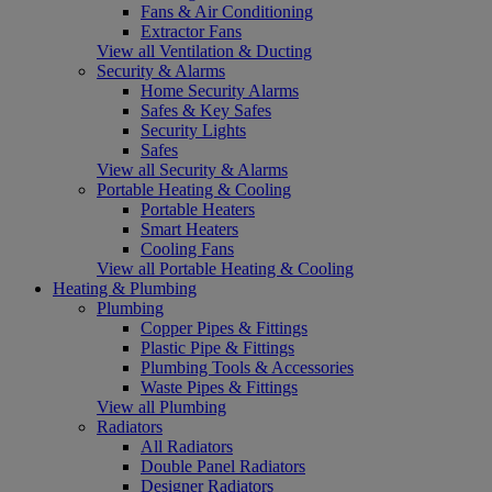
Fans & Air Conditioning
Extractor Fans
View all Ventilation & Ducting
Security & Alarms
Home Security Alarms
Safes & Key Safes
Security Lights
Safes
View all Security & Alarms
Portable Heating & Cooling
Portable Heaters
Smart Heaters
Cooling Fans
View all Portable Heating & Cooling
Heating & Plumbing
Plumbing
Copper Pipes & Fittings
Plastic Pipe & Fittings
Plumbing Tools & Accessories
Waste Pipes & Fittings
View all Plumbing
Radiators
All Radiators
Double Panel Radiators
Designer Radiators