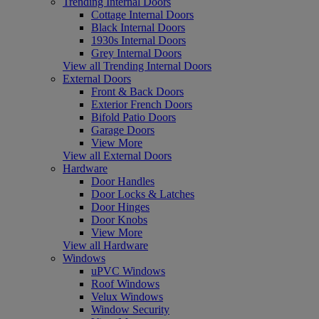
Trending Internal Doors
Cottage Internal Doors
Black Internal Doors
1930s Internal Doors
Grey Internal Doors
View all Trending Internal Doors
External Doors
Front & Back Doors
Exterior French Doors
Bifold Patio Doors
Garage Doors
View More
View all External Doors
Hardware
Door Handles
Door Locks & Latches
Door Hinges
Door Knobs
View More
View all Hardware
Windows
uPVC Windows
Roof Windows
Velux Windows
Window Security