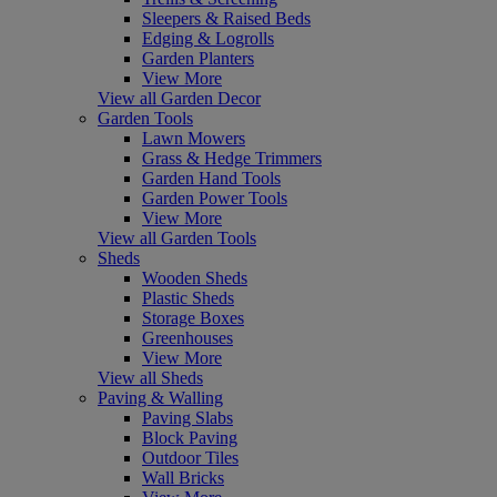
Sleepers & Raised Beds
Edging & Logrolls
Garden Planters
View More
View all Garden Decor
Garden Tools
Lawn Mowers
Grass & Hedge Trimmers
Garden Hand Tools
Garden Power Tools
View More
View all Garden Tools
Sheds
Wooden Sheds
Plastic Sheds
Storage Boxes
Greenhouses
View More
View all Sheds
Paving & Walling
Paving Slabs
Block Paving
Outdoor Tiles
Wall Bricks