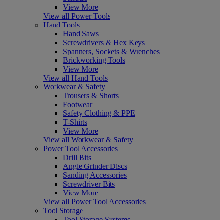
View More
View all Power Tools
Hand Tools
Hand Saws
Screwdrivers & Hex Keys
Spanners, Sockets & Wrenches
Brickworking Tools
View More
View all Hand Tools
Workwear & Safety
Trousers & Shorts
Footwear
Safety Clothing & PPE
T-Shirts
View More
View all Workwear & Safety
Power Tool Accessories
Drill Bits
Angle Grinder Discs
Sanding Accessories
Screwdriver Bits
View More
View all Power Tool Accessories
Tool Storage
Tool Storage Systems