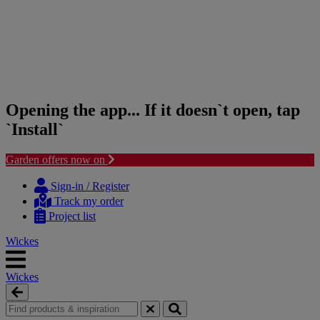
Opening the app... If it doesn`t open, tap
`Install`
Garden offers now on
Skip
Skip
to
to
Sign-in / Register
content
navigation
Track my order
menu
Project list
Wickes
Wickes