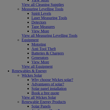
View More
View all Cleaning Supplies
Measuring Levelling Tools
Spirit Levels
Laser Measuring Tools
Detectors
Tape Measures
View More
View all Measuring Levelling Tools
Equipment
Motoring
Anti Tool Theft
Batteries & Chargers
Generators
View More
View all Equipment
Renewables & Energy
Wickes Solar
Why choose Wickes solar?
Advantages of solar?
Solar panel installation
Book a free quote
View all Wickes Solar
Renewable Energy Products
Solar Panels