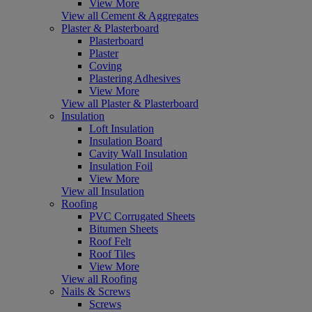
View More
View all Cement & Aggregates
Plaster & Plasterboard
Plasterboard
Plaster
Coving
Plastering Adhesives
View More
View all Plaster & Plasterboard
Insulation
Loft Insulation
Insulation Board
Cavity Wall Insulation
Insulation Foil
View More
View all Insulation
Roofing
PVC Corrugated Sheets
Bitumen Sheets
Roof Felt
Roof Tiles
View More
View all Roofing
Nails & Screws
Screws