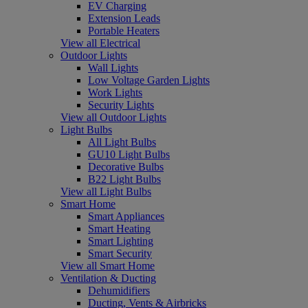
EV Charging
Extension Leads
Portable Heaters
View all Electrical
Outdoor Lights
Wall Lights
Low Voltage Garden Lights
Work Lights
Security Lights
View all Outdoor Lights
Light Bulbs
All Light Bulbs
GU10 Light Bulbs
Decorative Bulbs
B22 Light Bulbs
View all Light Bulbs
Smart Home
Smart Appliances
Smart Heating
Smart Lighting
Smart Security
View all Smart Home
Ventilation & Ducting
Dehumidifiers
Ducting, Vents & Airbricks