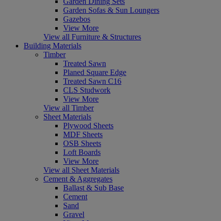
Garden Dining Sets
Garden Sofas & Sun Loungers
Gazebos
View More
View all Furniture & Structures
Building Materials
Timber
Treated Sawn
Planed Square Edge
Treated Sawn C16
CLS Studwork
View More
View all Timber
Sheet Materials
Plywood Sheets
MDF Sheets
OSB Sheets
Loft Boards
View More
View all Sheet Materials
Cement & Aggregates
Ballast & Sub Base
Cement
Sand
Gravel