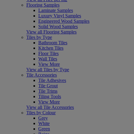
Flooring Samples
Laminate Samples
Luxury Vinyl Samples
Engineered Wood Samples
Solid Wood Samples
View all Flooring Samples
Tiles by Type
Bathroom Tiles
Kitchen Tiles
Floor Tiles
Wall Tiles
View More
View all Tiles by Type
Tile Accessories
Tile Adhesives
Tile Grout
Tile Trims
Tiling Tools
View More
View all Tile Accessories
Tiles by Colour
Grey
White
Green