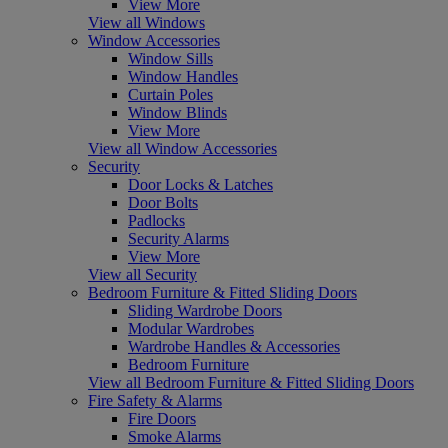
View More
View all Windows
Window Accessories
Window Sills
Window Handles
Curtain Poles
Window Blinds
View More
View all Window Accessories
Security
Door Locks & Latches
Door Bolts
Padlocks
Security Alarms
View More
View all Security
Bedroom Furniture & Fitted Sliding Doors
Sliding Wardrobe Doors
Modular Wardrobes
Wardrobe Handles & Accessories
Bedroom Furniture
View all Bedroom Furniture & Fitted Sliding Doors
Fire Safety & Alarms
Fire Doors
Smoke Alarms