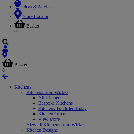
Ideas & Advice
Store Locator
Basket
0
Basket
0
Kitchens
Kitchens from Wickes
All Kitchens
Bespoke Kitchens
Kitchens To Order Today
Kitchen Offers
View More
View all Kitchens from Wickes
Kitchen Designs