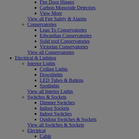
Fire Door Hinges
Carbon Monoxide Detectors
View More
View all Fire Safety & Alarms
Conservatories
Lean To Conservatories
Edwardian Conservatories
Solid roof Conservatories
Victorian Conservatories
View all Conservatories
Electrical & Lighting
Interior Lights
Ceiling Lights
Downlights
LED Tubes & Battens
Spotlights
View all Interior Lights
Switches & Sockets
Dimmer Switches
Indoor Sockets
Indoor Switches
Outdoor Switches & Sockets
View all Switches & Sockets
Electrical
Cable