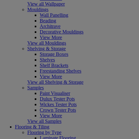
View all Wallpaper
Mouldings
Wall Panelling
Beading
Architrave
Decorative Mouldings
View More
View all Mouldings
Shelving & Storage
Storage Boxes
Shelves
Shelf Brackets
Freestanding Shelves
View More
View all Shelving & Storage
Samples
Paint Visualiser
Dulux Tester Pots
Wickes Tester Pots
Crown Tester Pots
View More
View all Samples
Flooring & Tiling
Flooring by Type
Laminate Flooring