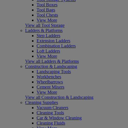
Tool Boxes
Tool Bags
Tool Chests
View More
View all Tool Storage
Ladders & Platforms
Step Ladders
Extension Ladders
Combination Ladders
Loft Ladders
View More
View all Ladders & Platforms
Construction & Landscaping
Landscaping Tools
Workbenches
Wheelbarrows
Cement Mixers
View More
View all Construction & Landscaping
Cleaning Supplies
Vacuum Cleaners
Cleaning Tools
Car & Window Cleaning
Cleaning Fluids