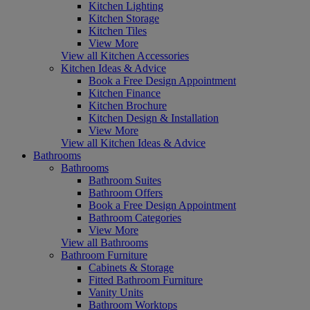
Kitchen Lighting
Kitchen Storage
Kitchen Tiles
View More
View all Kitchen Accessories
Kitchen Ideas & Advice
Book a Free Design Appointment
Kitchen Finance
Kitchen Brochure
Kitchen Design & Installation
View More
View all Kitchen Ideas & Advice
Bathrooms
Bathrooms
Bathroom Suites
Bathroom Offers
Book a Free Design Appointment
Bathroom Categories
View More
View all Bathrooms
Bathroom Furniture
Cabinets & Storage
Fitted Bathroom Furniture
Vanity Units
Bathroom Worktops