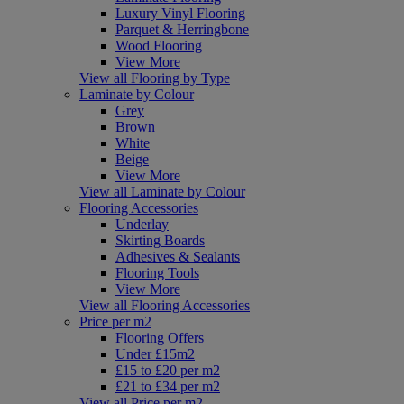
Luxury Vinyl Flooring
Parquet & Herringbone
Wood Flooring
View More
View all Flooring by Type
Laminate by Colour
Grey
Brown
White
Beige
View More
View all Laminate by Colour
Flooring Accessories
Underlay
Skirting Boards
Adhesives & Sealants
Flooring Tools
View More
View all Flooring Accessories
Price per m2
Flooring Offers
Under £15m2
£15 to £20 per m2
£21 to £34 per m2
View all Price per m2