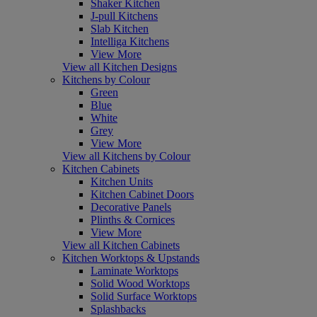
Shaker Kitchen
J-pull Kitchens
Slab Kitchen
Intelliga Kitchens
View More
View all Kitchen Designs
Kitchens by Colour
Green
Blue
White
Grey
View More
View all Kitchens by Colour
Kitchen Cabinets
Kitchen Units
Kitchen Cabinet Doors
Decorative Panels
Plinths & Cornices
View More
View all Kitchen Cabinets
Kitchen Worktops & Upstands
Laminate Worktops
Solid Wood Worktops
Solid Surface Worktops
Splashbacks