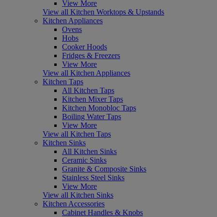
View More
View all Kitchen Worktops & Upstands
Kitchen Appliances
Ovens
Hobs
Cooker Hoods
Fridges & Freezers
View More
View all Kitchen Appliances
Kitchen Taps
All Kitchen Taps
Kitchen Mixer Taps
Kitchen Monobloc Taps
Boiling Water Taps
View More
View all Kitchen Taps
Kitchen Sinks
All Kitchen Sinks
Ceramic Sinks
Granite & Composite Sinks
Stainless Steel Sinks
View More
View all Kitchen Sinks
Kitchen Accessories
Cabinet Handles & Knobs