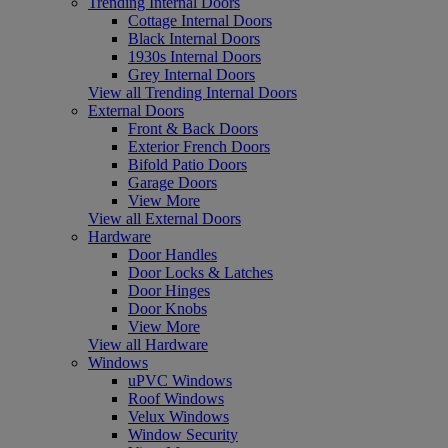
Trending Internal Doors
Cottage Internal Doors
Black Internal Doors
1930s Internal Doors
Grey Internal Doors
View all Trending Internal Doors
External Doors
Front & Back Doors
Exterior French Doors
Bifold Patio Doors
Garage Doors
View More
View all External Doors
Hardware
Door Handles
Door Locks & Latches
Door Hinges
Door Knobs
View More
View all Hardware
Windows
uPVC Windows
Roof Windows
Velux Windows
Window Security