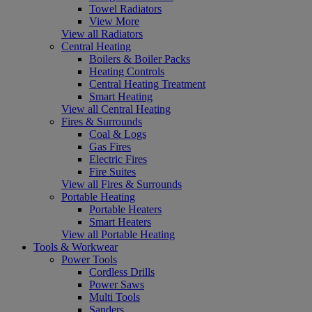
Towel Radiators
View More
View all Radiators
Central Heating
Boilers & Boiler Packs
Heating Controls
Central Heating Treatment
Smart Heating
View all Central Heating
Fires & Surrounds
Coal & Logs
Gas Fires
Electric Fires
Fire Suites
View all Fires & Surrounds
Portable Heating
Portable Heaters
Smart Heaters
View all Portable Heating
Tools & Workwear
Power Tools
Cordless Drills
Power Saws
Multi Tools
Sanders