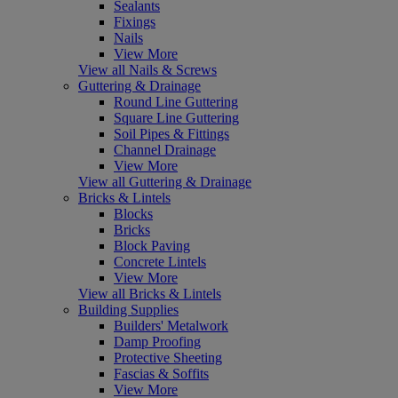
Sealants
Fixings
Nails
View More
View all Nails & Screws
Guttering & Drainage
Round Line Guttering
Square Line Guttering
Soil Pipes & Fittings
Channel Drainage
View More
View all Guttering & Drainage
Bricks & Lintels
Blocks
Bricks
Block Paving
Concrete Lintels
View More
View all Bricks & Lintels
Building Supplies
Builders' Metalwork
Damp Proofing
Protective Sheeting
Fascias & Soffits
View More