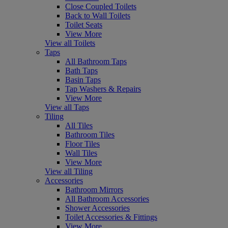
Close Coupled Toilets
Back to Wall Toilets
Toilet Seats
View More
View all Toilets
Taps
All Bathroom Taps
Bath Taps
Basin Taps
Tap Washers & Repairs
View More
View all Taps
Tiling
All Tiles
Bathroom Tiles
Floor Tiles
Wall Tiles
View More
View all Tiling
Accessories
Bathroom Mirrors
All Bathroom Accessories
Shower Accessories
Toilet Accessories & Fittings
View More