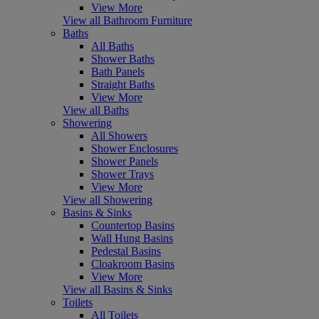
View More
View all Bathroom Furniture
Baths
All Baths
Shower Baths
Bath Panels
Straight Baths
View More
View all Baths
Showering
All Showers
Shower Enclosures
Shower Panels
Shower Trays
View More
View all Showering
Basins & Sinks
Countertop Basins
Wall Hung Basins
Pedestal Basins
Cloakroom Basins
View More
View all Basins & Sinks
Toilets
All Toilets