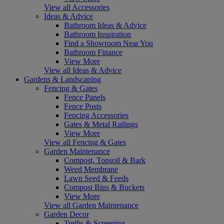
View all Accessories
Ideas & Advice
Bathroom Ideas & Advice
Bathroom Inspiration
Find a Showroom Near You
Bathroom Finance
View More
View all Ideas & Advice
Gardens & Landscaping
Fencing & Gates
Fence Panels
Fence Posts
Fencing Accessories
Gates & Metal Railings
View More
View all Fencing & Gates
Garden Maintenance
Compost, Topsoil & Bark
Weed Membrane
Lawn Seed & Feeds
Compost Bins & Buckets
View More
View all Garden Maintenance
Garden Decor
Trellis & Screening