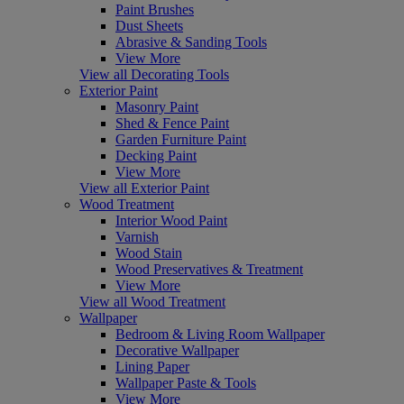
Paint Brushes
Dust Sheets
Abrasive & Sanding Tools
View More
View all Decorating Tools
Exterior Paint
Masonry Paint
Shed & Fence Paint
Garden Furniture Paint
Decking Paint
View More
View all Exterior Paint
Wood Treatment
Interior Wood Paint
Varnish
Wood Stain
Wood Preservatives & Treatment
View More
View all Wood Treatment
Wallpaper
Bedroom & Living Room Wallpaper
Decorative Wallpaper
Lining Paper
Wallpaper Paste & Tools
View More