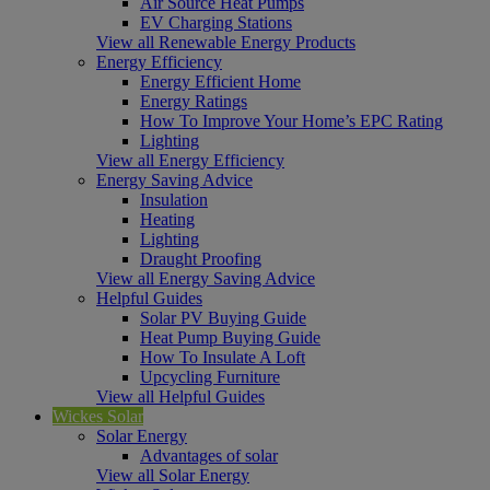
Air Source Heat Pumps
EV Charging Stations
View all Renewable Energy Products
Energy Efficiency
Energy Efficient Home
Energy Ratings
How To Improve Your Home’s EPC Rating
Lighting
View all Energy Efficiency
Energy Saving Advice
Insulation
Heating
Lighting
Draught Proofing
View all Energy Saving Advice
Helpful Guides
Solar PV Buying Guide
Heat Pump Buying Guide
How To Insulate A Loft
Upcycling Furniture
View all Helpful Guides
Wickes Solar
Solar Energy
Advantages of solar
View all Solar Energy