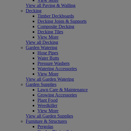
View More
View all Paving & Walling
Decking
Timber Deckboards
Decking Joists & Supports
Composite Decking
Decking Tiles
View More
View all Decking
Garden Watering
Hose Pipes
Water Butts
Pressure Washers
Watering Accessories
View More
View all Garden Watering
Garden Supplies
Lawn Care & Maintenance
Growing Accessories
Plant Food
Weedkiller
View More
View all Garden Supplies
Furniture & Structures
Pergolas