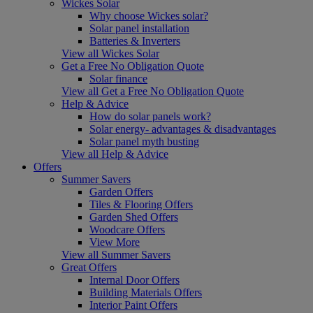
Wickes Solar
Why choose Wickes solar?
Solar panel installation
Batteries & Inverters
View all Wickes Solar
Get a Free No Obligation Quote
Solar finance
View all Get a Free No Obligation Quote
Help & Advice
How do solar panels work?
Solar energy- advantages & disadvantages
Solar panel myth busting
View all Help & Advice
Offers
Summer Savers
Garden Offers
Tiles & Flooring Offers
Garden Shed Offers
Woodcare Offers
View More
View all Summer Savers
Great Offers
Internal Door Offers
Building Materials Offers
Interior Paint Offers