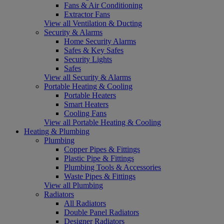
Fans & Air Conditioning
Extractor Fans
View all Ventilation & Ducting
Security & Alarms
Home Security Alarms
Safes & Key Safes
Security Lights
Safes
View all Security & Alarms
Portable Heating & Cooling
Portable Heaters
Smart Heaters
Cooling Fans
View all Portable Heating & Cooling
Heating & Plumbing
Plumbing
Copper Pipes & Fittings
Plastic Pipe & Fittings
Plumbing Tools & Accessories
Waste Pipes & Fittings
View all Plumbing
Radiators
All Radiators
Double Panel Radiators
Designer Radiators