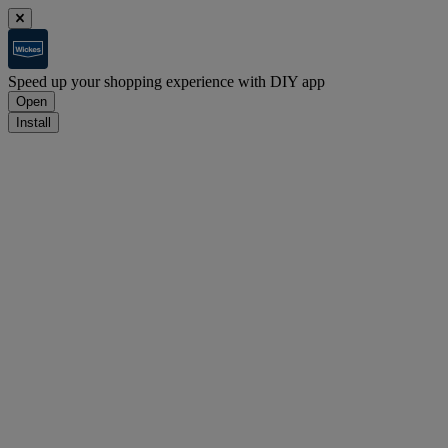
Speed up your shopping experience with DIY app
Open
Install