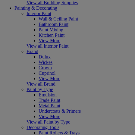
View all Building Supplies
Painting & Decorating
Interior Paint
Wall & Ceiling Paint
Bathroom Paint
Paint Mixing
Kitchen Paint
View More
View all Interior Paint
Brand
Dulux
Wickes
Crown
Cuprinol
View More
View all Brand
Paint by Type
Emulsion
Trade Paint
Metal Paint
Undercoats & Primers
View More
View all Paint by Type
Decorating Tools
Paint Rollers & Trays