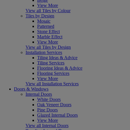
Beige
View More
View all Tiles by Colour
Tiles by Design
Mosaic
Patterned
Stone Effect
Marble Effect
View More
View all Tiles by Design
Installation Services
Tiling Ideas & Advice
Tiling Services
Flooring Ideas & Advice
Flooring Services
View More
View all Installation Services
Doors & Windows
Internal Doors
White Doors
Oak Veneer Doors
Pine Doors
Glazed Internal Doors
View More
View all Internal Doors