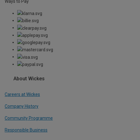
Ways to Pay
About Wickes
Careers at Wickes
Company History
Community Programme
Responsible Business