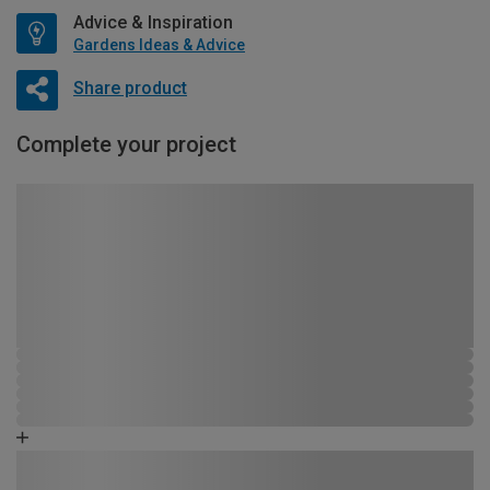
Advice & Inspiration
Gardens Ideas & Advice
Share product
Complete your project