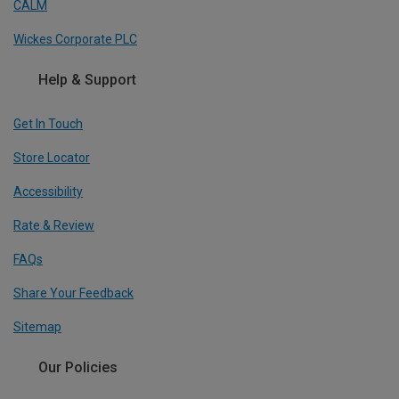
CALM
Wickes Corporate PLC
Help & Support
Get In Touch
Store Locator
Accessibility
Rate & Review
FAQs
Share Your Feedback
Sitemap
Our Policies