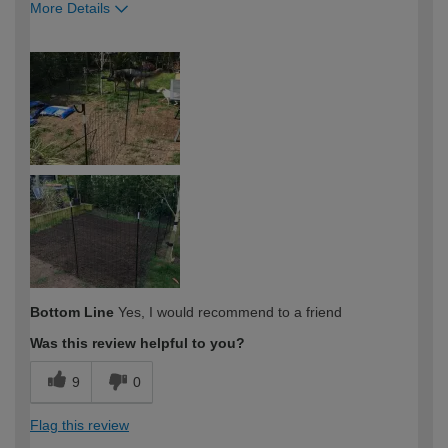
More Details
How would you describe your DIY
Expert DIYer
expertise?
Bottom Line
Yes, I would recommend to a friend
Was this review helpful to you?
9
0
Flag this review