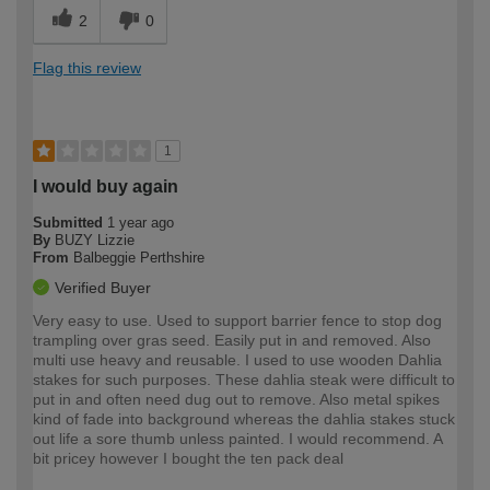
2
0
Flag this review
1
I would buy again
Submitted
1 year ago
By
BUZY Lizzie
From
Balbeggie Perthshire
Verified Buyer
Very easy to use. Used to support barrier fence to stop dog
trampling over gras seed. Easily put in and removed. Also
multi use heavy and reusable. I used to use wooden Dahlia
stakes for such purposes. These dahlia steak were difficult to
put in and often need dug out to remove. Also metal spikes
kind of fade into background whereas the dahlia stakes stuck
out life a sore thumb unless painted. I would recommend. A
bit pricey however I bought the ten pack deal