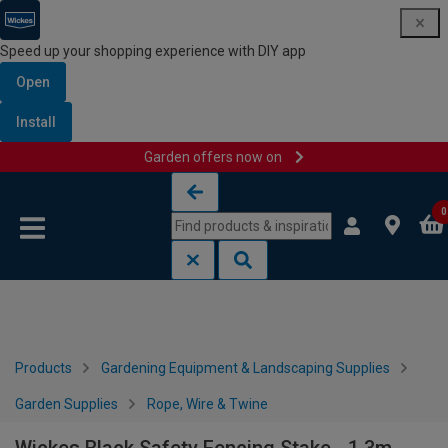
Speed up your shopping experience with DIY app
Open
Install
Garden offers now on
Skip to content
Skip to navigation menu
0
Products
Gardening Equipment & Landscaping Supplies
Garden Supplies
Rope, Wire & Twine