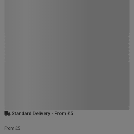
Standard Delivery - From £5
From £5