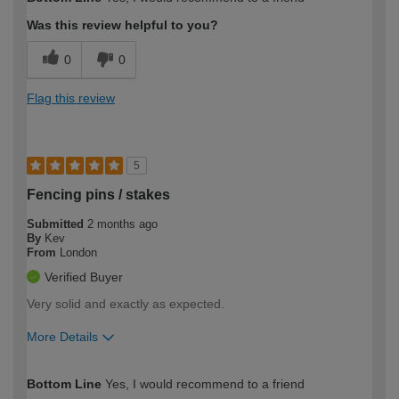
expertise?
Was this review helpful to you?
0
0
Flag this review
5
Fencing pins / stakes
Submitted
2 months ago
By
Kev
From
London
Verified Buyer
Very solid and exactly as expected.
More Details
How would you describe your DIY
Easy DIYer
Bottom Line
Yes, I would recommend to a friend
expertise?