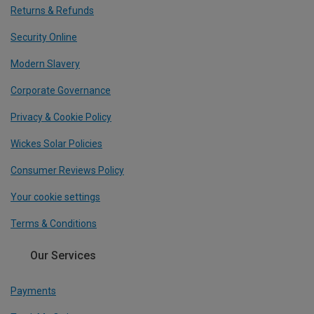
Returns & Refunds
Security Online
Modern Slavery
Corporate Governance
Privacy & Cookie Policy
Wickes Solar Policies
Consumer Reviews Policy
Your cookie settings
Terms & Conditions
Our Services
Payments