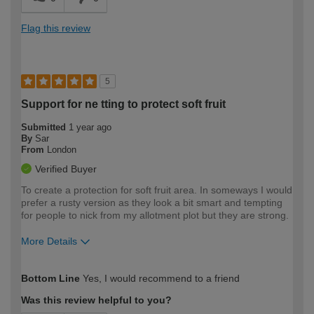
Flag this review
5
Support for ne tting to protect soft fruit
Submitted
1 year ago
By
Sar
From
London
Verified Buyer
To create a protection for soft fruit area. In someways I would
prefer a rusty version as they look a bit smart and tempting
for people to nick from my allotment plot but they are strong.
More Details
How would you describe your DIY
Easy DIYer
Bottom Line
Yes, I would recommend to a friend
expertise?
Was this review helpful to you?