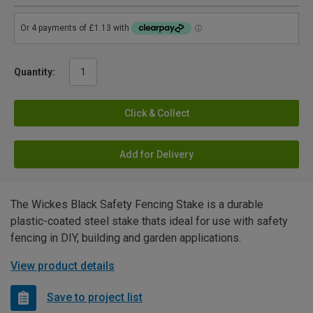
Quantity:
Click & Collect
Add for Delivery
The Wickes Black Safety Fencing Stake is a durable
plastic-coated steel stake thats ideal for use with safety
fencing in DIY, building and garden applications.
View product details
Save to project list