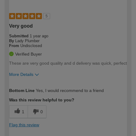
5
Very good
Submitted
1 year ago
By
Lady Plumber
From
Undisclosed
Verified Buyer
These are very good quality and d delivery was quick, perfect
More Details
How would you describe your DIY
Expert DIYer
Bottom Line
Yes, I would recommend to a friend
expertise?
Was this review helpful to you?
1
0
Flag this review