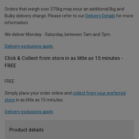
Orders that weigh over 375kg may incur an additional Big and
Bulky delivery charge. Please refer to our
Delivery Details
for more
information.
We deliver Monday - Saturday, between 7am and 7pm.
Delivery exclusions apply.
Click & Collect from store in as little as 15 minutes -
FREE
FREE
Simply place your order online and
collect from your preferred
store
in as little as 15 minutes.
Delivery exclusions apply.
Product details