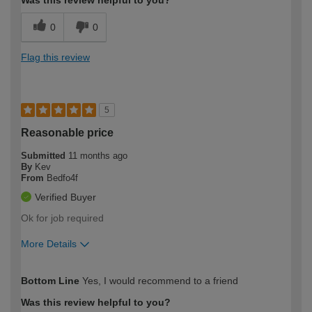
0
0
Flag this review
5
Reasonable price
Submitted
11 months ago
By
Kev
From
Bedfo4f
Verified Buyer
Ok for job required
More Details
How would you describe your DIY
Trade
Bottom Line
Yes, I would recommend to a friend
expertise?
Was this review helpful to you?