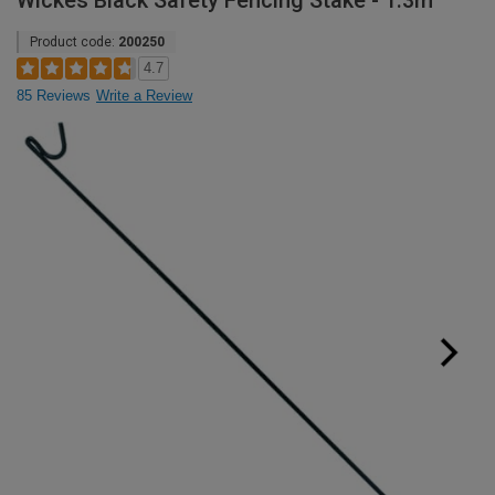
Wickes Black Safety Fencing Stake - 1.3m
Product code:
200250
4.7
85 Reviews
Write a Review