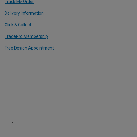
Track My Order
Delivery Information
Click & Collect
TradePro Membership
Free Design Appointment