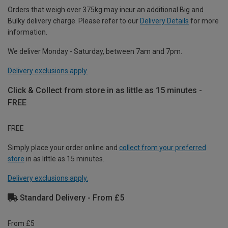
Orders that weigh over 375kg may incur an additional Big and
Bulky delivery charge. Please refer to our
Delivery Details
for more
information.
We deliver Monday - Saturday, between 7am and 7pm.
Delivery exclusions apply.
Click & Collect from store in as little as 15 minutes -
FREE
FREE
Simply place your order online and
collect from your preferred
store
in as little as 15 minutes.
Delivery exclusions apply.
Standard Delivery - From £5
From £5