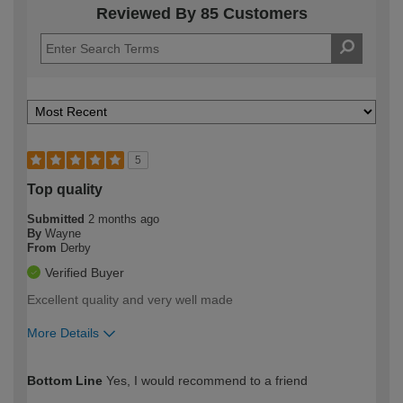
Reviewed By 85 Customers
5
Top quality
Submitted
2 months ago
By
Wayne
From
Derby
Verified Buyer
Excellent quality and very well made
More Details
How would you describe your DIY
Moderate DIYer
Bottom Line
Yes, I would recommend to a friend
expertise?