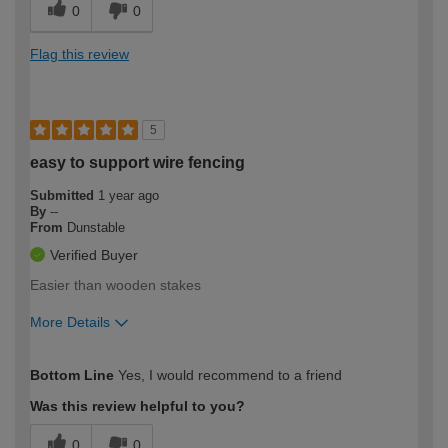
0
0
Flag this review
5
easy to support wire fencing
Submitted
1 year ago
By
--
From
Dunstable
Verified Buyer
Easier than wooden stakes
More Details
How would you describe your DIY
Moderate DIYer
Bottom Line
Yes, I would recommend to a friend
expertise?
Was this review helpful to you?
0
0