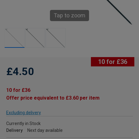
Tap to zoom
10 for £36
£4.50
10 for £36
Offer price equivalent to £3.60 per item
Excluding delivery
Currently in Stock
Delivery
Next day available