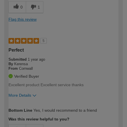
0
1
Flag this review
5
Perfect
Submitted
1 year ago
By
Kerensa
From
Cornwall
Verified Buyer
Excellent product Excellent service thanks
More Details
How would you describe your DIY
Easy DIYer
Bottom Line
Yes, I would recommend to a friend
expertise?
Was this review helpful to you?