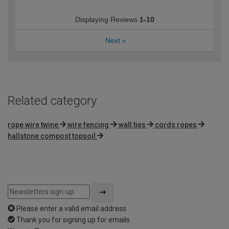
Displaying Reviews
1-10
Next
»
Related category
rope wire twine
wire fencing
wall ties
cords ropes
hallstone compost topsoil
Please enter a valid email address
Thank you for signing up for emails