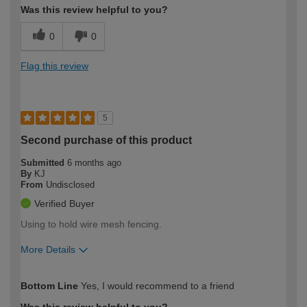
Was this review helpful to you?
0
0
Flag this review
5
Second purchase of this product
Submitted
6 months ago
By
KJ
From
Undisclosed
Verified Buyer
Using to hold wire mesh fencing.
More Details
How would you describe your DIY
Moderate DIYer
Bottom Line
Yes, I would recommend to a friend
expertise?
Was this review helpful to you?