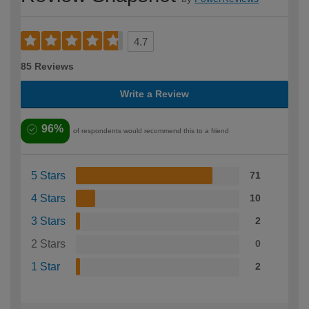
4.7
85 Reviews
Write a Review
96%
of respondents would recommend this to a friend
5 Stars
71
4 Stars
10
3 Stars
2
2 Stars
0
1 Star
2