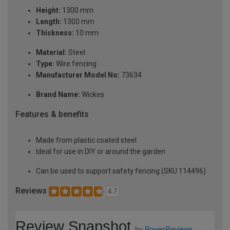
Height:
1300 mm
Length:
1300 mm
Thickness:
10 mm
Material:
Steel
Type:
Wire fencing
Manufacturer Model No:
73634
Brand Name:
Wickes
Features & benefits
Made from plastic coated steel
Ideal for use in DIY or around the garden
Can be used to support safety fencing (SKU 114496)
Reviews
4.7
Review Snapshot
by
PowerReviews