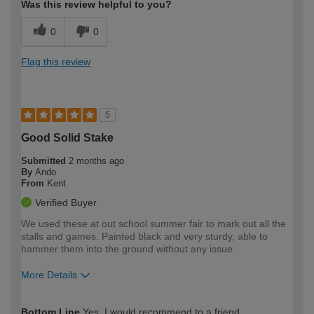
Was this review helpful to you?
0
0
Flag this review
5
Good Solid Stake
Submitted
2 months ago
By
Ando
From
Kent
Verified Buyer
We used these at out school summer fair to mark out all the
stalls and games. Painted black and very sturdy, able to
hammer them into the ground without any issue.
More Details
How would you describe your DIY
Trade
Bottom Line
Yes, I would recommend to a friend