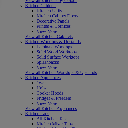
View all Kitchens by Colour
Kitchen Cabinets
Kitchen Units
Kitchen Cabinet Doors
Decorative Panels
Plinths & Cornices
View More
View all Kitchen Cabinets
Kitchen Worktops & Upstands
Laminate Worktops
Solid Wood Worktops
Solid Surface Worktops
Splashbacks
View More
View all Kitchen Worktops & Upstands
Kitchen Appliances
Ovens
Hobs
Cooker Hoods
Fridges & Freezers
View More
View all Kitchen Appliances
Kitchen Taps
All Kitchen Taps
Kitchen Mixer Taps