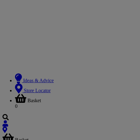
Ideas & Advice
Store Locator
Basket
0
Basket