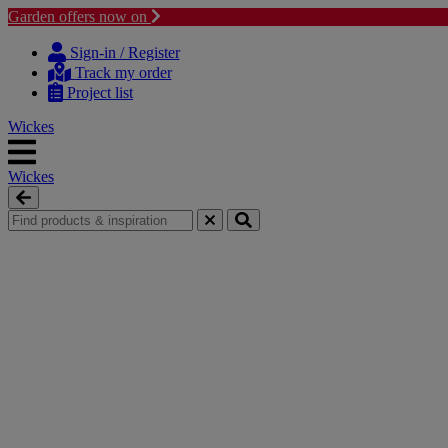
Garden offers now on
Skip to content
Skip to navigation menu
Sign-in / Register
Track my order
Project list
Wickes
Wickes