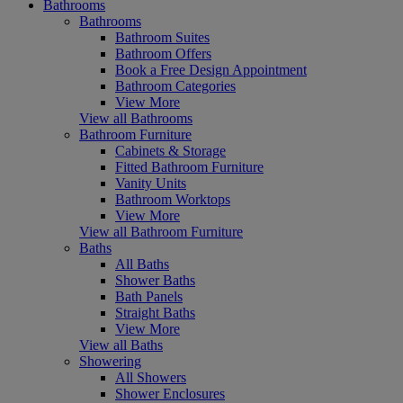
Bathrooms
Bathrooms
Bathroom Suites
Bathroom Offers
Book a Free Design Appointment
Bathroom Categories
View More
View all Bathrooms
Bathroom Furniture
Cabinets & Storage
Fitted Bathroom Furniture
Vanity Units
Bathroom Worktops
View More
View all Bathroom Furniture
Baths
All Baths
Shower Baths
Bath Panels
Straight Baths
View More
View all Baths
Showering
All Showers
Shower Enclosures