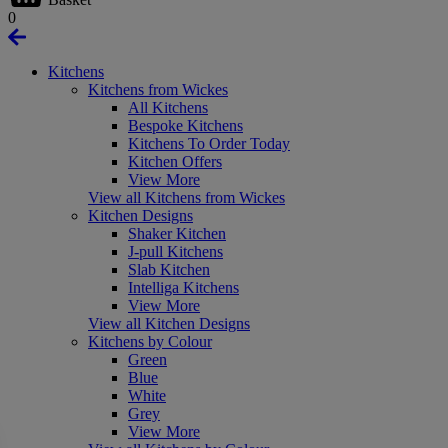
0
Kitchens
Kitchens from Wickes
All Kitchens
Bespoke Kitchens
Kitchens To Order Today
Kitchen Offers
View More
View all Kitchens from Wickes
Kitchen Designs
Shaker Kitchen
J-pull Kitchens
Slab Kitchen
Intelliga Kitchens
View More
View all Kitchen Designs
Kitchens by Colour
Green
Blue
White
Grey
View More