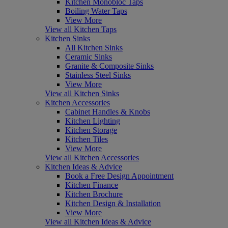
Kitchen Monobloc Taps
Boiling Water Taps
View More
View all Kitchen Taps
Kitchen Sinks
All Kitchen Sinks
Ceramic Sinks
Granite & Composite Sinks
Stainless Steel Sinks
View More
View all Kitchen Sinks
Kitchen Accessories
Cabinet Handles & Knobs
Kitchen Lighting
Kitchen Storage
Kitchen Tiles
View More
View all Kitchen Accessories
Kitchen Ideas & Advice
Book a Free Design Appointment
Kitchen Finance
Kitchen Brochure
Kitchen Design & Installation
View More
View all Kitchen Ideas & Advice