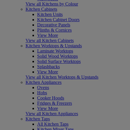
View all Kitchens by Colour
Kitchen Cabinets
Kitchen Units
Kitchen Cabinet Doors
Decorative Panels
Plinths & Cornices
View More
View all Kitchen Cabinets
Kitchen Worktops & Upstands
Laminate Worktops
Solid Wood Worktops
Solid Surface Worktops
Splashbacks
View More
View all Kitchen Worktops & Upstands
Kitchen Appliances
Ovens
Hobs
Cooker Hoods
Fridges & Freezers
View More
View all Kitchen Appliances
Kitchen Taps
All Kitchen Taps
Kitchen Mixer Taps