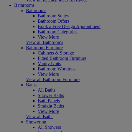
Bathrooms
Bathrooms
Bathroom Suites
Bathroom Offers
Book a Free Design Appointment
Bathroom Categories
View More
View all Bathrooms
Bathroom Furniture
Cabinets & Storage
Fitted Bathroom Furniture
Vanity Units
Bathroom Worktops
View More
View all Bathroom Furniture
Baths
All Baths
Shower Baths
Bath Panels
Straight Baths
View More
View all Baths
Showering
All Showers