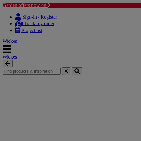
Garden offers now on
Skip
Skip
to
to
Sign-in / Register
content
navigation
Track my order
menu
Project list
Wickes
Wickes