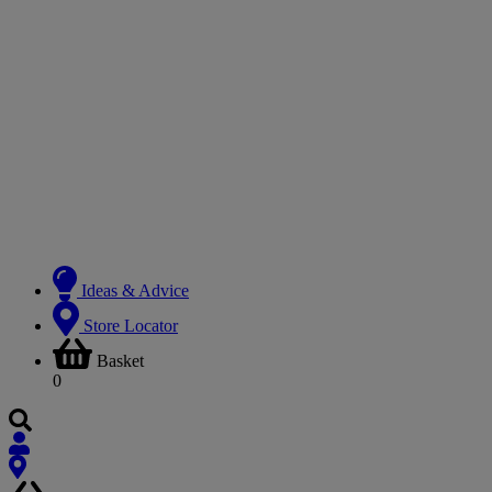
Ideas & Advice
Store Locator
Basket
0