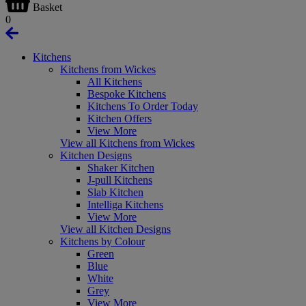
Basket
0
Kitchens
Kitchens from Wickes
All Kitchens
Bespoke Kitchens
Kitchens To Order Today
Kitchen Offers
View More
View all Kitchens from Wickes
Kitchen Designs
Shaker Kitchen
J-pull Kitchens
Slab Kitchen
Intelliga Kitchens
View More
View all Kitchen Designs
Kitchens by Colour
Green
Blue
White
Grey
View More