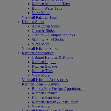
Kitchen Monobloc Taps
Boiling Water Taps
View More
View all Kitchen Taps
Kitchen Sinks
All Kitchen Sinks
Ceramic Sinks
Granite & Composite Sinks
Stainless Steel Sinks
View More
View all Kitchen Sinks
Kitchen Accessories
Cabinet Handles & Knobs
Kitchen Lighting
Kitchen Storage
Kitchen Tiles
View More
View all Kitchen Accessories
Kitchen Ideas & Advice
Book a Free Design Appointment
Kitchen Finance
Kitchen Brochure
Kitchen Design & Installation
View More
View all Kitchen Ideas & Advice