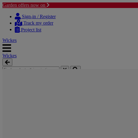
Garden offers now on
Skip
Skip
to
to
Sign-in / Register
content
navigation
Track my order
menu
Project list
Wickes
Wickes