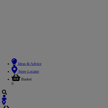
Ideas & Advice
Store Locator
Basket
0