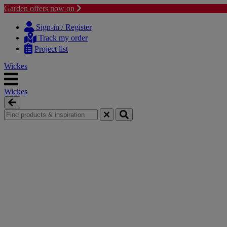
Garden offers now on
Skip
Skip
to
to
Sign-in / Register
content
navigation
Track my order
menu
Project list
Wickes
Wickes