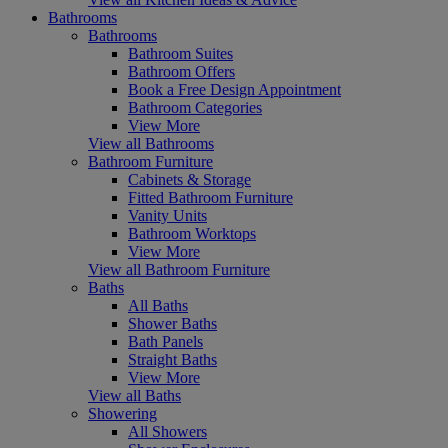
Bathrooms
Bathrooms
Bathroom Suites
Bathroom Offers
Book a Free Design Appointment
Bathroom Categories
View More
View all Bathrooms
Bathroom Furniture
Cabinets & Storage
Fitted Bathroom Furniture
Vanity Units
Bathroom Worktops
View More
View all Bathroom Furniture
Baths
All Baths
Shower Baths
Bath Panels
Straight Baths
View More
View all Baths
Showering
All Showers