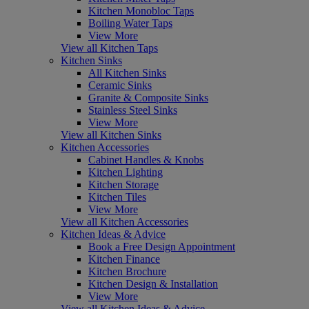
Kitchen Monobloc Taps
Boiling Water Taps
View More
View all Kitchen Taps
Kitchen Sinks
All Kitchen Sinks
Ceramic Sinks
Granite & Composite Sinks
Stainless Steel Sinks
View More
View all Kitchen Sinks
Kitchen Accessories
Cabinet Handles & Knobs
Kitchen Lighting
Kitchen Storage
Kitchen Tiles
View More
View all Kitchen Accessories
Kitchen Ideas & Advice
Book a Free Design Appointment
Kitchen Finance
Kitchen Brochure
Kitchen Design & Installation
View More
View all Kitchen Ideas & Advice