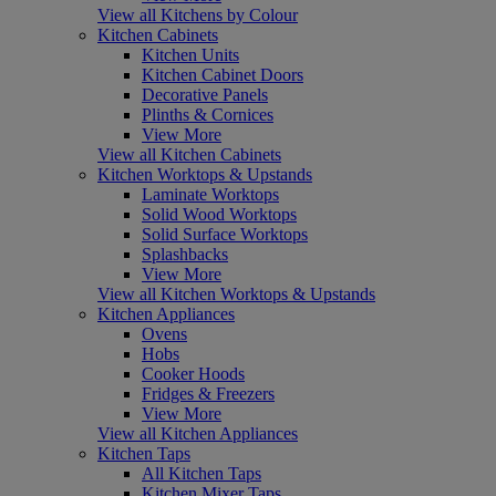
View all Kitchens by Colour
Kitchen Cabinets
Kitchen Units
Kitchen Cabinet Doors
Decorative Panels
Plinths & Cornices
View More
View all Kitchen Cabinets
Kitchen Worktops & Upstands
Laminate Worktops
Solid Wood Worktops
Solid Surface Worktops
Splashbacks
View More
View all Kitchen Worktops & Upstands
Kitchen Appliances
Ovens
Hobs
Cooker Hoods
Fridges & Freezers
View More
View all Kitchen Appliances
Kitchen Taps
All Kitchen Taps
Kitchen Mixer Taps