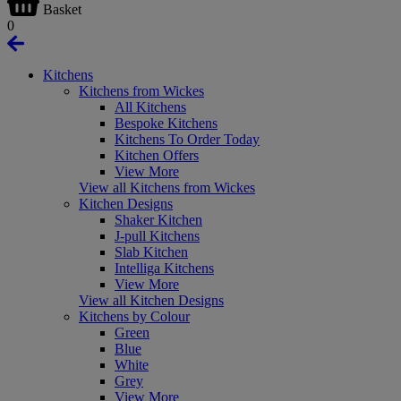
Basket
0
Kitchens
Kitchens from Wickes
All Kitchens
Bespoke Kitchens
Kitchens To Order Today
Kitchen Offers
View More
View all Kitchens from Wickes
Kitchen Designs
Shaker Kitchen
J-pull Kitchens
Slab Kitchen
Intelliga Kitchens
View More
View all Kitchen Designs
Kitchens by Colour
Green
Blue
White
Grey
View More