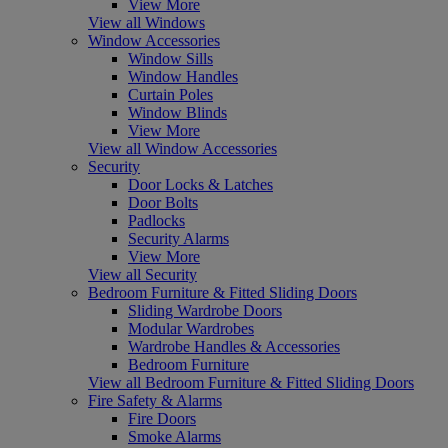
View More
View all Windows
Window Accessories
Window Sills
Window Handles
Curtain Poles
Window Blinds
View More
View all Window Accessories
Security
Door Locks & Latches
Door Bolts
Padlocks
Security Alarms
View More
View all Security
Bedroom Furniture & Fitted Sliding Doors
Sliding Wardrobe Doors
Modular Wardrobes
Wardrobe Handles & Accessories
Bedroom Furniture
View all Bedroom Furniture & Fitted Sliding Doors
Fire Safety & Alarms
Fire Doors
Smoke Alarms