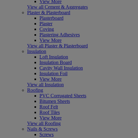
View More
View all Cement & Aggregates
Plaster & Plasterboard
Plasterboard
Plaster
Coving
Plastering Adhesives
View More
View all Plaster & Plasterboard
Insulation
Loft Insulation
Insulation Board
Cavity Wall Insulation
Insulation Foil
View More
View all Insulation
Roofing
PVC Corrugated Sheets
Bitumen Sheets
Roof Felt
Roof Tiles
View More
View all Roofing
Nails & Screws
Screws