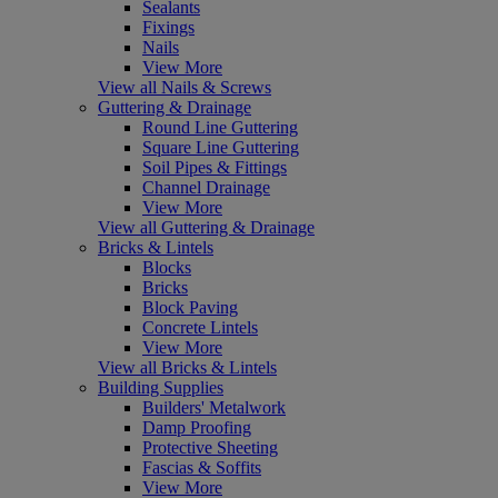
Sealants
Fixings
Nails
View More
View all Nails & Screws
Guttering & Drainage
Round Line Guttering
Square Line Guttering
Soil Pipes & Fittings
Channel Drainage
View More
View all Guttering & Drainage
Bricks & Lintels
Blocks
Bricks
Block Paving
Concrete Lintels
View More
View all Bricks & Lintels
Building Supplies
Builders' Metalwork
Damp Proofing
Protective Sheeting
Fascias & Soffits
View More