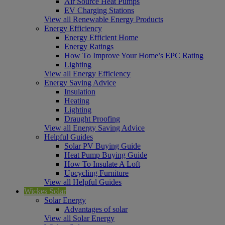
Air Source Heat Pumps
EV Charging Stations
View all Renewable Energy Products
Energy Efficiency
Energy Efficient Home
Energy Ratings
How To Improve Your Home’s EPC Rating
Lighting
View all Energy Efficiency
Energy Saving Advice
Insulation
Heating
Lighting
Draught Proofing
View all Energy Saving Advice
Helpful Guides
Solar PV Buying Guide
Heat Pump Buying Guide
How To Insulate A Loft
Upcycling Furniture
View all Helpful Guides
Wickes Solar
Solar Energy
Advantages of solar
View all Solar Energy