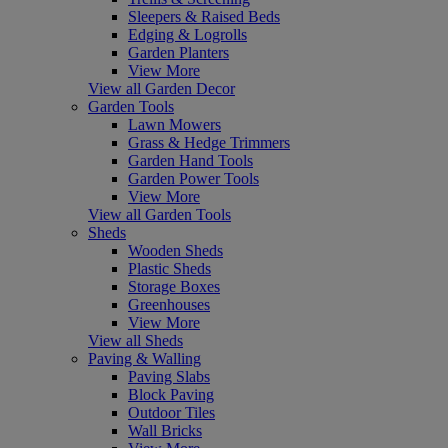
Sleepers & Raised Beds
Edging & Logrolls
Garden Planters
View More
View all Garden Decor
Garden Tools
Lawn Mowers
Grass & Hedge Trimmers
Garden Hand Tools
Garden Power Tools
View More
View all Garden Tools
Sheds
Wooden Sheds
Plastic Sheds
Storage Boxes
Greenhouses
View More
View all Sheds
Paving & Walling
Paving Slabs
Block Paving
Outdoor Tiles
Wall Bricks