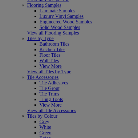
Flooring Samples
Laminate Samples
Luxury Vinyl Samples
Engineered Wood Samples
Solid Wood Samples
View all Flooring Samples
Tiles by Type
Bathroom Tiles
Kitchen Tiles
Floor Tiles
Wall Tiles
View More
View all Tiles by Type
Tile Accessories
Tile Adhesives
Tile Grout
Tile Trims
Tiling Tools
View More
View all Tile Accessories
Tiles by Colour
Grey
White
Green