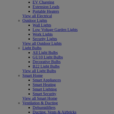
EV Charging
Extension Leads
Portable Heaters
View all Electrical
Outdoor Lights
Wall Lights
Low Voltage Garden Lights
Work Lights
Security Lights
View all Outdoor Lights
Light Bulbs
All Light Bulbs
GU10 Light Bulbs
Decorative Bulbs
B22 Light Bulbs
View all Light Bulbs
Smart Home
Smart Appliances
Smart Heating
Smart Lighting
Smart Security
View all Smart Home
Ventilation & Ducting
Dehumidifiers
Ducting, Vents & Airbricks