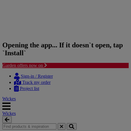
Opening the app... If it doesn`t open, tap
`Install`
Garden offers now on
Skip
Skip
to
to
Sign-in / Register
content
navigation
Track my order
menu
Project list
Wickes
Wickes