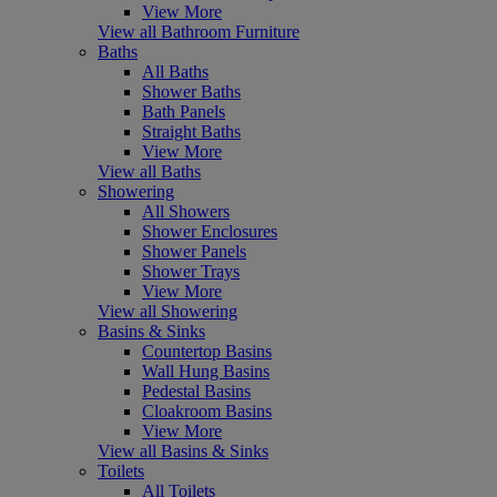
View More
View all Bathroom Furniture
Baths
All Baths
Shower Baths
Bath Panels
Straight Baths
View More
View all Baths
Showering
All Showers
Shower Enclosures
Shower Panels
Shower Trays
View More
View all Showering
Basins & Sinks
Countertop Basins
Wall Hung Basins
Pedestal Basins
Cloakroom Basins
View More
View all Basins & Sinks
Toilets
All Toilets