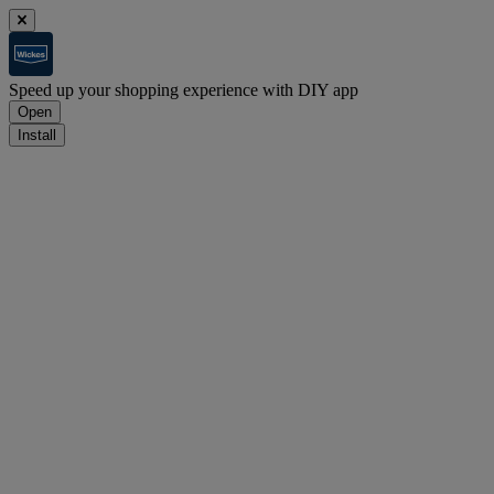
Speed up your shopping experience with DIY app
Open
Install