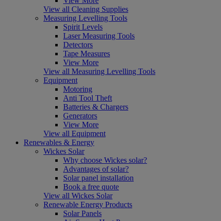
View More
View all Cleaning Supplies
Measuring Levelling Tools
Spirit Levels
Laser Measuring Tools
Detectors
Tape Measures
View More
View all Measuring Levelling Tools
Equipment
Motoring
Anti Tool Theft
Batteries & Chargers
Generators
View More
View all Equipment
Renewables & Energy
Wickes Solar
Why choose Wickes solar?
Advantages of solar?
Solar panel installation
Book a free quote
View all Wickes Solar
Renewable Energy Products
Solar Panels