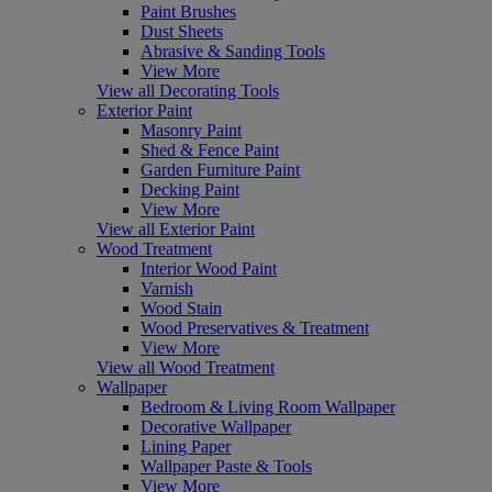
Paint Brushes
Dust Sheets
Abrasive & Sanding Tools
View More
View all Decorating Tools
Exterior Paint
Masonry Paint
Shed & Fence Paint
Garden Furniture Paint
Decking Paint
View More
View all Exterior Paint
Wood Treatment
Interior Wood Paint
Varnish
Wood Stain
Wood Preservatives & Treatment
View More
View all Wood Treatment
Wallpaper
Bedroom & Living Room Wallpaper
Decorative Wallpaper
Lining Paper
Wallpaper Paste & Tools
View More