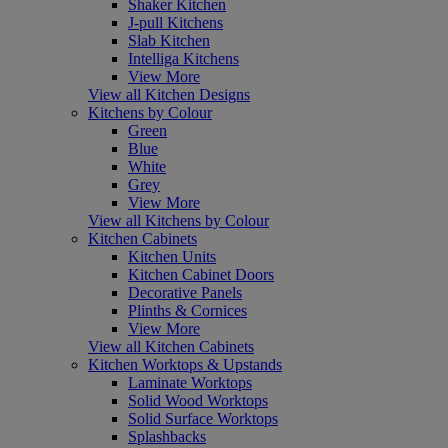
Shaker Kitchen
J-pull Kitchens
Slab Kitchen
Intelliga Kitchens
View More
View all Kitchen Designs
Kitchens by Colour
Green
Blue
White
Grey
View More
View all Kitchens by Colour
Kitchen Cabinets
Kitchen Units
Kitchen Cabinet Doors
Decorative Panels
Plinths & Cornices
View More
View all Kitchen Cabinets
Kitchen Worktops & Upstands
Laminate Worktops
Solid Wood Worktops
Solid Surface Worktops
Splashbacks