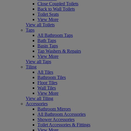
Close Coupled Toilets
Back to Wall Toilets
Toilet Seats
View More
View all Toilets
Taps
All Bathroom Taps
Bath Taps
Basin Taps
Tap Washers & Repairs
View More
View all Taps
Tiling
All Tiles
Bathroom Tiles
Floor Tiles
Wall Tiles
View More
View all Tiling
Accessories
Bathroom Mirrors
All Bathroom Accessories
Shower Accessories
Toilet Accessories & Fittings
View More