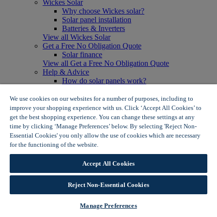
Wickes Solar
Why choose Wickes solar?
Solar panel installation
Batteries & Inverters
View all Wickes Solar
Get a Free No Obligation Quote
Solar finance
View all Get a Free No Obligation Quote
Help & Advice
How do solar panels work?
Solar energy- advantages & disadvantages
Solar panel myth busting
We use cookies on our websites for a number of purposes, including to
View all Help & Advice
improve your shopping experience with us. Click ‘Accept All Cookies’ to
Offers
get the best shopping experience. You can change these settings at any
Summer Savers
time by clicking ‘Manage Preferences’ below. By selecting 'Reject Non-
Garden Offers
Essential Cookies' you only allow the use of cookies which are necessary
Tiles & Flooring Offers
for the functioning of the website.
Wickes Cookie Policy
Garden Shed Offers
Woodcare Offers
Accept All Cookies
View More
View all Summer Savers
Great Offers
Reject Non-Essential Cookies
Internal Door Offers
Building Materials Offers
Manage Preferences
Interior Paint Offers