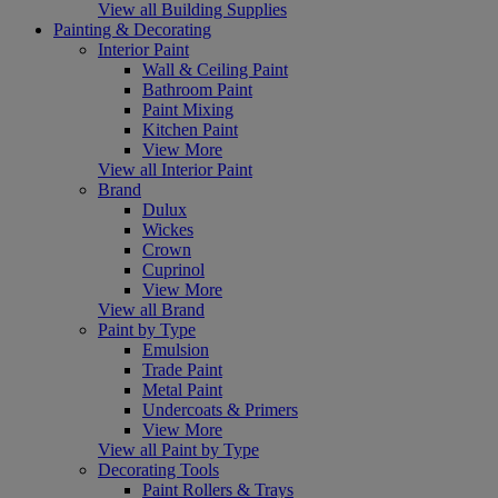
View all Building Supplies
Painting & Decorating
Interior Paint
Wall & Ceiling Paint
Bathroom Paint
Paint Mixing
Kitchen Paint
View More
View all Interior Paint
Brand
Dulux
Wickes
Crown
Cuprinol
View More
View all Brand
Paint by Type
Emulsion
Trade Paint
Metal Paint
Undercoats & Primers
View More
View all Paint by Type
Decorating Tools
Paint Rollers & Trays