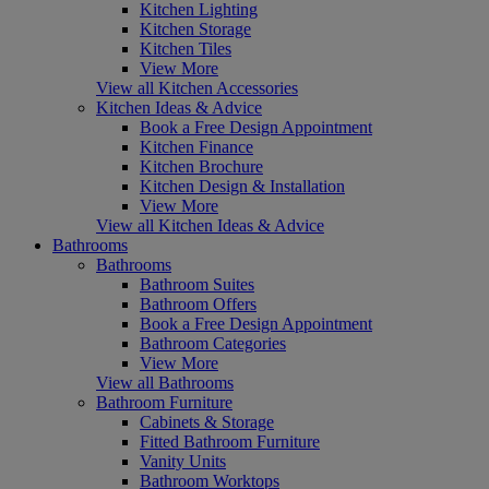
Kitchen Lighting
Kitchen Storage
Kitchen Tiles
View More
View all Kitchen Accessories
Kitchen Ideas & Advice
Book a Free Design Appointment
Kitchen Finance
Kitchen Brochure
Kitchen Design & Installation
View More
View all Kitchen Ideas & Advice
Bathrooms
Bathrooms
Bathroom Suites
Bathroom Offers
Book a Free Design Appointment
Bathroom Categories
View More
View all Bathrooms
Bathroom Furniture
Cabinets & Storage
Fitted Bathroom Furniture
Vanity Units
Bathroom Worktops