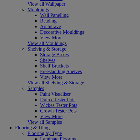
View all Wallpaper
Mouldings
Wall Panelling
Beading
Architrave
Decorative Mouldings
View More
View all Mouldings
Shelving & Storage
Storage Boxes
Shelves
Shelf Brackets
Freestanding Shelves
View More
View all Shelving & Storage
Samples
Paint Visualiser
Dulux Tester Pots
Wickes Tester Pots
Crown Tester Pots
View More
View all Samples
Flooring & Tiling
Flooring by Type
Laminate Flooring