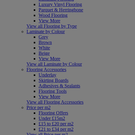
Luxury Vinyl Flooring
Parquet & Herringbone
Wood Flooring
View More
View all Flooring by Type
Laminate by Colour
Grey
Brown
White
Beige
View More
View all Laminate by Colour
Flooring Accessories
Underlay
Skirting Boards
Adhesives & Sealants
Flooring Tools
View More
View all Flooring Accessories
Price per m2
Flooring Offers
Under £15m2
£15 to £20 per m2
£21 to £34 per m2
View all Price per m2