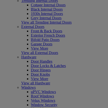
Trending Internal Doors
Cottage Internal Doors
Black Internal Doors
1930s Internal Doors
Grey Internal Doors
View all Trending Internal Doors
External Doors
Front & Back Doors
Exterior French Doors
Bifold Patio Doors
Garage Doors
View More
View all External Doors
Hardware
Door Handles
Door Locks & Latches
Door Hinges
Door Knobs
View More
View all Hardware
Windows
uPVC Windows
Roof Windows
Velux Windows
Window Security