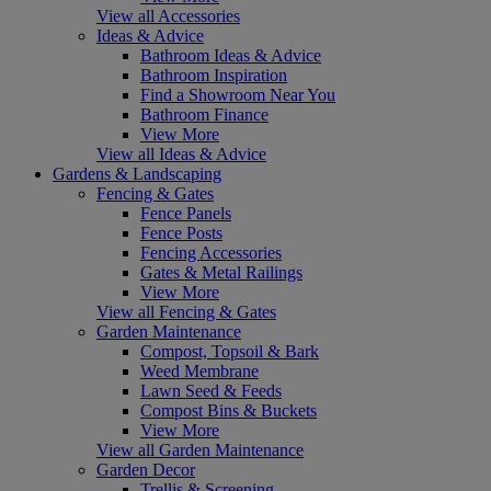
View all Accessories
Ideas & Advice
Bathroom Ideas & Advice
Bathroom Inspiration
Find a Showroom Near You
Bathroom Finance
View More
View all Ideas & Advice
Gardens & Landscaping
Fencing & Gates
Fence Panels
Fence Posts
Fencing Accessories
Gates & Metal Railings
View More
View all Fencing & Gates
Garden Maintenance
Compost, Topsoil & Bark
Weed Membrane
Lawn Seed & Feeds
Compost Bins & Buckets
View More
View all Garden Maintenance
Garden Decor
Trellis & Screening