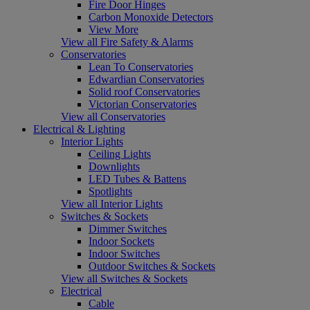
Fire Door Hinges
Carbon Monoxide Detectors
View More
View all Fire Safety & Alarms
Conservatories
Lean To Conservatories
Edwardian Conservatories
Solid roof Conservatories
Victorian Conservatories
View all Conservatories
Electrical & Lighting
Interior Lights
Ceiling Lights
Downlights
LED Tubes & Battens
Spotlights
View all Interior Lights
Switches & Sockets
Dimmer Switches
Indoor Sockets
Indoor Switches
Outdoor Switches & Sockets
View all Switches & Sockets
Electrical
Cable