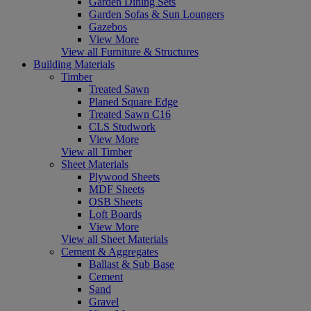
Garden Dining Sets
Garden Sofas & Sun Loungers
Gazebos
View More
View all Furniture & Structures
Building Materials
Timber
Treated Sawn
Planed Square Edge
Treated Sawn C16
CLS Studwork
View More
View all Timber
Sheet Materials
Plywood Sheets
MDF Sheets
OSB Sheets
Loft Boards
View More
View all Sheet Materials
Cement & Aggregates
Ballast & Sub Base
Cement
Sand
Gravel