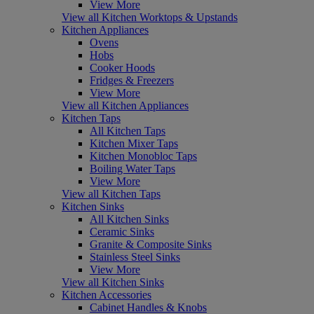
View More
View all Kitchen Worktops & Upstands
Kitchen Appliances
Ovens
Hobs
Cooker Hoods
Fridges & Freezers
View More
View all Kitchen Appliances
Kitchen Taps
All Kitchen Taps
Kitchen Mixer Taps
Kitchen Monobloc Taps
Boiling Water Taps
View More
View all Kitchen Taps
Kitchen Sinks
All Kitchen Sinks
Ceramic Sinks
Granite & Composite Sinks
Stainless Steel Sinks
View More
View all Kitchen Sinks
Kitchen Accessories
Cabinet Handles & Knobs