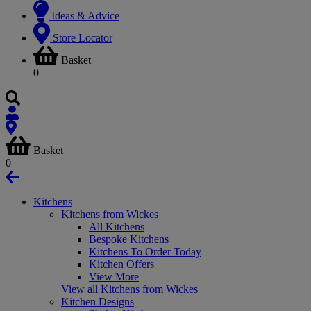
Ideas & Advice
Store Locator
Basket
0
Basket
0
Kitchens
Kitchens from Wickes
All Kitchens
Bespoke Kitchens
Kitchens To Order Today
Kitchen Offers
View More
View all Kitchens from Wickes
Kitchen Designs