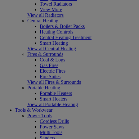
Towel Radiators
View More
View all Radiators
Central Heating
Boilers & Boiler Packs
Heating Controls
Central Heating Treatment
Smart Heating
View all Central Heating
Fires & Surrounds
Coal & Logs
Gas Fires
Electric Fires
Fire Suites
View all Fires & Surrounds
Portable Heating
Portable Heaters
Smart Heaters
View all Portable Heating
Tools & Workwear
Power Tools
Cordless Drills
Power Saws
Multi Tools
Sanders