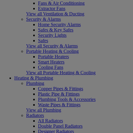
Fans & Air Conditioning
Extractor Fans
View all Ventilation & Ducting
Security & Alarms
Home Security Alarms
Safes & Key Safes
Security Lights
Safes
View all Security & Alarms
Portable Heating & Cooling
Portable Heaters
Smart Heaters
Cooling Fans
View all Portable Heating & Cooling
Heating & Plumbing
Plumbing
Copper Pipes & Fittings
Plastic Pipe & Fittings
Plumbing Tools & Accessories
Waste Pipes & Fittings
View all Plumbing
Radiators
All Radiators
Double Panel Radiators
Designer Radiators