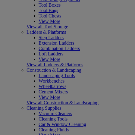
Tool Boxes
Tool Bags
Tool Chests
View More
View all Tool Storage
Ladders & Platforms
Step Ladders
Extension Ladders
Combination Ladders
Loft Ladders
View More
View all Ladders & Platforms
Construction & Landscaping
Landscaping Tools
Workbenches
Wheelbarrows
Cement Mixers
View More
View all Construction & Landscaping
Cleaning Supplies
Vacuum Cleaners
Cleaning Tools
Car & Window Cleaning
Cleaning Fluids