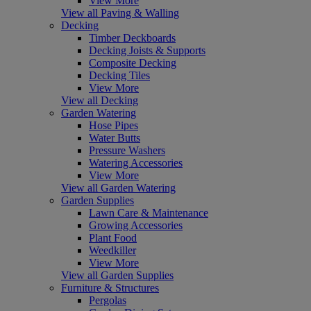
View More
View all Paving & Walling
Decking
Timber Deckboards
Decking Joists & Supports
Composite Decking
Decking Tiles
View More
View all Decking
Garden Watering
Hose Pipes
Water Butts
Pressure Washers
Watering Accessories
View More
View all Garden Watering
Garden Supplies
Lawn Care & Maintenance
Growing Accessories
Plant Food
Weedkiller
View More
View all Garden Supplies
Furniture & Structures
Pergolas