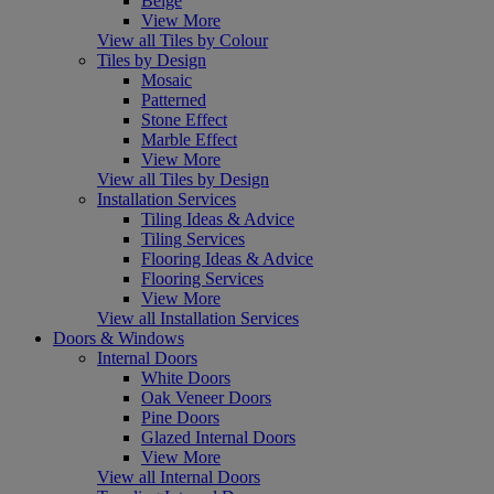
Beige
View More
View all Tiles by Colour
Tiles by Design
Mosaic
Patterned
Stone Effect
Marble Effect
View More
View all Tiles by Design
Installation Services
Tiling Ideas & Advice
Tiling Services
Flooring Ideas & Advice
Flooring Services
View More
View all Installation Services
Doors & Windows
Internal Doors
White Doors
Oak Veneer Doors
Pine Doors
Glazed Internal Doors
View More
View all Internal Doors