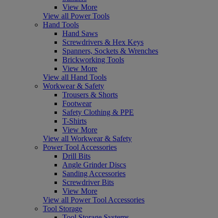
View More
View all Power Tools
Hand Tools
Hand Saws
Screwdrivers & Hex Keys
Spanners, Sockets & Wrenches
Brickworking Tools
View More
View all Hand Tools
Workwear & Safety
Trousers & Shorts
Footwear
Safety Clothing & PPE
T-Shirts
View More
View all Workwear & Safety
Power Tool Accessories
Drill Bits
Angle Grinder Discs
Sanding Accessories
Screwdriver Bits
View More
View all Power Tool Accessories
Tool Storage
Tool Storage Systems