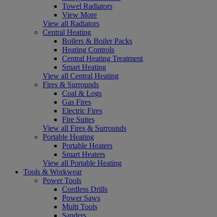
Towel Radiators
View More
View all Radiators
Central Heating
Boilers & Boiler Packs
Heating Controls
Central Heating Treatment
Smart Heating
View all Central Heating
Fires & Surrounds
Coal & Logs
Gas Fires
Electric Fires
Fire Suites
View all Fires & Surrounds
Portable Heating
Portable Heaters
Smart Heaters
View all Portable Heating
Tools & Workwear
Power Tools
Cordless Drills
Power Saws
Multi Tools
Sanders