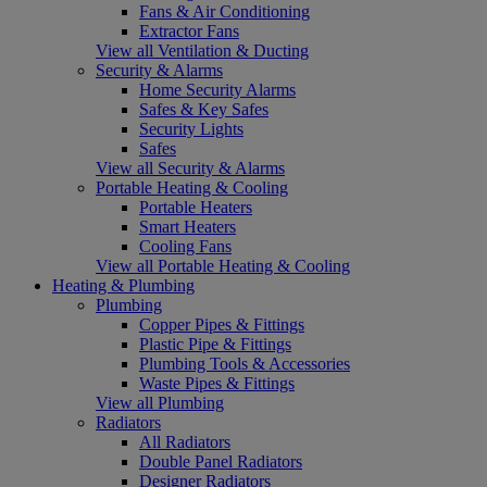
Fans & Air Conditioning
Extractor Fans
View all Ventilation & Ducting
Security & Alarms
Home Security Alarms
Safes & Key Safes
Security Lights
Safes
View all Security & Alarms
Portable Heating & Cooling
Portable Heaters
Smart Heaters
Cooling Fans
View all Portable Heating & Cooling
Heating & Plumbing
Plumbing
Copper Pipes & Fittings
Plastic Pipe & Fittings
Plumbing Tools & Accessories
Waste Pipes & Fittings
View all Plumbing
Radiators
All Radiators
Double Panel Radiators
Designer Radiators