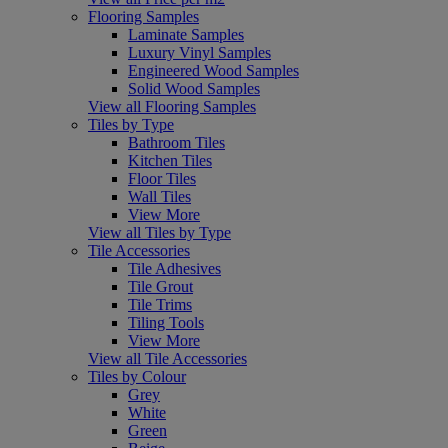
Flooring Samples
Laminate Samples
Luxury Vinyl Samples
Engineered Wood Samples
Solid Wood Samples
View all Flooring Samples
Tiles by Type
Bathroom Tiles
Kitchen Tiles
Floor Tiles
Wall Tiles
View More
View all Tiles by Type
Tile Accessories
Tile Adhesives
Tile Grout
Tile Trims
Tiling Tools
View More
View all Tile Accessories
Tiles by Colour
Grey
White
Green