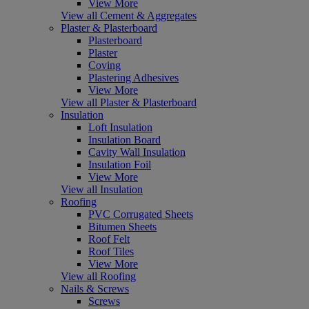
View More
View all Cement & Aggregates
Plaster & Plasterboard
Plasterboard
Plaster
Coving
Plastering Adhesives
View More
View all Plaster & Plasterboard
Insulation
Loft Insulation
Insulation Board
Cavity Wall Insulation
Insulation Foil
View More
View all Insulation
Roofing
PVC Corrugated Sheets
Bitumen Sheets
Roof Felt
Roof Tiles
View More
View all Roofing
Nails & Screws
Screws