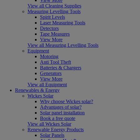
View More
View all Cleaning Supplies
Measuring Levelling Tools
Spirit Levels
Laser Measuring Tools
Detectors
Tape Measures
View More
View all Measuring Levelling Tools
Equipment
Motoring
Anti Tool Theft
Batteries & Chargers
Generators
View More
View all Equipment
Renewables & Energy
Wickes Solar
Why choose Wickes solar?
Advantages of solar?
Solar panel installation
Book a free quote
View all Wickes Solar
Renewable Energy Products
Solar Panels