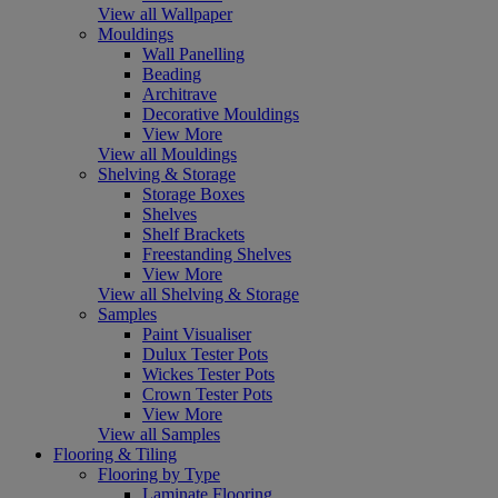
View all Wallpaper
Mouldings
Wall Panelling
Beading
Architrave
Decorative Mouldings
View More
View all Mouldings
Shelving & Storage
Storage Boxes
Shelves
Shelf Brackets
Freestanding Shelves
View More
View all Shelving & Storage
Samples
Paint Visualiser
Dulux Tester Pots
Wickes Tester Pots
Crown Tester Pots
View More
View all Samples
Flooring & Tiling
Flooring by Type
Laminate Flooring