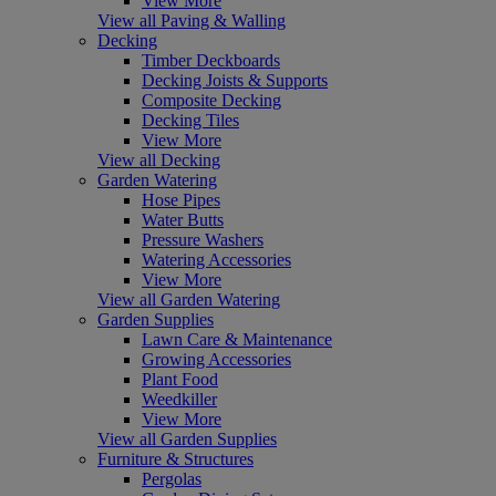
View More
View all Paving & Walling
Decking
Timber Deckboards
Decking Joists & Supports
Composite Decking
Decking Tiles
View More
View all Decking
Garden Watering
Hose Pipes
Water Butts
Pressure Washers
Watering Accessories
View More
View all Garden Watering
Garden Supplies
Lawn Care & Maintenance
Growing Accessories
Plant Food
Weedkiller
View More
View all Garden Supplies
Furniture & Structures
Pergolas