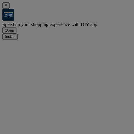
Speed up your shopping experience with DIY app
Open
Install