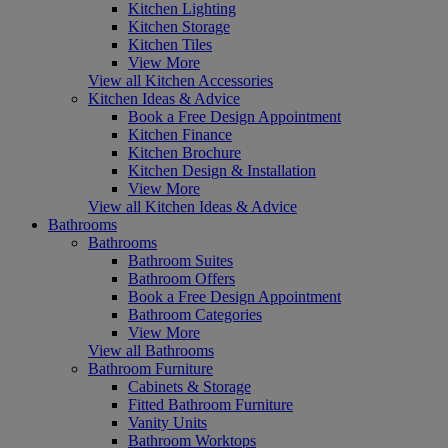
Kitchen Lighting
Kitchen Storage
Kitchen Tiles
View More
View all Kitchen Accessories
Kitchen Ideas & Advice
Book a Free Design Appointment
Kitchen Finance
Kitchen Brochure
Kitchen Design & Installation
View More
View all Kitchen Ideas & Advice
Bathrooms
Bathrooms
Bathroom Suites
Bathroom Offers
Book a Free Design Appointment
Bathroom Categories
View More
View all Bathrooms
Bathroom Furniture
Cabinets & Storage
Fitted Bathroom Furniture
Vanity Units
Bathroom Worktops