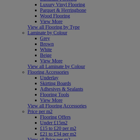
Luxury Vinyl Flooring
Parquet & Herringbone
Wood Flooring
View More
View all Flooring by Type
Laminate by Colour
Grey
Brown
White
Beige
View More
View all Laminate by Colour
Flooring Accessories
Underlay
Skirting Boards
Adhesives & Sealants
Flooring Tools
View More
View all Flooring Accessories
Price per m2
Flooring Offers
Under £15m2
£15 to £20 per m2
£21 to £34 per m2
View all Price per m2