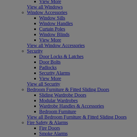
View More
View all Windows
Window Accessories
Window Sills
Window Handles
Curtain Poles
Window Blinds
View More
View all Window Accessories
Security
Door Locks & Latches
Door Bolts
Padlocks
Security Alarms
View More
View all Security
Bedroom Furniture & Fitted Sliding Doors
Sliding Wardrobe Doors
Modular Wardrobes
Wardrobe Handles & Accessories
Bedroom Furniture
View all Bedroom Furniture & Fitted Sliding Doors
Fire Safety & Alarms
Fire Doors
Smoke Alarms