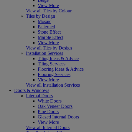
Beige
View More
View all Tiles by Colour
Tiles by Design
Mosaic
Patterned
Stone Effect
Marble Effect
View More
View all Tiles by Design
Installation Services
Tiling Ideas & Advice
Tiling Services
Flooring Ideas & Advice
Flooring Services
View More
View all Installation Services
Doors & Windows
Internal Doors
White Doors
Oak Veneer Doors
Pine Doors
Glazed Internal Doors
View More
View all Internal Doors