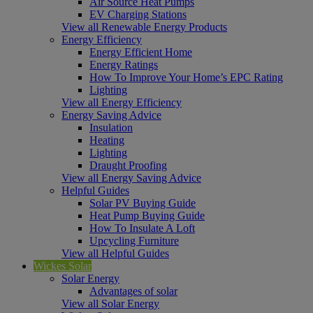
Air Source Heat Pumps
EV Charging Stations
View all Renewable Energy Products
Energy Efficiency
Energy Efficient Home
Energy Ratings
How To Improve Your Home’s EPC Rating
Lighting
View all Energy Efficiency
Energy Saving Advice
Insulation
Heating
Lighting
Draught Proofing
View all Energy Saving Advice
Helpful Guides
Solar PV Buying Guide
Heat Pump Buying Guide
How To Insulate A Loft
Upcycling Furniture
View all Helpful Guides
Wickes Solar
Solar Energy
Advantages of solar
View all Solar Energy