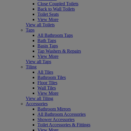
Close Coupled Toilets
Back to Wall Toilets
Toilet Seats
View More
View all Toilets
Taps
All Bathroom Taps
Bath Taps
Basin Taps
Tap Washers & Repairs
View More
View all Taps
Tiling
All Tiles
Bathroom Tiles
Floor Tiles
Wall Tiles
View More
View all Tiling
Accessories
Bathroom Mirrors
All Bathroom Accessories
Shower Accessories
Toilet Accessories & Fittings
View More