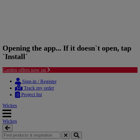
Opening the app... If it doesn`t open, tap
`Install`
Garden offers now on
Skip
Skip
to
to
Sign-in / Register
content
navigation
Track my order
menu
Project list
Wickes
Wickes