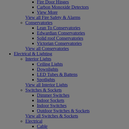
Fire Door Hinges
Carbon Monoxide Detectors
View More
View all Fire Safety & Alarms
Conservatories
Lean To Conservatories
Edwardian Conservatories
Solid roof Conservatories
Victorian Conservatories
View all Conservatories
Electrical & Lighting
Interior Lights
Ceiling Lights
Downlights
LED Tubes & Battens
Spotlights
View all Interior Lights
Switches & Sockets
Dimmer Switches
Indoor Sockets
Indoor Switches
Outdoor Switches & Sockets
View all Switches & Sockets
Electrical
Cable