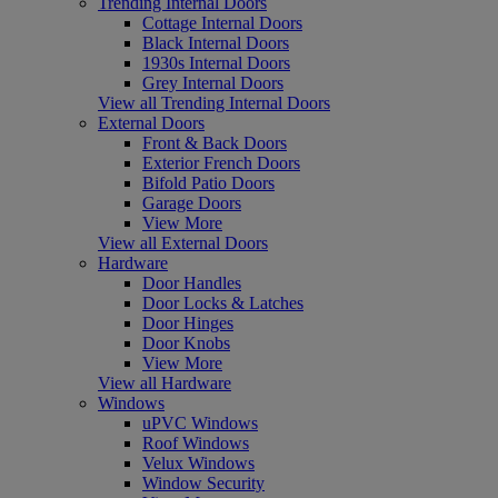
Trending Internal Doors
Cottage Internal Doors
Black Internal Doors
1930s Internal Doors
Grey Internal Doors
View all Trending Internal Doors
External Doors
Front & Back Doors
Exterior French Doors
Bifold Patio Doors
Garage Doors
View More
View all External Doors
Hardware
Door Handles
Door Locks & Latches
Door Hinges
Door Knobs
View More
View all Hardware
Windows
uPVC Windows
Roof Windows
Velux Windows
Window Security