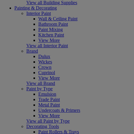
View all Building Supplies
Painting & Decorating
Interior Paint
Wall & Ceiling Paint
Bathroom Paint
Paint Mixing
Kitchen Paint
View More
View all Interior Paint
Brand
Dulux
Wickes
Crown
Cuprinol
View More
View all Brand
Paint by Type
Emulsion
Trade Paint
Metal Paint
Undercoats & Primers
View More
View all Paint by Type
Decorating Tools
Paint Rollers & Trays