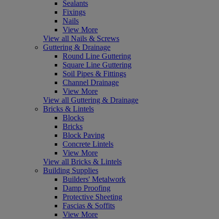
Sealants
Fixings
Nails
View More
View all Nails & Screws
Guttering & Drainage
Round Line Guttering
Square Line Guttering
Soil Pipes & Fittings
Channel Drainage
View More
View all Guttering & Drainage
Bricks & Lintels
Blocks
Bricks
Block Paving
Concrete Lintels
View More
View all Bricks & Lintels
Building Supplies
Builders' Metalwork
Damp Proofing
Protective Sheeting
Fascias & Soffits
View More