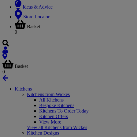
Ideas & Advice
Store Locator
Basket
0
Basket
0
Kitchens
Kitchens from Wickes
All Kitchens
Bespoke Kitchens
Kitchens To Order Today
Kitchen Offers
View More
View all Kitchens from Wickes
Kitchen Designs