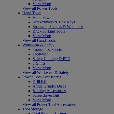
View More
View all Power Tools
Hand Tools
Hand Saws
Screwdrivers & Hex Keys
Spanners, Sockets & Wrenches
Brickworking Tools
View More
View all Hand Tools
Workwear & Safety
Trousers & Shorts
Footwear
Safety Clothing & PPE
T-Shirts
View More
View all Workwear & Safety
Power Tool Accessories
Drill Bits
Angle Grinder Discs
Sanding Accessories
Screwdriver Bits
View More
View all Power Tool Accessories
Tool Storage
Tool Storage Systems