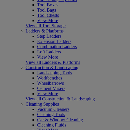
Tool Boxes
Tool Bags
Tool Chests
View More
View all Tool Storage
Ladders & Platforms
Step Ladders
Extension Ladders
Combination Ladders
Loft Ladders
View More
View all Ladders & Platforms
Construction & Landscaping
Landscaping Tools
Workbenches
Wheelbarrows
Cement Mixers
View More
View all Construction & Landscaping
Cleaning Supplies
Vacuum Cleaners
Cleaning Tools
Car & Window Cleaning
Cleaning Fluids