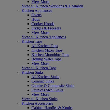
View More
View all Kitchen Worktops & Upstands
Kitchen Appliances
Ovens
Hobs
Cooker Hoods
Fridges & Freezers
View More
View all Kitchen Appliances
Kitchen Taps
All Kitchen Taps
Kitchen Mixer Taps
Kitchen Monobloc Taps
Boiling Water Taps
View More
View all Kitchen Taps
Kitchen Sinks
All Kitchen Sinks
Ceramic Sinks
Granite & Composite Sinks
Stainless Steel Sinks
View More
View all Kitchen Sinks
Kitchen Accessories
Cabinet Handles & Knobs