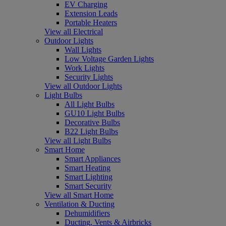
EV Charging
Extension Leads
Portable Heaters
View all Electrical
Outdoor Lights
Wall Lights
Low Voltage Garden Lights
Work Lights
Security Lights
View all Outdoor Lights
Light Bulbs
All Light Bulbs
GU10 Light Bulbs
Decorative Bulbs
B22 Light Bulbs
View all Light Bulbs
Smart Home
Smart Appliances
Smart Heating
Smart Lighting
Smart Security
View all Smart Home
Ventilation & Ducting
Dehumidifiers
Ducting, Vents & Airbricks