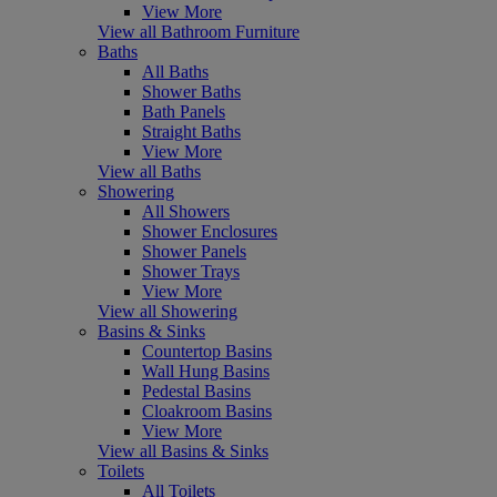
View More
View all Bathroom Furniture
Baths
All Baths
Shower Baths
Bath Panels
Straight Baths
View More
View all Baths
Showering
All Showers
Shower Enclosures
Shower Panels
Shower Trays
View More
View all Showering
Basins & Sinks
Countertop Basins
Wall Hung Basins
Pedestal Basins
Cloakroom Basins
View More
View all Basins & Sinks
Toilets
All Toilets