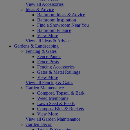
View all Accessories
Ideas & Advice
Bathroom Ideas & Advice
Bathroom Inspiration
Find a Showroom Near You
Bathroom Finance
View More
View all Ideas & Advice
Gardens & Landscaping
Fencing & Gates
Fence Panels
Fence Posts
Fencing Accessories
Gates & Metal Railings
View More
View all Fencing & Gates
Garden Maintenance
Compost, Topsoil & Bark
Weed Membrane
Lawn Seed & Feeds
Compost Bins & Buckets
View More
View all Garden Maintenance
Garden Decor
Trellis & Screening