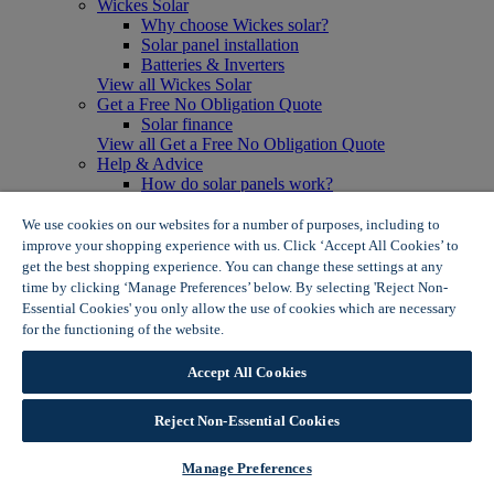
Wickes Solar
Why choose Wickes solar?
Solar panel installation
Batteries & Inverters
View all Wickes Solar
Get a Free No Obligation Quote
Solar finance
View all Get a Free No Obligation Quote
Help & Advice
How do solar panels work?
Solar energy- advantages & disadvantages
Solar panel myth busting
We use cookies on our websites for a number of purposes, including to
View all Help & Advice
improve your shopping experience with us. Click ‘Accept All Cookies’ to
Offers
get the best shopping experience. You can change these settings at any
Summer Savers
time by clicking ‘Manage Preferences’ below. By selecting 'Reject Non-
Garden Offers
Essential Cookies' you only allow the use of cookies which are necessary
Tiles & Flooring Offers
for the functioning of the website.
Wickes Cookie Policy
Garden Shed Offers
Woodcare Offers
Accept All Cookies
View More
View all Summer Savers
Great Offers
Reject Non-Essential Cookies
Internal Door Offers
Building Materials Offers
Manage Preferences
Interior Paint Offers