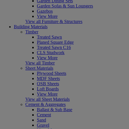
Garden Dining Sets
Garden Sofas & Sun Loungers
Gazebos
View More
View all Furniture & Structures
Building Materials
Timber
Treated Sawn
Planed Square Edge
Treated Sawn C16
CLS Studwork
View More
View all Timber
Sheet Materials
Plywood Sheets
MDF Sheets
OSB Sheets
Loft Boards
View More
View all Sheet Materials
Cement & Aggregates
Ballast & Sub Base
Cement
Sand
Gravel