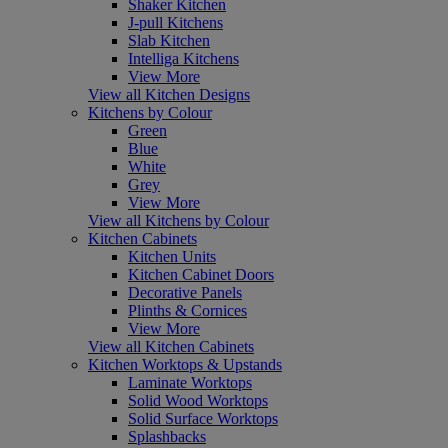
Shaker Kitchen
J-pull Kitchens
Slab Kitchen
Intelliga Kitchens
View More
View all Kitchen Designs
Kitchens by Colour
Green
Blue
White
Grey
View More
View all Kitchens by Colour
Kitchen Cabinets
Kitchen Units
Kitchen Cabinet Doors
Decorative Panels
Plinths & Cornices
View More
View all Kitchen Cabinets
Kitchen Worktops & Upstands
Laminate Worktops
Solid Wood Worktops
Solid Surface Worktops
Splashbacks