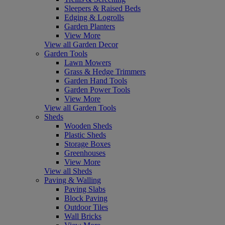
Sleepers & Raised Beds
Edging & Logrolls
Garden Planters
View More
View all Garden Decor
Garden Tools
Lawn Mowers
Grass & Hedge Trimmers
Garden Hand Tools
Garden Power Tools
View More
View all Garden Tools
Sheds
Wooden Sheds
Plastic Sheds
Storage Boxes
Greenhouses
View More
View all Sheds
Paving & Walling
Paving Slabs
Block Paving
Outdoor Tiles
Wall Bricks