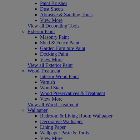
Paint Brushes
Dust Sheets
Abrasive & Sanding Tools
View More
View all Decorating Tools
Exterior Paint
Masonry Paint
Shed & Fence Paint
Garden Furniture Paint
Decking Paint
View More
View all Exterior Paint
Wood Treatment
Interior Wood Paint
Varnish
Wood Stain
Wood Preservatives & Treatment
View More
View all Wood Treatment
Wallpaper
Bedroom & Living Room Wallpaper
Decorative Wallpaper
Lining Paper
Wallpaper Paste & Tools
View More