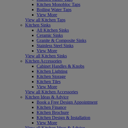
Kitchen Monobloc Taps
Boiling Water Taps
View More
View all Kitchen Taps
Kitchen Sinks
All Kitchen Sinks
Ceramic Sinks
Granite & Composite Sinks
Stainless Steel Sinks
View More
View all Kitchen Sinks
Kitchen Accessories
Cabinet Handles & Knobs
Kitchen Lighting
Kitchen Storage
Kitchen Tiles
View More
View all Kitchen Accessories
Kitchen Ideas & Advice
Book a Free Design Appointment
Kitchen Finance
Kitchen Brochure
Kitchen Design & Installation
View More
View all Kitchen Ideas & Advice