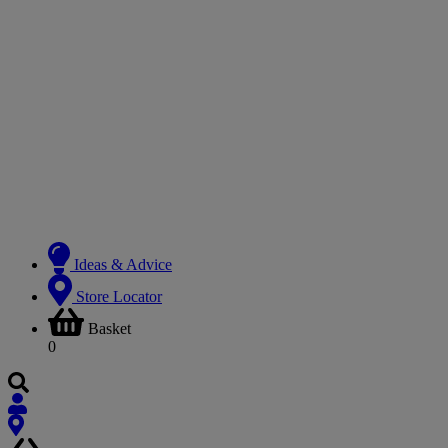
Ideas & Advice
Store Locator
Basket
0