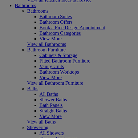
Bathrooms
Bathrooms
Bathroom Suites
Bathroom Offers
Book a Free Design Appointment
Bathroom Categories
View More
View all Bathrooms
Bathroom Furniture
Cabinets & Storage
Fitted Bathroom Furniture
Vanity Units
Bathroom Worktops
View More
View all Bathroom Furniture
Baths
All Baths
Shower Baths
Bath Panels
Straight Baths
View More
View all Baths
Showering
All Showers