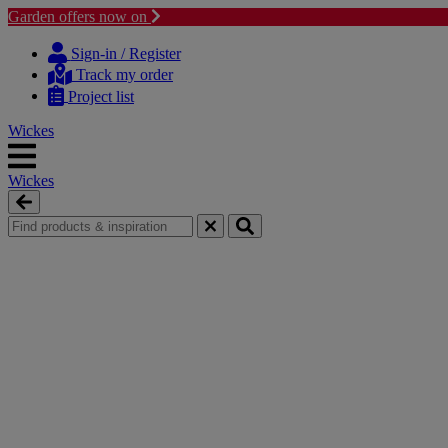
Garden offers now on
Skip
Skip
to
to
Sign-in / Register
content
navigation
Track my order
menu
Project list
Wickes
Wickes