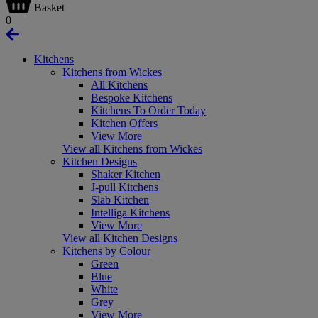
Basket
0
Kitchens
Kitchens from Wickes
All Kitchens
Bespoke Kitchens
Kitchens To Order Today
Kitchen Offers
View More
View all Kitchens from Wickes
Kitchen Designs
Shaker Kitchen
J-pull Kitchens
Slab Kitchen
Intelliga Kitchens
View More
View all Kitchen Designs
Kitchens by Colour
Green
Blue
White
Grey
View More