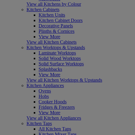
View all Kitchens by Colour
Kitchen Cabinets
Kitchen Units
Kitchen Cabinet Doors
Decorative Panels
Plinths & Cornices
View More
View all Kitchen Cabinets
Kitchen Worktops & Upstands
Laminate Worktops
Solid Wood Worktops
Solid Surface Worktops
Splashbacks
View More
View all Kitchen Worktops & Upstands
Kitchen Appliances
Ovens
Hobs
Cooker Hoods
Fridges & Freezers
View More
View all Kitchen Appliances
Kitchen Taps
All Kitchen Taps
Kitchen Mixer Taps