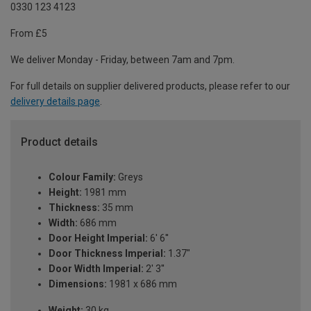
0330 123 4123
From £5
We deliver Monday - Friday, between 7am and 7pm.
For full details on supplier delivered products, please refer to our
delivery details page
.
Product details
Colour Family:
Greys
Height:
1981 mm
Thickness:
35 mm
Width:
686 mm
Door Height Imperial:
6' 6''
Door Thickness Imperial:
1.37"
Door Width Imperial:
2' 3''
Dimensions:
1981 x 686 mm
Weight:
30 kg