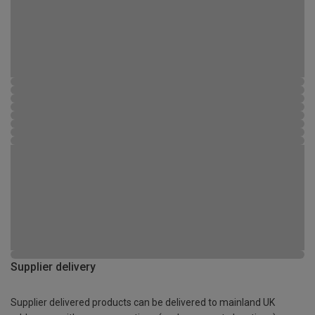
Supplier delivery
Supplier delivered products can be delivered to mainland UK