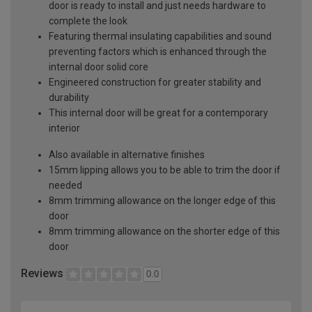
door is ready to install and just needs hardware to
complete the look
Featuring thermal insulating capabilities and sound
preventing factors which is enhanced through the
internal door solid core
Engineered construction for greater stability and
durability
This internal door will be great for a contemporary
interior
Also available in alternative finishes
15mm lipping allows you to be able to trim the door if
needed
8mm trimming allowance on the longer edge of this
door
8mm trimming allowance on the shorter edge of this
door
Reviews
0.0