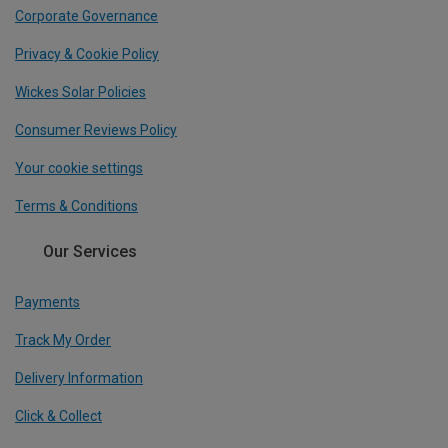
Corporate Governance
Privacy & Cookie Policy
Wickes Solar Policies
Consumer Reviews Policy
Your cookie settings
Terms & Conditions
Our Services
Payments
Track My Order
Delivery Information
Click & Collect