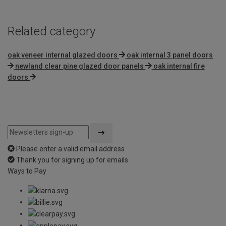
Related category
oak veneer internal glazed doors
oak internal 3 panel doors
newland clear pine glazed door panels
oak internal fire
doors
Please enter a valid email address
Thank you for signing up for emails
Ways to Pay