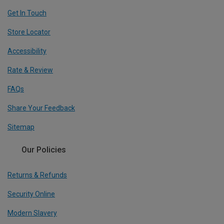
Get In Touch
Store Locator
Accessibility
Rate & Review
FAQs
Share Your Feedback
Sitemap
Our Policies
Returns & Refunds
Security Online
Modern Slavery