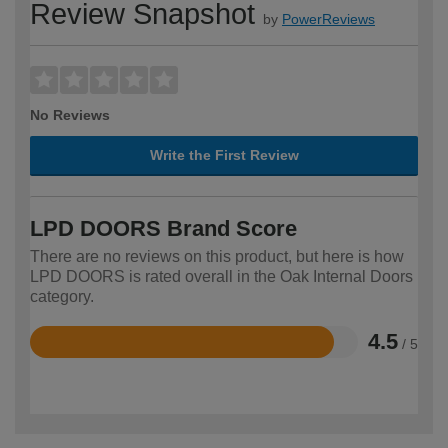
Review Snapshot
by
PowerReviews
No Reviews
Write the First Review
LPD DOORS Brand Score
There are no reviews on this product, but here is how
LPD DOORS is rated overall in the Oak Internal Doors
category.
4.5
/ 5
Rated
4.5
out
of
5