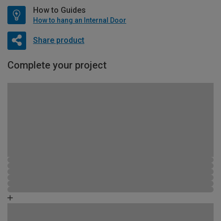
How to Guides
How to hang an Internal Door
Share product
Complete your project