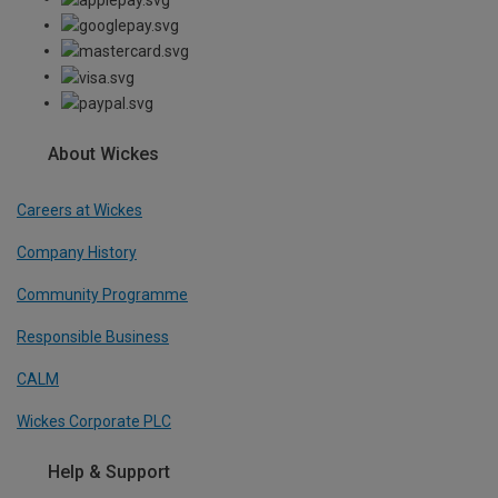
About Wickes
Careers at Wickes
Company History
Community Programme
Responsible Business
CALM
Wickes Corporate PLC
Help & Support