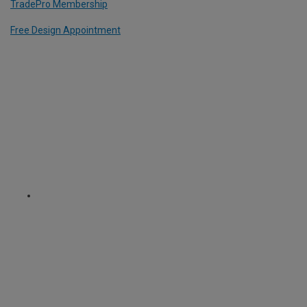
TradePro Membership
Free Design Appointment