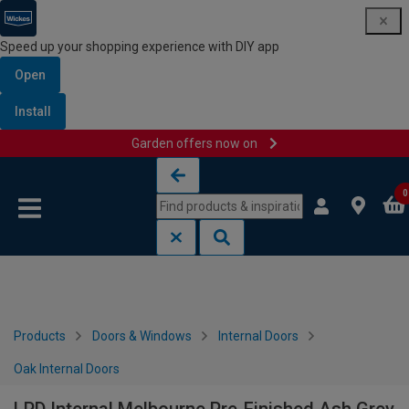
Speed up your shopping experience with DIY app
Open
Install
Garden offers now on
Skip to content
Skip to navigation menu
0
Products
Doors & Windows
Internal Doors
Oak Internal Doors