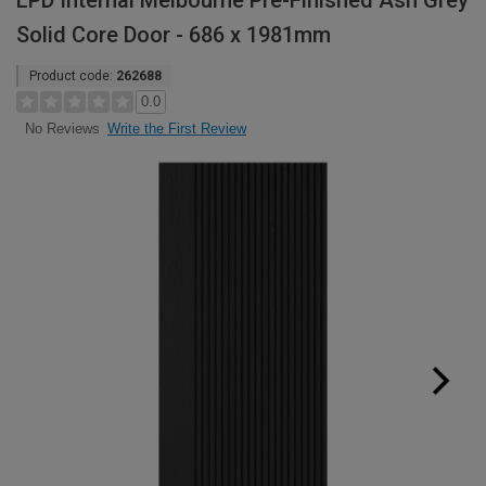
LPD Internal Melbourne Pre-Finished Ash Grey
Solid Core Door - 686 x 1981mm
Product code:
262688
0.0
Write the First Review
No Reviews