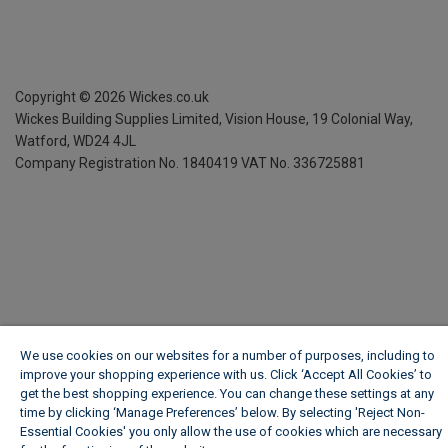
Copyright ©
2026
Wickes.co.uk
Wickes Building Supplies Limited, Vision House,
19 Colonial Way,
Watford, WD24 4JL
Company Registration No. 1840419
VAT No. 336725881
We use cookies on our websites for a number of purposes, including to
improve your shopping experience with us. Click ‘Accept All Cookies’ to
get the best shopping experience. You can change these settings at any
time by clicking ‘Manage Preferences’ below. By selecting 'Reject Non-
Essential Cookies' you only allow the use of cookies which are necessary