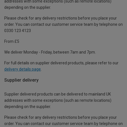
addresses with some exceptions (such as remote locations)
depending on the supplier.
Please check for any delivery restrictions before you place your
order. You can contact our customer service team by telephone on
0330 123 4123
From £5
We deliver Monday - Friday, between 7am and 7pm.
For full details on supplier delivered products, please refer to our
delivery details page
.
Supplier delivery
Supplier delivered products can be delivered to mainland UK
addresses with some exceptions (such as remote locations)
depending on the supplier.
Please check for any delivery restrictions before you place your
order. You can contact our customer service team by telephone on