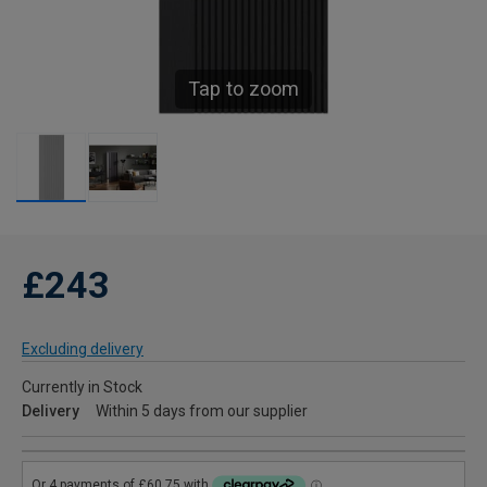
Tap to zoom
£243
Excluding delivery
Currently in Stock
Delivery
Within 5 days from our supplier