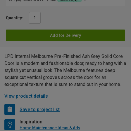
Quantity:
Add for Delivery
LPD Internal Melbourne Pre-Finished Ash Grey Solid Core
Door is a modern and fashionable door, ready to hang with a
stylish yet unusual look. The Melbourne features deep
square cut vertical grooves across the door for an
exceptional texture that is sure to stand out in your home.
View product details
Save to project list
Inspiration
Home Maintenance Ideas & Advice