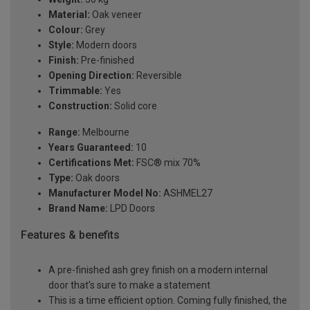
Material:
Oak veneer
Colour:
Grey
Style:
Modern doors
Finish:
Pre-finished
Opening Direction:
Reversible
Trimmable:
Yes
Construction:
Solid core
Range:
Melbourne
Years Guaranteed:
10
Certifications Met:
FSC® mix 70%
Type:
Oak doors
Manufacturer Model No:
ASHMEL27
Brand Name:
LPD Doors
Features & benefits
A pre-finished ash grey finish on a modern internal
door that's sure to make a statement
This is a time efficient option. Coming fully finished, the