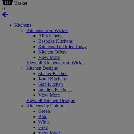
Basket
0
Kitchens
Kitchens from Wickes
All Kitchens
Bespoke Kitchens
Kitchens To Order Today
Kitchen Offers
View More
View all Kitchens from Wickes
Kitchen Designs
Shaker Kitchen
J-pull Kitchens
Slab Kitchen
Intelliga Kitchens
View More
View all Kitchen Designs
Kitchens by Colour
Green
Blue
White
Grey
View More