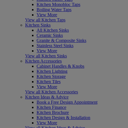
Kitchen Monobloc Taps
Boiling Water Taps
View More
View all Kitchen Taps
Kitchen Sinks
All Kitchen Sinks
Ceramic Sinks
Granite & Composite Sinks
Stainless Steel Sinks
View More
View all Kitchen Sinks
Kitchen Accessories
Cabinet Handles & Knobs
Kitchen Lighting
Kitchen Storage
Kitchen Tiles
View More
View all Kitchen Accessories
Kitchen Ideas & Advice
Book a Free Design Appointment
Kitchen Finance
Kitchen Brochure
Kitchen Design & Installation
View More
View all Kitchen Ideas & Advice