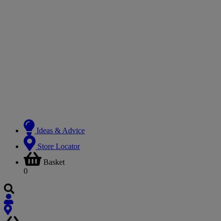
Ideas & Advice
Store Locator
Basket
0