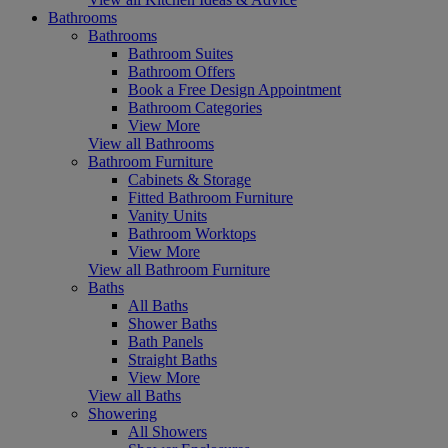
Bathrooms
Bathrooms
Bathroom Suites
Bathroom Offers
Book a Free Design Appointment
Bathroom Categories
View More
View all Bathrooms
Bathroom Furniture
Cabinets & Storage
Fitted Bathroom Furniture
Vanity Units
Bathroom Worktops
View More
View all Bathroom Furniture
Baths
All Baths
Shower Baths
Bath Panels
Straight Baths
View More
View all Baths
Showering
All Showers