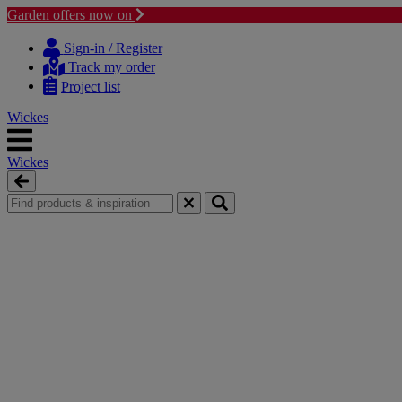
Garden offers now on
Skip
Skip
to
to
Sign-in / Register
content
navigation
Track my order
menu
Project list
Wickes
Wickes