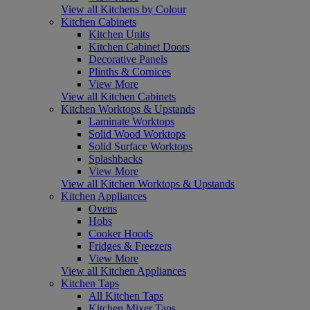
View all Kitchens by Colour
Kitchen Cabinets
Kitchen Units
Kitchen Cabinet Doors
Decorative Panels
Plinths & Cornices
View More
View all Kitchen Cabinets
Kitchen Worktops & Upstands
Laminate Worktops
Solid Wood Worktops
Solid Surface Worktops
Splashbacks
View More
View all Kitchen Worktops & Upstands
Kitchen Appliances
Ovens
Hobs
Cooker Hoods
Fridges & Freezers
View More
View all Kitchen Appliances
Kitchen Taps
All Kitchen Taps
Kitchen Mixer Taps