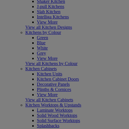
Shaker Kitchen
J-pull Kitchens
Slab Kitchen
Intelliga Kitchens
View More
View all Kitchen Designs
Kitchens by Colour
Green
Blue
White
Grey
View More
View all Kitchens by Colour
Kitchen Cabinets
Kitchen Units
Kitchen Cabinet Doors
Decorative Panels
Plinths & Cornices
View More
View all Kitchen Cabinets
Kitchen Worktops & Upstands
Laminate Worktops
Solid Wood Worktops
Solid Surface Worktops
Splashbacks