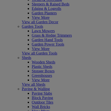
Sleepers & Raised Beds
Edging & Logrolls
Garden Planters
View More
View all Garden Decor
Garden Tools
Lawn Mowers
Grass & Hedge Trimmers
Garden Hand Tools
Garden Power Tools
View More
View all Garden Tools
Sheds
Wooden Sheds
Plastic Sheds
Storage Boxes
Greenhouses
View More
View all Sheds
Paving & Walling
Paving Slabs
Block Paving
Outdoor Tiles
Wall Bricks