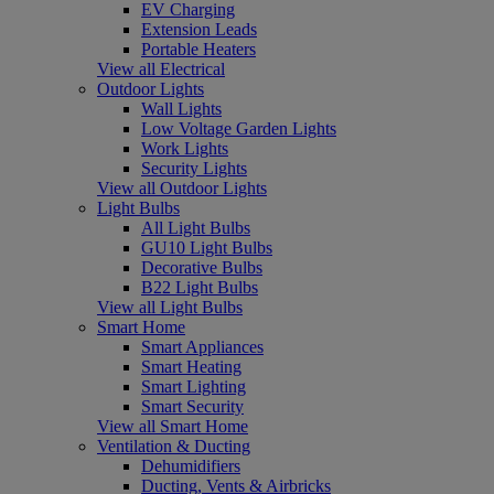
EV Charging
Extension Leads
Portable Heaters
View all Electrical
Outdoor Lights
Wall Lights
Low Voltage Garden Lights
Work Lights
Security Lights
View all Outdoor Lights
Light Bulbs
All Light Bulbs
GU10 Light Bulbs
Decorative Bulbs
B22 Light Bulbs
View all Light Bulbs
Smart Home
Smart Appliances
Smart Heating
Smart Lighting
Smart Security
View all Smart Home
Ventilation & Ducting
Dehumidifiers
Ducting, Vents & Airbricks