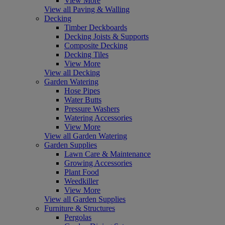
View More
View all Paving & Walling
Decking
Timber Deckboards
Decking Joists & Supports
Composite Decking
Decking Tiles
View More
View all Decking
Garden Watering
Hose Pipes
Water Butts
Pressure Washers
Watering Accessories
View More
View all Garden Watering
Garden Supplies
Lawn Care & Maintenance
Growing Accessories
Plant Food
Weedkiller
View More
View all Garden Supplies
Furniture & Structures
Pergolas