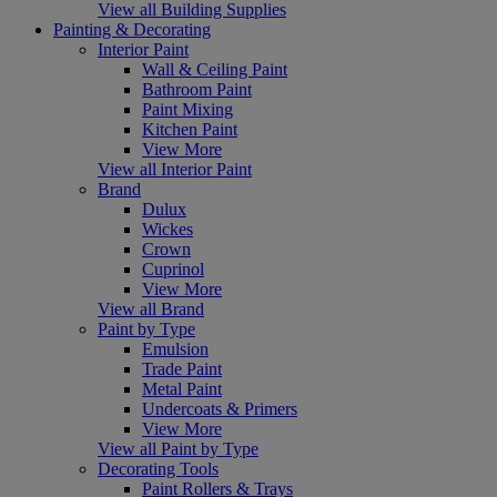
View all Building Supplies
Painting & Decorating
Interior Paint
Wall & Ceiling Paint
Bathroom Paint
Paint Mixing
Kitchen Paint
View More
View all Interior Paint
Brand
Dulux
Wickes
Crown
Cuprinol
View More
View all Brand
Paint by Type
Emulsion
Trade Paint
Metal Paint
Undercoats & Primers
View More
View all Paint by Type
Decorating Tools
Paint Rollers & Trays