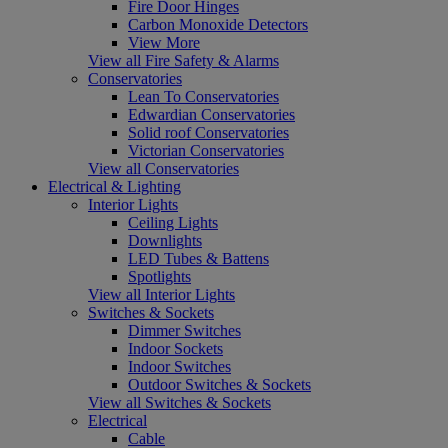
Fire Door Hinges
Carbon Monoxide Detectors
View More
View all Fire Safety & Alarms
Conservatories
Lean To Conservatories
Edwardian Conservatories
Solid roof Conservatories
Victorian Conservatories
View all Conservatories
Electrical & Lighting
Interior Lights
Ceiling Lights
Downlights
LED Tubes & Battens
Spotlights
View all Interior Lights
Switches & Sockets
Dimmer Switches
Indoor Sockets
Indoor Switches
Outdoor Switches & Sockets
View all Switches & Sockets
Electrical
Cable