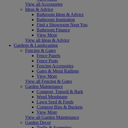
View all Accessories
Ideas & Advice
Bathroom Ideas & Advice
Bathroom Inspiration
Find a Showroom Near You
Bathroom Finance
View More
View all Ideas & Advice
Gardens & Landscaping
Fencing & Gates
Fence Panels
Fence Posts
Fencing Accessories
Gates & Metal Railings
View More
View all Fencing & Gates
Garden Maintenance
Compost, Topsoil & Bark
Weed Membrane
Lawn Seed & Feeds
Compost Bins & Buckets
View More
View all Garden Maintenance
Garden Decor
Trellis & Screening