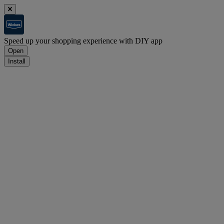
Speed up your shopping experience with DIY app
Open
Install