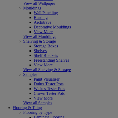
View all Wallpaper
Mouldings
Wall Panelling
Beading
Architrave
Decorative Mouldings
View More
View all Mouldings
Shelving & Storage
Storage Boxes
Shelves
Shelf Brackets
Freestanding Shelves
View More
View all Shelving & Storage
Samples
Paint Visualiser
Dulux Tester Pots
Wickes Tester Pots
Crown Tester Pots
View More
View all Samples
Flooring & Tiling
Flooring by Type
Laminate Flooring