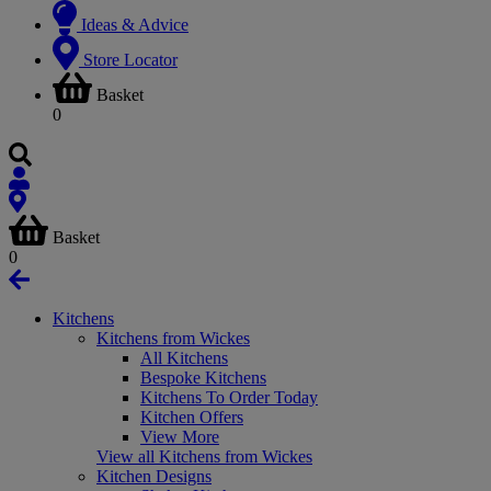
Ideas & Advice
Store Locator
Basket
0
Basket
0
Kitchens
Kitchens from Wickes
All Kitchens
Bespoke Kitchens
Kitchens To Order Today
Kitchen Offers
View More
View all Kitchens from Wickes
Kitchen Designs