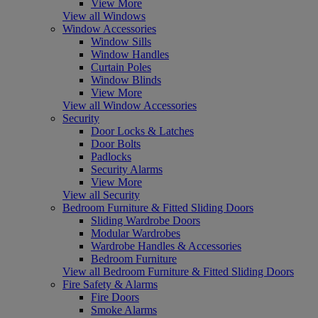
View More
View all Windows
Window Accessories
Window Sills
Window Handles
Curtain Poles
Window Blinds
View More
View all Window Accessories
Security
Door Locks & Latches
Door Bolts
Padlocks
Security Alarms
View More
View all Security
Bedroom Furniture & Fitted Sliding Doors
Sliding Wardrobe Doors
Modular Wardrobes
Wardrobe Handles & Accessories
Bedroom Furniture
View all Bedroom Furniture & Fitted Sliding Doors
Fire Safety & Alarms
Fire Doors
Smoke Alarms