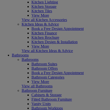
Kitchen Lighting
Kitchen Storage
Kitchen Tiles
View More
View all Kitchen Accessories
Kitchen Ideas & Advice
Book a Free Design Appointment
Kitchen Finance
Kitchen Brochure
Kitchen Design & Installation
View More
View all Kitchen Ideas & Advice
Bathrooms
Bathrooms
Bathroom Suites
Bathroom Offers
Book a Free Design Appointment
Bathroom Categories
View More
View all Bathrooms
Bathroom Furniture
Cabinets & Storage
Fitted Bathroom Furniture
Vanity Units
Bathroom Worktops