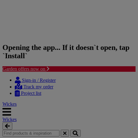
Opening the app... If it doesn`t open, tap
`Install`
Garden offers now on
Skip
Skip
to
to
Sign-in / Register
content
navigation
Track my order
menu
Project list
Wickes
Wickes