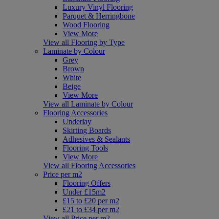
Luxury Vinyl Flooring
Parquet & Herringbone
Wood Flooring
View More
View all Flooring by Type
Laminate by Colour
Grey
Brown
White
Beige
View More
View all Laminate by Colour
Flooring Accessories
Underlay
Skirting Boards
Adhesives & Sealants
Flooring Tools
View More
View all Flooring Accessories
Price per m2
Flooring Offers
Under £15m2
£15 to £20 per m2
£21 to £34 per m2
View all Price per m2