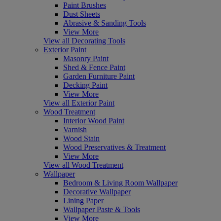
Paint Brushes
Dust Sheets
Abrasive & Sanding Tools
View More
View all Decorating Tools
Exterior Paint
Masonry Paint
Shed & Fence Paint
Garden Furniture Paint
Decking Paint
View More
View all Exterior Paint
Wood Treatment
Interior Wood Paint
Varnish
Wood Stain
Wood Preservatives & Treatment
View More
View all Wood Treatment
Wallpaper
Bedroom & Living Room Wallpaper
Decorative Wallpaper
Lining Paper
Wallpaper Paste & Tools
View More