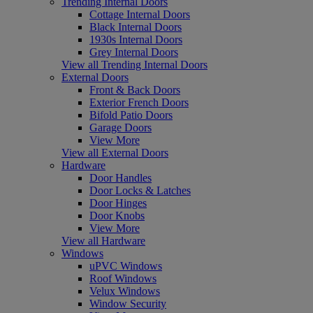
Trending Internal Doors
Cottage Internal Doors
Black Internal Doors
1930s Internal Doors
Grey Internal Doors
View all Trending Internal Doors
External Doors
Front & Back Doors
Exterior French Doors
Bifold Patio Doors
Garage Doors
View More
View all External Doors
Hardware
Door Handles
Door Locks & Latches
Door Hinges
Door Knobs
View More
View all Hardware
Windows
uPVC Windows
Roof Windows
Velux Windows
Window Security