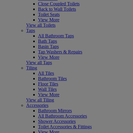
Close Coupled Toilets
Back to Wall Toilets
Toilet Seats
View More
View all Toilets
Taps
All Bathroom Taps
Bath Taps
Basin Taps
Tap Washers & Repairs
View More
View all Taps
Tiling
All Tiles
Bathroom Tiles
Floor Tiles
Wall Tiles
View More
View all Tiling
Accessories
Bathroom Mirrors
All Bathroom Accessories
Shower Accessories
Toilet Accessories & Fittings
View More