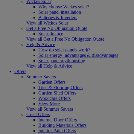
Wickes Solar
Why choose Wickes solar?
Solar panel installation
Batteries & Inverters
View all Wickes Solar
Get a Free No Obligation Quote
Solar finance
View all Get a Free No Obligation Quote
Help & Advice
How do solar panels work?
Solar energy- advantages & disadvantages
Solar panel myth busting
View all Help & Advice
Offers
Summer Savers
Garden Offers
Tiles & Flooring Offers
Garden Shed Offers
Woodcare Offers
View More
View all Summer Savers
Great Offers
Internal Door Offers
Building Materials Offers
Interior Paint Offers