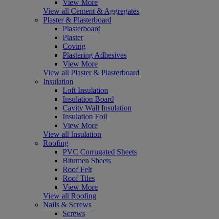
View More
View all Cement & Aggregates
Plaster & Plasterboard
Plasterboard
Plaster
Coving
Plastering Adhesives
View More
View all Plaster & Plasterboard
Insulation
Loft Insulation
Insulation Board
Cavity Wall Insulation
Insulation Foil
View More
View all Insulation
Roofing
PVC Corrugated Sheets
Bitumen Sheets
Roof Felt
Roof Tiles
View More
View all Roofing
Nails & Screws
Screws