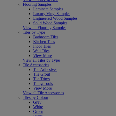
Flooring Samples
Laminate Samples
Luxury Vinyl Samples
Engineered Wood Samples
Solid Wood Samples
View all Flooring Samples
Tiles by Type
Bathroom Tiles
Kitchen Tiles
Floor Tiles
Wall Tiles
View More
View all Tiles by Type
Tile Accessories
Tile Adhesives
Tile Grout
Tile Trims
Tiling Tools
View More
View all Tile Accessories
Tiles by Colour
Grey
White
Green