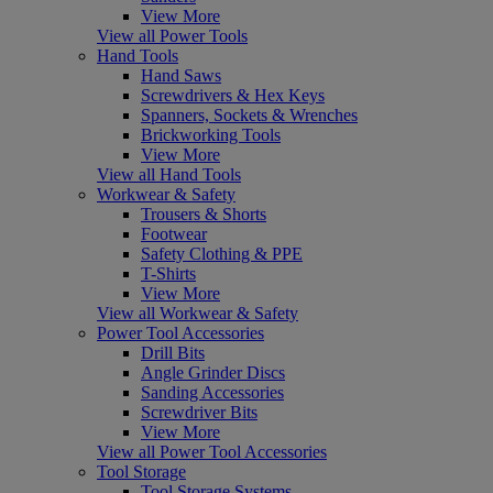
View More
View all Power Tools
Hand Tools
Hand Saws
Screwdrivers & Hex Keys
Spanners, Sockets & Wrenches
Brickworking Tools
View More
View all Hand Tools
Workwear & Safety
Trousers & Shorts
Footwear
Safety Clothing & PPE
T-Shirts
View More
View all Workwear & Safety
Power Tool Accessories
Drill Bits
Angle Grinder Discs
Sanding Accessories
Screwdriver Bits
View More
View all Power Tool Accessories
Tool Storage
Tool Storage Systems