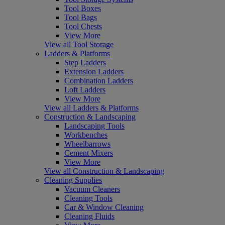
Tool Boxes
Tool Bags
Tool Chests
View More
View all Tool Storage
Ladders & Platforms
Step Ladders
Extension Ladders
Combination Ladders
Loft Ladders
View More
View all Ladders & Platforms
Construction & Landscaping
Landscaping Tools
Workbenches
Wheelbarrows
Cement Mixers
View More
View all Construction & Landscaping
Cleaning Supplies
Vacuum Cleaners
Cleaning Tools
Car & Window Cleaning
Cleaning Fluids