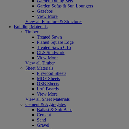
Garden Dining Sets
Garden Sofas & Sun Loungers
Gazebos
View More
View all Furniture & Structures
Building Materials
Timber
Treated Sawn
Planed Square Edge
Treated Sawn C16
CLS Studwork
View More
View all Timber
Sheet Materials
Plywood Sheets
MDF Sheets
OSB Sheets
Loft Boards
View More
View all Sheet Materials
Cement & Aggregates
Ballast & Sub Base
Cement
Sand
Gravel