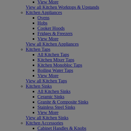
View More
View all Kitchen Worktops & Upstands
Kitchen Appliances
Ovens
Hobs
Cooker Hoods
Fridges & Freezers
View More
View all Kitchen Appliances
Kitchen Taps
All Kitchen Taps
Kitchen Mixer Taps
Kitchen Monobloc Taps
Boiling Water Taps
View More
View all Kitchen Taps
Kitchen Sinks
All Kitchen Sinks
Ceramic Sinks
Granite & Composite Sinks
Stainless Steel Sinks
View More
View all Kitchen Sinks
Kitchen Accessories
Cabinet Handles & Knobs