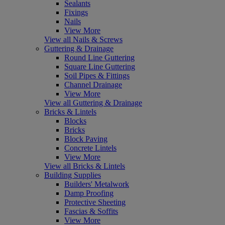
Sealants
Fixings
Nails
View More
View all Nails & Screws
Guttering & Drainage
Round Line Guttering
Square Line Guttering
Soil Pipes & Fittings
Channel Drainage
View More
View all Guttering & Drainage
Bricks & Lintels
Blocks
Bricks
Block Paving
Concrete Lintels
View More
View all Bricks & Lintels
Building Supplies
Builders' Metalwork
Damp Proofing
Protective Sheeting
Fascias & Soffits
View More