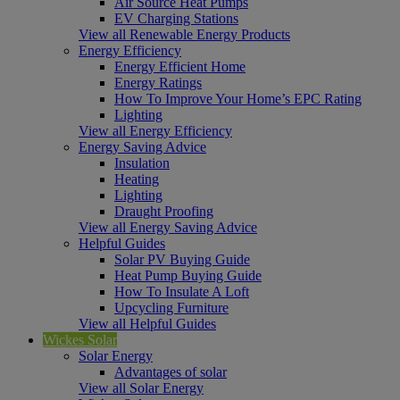
Air Source Heat Pumps
EV Charging Stations
View all Renewable Energy Products
Energy Efficiency
Energy Efficient Home
Energy Ratings
How To Improve Your Home’s EPC Rating
Lighting
View all Energy Efficiency
Energy Saving Advice
Insulation
Heating
Lighting
Draught Proofing
View all Energy Saving Advice
Helpful Guides
Solar PV Buying Guide
Heat Pump Buying Guide
How To Insulate A Loft
Upcycling Furniture
View all Helpful Guides
Wickes Solar
Solar Energy
Advantages of solar
View all Solar Energy