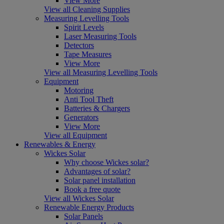
View More
View all Cleaning Supplies
Measuring Levelling Tools
Spirit Levels
Laser Measuring Tools
Detectors
Tape Measures
View More
View all Measuring Levelling Tools
Equipment
Motoring
Anti Tool Theft
Batteries & Chargers
Generators
View More
View all Equipment
Renewables & Energy
Wickes Solar
Why choose Wickes solar?
Advantages of solar?
Solar panel installation
Book a free quote
View all Wickes Solar
Renewable Energy Products
Solar Panels