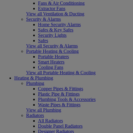
Fans & Air Conditioning
Extractor Fans
View all Ventilation & Ducting
Security & Alarms
Home Security Alarms
Safes & Key Safes
Security Lights
Safes
View all Security & Alarms
Portable Heating & Cooling
Portable Heaters
Smart Heaters
Cooling Fans
View all Portable Heating & Cooling
Heating & Plumbing
Plumbing
Copper Pipes & Fittings
Plastic Pipe & Fittings
Plumbing Tools & Accessories
Waste Pipes & Fittings
View all Plumbing
Radiators
All Radiators
Double Panel Radiators
Designer Radiators