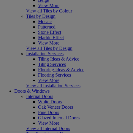
Beige
View More
View all Tiles by Colour
Tiles by Design
Mosaic
Patterned
Stone Effect
Marble Effect
View More
View all Tiles by Design
Installation Services
Tiling Ideas & Advice
Tiling Services
Flooring Ideas & Advice
Flooring Services
View More
View all Installation Services
Doors & Windows
Internal Doors
White Doors
Oak Veneer Doors
Pine Doors
Glazed Internal Doors
View More
View all Internal Doors