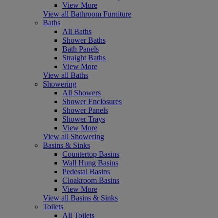
View More
View all Bathroom Furniture
Baths
All Baths
Shower Baths
Bath Panels
Straight Baths
View More
View all Baths
Showering
All Showers
Shower Enclosures
Shower Panels
Shower Trays
View More
View all Showering
Basins & Sinks
Countertop Basins
Wall Hung Basins
Pedestal Basins
Cloakroom Basins
View More
View all Basins & Sinks
Toilets
All Toilets