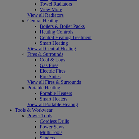
Towel Radiators
View More
View all Radiators
Central Heating
Boilers & Boiler Packs
Heating Controls
Central Heating Treatment
Smart Heating
View all Central Heating
Fires & Surrounds
Coal & Logs
Gas Fires
Electric Fires
Fire Suites
View all Fires & Surrounds
Portable Heating
Portable Heaters
Smart Heaters
View all Portable Heating
Tools & Workwear
Power Tools
Cordless Drills
Power Saws
Multi Tools
Sanders