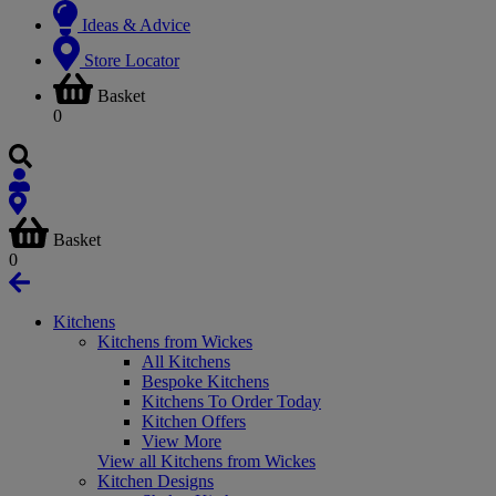
Ideas & Advice
Store Locator
Basket
0
Basket
0
Kitchens
Kitchens from Wickes
All Kitchens
Bespoke Kitchens
Kitchens To Order Today
Kitchen Offers
View More
View all Kitchens from Wickes
Kitchen Designs