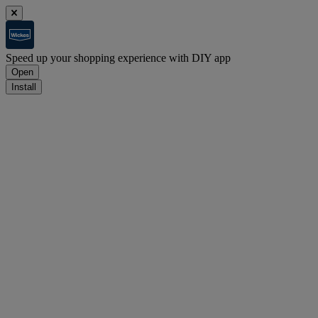
Speed up your shopping experience with DIY app
Open
Install