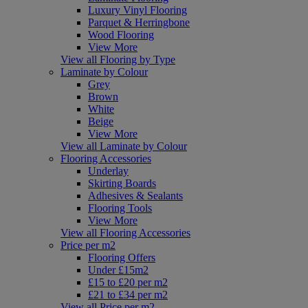
Luxury Vinyl Flooring
Parquet & Herringbone
Wood Flooring
View More
View all Flooring by Type
Laminate by Colour
Grey
Brown
White
Beige
View More
View all Laminate by Colour
Flooring Accessories
Underlay
Skirting Boards
Adhesives & Sealants
Flooring Tools
View More
View all Flooring Accessories
Price per m2
Flooring Offers
Under £15m2
£15 to £20 per m2
£21 to £34 per m2
View all Price per m2