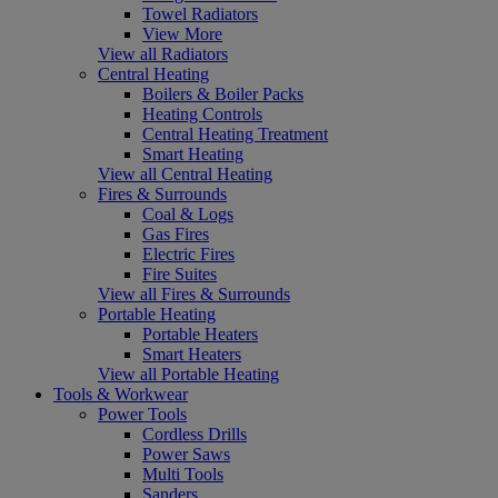
Towel Radiators
View More
View all Radiators
Central Heating
Boilers & Boiler Packs
Heating Controls
Central Heating Treatment
Smart Heating
View all Central Heating
Fires & Surrounds
Coal & Logs
Gas Fires
Electric Fires
Fire Suites
View all Fires & Surrounds
Portable Heating
Portable Heaters
Smart Heaters
View all Portable Heating
Tools & Workwear
Power Tools
Cordless Drills
Power Saws
Multi Tools
Sanders