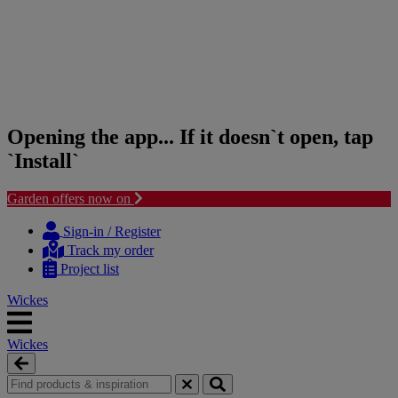
Opening the app... If it doesn`t open, tap
`Install`
Garden offers now on
Skip
Skip
to
to
Sign-in / Register
content
navigation
Track my order
menu
Project list
Wickes
Wickes