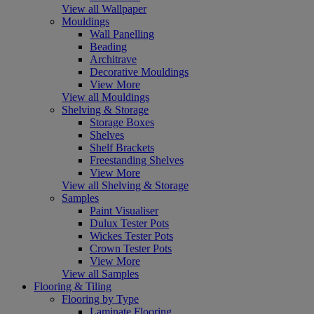
View all Wallpaper
Mouldings
Wall Panelling
Beading
Architrave
Decorative Mouldings
View More
View all Mouldings
Shelving & Storage
Storage Boxes
Shelves
Shelf Brackets
Freestanding Shelves
View More
View all Shelving & Storage
Samples
Paint Visualiser
Dulux Tester Pots
Wickes Tester Pots
Crown Tester Pots
View More
View all Samples
Flooring & Tiling
Flooring by Type
Laminate Flooring