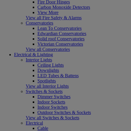
Fire Door Hinges
Carbon Monoxide Detectors
View More
View all Fire Safety & Alarms
Conservatories
Lean To Conservatories
Edwardian Conservatories
Solid roof Conservatories
Victorian Conservatories
View all Conservatories
Electrical & Lighting
Interior Lights
Ceiling Lights
Downlights
LED Tubes & Battens
Spotlights
View all Interior Lights
Switches & Sockets
Dimmer Switches
Indoor Sockets
Indoor Switches
Outdoor Switches & Sockets
View all Switches & Sockets
Electrical
Cable