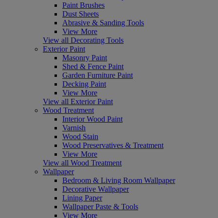
Paint Brushes
Dust Sheets
Abrasive & Sanding Tools
View More
View all Decorating Tools
Exterior Paint
Masonry Paint
Shed & Fence Paint
Garden Furniture Paint
Decking Paint
View More
View all Exterior Paint
Wood Treatment
Interior Wood Paint
Varnish
Wood Stain
Wood Preservatives & Treatment
View More
View all Wood Treatment
Wallpaper
Bedroom & Living Room Wallpaper
Decorative Wallpaper
Lining Paper
Wallpaper Paste & Tools
View More