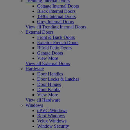
Trending Internal Doors
Cottage Internal Doors
Black Internal Doors
1930s Internal Doors
Grey Internal Doors
View all Trending Internal Doors
External Doors
Front & Back Doors
Exterior French Doors
Bifold Patio Doors
Garage Doors
View More
View all External Doors
Hardware
Door Handles
Door Locks & Latches
Door Hinges
Door Knobs
View More
View all Hardware
Windows
uPVC Windows
Roof Windows
Velux Windows
Window Security