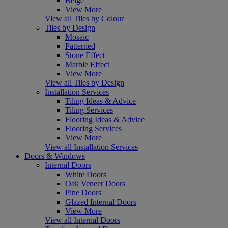
Beige
View More
View all Tiles by Colour
Tiles by Design
Mosaic
Patterned
Stone Effect
Marble Effect
View More
View all Tiles by Design
Installation Services
Tiling Ideas & Advice
Tiling Services
Flooring Ideas & Advice
Flooring Services
View More
View all Installation Services
Doors & Windows
Internal Doors
White Doors
Oak Veneer Doors
Pine Doors
Glazed Internal Doors
View More
View all Internal Doors