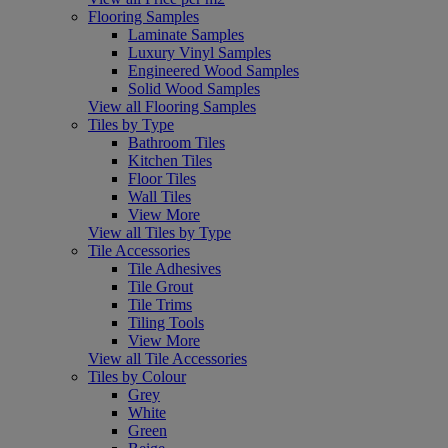
Flooring Samples
Laminate Samples
Luxury Vinyl Samples
Engineered Wood Samples
Solid Wood Samples
View all Flooring Samples
Tiles by Type
Bathroom Tiles
Kitchen Tiles
Floor Tiles
Wall Tiles
View More
View all Tiles by Type
Tile Accessories
Tile Adhesives
Tile Grout
Tile Trims
Tiling Tools
View More
View all Tile Accessories
Tiles by Colour
Grey
White
Green