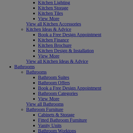
Kitchen Lighting
Kitchen Storage
Kitchen Tiles
View More
View all Kitchen Accessories
Kitchen Ideas & Advice
Book a Free Design Appointment
Kitchen Finance
Kitchen Brochure
Kitchen Design & Installation
View More
View all Kitchen Ideas & Advice
Bathrooms
Bathrooms
Bathroom Suites
Bathroom Offers
Book a Free Design Appointment
Bathroom Categories
View More
View all Bathrooms
Bathroom Furniture
Cabinets & Storage
Fitted Bathroom Furniture
Vanity Units
Bathroom Worktops