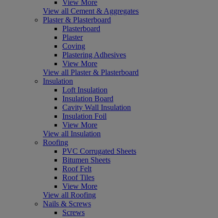
View More
View all Cement & Aggregates
Plaster & Plasterboard
Plasterboard
Plaster
Coving
Plastering Adhesives
View More
View all Plaster & Plasterboard
Insulation
Loft Insulation
Insulation Board
Cavity Wall Insulation
Insulation Foil
View More
View all Insulation
Roofing
PVC Corrugated Sheets
Bitumen Sheets
Roof Felt
Roof Tiles
View More
View all Roofing
Nails & Screws
Screws