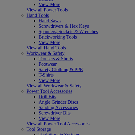
View More
View all Power Tools
Hand Tools
Hand Saws
Screwdrivers & Hex Keys
Spanners, Sockets & Wrenches
Brickworking Tools
View More
View all Hand Tools
Workwear & Safety
Trousers & Shorts
Footwear
Safety Clothing & PPE
T-Shirts
View More
View all Workwear & Safety
Power Tool Accessories
Drill Bits
Angle Grinder Discs
Sanding Accessories
Screwdriver Bits
View More
View all Power Tool Accessories
Tool Storage
Tool Storage Systems