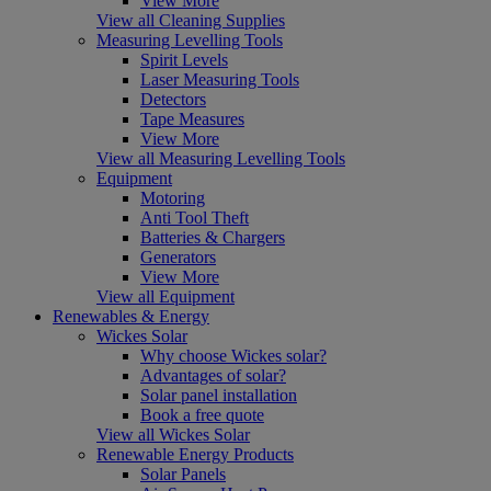
View More
View all Cleaning Supplies
Measuring Levelling Tools
Spirit Levels
Laser Measuring Tools
Detectors
Tape Measures
View More
View all Measuring Levelling Tools
Equipment
Motoring
Anti Tool Theft
Batteries & Chargers
Generators
View More
View all Equipment
Renewables & Energy
Wickes Solar
Why choose Wickes solar?
Advantages of solar?
Solar panel installation
Book a free quote
View all Wickes Solar
Renewable Energy Products
Solar Panels