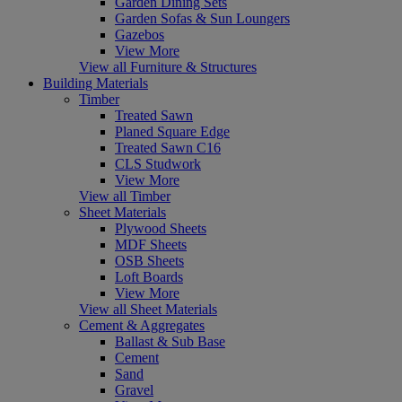
Garden Dining Sets
Garden Sofas & Sun Loungers
Gazebos
View More
View all Furniture & Structures
Building Materials
Timber
Treated Sawn
Planed Square Edge
Treated Sawn C16
CLS Studwork
View More
View all Timber
Sheet Materials
Plywood Sheets
MDF Sheets
OSB Sheets
Loft Boards
View More
View all Sheet Materials
Cement & Aggregates
Ballast & Sub Base
Cement
Sand
Gravel