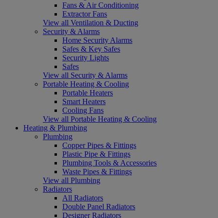
Fans & Air Conditioning
Extractor Fans
View all Ventilation & Ducting
Security & Alarms
Home Security Alarms
Safes & Key Safes
Security Lights
Safes
View all Security & Alarms
Portable Heating & Cooling
Portable Heaters
Smart Heaters
Cooling Fans
View all Portable Heating & Cooling
Heating & Plumbing
Plumbing
Copper Pipes & Fittings
Plastic Pipe & Fittings
Plumbing Tools & Accessories
Waste Pipes & Fittings
View all Plumbing
Radiators
All Radiators
Double Panel Radiators
Designer Radiators