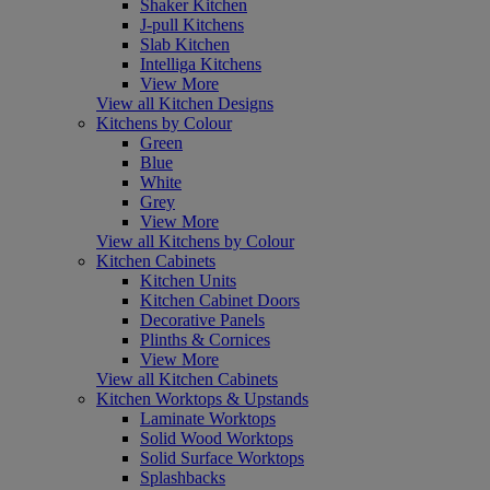
Shaker Kitchen
J-pull Kitchens
Slab Kitchen
Intelliga Kitchens
View More
View all Kitchen Designs
Kitchens by Colour
Green
Blue
White
Grey
View More
View all Kitchens by Colour
Kitchen Cabinets
Kitchen Units
Kitchen Cabinet Doors
Decorative Panels
Plinths & Cornices
View More
View all Kitchen Cabinets
Kitchen Worktops & Upstands
Laminate Worktops
Solid Wood Worktops
Solid Surface Worktops
Splashbacks