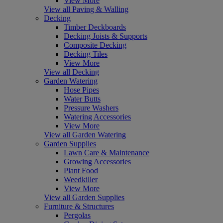
View More
View all Paving & Walling
Decking
Timber Deckboards
Decking Joists & Supports
Composite Decking
Decking Tiles
View More
View all Decking
Garden Watering
Hose Pipes
Water Butts
Pressure Washers
Watering Accessories
View More
View all Garden Watering
Garden Supplies
Lawn Care & Maintenance
Growing Accessories
Plant Food
Weedkiller
View More
View all Garden Supplies
Furniture & Structures
Pergolas