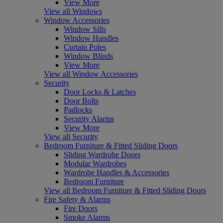
View More
View all Windows
Window Accessories
Window Sills
Window Handles
Curtain Poles
Window Blinds
View More
View all Window Accessories
Security
Door Locks & Latches
Door Bolts
Padlocks
Security Alarms
View More
View all Security
Bedroom Furniture & Fitted Sliding Doors
Sliding Wardrobe Doors
Modular Wardrobes
Wardrobe Handles & Accessories
Bedroom Furniture
View all Bedroom Furniture & Fitted Sliding Doors
Fire Safety & Alarms
Fire Doors
Smoke Alarms