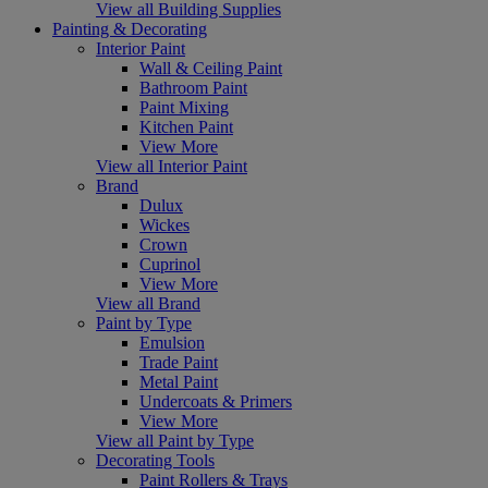
View all Building Supplies
Painting & Decorating
Interior Paint
Wall & Ceiling Paint
Bathroom Paint
Paint Mixing
Kitchen Paint
View More
View all Interior Paint
Brand
Dulux
Wickes
Crown
Cuprinol
View More
View all Brand
Paint by Type
Emulsion
Trade Paint
Metal Paint
Undercoats & Primers
View More
View all Paint by Type
Decorating Tools
Paint Rollers & Trays