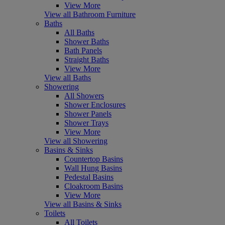
View More
View all Bathroom Furniture
Baths
All Baths
Shower Baths
Bath Panels
Straight Baths
View More
View all Baths
Showering
All Showers
Shower Enclosures
Shower Panels
Shower Trays
View More
View all Showering
Basins & Sinks
Countertop Basins
Wall Hung Basins
Pedestal Basins
Cloakroom Basins
View More
View all Basins & Sinks
Toilets
All Toilets