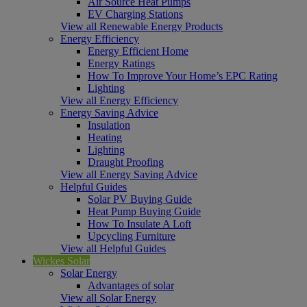
Air Source Heat Pumps
EV Charging Stations
View all Renewable Energy Products
Energy Efficiency
Energy Efficient Home
Energy Ratings
How To Improve Your Home’s EPC Rating
Lighting
View all Energy Efficiency
Energy Saving Advice
Insulation
Heating
Lighting
Draught Proofing
View all Energy Saving Advice
Helpful Guides
Solar PV Buying Guide
Heat Pump Buying Guide
How To Insulate A Loft
Upcycling Furniture
View all Helpful Guides
Wickes Solar
Solar Energy
Advantages of solar
View all Solar Energy