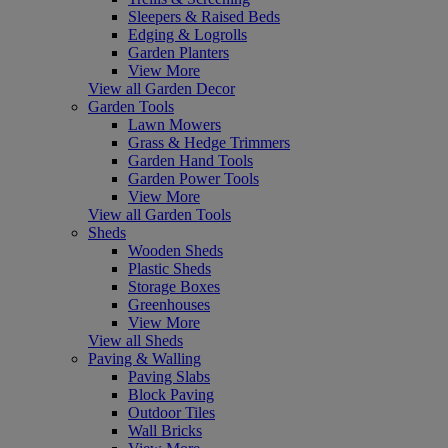
Sleepers & Raised Beds
Edging & Logrolls
Garden Planters
View More
View all Garden Decor
Garden Tools
Lawn Mowers
Grass & Hedge Trimmers
Garden Hand Tools
Garden Power Tools
View More
View all Garden Tools
Sheds
Wooden Sheds
Plastic Sheds
Storage Boxes
Greenhouses
View More
View all Sheds
Paving & Walling
Paving Slabs
Block Paving
Outdoor Tiles
Wall Bricks