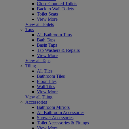
Close Coupled Toilets
Back to Wall Toilets
Toilet Seats
View More
View all Toilets
Taps
All Bathroom Taps
Bath Taps
Basin Taps
Tap Washers & Repairs
View More
View all Taps
Tiling
All Tiles
Bathroom Tiles
Floor Tiles
Wall Tiles
View More
View all Tiling
Accessories
Bathroom Mirrors
All Bathroom Accessories
Shower Accessories
Toilet Accessories & Fittings
View More