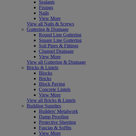
Sealants
Fixings
Nails
View More
View all Nails & Screws
Guttering & Drainage
Round Line Guttering
Square Line Guttering
Soil Pipes & Fittings
Channel Drainage
View More
View all Guttering & Drainage
Bricks & Lintels
Blocks
Bricks
Block Paving
Concrete Lintels
View More
View all Bricks & Lintels
Building Supplies
Builders' Metalwork
Damp Proofing
Protective Sheeting
Fascias & Soffits
View More