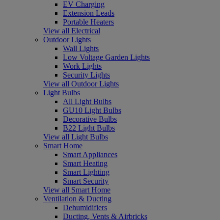
EV Charging
Extension Leads
Portable Heaters
View all Electrical
Outdoor Lights
Wall Lights
Low Voltage Garden Lights
Work Lights
Security Lights
View all Outdoor Lights
Light Bulbs
All Light Bulbs
GU10 Light Bulbs
Decorative Bulbs
B22 Light Bulbs
View all Light Bulbs
Smart Home
Smart Appliances
Smart Heating
Smart Lighting
Smart Security
View all Smart Home
Ventilation & Ducting
Dehumidifiers
Ducting, Vents & Airbricks