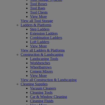
Tool Boxes
Tool Bags
Tool Chests
View More
View all Tool Storage
Ladders & Platforms
Step Ladders
Extension Ladders
Combination Ladders
Loft Ladders
View More
View all Ladders & Platforms
Construction & Landscaping
Landscaping Tools
Workbenches
Wheelbarrows
Cement Mixers
View More
View all Construction & Landscaping
Cleaning Supplies
Vacuum Cleaners
Cleaning Tools
Car & Window Cleaning
Cleaning Fluids