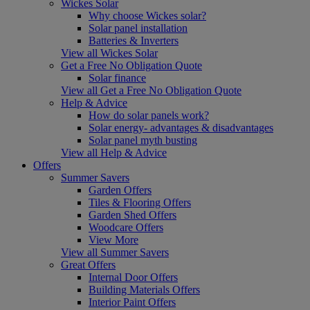
Wickes Solar
Why choose Wickes solar?
Solar panel installation
Batteries & Inverters
View all Wickes Solar
Get a Free No Obligation Quote
Solar finance
View all Get a Free No Obligation Quote
Help & Advice
How do solar panels work?
Solar energy- advantages & disadvantages
Solar panel myth busting
View all Help & Advice
Offers
Summer Savers
Garden Offers
Tiles & Flooring Offers
Garden Shed Offers
Woodcare Offers
View More
View all Summer Savers
Great Offers
Internal Door Offers
Building Materials Offers
Interior Paint Offers