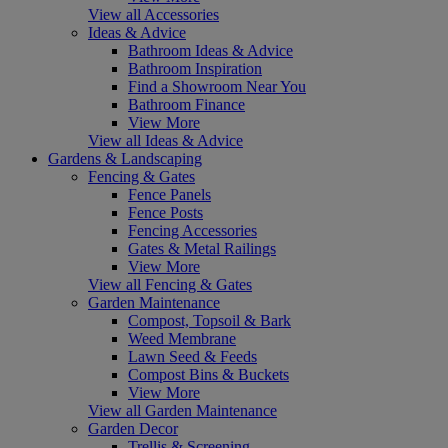
View all Accessories
Ideas & Advice
Bathroom Ideas & Advice
Bathroom Inspiration
Find a Showroom Near You
Bathroom Finance
View More
View all Ideas & Advice
Gardens & Landscaping
Fencing & Gates
Fence Panels
Fence Posts
Fencing Accessories
Gates & Metal Railings
View More
View all Fencing & Gates
Garden Maintenance
Compost, Topsoil & Bark
Weed Membrane
Lawn Seed & Feeds
Compost Bins & Buckets
View More
View all Garden Maintenance
Garden Decor
Trellis & Screening