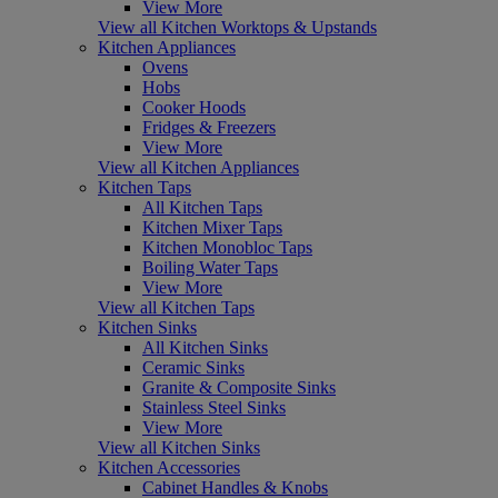
View More
View all Kitchen Worktops & Upstands
Kitchen Appliances
Ovens
Hobs
Cooker Hoods
Fridges & Freezers
View More
View all Kitchen Appliances
Kitchen Taps
All Kitchen Taps
Kitchen Mixer Taps
Kitchen Monobloc Taps
Boiling Water Taps
View More
View all Kitchen Taps
Kitchen Sinks
All Kitchen Sinks
Ceramic Sinks
Granite & Composite Sinks
Stainless Steel Sinks
View More
View all Kitchen Sinks
Kitchen Accessories
Cabinet Handles & Knobs