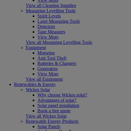
View More
View all Cleaning Supplies
Measuring Levelling Tools
Spirit Levels
Laser Measuring Tools
Detectors
Tape Measures
View More
View all Measuring Levelling Tools
Equipment
Motoring
Anti Tool Theft
Batteries & Chargers
Generators
View More
View all Equipment
Renewables & Energy
Wickes Solar
Why choose Wickes solar?
Advantages of solar?
Solar panel installation
Book a free quote
View all Wickes Solar
Renewable Energy Products
Solar Panels