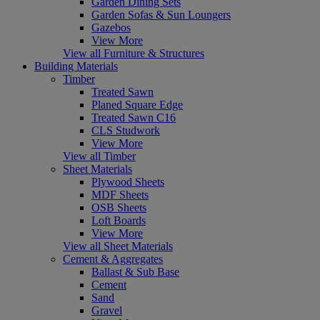
Garden Dining Sets
Garden Sofas & Sun Loungers
Gazebos
View More
View all Furniture & Structures
Building Materials
Timber
Treated Sawn
Planed Square Edge
Treated Sawn C16
CLS Studwork
View More
View all Timber
Sheet Materials
Plywood Sheets
MDF Sheets
OSB Sheets
Loft Boards
View More
View all Sheet Materials
Cement & Aggregates
Ballast & Sub Base
Cement
Sand
Gravel