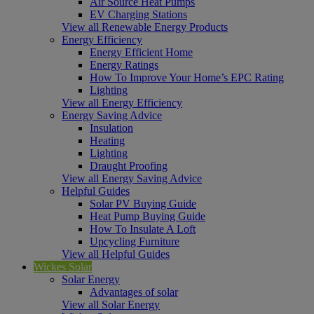
Air Source Heat Pumps
EV Charging Stations
View all Renewable Energy Products
Energy Efficiency
Energy Efficient Home
Energy Ratings
How To Improve Your Home’s EPC Rating
Lighting
View all Energy Efficiency
Energy Saving Advice
Insulation
Heating
Lighting
Draught Proofing
View all Energy Saving Advice
Helpful Guides
Solar PV Buying Guide
Heat Pump Buying Guide
How To Insulate A Loft
Upcycling Furniture
View all Helpful Guides
Wickes Solar
Solar Energy
Advantages of solar
View all Solar Energy