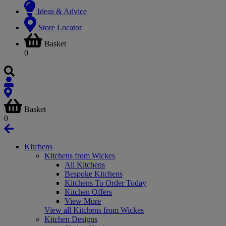
Ideas & Advice
Store Locator
Basket
0
Basket
0
Kitchens
Kitchens from Wickes
All Kitchens
Bespoke Kitchens
Kitchens To Order Today
Kitchen Offers
View More
View all Kitchens from Wickes
Kitchen Designs