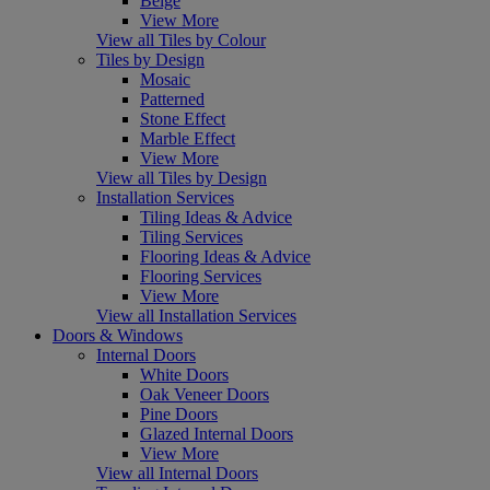
Beige
View More
View all Tiles by Colour
Tiles by Design
Mosaic
Patterned
Stone Effect
Marble Effect
View More
View all Tiles by Design
Installation Services
Tiling Ideas & Advice
Tiling Services
Flooring Ideas & Advice
Flooring Services
View More
View all Installation Services
Doors & Windows
Internal Doors
White Doors
Oak Veneer Doors
Pine Doors
Glazed Internal Doors
View More
View all Internal Doors