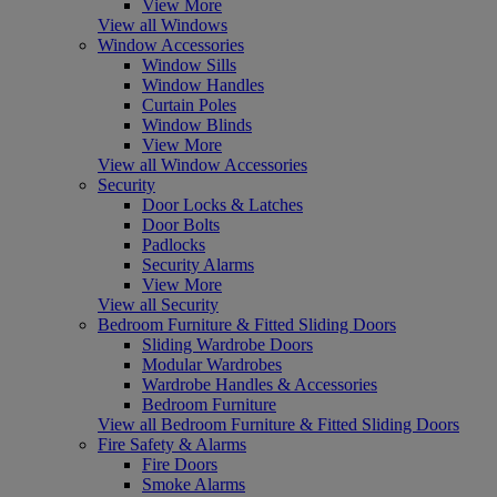
View More
View all Windows
Window Accessories
Window Sills
Window Handles
Curtain Poles
Window Blinds
View More
View all Window Accessories
Security
Door Locks & Latches
Door Bolts
Padlocks
Security Alarms
View More
View all Security
Bedroom Furniture & Fitted Sliding Doors
Sliding Wardrobe Doors
Modular Wardrobes
Wardrobe Handles & Accessories
Bedroom Furniture
View all Bedroom Furniture & Fitted Sliding Doors
Fire Safety & Alarms
Fire Doors
Smoke Alarms