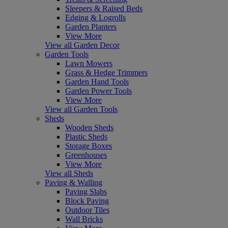
Sleepers & Raised Beds
Edging & Logrolls
Garden Planters
View More
View all Garden Decor
Garden Tools
Lawn Mowers
Grass & Hedge Trimmers
Garden Hand Tools
Garden Power Tools
View More
View all Garden Tools
Sheds
Wooden Sheds
Plastic Sheds
Storage Boxes
Greenhouses
View More
View all Sheds
Paving & Walling
Paving Slabs
Block Paving
Outdoor Tiles
Wall Bricks