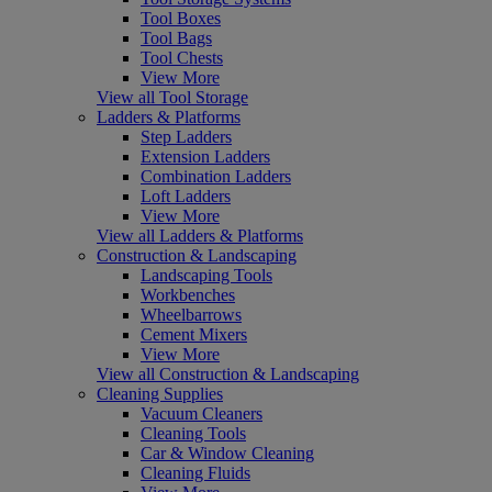
Tool Boxes
Tool Bags
Tool Chests
View More
View all Tool Storage
Ladders & Platforms
Step Ladders
Extension Ladders
Combination Ladders
Loft Ladders
View More
View all Ladders & Platforms
Construction & Landscaping
Landscaping Tools
Workbenches
Wheelbarrows
Cement Mixers
View More
View all Construction & Landscaping
Cleaning Supplies
Vacuum Cleaners
Cleaning Tools
Car & Window Cleaning
Cleaning Fluids