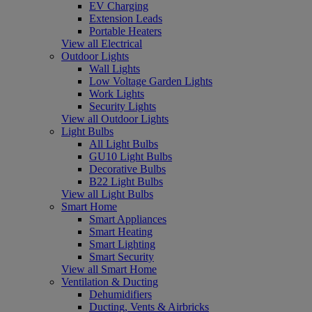
EV Charging
Extension Leads
Portable Heaters
View all Electrical
Outdoor Lights
Wall Lights
Low Voltage Garden Lights
Work Lights
Security Lights
View all Outdoor Lights
Light Bulbs
All Light Bulbs
GU10 Light Bulbs
Decorative Bulbs
B22 Light Bulbs
View all Light Bulbs
Smart Home
Smart Appliances
Smart Heating
Smart Lighting
Smart Security
View all Smart Home
Ventilation & Ducting
Dehumidifiers
Ducting, Vents & Airbricks