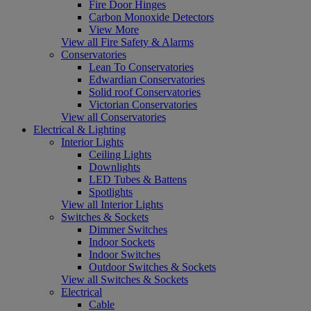
Fire Door Hinges
Carbon Monoxide Detectors
View More
View all Fire Safety & Alarms
Conservatories
Lean To Conservatories
Edwardian Conservatories
Solid roof Conservatories
Victorian Conservatories
View all Conservatories
Electrical & Lighting
Interior Lights
Ceiling Lights
Downlights
LED Tubes & Battens
Spotlights
View all Interior Lights
Switches & Sockets
Dimmer Switches
Indoor Sockets
Indoor Switches
Outdoor Switches & Sockets
View all Switches & Sockets
Electrical
Cable