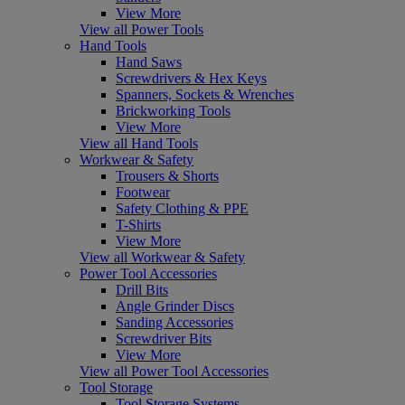
View More
View all Power Tools
Hand Tools
Hand Saws
Screwdrivers & Hex Keys
Spanners, Sockets & Wrenches
Brickworking Tools
View More
View all Hand Tools
Workwear & Safety
Trousers & Shorts
Footwear
Safety Clothing & PPE
T-Shirts
View More
View all Workwear & Safety
Power Tool Accessories
Drill Bits
Angle Grinder Discs
Sanding Accessories
Screwdriver Bits
View More
View all Power Tool Accessories
Tool Storage
Tool Storage Systems