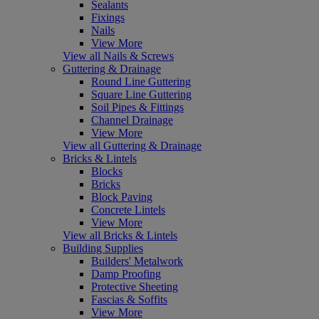
Sealants
Fixings
Nails
View More
View all Nails & Screws
Guttering & Drainage
Round Line Guttering
Square Line Guttering
Soil Pipes & Fittings
Channel Drainage
View More
View all Guttering & Drainage
Bricks & Lintels
Blocks
Bricks
Block Paving
Concrete Lintels
View More
View all Bricks & Lintels
Building Supplies
Builders' Metalwork
Damp Proofing
Protective Sheeting
Fascias & Soffits
View More