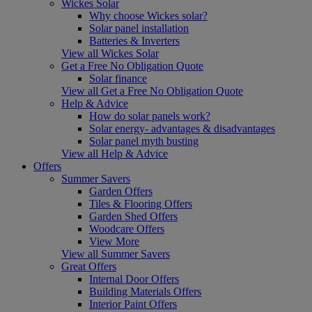
Wickes Solar
Why choose Wickes solar?
Solar panel installation
Batteries & Inverters
View all Wickes Solar
Get a Free No Obligation Quote
Solar finance
View all Get a Free No Obligation Quote
Help & Advice
How do solar panels work?
Solar energy- advantages & disadvantages
Solar panel myth busting
View all Help & Advice
Offers
Summer Savers
Garden Offers
Tiles & Flooring Offers
Garden Shed Offers
Woodcare Offers
View More
View all Summer Savers
Great Offers
Internal Door Offers
Building Materials Offers
Interior Paint Offers