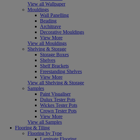
View all Wallpaper
Mouldings
Wall Panelling
Beading
Architrave
Decorative Mouldings
View More
View all Mouldings
Shelving & Storage
Storage Boxes
Shelves
Shelf Brackets
Freestanding Shelves
View More
View all Shelving & Storage
Samples
Paint Visualiser
Dulux Tester Pots
Wickes Tester Pots
Crown Tester Pots
View More
View all Samples
Flooring & Tiling
Flooring by Type
Laminate Flooring