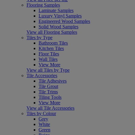
Flooring Samples
Laminate Samples
Luxury Vinyl Samples
Engineered Wood Samples
Solid Wood Samples
View all Flooring Samples
Tiles by Type
Bathroom Tiles
Kitchen Tiles
Floor Tiles
Wall Tiles
View More
View all Tiles by Type
Tile Accessories
Tile Adhesives
Tile Grout
Tile Trims
Tiling Tools
View More
View all Tile Accessories
Tiles by Colour
Grey
White
Green