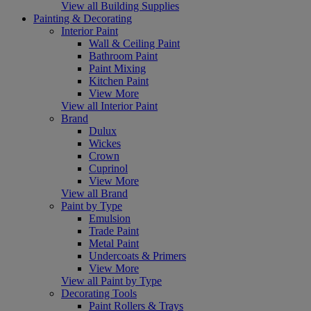
View all Building Supplies
Painting & Decorating
Interior Paint
Wall & Ceiling Paint
Bathroom Paint
Paint Mixing
Kitchen Paint
View More
View all Interior Paint
Brand
Dulux
Wickes
Crown
Cuprinol
View More
View all Brand
Paint by Type
Emulsion
Trade Paint
Metal Paint
Undercoats & Primers
View More
View all Paint by Type
Decorating Tools
Paint Rollers & Trays