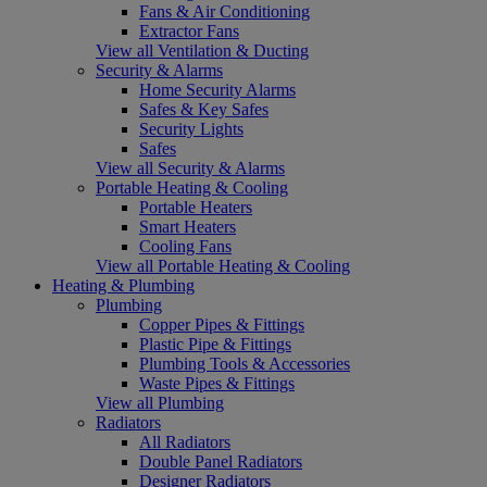
Fans & Air Conditioning
Extractor Fans
View all Ventilation & Ducting
Security & Alarms
Home Security Alarms
Safes & Key Safes
Security Lights
Safes
View all Security & Alarms
Portable Heating & Cooling
Portable Heaters
Smart Heaters
Cooling Fans
View all Portable Heating & Cooling
Heating & Plumbing
Plumbing
Copper Pipes & Fittings
Plastic Pipe & Fittings
Plumbing Tools & Accessories
Waste Pipes & Fittings
View all Plumbing
Radiators
All Radiators
Double Panel Radiators
Designer Radiators