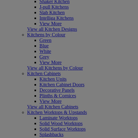
Shaker Kitchen
J-pull Kitchens
Slab Kitchen
Intelliga Kitchens
View More
View all Kitchen Designs
Kitchens by Colour
Green
Blue
White
Grey
View More
View all Kitchens by Colour
Kitchen Cabinets
Kitchen Units
Kitchen Cabinet Doors
Decorative Panels
Plinths & Cornices
View More
View all Kitchen Cabinets
Kitchen Worktops & Upstands
Laminate Worktops
Solid Wood Worktops
Solid Surface Worktops
Splashbacks