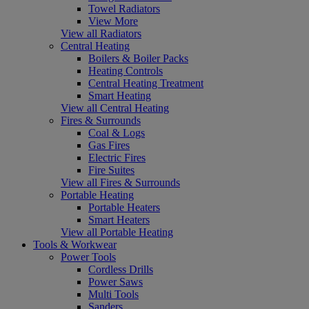
Towel Radiators
View More
View all Radiators
Central Heating
Boilers & Boiler Packs
Heating Controls
Central Heating Treatment
Smart Heating
View all Central Heating
Fires & Surrounds
Coal & Logs
Gas Fires
Electric Fires
Fire Suites
View all Fires & Surrounds
Portable Heating
Portable Heaters
Smart Heaters
View all Portable Heating
Tools & Workwear
Power Tools
Cordless Drills
Power Saws
Multi Tools
Sanders