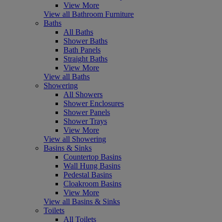
View More
View all Bathroom Furniture
Baths
All Baths
Shower Baths
Bath Panels
Straight Baths
View More
View all Baths
Showering
All Showers
Shower Enclosures
Shower Panels
Shower Trays
View More
View all Showering
Basins & Sinks
Countertop Basins
Wall Hung Basins
Pedestal Basins
Cloakroom Basins
View More
View all Basins & Sinks
Toilets
All Toilets