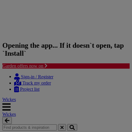
Opening the app... If it doesn`t open, tap
`Install`
Garden offers now on
Skip
Skip
to
to
Sign-in / Register
content
navigation
Track my order
menu
Project list
Wickes
Wickes