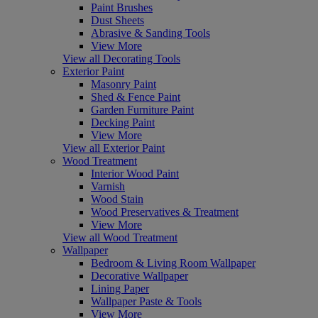
Paint Brushes
Dust Sheets
Abrasive & Sanding Tools
View More
View all Decorating Tools
Exterior Paint
Masonry Paint
Shed & Fence Paint
Garden Furniture Paint
Decking Paint
View More
View all Exterior Paint
Wood Treatment
Interior Wood Paint
Varnish
Wood Stain
Wood Preservatives & Treatment
View More
View all Wood Treatment
Wallpaper
Bedroom & Living Room Wallpaper
Decorative Wallpaper
Lining Paper
Wallpaper Paste & Tools
View More