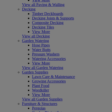
View More
View all Paving & Walling
Decking
Timber Deckboards
Decking Joists & Supports
Composite Decking
Decking Tiles
View More
View all Decking
Garden Watering
Hose Pipes
Water Butts
Pressure Washers
Watering Accessories
View More
View all Garden Watering
Garden Supplies
Lawn Care & Maintenance
Growing Accessories
Plant Food
Weedkiller
View More
View all Garden Supplies
Furniture & Structures
Pergolas