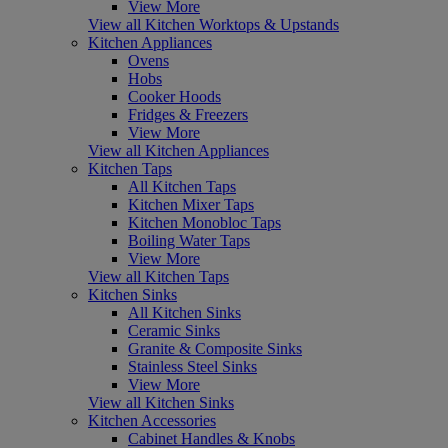
View More
View all Kitchen Worktops & Upstands
Kitchen Appliances
Ovens
Hobs
Cooker Hoods
Fridges & Freezers
View More
View all Kitchen Appliances
Kitchen Taps
All Kitchen Taps
Kitchen Mixer Taps
Kitchen Monobloc Taps
Boiling Water Taps
View More
View all Kitchen Taps
Kitchen Sinks
All Kitchen Sinks
Ceramic Sinks
Granite & Composite Sinks
Stainless Steel Sinks
View More
View all Kitchen Sinks
Kitchen Accessories
Cabinet Handles & Knobs