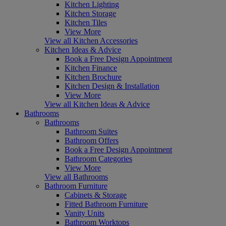
Kitchen Lighting
Kitchen Storage
Kitchen Tiles
View More
View all Kitchen Accessories
Kitchen Ideas & Advice
Book a Free Design Appointment
Kitchen Finance
Kitchen Brochure
Kitchen Design & Installation
View More
View all Kitchen Ideas & Advice
Bathrooms
Bathrooms
Bathroom Suites
Bathroom Offers
Book a Free Design Appointment
Bathroom Categories
View More
View all Bathrooms
Bathroom Furniture
Cabinets & Storage
Fitted Bathroom Furniture
Vanity Units
Bathroom Worktops