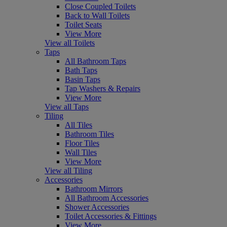
Close Coupled Toilets
Back to Wall Toilets
Toilet Seats
View More
View all Toilets
Taps
All Bathroom Taps
Bath Taps
Basin Taps
Tap Washers & Repairs
View More
View all Taps
Tiling
All Tiles
Bathroom Tiles
Floor Tiles
Wall Tiles
View More
View all Tiling
Accessories
Bathroom Mirrors
All Bathroom Accessories
Shower Accessories
Toilet Accessories & Fittings
View More