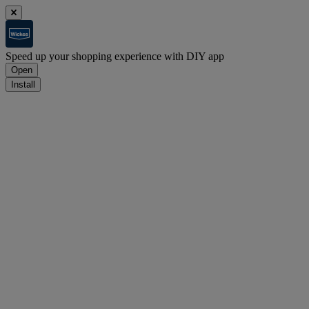
Speed up your shopping experience with DIY app
Open
Install