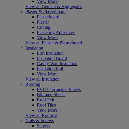
View More
View all Cement & Aggregates
Plaster & Plasterboard
Plasterboard
Plaster
Coving
Plastering Adhesives
View More
View all Plaster & Plasterboard
Insulation
Loft Insulation
Insulation Board
Cavity Wall Insulation
Insulation Foil
View More
View all Insulation
Roofing
PVC Corrugated Sheets
Bitumen Sheets
Roof Felt
Roof Tiles
View More
View all Roofing
Nails & Screws
Screws