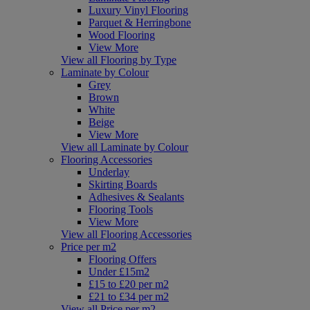
Luxury Vinyl Flooring
Parquet & Herringbone
Wood Flooring
View More
View all Flooring by Type
Laminate by Colour
Grey
Brown
White
Beige
View More
View all Laminate by Colour
Flooring Accessories
Underlay
Skirting Boards
Adhesives & Sealants
Flooring Tools
View More
View all Flooring Accessories
Price per m2
Flooring Offers
Under £15m2
£15 to £20 per m2
£21 to £34 per m2
View all Price per m2