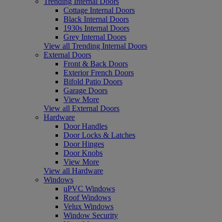
Trending Internal Doors
Cottage Internal Doors
Black Internal Doors
1930s Internal Doors
Grey Internal Doors
View all Trending Internal Doors
External Doors
Front & Back Doors
Exterior French Doors
Bifold Patio Doors
Garage Doors
View More
View all External Doors
Hardware
Door Handles
Door Locks & Latches
Door Hinges
Door Knobs
View More
View all Hardware
Windows
uPVC Windows
Roof Windows
Velux Windows
Window Security