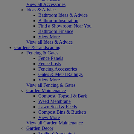
View all Accessories
Ideas & Advice
Bathroom Ideas & Advice
Bathroom Inspiration
Find a Showroom Near You
Bathroom Finance
View More
View all Ideas & Advice
Gardens & Landscaping
Fencing & Gates
Fence Panels
Fence Posts
Fencing Accessories
Gates & Metal Railings
View More
View all Fencing & Gates
Garden Maintenance
Compost, Topsoil & Bark
Weed Membrane
Lawn Seed & Feeds
Compost Bins & Buckets
View More
View all Garden Maintenance
Garden Decor
Trellis & Screening