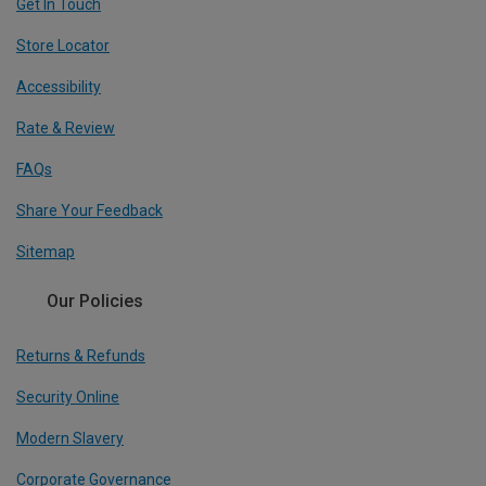
Get In Touch
Store Locator
Accessibility
Rate & Review
FAQs
Share Your Feedback
Sitemap
Our Policies
Returns & Refunds
Security Online
Modern Slavery
Corporate Governance