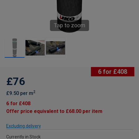
Tap to zoom
6 for £408
£76
2
£9.50 per m
6 for £408
Offer price equivalent to £68.00 per item
Excluding delivery
Currently in Stock