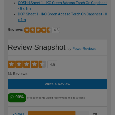
COSHH Sheet 1 - IKO Green Adesso Torch On Capsheet
- 8 x 1m
DOP Sheet 1 - IKO Green Adesso Torch On Capsheet - 8
x 1m
Reviews
4.5
Review Snapshot
by
PowerReviews
4.5
36 Reviews
Write a Review
90%
of respondents would recommend this to a friend
5 Stars
28