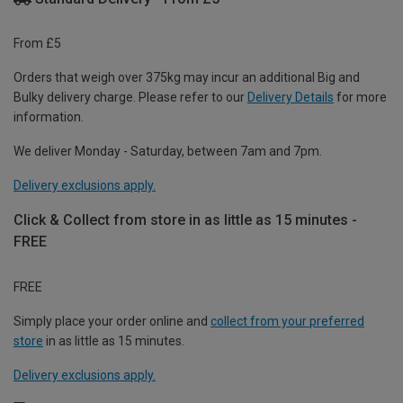
From £5
Orders that weigh over 375kg may incur an additional Big and
Bulky delivery charge. Please refer to our
Delivery Details
for more
information.
We deliver Monday - Saturday, between 7am and 7pm.
Delivery exclusions apply.
Click & Collect from store in as little as 15 minutes -
FREE
FREE
Simply place your order online and
collect from your preferred
store
in as little as 15 minutes.
Delivery exclusions apply.