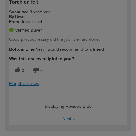
Torch on felt
Submitted
3 years ago
By
Deven
From
Undisclosed
Verified Buyer
Good product, easily did the job I wanted done.
Bottom Line
Yes, I would recommend to a friend
Was this review helpful to you?
0
0
Flag this review
Displaying Reviews
1-10
Next
»