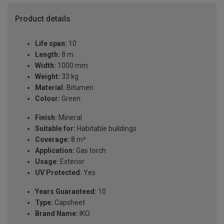
Product details
Life span:
10
Length:
8 m
Width:
1000 mm
Weight:
33 kg
Material:
Bitumen
Colour:
Green
Finish:
Mineral
Suitable for:
Habitable buildings
Coverage:
8 m²
Application:
Gas torch
Usage:
Exterior
UV Protected:
Yes
Years Guaranteed:
10
Type:
Capsheet
Brand Name:
IKO