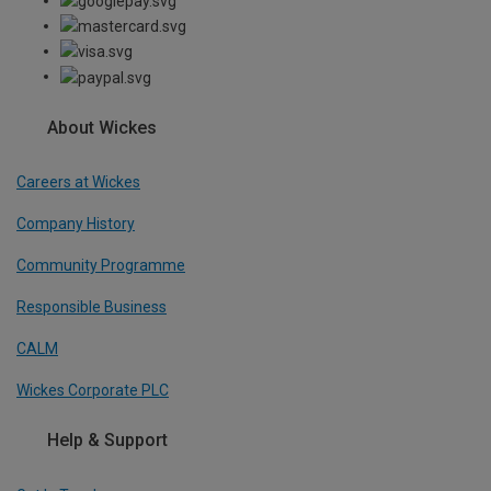
About Wickes
Careers at Wickes
Company History
Community Programme
Responsible Business
CALM
Wickes Corporate PLC
Help & Support