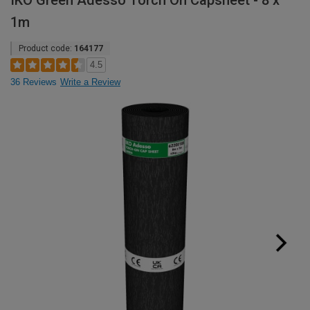
IKO Green Adesso Torch On Capsheet - 8 x
1m
Product code:
164177
4.5
36 Reviews
Write a Review