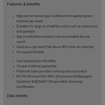
Features & benefits
High performance app modified torch applied green
mineral cap sheet
Suitable for large or small flat roofs such as extensions
and garages
App modification means it can be installed all year
round
Used as a cap sheet felt above IKO torch on underlay
Strong and flexible
Low temperature flexibility
10 year material guarantee
Polyester base provides a strong robust product
IKO Plc UK meet ISO14001 (Enviromental Managed
Systems) & BES6001 (Responsible Sourcing)
Certification
Data sheets