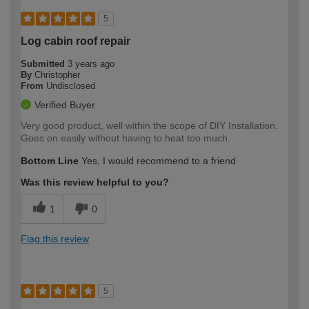
5
Log cabin roof repair
Submitted
3 years ago
By
Christopher
From
Undisclosed
Verified Buyer
Very good product, well within the scope of DIY Installation.
Goes on easily without having to heat too much.
Bottom Line
Yes, I would recommend to a friend
Was this review helpful to you?
1
0
Flag this review
5