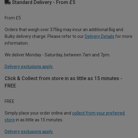
Standard Delivery - From £5
From £5
Orders that weigh over 375kg may incur an additional Big and
Bulky delivery charge. Please refer to our
Delivery Details
for more
information.
We deliver Monday - Saturday, between 7am and 7pm.
Delivery exclusions apply.
Click & Collect from store in as little as 15 minutes -
FREE
FREE
Simply place your order online and
collect from your preferred
store
in as little as 15 minutes.
Delivery exclusions apply.