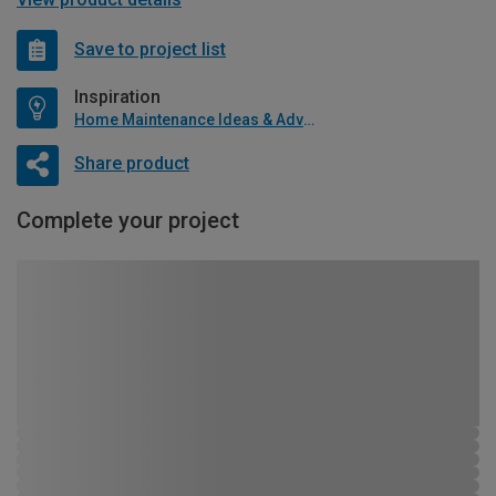
Save to project list
Inspiration
Home Maintenance Ideas & Advice
Share product
Complete your project