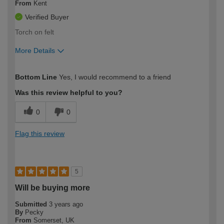
From
Kent
Verified Buyer
Torch on felt
More Details
How would you describe your DIY
Expert DIYer
Bottom Line
Yes, I would recommend to a friend
expertise?
Was this review helpful to you?
0
0
Flag this review
5
Will be buying more
Submitted
3 years ago
By
Pecky
From
Somerset, UK