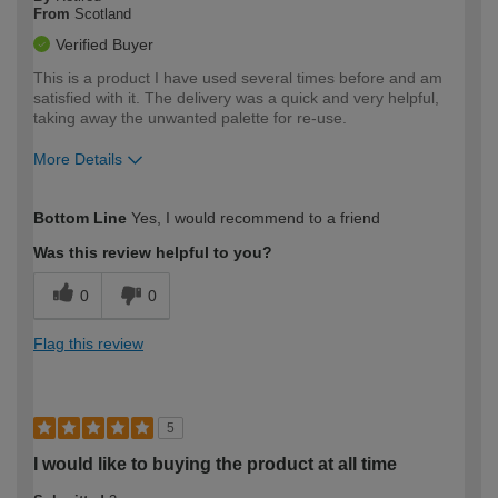
From
Scotland
Verified Buyer
This is a product I have used several times before and am
satisfied with it. The delivery was a quick and very helpful,
taking away the unwanted palette for re-use.
More Details
How would you describe your DIY
Trade
Bottom Line
Yes, I would recommend to a friend
expertise?
Was this review helpful to you?
0
0
Flag this review
5
I would like to buying the product at all time