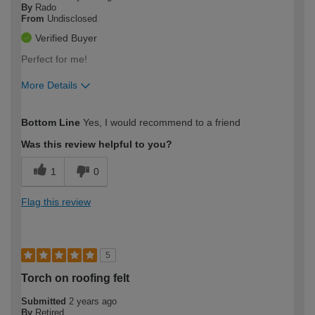
By
Rado
From
Undisclosed
Verified Buyer
Perfect for me!
More Details
How would you describe your DIY
Moderate DIYer
Bottom Line
Yes, I would recommend to a friend
expertise?
Was this review helpful to you?
1
0
Flag this review
5
Torch on roofing felt
Submitted
2 years ago
By
Retired