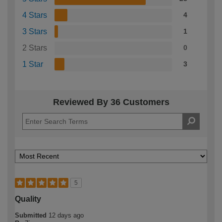
4 Stars
4
3 Stars
1
2 Stars
0
1 Star
3
Reviewed By 36 Customers
5
Quality
Submitted
12 days ago