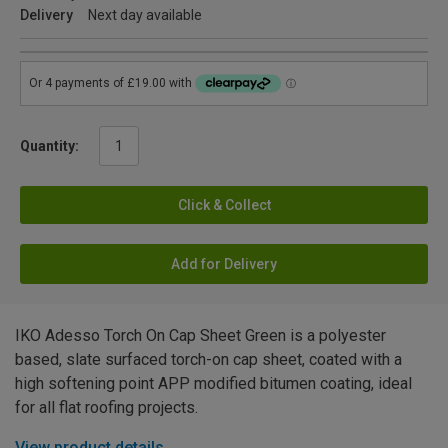
Delivery
Next day available
Quantity:
Click & Collect
Add for Delivery
IKO Adesso Torch On Cap Sheet Green is a polyester
based, slate surfaced torch-on cap sheet, coated with a
high softening point APP modified bitumen coating, ideal
for all flat roofing projects.
View product details