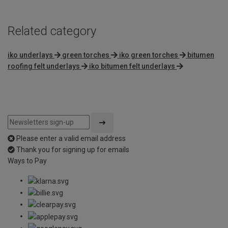
Related category
iko underlays
green torches
iko green torches
bitumen
roofing felt underlays
iko bitumen felt underlays
Please enter a valid email address
Thank you for signing up for emails
Ways to Pay