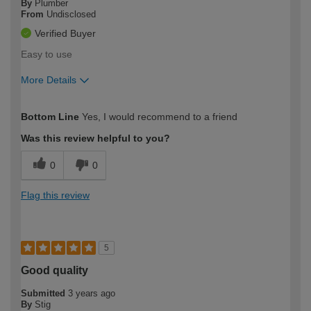
By
Plumber
From
Undisclosed
Verified Buyer
Easy to use
More Details
How would you describe your DIY
Trade
Bottom Line
Yes, I would recommend to a friend
expertise?
Was this review helpful to you?
0
0
Flag this review
5
Good quality
Submitted
3 years ago
By
Stig