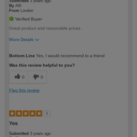
Submitted
3 years ago
By
Affi
From
London
Verified Buyer
Great product and reasonable prices .
More Details
How would you describe your DIY
Easy DIYer
Bottom Line
Yes, I would recommend to a friend
expertise?
Was this review helpful to you?
0
0
Flag this review
5
Yes
Submitted
3 years ago