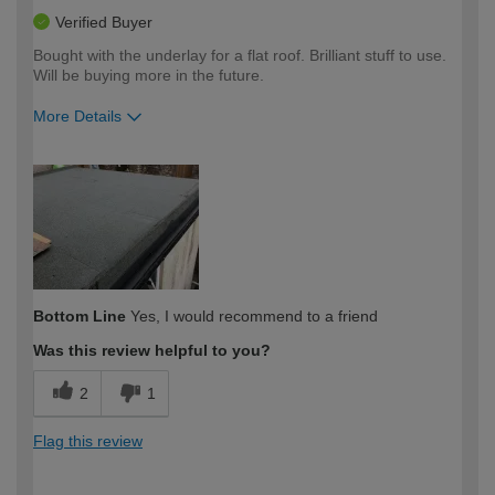
Verified Buyer
Bought with the underlay for a flat roof. Brilliant stuff to use.
Will be buying more in the future.
More Details
How would you describe your DIY
Expert DIYer
expertise?
Bottom Line
Yes, I would recommend to a friend
Was this review helpful to you?
2
1
Flag this review