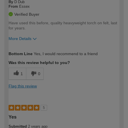
By
D Dub
From
Essex
Verified Buyer
Have used this before, quality heavyweight torch on felt, last
for years.
More Details
How would you describe your DIY
Expert DIYer
Bottom Line
Yes, I would recommend to a friend
expertise?
Was this review helpful to you?
1
0
Flag this review
5
Yes
Submitted
2 years ago