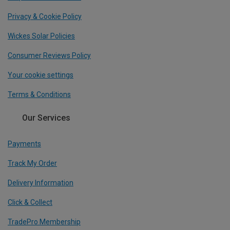
Privacy & Cookie Policy
Wickes Solar Policies
Consumer Reviews Policy
Your cookie settings
Terms & Conditions
Our Services
Payments
Track My Order
Delivery Information
Click & Collect
TradePro Membership