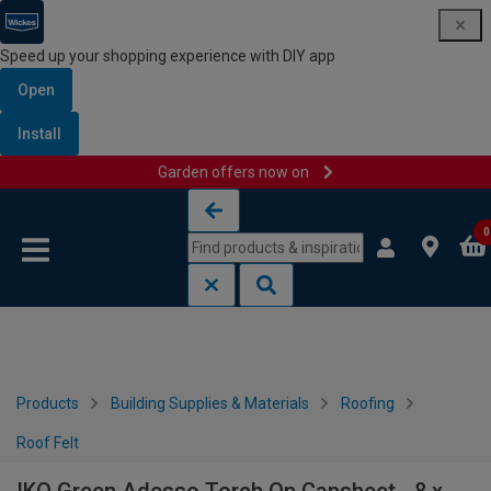
Speed up your shopping experience with DIY app
Open
Install
Garden offers now on
Skip to content
Skip to navigation menu
0
Products
Building Supplies & Materials
Roofing
Roof Felt