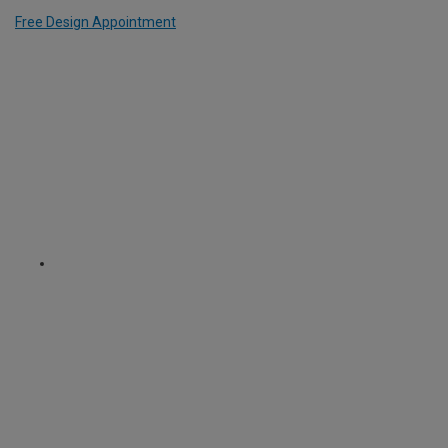
Free Design Appointment