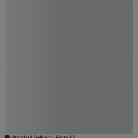
Standard Delivery - From £5