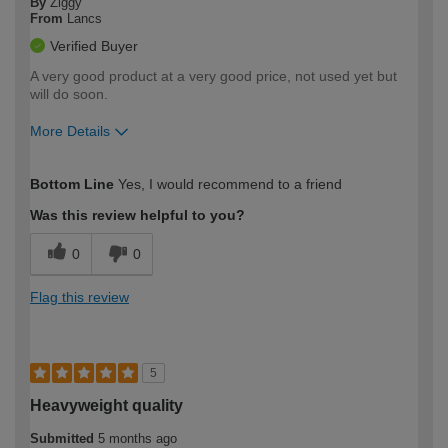
By
Ziggy
From
Lancs
Verified Buyer
A very good product at a very good price, not used yet but
will do soon.
More Details
How would you describe your DIY
Trade
Bottom Line
Yes, I would recommend to a friend
expertise?
Was this review helpful to you?
0
0
Flag this review
5
Heavyweight quality
Submitted
5 months ago