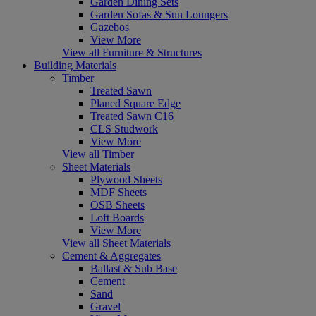
Garden Dining Sets
Garden Sofas & Sun Loungers
Gazebos
View More
View all Furniture & Structures
Building Materials
Timber
Treated Sawn
Planed Square Edge
Treated Sawn C16
CLS Studwork
View More
View all Timber
Sheet Materials
Plywood Sheets
MDF Sheets
OSB Sheets
Loft Boards
View More
View all Sheet Materials
Cement & Aggregates
Ballast & Sub Base
Cement
Sand
Gravel