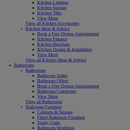
Kitchen Lighting
Kitchen Storage
Kitchen Tiles
View More
View all Kitchen Accessories
Kitchen Ideas & Advice
Book a Free Design Appointment
Kitchen Finance
Kitchen Brochure
Kitchen Design & Installation
View More
View all Kitchen Ideas & Advice
Bathrooms
Bathrooms
Bathroom Suites
Bathroom Offers
Book a Free Design Appointment
Bathroom Categories
View More
View all Bathrooms
Bathroom Furniture
Cabinets & Storage
Fitted Bathroom Furniture
Vanity Units
Bathroom Worktops