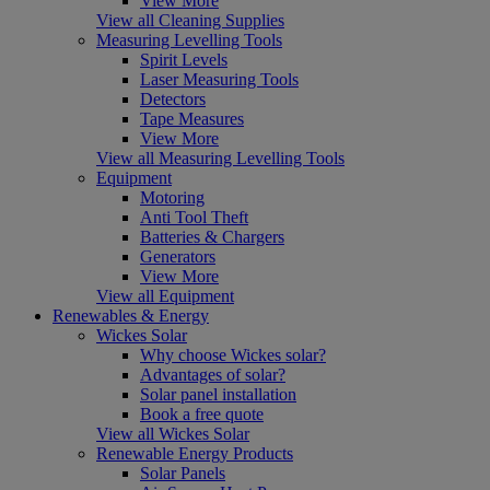
View More
View all Cleaning Supplies
Measuring Levelling Tools
Spirit Levels
Laser Measuring Tools
Detectors
Tape Measures
View More
View all Measuring Levelling Tools
Equipment
Motoring
Anti Tool Theft
Batteries & Chargers
Generators
View More
View all Equipment
Renewables & Energy
Wickes Solar
Why choose Wickes solar?
Advantages of solar?
Solar panel installation
Book a free quote
View all Wickes Solar
Renewable Energy Products
Solar Panels