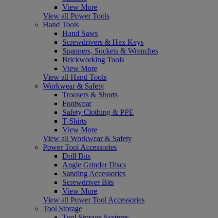
View More
View all Power Tools
Hand Tools
Hand Saws
Screwdrivers & Hex Keys
Spanners, Sockets & Wrenches
Brickworking Tools
View More
View all Hand Tools
Workwear & Safety
Trousers & Shorts
Footwear
Safety Clothing & PPE
T-Shirts
View More
View all Workwear & Safety
Power Tool Accessories
Drill Bits
Angle Grinder Discs
Sanding Accessories
Screwdriver Bits
View More
View all Power Tool Accessories
Tool Storage
Tool Storage Systems