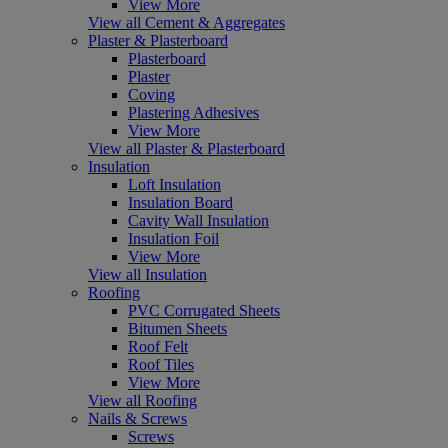
View More
View all Cement & Aggregates
Plaster & Plasterboard
Plasterboard
Plaster
Coving
Plastering Adhesives
View More
View all Plaster & Plasterboard
Insulation
Loft Insulation
Insulation Board
Cavity Wall Insulation
Insulation Foil
View More
View all Insulation
Roofing
PVC Corrugated Sheets
Bitumen Sheets
Roof Felt
Roof Tiles
View More
View all Roofing
Nails & Screws
Screws