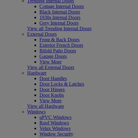
Trending Internal Doors
Cottage Internal Doors
Black Internal Doors
1930s Internal Doors
Grey Internal Doors
View all Trending Internal Doors
External Doors
Front & Back Doors
Exterior French Doors
Bifold Patio Doors
Garage Doors
View More
View all External Doors
Hardware
Door Handles
Door Locks & Latches
Door Hinges
Door Knobs
View More
View all Hardware
Windows
uPVC Windows
Roof Windows
Velux Windows
Window Security