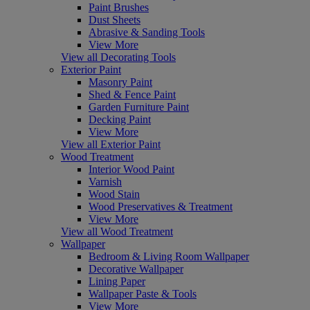
Paint Brushes
Dust Sheets
Abrasive & Sanding Tools
View More
View all Decorating Tools
Exterior Paint
Masonry Paint
Shed & Fence Paint
Garden Furniture Paint
Decking Paint
View More
View all Exterior Paint
Wood Treatment
Interior Wood Paint
Varnish
Wood Stain
Wood Preservatives & Treatment
View More
View all Wood Treatment
Wallpaper
Bedroom & Living Room Wallpaper
Decorative Wallpaper
Lining Paper
Wallpaper Paste & Tools
View More