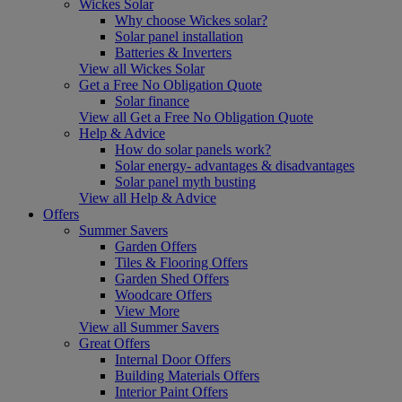
Wickes Solar
Why choose Wickes solar?
Solar panel installation
Batteries & Inverters
View all Wickes Solar
Get a Free No Obligation Quote
Solar finance
View all Get a Free No Obligation Quote
Help & Advice
How do solar panels work?
Solar energy- advantages & disadvantages
Solar panel myth busting
View all Help & Advice
Offers
Summer Savers
Garden Offers
Tiles & Flooring Offers
Garden Shed Offers
Woodcare Offers
View More
View all Summer Savers
Great Offers
Internal Door Offers
Building Materials Offers
Interior Paint Offers