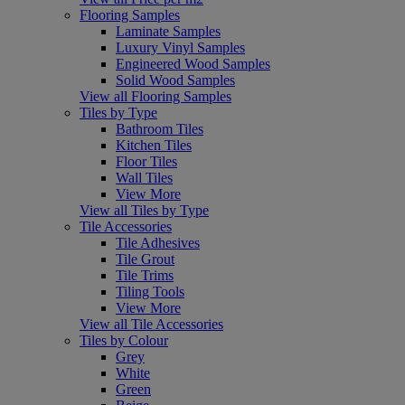
Flooring Samples
Laminate Samples
Luxury Vinyl Samples
Engineered Wood Samples
Solid Wood Samples
View all Flooring Samples
Tiles by Type
Bathroom Tiles
Kitchen Tiles
Floor Tiles
Wall Tiles
View More
View all Tiles by Type
Tile Accessories
Tile Adhesives
Tile Grout
Tile Trims
Tiling Tools
View More
View all Tile Accessories
Tiles by Colour
Grey
White
Green