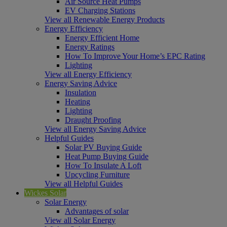
Air Source Heat Pumps
EV Charging Stations
View all Renewable Energy Products
Energy Efficiency
Energy Efficient Home
Energy Ratings
How To Improve Your Home’s EPC Rating
Lighting
View all Energy Efficiency
Energy Saving Advice
Insulation
Heating
Lighting
Draught Proofing
View all Energy Saving Advice
Helpful Guides
Solar PV Buying Guide
Heat Pump Buying Guide
How To Insulate A Loft
Upcycling Furniture
View all Helpful Guides
Wickes Solar
Solar Energy
Advantages of solar
View all Solar Energy