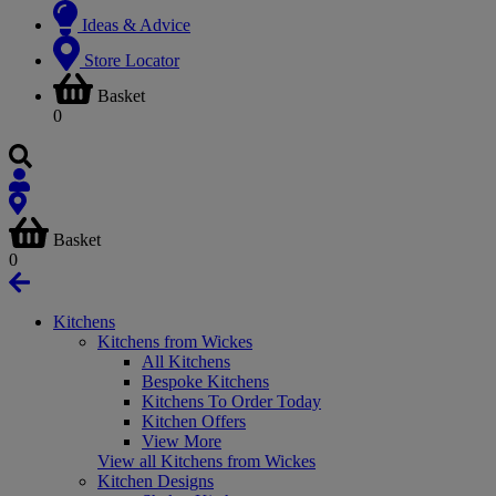
Ideas & Advice
Store Locator
Basket
0
Basket
0
Kitchens
Kitchens from Wickes
All Kitchens
Bespoke Kitchens
Kitchens To Order Today
Kitchen Offers
View More
View all Kitchens from Wickes
Kitchen Designs