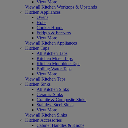
View More
View all Kitchen Worktops & Upstands
Kitchen Appliances
Ovens
Hobs
Cooker Hoods
Fridges & Freezers
View More
View all Kitchen Appliances
Kitchen Taps
All Kitchen Taps
Kitchen Mixer Taps
Kitchen Monobloc Taps
Boiling Water Taps
View More
View all Kitchen Taps
Kitchen Sinks
All Kitchen Sinks
Ceramic Sinks
Granite & Composite Sinks
Stainless Steel Sinks
View More
View all Kitchen Sinks
Kitchen Accessories
Cabinet Handles & Knobs