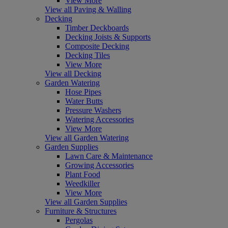
View More
View all Paving & Walling
Decking
Timber Deckboards
Decking Joists & Supports
Composite Decking
Decking Tiles
View More
View all Decking
Garden Watering
Hose Pipes
Water Butts
Pressure Washers
Watering Accessories
View More
View all Garden Watering
Garden Supplies
Lawn Care & Maintenance
Growing Accessories
Plant Food
Weedkiller
View More
View all Garden Supplies
Furniture & Structures
Pergolas