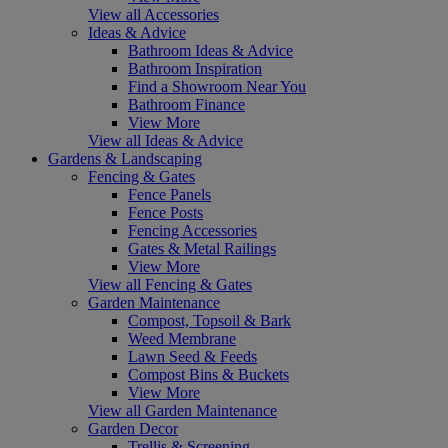
View all Accessories
Ideas & Advice
Bathroom Ideas & Advice
Bathroom Inspiration
Find a Showroom Near You
Bathroom Finance
View More
View all Ideas & Advice
Gardens & Landscaping
Fencing & Gates
Fence Panels
Fence Posts
Fencing Accessories
Gates & Metal Railings
View More
View all Fencing & Gates
Garden Maintenance
Compost, Topsoil & Bark
Weed Membrane
Lawn Seed & Feeds
Compost Bins & Buckets
View More
View all Garden Maintenance
Garden Decor
Trellis & Screening