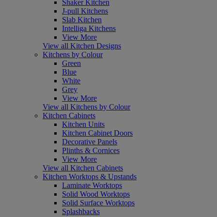
Shaker Kitchen
J-pull Kitchens
Slab Kitchen
Intelliga Kitchens
View More
View all Kitchen Designs
Kitchens by Colour
Green
Blue
White
Grey
View More
View all Kitchens by Colour
Kitchen Cabinets
Kitchen Units
Kitchen Cabinet Doors
Decorative Panels
Plinths & Cornices
View More
View all Kitchen Cabinets
Kitchen Worktops & Upstands
Laminate Worktops
Solid Wood Worktops
Solid Surface Worktops
Splashbacks