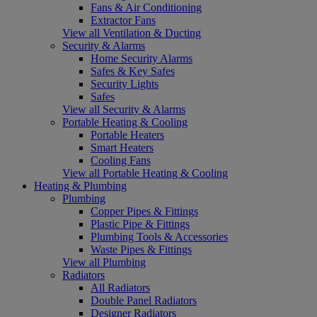
Fans & Air Conditioning
Extractor Fans
View all Ventilation & Ducting
Security & Alarms
Home Security Alarms
Safes & Key Safes
Security Lights
Safes
View all Security & Alarms
Portable Heating & Cooling
Portable Heaters
Smart Heaters
Cooling Fans
View all Portable Heating & Cooling
Heating & Plumbing
Plumbing
Copper Pipes & Fittings
Plastic Pipe & Fittings
Plumbing Tools & Accessories
Waste Pipes & Fittings
View all Plumbing
Radiators
All Radiators
Double Panel Radiators
Designer Radiators