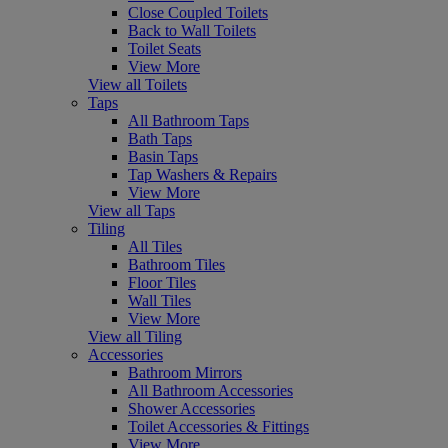
Close Coupled Toilets
Back to Wall Toilets
Toilet Seats
View More
View all Toilets
Taps
All Bathroom Taps
Bath Taps
Basin Taps
Tap Washers & Repairs
View More
View all Taps
Tiling
All Tiles
Bathroom Tiles
Floor Tiles
Wall Tiles
View More
View all Tiling
Accessories
Bathroom Mirrors
All Bathroom Accessories
Shower Accessories
Toilet Accessories & Fittings
View More