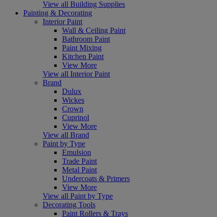
View all Building Supplies
Painting & Decorating
Interior Paint
Wall & Ceiling Paint
Bathroom Paint
Paint Mixing
Kitchen Paint
View More
View all Interior Paint
Brand
Dulux
Wickes
Crown
Cuprinol
View More
View all Brand
Paint by Type
Emulsion
Trade Paint
Metal Paint
Undercoats & Primers
View More
View all Paint by Type
Decorating Tools
Paint Rollers & Trays