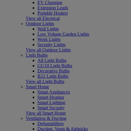
EV Charging
Extension Leads
Portable Heaters
View all Electrical
Outdoor Lights
Wall Lights
Low Voltage Garden Lights
Work Lights
Security Lights
View all Outdoor Lights
Light Bulbs
All Light Bulbs
GU10 Light Bulbs
Decorative Bulbs
B22 Light Bulbs
View all Light Bulbs
Smart Home
Smart Appliances
Smart Heating
Smart Lighting
Smart Security
View all Smart Home
Ventilation & Ducting
Dehumidifiers
Ducting, Vents & Airbricks