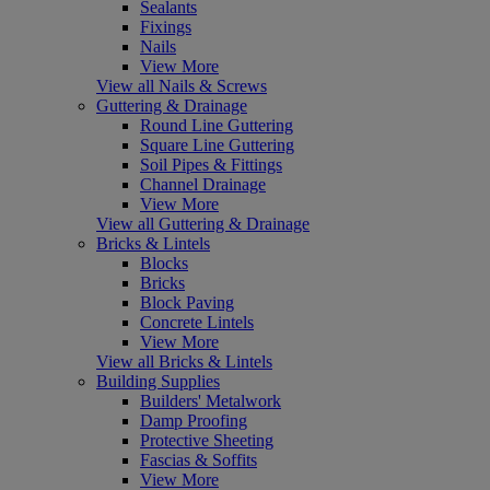
Sealants
Fixings
Nails
View More
View all Nails & Screws
Guttering & Drainage
Round Line Guttering
Square Line Guttering
Soil Pipes & Fittings
Channel Drainage
View More
View all Guttering & Drainage
Bricks & Lintels
Blocks
Bricks
Block Paving
Concrete Lintels
View More
View all Bricks & Lintels
Building Supplies
Builders' Metalwork
Damp Proofing
Protective Sheeting
Fascias & Soffits
View More