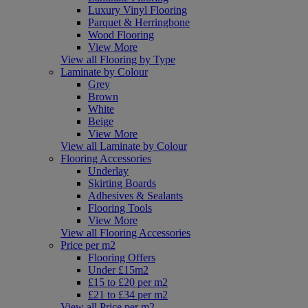
Luxury Vinyl Flooring
Parquet & Herringbone
Wood Flooring
View More
View all Flooring by Type
Laminate by Colour
Grey
Brown
White
Beige
View More
View all Laminate by Colour
Flooring Accessories
Underlay
Skirting Boards
Adhesives & Sealants
Flooring Tools
View More
View all Flooring Accessories
Price per m2
Flooring Offers
Under £15m2
£15 to £20 per m2
£21 to £34 per m2
View all Price per m2