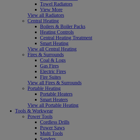
Towel Radiators
View More
View all Radiators
Central Heating
Boilers & Boiler Packs
Heating Controls
Central Heating Treatment
Smart Heating
View all Central Heating
Fires & Surrounds
Coal & Logs
Gas Fires
Electric Fires
Fire Suites
View all Fires & Surrounds
Portable Heating
Portable Heaters
Smart Heaters
View all Portable Heating
Tools & Workwear
Power Tools
Cordless Drills
Power Saws
Multi Tools
Sanders