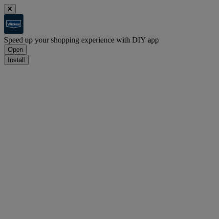
Speed up your shopping experience with DIY app
Open
Install