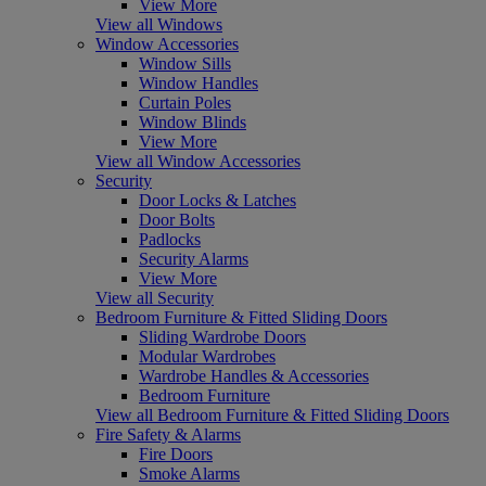
View More
View all Windows
Window Accessories
Window Sills
Window Handles
Curtain Poles
Window Blinds
View More
View all Window Accessories
Security
Door Locks & Latches
Door Bolts
Padlocks
Security Alarms
View More
View all Security
Bedroom Furniture & Fitted Sliding Doors
Sliding Wardrobe Doors
Modular Wardrobes
Wardrobe Handles & Accessories
Bedroom Furniture
View all Bedroom Furniture & Fitted Sliding Doors
Fire Safety & Alarms
Fire Doors
Smoke Alarms