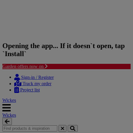
Opening the app... If it doesn`t open, tap
`Install`
Garden offers now on
Skip
Skip
to
to
Sign-in / Register
content
navigation
Track my order
menu
Project list
Wickes
Wickes