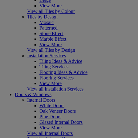
Beige
View More
View all Tiles by Colour
Tiles by Design
Mosaic
Patterned
Stone Effect
Marble Effect
View More
View all Tiles by Design
Installation Services
Tiling Ideas & Advice
Tiling Services
Flooring Ideas & Advice
Flooring Services
View More
View all Installation Services
Doors & Windows
Internal Doors
White Doors
Oak Veneer Doors
Pine Doors
Glazed Internal Doors
View More
View all Internal Doors