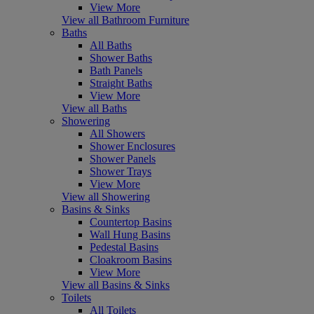
View More
View all Bathroom Furniture
Baths
All Baths
Shower Baths
Bath Panels
Straight Baths
View More
View all Baths
Showering
All Showers
Shower Enclosures
Shower Panels
Shower Trays
View More
View all Showering
Basins & Sinks
Countertop Basins
Wall Hung Basins
Pedestal Basins
Cloakroom Basins
View More
View all Basins & Sinks
Toilets
All Toilets