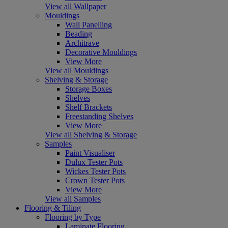
View all Wallpaper
Mouldings
Wall Panelling
Beading
Architrave
Decorative Mouldings
View More
View all Mouldings
Shelving & Storage
Storage Boxes
Shelves
Shelf Brackets
Freestanding Shelves
View More
View all Shelving & Storage
Samples
Paint Visualiser
Dulux Tester Pots
Wickes Tester Pots
Crown Tester Pots
View More
View all Samples
Flooring & Tiling
Flooring by Type
Laminate Flooring