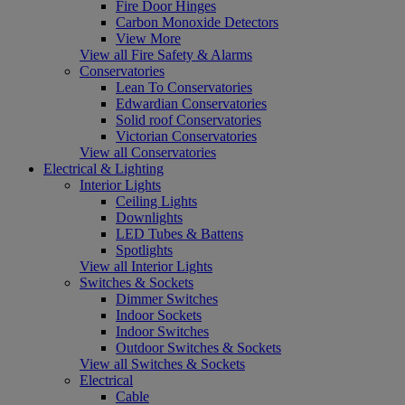
Fire Door Hinges
Carbon Monoxide Detectors
View More
View all Fire Safety & Alarms
Conservatories
Lean To Conservatories
Edwardian Conservatories
Solid roof Conservatories
Victorian Conservatories
View all Conservatories
Electrical & Lighting
Interior Lights
Ceiling Lights
Downlights
LED Tubes & Battens
Spotlights
View all Interior Lights
Switches & Sockets
Dimmer Switches
Indoor Sockets
Indoor Switches
Outdoor Switches & Sockets
View all Switches & Sockets
Electrical
Cable