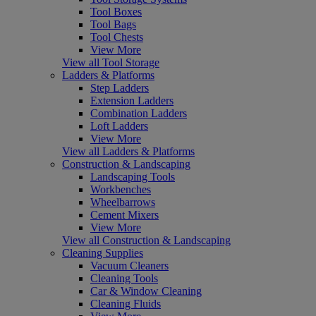
Tool Boxes
Tool Bags
Tool Chests
View More
View all Tool Storage
Ladders & Platforms
Step Ladders
Extension Ladders
Combination Ladders
Loft Ladders
View More
View all Ladders & Platforms
Construction & Landscaping
Landscaping Tools
Workbenches
Wheelbarrows
Cement Mixers
View More
View all Construction & Landscaping
Cleaning Supplies
Vacuum Cleaners
Cleaning Tools
Car & Window Cleaning
Cleaning Fluids