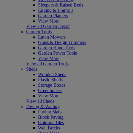
Sleepers & Raised Beds
Edging & Logrolls
Garden Planters
View More
View all Garden Decor
Garden Tools
Lawn Mowers
Grass & Hedge Trimmers
Garden Hand Tools
Garden Power Tools
View More
View all Garden Tools
Sheds
Wooden Sheds
Plastic Sheds
Storage Boxes
Greenhouses
View More
View all Sheds
Paving & Walling
Paving Slabs
Block Paving
Outdoor Tiles
Wall Bricks