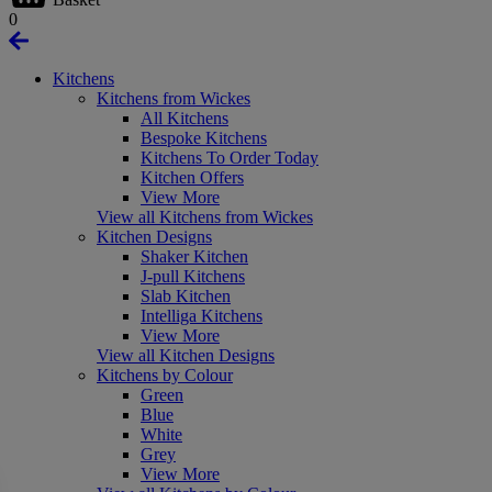
0
Kitchens
Kitchens from Wickes
All Kitchens
Bespoke Kitchens
Kitchens To Order Today
Kitchen Offers
View More
View all Kitchens from Wickes
Kitchen Designs
Shaker Kitchen
J-pull Kitchens
Slab Kitchen
Intelliga Kitchens
View More
View all Kitchen Designs
Kitchens by Colour
Green
Blue
White
Grey
View More