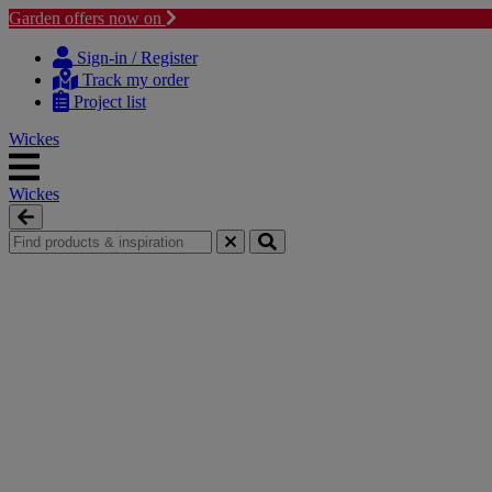
Garden offers now on
Skip to content
Skip to navigation menu
Sign-in / Register
Track my order
Project list
Wickes
Wickes