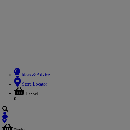
Ideas & Advice
Store Locator
Basket
0
Basket