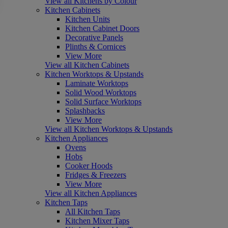
View all Kitchens by Colour
Kitchen Cabinets
Kitchen Units
Kitchen Cabinet Doors
Decorative Panels
Plinths & Cornices
View More
View all Kitchen Cabinets
Kitchen Worktops & Upstands
Laminate Worktops
Solid Wood Worktops
Solid Surface Worktops
Splashbacks
View More
View all Kitchen Worktops & Upstands
Kitchen Appliances
Ovens
Hobs
Cooker Hoods
Fridges & Freezers
View More
View all Kitchen Appliances
Kitchen Taps
All Kitchen Taps
Kitchen Mixer Taps