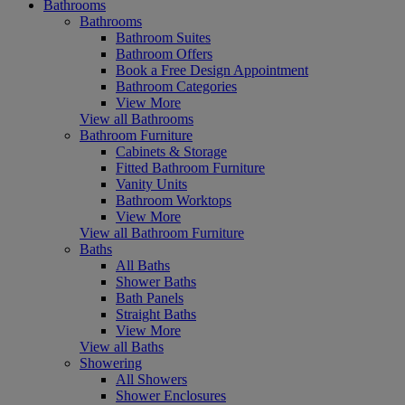
Bathrooms
Bathrooms
Bathroom Suites
Bathroom Offers
Book a Free Design Appointment
Bathroom Categories
View More
View all Bathrooms
Bathroom Furniture
Cabinets & Storage
Fitted Bathroom Furniture
Vanity Units
Bathroom Worktops
View More
View all Bathroom Furniture
Baths
All Baths
Shower Baths
Bath Panels
Straight Baths
View More
View all Baths
Showering
All Showers
Shower Enclosures