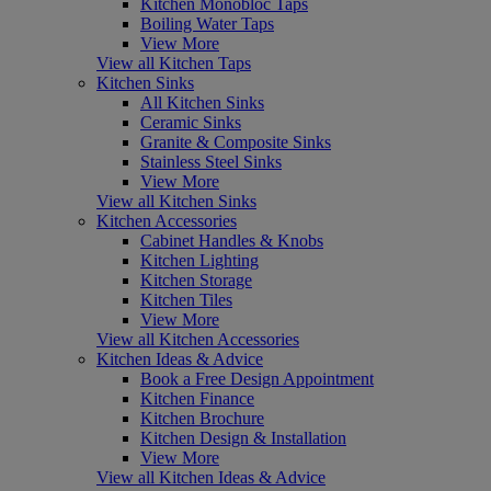
Kitchen Monobloc Taps
Boiling Water Taps
View More
View all Kitchen Taps
Kitchen Sinks
All Kitchen Sinks
Ceramic Sinks
Granite & Composite Sinks
Stainless Steel Sinks
View More
View all Kitchen Sinks
Kitchen Accessories
Cabinet Handles & Knobs
Kitchen Lighting
Kitchen Storage
Kitchen Tiles
View More
View all Kitchen Accessories
Kitchen Ideas & Advice
Book a Free Design Appointment
Kitchen Finance
Kitchen Brochure
Kitchen Design & Installation
View More
View all Kitchen Ideas & Advice