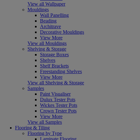
View all Wallpaper
Mouldings
Wall Panelling
Beading
Architrave
Decorative Mouldings
View More
View all Mouldings
Shelving & Storage
Storage Boxes
Shelves
Shelf Brackets
Freestanding Shelves
View More
View all Shelving & Storage
Samples
Paint Visualiser
Dulux Tester Pots
Wickes Tester Pots
Crown Tester Pots
View More
View all Samples
Flooring & Tiling
Flooring by Type
Laminate Flooring