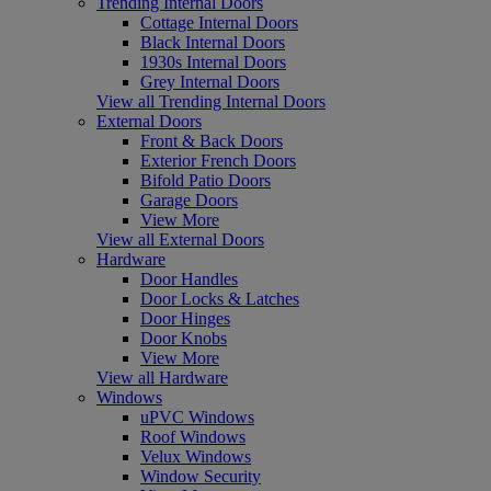
Trending Internal Doors
Cottage Internal Doors
Black Internal Doors
1930s Internal Doors
Grey Internal Doors
View all Trending Internal Doors
External Doors
Front & Back Doors
Exterior French Doors
Bifold Patio Doors
Garage Doors
View More
View all External Doors
Hardware
Door Handles
Door Locks & Latches
Door Hinges
Door Knobs
View More
View all Hardware
Windows
uPVC Windows
Roof Windows
Velux Windows
Window Security