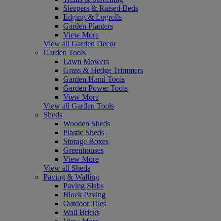
Sleepers & Raised Beds
Edging & Logrolls
Garden Planters
View More
View all Garden Decor
Garden Tools
Lawn Mowers
Grass & Hedge Trimmers
Garden Hand Tools
Garden Power Tools
View More
View all Garden Tools
Sheds
Wooden Sheds
Plastic Sheds
Storage Boxes
Greenhouses
View More
View all Sheds
Paving & Walling
Paving Slabs
Block Paving
Outdoor Tiles
Wall Bricks