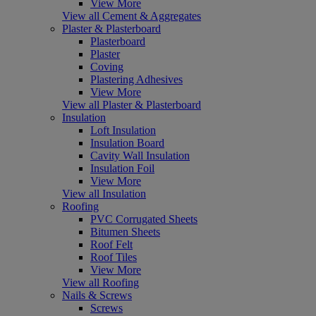
View More
View all Cement & Aggregates
Plaster & Plasterboard
Plasterboard
Plaster
Coving
Plastering Adhesives
View More
View all Plaster & Plasterboard
Insulation
Loft Insulation
Insulation Board
Cavity Wall Insulation
Insulation Foil
View More
View all Insulation
Roofing
PVC Corrugated Sheets
Bitumen Sheets
Roof Felt
Roof Tiles
View More
View all Roofing
Nails & Screws
Screws