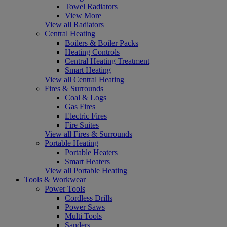
Towel Radiators
View More
View all Radiators
Central Heating
Boilers & Boiler Packs
Heating Controls
Central Heating Treatment
Smart Heating
View all Central Heating
Fires & Surrounds
Coal & Logs
Gas Fires
Electric Fires
Fire Suites
View all Fires & Surrounds
Portable Heating
Portable Heaters
Smart Heaters
View all Portable Heating
Tools & Workwear
Power Tools
Cordless Drills
Power Saws
Multi Tools
Sanders