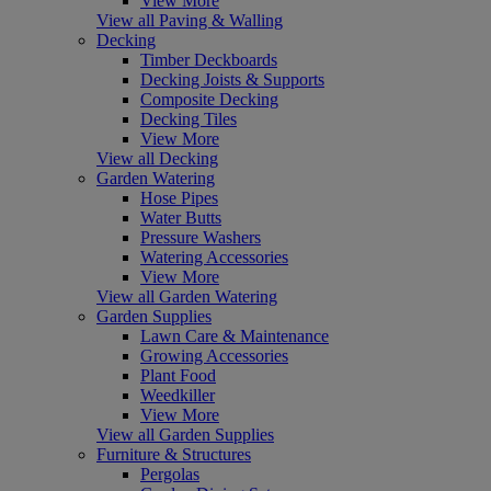
View More
View all Paving & Walling
Decking
Timber Deckboards
Decking Joists & Supports
Composite Decking
Decking Tiles
View More
View all Decking
Garden Watering
Hose Pipes
Water Butts
Pressure Washers
Watering Accessories
View More
View all Garden Watering
Garden Supplies
Lawn Care & Maintenance
Growing Accessories
Plant Food
Weedkiller
View More
View all Garden Supplies
Furniture & Structures
Pergolas