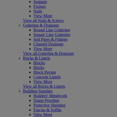
Sealants
Fixings
Nails
View More
View all Nails & Screws
Guttering & Drainage
Round Line Guttering
Square Line Guttering
Soil Pipes & Fittings
Channel Drainage
View More
View all Guttering & Drainage
Bricks & Lintels
Blocks
Bricks
Block Paving
Concrete Lintels
View More
View all Bricks & Lintels
Building Supplies
Builders' Metalwork
Damp Proofing
Protective Sheeting
Fascias & Soffits
View More