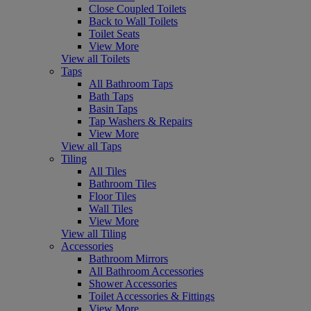
Close Coupled Toilets
Back to Wall Toilets
Toilet Seats
View More
View all Toilets
Taps
All Bathroom Taps
Bath Taps
Basin Taps
Tap Washers & Repairs
View More
View all Taps
Tiling
All Tiles
Bathroom Tiles
Floor Tiles
Wall Tiles
View More
View all Tiling
Accessories
Bathroom Mirrors
All Bathroom Accessories
Shower Accessories
Toilet Accessories & Fittings
View More