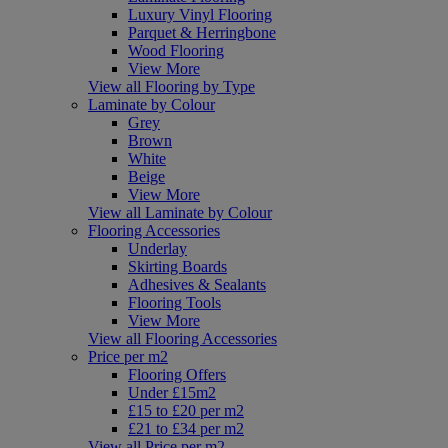
Luxury Vinyl Flooring
Parquet & Herringbone
Wood Flooring
View More
View all Flooring by Type
Laminate by Colour
Grey
Brown
White
Beige
View More
View all Laminate by Colour
Flooring Accessories
Underlay
Skirting Boards
Adhesives & Sealants
Flooring Tools
View More
View all Flooring Accessories
Price per m2
Flooring Offers
Under £15m2
£15 to £20 per m2
£21 to £34 per m2
View all Price per m2