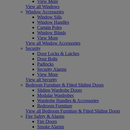
View More
View all Windows
Window Accessories
Window Sills
Window Handles
Curtain Poles
Window Blinds
View More
View all Window Accessories
Security
Door Locks & Latches
Door Bolts
Padlocks
Security Alarms
View More
View all Security
Bedroom Furniture & Fitted Sliding Doors
Sliding Wardrobe Doors
Modular Wardrobes
Wardrobe Handles & Accessories
Bedroom Furniture
View all Bedroom Furniture & Fitted Sliding Doors
Fire Safety & Alarms
Fire Doors
Smoke Alarms