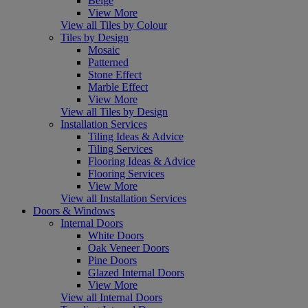
Beige
View More
View all Tiles by Colour
Tiles by Design
Mosaic
Patterned
Stone Effect
Marble Effect
View More
View all Tiles by Design
Installation Services
Tiling Ideas & Advice
Tiling Services
Flooring Ideas & Advice
Flooring Services
View More
View all Installation Services
Doors & Windows
Internal Doors
White Doors
Oak Veneer Doors
Pine Doors
Glazed Internal Doors
View More
View all Internal Doors