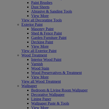
Paint Brushes
Dust Sheets
Abrasive & Sanding Tools
View More
View all Decorating Tools
Exterior Paint
Masonry Paint
Shed & Fence Paint
Garden Furniture Paint
Decking Paint
View More
View all Exterior Paint
Wood Treatment
Interior Wood Paint
Varnish
Wood Stain
Wood Preservatives & Treatment
View More
View all Wood Treatment
Wallpaper
Bedroom & Living Room Wallpaper
Decorative Wallpaper
Lining Paper
Wallpaper Paste & Tools
View More