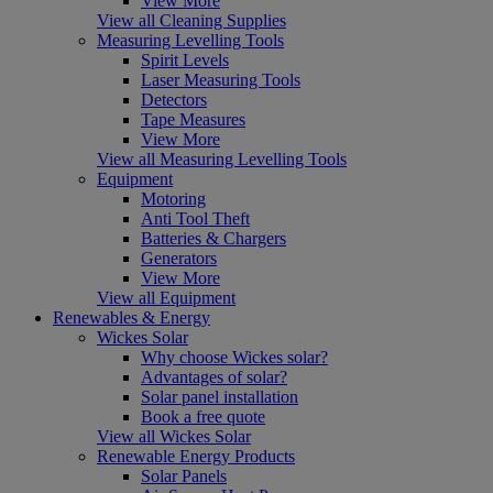
View More
View all Cleaning Supplies
Measuring Levelling Tools
Spirit Levels
Laser Measuring Tools
Detectors
Tape Measures
View More
View all Measuring Levelling Tools
Equipment
Motoring
Anti Tool Theft
Batteries & Chargers
Generators
View More
View all Equipment
Renewables & Energy
Wickes Solar
Why choose Wickes solar?
Advantages of solar?
Solar panel installation
Book a free quote
View all Wickes Solar
Renewable Energy Products
Solar Panels