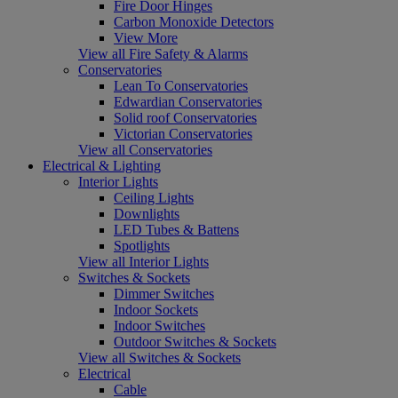
Fire Door Hinges
Carbon Monoxide Detectors
View More
View all Fire Safety & Alarms
Conservatories
Lean To Conservatories
Edwardian Conservatories
Solid roof Conservatories
Victorian Conservatories
View all Conservatories
Electrical & Lighting
Interior Lights
Ceiling Lights
Downlights
LED Tubes & Battens
Spotlights
View all Interior Lights
Switches & Sockets
Dimmer Switches
Indoor Sockets
Indoor Switches
Outdoor Switches & Sockets
View all Switches & Sockets
Electrical
Cable