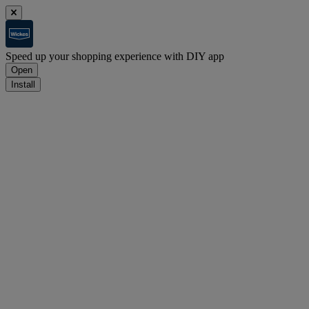
Speed up your shopping experience with DIY app
Open
Install