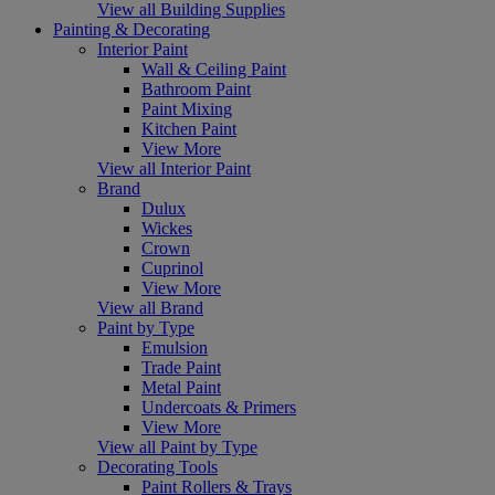
View all Building Supplies
Painting & Decorating
Interior Paint
Wall & Ceiling Paint
Bathroom Paint
Paint Mixing
Kitchen Paint
View More
View all Interior Paint
Brand
Dulux
Wickes
Crown
Cuprinol
View More
View all Brand
Paint by Type
Emulsion
Trade Paint
Metal Paint
Undercoats & Primers
View More
View all Paint by Type
Decorating Tools
Paint Rollers & Trays