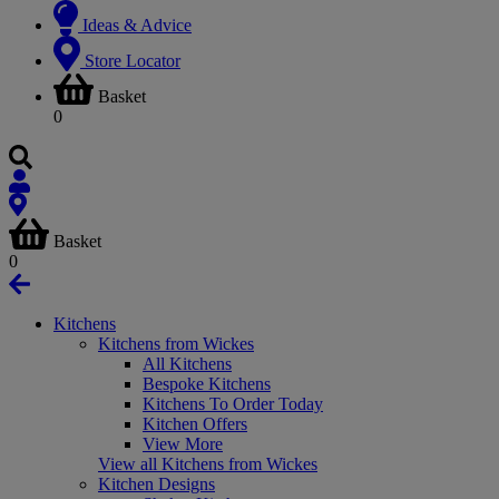
Ideas & Advice
Store Locator
Basket
0
Basket
0
Kitchens
Kitchens from Wickes
All Kitchens
Bespoke Kitchens
Kitchens To Order Today
Kitchen Offers
View More
View all Kitchens from Wickes
Kitchen Designs