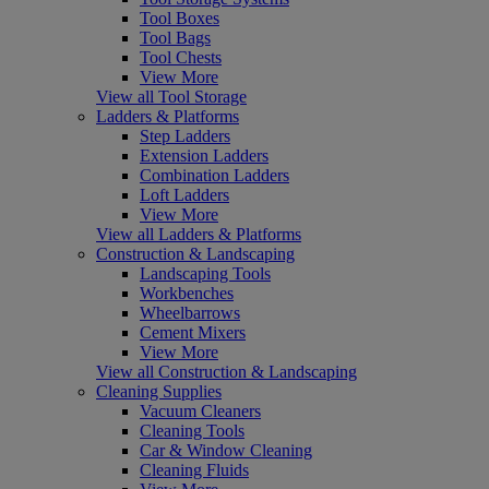
Tool Boxes
Tool Bags
Tool Chests
View More
View all Tool Storage
Ladders & Platforms
Step Ladders
Extension Ladders
Combination Ladders
Loft Ladders
View More
View all Ladders & Platforms
Construction & Landscaping
Landscaping Tools
Workbenches
Wheelbarrows
Cement Mixers
View More
View all Construction & Landscaping
Cleaning Supplies
Vacuum Cleaners
Cleaning Tools
Car & Window Cleaning
Cleaning Fluids