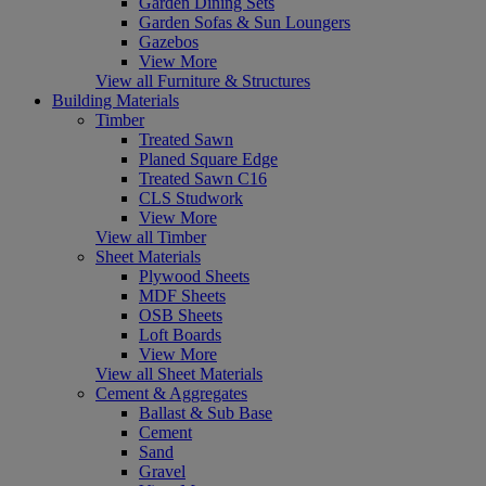
Garden Dining Sets
Garden Sofas & Sun Loungers
Gazebos
View More
View all Furniture & Structures
Building Materials
Timber
Treated Sawn
Planed Square Edge
Treated Sawn C16
CLS Studwork
View More
View all Timber
Sheet Materials
Plywood Sheets
MDF Sheets
OSB Sheets
Loft Boards
View More
View all Sheet Materials
Cement & Aggregates
Ballast & Sub Base
Cement
Sand
Gravel