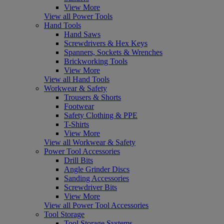
View More
View all Power Tools
Hand Tools
Hand Saws
Screwdrivers & Hex Keys
Spanners, Sockets & Wrenches
Brickworking Tools
View More
View all Hand Tools
Workwear & Safety
Trousers & Shorts
Footwear
Safety Clothing & PPE
T-Shirts
View More
View all Workwear & Safety
Power Tool Accessories
Drill Bits
Angle Grinder Discs
Sanding Accessories
Screwdriver Bits
View More
View all Power Tool Accessories
Tool Storage
Tool Storage Systems