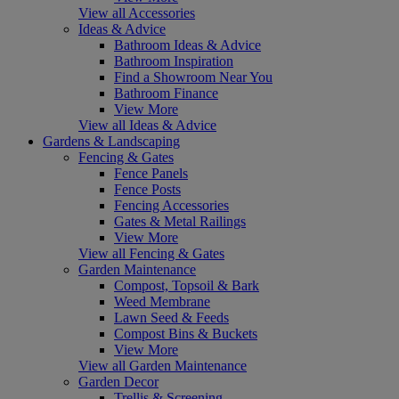
View all Accessories
Ideas & Advice
Bathroom Ideas & Advice
Bathroom Inspiration
Find a Showroom Near You
Bathroom Finance
View More
View all Ideas & Advice
Gardens & Landscaping
Fencing & Gates
Fence Panels
Fence Posts
Fencing Accessories
Gates & Metal Railings
View More
View all Fencing & Gates
Garden Maintenance
Compost, Topsoil & Bark
Weed Membrane
Lawn Seed & Feeds
Compost Bins & Buckets
View More
View all Garden Maintenance
Garden Decor
Trellis & Screening