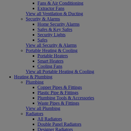
Fans & Air Conditioning
Extractor Fans
View all Ventilation & Ducting
Security & Alarms
Home Security Alarms
Safes & Key Safes
Security Lights
Safes
View all Security & Alarms
Portable Heating & Cooling
Portable Heaters
Smart Heaters
Cooling Fans
View all Portable Heating & Cooling
Heating & Plumbing
Plumbing
Copper Pipes & Fittings
Plastic Pipe & Fittings
Plumbing Tools & Accessories
Waste Pipes & Fittings
View all Plumbing
Radiators
All Radiators
Double Panel Radiators
Designer Radiators