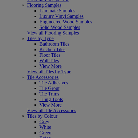
Flooring Samples
Laminate Samples
Luxury Vinyl Samples
Engineered Wood Samples
Solid Wood Samples
View all Flooring Samples
Tiles by Type
Bathroom Tiles
Kitchen Tiles
Floor Tiles
Wall Tiles
View More
View all Tiles by Type
Tile Accessories
Tile Adhesives
Tile Grout
Tile Trims
Tiling Tools
View More
View all Tile Accessories
Tiles by Colour
Grey
White
Green