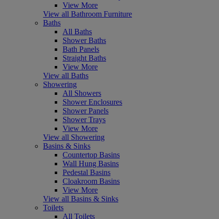
View More
View all Bathroom Furniture
Baths
All Baths
Shower Baths
Bath Panels
Straight Baths
View More
View all Baths
Showering
All Showers
Shower Enclosures
Shower Panels
Shower Trays
View More
View all Showering
Basins & Sinks
Countertop Basins
Wall Hung Basins
Pedestal Basins
Cloakroom Basins
View More
View all Basins & Sinks
Toilets
All Toilets