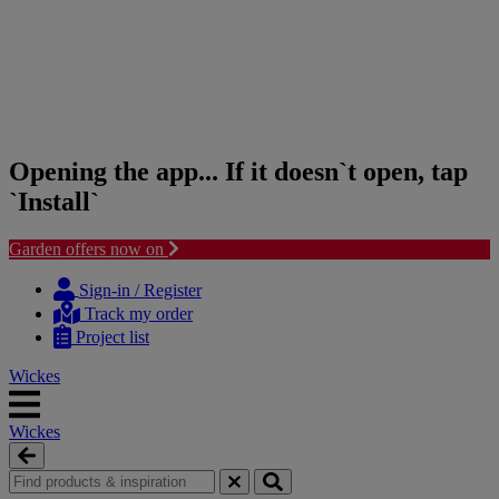
Opening the app... If it doesn`t open, tap
`Install`
Garden offers now on
Skip
Skip
to
to
Sign-in / Register
content
navigation
Track my order
menu
Project list
Wickes
Wickes