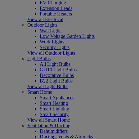
EV Charging
Extension Leads
Portable Heaters
View all Electrical
Outdoor Lights
Wall Lights
Low Voltage Garden Lights
Work Lights
Security Lights
View all Outdoor Lights
Light Bulbs
All Light Bulbs
GU10 Light Bulbs
Decorative Bulbs
B22 Light Bulbs
View all Light Bulbs
Smart Home
Smart Appliances
Smart Heating
Smart Lighting
Smart Security
View all Smart Home
Ventilation & Ducting
Dehumidifiers
Ducting, Vents & Airbricks