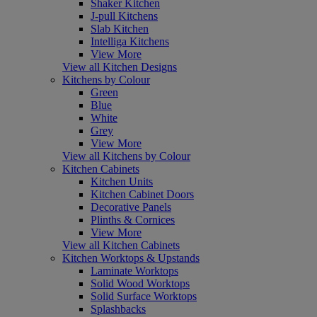
Shaker Kitchen
J-pull Kitchens
Slab Kitchen
Intelliga Kitchens
View More
View all Kitchen Designs
Kitchens by Colour
Green
Blue
White
Grey
View More
View all Kitchens by Colour
Kitchen Cabinets
Kitchen Units
Kitchen Cabinet Doors
Decorative Panels
Plinths & Cornices
View More
View all Kitchen Cabinets
Kitchen Worktops & Upstands
Laminate Worktops
Solid Wood Worktops
Solid Surface Worktops
Splashbacks