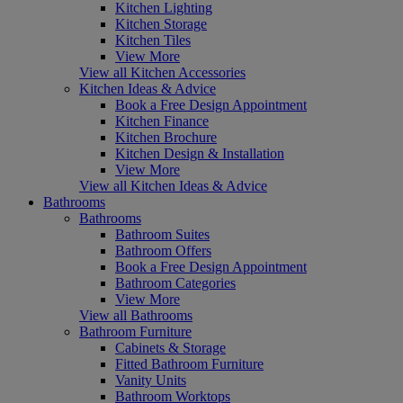
Kitchen Lighting
Kitchen Storage
Kitchen Tiles
View More
View all Kitchen Accessories
Kitchen Ideas & Advice
Book a Free Design Appointment
Kitchen Finance
Kitchen Brochure
Kitchen Design & Installation
View More
View all Kitchen Ideas & Advice
Bathrooms
Bathrooms
Bathroom Suites
Bathroom Offers
Book a Free Design Appointment
Bathroom Categories
View More
View all Bathrooms
Bathroom Furniture
Cabinets & Storage
Fitted Bathroom Furniture
Vanity Units
Bathroom Worktops