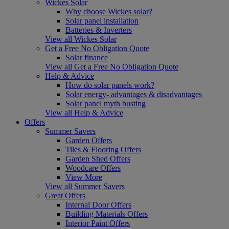
Wickes Solar
Why choose Wickes solar?
Solar panel installation
Batteries & Inverters
View all Wickes Solar
Get a Free No Obligation Quote
Solar finance
View all Get a Free No Obligation Quote
Help & Advice
How do solar panels work?
Solar energy- advantages & disadvantages
Solar panel myth busting
View all Help & Advice
Offers
Summer Savers
Garden Offers
Tiles & Flooring Offers
Garden Shed Offers
Woodcare Offers
View More
View all Summer Savers
Great Offers
Internal Door Offers
Building Materials Offers
Interior Paint Offers