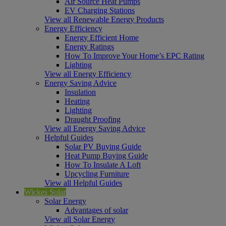
Air Source Heat Pumps
EV Charging Stations
View all Renewable Energy Products
Energy Efficiency
Energy Efficient Home
Energy Ratings
How To Improve Your Home’s EPC Rating
Lighting
View all Energy Efficiency
Energy Saving Advice
Insulation
Heating
Lighting
Draught Proofing
View all Energy Saving Advice
Helpful Guides
Solar PV Buying Guide
Heat Pump Buying Guide
How To Insulate A Loft
Upcycling Furniture
View all Helpful Guides
Wickes Solar
Solar Energy
Advantages of solar
View all Solar Energy