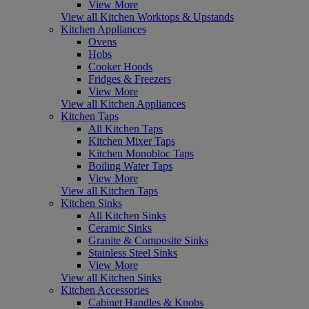
View More
View all Kitchen Worktops & Upstands
Kitchen Appliances
Ovens
Hobs
Cooker Hoods
Fridges & Freezers
View More
View all Kitchen Appliances
Kitchen Taps
All Kitchen Taps
Kitchen Mixer Taps
Kitchen Monobloc Taps
Boiling Water Taps
View More
View all Kitchen Taps
Kitchen Sinks
All Kitchen Sinks
Ceramic Sinks
Granite & Composite Sinks
Stainless Steel Sinks
View More
View all Kitchen Sinks
Kitchen Accessories
Cabinet Handles & Knobs