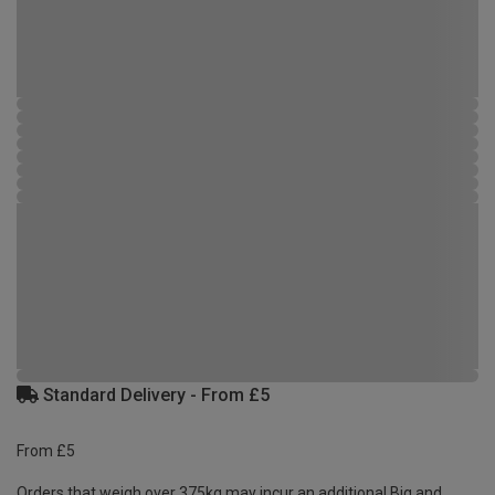
Standard Delivery - From £5
From £5
Orders that weigh over 375kg may incur an additional Big and