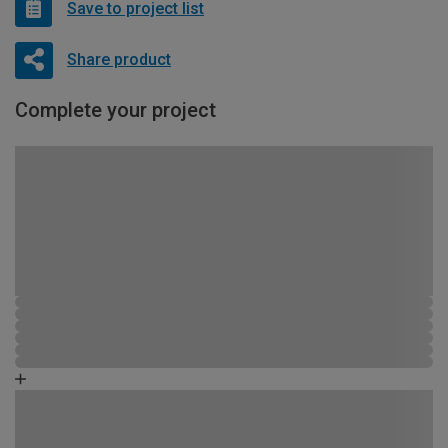
Save to project list
Share product
Complete your project