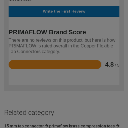
Write the First Review
PRIMAFLOW Brand Score
There are no reviews on this product, but here is how
PRIMAFLOW is rated overall in the Copper Flexible
Tap Connectors category.
4.8
/ 5
Rated
4.8
out
of
5
Related category
15 mm tap connector
primaflow brass compression tees