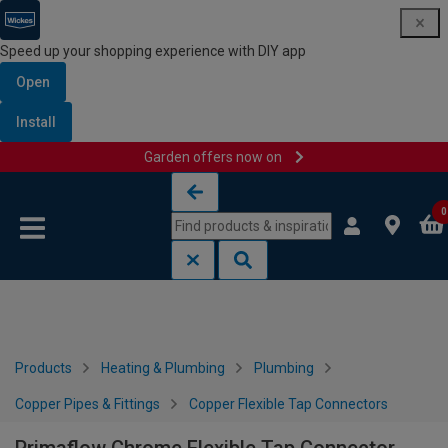
Speed up your shopping experience with DIY app
Open
Install
Garden offers now on
Skip to content
Skip to navigation menu
0
Products
Heating & Plumbing
Plumbing
Copper Pipes & Fittings
Copper Flexible Tap Connectors