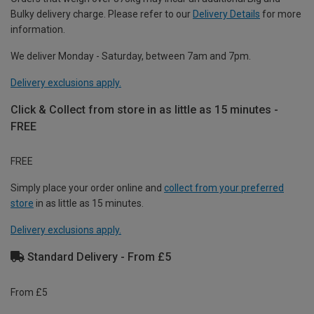
Bulky delivery charge. Please refer to our
Delivery Details
for more
information.
We deliver Monday - Saturday, between 7am and 7pm.
Delivery exclusions apply.
Click & Collect from store in as little as 15 minutes -
FREE
FREE
Simply place your order online and
collect from your preferred
store
in as little as 15 minutes.
Delivery exclusions apply.
Standard Delivery - From £5
From £5