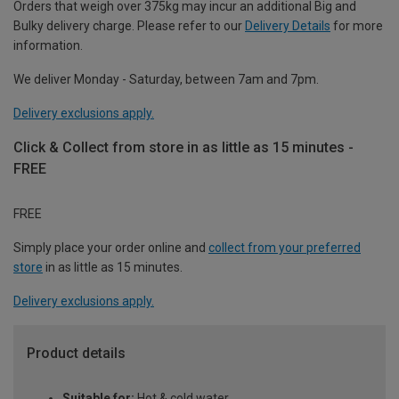
Orders that weigh over 375kg may incur an additional Big and
Bulky delivery charge. Please refer to our
Delivery Details
for more
information.
We deliver Monday - Saturday, between 7am and 7pm.
Delivery exclusions apply.
Click & Collect from store in as little as 15 minutes -
FREE
FREE
Simply place your order online and
collect from your preferred
store
in as little as 15 minutes.
Delivery exclusions apply.
Product details
Suitable for:
Hot & cold water