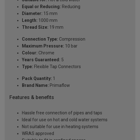
Equal or Reducing:
Reducing
Diameter:
15 mm
Length:
1000 mm
Thread Size:
19 mm
Connection Type:
Compression
Maximum Pressure:
10 bar
Colour:
Chrome
Years Guaranteed:
5
Type:
Flexible Tap Connectors
Pack Quantity:
1
Brand Name:
Primaflow
Features & benefits
Hassle free connection of pipes and taps
Ideal for use on hot and cold water systems
Not suitable for use in heating systems
WRAS approved