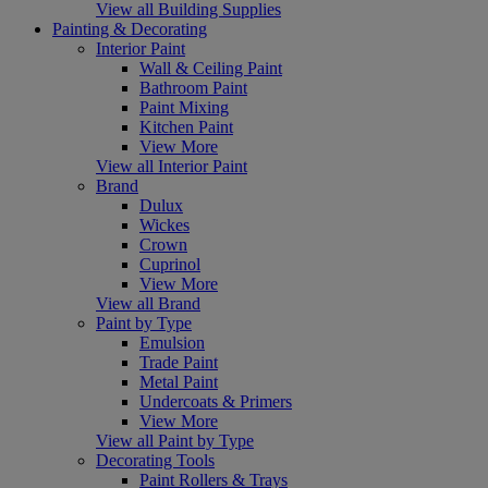
View all Building Supplies
Painting & Decorating
Interior Paint
Wall & Ceiling Paint
Bathroom Paint
Paint Mixing
Kitchen Paint
View More
View all Interior Paint
Brand
Dulux
Wickes
Crown
Cuprinol
View More
View all Brand
Paint by Type
Emulsion
Trade Paint
Metal Paint
Undercoats & Primers
View More
View all Paint by Type
Decorating Tools
Paint Rollers & Trays