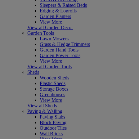
Sleepers & Raised Beds
Edging & Logrolls
Garden Planters
View More
View all Garden Decor
Garden Tools
Lawn Mowers
Grass & Hedge Trimmers
Garden Hand Tools
Garden Power Tools
View More
View all Garden Tools
Sheds
Wooden Sheds
Plastic Sheds
Storage Boxes
Greenhouses
View More
View all Sheds
Paving & Walling
Paving Slabs
Block Paving
Outdoor Tiles
Wall Bricks