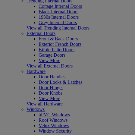
Trending Internal Doors
Cottage Internal Doors
Black Internal Doors
1930s Internal Doors
Grey Internal Doors
View all Trending Internal Doors
External Doors
Front & Back Doors
Exterior French Doors
Bifold Patio Doors
Garage Doors
View More
View all External Doors
Hardware
Door Handles
Door Locks & Latches
Door Hinges
Door Knobs
View More
View all Hardware
Windows
uPVC Windows
Roof Windows
Velux Windows
Window Security