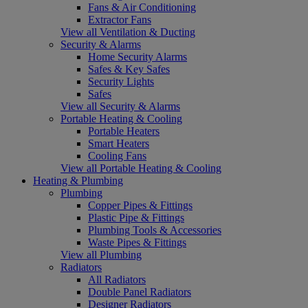
Fans & Air Conditioning
Extractor Fans
View all Ventilation & Ducting
Security & Alarms
Home Security Alarms
Safes & Key Safes
Security Lights
Safes
View all Security & Alarms
Portable Heating & Cooling
Portable Heaters
Smart Heaters
Cooling Fans
View all Portable Heating & Cooling
Heating & Plumbing
Plumbing
Copper Pipes & Fittings
Plastic Pipe & Fittings
Plumbing Tools & Accessories
Waste Pipes & Fittings
View all Plumbing
Radiators
All Radiators
Double Panel Radiators
Designer Radiators