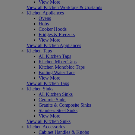
View More
View all Kitchen Worktops & Upstands
Kitchen Appliances
Ovens
Hobs
Cooker Hoods
Fridges & Freezers
View More
View all Kitchen Appliances
Kitchen Taps
All Kitchen Taps
Kitchen Mixer Taps
Kitchen Monobloc Taps
Boiling Water Taps
View More
View all Kitchen Taps
Kitchen Sinks
All Kitchen Sinks
Ceramic Sinks
Granite & Composite Sinks
Stainless Steel Sinks
View More
View all Kitchen Sinks
Kitchen Accessories
Cabinet Handles & Knobs