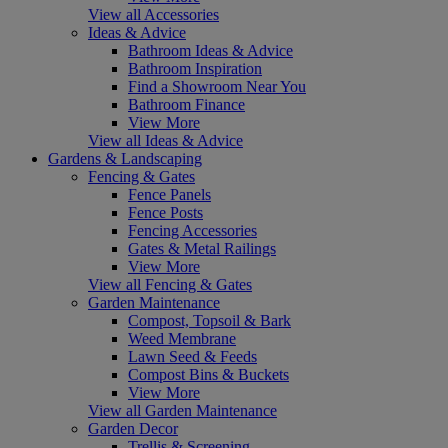
View all Accessories
Ideas & Advice
Bathroom Ideas & Advice
Bathroom Inspiration
Find a Showroom Near You
Bathroom Finance
View More
View all Ideas & Advice
Gardens & Landscaping
Fencing & Gates
Fence Panels
Fence Posts
Fencing Accessories
Gates & Metal Railings
View More
View all Fencing & Gates
Garden Maintenance
Compost, Topsoil & Bark
Weed Membrane
Lawn Seed & Feeds
Compost Bins & Buckets
View More
View all Garden Maintenance
Garden Decor
Trellis & Screening