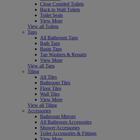
Close Coupled Toilets
Back to Wall Toilets
Toilet Seats
View More
View all Toilets
Taps
All Bathroom Taps
Bath Taps
Basin Taps
Tap Washers & Repairs
View More
View all Taps
Tiling
All Tiles
Bathroom Tiles
Floor Tiles
Wall Tiles
View More
View all Tiling
Accessories
Bathroom Mirrors
All Bathroom Accessories
Shower Accessories
Toilet Accessories & Fittings
View More