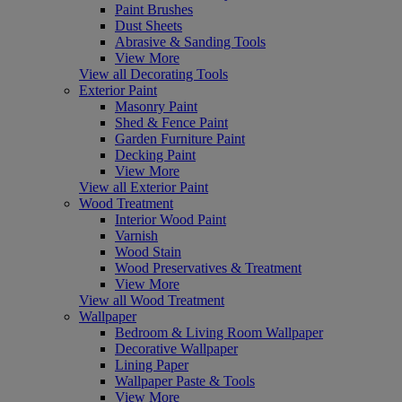
Paint Brushes
Dust Sheets
Abrasive & Sanding Tools
View More
View all Decorating Tools
Exterior Paint
Masonry Paint
Shed & Fence Paint
Garden Furniture Paint
Decking Paint
View More
View all Exterior Paint
Wood Treatment
Interior Wood Paint
Varnish
Wood Stain
Wood Preservatives & Treatment
View More
View all Wood Treatment
Wallpaper
Bedroom & Living Room Wallpaper
Decorative Wallpaper
Lining Paper
Wallpaper Paste & Tools
View More