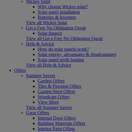
Wickes Solar
Why choose Wickes solar?
Solar panel installation
Batteries & Inverters
View all Wickes Solar
Get a Free No Obligation Quote
Solar finance
View all Get a Free No Obligation Quote
Help & Advice
How do solar panels work?
Solar energy- advantages & disadvantages
Solar panel myth busting
View all Help & Advice
Offers
Summer Savers
Garden Offers
Tiles & Flooring Offers
Garden Shed Offers
Woodcare Offers
View More
View all Summer Savers
Great Offers
Internal Door Offers
Building Materials Offers
Interior Paint Offers