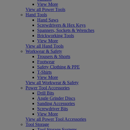
View More
View all Power Tools
Hand Tools
Hand Saws
Screwdrivers & Hex Keys
Spanners, Sockets & Wrenches
Brickworking Tools
View More
View all Hand Tools
Workwear & Safety
Trousers & Shorts
Footwear
Safety Clothing & PPE
T-Shirts
View More
View all Workwear & Safety
Power Tool Accessories
Drill Bits
Angle Grinder Discs
Sanding Accessories
Screwdriver Bits
View More
View all Power Tool Accessories
Tool Storage
Tool Storage Systems