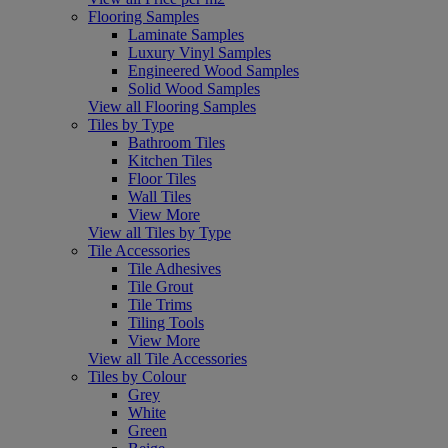
Flooring Samples
Laminate Samples
Luxury Vinyl Samples
Engineered Wood Samples
Solid Wood Samples
View all Flooring Samples
Tiles by Type
Bathroom Tiles
Kitchen Tiles
Floor Tiles
Wall Tiles
View More
View all Tiles by Type
Tile Accessories
Tile Adhesives
Tile Grout
Tile Trims
Tiling Tools
View More
View all Tile Accessories
Tiles by Colour
Grey
White
Green