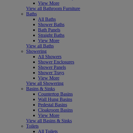
View More
View all Bathroom Furniture
Baths
All Baths
Shower Baths
Bath Panels
Straight Baths
View More
View all Baths
Showering
All Showers
Shower Enclosures
Shower Panels
Shower Trays
View More
View all Showering
Basins & Sinks
Countertop Basins
Wall Hung Basins
Pedestal Basins
Cloakroom Basins
View More
View all Basins & Sinks
Toilets
All Toilets