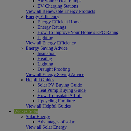
Air Source Heat Pumps
EV Charging Stations
View all Renewable Energy Products
Energy Efficiency
Energy Efficient Home
Energy Ratings
How To Improve Your Home’s EPC Rating
Lighting
View all Energy Efficiency
Energy Saving Advice
Insulation
Heating
Lighting
Draught Proofing
View all Energy Saving Advice
Helpful Guides
Solar PV Buying Guide
Heat Pump Buying Guide
How To Insulate A Loft
Upcycling Furniture
View all Helpful Guides
Wickes Solar
Solar Energy
Advantages of solar
View all Solar Energy