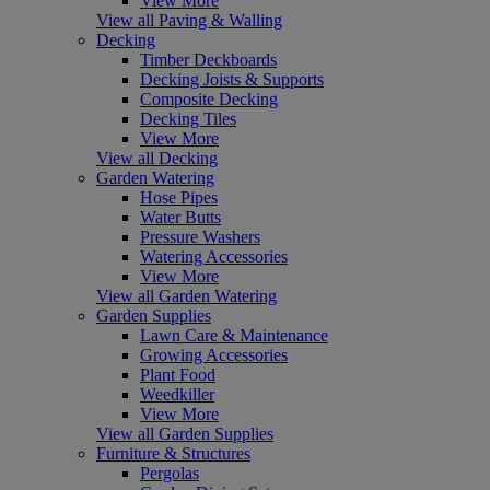
View More
View all Paving & Walling
Decking
Timber Deckboards
Decking Joists & Supports
Composite Decking
Decking Tiles
View More
View all Decking
Garden Watering
Hose Pipes
Water Butts
Pressure Washers
Watering Accessories
View More
View all Garden Watering
Garden Supplies
Lawn Care & Maintenance
Growing Accessories
Plant Food
Weedkiller
View More
View all Garden Supplies
Furniture & Structures
Pergolas