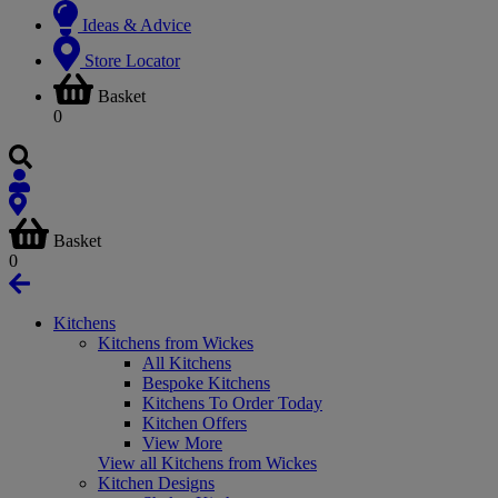
Ideas & Advice
Store Locator
Basket
0
Basket
0
Kitchens
Kitchens from Wickes
All Kitchens
Bespoke Kitchens
Kitchens To Order Today
Kitchen Offers
View More
View all Kitchens from Wickes
Kitchen Designs