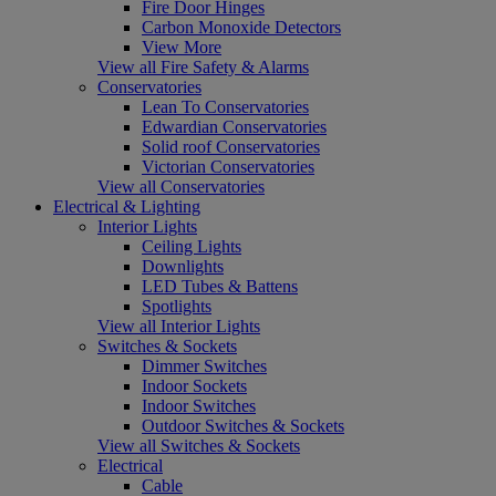
Fire Door Hinges
Carbon Monoxide Detectors
View More
View all Fire Safety & Alarms
Conservatories
Lean To Conservatories
Edwardian Conservatories
Solid roof Conservatories
Victorian Conservatories
View all Conservatories
Electrical & Lighting
Interior Lights
Ceiling Lights
Downlights
LED Tubes & Battens
Spotlights
View all Interior Lights
Switches & Sockets
Dimmer Switches
Indoor Sockets
Indoor Switches
Outdoor Switches & Sockets
View all Switches & Sockets
Electrical
Cable