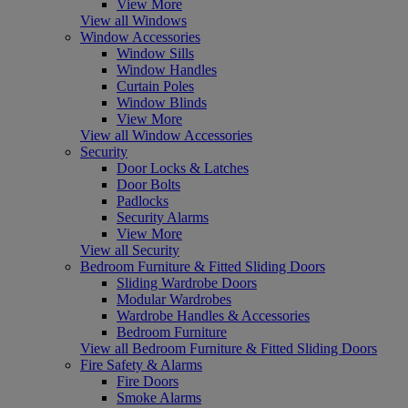
View More
View all Windows
Window Accessories
Window Sills
Window Handles
Curtain Poles
Window Blinds
View More
View all Window Accessories
Security
Door Locks & Latches
Door Bolts
Padlocks
Security Alarms
View More
View all Security
Bedroom Furniture & Fitted Sliding Doors
Sliding Wardrobe Doors
Modular Wardrobes
Wardrobe Handles & Accessories
Bedroom Furniture
View all Bedroom Furniture & Fitted Sliding Doors
Fire Safety & Alarms
Fire Doors
Smoke Alarms