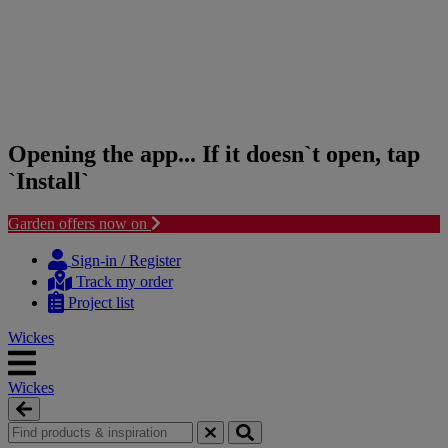
Opening the app... If it doesn`t open, tap
`Install`
Garden offers now on
Skip
Skip
to
to
Sign-in / Register
content
navigation
Track my order
menu
Project list
Wickes
Wickes