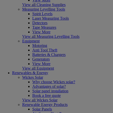
View More
View all Cleaning Supplies
Measuring Levelling Tools
Spirit Levels
Laser Measuring Tools
Detectors
Tape Measures
View More
View all Measuring Levelling Tools
Equipment
Motoring
Anti Tool Theft
Batteries & Chargers
Generators
View More
View all Equipment
Renewables & Energy
Wickes Solar
Why choose Wickes solar?
Advantages of solar?
Solar panel installation
Book a free quote
View all Wickes Solar
Renewable Energy Products
Solar Panels