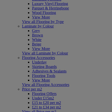
Luxury Vinyl Flooring
Parquet & Herringbone
Wood Flooring
View More
View all Flooring by Type
Laminate by Colour
Grey
Brown
White
Beige
View More
View all Laminate by Colour
Flooring Accessories
Underlay
Skirting Boards
Adhesives & Sealants
Flooring Tools
View More
View all Flooring Accessories
Price per m2
Flooring Offers
Under £15m2
£15 to £20 per m2
£21 to £34 per m2
View all Price per m2