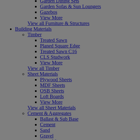
Garden Dining Sets
Garden Sofas & Sun Loungers
Gazebos
View More
View all Furniture & Structures
Building Materials
Timber
Treated Sawn
Planed Square Edge
Treated Sawn C16
CLS Studwork
View More
View all Timber
Sheet Materials
Plywood Sheets
MDF Sheets
OSB Sheets
Loft Boards
View More
View all Sheet Materials
Cement & Aggregates
Ballast & Sub Base
Cement
Sand
Gravel