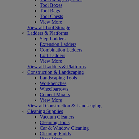
Tool Boxes
Tool Bags
Tool Chests
View More
View all Tool Storage
Ladders & Platforms
Step Ladders
Extension Ladders
Combination Ladders
Loft Ladders
View More
View all Ladders & Platforms
Construction & Landscaping
Landscaping Tools
Workbenches
Wheelbarrows
Cement Mixers
View More
View all Construction & Landscaping
Cleaning Supplies
Vacuum Cleaners
Cleaning Tools
Car & Window Cleaning
Cleaning Fluids