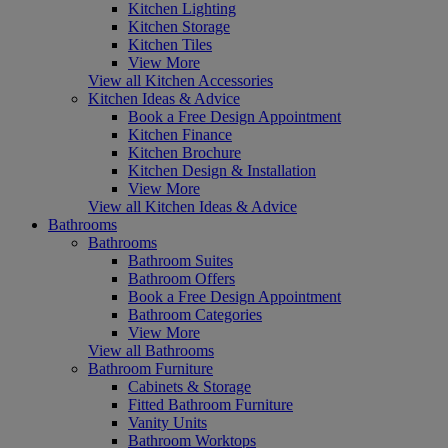
Kitchen Lighting
Kitchen Storage
Kitchen Tiles
View More
View all Kitchen Accessories
Kitchen Ideas & Advice
Book a Free Design Appointment
Kitchen Finance
Kitchen Brochure
Kitchen Design & Installation
View More
View all Kitchen Ideas & Advice
Bathrooms
Bathrooms
Bathroom Suites
Bathroom Offers
Book a Free Design Appointment
Bathroom Categories
View More
View all Bathrooms
Bathroom Furniture
Cabinets & Storage
Fitted Bathroom Furniture
Vanity Units
Bathroom Worktops