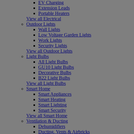
EV Charging
Extension Leads
Portable Heaters
View all Electrical
Outdoor Lights
Wall Lights
Low Voltage Garden Lights
Work Lights
Security Lights
View all Outdoor Lights
Light Bulbs
All Light Bulbs
GU10 Light Bulbs
Decorative Bulbs
B22 Light Bulbs
View all Light Bulbs
Smart Home
Smart Appliances
Smart Heating
Smart Lighting
Smart Security
View all Smart Home
Ventilation & Ducting
Dehumidifiers
Ducting, Vents & Airbricks