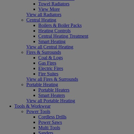
Towel Radiators
View More
View all Radiators
Central Heating
Boilers & Boiler Packs
Heating Controls
Central Heating Treatment
Smart Heating
View all Central Heating
Fires & Surrounds
Coal & Logs
Gas Fires
Electric Fires
Fire Suites
View all Fires & Surrounds
Portable Heating
Portable Heaters
Smart Heaters
View all Portable Heating
Tools & Workwear
Power Tools
Cordless Drills
Power Saws
Multi Tools
Sanders