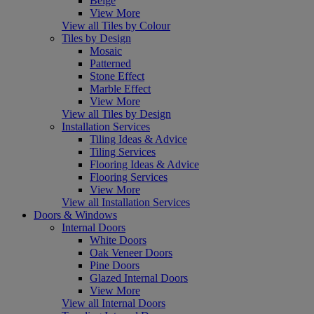
Beige
View More
View all Tiles by Colour
Tiles by Design
Mosaic
Patterned
Stone Effect
Marble Effect
View More
View all Tiles by Design
Installation Services
Tiling Ideas & Advice
Tiling Services
Flooring Ideas & Advice
Flooring Services
View More
View all Installation Services
Doors & Windows
Internal Doors
White Doors
Oak Veneer Doors
Pine Doors
Glazed Internal Doors
View More
View all Internal Doors