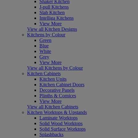
Shaker Kitchen
J-pull Kitchens
Slab Kitchen
Intelliga Kitchens
View More
View all Kitchen Designs
Kitchens by Colour
Green
Blue
White
Grey
View More
View all Kitchens by Colour
Kitchen Cabinets
Kitchen Units
Kitchen Cabinet Doors
Decorative Panels
Plinths & Cornices
View More
View all Kitchen Cabinets
Kitchen Worktops & Upstands
Laminate Worktops
Solid Wood Worktops
Solid Surface Worktops
Splashbacks