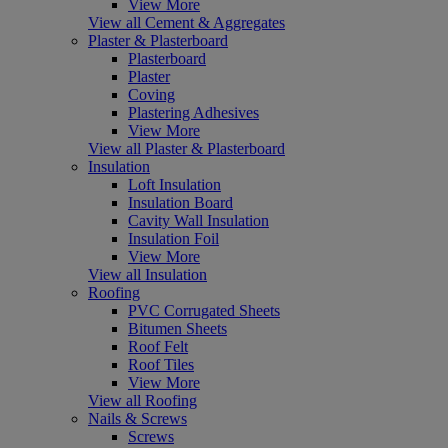
View More
View all Cement & Aggregates
Plaster & Plasterboard
Plasterboard
Plaster
Coving
Plastering Adhesives
View More
View all Plaster & Plasterboard
Insulation
Loft Insulation
Insulation Board
Cavity Wall Insulation
Insulation Foil
View More
View all Insulation
Roofing
PVC Corrugated Sheets
Bitumen Sheets
Roof Felt
Roof Tiles
View More
View all Roofing
Nails & Screws
Screws