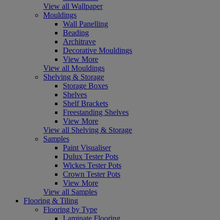
View all Wallpaper
Mouldings
Wall Panelling
Beading
Architrave
Decorative Mouldings
View More
View all Mouldings
Shelving & Storage
Storage Boxes
Shelves
Shelf Brackets
Freestanding Shelves
View More
View all Shelving & Storage
Samples
Paint Visualiser
Dulux Tester Pots
Wickes Tester Pots
Crown Tester Pots
View More
View all Samples
Flooring & Tiling
Flooring by Type
Laminate Flooring