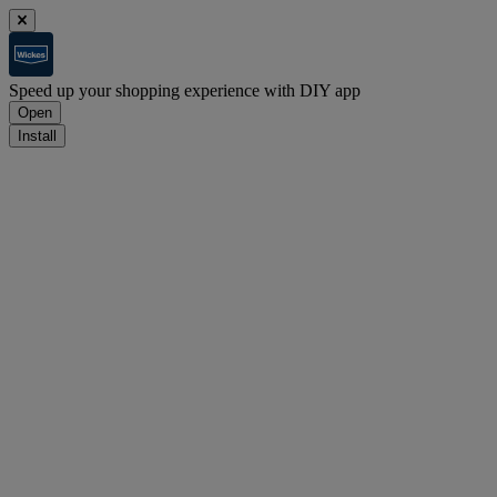
Speed up your shopping experience with DIY app
Open
Install