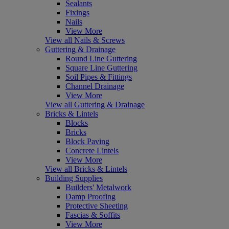
Sealants
Fixings
Nails
View More
View all Nails & Screws
Guttering & Drainage
Round Line Guttering
Square Line Guttering
Soil Pipes & Fittings
Channel Drainage
View More
View all Guttering & Drainage
Bricks & Lintels
Blocks
Bricks
Block Paving
Concrete Lintels
View More
View all Bricks & Lintels
Building Supplies
Builders' Metalwork
Damp Proofing
Protective Sheeting
Fascias & Soffits
View More