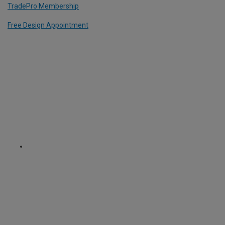
TradePro Membership
Free Design Appointment