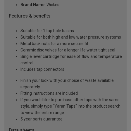
Brand Name:
Wickes
Features & benefits
Suitable for 1 tap hole basins
Suitable for both high and low water pressure systems
Metal back nuts for a more secure fit
Ceramic disc valves for a longer life water tight seal
Single lever cartridge for ease of flow and temperature
control
Includes tap connectors
Finish your look with your choice of waste available
separately
Fitting instructions are included
If you would like to purchase other taps with the same
style, simply type "Yaran Taps" into the product search
to view the entire range
5 year parts guarantee
Data sheets