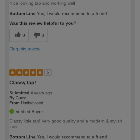
Nice looking tap and working well
Bottom Line
Yes, I would recommend to a friend
Was this review helpful to you?
0
0
Flag this review
5
Classy tap!
Submitted
4 years ago
By
Guest
From
Undisclosed
Verified Buyer
Classy little tap! Very good quality and a modern & stylish
look.
Bottom Line
Yes, I would recommend to a friend