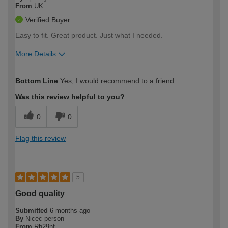
From
UK
Verified Buyer
Easy to fit. Great product. Just what I needed.
More Details
How would you describe your DIY
Moderate DIYer
Bottom Line
Yes, I would recommend to a friend
expertise?
Was this review helpful to you?
0
0
Flag this review
5
Good quality
Submitted
6 months ago
By
Nicec person
From
Rh29nf