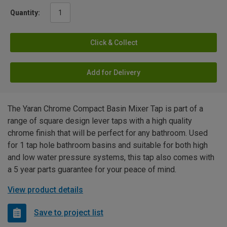
Quantity:
Click & Collect
Add for Delivery
The Yaran Chrome Compact Basin Mixer Tap is part of a
range of square design lever taps with a high quality
chrome finish that will be perfect for any bathroom. Used
for 1 tap hole bathroom basins and suitable for both high
and low water pressure systems, this tap also comes with
a 5 year parts guarantee for your peace of mind.
View product details
Save to project list