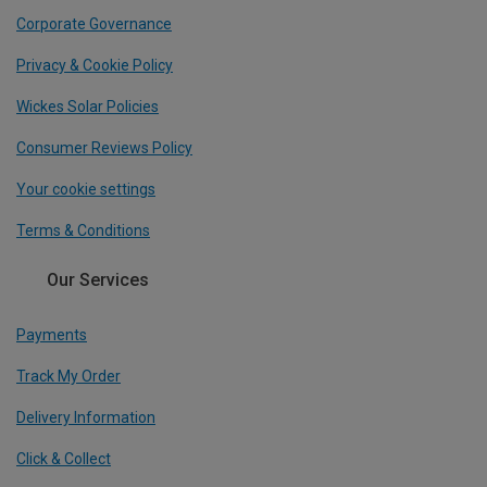
Corporate Governance
Privacy & Cookie Policy
Wickes Solar Policies
Consumer Reviews Policy
Your cookie settings
Terms & Conditions
Our Services
Payments
Track My Order
Delivery Information
Click & Collect