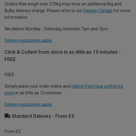
Orders that weigh over 375kg may incur an additional Big and
Bulky delivery charge. Please refer to our
Delivery Details
for more
information.
We deliver Monday - Saturday, between 7am and 7pm.
Delivery exclusions apply.
Click & Collect from store in as little as 15 minutes -
FREE
FREE
Simply place your order online and
collect from your preferred
store
in as little as 15 minutes.
Delivery exclusions apply.
Standard Delivery - From £5
From £5