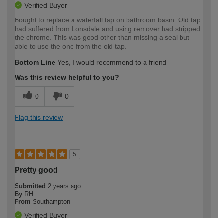
Verified Buyer
Bought to replace a waterfall tap on bathroom basin. Old tap
had suffered from Lonsdale and using remover had stripped
the chrome. This was good other than missing a seal but
able to use the one from the old tap.
Bottom Line
Yes, I would recommend to a friend
Was this review helpful to you?
0
0
Flag this review
5
Pretty good
Submitted
2 years ago
By
RH
From
Southampton
Verified Buyer