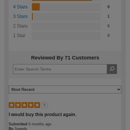
4 Stars
8
3 Stars
1
2 Stars
0
1 Star
0
Reviewed By 71 Customers
5
I would buy this product again.
Submitted
6 months ago
By
Speedy