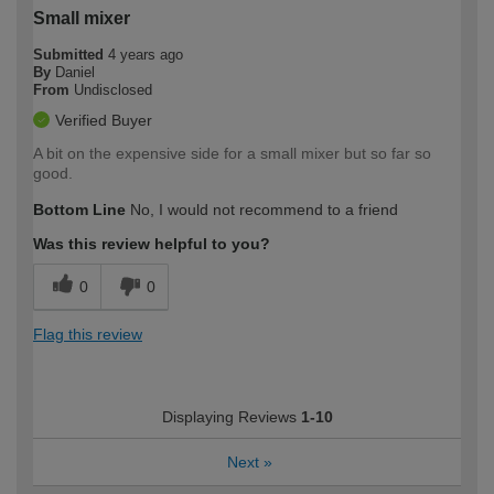
Small mixer
Submitted
4 years ago
By
Daniel
From
Undisclosed
Verified Buyer
A bit on the expensive side for a small mixer but so far so
good.
Bottom Line
No, I would not recommend to a friend
Was this review helpful to you?
0
0
Flag this review
Displaying Reviews
1-10
Next
»