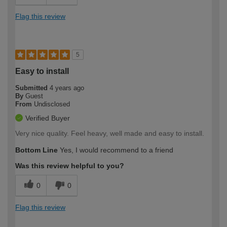
Flag this review
5
Easy to install
Submitted
4 years ago
By
Guest
From
Undisclosed
Verified Buyer
Very nice quality. Feel heavy, well made and easy to install.
Bottom Line
Yes, I would recommend to a friend
Was this review helpful to you?
0
0
Flag this review