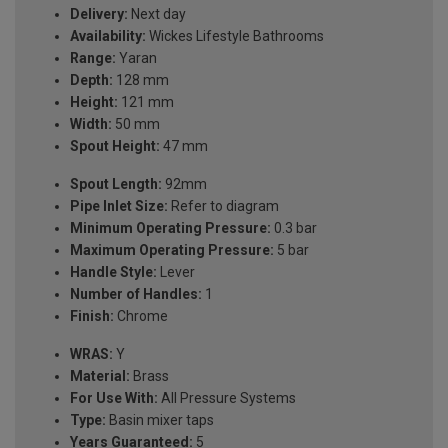
Delivery:
Next day
Availability:
Wickes Lifestyle Bathrooms
Range:
Yaran
Depth:
128 mm
Height:
121 mm
Width:
50 mm
Spout Height:
47 mm
Spout Length:
92mm
Pipe Inlet Size:
Refer to diagram
Minimum Operating Pressure:
0.3 bar
Maximum Operating Pressure:
5 bar
Handle Style:
Lever
Number of Handles:
1
Finish:
Chrome
WRAS:
Y
Material:
Brass
For Use With:
All Pressure Systems
Type:
Basin mixer taps
Years Guaranteed:
5