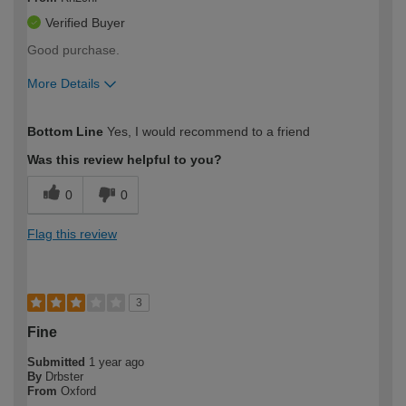
Verified Buyer
Good purchase.
More Details
How would you describe your DIY
Expert DIYer
Bottom Line
Yes, I would recommend to a friend
expertise?
Was this review helpful to you?
0
0
Flag this review
3
Fine
Submitted
1 year ago
By
Drbster
From
Oxford