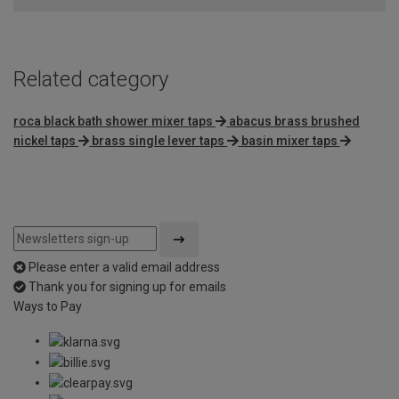
Related category
roca black bath shower mixer taps
abacus brass brushed
nickel taps
brass single lever taps
basin mixer taps
Please enter a valid email address
Thank you for signing up for emails
Ways to Pay