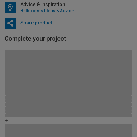
Advice & Inspiration
Bathrooms Ideas & Advice
Share product
Complete your project