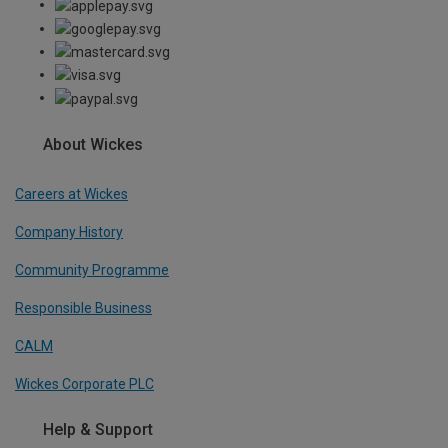
About Wickes
Careers at Wickes
Company History
Community Programme
Responsible Business
CALM
Wickes Corporate PLC
Help & Support