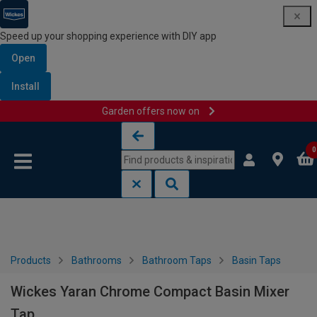
Speed up your shopping experience with DIY app
Open
Install
Garden offers now on
Skip to content
Skip to navigation menu
0
Products
Bathrooms
Bathroom Taps
Basin Taps
Wickes Yaran Chrome Compact Basin Mixer
Tap