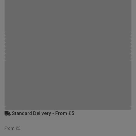
Standard Delivery - From £5
From £5