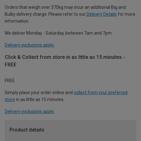
Orders that weigh over 375kg may incur an additional Big and
Bulky delivery charge. Please refer to our
Delivery Details
for more
information.
We deliver Monday - Saturday, between 7am and 7pm.
Delivery exclusions apply.
Click & Collect from store in as little as 15 minutes -
FREE
FREE
Simply place your order online and
collect from your preferred
store
in as little as 15 minutes.
Delivery exclusions apply.
Product details