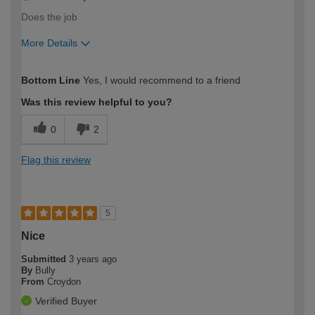
Does the job
More Details
How would you describe your DIY
Easy DIYer
Bottom Line
Yes, I would recommend to a friend
expertise?
Was this review helpful to you?
0
2
Flag this review
5
Nice
Submitted
3 years ago
By
Bully
From
Croydon
Verified Buyer