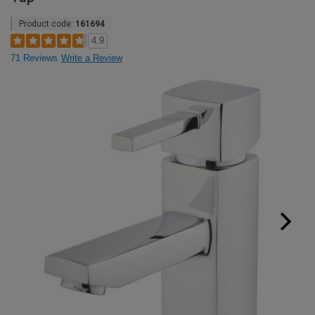
Product code:
161694
4.9
71 Reviews
Write a Review