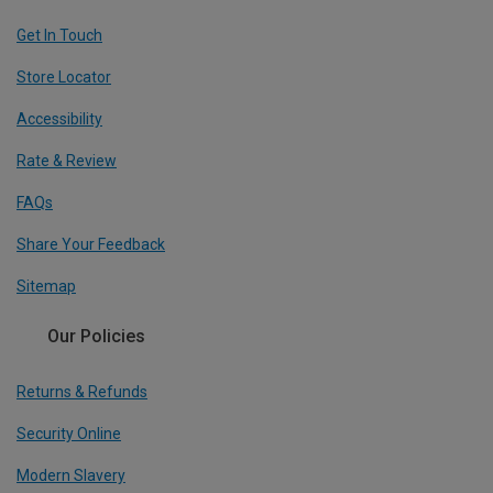
Get In Touch
Store Locator
Accessibility
Rate & Review
FAQs
Share Your Feedback
Sitemap
Our Policies
Returns & Refunds
Security Online
Modern Slavery