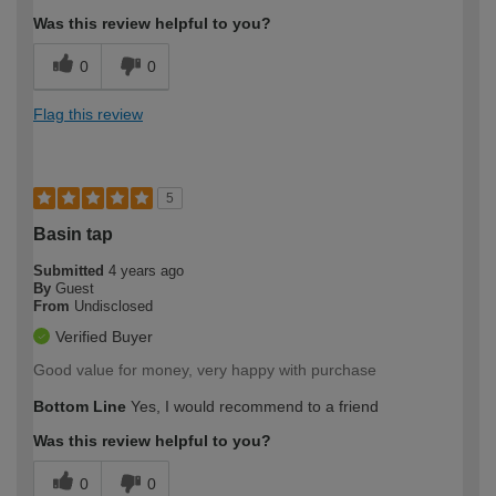
Was this review helpful to you?
0
0
Flag this review
5
Basin tap
Submitted
4 years ago
By
Guest
From
Undisclosed
Verified Buyer
Good value for money, very happy with purchase
Bottom Line
Yes, I would recommend to a friend
Was this review helpful to you?
0
0