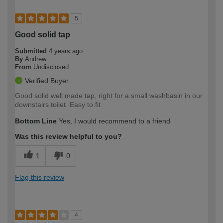
5
Good solid tap
Submitted
4 years ago
By
Andrew
From
Undisclosed
Verified Buyer
Good solid well made tap, right for a small washbasin in our
downstairs toilet. Easy to fit
Bottom Line
Yes, I would recommend to a friend
Was this review helpful to you?
1
0
Flag this review
4