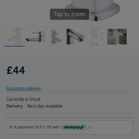
Tap to zoom
£44
Excluding delivery
Currently in Stock
Delivery
Next day available