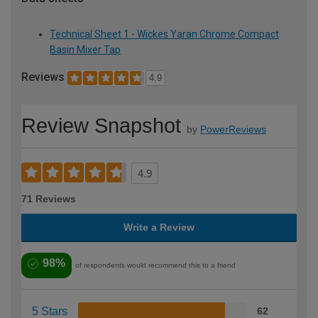
Technical Sheet 1 - Wickes Yaran Chrome Compact
Basin Mixer Tap
Reviews
4.9
Review Snapshot
by
PowerReviews
4.9
71 Reviews
Write a Review
98%
of respondents would recommend this to a friend
5 Stars
62