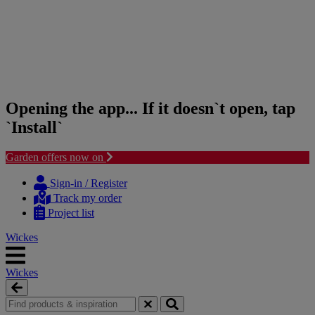
Opening the app... If it doesn`t open, tap
`Install`
Garden offers now on
Skip
Skip
to
to
Sign-in / Register
content
navigation
Track my order
menu
Project list
Wickes
Wickes