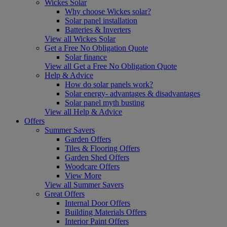
Wickes Solar
Why choose Wickes solar?
Solar panel installation
Batteries & Inverters
View all Wickes Solar
Get a Free No Obligation Quote
Solar finance
View all Get a Free No Obligation Quote
Help & Advice
How do solar panels work?
Solar energy- advantages & disadvantages
Solar panel myth busting
View all Help & Advice
Offers
Summer Savers
Garden Offers
Tiles & Flooring Offers
Garden Shed Offers
Woodcare Offers
View More
View all Summer Savers
Great Offers
Internal Door Offers
Building Materials Offers
Interior Paint Offers