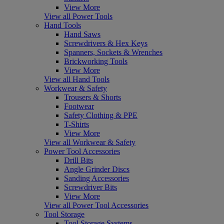
View More
View all Power Tools
Hand Tools
Hand Saws
Screwdrivers & Hex Keys
Spanners, Sockets & Wrenches
Brickworking Tools
View More
View all Hand Tools
Workwear & Safety
Trousers & Shorts
Footwear
Safety Clothing & PPE
T-Shirts
View More
View all Workwear & Safety
Power Tool Accessories
Drill Bits
Angle Grinder Discs
Sanding Accessories
Screwdriver Bits
View More
View all Power Tool Accessories
Tool Storage
Tool Storage Systems