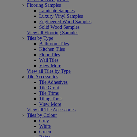
Flooring Samples
Laminate Samples
Luxury Vinyl Samples
Engineered Wood Samples
Solid Wood Samples
View all Flooring Samples
Tiles by Type
Bathroom Tiles
Kitchen Tiles
Floor Tiles
Wall Tiles
View More
View all Tiles by Type
Tile Accessories
Tile Adhesives
Tile Grout
Tile Trims
Tiling Tools
View More
View all Tile Accessories
Tiles by Colour
Grey
White
Green