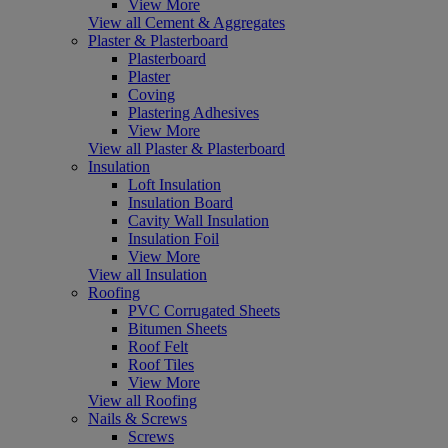
View More
View all Cement & Aggregates
Plaster & Plasterboard
Plasterboard
Plaster
Coving
Plastering Adhesives
View More
View all Plaster & Plasterboard
Insulation
Loft Insulation
Insulation Board
Cavity Wall Insulation
Insulation Foil
View More
View all Insulation
Roofing
PVC Corrugated Sheets
Bitumen Sheets
Roof Felt
Roof Tiles
View More
View all Roofing
Nails & Screws
Screws