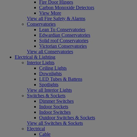
Fire Door Hinges
Carbon Monoxide Detectors
View More
View all Fire Safety & Alarms
Conservatories
Lean To Conservatories
Edwardian Conservatories
Solid roof Conservatories
Victorian Conservatories
View all Conservatories
Electrical & Lighting
Interior Lights
Ceiling Lights
Downlights
LED Tubes & Battens
Spotlights
View all Interior Lights
Switches & Sockets
Dimmer Switches
Indoor Sockets
Indoor Switches
Outdoor Switches & Sockets
View all Switches & Sockets
Electrical
Cable