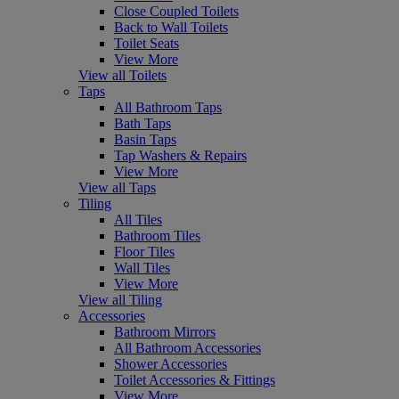
Close Coupled Toilets
Back to Wall Toilets
Toilet Seats
View More
View all Toilets
Taps
All Bathroom Taps
Bath Taps
Basin Taps
Tap Washers & Repairs
View More
View all Taps
Tiling
All Tiles
Bathroom Tiles
Floor Tiles
Wall Tiles
View More
View all Tiling
Accessories
Bathroom Mirrors
All Bathroom Accessories
Shower Accessories
Toilet Accessories & Fittings
View More