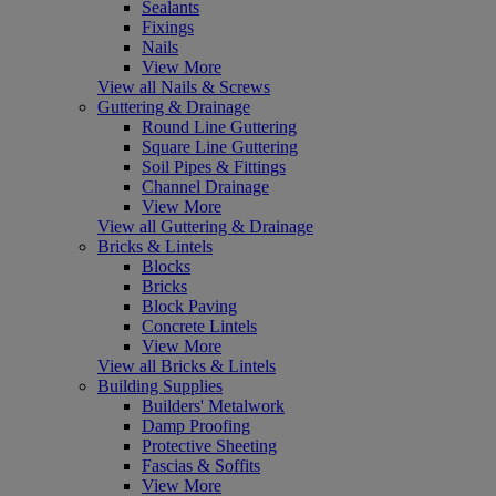
Sealants
Fixings
Nails
View More
View all Nails & Screws
Guttering & Drainage
Round Line Guttering
Square Line Guttering
Soil Pipes & Fittings
Channel Drainage
View More
View all Guttering & Drainage
Bricks & Lintels
Blocks
Bricks
Block Paving
Concrete Lintels
View More
View all Bricks & Lintels
Building Supplies
Builders' Metalwork
Damp Proofing
Protective Sheeting
Fascias & Soffits
View More