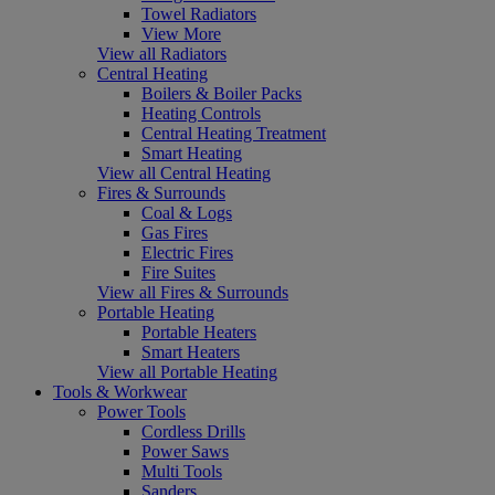
Towel Radiators
View More
View all Radiators
Central Heating
Boilers & Boiler Packs
Heating Controls
Central Heating Treatment
Smart Heating
View all Central Heating
Fires & Surrounds
Coal & Logs
Gas Fires
Electric Fires
Fire Suites
View all Fires & Surrounds
Portable Heating
Portable Heaters
Smart Heaters
View all Portable Heating
Tools & Workwear
Power Tools
Cordless Drills
Power Saws
Multi Tools
Sanders