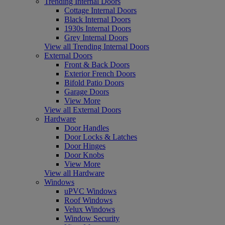
Trending Internal Doors
Cottage Internal Doors
Black Internal Doors
1930s Internal Doors
Grey Internal Doors
View all Trending Internal Doors
External Doors
Front & Back Doors
Exterior French Doors
Bifold Patio Doors
Garage Doors
View More
View all External Doors
Hardware
Door Handles
Door Locks & Latches
Door Hinges
Door Knobs
View More
View all Hardware
Windows
uPVC Windows
Roof Windows
Velux Windows
Window Security