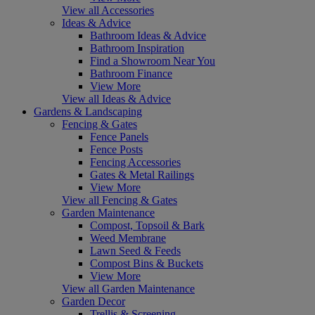
View all Accessories
Ideas & Advice
Bathroom Ideas & Advice
Bathroom Inspiration
Find a Showroom Near You
Bathroom Finance
View More
View all Ideas & Advice
Gardens & Landscaping
Fencing & Gates
Fence Panels
Fence Posts
Fencing Accessories
Gates & Metal Railings
View More
View all Fencing & Gates
Garden Maintenance
Compost, Topsoil & Bark
Weed Membrane
Lawn Seed & Feeds
Compost Bins & Buckets
View More
View all Garden Maintenance
Garden Decor
Trellis & Screening