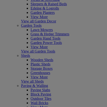
Sleepers & Raised Beds
Edging & Logrolls
Garden Planters
View More
View all Garden Decor
Garden Tools
Lawn Mowers
Grass & Hedge Trimmers
Garden Hand Tools
Garden Power Tools
View More
View all Garden Tools
Sheds
Wooden Sheds
Plastic Sheds
Storage Boxes
Greenhouses
View More
View all Sheds
Paving & Walling
Paving Slabs
Block Paving
Outdoor Tiles
Wall Bricks