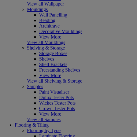
View all Wallpaper
Mouldings
Wall Panelling
Beading
Architrave
Decorative Mouldings
View More
View all Mouldings
Shelving & Storage
Storage Boxes
Shelves
Shelf Brackets
Freestanding Shelves
View More
View all Shelving & Storage
Samples
Paint Visualiser
Dulux Tester Pots
Wickes Tester Pots
Crown Tester Pots
View More
View all Samples
Flooring & Tiling
Flooring by Type
Laminate Flooring