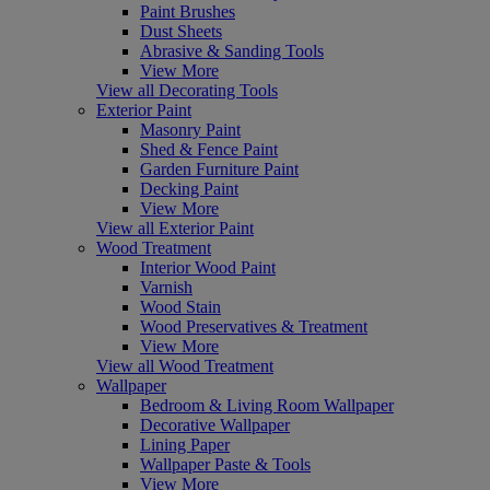
Paint Brushes
Dust Sheets
Abrasive & Sanding Tools
View More
View all Decorating Tools
Exterior Paint
Masonry Paint
Shed & Fence Paint
Garden Furniture Paint
Decking Paint
View More
View all Exterior Paint
Wood Treatment
Interior Wood Paint
Varnish
Wood Stain
Wood Preservatives & Treatment
View More
View all Wood Treatment
Wallpaper
Bedroom & Living Room Wallpaper
Decorative Wallpaper
Lining Paper
Wallpaper Paste & Tools
View More