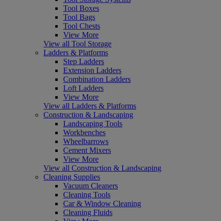
Tool Boxes
Tool Bags
Tool Chests
View More
View all Tool Storage
Ladders & Platforms
Step Ladders
Extension Ladders
Combination Ladders
Loft Ladders
View More
View all Ladders & Platforms
Construction & Landscaping
Landscaping Tools
Workbenches
Wheelbarrows
Cement Mixers
View More
View all Construction & Landscaping
Cleaning Supplies
Vacuum Cleaners
Cleaning Tools
Car & Window Cleaning
Cleaning Fluids