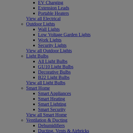
EV Charging
Extension Leads
Portable Heaters
View all Electrical
Outdoor Lights
Wall Lights
Low Voltage Garden Lights
Work Lights
Security Lights
View all Outdoor Lights
Light Bulbs
All Light Bulbs
GU10 Light Bulbs
Decorative Bulbs
B22 Light Bulbs
View all Light Bulbs
Smart Home
Smart Appliances
Smart Heating
Smart Lighting
Smart Security
View all Smart Home
Ventilation & Ducting
Dehumidifiers
Ducting, Vents & Airbricks