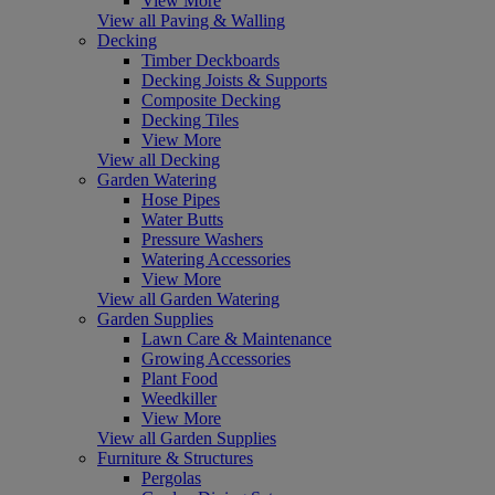
View More
View all Paving & Walling
Decking
Timber Deckboards
Decking Joists & Supports
Composite Decking
Decking Tiles
View More
View all Decking
Garden Watering
Hose Pipes
Water Butts
Pressure Washers
Watering Accessories
View More
View all Garden Watering
Garden Supplies
Lawn Care & Maintenance
Growing Accessories
Plant Food
Weedkiller
View More
View all Garden Supplies
Furniture & Structures
Pergolas