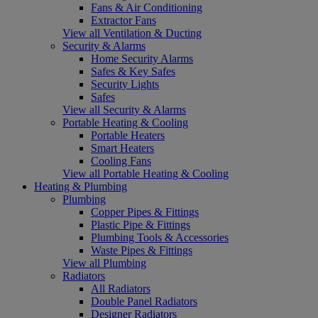
Fans & Air Conditioning
Extractor Fans
View all Ventilation & Ducting
Security & Alarms
Home Security Alarms
Safes & Key Safes
Security Lights
Safes
View all Security & Alarms
Portable Heating & Cooling
Portable Heaters
Smart Heaters
Cooling Fans
View all Portable Heating & Cooling
Heating & Plumbing
Plumbing
Copper Pipes & Fittings
Plastic Pipe & Fittings
Plumbing Tools & Accessories
Waste Pipes & Fittings
View all Plumbing
Radiators
All Radiators
Double Panel Radiators
Designer Radiators