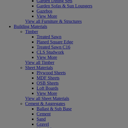
Garden Dining Sets
Garden Sofas & Sun Loungers
Gazebos
View More
View all Furniture & Structures
Building Materials
Timber
Treated Sawn
Planed Square Edge
Treated Sawn C16
CLS Studwork
View More
View all Timber
Sheet Materials
Plywood Sheets
MDF Sheets
OSB Sheets
Loft Boards
View More
View all Sheet Materials
Cement & Aggregates
Ballast & Sub Base
Cement
Sand
Gravel