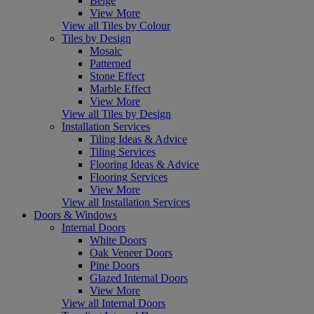
Beige
View More
View all Tiles by Colour
Tiles by Design
Mosaic
Patterned
Stone Effect
Marble Effect
View More
View all Tiles by Design
Installation Services
Tiling Ideas & Advice
Tiling Services
Flooring Ideas & Advice
Flooring Services
View More
View all Installation Services
Doors & Windows
Internal Doors
White Doors
Oak Veneer Doors
Pine Doors
Glazed Internal Doors
View More
View all Internal Doors