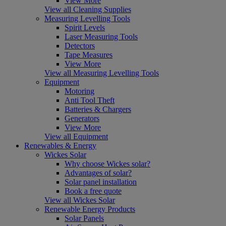
View More
View all Cleaning Supplies
Measuring Levelling Tools
Spirit Levels
Laser Measuring Tools
Detectors
Tape Measures
View More
View all Measuring Levelling Tools
Equipment
Motoring
Anti Tool Theft
Batteries & Chargers
Generators
View More
View all Equipment
Renewables & Energy
Wickes Solar
Why choose Wickes solar?
Advantages of solar?
Solar panel installation
Book a free quote
View all Wickes Solar
Renewable Energy Products
Solar Panels