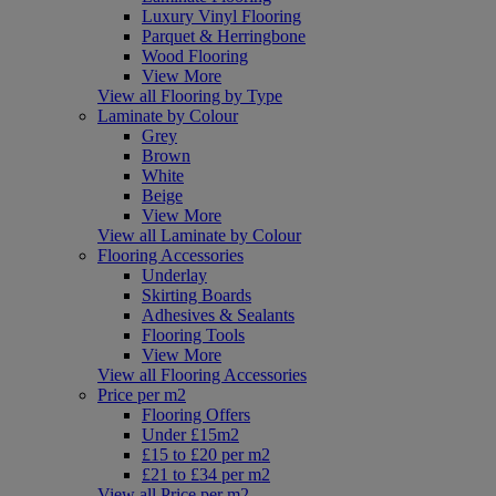
Luxury Vinyl Flooring
Parquet & Herringbone
Wood Flooring
View More
View all Flooring by Type
Laminate by Colour
Grey
Brown
White
Beige
View More
View all Laminate by Colour
Flooring Accessories
Underlay
Skirting Boards
Adhesives & Sealants
Flooring Tools
View More
View all Flooring Accessories
Price per m2
Flooring Offers
Under £15m2
£15 to £20 per m2
£21 to £34 per m2
View all Price per m2