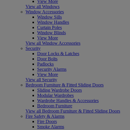
View More
View all Windows
Window Accessories
Window Sills
Window Handles
Curtain Poles
Window Blinds
View More
View all Window Accessories
Security
Door Locks & Latches
Door Bolts
Padlocks
Security Alarms
View More
View all Security
Bedroom Furniture & Fitted Sliding Doors
Sliding Wardrobe Doors
Modular Wardrobes
Wardrobe Handles & Accessories
Bedroom Furniture
View all Bedroom Furniture & Fitted Sliding Doors
Fire Safety & Alarms
Fire Doors
Smoke Alarms