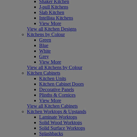
Shaker Kitchen
J-pull Kitchens
Slab Kitchen
Intelliga Kitchens
View More
View all Kitchen Designs
Kitchens by Colour
Green
Blue
White
Grey
View More
View all Kitchens by Colour
Kitchen Cabinets
Kitchen Units
Kitchen Cabinet Doors
Decorative Panels
Plinths & Cornices
View More
View all Kitchen Cabinets
Kitchen Worktops & Upstands
Laminate Worktops
Solid Wood Worktops
Solid Surface Worktops
Splashbacks