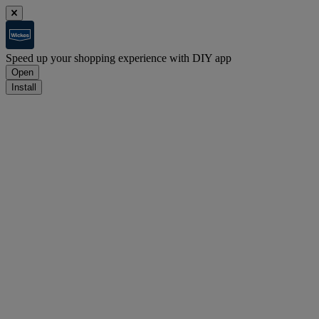
Speed up your shopping experience with DIY app
Open
Install