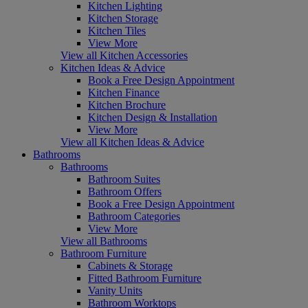
Kitchen Lighting
Kitchen Storage
Kitchen Tiles
View More
View all Kitchen Accessories
Kitchen Ideas & Advice
Book a Free Design Appointment
Kitchen Finance
Kitchen Brochure
Kitchen Design & Installation
View More
View all Kitchen Ideas & Advice
Bathrooms
Bathrooms
Bathroom Suites
Bathroom Offers
Book a Free Design Appointment
Bathroom Categories
View More
View all Bathrooms
Bathroom Furniture
Cabinets & Storage
Fitted Bathroom Furniture
Vanity Units
Bathroom Worktops