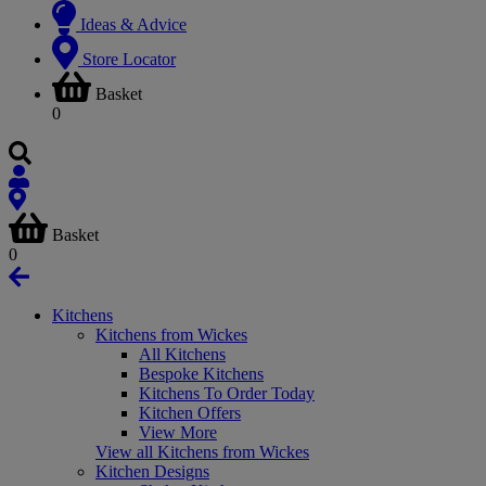
Ideas & Advice
Store Locator
Basket
0
Basket
0
Kitchens
Kitchens from Wickes
All Kitchens
Bespoke Kitchens
Kitchens To Order Today
Kitchen Offers
View More
View all Kitchens from Wickes
Kitchen Designs