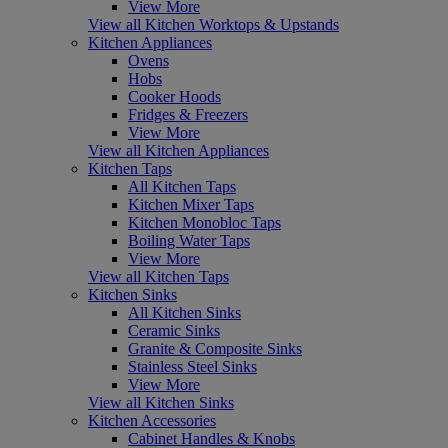
View More
View all Kitchen Worktops & Upstands
Kitchen Appliances
Ovens
Hobs
Cooker Hoods
Fridges & Freezers
View More
View all Kitchen Appliances
Kitchen Taps
All Kitchen Taps
Kitchen Mixer Taps
Kitchen Monobloc Taps
Boiling Water Taps
View More
View all Kitchen Taps
Kitchen Sinks
All Kitchen Sinks
Ceramic Sinks
Granite & Composite Sinks
Stainless Steel Sinks
View More
View all Kitchen Sinks
Kitchen Accessories
Cabinet Handles & Knobs