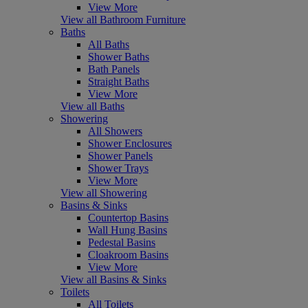
View More
View all Bathroom Furniture
Baths
All Baths
Shower Baths
Bath Panels
Straight Baths
View More
View all Baths
Showering
All Showers
Shower Enclosures
Shower Panels
Shower Trays
View More
View all Showering
Basins & Sinks
Countertop Basins
Wall Hung Basins
Pedestal Basins
Cloakroom Basins
View More
View all Basins & Sinks
Toilets
All Toilets