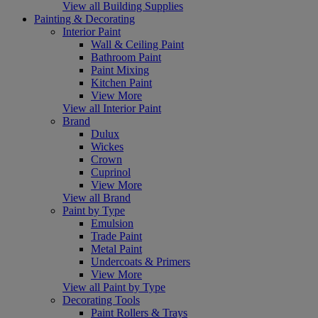
View all Building Supplies
Painting & Decorating
Interior Paint
Wall & Ceiling Paint
Bathroom Paint
Paint Mixing
Kitchen Paint
View More
View all Interior Paint
Brand
Dulux
Wickes
Crown
Cuprinol
View More
View all Brand
Paint by Type
Emulsion
Trade Paint
Metal Paint
Undercoats & Primers
View More
View all Paint by Type
Decorating Tools
Paint Rollers & Trays