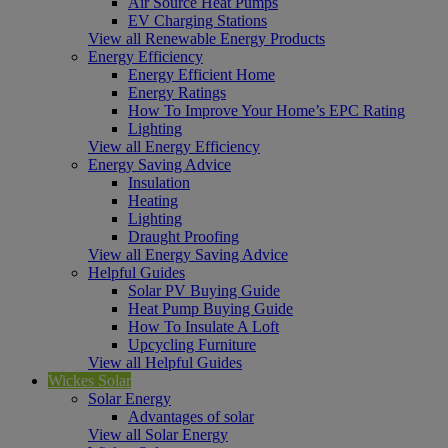
Air Source Heat Pumps
EV Charging Stations
View all Renewable Energy Products
Energy Efficiency
Energy Efficient Home
Energy Ratings
How To Improve Your Home’s EPC Rating
Lighting
View all Energy Efficiency
Energy Saving Advice
Insulation
Heating
Lighting
Draught Proofing
View all Energy Saving Advice
Helpful Guides
Solar PV Buying Guide
Heat Pump Buying Guide
How To Insulate A Loft
Upcycling Furniture
View all Helpful Guides
Wickes Solar
Solar Energy
Advantages of solar
View all Solar Energy