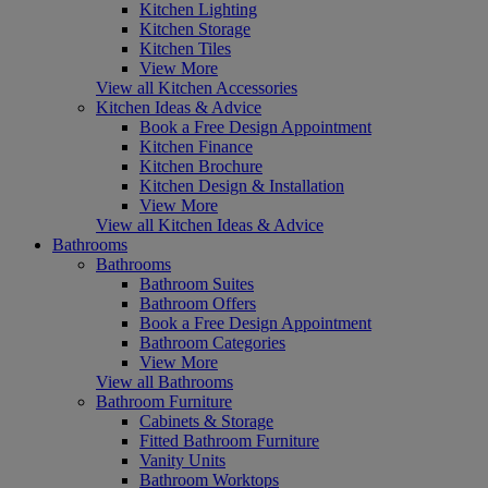
Kitchen Lighting
Kitchen Storage
Kitchen Tiles
View More
View all Kitchen Accessories
Kitchen Ideas & Advice
Book a Free Design Appointment
Kitchen Finance
Kitchen Brochure
Kitchen Design & Installation
View More
View all Kitchen Ideas & Advice
Bathrooms
Bathrooms
Bathroom Suites
Bathroom Offers
Book a Free Design Appointment
Bathroom Categories
View More
View all Bathrooms
Bathroom Furniture
Cabinets & Storage
Fitted Bathroom Furniture
Vanity Units
Bathroom Worktops