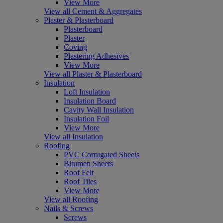
View More
View all Cement & Aggregates
Plaster & Plasterboard
Plasterboard
Plaster
Coving
Plastering Adhesives
View More
View all Plaster & Plasterboard
Insulation
Loft Insulation
Insulation Board
Cavity Wall Insulation
Insulation Foil
View More
View all Insulation
Roofing
PVC Corrugated Sheets
Bitumen Sheets
Roof Felt
Roof Tiles
View More
View all Roofing
Nails & Screws
Screws