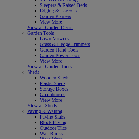
Sleepers & Raised Beds
Edging & Logrolls
Garden Planters
View More
View all Garden Decor
Garden Tools
Lawn Mowers
Grass & Hedge Trimmers
Garden Hand Tools
Garden Power Tools
View More
View all Garden Tools
Sheds
Wooden Sheds
Plastic Sheds
Storage Boxes
Greenhouses
View More
View all Sheds
Paving & Walling
Paving Slabs
Block Paving
Outdoor Tiles
Wall Bricks