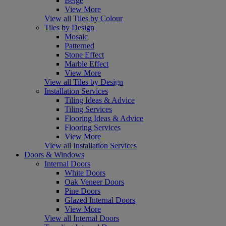
Beige
View More
View all Tiles by Colour
Tiles by Design
Mosaic
Patterned
Stone Effect
Marble Effect
View More
View all Tiles by Design
Installation Services
Tiling Ideas & Advice
Tiling Services
Flooring Ideas & Advice
Flooring Services
View More
View all Installation Services
Doors & Windows
Internal Doors
White Doors
Oak Veneer Doors
Pine Doors
Glazed Internal Doors
View More
View all Internal Doors