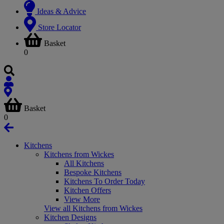
Ideas & Advice
Store Locator
Basket
0
Basket
0
Kitchens
Kitchens from Wickes
All Kitchens
Bespoke Kitchens
Kitchens To Order Today
Kitchen Offers
View More
View all Kitchens from Wickes
Kitchen Designs