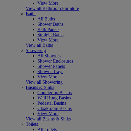
View More
View all Bathroom Furniture
Baths
All Baths
Shower Baths
Bath Panels
Straight Baths
View More
View all Baths
Showering
All Showers
Shower Enclosures
Shower Panels
Shower Trays
View More
View all Showering
Basins & Sinks
Countertop Basins
Wall Hung Basins
Pedestal Basins
Cloakroom Basins
View More
View all Basins & Sinks
Toilets
All Toilets