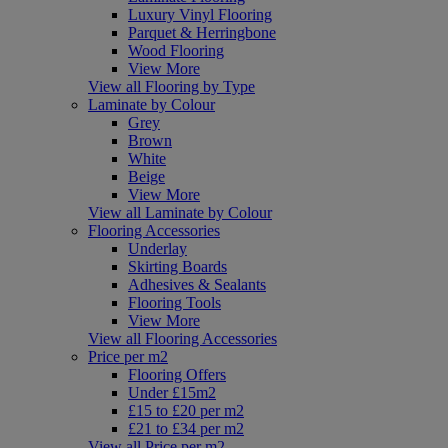
Luxury Vinyl Flooring
Parquet & Herringbone
Wood Flooring
View More
View all Flooring by Type
Laminate by Colour
Grey
Brown
White
Beige
View More
View all Laminate by Colour
Flooring Accessories
Underlay
Skirting Boards
Adhesives & Sealants
Flooring Tools
View More
View all Flooring Accessories
Price per m2
Flooring Offers
Under £15m2
£15 to £20 per m2
£21 to £34 per m2
View all Price per m2