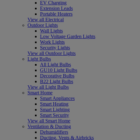
EV Charging
Extension Leads
Portable Heaters
View all Electrical
Outdoor Lights
Wall Lights
Low Voltage Garden Lights
Work Lights
Security Lights
View all Outdoor Lights
Light Bulbs
All Light Bulbs
GU10 Light Bulbs
Decorative Bulbs
B22 Light Bulbs
View all Light Bulbs
Smart Home
Smart Appliances
Smart Heating
Smart Lighting
Smart Security
View all Smart Home
Ventilation & Ducting
Dehumidifiers
Ducting, Vents & Airbricks