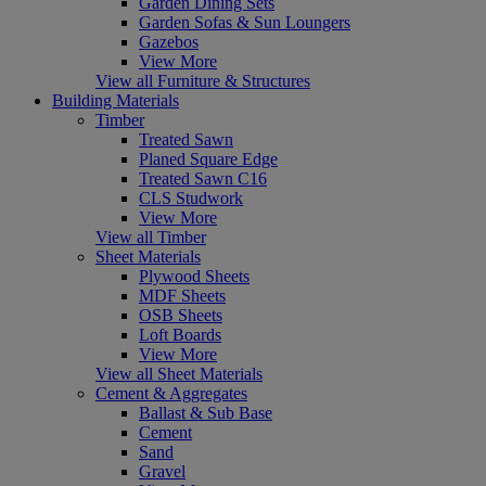
Garden Dining Sets
Garden Sofas & Sun Loungers
Gazebos
View More
View all Furniture & Structures
Building Materials
Timber
Treated Sawn
Planed Square Edge
Treated Sawn C16
CLS Studwork
View More
View all Timber
Sheet Materials
Plywood Sheets
MDF Sheets
OSB Sheets
Loft Boards
View More
View all Sheet Materials
Cement & Aggregates
Ballast & Sub Base
Cement
Sand
Gravel