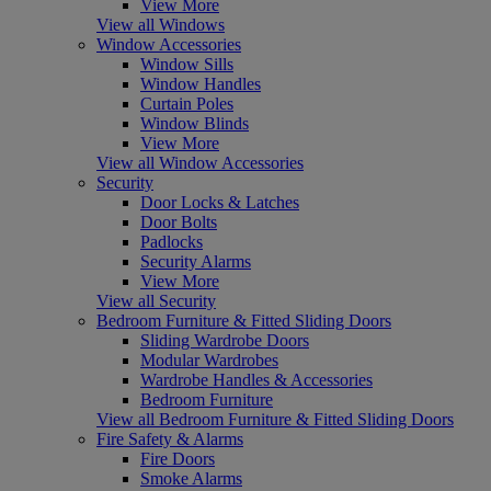
View More
View all Windows
Window Accessories
Window Sills
Window Handles
Curtain Poles
Window Blinds
View More
View all Window Accessories
Security
Door Locks & Latches
Door Bolts
Padlocks
Security Alarms
View More
View all Security
Bedroom Furniture & Fitted Sliding Doors
Sliding Wardrobe Doors
Modular Wardrobes
Wardrobe Handles & Accessories
Bedroom Furniture
View all Bedroom Furniture & Fitted Sliding Doors
Fire Safety & Alarms
Fire Doors
Smoke Alarms