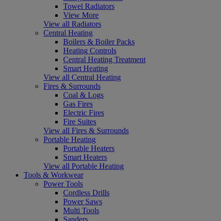
Towel Radiators
View More
View all Radiators
Central Heating
Boilers & Boiler Packs
Heating Controls
Central Heating Treatment
Smart Heating
View all Central Heating
Fires & Surrounds
Coal & Logs
Gas Fires
Electric Fires
Fire Suites
View all Fires & Surrounds
Portable Heating
Portable Heaters
Smart Heaters
View all Portable Heating
Tools & Workwear
Power Tools
Cordless Drills
Power Saws
Multi Tools
Sanders