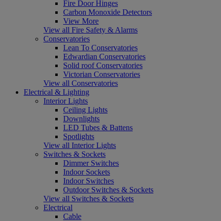
Fire Door Hinges
Carbon Monoxide Detectors
View More
View all Fire Safety & Alarms
Conservatories
Lean To Conservatories
Edwardian Conservatories
Solid roof Conservatories
Victorian Conservatories
View all Conservatories
Electrical & Lighting
Interior Lights
Ceiling Lights
Downlights
LED Tubes & Battens
Spotlights
View all Interior Lights
Switches & Sockets
Dimmer Switches
Indoor Sockets
Indoor Switches
Outdoor Switches & Sockets
View all Switches & Sockets
Electrical
Cable