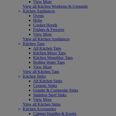
View More
View all Kitchen Worktops & Upstands
Kitchen Appliances
Ovens
Hobs
Cooker Hoods
Fridges & Freezers
View More
View all Kitchen Appliances
Kitchen Taps
All Kitchen Taps
Kitchen Mixer Taps
Kitchen Monobloc Taps
Boiling Water Taps
View More
View all Kitchen Taps
Kitchen Sinks
All Kitchen Sinks
Ceramic Sinks
Granite & Composite Sinks
Stainless Steel Sinks
View More
View all Kitchen Sinks
Kitchen Accessories
Cabinet Handles & Knobs