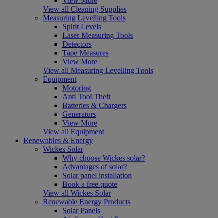
View More
View all Cleaning Supplies
Measuring Levelling Tools
Spirit Levels
Laser Measuring Tools
Detectors
Tape Measures
View More
View all Measuring Levelling Tools
Equipment
Motoring
Anti Tool Theft
Batteries & Chargers
Generators
View More
View all Equipment
Renewables & Energy
Wickes Solar
Why choose Wickes solar?
Advantages of solar?
Solar panel installation
Book a free quote
View all Wickes Solar
Renewable Energy Products
Solar Panels