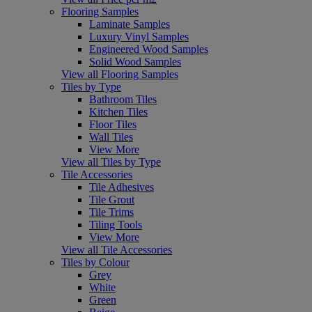
Flooring Samples
Laminate Samples
Luxury Vinyl Samples
Engineered Wood Samples
Solid Wood Samples
View all Flooring Samples
Tiles by Type
Bathroom Tiles
Kitchen Tiles
Floor Tiles
Wall Tiles
View More
View all Tiles by Type
Tile Accessories
Tile Adhesives
Tile Grout
Tile Trims
Tiling Tools
View More
View all Tile Accessories
Tiles by Colour
Grey
White
Green