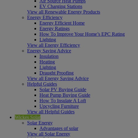
Air Source Heat Pumps
EV Charging Stations
View all Renewable Energy Products
Energy Efficiency
Energy Efficient Home
Energy Ratings
How To Improve Your Home’s EPC Rating
Lighting
View all Energy Efficiency
Energy Saving Advice
Insulation
Heating
Lighting
Draught Proofing
View all Energy Saving Advice
Helpful Guides
Solar PV Buying Guide
Heat Pump Buying Guide
How To Insulate A Loft
Upcycling Furniture
View all Helpful Guides
Wickes Solar
Solar Energy
Advantages of solar
View all Solar Energy