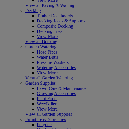
View More
View all Paving & Walling
Decking
Timber Deckboards
Decking Joists & Supports
Composite Decking
Decking Tiles
View More
View all Decking
Garden Watering
Hose Pipes
Water Butts
Pressure Washers
Watering Accessories
View More
View all Garden Watering
Garden Supplies
Lawn Care & Maintenance
Growing Accessories
Plant Food
Weedkiller
View More
View all Garden Supplies
Furniture & Structures
Pergolas