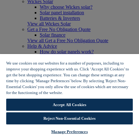
Wickes Solar
Why choose Wickes solar?
Solar panel installation
Batteries & Inverters
View all Wickes Solar
Get a Free No Obligation Quote
Solar finance
View all Get a Free No Obligation Quote
Help & Advice
How do solar panels work?
Solar energy- advantages & disadvantages
Solar panel myth busting
We use cookies on our websites for a number of purposes, including to
View all Help & Advice
improve your shopping experience with us. Click ‘Accept All Cookies’ to
Offers
get the best shopping experience. You can change these settings at any
Summer Savers
time by clicking ‘Manage Preferences’ below. By selecting 'Reject Non-
Garden Offers
Essential Cookies' you only allow the use of cookies which are necessary
Tiles & Flooring Offers
for the functioning of the website.
Wickes Cookie Policy
Garden Shed Offers
Woodcare Offers
Accept All Cookies
View More
View all Summer Savers
Great Offers
Reject Non-Essential Cookies
Internal Door Offers
Building Materials Offers
Manage Preferences
Interior Paint Offers