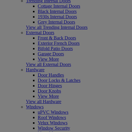
Trending Internal Doors
Cottage Internal Doors
Black Internal Doors
1930s Internal Doors
Grey Internal Doors
View all Trending Internal Doors
External Doors
Front & Back Doors
Exterior French Doors
Bifold Patio Doors
Garage Doors
View More
View all External Doors
Hardware
Door Handles
Door Locks & Latches
Door Hinges
Door Knobs
View More
View all Hardware
Windows
uPVC Windows
Roof Windows
Velux Windows
Window Security