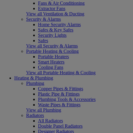
Fans & Air Conditioning
Extractor Fans
View all Ventilation & Ducting
Security & Alarms
Home Security Alarms
Safes & Key Safes
Security Lights
Safes
View all Security & Alarms
Portable Heating & Cooling
Portable Heaters
Smart Heaters
Cooling Fans
View all Portable Heating & Cooling
Heating & Plumbing
Plumbing
Copper Pipes & Fittings
Plastic Pipe & Fittings
Plumbing Tools & Accessories
Waste Pipes & Fittings
View all Plumbing
Radiators
All Radiators
Double Panel Radiators
Designer Radiators