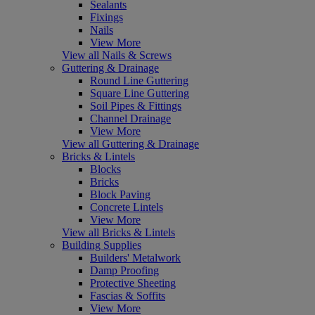
Sealants
Fixings
Nails
View More
View all Nails & Screws
Guttering & Drainage
Round Line Guttering
Square Line Guttering
Soil Pipes & Fittings
Channel Drainage
View More
View all Guttering & Drainage
Bricks & Lintels
Blocks
Bricks
Block Paving
Concrete Lintels
View More
View all Bricks & Lintels
Building Supplies
Builders' Metalwork
Damp Proofing
Protective Sheeting
Fascias & Soffits
View More