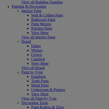
View all Building Supplies
Painting & Decorating
Interior Paint
Wall & Ceiling Paint
Bathroom Paint
Paint Mixing
Kitchen Paint
View More
View all Interior Paint
Brand
Dulux
Wickes
Crown
Cuprinol
View More
View all Brand
Paint by Type
Emulsion
Trade Paint
Metal Paint
Undercoats & Primers
View More
View all Paint by Type
Decorating Tools
Paint Rollers & Trays