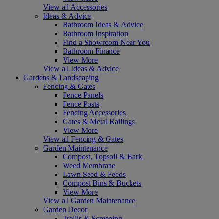
View all Accessories
Ideas & Advice
Bathroom Ideas & Advice
Bathroom Inspiration
Find a Showroom Near You
Bathroom Finance
View More
View all Ideas & Advice
Gardens & Landscaping
Fencing & Gates
Fence Panels
Fence Posts
Fencing Accessories
Gates & Metal Railings
View More
View all Fencing & Gates
Garden Maintenance
Compost, Topsoil & Bark
Weed Membrane
Lawn Seed & Feeds
Compost Bins & Buckets
View More
View all Garden Maintenance
Garden Decor
Trellis & Screening