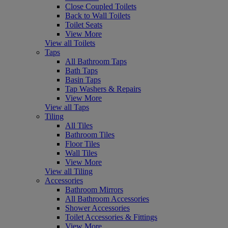
Close Coupled Toilets
Back to Wall Toilets
Toilet Seats
View More
View all Toilets
Taps
All Bathroom Taps
Bath Taps
Basin Taps
Tap Washers & Repairs
View More
View all Taps
Tiling
All Tiles
Bathroom Tiles
Floor Tiles
Wall Tiles
View More
View all Tiling
Accessories
Bathroom Mirrors
All Bathroom Accessories
Shower Accessories
Toilet Accessories & Fittings
View More