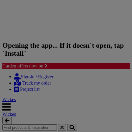
Opening the app... If it doesn`t open, tap
`Install`
Garden offers now on
Skip
Skip
to
to
Sign-in / Register
content
navigation
Track my order
menu
Project list
Wickes
Wickes