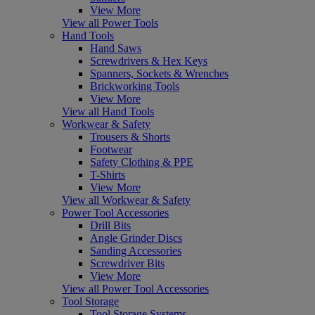
View More
View all Power Tools
Hand Tools
Hand Saws
Screwdrivers & Hex Keys
Spanners, Sockets & Wrenches
Brickworking Tools
View More
View all Hand Tools
Workwear & Safety
Trousers & Shorts
Footwear
Safety Clothing & PPE
T-Shirts
View More
View all Workwear & Safety
Power Tool Accessories
Drill Bits
Angle Grinder Discs
Sanding Accessories
Screwdriver Bits
View More
View all Power Tool Accessories
Tool Storage
Tool Storage Systems