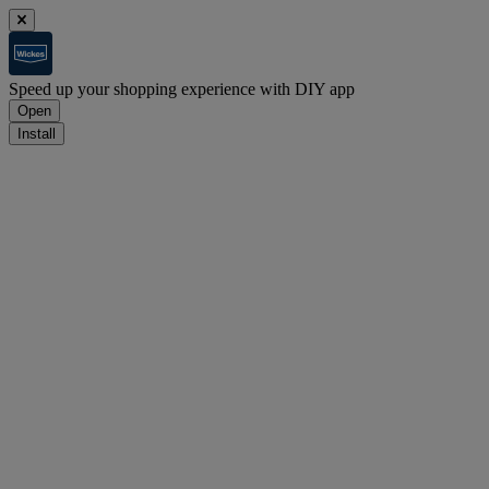
Speed up your shopping experience with DIY app
Open
Install