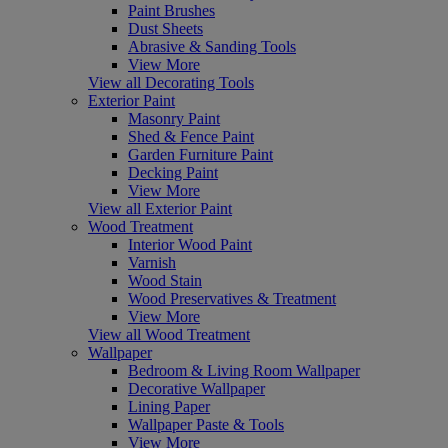
Paint Brushes
Dust Sheets
Abrasive & Sanding Tools
View More
View all Decorating Tools
Exterior Paint
Masonry Paint
Shed & Fence Paint
Garden Furniture Paint
Decking Paint
View More
View all Exterior Paint
Wood Treatment
Interior Wood Paint
Varnish
Wood Stain
Wood Preservatives & Treatment
View More
View all Wood Treatment
Wallpaper
Bedroom & Living Room Wallpaper
Decorative Wallpaper
Lining Paper
Wallpaper Paste & Tools
View More