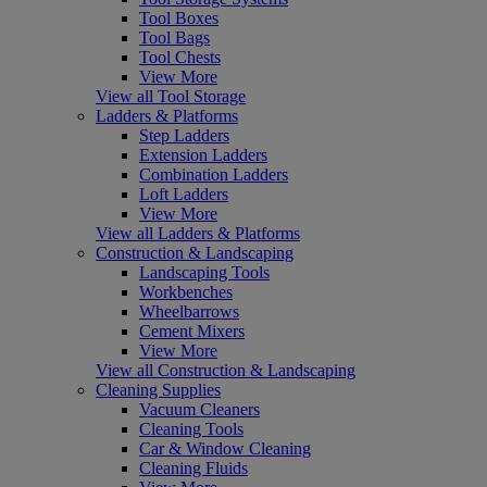
Tool Boxes
Tool Bags
Tool Chests
View More
View all Tool Storage
Ladders & Platforms
Step Ladders
Extension Ladders
Combination Ladders
Loft Ladders
View More
View all Ladders & Platforms
Construction & Landscaping
Landscaping Tools
Workbenches
Wheelbarrows
Cement Mixers
View More
View all Construction & Landscaping
Cleaning Supplies
Vacuum Cleaners
Cleaning Tools
Car & Window Cleaning
Cleaning Fluids