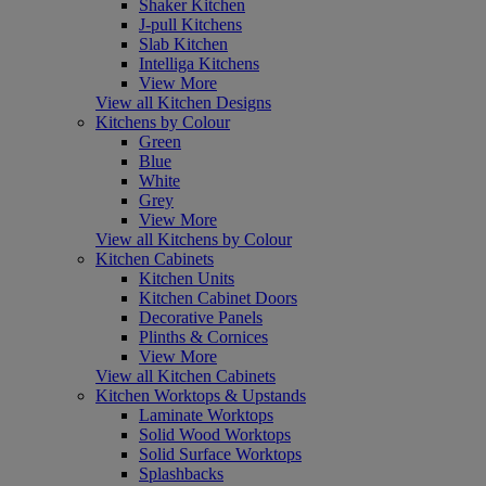
Shaker Kitchen
J-pull Kitchens
Slab Kitchen
Intelliga Kitchens
View More
View all Kitchen Designs
Kitchens by Colour
Green
Blue
White
Grey
View More
View all Kitchens by Colour
Kitchen Cabinets
Kitchen Units
Kitchen Cabinet Doors
Decorative Panels
Plinths & Cornices
View More
View all Kitchen Cabinets
Kitchen Worktops & Upstands
Laminate Worktops
Solid Wood Worktops
Solid Surface Worktops
Splashbacks