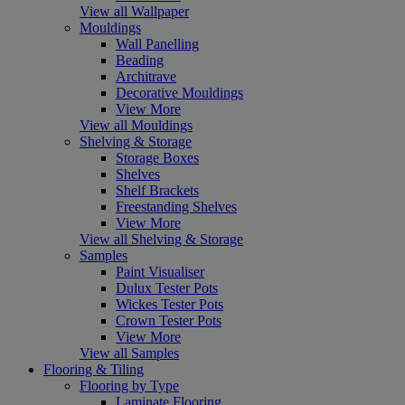
View all Wallpaper
Mouldings
Wall Panelling
Beading
Architrave
Decorative Mouldings
View More
View all Mouldings
Shelving & Storage
Storage Boxes
Shelves
Shelf Brackets
Freestanding Shelves
View More
View all Shelving & Storage
Samples
Paint Visualiser
Dulux Tester Pots
Wickes Tester Pots
Crown Tester Pots
View More
View all Samples
Flooring & Tiling
Flooring by Type
Laminate Flooring