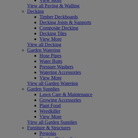
View More
View all Paving & Walling
Decking
Timber Deckboards
Decking Joists & Supports
Composite Decking
Decking Tiles
View More
View all Decking
Garden Watering
Hose Pipes
Water Butts
Pressure Washers
Watering Accessories
View More
View all Garden Watering
Garden Supplies
Lawn Care & Maintenance
Growing Accessories
Plant Food
Weedkiller
View More
View all Garden Supplies
Furniture & Structures
Pergolas