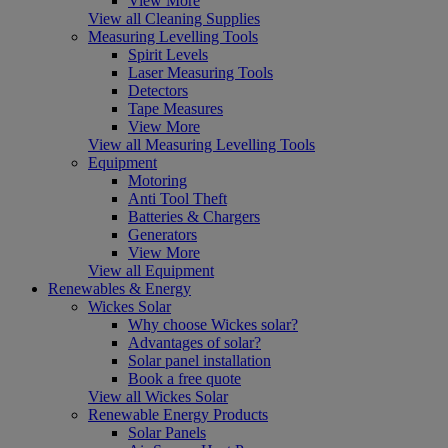
View More
View all Cleaning Supplies
Measuring Levelling Tools
Spirit Levels
Laser Measuring Tools
Detectors
Tape Measures
View More
View all Measuring Levelling Tools
Equipment
Motoring
Anti Tool Theft
Batteries & Chargers
Generators
View More
View all Equipment
Renewables & Energy
Wickes Solar
Why choose Wickes solar?
Advantages of solar?
Solar panel installation
Book a free quote
View all Wickes Solar
Renewable Energy Products
Solar Panels