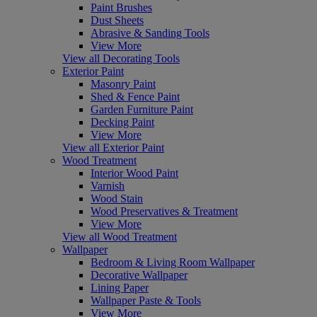
Paint Brushes
Dust Sheets
Abrasive & Sanding Tools
View More
View all Decorating Tools
Exterior Paint
Masonry Paint
Shed & Fence Paint
Garden Furniture Paint
Decking Paint
View More
View all Exterior Paint
Wood Treatment
Interior Wood Paint
Varnish
Wood Stain
Wood Preservatives & Treatment
View More
View all Wood Treatment
Wallpaper
Bedroom & Living Room Wallpaper
Decorative Wallpaper
Lining Paper
Wallpaper Paste & Tools
View More