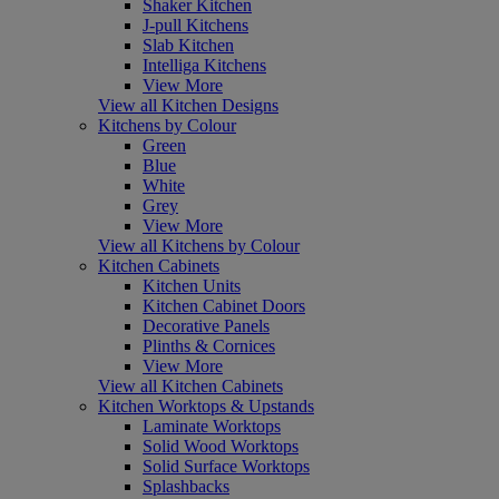
Shaker Kitchen
J-pull Kitchens
Slab Kitchen
Intelliga Kitchens
View More
View all Kitchen Designs
Kitchens by Colour
Green
Blue
White
Grey
View More
View all Kitchens by Colour
Kitchen Cabinets
Kitchen Units
Kitchen Cabinet Doors
Decorative Panels
Plinths & Cornices
View More
View all Kitchen Cabinets
Kitchen Worktops & Upstands
Laminate Worktops
Solid Wood Worktops
Solid Surface Worktops
Splashbacks