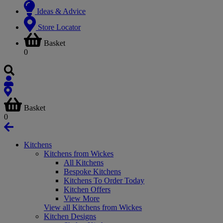
Ideas & Advice
Store Locator
Basket
0
Basket
0
Kitchens
Kitchens from Wickes
All Kitchens
Bespoke Kitchens
Kitchens To Order Today
Kitchen Offers
View More
View all Kitchens from Wickes
Kitchen Designs