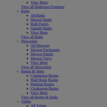
View More
View all Bathroom Furniture
Baths
All Baths
Shower Baths
Bath Panels
Straight Baths
View More
View all Baths
Showering
All Showers
Shower Enclosures
Shower Panels
Shower Trays
View More
View all Showering
Basins & Sinks
Countertop Basins
Wall Hung Basins
Pedestal Basins
Cloakroom Basins
View More
View all Basins & Sinks
Toilets
All Toilets