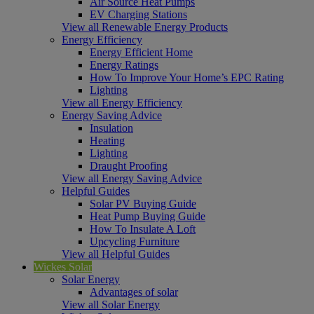
Air Source Heat Pumps
EV Charging Stations
View all Renewable Energy Products
Energy Efficiency
Energy Efficient Home
Energy Ratings
How To Improve Your Home’s EPC Rating
Lighting
View all Energy Efficiency
Energy Saving Advice
Insulation
Heating
Lighting
Draught Proofing
View all Energy Saving Advice
Helpful Guides
Solar PV Buying Guide
Heat Pump Buying Guide
How To Insulate A Loft
Upcycling Furniture
View all Helpful Guides
Wickes Solar
Solar Energy
Advantages of solar
View all Solar Energy