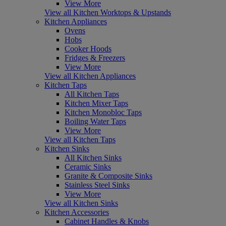
View More
View all Kitchen Worktops & Upstands
Kitchen Appliances
Ovens
Hobs
Cooker Hoods
Fridges & Freezers
View More
View all Kitchen Appliances
Kitchen Taps
All Kitchen Taps
Kitchen Mixer Taps
Kitchen Monobloc Taps
Boiling Water Taps
View More
View all Kitchen Taps
Kitchen Sinks
All Kitchen Sinks
Ceramic Sinks
Granite & Composite Sinks
Stainless Steel Sinks
View More
View all Kitchen Sinks
Kitchen Accessories
Cabinet Handles & Knobs