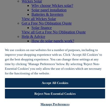
Wickes Solar
Why choose Wickes solar?
Solar panel installation
Batteries & Inverters
View all Wickes Solar
Get a Free No Obligation Quote
Solar finance
View all Get a Free No Obligation Quote
Help & Advice
How do solar panels work?
Solar energy- advantages & disadvantages
Solar panel myth busting
We use cookies on our websites for a number of purposes, including to
View all Help & Advice
improve your shopping experience with us. Click ‘Accept All Cookies’ to
Offers
get the best shopping experience. You can change these settings at any
Summer Savers
time by clicking ‘Manage Preferences’ below. By selecting 'Reject Non-
Garden Offers
Essential Cookies' you only allow the use of cookies which are necessary
Tiles & Flooring Offers
for the functioning of the website.
Wickes Cookie Policy
Garden Shed Offers
Woodcare Offers
Accept All Cookies
View More
View all Summer Savers
Great Offers
Reject Non-Essential Cookies
Internal Door Offers
Building Materials Offers
Manage Preferences
Interior Paint Offers