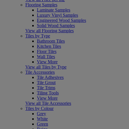
Flooring Samples
Laminate Samples
Luxury Vinyl Samples
Engineered Wood Samples
Solid Wood Samples
View all Flooring Samples
Tiles by Type
Bathroom Tiles
Kitchen Tiles
Floor Tiles
Wall Tiles
View More
View all Tiles by Type
Tile Accessories
Tile Adhesives
Tile Grout
Tile Trims
Tiling Tools
View More
View all Tile Accessories
Tiles by Colour
Grey
White
Green