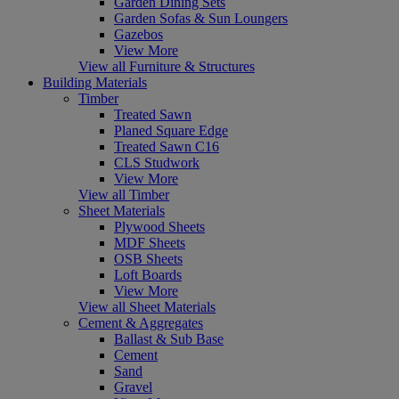
Garden Dining Sets
Garden Sofas & Sun Loungers
Gazebos
View More
View all Furniture & Structures
Building Materials
Timber
Treated Sawn
Planed Square Edge
Treated Sawn C16
CLS Studwork
View More
View all Timber
Sheet Materials
Plywood Sheets
MDF Sheets
OSB Sheets
Loft Boards
View More
View all Sheet Materials
Cement & Aggregates
Ballast & Sub Base
Cement
Sand
Gravel