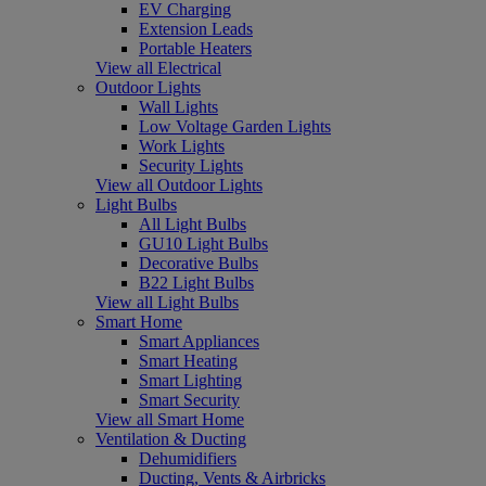
EV Charging
Extension Leads
Portable Heaters
View all Electrical
Outdoor Lights
Wall Lights
Low Voltage Garden Lights
Work Lights
Security Lights
View all Outdoor Lights
Light Bulbs
All Light Bulbs
GU10 Light Bulbs
Decorative Bulbs
B22 Light Bulbs
View all Light Bulbs
Smart Home
Smart Appliances
Smart Heating
Smart Lighting
Smart Security
View all Smart Home
Ventilation & Ducting
Dehumidifiers
Ducting, Vents & Airbricks