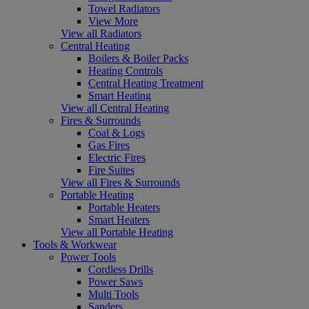
Towel Radiators
View More
View all Radiators
Central Heating
Boilers & Boiler Packs
Heating Controls
Central Heating Treatment
Smart Heating
View all Central Heating
Fires & Surrounds
Coal & Logs
Gas Fires
Electric Fires
Fire Suites
View all Fires & Surrounds
Portable Heating
Portable Heaters
Smart Heaters
View all Portable Heating
Tools & Workwear
Power Tools
Cordless Drills
Power Saws
Multi Tools
Sanders