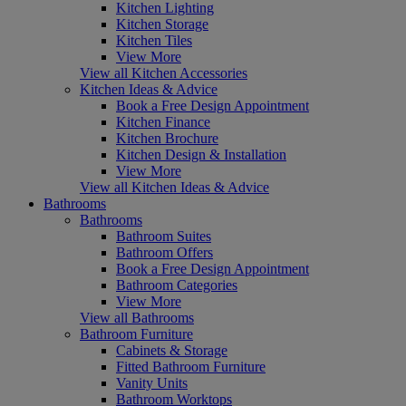
Kitchen Lighting
Kitchen Storage
Kitchen Tiles
View More
View all Kitchen Accessories
Kitchen Ideas & Advice
Book a Free Design Appointment
Kitchen Finance
Kitchen Brochure
Kitchen Design & Installation
View More
View all Kitchen Ideas & Advice
Bathrooms
Bathrooms
Bathroom Suites
Bathroom Offers
Book a Free Design Appointment
Bathroom Categories
View More
View all Bathrooms
Bathroom Furniture
Cabinets & Storage
Fitted Bathroom Furniture
Vanity Units
Bathroom Worktops