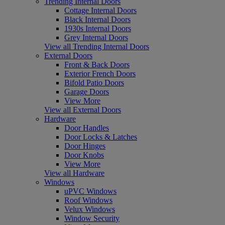
Trending Internal Doors
Cottage Internal Doors
Black Internal Doors
1930s Internal Doors
Grey Internal Doors
View all Trending Internal Doors
External Doors
Front & Back Doors
Exterior French Doors
Bifold Patio Doors
Garage Doors
View More
View all External Doors
Hardware
Door Handles
Door Locks & Latches
Door Hinges
Door Knobs
View More
View all Hardware
Windows
uPVC Windows
Roof Windows
Velux Windows
Window Security