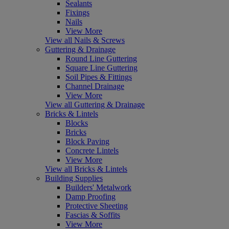
Sealants
Fixings
Nails
View More
View all Nails & Screws
Guttering & Drainage
Round Line Guttering
Square Line Guttering
Soil Pipes & Fittings
Channel Drainage
View More
View all Guttering & Drainage
Bricks & Lintels
Blocks
Bricks
Block Paving
Concrete Lintels
View More
View all Bricks & Lintels
Building Supplies
Builders' Metalwork
Damp Proofing
Protective Sheeting
Fascias & Soffits
View More