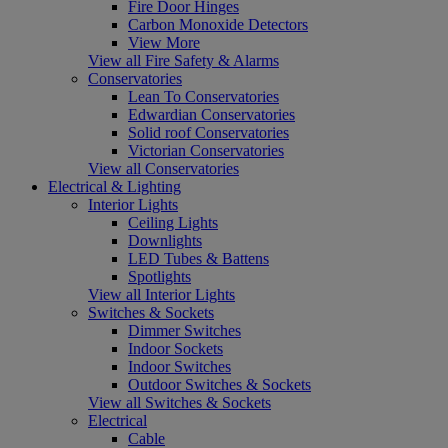
Fire Door Hinges
Carbon Monoxide Detectors
View More
View all Fire Safety & Alarms
Conservatories
Lean To Conservatories
Edwardian Conservatories
Solid roof Conservatories
Victorian Conservatories
View all Conservatories
Electrical & Lighting
Interior Lights
Ceiling Lights
Downlights
LED Tubes & Battens
Spotlights
View all Interior Lights
Switches & Sockets
Dimmer Switches
Indoor Sockets
Indoor Switches
Outdoor Switches & Sockets
View all Switches & Sockets
Electrical
Cable