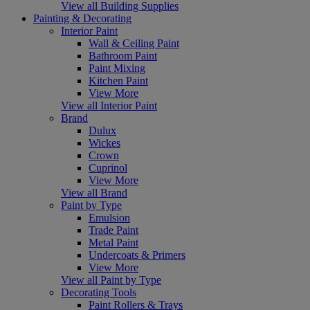
View all Building Supplies
Painting & Decorating
Interior Paint
Wall & Ceiling Paint
Bathroom Paint
Paint Mixing
Kitchen Paint
View More
View all Interior Paint
Brand
Dulux
Wickes
Crown
Cuprinol
View More
View all Brand
Paint by Type
Emulsion
Trade Paint
Metal Paint
Undercoats & Primers
View More
View all Paint by Type
Decorating Tools
Paint Rollers & Trays