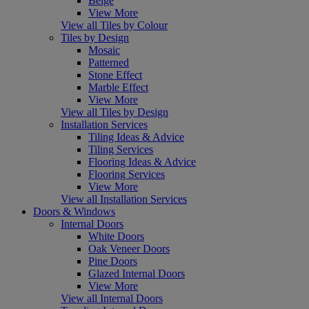
Beige
View More
View all Tiles by Colour
Tiles by Design
Mosaic
Patterned
Stone Effect
Marble Effect
View More
View all Tiles by Design
Installation Services
Tiling Ideas & Advice
Tiling Services
Flooring Ideas & Advice
Flooring Services
View More
View all Installation Services
Doors & Windows
Internal Doors
White Doors
Oak Veneer Doors
Pine Doors
Glazed Internal Doors
View More
View all Internal Doors