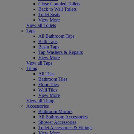
Close Coupled Toilets
Back to Wall Toilets
Toilet Seats
View More
View all Toilets
Taps
All Bathroom Taps
Bath Taps
Basin Taps
Tap Washers & Repairs
View More
View all Taps
Tiling
All Tiles
Bathroom Tiles
Floor Tiles
Wall Tiles
View More
View all Tiling
Accessories
Bathroom Mirrors
All Bathroom Accessories
Shower Accessories
Toilet Accessories & Fittings
View More