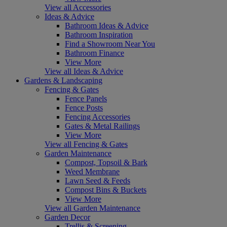
View all Accessories
Ideas & Advice
Bathroom Ideas & Advice
Bathroom Inspiration
Find a Showroom Near You
Bathroom Finance
View More
View all Ideas & Advice
Gardens & Landscaping
Fencing & Gates
Fence Panels
Fence Posts
Fencing Accessories
Gates & Metal Railings
View More
View all Fencing & Gates
Garden Maintenance
Compost, Topsoil & Bark
Weed Membrane
Lawn Seed & Feeds
Compost Bins & Buckets
View More
View all Garden Maintenance
Garden Decor
Trellis & Screening