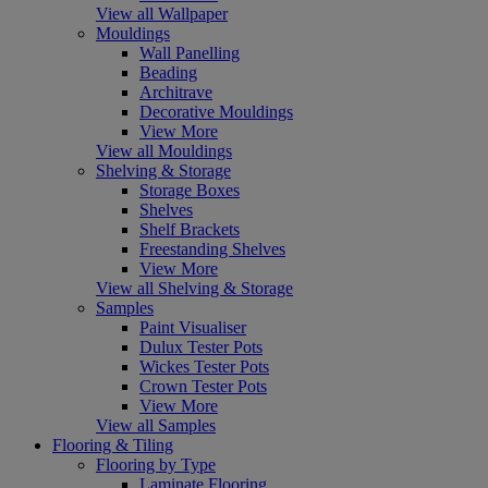
View all Wallpaper
Mouldings
Wall Panelling
Beading
Architrave
Decorative Mouldings
View More
View all Mouldings
Shelving & Storage
Storage Boxes
Shelves
Shelf Brackets
Freestanding Shelves
View More
View all Shelving & Storage
Samples
Paint Visualiser
Dulux Tester Pots
Wickes Tester Pots
Crown Tester Pots
View More
View all Samples
Flooring & Tiling
Flooring by Type
Laminate Flooring