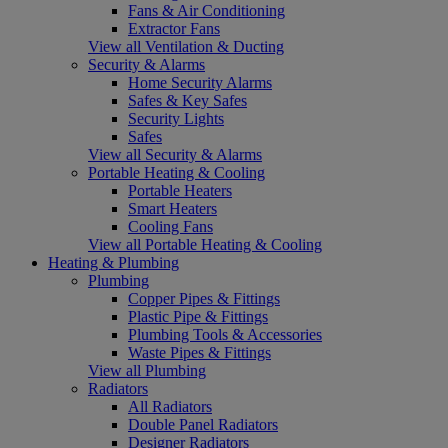
Fans & Air Conditioning
Extractor Fans
View all Ventilation & Ducting
Security & Alarms
Home Security Alarms
Safes & Key Safes
Security Lights
Safes
View all Security & Alarms
Portable Heating & Cooling
Portable Heaters
Smart Heaters
Cooling Fans
View all Portable Heating & Cooling
Heating & Plumbing
Plumbing
Copper Pipes & Fittings
Plastic Pipe & Fittings
Plumbing Tools & Accessories
Waste Pipes & Fittings
View all Plumbing
Radiators
All Radiators
Double Panel Radiators
Designer Radiators