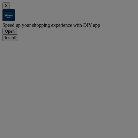
Speed up your shopping experience with DIY app
Open
Install