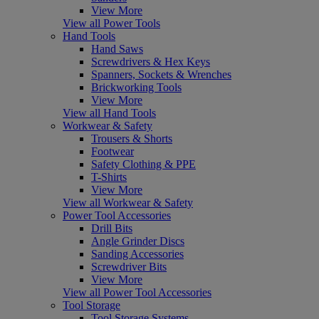
View More
View all Power Tools
Hand Tools
Hand Saws
Screwdrivers & Hex Keys
Spanners, Sockets & Wrenches
Brickworking Tools
View More
View all Hand Tools
Workwear & Safety
Trousers & Shorts
Footwear
Safety Clothing & PPE
T-Shirts
View More
View all Workwear & Safety
Power Tool Accessories
Drill Bits
Angle Grinder Discs
Sanding Accessories
Screwdriver Bits
View More
View all Power Tool Accessories
Tool Storage
Tool Storage Systems