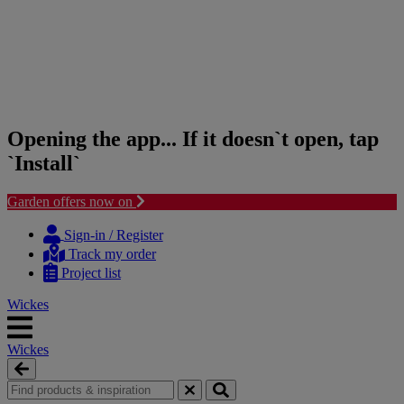
Opening the app... If it doesn`t open, tap
`Install`
Garden offers now on
Skip
Skip
to
to
Sign-in / Register
content
navigation
Track my order
menu
Project list
Wickes
Wickes