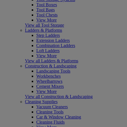
Tool Boxes
Tool Bags
Tool Chests
View More
View all Tool Storage
Ladders & Platforms
Step Ladders
Extension Ladders
Combination Ladders
Loft Ladders
View More
View all Ladders & Platforms
Construction & Landscaping
Landscaping Tools
Workbenches
Wheelbarrows
Cement Mixers
View More
View all Construction & Landscaping
Cleaning Supplies
Vacuum Cleaners
Cleaning Tools
Car & Window Cleaning
Cleaning Fluids