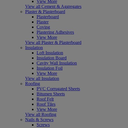
View More
View all Cement & Aggregates
Plaster & Plasterboard
Plasterboard
Plaster
Coving
Plastering Adhesives
View More
View all Plaster & Plasterboard
Insulation
Loft Insulation
Insulation Board
Cavity Wall Insulation
Insulation Foil
View More
View all Insulation
Roofing
PVC Corrugated Sheets
Bitumen Sheets
Roof Felt
Roof Tiles
View More
View all Roofing
Nails & Screws
Screws