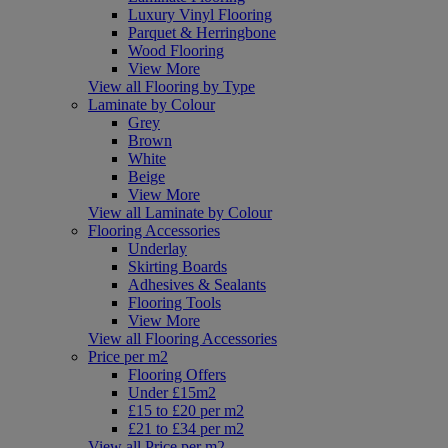
Luxury Vinyl Flooring
Parquet & Herringbone
Wood Flooring
View More
View all Flooring by Type
Laminate by Colour
Grey
Brown
White
Beige
View More
View all Laminate by Colour
Flooring Accessories
Underlay
Skirting Boards
Adhesives & Sealants
Flooring Tools
View More
View all Flooring Accessories
Price per m2
Flooring Offers
Under £15m2
£15 to £20 per m2
£21 to £34 per m2
View all Price per m2