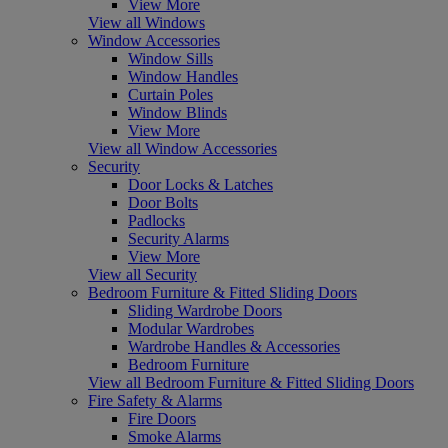
View More
View all Windows
Window Accessories
Window Sills
Window Handles
Curtain Poles
Window Blinds
View More
View all Window Accessories
Security
Door Locks & Latches
Door Bolts
Padlocks
Security Alarms
View More
View all Security
Bedroom Furniture & Fitted Sliding Doors
Sliding Wardrobe Doors
Modular Wardrobes
Wardrobe Handles & Accessories
Bedroom Furniture
View all Bedroom Furniture & Fitted Sliding Doors
Fire Safety & Alarms
Fire Doors
Smoke Alarms