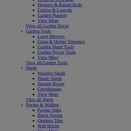
Sleepers & Raised Beds
Edging & Logrolls
Garden Planters
View More
View all Garden Decor
Garden Tools
Lawn Mowers
Grass & Hedge Trimmers
Garden Hand Tools
Garden Power Tools
View More
View all Garden Tools
Sheds
Wooden Sheds
Plastic Sheds
Storage Boxes
Greenhouses
View More
View all Sheds
Paving & Walling
Paving Slabs
Block Paving
Outdoor Tiles
Wall Bricks