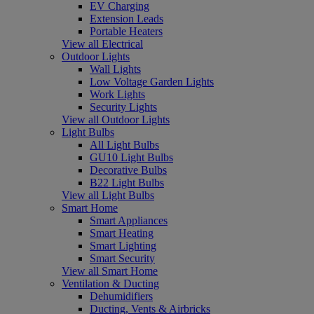
EV Charging
Extension Leads
Portable Heaters
View all Electrical
Outdoor Lights
Wall Lights
Low Voltage Garden Lights
Work Lights
Security Lights
View all Outdoor Lights
Light Bulbs
All Light Bulbs
GU10 Light Bulbs
Decorative Bulbs
B22 Light Bulbs
View all Light Bulbs
Smart Home
Smart Appliances
Smart Heating
Smart Lighting
Smart Security
View all Smart Home
Ventilation & Ducting
Dehumidifiers
Ducting, Vents & Airbricks