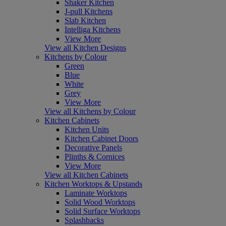
Shaker Kitchen
J-pull Kitchens
Slab Kitchen
Intelliga Kitchens
View More
View all Kitchen Designs
Kitchens by Colour
Green
Blue
White
Grey
View More
View all Kitchens by Colour
Kitchen Cabinets
Kitchen Units
Kitchen Cabinet Doors
Decorative Panels
Plinths & Cornices
View More
View all Kitchen Cabinets
Kitchen Worktops & Upstands
Laminate Worktops
Solid Wood Worktops
Solid Surface Worktops
Splashbacks