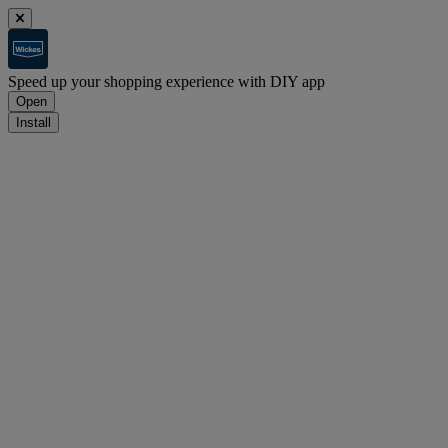
Speed up your shopping experience with DIY app
Open
Install