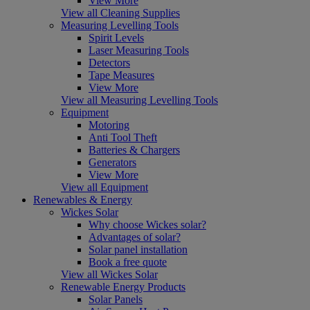
View More
View all Cleaning Supplies
Measuring Levelling Tools
Spirit Levels
Laser Measuring Tools
Detectors
Tape Measures
View More
View all Measuring Levelling Tools
Equipment
Motoring
Anti Tool Theft
Batteries & Chargers
Generators
View More
View all Equipment
Renewables & Energy
Wickes Solar
Why choose Wickes solar?
Advantages of solar?
Solar panel installation
Book a free quote
View all Wickes Solar
Renewable Energy Products
Solar Panels