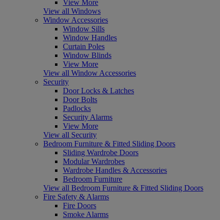
View More
View all Windows
Window Accessories
Window Sills
Window Handles
Curtain Poles
Window Blinds
View More
View all Window Accessories
Security
Door Locks & Latches
Door Bolts
Padlocks
Security Alarms
View More
View all Security
Bedroom Furniture & Fitted Sliding Doors
Sliding Wardrobe Doors
Modular Wardrobes
Wardrobe Handles & Accessories
Bedroom Furniture
View all Bedroom Furniture & Fitted Sliding Doors
Fire Safety & Alarms
Fire Doors
Smoke Alarms