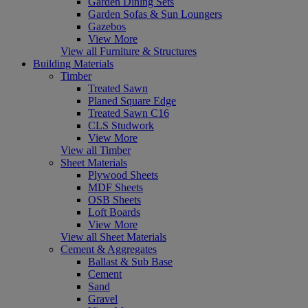
Garden Dining Sets
Garden Sofas & Sun Loungers
Gazebos
View More
View all Furniture & Structures
Building Materials
Timber
Treated Sawn
Planed Square Edge
Treated Sawn C16
CLS Studwork
View More
View all Timber
Sheet Materials
Plywood Sheets
MDF Sheets
OSB Sheets
Loft Boards
View More
View all Sheet Materials
Cement & Aggregates
Ballast & Sub Base
Cement
Sand
Gravel