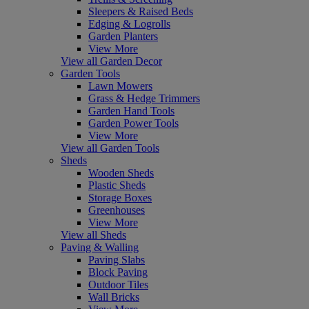
Sleepers & Raised Beds
Edging & Logrolls
Garden Planters
View More
View all Garden Decor
Garden Tools
Lawn Mowers
Grass & Hedge Trimmers
Garden Hand Tools
Garden Power Tools
View More
View all Garden Tools
Sheds
Wooden Sheds
Plastic Sheds
Storage Boxes
Greenhouses
View More
View all Sheds
Paving & Walling
Paving Slabs
Block Paving
Outdoor Tiles
Wall Bricks