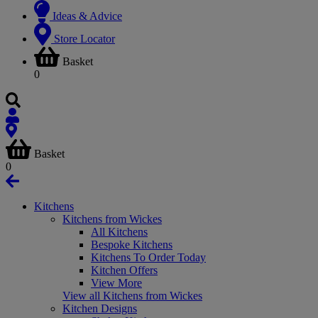
Ideas & Advice
Store Locator
Basket
0
Basket
0
Kitchens
Kitchens from Wickes
All Kitchens
Bespoke Kitchens
Kitchens To Order Today
Kitchen Offers
View More
View all Kitchens from Wickes
Kitchen Designs