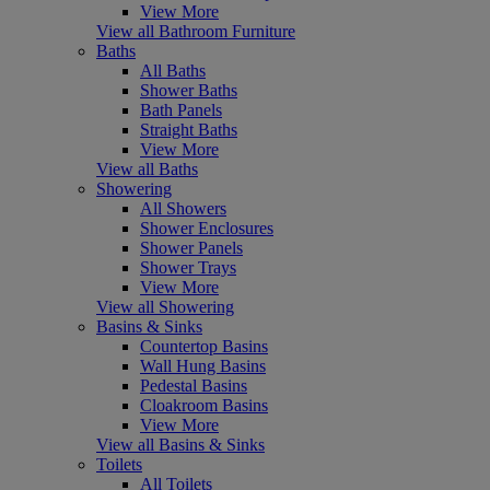
View More
View all Bathroom Furniture
Baths
All Baths
Shower Baths
Bath Panels
Straight Baths
View More
View all Baths
Showering
All Showers
Shower Enclosures
Shower Panels
Shower Trays
View More
View all Showering
Basins & Sinks
Countertop Basins
Wall Hung Basins
Pedestal Basins
Cloakroom Basins
View More
View all Basins & Sinks
Toilets
All Toilets