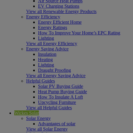
Air Source Heat Pumps
EV Charging Stations
View all Renewable Energy Products
Energy Efficiency
Energy Efficient Home
Energy Ratings
How To Improve Your Home’s EPC Rating
Lighting
View all Energy Efficiency
Energy Saving Advice
Insulation
Heating
Lighting
Draught Proofing
View all Energy Saving Advice
Helpful Guides
Solar PV Buying Guide
Heat Pump Buying Guide
How To Insulate A Loft
Upcycling Furniture
View all Helpful Guides
Wickes Solar
Solar Energy
Advantages of solar
View all Solar Energy