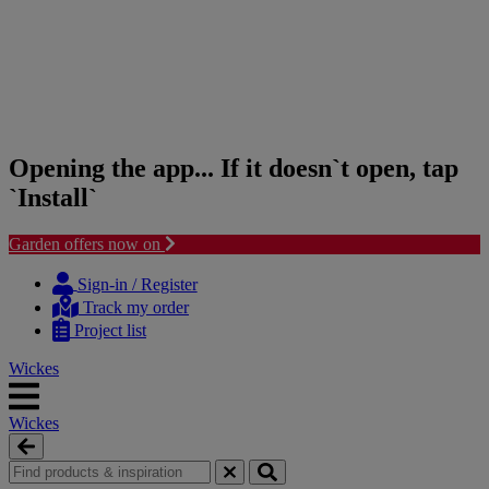
Opening the app... If it doesn`t open, tap
`Install`
Garden offers now on
Skip
Skip
to
to
Sign-in / Register
content
navigation
Track my order
menu
Project list
Wickes
Wickes