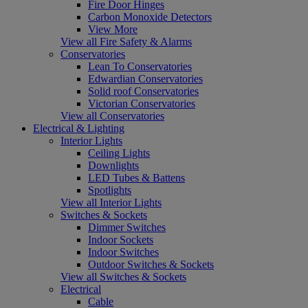
Fire Door Hinges
Carbon Monoxide Detectors
View More
View all Fire Safety & Alarms
Conservatories
Lean To Conservatories
Edwardian Conservatories
Solid roof Conservatories
Victorian Conservatories
View all Conservatories
Electrical & Lighting
Interior Lights
Ceiling Lights
Downlights
LED Tubes & Battens
Spotlights
View all Interior Lights
Switches & Sockets
Dimmer Switches
Indoor Sockets
Indoor Switches
Outdoor Switches & Sockets
View all Switches & Sockets
Electrical
Cable