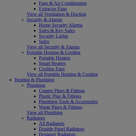
Fans & Air Conditioning
Extractor Fans
View all Ventilation & Ducting
Security & Alarms
Home Security Alarms
Safes & Key Safes
Security Lights
Safes
View all Security & Alarms
Portable Heating & Cooling
Portable Heaters
Smart Heaters
Cooling Fans
View all Portable Heating & Cooling
Heating & Plumbing
Plumbing
Copper Pipes & Fittings
Plastic Pipe & Fittings
Plumbing Tools & Accessories
Waste Pipes & Fittings
View all Plumbing
Radiators
All Radiators
Double Panel Radiators
Designer Radiators