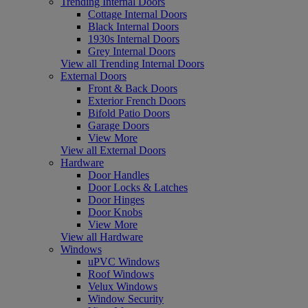
Trending Internal Doors
Cottage Internal Doors
Black Internal Doors
1930s Internal Doors
Grey Internal Doors
View all Trending Internal Doors
External Doors
Front & Back Doors
Exterior French Doors
Bifold Patio Doors
Garage Doors
View More
View all External Doors
Hardware
Door Handles
Door Locks & Latches
Door Hinges
Door Knobs
View More
View all Hardware
Windows
uPVC Windows
Roof Windows
Velux Windows
Window Security