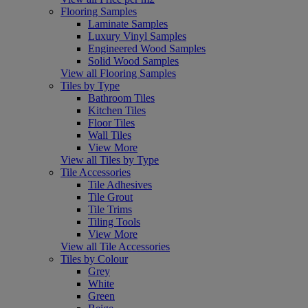
Flooring Samples
Laminate Samples
Luxury Vinyl Samples
Engineered Wood Samples
Solid Wood Samples
View all Flooring Samples
Tiles by Type
Bathroom Tiles
Kitchen Tiles
Floor Tiles
Wall Tiles
View More
View all Tiles by Type
Tile Accessories
Tile Adhesives
Tile Grout
Tile Trims
Tiling Tools
View More
View all Tile Accessories
Tiles by Colour
Grey
White
Green