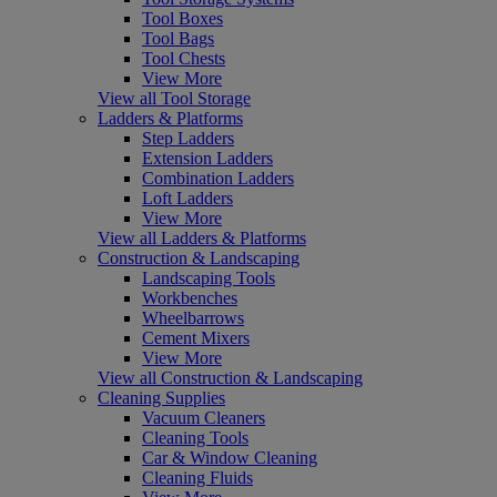
Tool Boxes
Tool Bags
Tool Chests
View More
View all Tool Storage
Ladders & Platforms
Step Ladders
Extension Ladders
Combination Ladders
Loft Ladders
View More
View all Ladders & Platforms
Construction & Landscaping
Landscaping Tools
Workbenches
Wheelbarrows
Cement Mixers
View More
View all Construction & Landscaping
Cleaning Supplies
Vacuum Cleaners
Cleaning Tools
Car & Window Cleaning
Cleaning Fluids