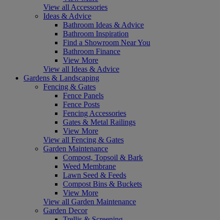
View all Accessories
Ideas & Advice
Bathroom Ideas & Advice
Bathroom Inspiration
Find a Showroom Near You
Bathroom Finance
View More
View all Ideas & Advice
Gardens & Landscaping
Fencing & Gates
Fence Panels
Fence Posts
Fencing Accessories
Gates & Metal Railings
View More
View all Fencing & Gates
Garden Maintenance
Compost, Topsoil & Bark
Weed Membrane
Lawn Seed & Feeds
Compost Bins & Buckets
View More
View all Garden Maintenance
Garden Decor
Trellis & Screening