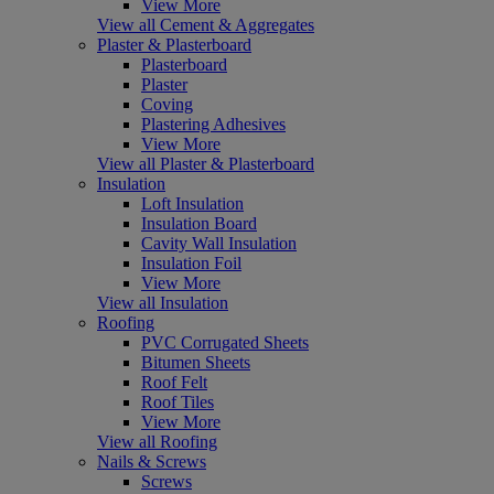
View More
View all Cement & Aggregates
Plaster & Plasterboard
Plasterboard
Plaster
Coving
Plastering Adhesives
View More
View all Plaster & Plasterboard
Insulation
Loft Insulation
Insulation Board
Cavity Wall Insulation
Insulation Foil
View More
View all Insulation
Roofing
PVC Corrugated Sheets
Bitumen Sheets
Roof Felt
Roof Tiles
View More
View all Roofing
Nails & Screws
Screws