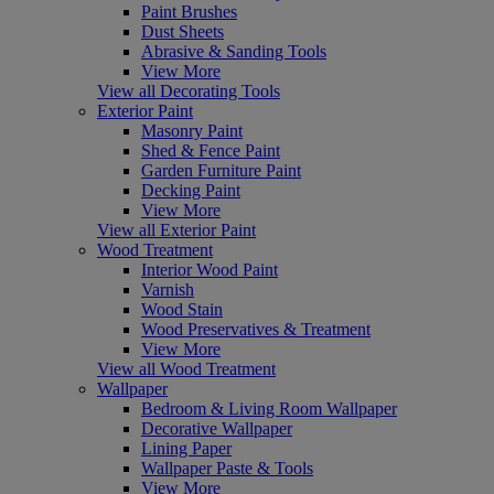
Paint Brushes
Dust Sheets
Abrasive & Sanding Tools
View More
View all Decorating Tools
Exterior Paint
Masonry Paint
Shed & Fence Paint
Garden Furniture Paint
Decking Paint
View More
View all Exterior Paint
Wood Treatment
Interior Wood Paint
Varnish
Wood Stain
Wood Preservatives & Treatment
View More
View all Wood Treatment
Wallpaper
Bedroom & Living Room Wallpaper
Decorative Wallpaper
Lining Paper
Wallpaper Paste & Tools
View More