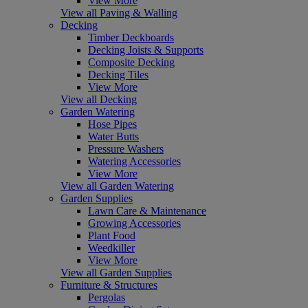
View More
View all Paving & Walling
Decking
Timber Deckboards
Decking Joists & Supports
Composite Decking
Decking Tiles
View More
View all Decking
Garden Watering
Hose Pipes
Water Butts
Pressure Washers
Watering Accessories
View More
View all Garden Watering
Garden Supplies
Lawn Care & Maintenance
Growing Accessories
Plant Food
Weedkiller
View More
View all Garden Supplies
Furniture & Structures
Pergolas