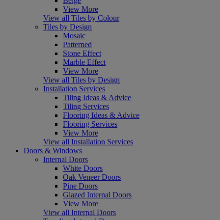
Beige
View More
View all Tiles by Colour
Tiles by Design
Mosaic
Patterned
Stone Effect
Marble Effect
View More
View all Tiles by Design
Installation Services
Tiling Ideas & Advice
Tiling Services
Flooring Ideas & Advice
Flooring Services
View More
View all Installation Services
Doors & Windows
Internal Doors
White Doors
Oak Veneer Doors
Pine Doors
Glazed Internal Doors
View More
View all Internal Doors