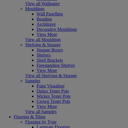
View all Wallpaper
Mouldings
Wall Panelling
Beading
Architrave
Decorative Mouldings
View More
View all Mouldings
Shelving & Storage
Storage Boxes
Shelves
Shelf Brackets
Freestanding Shelves
View More
View all Shelving & Storage
Samples
Paint Visualiser
Dulux Tester Pots
Wickes Tester Pots
Crown Tester Pots
View More
View all Samples
Flooring & Tiling
Flooring by Type
Laminate Flooring