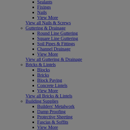
Sealants
Fixings
Nails
View More
View all Nails & Screws
Guttering & Drainage
Round Line Guttering
Square Line Guttering
Soil Pipes & Fittings
Channel Drainage
View More
View all Guttering & Drainage
Bricks & Lintels
Blocks
Bricks
Block Paving
Concrete Lintels
View More
View all Bricks & Lintels
Building Supplies
Builders' Metalwork
Damp Proofing
Protective Sheeting
Fascias & Soffits
View More