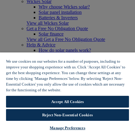
Wickes Solar
Why choose Wickes solar?
Solar panel installation
Batteries & Inverters
View all Wickes Solar
Get a Free No Obligation Quote
Solar finance
View all Get a Free No Obligation Quote
Help & Advice
How do solar panels work?
Solar energy- advantages & disadvantages
Solar panel myth busting
We use cookies on our websites for a number of purposes, including to
View all Help & Advice
improve your shopping experience with us. Click ‘Accept All Cookies’ to
Offers
get the best shopping experience. You can change these settings at any
Summer Savers
time by clicking ‘Manage Preferences’ below. By selecting 'Reject Non-
Garden Offers
Essential Cookies' you only allow the use of cookies which are necessary
Tiles & Flooring Offers
for the functioning of the website.
Wickes Cookie Policy
Garden Shed Offers
Woodcare Offers
Accept All Cookies
View More
View all Summer Savers
Great Offers
Reject Non-Essential Cookies
Internal Door Offers
Building Materials Offers
Manage Preferences
Interior Paint Offers