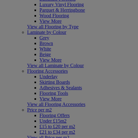
Luxury Vinyl Flooring
Parquet & Herringbone
Wood Flooring
View More
View all Flooring by Type
Laminate by Colour
Grey
Brown
White
Beige
View More
View all Laminate by Colour
Flooring Accessories
Underlay
Skirting Boards
Adhesives & Sealants
Flooring Tools
View More
View all Flooring Accessories
Price per m2
Flooring Offers
Under £15m2
£15 to £20 per m2
£21 to £34 per m2
View all Price per m2