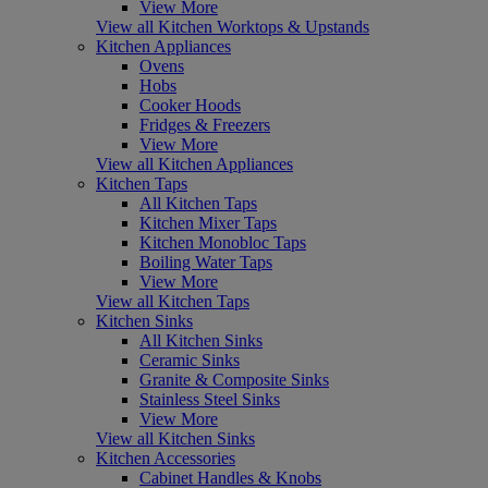
View More
View all Kitchen Worktops & Upstands
Kitchen Appliances
Ovens
Hobs
Cooker Hoods
Fridges & Freezers
View More
View all Kitchen Appliances
Kitchen Taps
All Kitchen Taps
Kitchen Mixer Taps
Kitchen Monobloc Taps
Boiling Water Taps
View More
View all Kitchen Taps
Kitchen Sinks
All Kitchen Sinks
Ceramic Sinks
Granite & Composite Sinks
Stainless Steel Sinks
View More
View all Kitchen Sinks
Kitchen Accessories
Cabinet Handles & Knobs