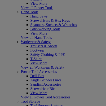
View More
View all Power Tools
Hand Tools
Hand Saws
Screwdrivers & Hex Keys
Spanners, Sockets & Wrenches
Brickworking Tools
View More
View all Hand Tools
Workwear & Safety
Trousers & Shorts
Footwear
Safety Clothing & PPE
T-Shirts
View More
View all Workwear & Safety
Power Tool Accessories
Drill Bits
Angle Grinder Discs
Sanding Accessories
Screwdriver Bits
View More
View all Power Tool Accessories
Tool Storage
Tool Storage Systems