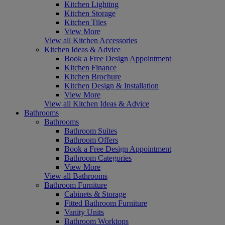
Kitchen Lighting
Kitchen Storage
Kitchen Tiles
View More
View all Kitchen Accessories
Kitchen Ideas & Advice
Book a Free Design Appointment
Kitchen Finance
Kitchen Brochure
Kitchen Design & Installation
View More
View all Kitchen Ideas & Advice
Bathrooms
Bathrooms
Bathroom Suites
Bathroom Offers
Book a Free Design Appointment
Bathroom Categories
View More
View all Bathrooms
Bathroom Furniture
Cabinets & Storage
Fitted Bathroom Furniture
Vanity Units
Bathroom Worktops