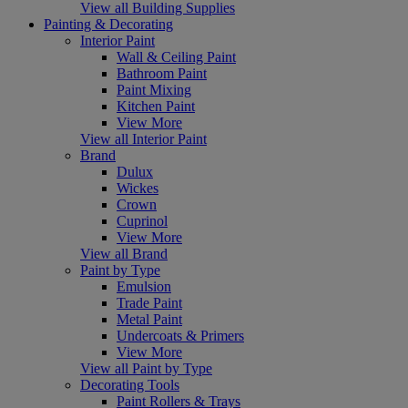
View all Building Supplies
Painting & Decorating
Interior Paint
Wall & Ceiling Paint
Bathroom Paint
Paint Mixing
Kitchen Paint
View More
View all Interior Paint
Brand
Dulux
Wickes
Crown
Cuprinol
View More
View all Brand
Paint by Type
Emulsion
Trade Paint
Metal Paint
Undercoats & Primers
View More
View all Paint by Type
Decorating Tools
Paint Rollers & Trays