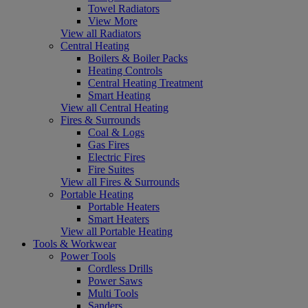
Towel Radiators
View More
View all Radiators
Central Heating
Boilers & Boiler Packs
Heating Controls
Central Heating Treatment
Smart Heating
View all Central Heating
Fires & Surrounds
Coal & Logs
Gas Fires
Electric Fires
Fire Suites
View all Fires & Surrounds
Portable Heating
Portable Heaters
Smart Heaters
View all Portable Heating
Tools & Workwear
Power Tools
Cordless Drills
Power Saws
Multi Tools
Sanders