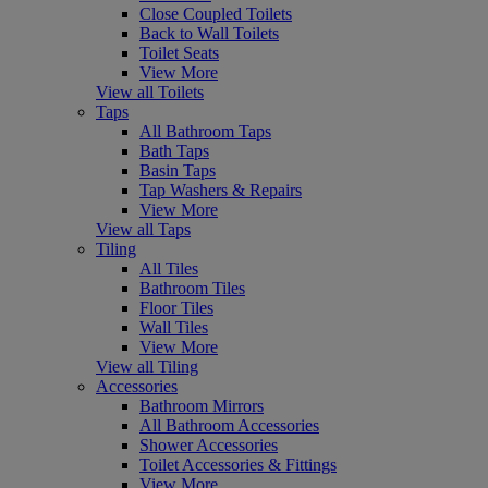
Close Coupled Toilets
Back to Wall Toilets
Toilet Seats
View More
View all Toilets
Taps
All Bathroom Taps
Bath Taps
Basin Taps
Tap Washers & Repairs
View More
View all Taps
Tiling
All Tiles
Bathroom Tiles
Floor Tiles
Wall Tiles
View More
View all Tiling
Accessories
Bathroom Mirrors
All Bathroom Accessories
Shower Accessories
Toilet Accessories & Fittings
View More