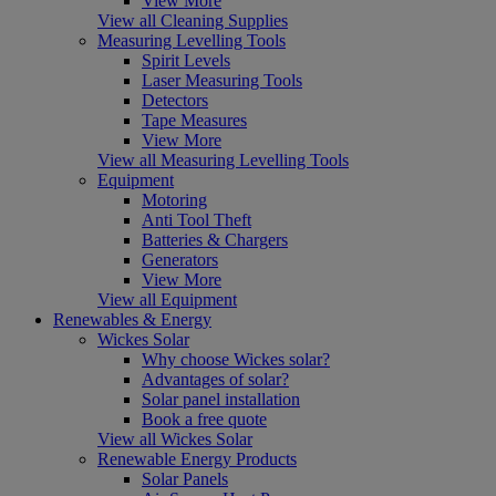
View More
View all Cleaning Supplies
Measuring Levelling Tools
Spirit Levels
Laser Measuring Tools
Detectors
Tape Measures
View More
View all Measuring Levelling Tools
Equipment
Motoring
Anti Tool Theft
Batteries & Chargers
Generators
View More
View all Equipment
Renewables & Energy
Wickes Solar
Why choose Wickes solar?
Advantages of solar?
Solar panel installation
Book a free quote
View all Wickes Solar
Renewable Energy Products
Solar Panels