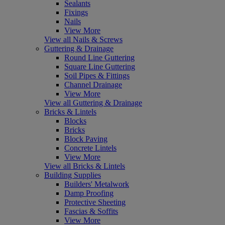
Sealants
Fixings
Nails
View More
View all Nails & Screws
Guttering & Drainage
Round Line Guttering
Square Line Guttering
Soil Pipes & Fittings
Channel Drainage
View More
View all Guttering & Drainage
Bricks & Lintels
Blocks
Bricks
Block Paving
Concrete Lintels
View More
View all Bricks & Lintels
Building Supplies
Builders' Metalwork
Damp Proofing
Protective Sheeting
Fascias & Soffits
View More