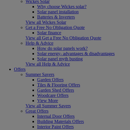
Wickes Solar
Why choose Wickes solar?
Solar panel installation
Batteries & Inverters
View all Wickes Solar
Get a Free No Obligation Quote
Solar finance
View all Get a Free No Obligation Quote
Help & Advice
How do solar panels work?
Solar energy- advantages & disadvantages
Solar panel myth busting
View all Help & Advice
Offers
Summer Savers
Garden Offers
Tiles & Flooring Offers
Garden Shed Offers
Woodcare Offers
View More
View all Summer Savers
Great Offers
Internal Door Offers
Building Materials Offers
Interior Paint Offers