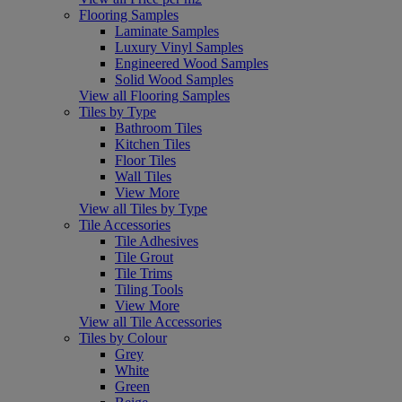
Flooring Samples
Laminate Samples
Luxury Vinyl Samples
Engineered Wood Samples
Solid Wood Samples
View all Flooring Samples
Tiles by Type
Bathroom Tiles
Kitchen Tiles
Floor Tiles
Wall Tiles
View More
View all Tiles by Type
Tile Accessories
Tile Adhesives
Tile Grout
Tile Trims
Tiling Tools
View More
View all Tile Accessories
Tiles by Colour
Grey
White
Green