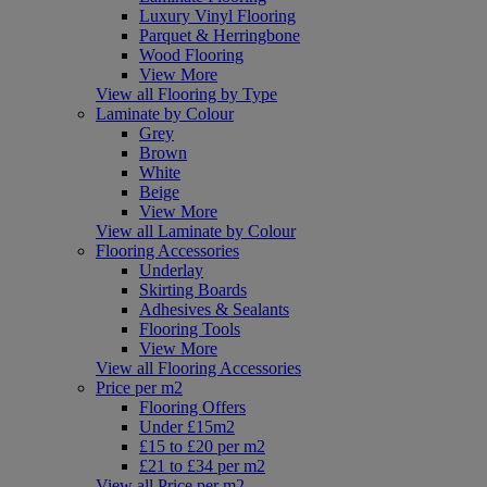
Luxury Vinyl Flooring
Parquet & Herringbone
Wood Flooring
View More
View all Flooring by Type
Laminate by Colour
Grey
Brown
White
Beige
View More
View all Laminate by Colour
Flooring Accessories
Underlay
Skirting Boards
Adhesives & Sealants
Flooring Tools
View More
View all Flooring Accessories
Price per m2
Flooring Offers
Under £15m2
£15 to £20 per m2
£21 to £34 per m2
View all Price per m2