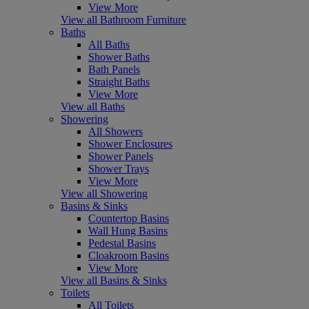
View More
View all Bathroom Furniture
Baths
All Baths
Shower Baths
Bath Panels
Straight Baths
View More
View all Baths
Showering
All Showers
Shower Enclosures
Shower Panels
Shower Trays
View More
View all Showering
Basins & Sinks
Countertop Basins
Wall Hung Basins
Pedestal Basins
Cloakroom Basins
View More
View all Basins & Sinks
Toilets
All Toilets