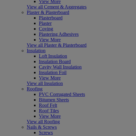
View More
View all Cement & Aggregates
Plaster & Plasterboard
Plasterboard
Plaster
Coving
Plastering Adhesives
View More
View all Plaster & Plasterboard
Insulation
Loft Insulation
Insulation Board
Cavity Wall Insulation
Insulation Foil
View More
View all Insulation
Roofing
PVC Corrugated Sheets
Bitumen Sheets
Roof Felt
Roof Tiles
View More
View all Roofing
Nails & Screws
Screws