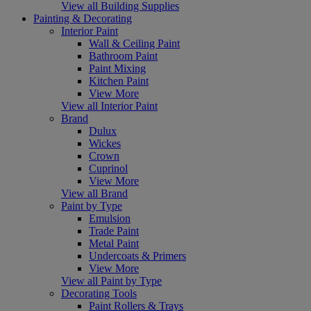
View all Building Supplies
Painting & Decorating
Interior Paint
Wall & Ceiling Paint
Bathroom Paint
Paint Mixing
Kitchen Paint
View More
View all Interior Paint
Brand
Dulux
Wickes
Crown
Cuprinol
View More
View all Brand
Paint by Type
Emulsion
Trade Paint
Metal Paint
Undercoats & Primers
View More
View all Paint by Type
Decorating Tools
Paint Rollers & Trays