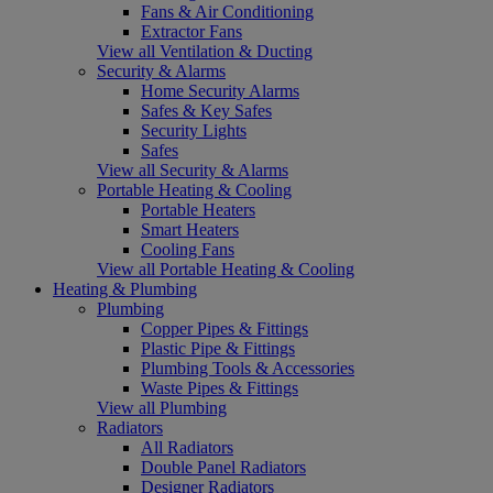
Fans & Air Conditioning
Extractor Fans
View all Ventilation & Ducting
Security & Alarms
Home Security Alarms
Safes & Key Safes
Security Lights
Safes
View all Security & Alarms
Portable Heating & Cooling
Portable Heaters
Smart Heaters
Cooling Fans
View all Portable Heating & Cooling
Heating & Plumbing
Plumbing
Copper Pipes & Fittings
Plastic Pipe & Fittings
Plumbing Tools & Accessories
Waste Pipes & Fittings
View all Plumbing
Radiators
All Radiators
Double Panel Radiators
Designer Radiators