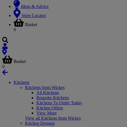
Ideas & Advice
Store Locator
Basket
0
Basket
0
Kitchens
Kitchens from Wickes
All Kitchens
Bespoke Kitchens
Kitchens To Order Today
Kitchen Offers
View More
View all Kitchens from Wickes
Kitchen Designs