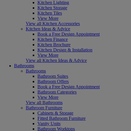
Kitchen Lighting
Kitchen Storage
Kitchen Tiles
View More
View all Kitchen Accessories
Kitchen Ideas & Advice
Book a Free Design Appointment
Kitchen Finance
Kitchen Brochure
Kitchen Design & Installation
View More
View all Kitchen Ideas & Advice
Bathrooms
Bathrooms
Bathroom Suites
Bathroom Offers
Book a Free Design Appointment
Bathroom Categories
View More
View all Bathrooms
Bathroom Furniture
Cabinets & Storage
Fitted Bathroom Furniture
Vanity Units
Bathroom Worktops