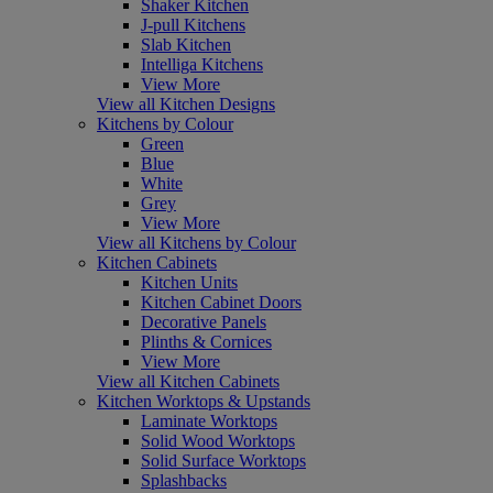
Shaker Kitchen
J-pull Kitchens
Slab Kitchen
Intelliga Kitchens
View More
View all Kitchen Designs
Kitchens by Colour
Green
Blue
White
Grey
View More
View all Kitchens by Colour
Kitchen Cabinets
Kitchen Units
Kitchen Cabinet Doors
Decorative Panels
Plinths & Cornices
View More
View all Kitchen Cabinets
Kitchen Worktops & Upstands
Laminate Worktops
Solid Wood Worktops
Solid Surface Worktops
Splashbacks