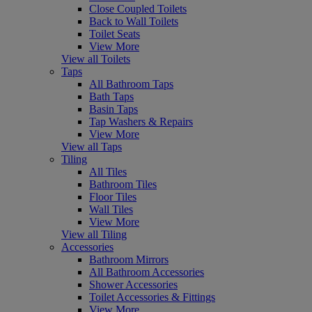
Close Coupled Toilets
Back to Wall Toilets
Toilet Seats
View More
View all Toilets
Taps
All Bathroom Taps
Bath Taps
Basin Taps
Tap Washers & Repairs
View More
View all Taps
Tiling
All Tiles
Bathroom Tiles
Floor Tiles
Wall Tiles
View More
View all Tiling
Accessories
Bathroom Mirrors
All Bathroom Accessories
Shower Accessories
Toilet Accessories & Fittings
View More