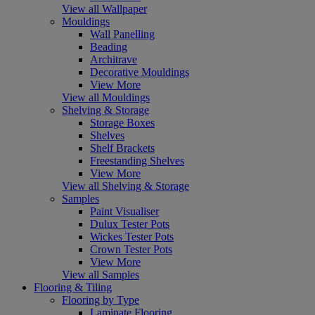
View all Wallpaper
Mouldings
Wall Panelling
Beading
Architrave
Decorative Mouldings
View More
View all Mouldings
Shelving & Storage
Storage Boxes
Shelves
Shelf Brackets
Freestanding Shelves
View More
View all Shelving & Storage
Samples
Paint Visualiser
Dulux Tester Pots
Wickes Tester Pots
Crown Tester Pots
View More
View all Samples
Flooring & Tiling
Flooring by Type
Laminate Flooring