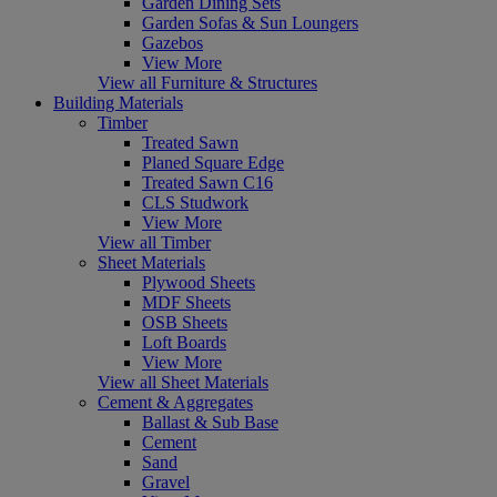
Garden Dining Sets
Garden Sofas & Sun Loungers
Gazebos
View More
View all Furniture & Structures
Building Materials
Timber
Treated Sawn
Planed Square Edge
Treated Sawn C16
CLS Studwork
View More
View all Timber
Sheet Materials
Plywood Sheets
MDF Sheets
OSB Sheets
Loft Boards
View More
View all Sheet Materials
Cement & Aggregates
Ballast & Sub Base
Cement
Sand
Gravel