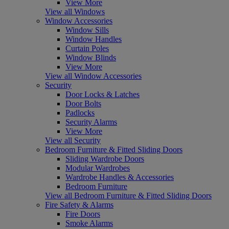
View More
View all Windows
Window Accessories
Window Sills
Window Handles
Curtain Poles
Window Blinds
View More
View all Window Accessories
Security
Door Locks & Latches
Door Bolts
Padlocks
Security Alarms
View More
View all Security
Bedroom Furniture & Fitted Sliding Doors
Sliding Wardrobe Doors
Modular Wardrobes
Wardrobe Handles & Accessories
Bedroom Furniture
View all Bedroom Furniture & Fitted Sliding Doors
Fire Safety & Alarms
Fire Doors
Smoke Alarms