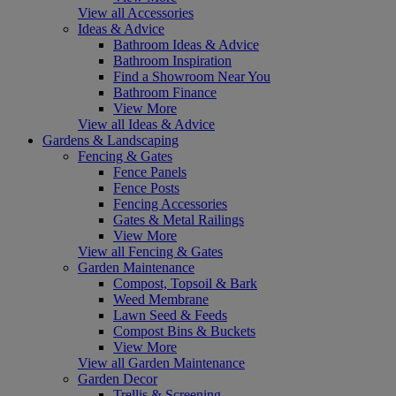
View all Accessories
Ideas & Advice
Bathroom Ideas & Advice
Bathroom Inspiration
Find a Showroom Near You
Bathroom Finance
View More
View all Ideas & Advice
Gardens & Landscaping
Fencing & Gates
Fence Panels
Fence Posts
Fencing Accessories
Gates & Metal Railings
View More
View all Fencing & Gates
Garden Maintenance
Compost, Topsoil & Bark
Weed Membrane
Lawn Seed & Feeds
Compost Bins & Buckets
View More
View all Garden Maintenance
Garden Decor
Trellis & Screening