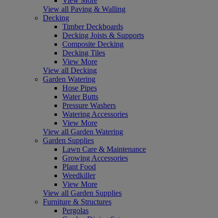
View More
View all Paving & Walling
Decking
Timber Deckboards
Decking Joists & Supports
Composite Decking
Decking Tiles
View More
View all Decking
Garden Watering
Hose Pipes
Water Butts
Pressure Washers
Watering Accessories
View More
View all Garden Watering
Garden Supplies
Lawn Care & Maintenance
Growing Accessories
Plant Food
Weedkiller
View More
View all Garden Supplies
Furniture & Structures
Pergolas