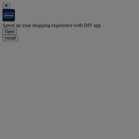
Speed up your shopping experience with DIY app
Open
Install