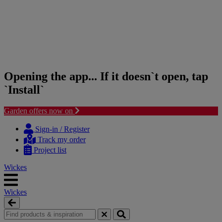
Opening the app... If it doesn`t open, tap
`Install`
Garden offers now on
Skip
Skip
to
to
Sign-in / Register
content
navigation
Track my order
menu
Project list
Wickes
Wickes