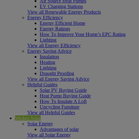
Air Source Heat Pumps
EV Charging Stations
View all Renewable Energy Products
Energy Efficiency
Energy Efficient Home
Energy Ratings
How To Improve Your Home’s EPC Rating
Lighting
View all Energy Efficiency
Energy Saving Advice
Insulation
Heating
Lighting
Draught Proofing
View all Energy Saving Advice
Helpful Guides
Solar PV Buying Guide
Heat Pump Buying Guide
How To Insulate A Loft
Upcycling Furniture
View all Helpful Guides
Wickes Solar
Solar Energy
Advantages of solar
View all Solar Energy