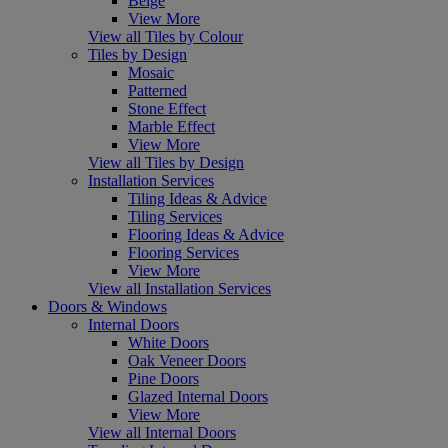
Beige
View More
View all Tiles by Colour
Tiles by Design
Mosaic
Patterned
Stone Effect
Marble Effect
View More
View all Tiles by Design
Installation Services
Tiling Ideas & Advice
Tiling Services
Flooring Ideas & Advice
Flooring Services
View More
View all Installation Services
Doors & Windows
Internal Doors
White Doors
Oak Veneer Doors
Pine Doors
Glazed Internal Doors
View More
View all Internal Doors