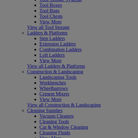
Tool Boxes
Tool Bags
Tool Chests
View More
View all Tool Storage
Ladders & Platforms
Step Ladders
Extension Ladders
Combination Ladders
Loft Ladders
View More
View all Ladders & Platforms
Construction & Landscaping
Landscaping Tools
Workbenches
Wheelbarrows
Cement Mixers
View More
View all Construction & Landscaping
Cleaning Supplies
Vacuum Cleaners
Cleaning Tools
Car & Window Cleaning
Cleaning Fluids