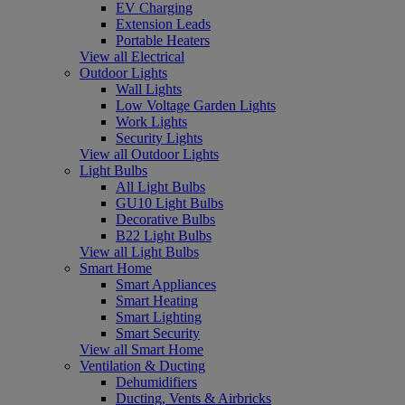
EV Charging
Extension Leads
Portable Heaters
View all Electrical
Outdoor Lights
Wall Lights
Low Voltage Garden Lights
Work Lights
Security Lights
View all Outdoor Lights
Light Bulbs
All Light Bulbs
GU10 Light Bulbs
Decorative Bulbs
B22 Light Bulbs
View all Light Bulbs
Smart Home
Smart Appliances
Smart Heating
Smart Lighting
Smart Security
View all Smart Home
Ventilation & Ducting
Dehumidifiers
Ducting, Vents & Airbricks