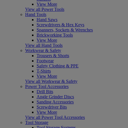
View More
View all Power Tools
Hand Tools
Hand Saws
Screwdrivers & Hex Keys
Spanners, Sockets & Wrenches
Brickworking Tools
View More
View all Hand Tools
Workwear & Safety
Trousers & Shorts
Footwear
Safety Clothing & PPE
T-Shirts
View More
View all Workwear & Safety
Power Tool Accessories
Drill Bits
Angle Grinder Discs
Sanding Accessories
Screwdriver Bits
View More
View all Power Tool Accessories
Tool Storage
Tool Storage Systems