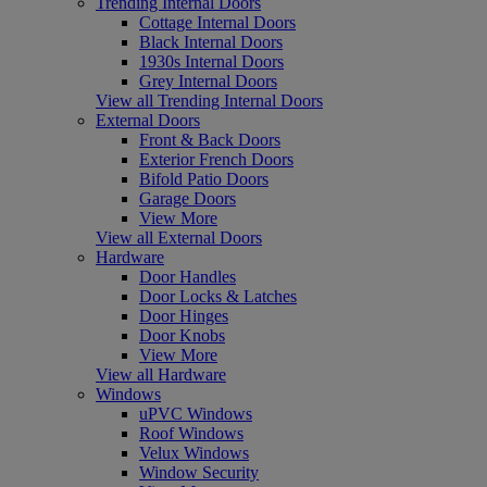
Trending Internal Doors
Cottage Internal Doors
Black Internal Doors
1930s Internal Doors
Grey Internal Doors
View all Trending Internal Doors
External Doors
Front & Back Doors
Exterior French Doors
Bifold Patio Doors
Garage Doors
View More
View all External Doors
Hardware
Door Handles
Door Locks & Latches
Door Hinges
Door Knobs
View More
View all Hardware
Windows
uPVC Windows
Roof Windows
Velux Windows
Window Security