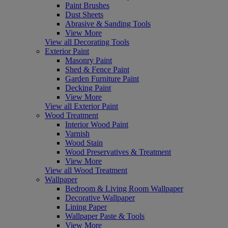
Paint Brushes
Dust Sheets
Abrasive & Sanding Tools
View More
View all Decorating Tools
Exterior Paint
Masonry Paint
Shed & Fence Paint
Garden Furniture Paint
Decking Paint
View More
View all Exterior Paint
Wood Treatment
Interior Wood Paint
Varnish
Wood Stain
Wood Preservatives & Treatment
View More
View all Wood Treatment
Wallpaper
Bedroom & Living Room Wallpaper
Decorative Wallpaper
Lining Paper
Wallpaper Paste & Tools
View More