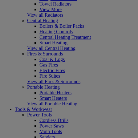
Towel Radiators
View More
View all Radiators
Central Heating
Boilers & Boiler Packs
Heating Controls
Central Heating Treatment
Smart Heating
View all Central Heating
Fires & Surrounds
Coal & Logs
Gas Fires
Electric Fires
Fire Suites
View all Fires & Surrounds
Portable Heating
Portable Heaters
Smart Heaters
View all Portable Heating
Tools & Workwear
Power Tools
Cordless Drills
Power Saws
Multi Tools
Sanders