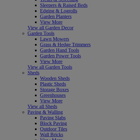
Sleepers & Raised Beds
Edging & Logrolls
Garden Planters
View More
View all Garden Decor
Garden Tools
Lawn Mowers
Grass & Hedge Trimmers
Garden Hand Tools
Garden Power Tools
View More
View all Garden Tools
Sheds
Wooden Sheds
Plastic Sheds
Storage Boxes
Greenhouses
View More
View all Sheds
Paving & Walling
Paving Slabs
Block Paving
Outdoor Tiles
Wall Bricks