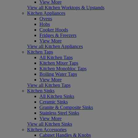
View More
View all Kitchen Worktops & Upstands
Kitchen Appliances
Ovens
Hobs
Cooker Hoods
Fridges & Freezers
View More
View all Kitchen Appliances
Kitchen Taps
All Kitchen Taps
Kitchen Mixer Taps
Kitchen Monobloc Taps
Boiling Water Taps
View More
View all Kitchen Taps
Kitchen Sinks
All Kitchen Sinks
Ceramic Sinks
Granite & Composite Sinks
Stainless Steel Sinks
View More
View all Kitchen Sinks
Kitchen Accessories
Cabinet Handles & Knobs