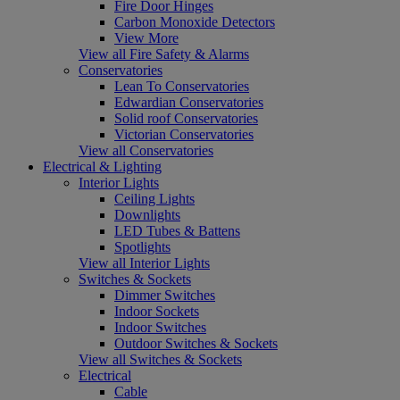
Fire Door Hinges
Carbon Monoxide Detectors
View More
View all Fire Safety & Alarms
Conservatories
Lean To Conservatories
Edwardian Conservatories
Solid roof Conservatories
Victorian Conservatories
View all Conservatories
Electrical & Lighting
Interior Lights
Ceiling Lights
Downlights
LED Tubes & Battens
Spotlights
View all Interior Lights
Switches & Sockets
Dimmer Switches
Indoor Sockets
Indoor Switches
Outdoor Switches & Sockets
View all Switches & Sockets
Electrical
Cable