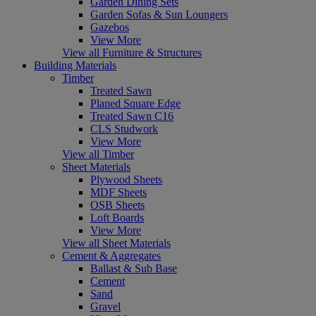
Garden Dining Sets
Garden Sofas & Sun Loungers
Gazebos
View More
View all Furniture & Structures
Building Materials
Timber
Treated Sawn
Planed Square Edge
Treated Sawn C16
CLS Studwork
View More
View all Timber
Sheet Materials
Plywood Sheets
MDF Sheets
OSB Sheets
Loft Boards
View More
View all Sheet Materials
Cement & Aggregates
Ballast & Sub Base
Cement
Sand
Gravel