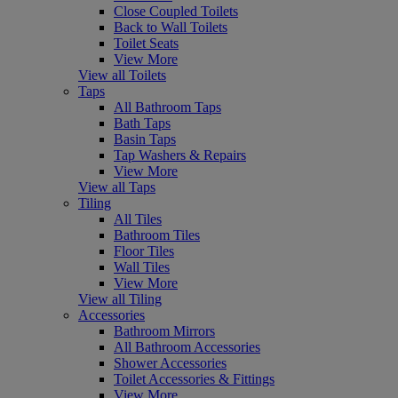
Close Coupled Toilets
Back to Wall Toilets
Toilet Seats
View More
View all Toilets
Taps
All Bathroom Taps
Bath Taps
Basin Taps
Tap Washers & Repairs
View More
View all Taps
Tiling
All Tiles
Bathroom Tiles
Floor Tiles
Wall Tiles
View More
View all Tiling
Accessories
Bathroom Mirrors
All Bathroom Accessories
Shower Accessories
Toilet Accessories & Fittings
View More