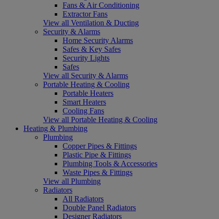
Fans & Air Conditioning
Extractor Fans
View all Ventilation & Ducting
Security & Alarms
Home Security Alarms
Safes & Key Safes
Security Lights
Safes
View all Security & Alarms
Portable Heating & Cooling
Portable Heaters
Smart Heaters
Cooling Fans
View all Portable Heating & Cooling
Heating & Plumbing
Plumbing
Copper Pipes & Fittings
Plastic Pipe & Fittings
Plumbing Tools & Accessories
Waste Pipes & Fittings
View all Plumbing
Radiators
All Radiators
Double Panel Radiators
Designer Radiators