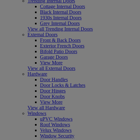
Trending Internal Doors
Cottage Internal Doors
Black Internal Doors
1930s Internal Doors
Grey Internal Doors
View all Trending Internal Doors
External Doors
Front & Back Doors
Exterior French Doors
Bifold Patio Doors
Garage Doors
View More
View all External Doors
Hardware
Door Handles
Door Locks & Latches
Door Hinges
Door Knobs
View More
View all Hardware
Windows
uPVC Windows
Roof Windows
Velux Windows
Window Security