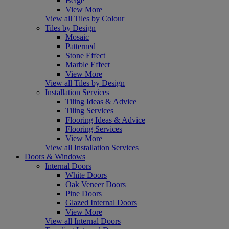
Beige
View More
View all Tiles by Colour
Tiles by Design
Mosaic
Patterned
Stone Effect
Marble Effect
View More
View all Tiles by Design
Installation Services
Tiling Ideas & Advice
Tiling Services
Flooring Ideas & Advice
Flooring Services
View More
View all Installation Services
Doors & Windows
Internal Doors
White Doors
Oak Veneer Doors
Pine Doors
Glazed Internal Doors
View More
View all Internal Doors