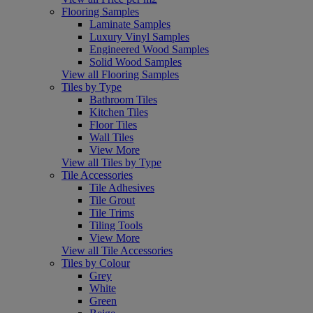
Flooring Samples
Laminate Samples
Luxury Vinyl Samples
Engineered Wood Samples
Solid Wood Samples
View all Flooring Samples
Tiles by Type
Bathroom Tiles
Kitchen Tiles
Floor Tiles
Wall Tiles
View More
View all Tiles by Type
Tile Accessories
Tile Adhesives
Tile Grout
Tile Trims
Tiling Tools
View More
View all Tile Accessories
Tiles by Colour
Grey
White
Green