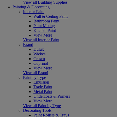
View all Building Supplies
Painting & Decorating
Interior Paint
Wall & Ceiling Paint
Bathroom Paint
Paint Mixing
Kitchen Paint
View More
View all Interior Paint
Brand
Dulux
Wickes
Crown
Cuprinol
View More
View all Brand
Paint by Type
Emulsion
Trade Paint
Metal Paint
Undercoats & Primers
View More
View all Paint by Type
Decorating Tools
Paint Rollers & Trays