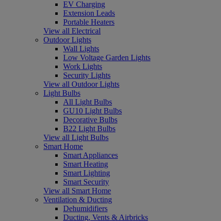
EV Charging
Extension Leads
Portable Heaters
View all Electrical
Outdoor Lights
Wall Lights
Low Voltage Garden Lights
Work Lights
Security Lights
View all Outdoor Lights
Light Bulbs
All Light Bulbs
GU10 Light Bulbs
Decorative Bulbs
B22 Light Bulbs
View all Light Bulbs
Smart Home
Smart Appliances
Smart Heating
Smart Lighting
Smart Security
View all Smart Home
Ventilation & Ducting
Dehumidifiers
Ducting, Vents & Airbricks