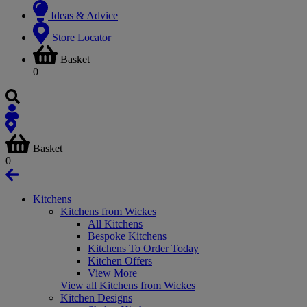
Ideas & Advice
Store Locator
Basket
0
Basket
0
Kitchens
Kitchens from Wickes
All Kitchens
Bespoke Kitchens
Kitchens To Order Today
Kitchen Offers
View More
View all Kitchens from Wickes
Kitchen Designs