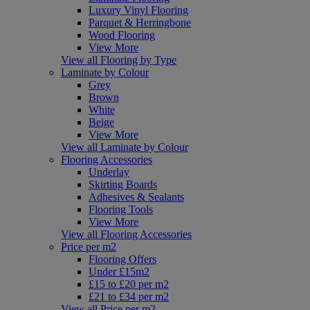
Luxury Vinyl Flooring
Parquet & Herringbone
Wood Flooring
View More
View all Flooring by Type
Laminate by Colour
Grey
Brown
White
Beige
View More
View all Laminate by Colour
Flooring Accessories
Underlay
Skirting Boards
Adhesives & Sealants
Flooring Tools
View More
View all Flooring Accessories
Price per m2
Flooring Offers
Under £15m2
£15 to £20 per m2
£21 to £34 per m2
View all Price per m2