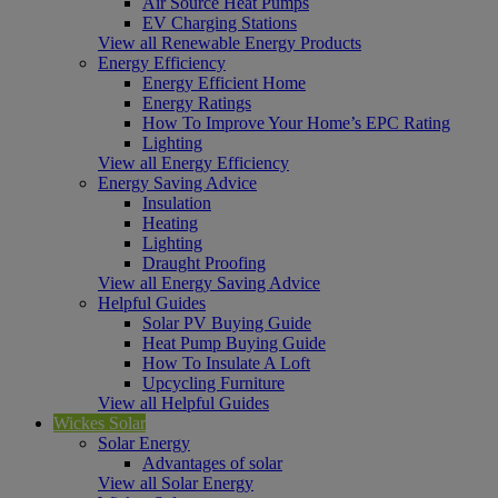
Air Source Heat Pumps
EV Charging Stations
View all Renewable Energy Products
Energy Efficiency
Energy Efficient Home
Energy Ratings
How To Improve Your Home’s EPC Rating
Lighting
View all Energy Efficiency
Energy Saving Advice
Insulation
Heating
Lighting
Draught Proofing
View all Energy Saving Advice
Helpful Guides
Solar PV Buying Guide
Heat Pump Buying Guide
How To Insulate A Loft
Upcycling Furniture
View all Helpful Guides
Wickes Solar
Solar Energy
Advantages of solar
View all Solar Energy