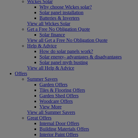
Wickes Solar
Why choose Wickes solar?
Solar panel installation
Batteries & Inverters
View all Wickes Solar
Get a Free No Obligation Quote
Solar finance
View all Get a Free No Obligation Quote
Help & Advice
How do solar panels work?
Solar energy- advantages & disadvantages
Solar panel myth busting
View all Help & Advice
Offers
Summer Savers
Garden Offers
Tiles & Flooring Offers
Garden Shed Offers
Woodcare Offers
View More
View all Summer Savers
Great Offers
Internal Door Offers
Building Materials Offers
Interior Paint Offers