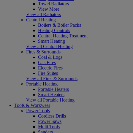
Towel Radiators
View More
View all Radiators
Central Heating
Boilers & Boiler Packs
Heating Controls
Central Heating Treatment
Smart Heating
View all Central Heating
Fires & Surrounds
Coal & Logs
Gas Fires
Electric Fires
Fire Suites
View all Fires & Surrounds
Portable Heating
Portable Heaters
Smart Heaters
View all Portable Heating
Tools & Workwear
Power Tools
Cordless Drills
Power Saws
Multi Tools
Sanders