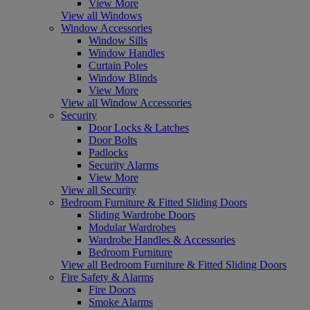
View More
View all Windows
Window Accessories
Window Sills
Window Handles
Curtain Poles
Window Blinds
View More
View all Window Accessories
Security
Door Locks & Latches
Door Bolts
Padlocks
Security Alarms
View More
View all Security
Bedroom Furniture & Fitted Sliding Doors
Sliding Wardrobe Doors
Modular Wardrobes
Wardrobe Handles & Accessories
Bedroom Furniture
View all Bedroom Furniture & Fitted Sliding Doors
Fire Safety & Alarms
Fire Doors
Smoke Alarms