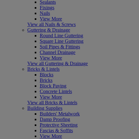
Sealants
Fixings
Nails
View More
View all Nails & Screws
Guttering & Drainage
Round Line Guttering
Square Line Guttering
Soil Pipes & Fittings
Channel Drainage
View More
View all Guttering & Drainage
Bricks & Lintels
Blocks
Bricks
Block Paving
Concrete Lintels
View More
View all Bricks & Lintels
Building Supplies
Builders' Metalwork
Damp Proofing
Protective Sheeting
Fascias & Soffits
View More