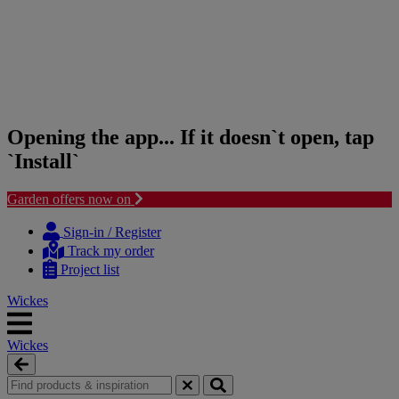
Opening the app... If it doesn`t open, tap
`Install`
Garden offers now on
Skip
Skip
to
to
Sign-in / Register
content
navigation
Track my order
menu
Project list
Wickes
Wickes