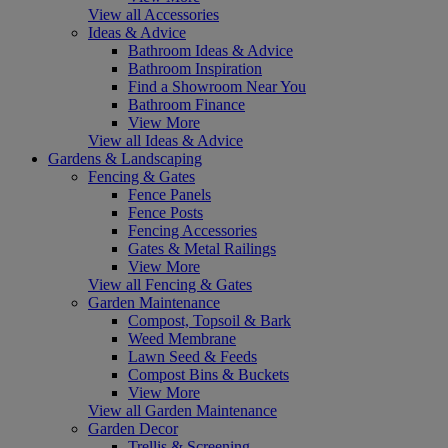
View all Accessories
Ideas & Advice
Bathroom Ideas & Advice
Bathroom Inspiration
Find a Showroom Near You
Bathroom Finance
View More
View all Ideas & Advice
Gardens & Landscaping
Fencing & Gates
Fence Panels
Fence Posts
Fencing Accessories
Gates & Metal Railings
View More
View all Fencing & Gates
Garden Maintenance
Compost, Topsoil & Bark
Weed Membrane
Lawn Seed & Feeds
Compost Bins & Buckets
View More
View all Garden Maintenance
Garden Decor
Trellis & Screening