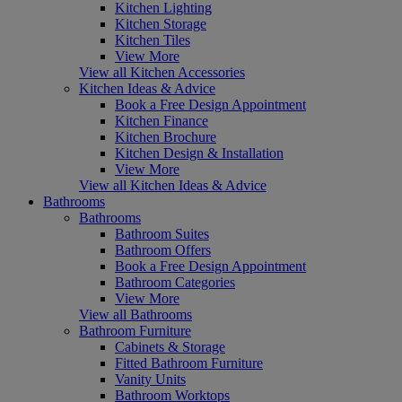
Kitchen Lighting
Kitchen Storage
Kitchen Tiles
View More
View all Kitchen Accessories
Kitchen Ideas & Advice
Book a Free Design Appointment
Kitchen Finance
Kitchen Brochure
Kitchen Design & Installation
View More
View all Kitchen Ideas & Advice
Bathrooms
Bathrooms
Bathroom Suites
Bathroom Offers
Book a Free Design Appointment
Bathroom Categories
View More
View all Bathrooms
Bathroom Furniture
Cabinets & Storage
Fitted Bathroom Furniture
Vanity Units
Bathroom Worktops