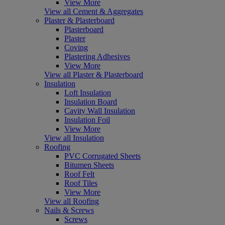
View More
View all Cement & Aggregates
Plaster & Plasterboard
Plasterboard
Plaster
Coving
Plastering Adhesives
View More
View all Plaster & Plasterboard
Insulation
Loft Insulation
Insulation Board
Cavity Wall Insulation
Insulation Foil
View More
View all Insulation
Roofing
PVC Corrugated Sheets
Bitumen Sheets
Roof Felt
Roof Tiles
View More
View all Roofing
Nails & Screws
Screws