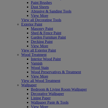
Paint Brushes
Dust Sheets
Abrasive & Sanding Tools
View More
View all Decorating Tools
Exterior Paint
Masonry Paint
Shed & Fence Paint
Garden Furniture Paint
Decking Paint
View More
View all Exterior Paint
Wood Treatment
Interior Wood Paint
Varnish
Wood Stain
Wood Preservatives & Treatment
View More
View all Wood Treatment
Wallpaper
Bedroom & Living Room Wallpaper
Decorative Wallpaper
Lining Paper
Wallpaper Paste & Tools
View More