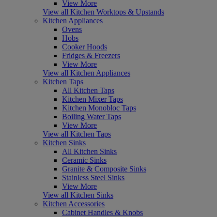
View More
View all Kitchen Worktops & Upstands
Kitchen Appliances
Ovens
Hobs
Cooker Hoods
Fridges & Freezers
View More
View all Kitchen Appliances
Kitchen Taps
All Kitchen Taps
Kitchen Mixer Taps
Kitchen Monobloc Taps
Boiling Water Taps
View More
View all Kitchen Taps
Kitchen Sinks
All Kitchen Sinks
Ceramic Sinks
Granite & Composite Sinks
Stainless Steel Sinks
View More
View all Kitchen Sinks
Kitchen Accessories
Cabinet Handles & Knobs