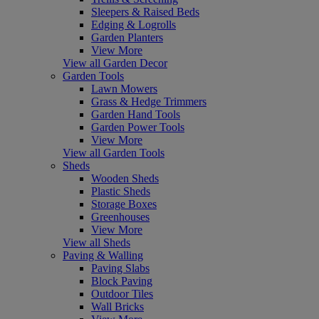
Sleepers & Raised Beds
Edging & Logrolls
Garden Planters
View More
View all Garden Decor
Garden Tools
Lawn Mowers
Grass & Hedge Trimmers
Garden Hand Tools
Garden Power Tools
View More
View all Garden Tools
Sheds
Wooden Sheds
Plastic Sheds
Storage Boxes
Greenhouses
View More
View all Sheds
Paving & Walling
Paving Slabs
Block Paving
Outdoor Tiles
Wall Bricks