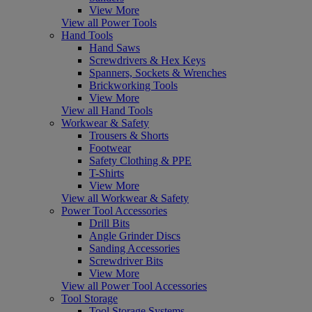
View More
View all Power Tools
Hand Tools
Hand Saws
Screwdrivers & Hex Keys
Spanners, Sockets & Wrenches
Brickworking Tools
View More
View all Hand Tools
Workwear & Safety
Trousers & Shorts
Footwear
Safety Clothing & PPE
T-Shirts
View More
View all Workwear & Safety
Power Tool Accessories
Drill Bits
Angle Grinder Discs
Sanding Accessories
Screwdriver Bits
View More
View all Power Tool Accessories
Tool Storage
Tool Storage Systems