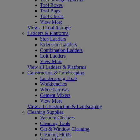
Tool Boxes
Tool Bags
Tool Chests
View More
View all Tool Storage
Ladders & Platforms
Step Ladders
Extension Ladders
Combination Ladders
Loft Ladders
View More
View all Ladders & Platforms
Construction & Landscaping
Landscaping Tools
Workbenches
Wheelbarrows
Cement Mixers
View More
View all Construction & Landscaping
Cleaning Supplies
Vacuum Cleaners
Cleaning Tools
Car & Window Cleaning
Cleaning Fluids