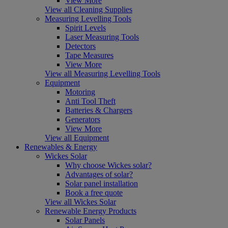
View More
View all Cleaning Supplies
Measuring Levelling Tools
Spirit Levels
Laser Measuring Tools
Detectors
Tape Measures
View More
View all Measuring Levelling Tools
Equipment
Motoring
Anti Tool Theft
Batteries & Chargers
Generators
View More
View all Equipment
Renewables & Energy
Wickes Solar
Why choose Wickes solar?
Advantages of solar?
Solar panel installation
Book a free quote
View all Wickes Solar
Renewable Energy Products
Solar Panels