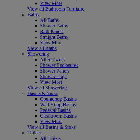
View More
View all Bathroom Furniture
Baths
All Baths
Shower Baths
Bath Panels
Straight Baths
View More
View all Baths
Showering
All Showers
Shower Enclosures
Shower Panels
Shower Trays
View More
View all Showering
Basins & Sinks
Countertop Basins
Wall Hung Basins
Pedestal Basins
Cloakroom Basins
View More
View all Basins & Sinks
Toilets
All Toilets