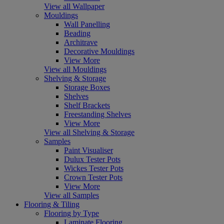
View all Wallpaper
Mouldings
Wall Panelling
Beading
Architrave
Decorative Mouldings
View More
View all Mouldings
Shelving & Storage
Storage Boxes
Shelves
Shelf Brackets
Freestanding Shelves
View More
View all Shelving & Storage
Samples
Paint Visualiser
Dulux Tester Pots
Wickes Tester Pots
Crown Tester Pots
View More
View all Samples
Flooring & Tiling
Flooring by Type
Laminate Flooring