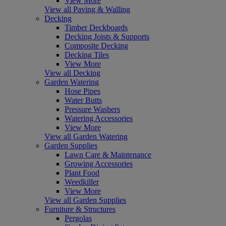
View More
View all Paving & Walling
Decking
Timber Deckboards
Decking Joists & Supports
Composite Decking
Decking Tiles
View More
View all Decking
Garden Watering
Hose Pipes
Water Butts
Pressure Washers
Watering Accessories
View More
View all Garden Watering
Garden Supplies
Lawn Care & Maintenance
Growing Accessories
Plant Food
Weedkiller
View More
View all Garden Supplies
Furniture & Structures
Pergolas