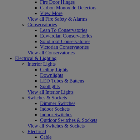
Fire Door Hinges
Carbon Monoxide Detectors
View More
View all Fire Safety & Alarms
Conservatories
Lean To Conservatories
Edwardian Conservatories
Solid roof Conservatories
Victorian Conservatories
View all Conservatories
Electrical & Lighting
Interior Lights
Ceiling Lights
Downlights
LED Tubes & Battens
Spotlights
View all Interior Lights
Switches & Sockets
Dimmer Switches
Indoor Sockets
Indoor Switches
Outdoor Switches & Sockets
View all Switches & Sockets
Electrical
Cable