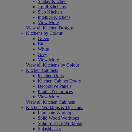
Shaker Kitchen
J-pull Kitchens
Slab Kitchen
Intelliga Kitchens
View More
View all Kitchen Designs
Kitchens by Colour
Green
Blue
White
Grey
View More
View all Kitchens by Colour
Kitchen Cabinets
Kitchen Units
Kitchen Cabinet Doors
Decorative Panels
Plinths & Cornices
View More
View all Kitchen Cabinets
Kitchen Worktops & Upstands
Laminate Worktops
Solid Wood Worktops
Solid Surface Worktops
Splashbacks