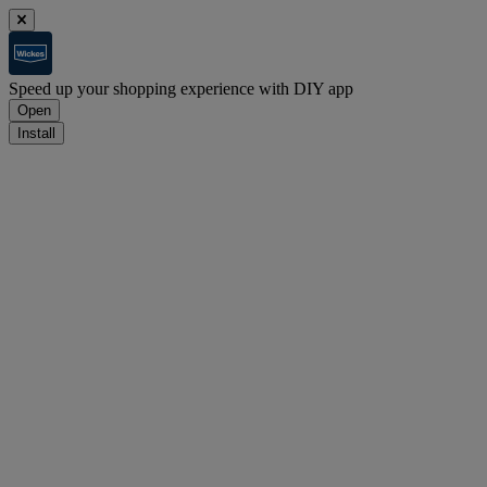
Speed up your shopping experience with DIY app
Open
Install