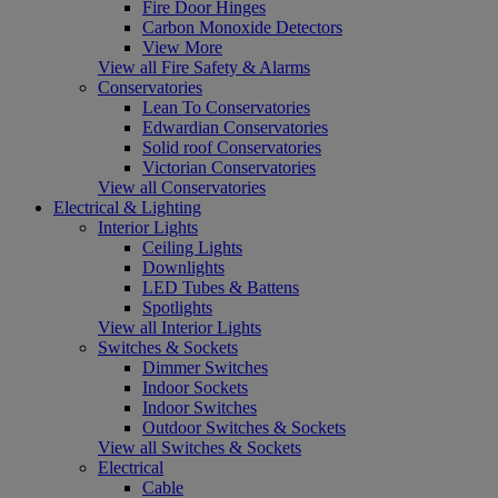
Fire Door Hinges
Carbon Monoxide Detectors
View More
View all Fire Safety & Alarms
Conservatories
Lean To Conservatories
Edwardian Conservatories
Solid roof Conservatories
Victorian Conservatories
View all Conservatories
Electrical & Lighting
Interior Lights
Ceiling Lights
Downlights
LED Tubes & Battens
Spotlights
View all Interior Lights
Switches & Sockets
Dimmer Switches
Indoor Sockets
Indoor Switches
Outdoor Switches & Sockets
View all Switches & Sockets
Electrical
Cable