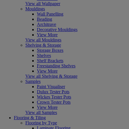
View all Wallpaper
Mouldings
Wall Panelling
Beading
Architrave
Decorative Mouldings
View More
View all Mouldings
Shelving & Storage
Storage Boxes
Shelves
Shelf Brackets
Freestanding Shelves
View More
View all Shelving & Storage
Samples
Paint Visualiser
Dulux Tester Pots
Wickes Tester Pots
Crown Tester Pots
View More
View all Samples
Flooring & Tiling
Flooring by Type
Laminate Flooring