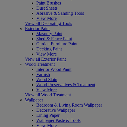
Paint Brushes
Dust Sheets
Abrasive & Sanding Tools
View More
View all Decorating Tools
Exterior Paint
Masonry Paint
Shed & Fence Paint
Garden Furniture Paint
Decking Paint
View More
View all Exterior Paint
Wood Treatment
Interior Wood Paint
Varnish
Wood Stain
Wood Preservatives & Treatment
View More
View all Wood Treatment
Wallpaper
Bedroom & Living Room Wallpaper
Decorative Wallpaper
Lining Paper
Wallpaper Paste & Tools
View More