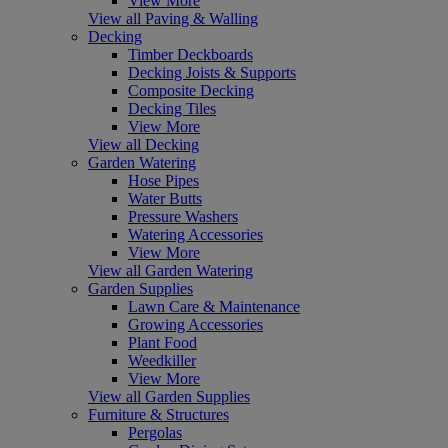
View More
View all Paving & Walling
Decking
Timber Deckboards
Decking Joists & Supports
Composite Decking
Decking Tiles
View More
View all Decking
Garden Watering
Hose Pipes
Water Butts
Pressure Washers
Watering Accessories
View More
View all Garden Watering
Garden Supplies
Lawn Care & Maintenance
Growing Accessories
Plant Food
Weedkiller
View More
View all Garden Supplies
Furniture & Structures
Pergolas