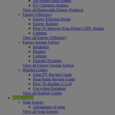
Air Source Heat Pumps
EV Charging Stations
View all Renewable Energy Products
Energy Efficiency
Energy Efficient Home
Energy Ratings
How To Improve Your Home’s EPC Rating
Lighting
View all Energy Efficiency
Energy Saving Advice
Insulation
Heating
Lighting
Draught Proofing
View all Energy Saving Advice
Helpful Guides
Solar PV Buying Guide
Heat Pump Buying Guide
How To Insulate A Loft
Upcycling Furniture
View all Helpful Guides
Wickes Solar
Solar Energy
Advantages of solar
View all Solar Energy