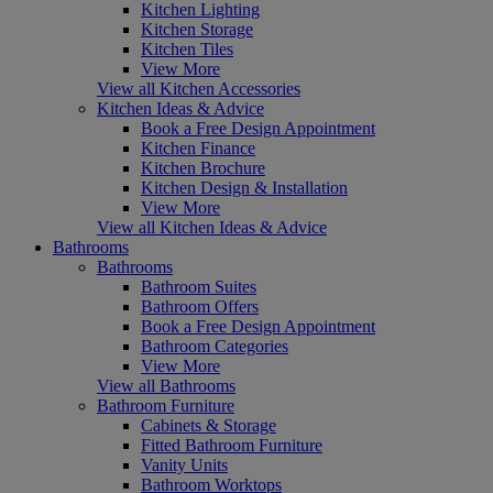
Kitchen Lighting
Kitchen Storage
Kitchen Tiles
View More
View all Kitchen Accessories
Kitchen Ideas & Advice
Book a Free Design Appointment
Kitchen Finance
Kitchen Brochure
Kitchen Design & Installation
View More
View all Kitchen Ideas & Advice
Bathrooms
Bathrooms
Bathroom Suites
Bathroom Offers
Book a Free Design Appointment
Bathroom Categories
View More
View all Bathrooms
Bathroom Furniture
Cabinets & Storage
Fitted Bathroom Furniture
Vanity Units
Bathroom Worktops