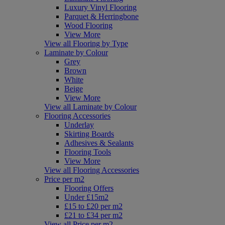
Luxury Vinyl Flooring
Parquet & Herringbone
Wood Flooring
View More
View all Flooring by Type
Laminate by Colour
Grey
Brown
White
Beige
View More
View all Laminate by Colour
Flooring Accessories
Underlay
Skirting Boards
Adhesives & Sealants
Flooring Tools
View More
View all Flooring Accessories
Price per m2
Flooring Offers
Under £15m2
£15 to £20 per m2
£21 to £34 per m2
View all Price per m2