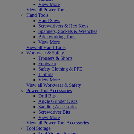
View More
View all Power Tools
Hand Tools
Hand Saws
Screwdrivers & Hex Keys
Spanners, Sockets & Wrenches
Brickworking Tools
View More
View all Hand Tools
Workwear & Safety
Trousers & Shorts
Footwear
Safety Clothing & PPE
T-Shirts
View More
View all Workwear & Safety
Power Tool Accessories
Drill Bits
Angle Grinder Discs
Sanding Accessories
Screwdriver Bits
View More
View all Power Tool Accessories
Tool Storage
Tool Storage Systems