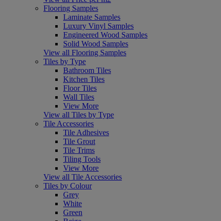
Flooring Samples
Laminate Samples
Luxury Vinyl Samples
Engineered Wood Samples
Solid Wood Samples
View all Flooring Samples
Tiles by Type
Bathroom Tiles
Kitchen Tiles
Floor Tiles
Wall Tiles
View More
View all Tiles by Type
Tile Accessories
Tile Adhesives
Tile Grout
Tile Trims
Tiling Tools
View More
View all Tile Accessories
Tiles by Colour
Grey
White
Green