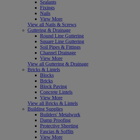
Sealants
Fixings
Nails
View More
View all Nails & Screws
Guttering & Drainage
Round Line Guttering
Square Line Guttering
Soil Pipes & Fittings
Channel Drainage
View More
View all Guttering & Drainage
Bricks & Lintels
Blocks
Bricks
Block Paving
Concrete Lintels
View More
View all Bricks & Lintels
Building Supplies
Builders' Metalwork
Damp Proofing
Protective Sheeting
Fascias & Soffits
View More