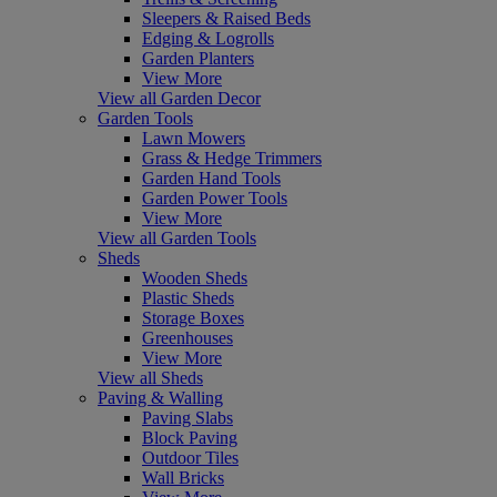
Sleepers & Raised Beds
Edging & Logrolls
Garden Planters
View More
View all Garden Decor
Garden Tools
Lawn Mowers
Grass & Hedge Trimmers
Garden Hand Tools
Garden Power Tools
View More
View all Garden Tools
Sheds
Wooden Sheds
Plastic Sheds
Storage Boxes
Greenhouses
View More
View all Sheds
Paving & Walling
Paving Slabs
Block Paving
Outdoor Tiles
Wall Bricks