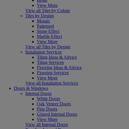
Beige
View More
View all Tiles by Colour
Tiles by Design
Mosaic
Patterned
Stone Effect
Marble Effect
View More
View all Tiles by Design
Installation Services
Tiling Ideas & Advice
Tiling Services
Flooring Ideas & Advice
Flooring Services
View More
View all Installation Services
Doors & Windows
Internal Doors
White Doors
Oak Veneer Doors
Pine Doors
Glazed Internal Doors
View More
View all Internal Doors