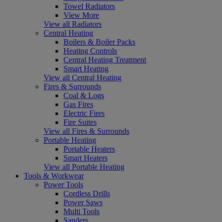
Towel Radiators
View More
View all Radiators
Central Heating
Boilers & Boiler Packs
Heating Controls
Central Heating Treatment
Smart Heating
View all Central Heating
Fires & Surrounds
Coal & Logs
Gas Fires
Electric Fires
Fire Suites
View all Fires & Surrounds
Portable Heating
Portable Heaters
Smart Heaters
View all Portable Heating
Tools & Workwear
Power Tools
Cordless Drills
Power Saws
Multi Tools
Sanders