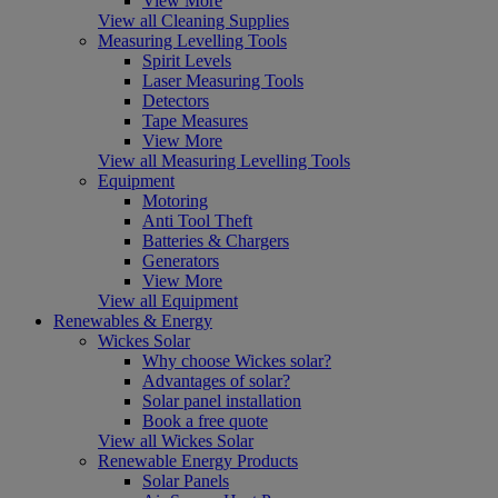
View More
View all Cleaning Supplies
Measuring Levelling Tools
Spirit Levels
Laser Measuring Tools
Detectors
Tape Measures
View More
View all Measuring Levelling Tools
Equipment
Motoring
Anti Tool Theft
Batteries & Chargers
Generators
View More
View all Equipment
Renewables & Energy
Wickes Solar
Why choose Wickes solar?
Advantages of solar?
Solar panel installation
Book a free quote
View all Wickes Solar
Renewable Energy Products
Solar Panels