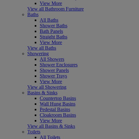
View More
View all Bathroom Furniture
Baths
All Baths
Shower Baths
Bath Panels
Straight Baths
View More
View all Baths
Showering
All Showers
Shower Enclosures
Shower Panels
Shower Trays
View More
View all Showering
Basins & Sinks
Countertop Basins
Wall Hung Basins
Pedestal Basins
Cloakroom Basins
View More
View all Basins & Sinks
Toilets
All Toilets