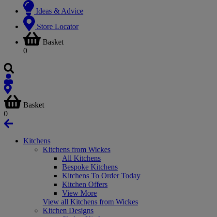
Ideas & Advice
Store Locator
Basket
0
Basket
0
Kitchens
Kitchens from Wickes
All Kitchens
Bespoke Kitchens
Kitchens To Order Today
Kitchen Offers
View More
View all Kitchens from Wickes
Kitchen Designs