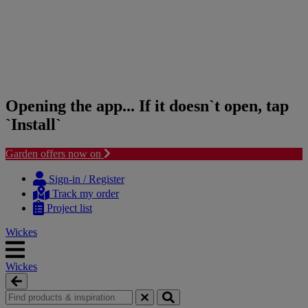
Opening the app... If it doesn`t open, tap
`Install`
Garden offers now on
Skip
Skip
to
to
Sign-in / Register
content
navigation
Track my order
menu
Project list
Wickes
Wickes