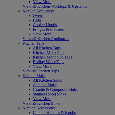
View More
View all Kitchen Worktops & Upstands
Kitchen Appliances
Ovens
Hobs
Cooker Hoods
Fridges & Freezers
View More
View all Kitchen Appliances
Kitchen Taps
All Kitchen Taps
Kitchen Mixer Taps
Kitchen Monobloc Taps
Boiling Water Taps
View More
View all Kitchen Taps
Kitchen Sinks
All Kitchen Sinks
Ceramic Sinks
Granite & Composite Sinks
Stainless Steel Sinks
View More
View all Kitchen Sinks
Kitchen Accessories
Cabinet Handles & Knobs