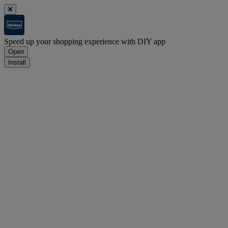
Speed up your shopping experience with DIY app
Open
Install