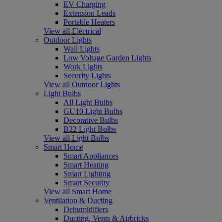
EV Charging
Extension Leads
Portable Heaters
View all Electrical
Outdoor Lights
Wall Lights
Low Voltage Garden Lights
Work Lights
Security Lights
View all Outdoor Lights
Light Bulbs
All Light Bulbs
GU10 Light Bulbs
Decorative Bulbs
B22 Light Bulbs
View all Light Bulbs
Smart Home
Smart Appliances
Smart Heating
Smart Lighting
Smart Security
View all Smart Home
Ventilation & Ducting
Dehumidifiers
Ducting, Vents & Airbricks