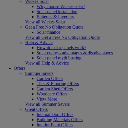
Wickes Solar
Why choose Wickes solar?
Solar panel installation
Batteries & Inverters
View all Wickes Solar
Get a Free No Obligation Quote
Solar finance
View all Get a Free No Obligation Quote
Help & Advice
How do solar panels work?
Solar energy- advantages & disadvantages
Solar panel myth busting
View all Help & Advice
Offers
Summer Savers
Garden Offers
Tiles & Flooring Offers
Garden Shed Offers
Woodcare Offers
View More
View all Summer Savers
Great Offers
Internal Door Offers
Building Materials Offers
Interior Paint Offers