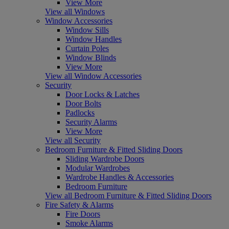
View More
View all Windows
Window Accessories
Window Sills
Window Handles
Curtain Poles
Window Blinds
View More
View all Window Accessories
Security
Door Locks & Latches
Door Bolts
Padlocks
Security Alarms
View More
View all Security
Bedroom Furniture & Fitted Sliding Doors
Sliding Wardrobe Doors
Modular Wardrobes
Wardrobe Handles & Accessories
Bedroom Furniture
View all Bedroom Furniture & Fitted Sliding Doors
Fire Safety & Alarms
Fire Doors
Smoke Alarms