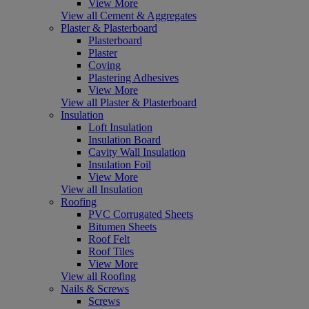
View More
View all Cement & Aggregates
Plaster & Plasterboard
Plasterboard
Plaster
Coving
Plastering Adhesives
View More
View all Plaster & Plasterboard
Insulation
Loft Insulation
Insulation Board
Cavity Wall Insulation
Insulation Foil
View More
View all Insulation
Roofing
PVC Corrugated Sheets
Bitumen Sheets
Roof Felt
Roof Tiles
View More
View all Roofing
Nails & Screws
Screws