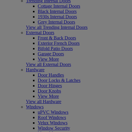
Trending Internal Doors
Cottage Internal Doors
Black Internal Doors
1930s Internal Doors
Grey Internal Doors
View all Trending Internal Doors
External Doors
Front & Back Doors
Exterior French Doors
Bifold Patio Doors
Garage Doors
View More
View all External Doors
Hardware
Door Handles
Door Locks & Latches
Door Hinges
Door Knobs
View More
View all Hardware
Windows
uPVC Windows
Roof Windows
Velux Windows
Window Security