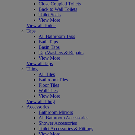
Close Coupled Toilets
Back to Wall Toilets
Toilet Seats
View More
View all Toilets
Taps
All Bathroom Taps
Bath Taps
Basin Taps
Tap Washers & Repairs
View More
View all Taps
Tiling
All Tiles
Bathroom Tiles
Floor Tiles
Wall Tiles
View More
View all Tiling
Accessories
Bathroom Mirrors
All Bathroom Accessories
Shower Accessories
Toilet Accessories & Fittings
View More