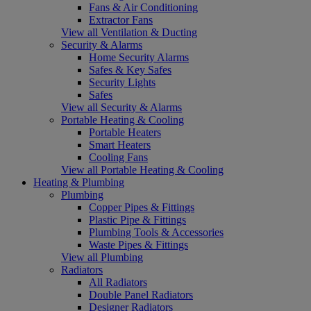
Fans & Air Conditioning
Extractor Fans
View all Ventilation & Ducting
Security & Alarms
Home Security Alarms
Safes & Key Safes
Security Lights
Safes
View all Security & Alarms
Portable Heating & Cooling
Portable Heaters
Smart Heaters
Cooling Fans
View all Portable Heating & Cooling
Heating & Plumbing
Plumbing
Copper Pipes & Fittings
Plastic Pipe & Fittings
Plumbing Tools & Accessories
Waste Pipes & Fittings
View all Plumbing
Radiators
All Radiators
Double Panel Radiators
Designer Radiators