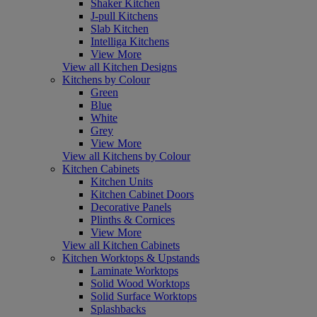
Shaker Kitchen
J-pull Kitchens
Slab Kitchen
Intelliga Kitchens
View More
View all Kitchen Designs
Kitchens by Colour
Green
Blue
White
Grey
View More
View all Kitchens by Colour
Kitchen Cabinets
Kitchen Units
Kitchen Cabinet Doors
Decorative Panels
Plinths & Cornices
View More
View all Kitchen Cabinets
Kitchen Worktops & Upstands
Laminate Worktops
Solid Wood Worktops
Solid Surface Worktops
Splashbacks