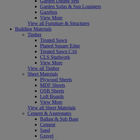
Garden Dining Sets
Garden Sofas & Sun Loungers
Gazebos
View More
View all Furniture & Structures
Building Materials
Timber
Treated Sawn
Planed Square Edge
Treated Sawn C16
CLS Studwork
View More
View all Timber
Sheet Materials
Plywood Sheets
MDF Sheets
OSB Sheets
Loft Boards
View More
View all Sheet Materials
Cement & Aggregates
Ballast & Sub Base
Cement
Sand
Gravel