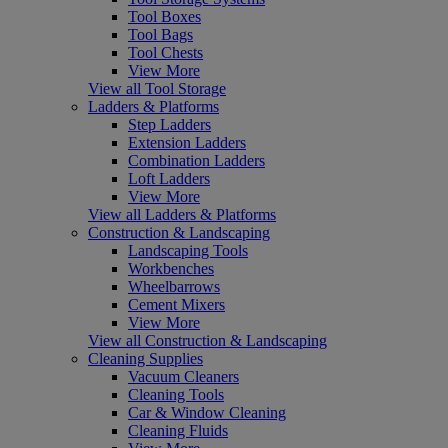
Tool Boxes
Tool Bags
Tool Chests
View More
View all Tool Storage
Ladders & Platforms
Step Ladders
Extension Ladders
Combination Ladders
Loft Ladders
View More
View all Ladders & Platforms
Construction & Landscaping
Landscaping Tools
Workbenches
Wheelbarrows
Cement Mixers
View More
View all Construction & Landscaping
Cleaning Supplies
Vacuum Cleaners
Cleaning Tools
Car & Window Cleaning
Cleaning Fluids