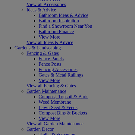
View all Accessories
Ideas & Advice
Bathroom Ideas & Advice
Bathroom Inspiration
Find a Showroom Near You
Bathroom Finance
View More
View all Ideas & Advice
Gardens & Landscaping
Fencing & Gates
Fence Panels
Fence Posts
Fencing Accessories
Gates & Metal Railings
View More
View all Fencing & Gates
Garden Maintenance
Compost, Topsoil & Bark
Weed Membrane
Lawn Seed & Feeds
Compost Bins & Buckets
View More
View all Garden Maintenance
Garden Decor
Trellis & Screening