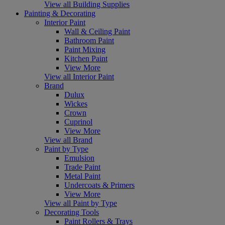
View all Building Supplies
Painting & Decorating
Interior Paint
Wall & Ceiling Paint
Bathroom Paint
Paint Mixing
Kitchen Paint
View More
View all Interior Paint
Brand
Dulux
Wickes
Crown
Cuprinol
View More
View all Brand
Paint by Type
Emulsion
Trade Paint
Metal Paint
Undercoats & Primers
View More
View all Paint by Type
Decorating Tools
Paint Rollers & Trays