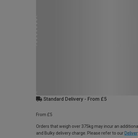
Standard Delivery - From £5
From £5
Orders that weigh over 375kg may incur an additiona
and Bulky delivery charge. Please refer to our
Deliver