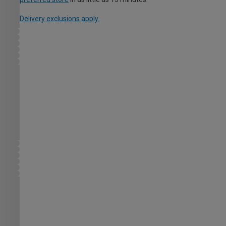
Delivery exclusions apply.