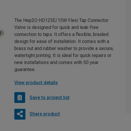
The Hep2O HD125E/15W Flexi Tap Connector
Valve is designed for quick and leak-free
connection to taps. It offers a flexible, braided
design for ease of installation. It comes with a
brass nut and rubber washer to provide a secure,
watertight jointing. It is ideal for quick repairs or
new installations and comes with 50 year
guarantee.
View product details
Save to project list
Share product