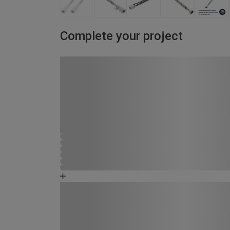
Complete your project