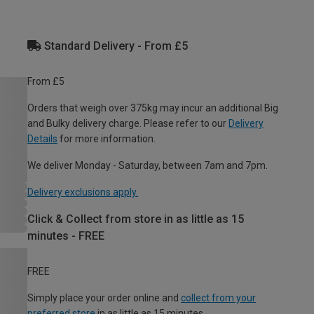
Standard Delivery - From £5
From £5
Orders that weigh over 375kg may incur an additional Big
and Bulky delivery charge. Please refer to our
Delivery
Details
for more information.
We deliver Monday - Saturday, between 7am and 7pm.
Delivery exclusions apply.
Click & Collect from store in as little as 15
minutes - FREE
FREE
Simply place your order online and
collect from your
preferred store
in as little as 15 minutes.