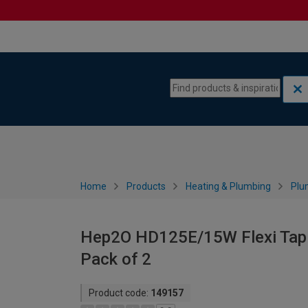
Skip to content
Skip to navigation menu
Home
Products
Heating & Plumbing
Plu
Hep2O HD125E/15W Flexi Tap 
Pack of 2
Product code:
149157