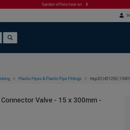
Garden offers now on
Si
mbing
Plastic Pipes & Plastic Pipe Fittings
Hep2O HD125E/15W Fle
Connector Valve - 15 x 300mm -