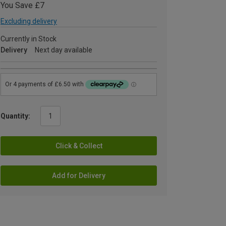
You Save £7
Excluding delivery
Currently in Stock
Delivery
Next day available
Quantity:
Click & Collect
Add for Delivery