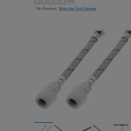
0.0
Write the First Review
No Reviews