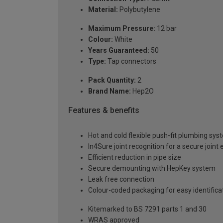
Material:
Polybutylene
Maximum Pressure:
12 bar
Colour:
White
Years Guaranteed:
50
Type:
Tap connectors
Pack Quantity:
2
Brand Name:
Hep2O
Features & benefits
Hot and cold flexible push-fit plumbing sy
In4Sure joint recognition for a secure joint
Efficient reduction in pipe size
Secure demounting with HepKey system
Leak free connection
Colour-coded packaging for easy identif
Kitemarked to BS 7291 parts 1 and 30
WRAS approved