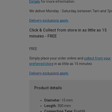
Details
for more information.
We deliver Monday - Saturday, between 7am and 7p
Delivery exclusions apply.
Click & Collect from store in as little as 15
minutes - FREE
FREE
Simply place your order online and
collect from your
preferred store
in as little as 15 minutes.
Delivery exclusions apply.
Product details
Diameter:
15 mm
Length:
300 mm
Connection Type:
Pushfit