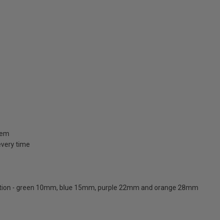
stem
 every time
ication - green 10mm, blue 15mm, purple 22mm and orange 28mm