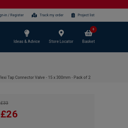
gn-in / Register
Track my order
Project list
0
Ideas & Advice
Store Locator
Basket
xi Tap Connector Valve - 15 x 300mm - Pack of 2
£33
£26