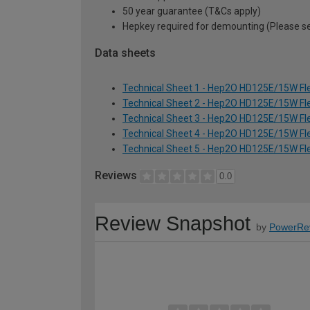
50 year guarantee (T&Cs apply)
Hepkey required for demounting (Please 
Data sheets
Technical Sheet 1 - Hep2O HD125E/15W Fle
Technical Sheet 2 - Hep2O HD125E/15W Fle
Technical Sheet 3 - Hep2O HD125E/15W Fle
Technical Sheet 4 - Hep2O HD125E/15W Fle
Technical Sheet 5 - Hep2O HD125E/15W Fle
Reviews
0.0
Review Snapshot
by
PowerRe