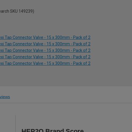
search SKU 149239)
xi Tap Connector Valve - 15 x 300mm - Pack of 2
xi Tap Connector Valve - 15 x 300mm - Pack of 2
xi Tap Connector Valve - 15 x 300mm - Pack of 2
xi Tap Connector Valve - 15 x 300mm - Pack of 2
xi Tap Connector Valve - 15 x 300mm - Pack of 2
views
HEP2O Brand Score