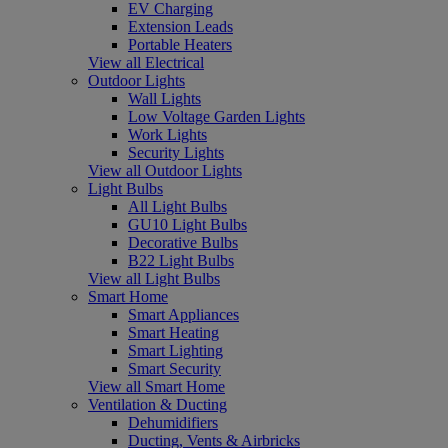
EV Charging
Extension Leads
Portable Heaters
View all Electrical
Outdoor Lights
Wall Lights
Low Voltage Garden Lights
Work Lights
Security Lights
View all Outdoor Lights
Light Bulbs
All Light Bulbs
GU10 Light Bulbs
Decorative Bulbs
B22 Light Bulbs
View all Light Bulbs
Smart Home
Smart Appliances
Smart Heating
Smart Lighting
Smart Security
View all Smart Home
Ventilation & Ducting
Dehumidifiers
Ducting, Vents & Airbricks