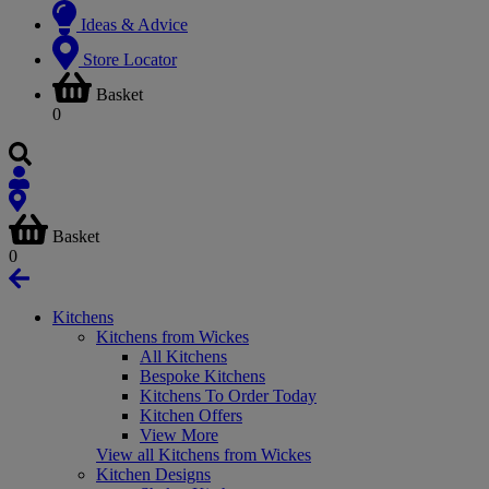
Ideas & Advice
Store Locator
Basket
0
Basket
0
Kitchens
Kitchens from Wickes
All Kitchens
Bespoke Kitchens
Kitchens To Order Today
Kitchen Offers
View More
View all Kitchens from Wickes
Kitchen Designs