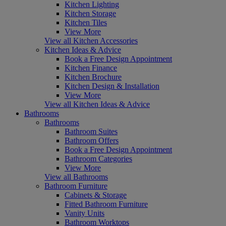
Kitchen Lighting
Kitchen Storage
Kitchen Tiles
View More
View all Kitchen Accessories
Kitchen Ideas & Advice
Book a Free Design Appointment
Kitchen Finance
Kitchen Brochure
Kitchen Design & Installation
View More
View all Kitchen Ideas & Advice
Bathrooms
Bathrooms
Bathroom Suites
Bathroom Offers
Book a Free Design Appointment
Bathroom Categories
View More
View all Bathrooms
Bathroom Furniture
Cabinets & Storage
Fitted Bathroom Furniture
Vanity Units
Bathroom Worktops