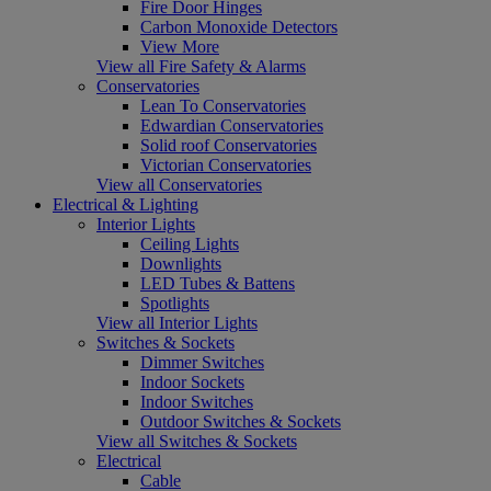
Fire Door Hinges
Carbon Monoxide Detectors
View More
View all Fire Safety & Alarms
Conservatories
Lean To Conservatories
Edwardian Conservatories
Solid roof Conservatories
Victorian Conservatories
View all Conservatories
Electrical & Lighting
Interior Lights
Ceiling Lights
Downlights
LED Tubes & Battens
Spotlights
View all Interior Lights
Switches & Sockets
Dimmer Switches
Indoor Sockets
Indoor Switches
Outdoor Switches & Sockets
View all Switches & Sockets
Electrical
Cable