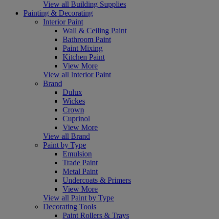
View all Building Supplies
Painting & Decorating
Interior Paint
Wall & Ceiling Paint
Bathroom Paint
Paint Mixing
Kitchen Paint
View More
View all Interior Paint
Brand
Dulux
Wickes
Crown
Cuprinol
View More
View all Brand
Paint by Type
Emulsion
Trade Paint
Metal Paint
Undercoats & Primers
View More
View all Paint by Type
Decorating Tools
Paint Rollers & Trays