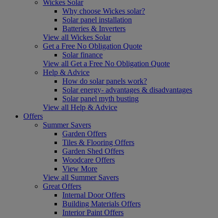
Wickes Solar
Why choose Wickes solar?
Solar panel installation
Batteries & Inverters
View all Wickes Solar
Get a Free No Obligation Quote
Solar finance
View all Get a Free No Obligation Quote
Help & Advice
How do solar panels work?
Solar energy- advantages & disadvantages
Solar panel myth busting
View all Help & Advice
Offers
Summer Savers
Garden Offers
Tiles & Flooring Offers
Garden Shed Offers
Woodcare Offers
View More
View all Summer Savers
Great Offers
Internal Door Offers
Building Materials Offers
Interior Paint Offers