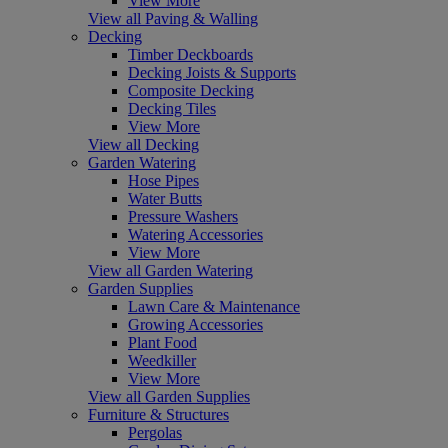
View More
View all Paving & Walling
Decking
Timber Deckboards
Decking Joists & Supports
Composite Decking
Decking Tiles
View More
View all Decking
Garden Watering
Hose Pipes
Water Butts
Pressure Washers
Watering Accessories
View More
View all Garden Watering
Garden Supplies
Lawn Care & Maintenance
Growing Accessories
Plant Food
Weedkiller
View More
View all Garden Supplies
Furniture & Structures
Pergolas