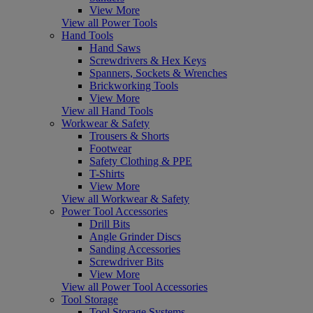
View More
View all Power Tools
Hand Tools
Hand Saws
Screwdrivers & Hex Keys
Spanners, Sockets & Wrenches
Brickworking Tools
View More
View all Hand Tools
Workwear & Safety
Trousers & Shorts
Footwear
Safety Clothing & PPE
T-Shirts
View More
View all Workwear & Safety
Power Tool Accessories
Drill Bits
Angle Grinder Discs
Sanding Accessories
Screwdriver Bits
View More
View all Power Tool Accessories
Tool Storage
Tool Storage Systems