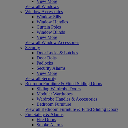
View More
View all Windows
Window Accessories
Window Sills
Window Handles
Curtain Poles
Window Blinds
View More
View all Window Accessories
Security
Door Locks & Latches
Door Bolts
Padlocks
Security Alarms
View More
View all Security
Bedroom Furniture & Fitted Sliding Doors
Sliding Wardrobe Doors
Modular Wardrobes
Wardrobe Handles & Accessories
Bedroom Furniture
View all Bedroom Furniture & Fitted Sliding Doors
Fire Safety & Alarms
Fire Doors
Smoke Alarms