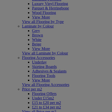
Luxury Vinyl Flooring
Parquet & Herringbone
Wood Flooring
View More
View all Flooring by Type
Laminate by Colour
Grey
Brown
White
Beige
View More
View all Laminate by Colour
Flooring Accessories
Underlay
Skirting Boards
Adhesives & Sealants
Flooring Tools
View More
View all Flooring Accessories
Price per m2
Flooring Offers
Under £15m2
£15 to £20 per m2
£21 to £34 per m2
View all Price per m2