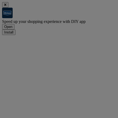
Speed up your shopping experience with DIY app
Open
Install