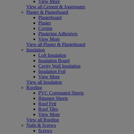
View More
View all Cement & Aggregates
Plaster & Plasterboard
Plasterboard
Plaster
Coving
Plastering Adhesives
View More
View all Plaster & Plasterboard
Insulation
Loft Insulation
Insulation Board
Cavity Wall Insulation
Insulation Foil
View More
View all Insulation
Roofing
PVC Corrugated Sheets
Bitumen Sheets
Roof Felt
Roof Tiles
View More
View all Roofing
Nails & Screws
Screws