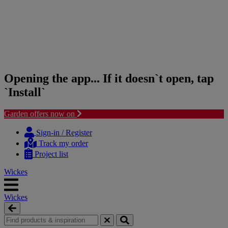
Opening the app... If it doesn`t open, tap
`Install`
Garden offers now on
Skip
Skip
to
to
Sign-in / Register
content
navigation
Track my order
menu
Project list
Wickes
Wickes