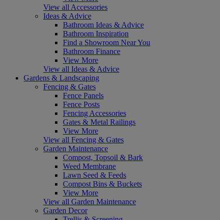
View all Accessories
Ideas & Advice
Bathroom Ideas & Advice
Bathroom Inspiration
Find a Showroom Near You
Bathroom Finance
View More
View all Ideas & Advice
Gardens & Landscaping
Fencing & Gates
Fence Panels
Fence Posts
Fencing Accessories
Gates & Metal Railings
View More
View all Fencing & Gates
Garden Maintenance
Compost, Topsoil & Bark
Weed Membrane
Lawn Seed & Feeds
Compost Bins & Buckets
View More
View all Garden Maintenance
Garden Decor
Trellis & Screening