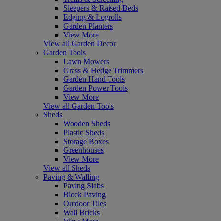
Sleepers & Raised Beds
Edging & Logrolls
Garden Planters
View More
View all Garden Decor
Garden Tools
Lawn Mowers
Grass & Hedge Trimmers
Garden Hand Tools
Garden Power Tools
View More
View all Garden Tools
Sheds
Wooden Sheds
Plastic Sheds
Storage Boxes
Greenhouses
View More
View all Sheds
Paving & Walling
Paving Slabs
Block Paving
Outdoor Tiles
Wall Bricks