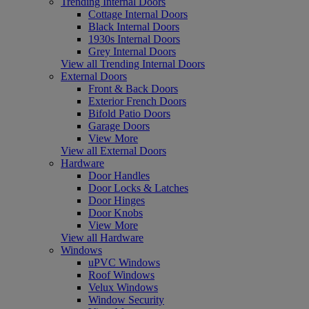
Trending Internal Doors
Cottage Internal Doors
Black Internal Doors
1930s Internal Doors
Grey Internal Doors
View all Trending Internal Doors
External Doors
Front & Back Doors
Exterior French Doors
Bifold Patio Doors
Garage Doors
View More
View all External Doors
Hardware
Door Handles
Door Locks & Latches
Door Hinges
Door Knobs
View More
View all Hardware
Windows
uPVC Windows
Roof Windows
Velux Windows
Window Security