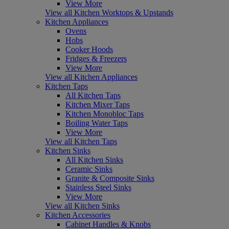
View More
View all Kitchen Worktops & Upstands
Kitchen Appliances
Ovens
Hobs
Cooker Hoods
Fridges & Freezers
View More
View all Kitchen Appliances
Kitchen Taps
All Kitchen Taps
Kitchen Mixer Taps
Kitchen Monobloc Taps
Boiling Water Taps
View More
View all Kitchen Taps
Kitchen Sinks
All Kitchen Sinks
Ceramic Sinks
Granite & Composite Sinks
Stainless Steel Sinks
View More
View all Kitchen Sinks
Kitchen Accessories
Cabinet Handles & Knobs