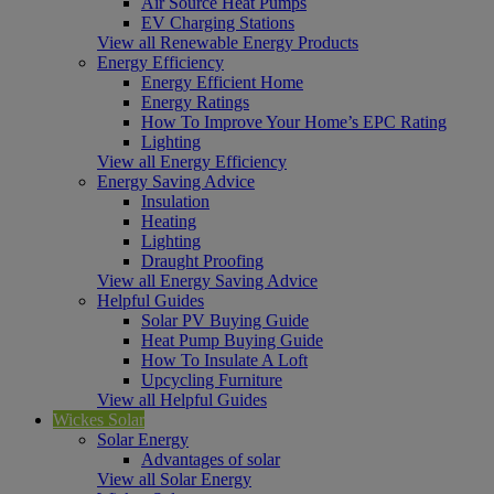
Air Source Heat Pumps
EV Charging Stations
View all Renewable Energy Products
Energy Efficiency
Energy Efficient Home
Energy Ratings
How To Improve Your Home’s EPC Rating
Lighting
View all Energy Efficiency
Energy Saving Advice
Insulation
Heating
Lighting
Draught Proofing
View all Energy Saving Advice
Helpful Guides
Solar PV Buying Guide
Heat Pump Buying Guide
How To Insulate A Loft
Upcycling Furniture
View all Helpful Guides
Wickes Solar
Solar Energy
Advantages of solar
View all Solar Energy