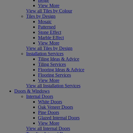
Beige
View More
View all Tiles by Colour
Tiles by Design
Mosaic
Patterned
Stone Effect
Marble Effect
View More
View all Tiles by Design
Installation Services
Tiling Ideas & Advice
Tiling Services
Flooring Ideas & Advice
Flooring Services
View More
View all Installation Services
Doors & Windows
Internal Doors
White Doors
Oak Veneer Doors
Pine Doors
Glazed Internal Doors
View More
View all Internal Doors