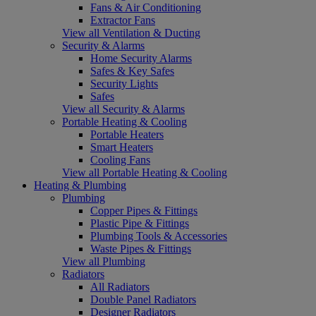
Fans & Air Conditioning
Extractor Fans
View all Ventilation & Ducting
Security & Alarms
Home Security Alarms
Safes & Key Safes
Security Lights
Safes
View all Security & Alarms
Portable Heating & Cooling
Portable Heaters
Smart Heaters
Cooling Fans
View all Portable Heating & Cooling
Heating & Plumbing
Plumbing
Copper Pipes & Fittings
Plastic Pipe & Fittings
Plumbing Tools & Accessories
Waste Pipes & Fittings
View all Plumbing
Radiators
All Radiators
Double Panel Radiators
Designer Radiators