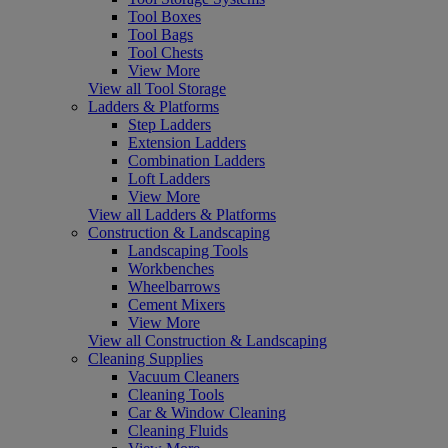
Tool Boxes
Tool Bags
Tool Chests
View More
View all Tool Storage
Ladders & Platforms
Step Ladders
Extension Ladders
Combination Ladders
Loft Ladders
View More
View all Ladders & Platforms
Construction & Landscaping
Landscaping Tools
Workbenches
Wheelbarrows
Cement Mixers
View More
View all Construction & Landscaping
Cleaning Supplies
Vacuum Cleaners
Cleaning Tools
Car & Window Cleaning
Cleaning Fluids