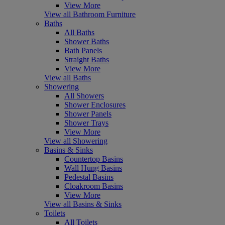
View More
View all Bathroom Furniture
Baths
All Baths
Shower Baths
Bath Panels
Straight Baths
View More
View all Baths
Showering
All Showers
Shower Enclosures
Shower Panels
Shower Trays
View More
View all Showering
Basins & Sinks
Countertop Basins
Wall Hung Basins
Pedestal Basins
Cloakroom Basins
View More
View all Basins & Sinks
Toilets
All Toilets