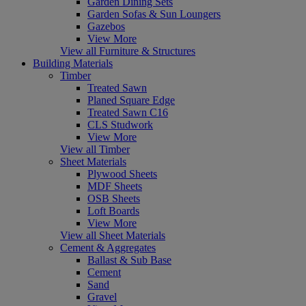
Garden Dining Sets
Garden Sofas & Sun Loungers
Gazebos
View More
View all Furniture & Structures
Building Materials
Timber
Treated Sawn
Planed Square Edge
Treated Sawn C16
CLS Studwork
View More
View all Timber
Sheet Materials
Plywood Sheets
MDF Sheets
OSB Sheets
Loft Boards
View More
View all Sheet Materials
Cement & Aggregates
Ballast & Sub Base
Cement
Sand
Gravel