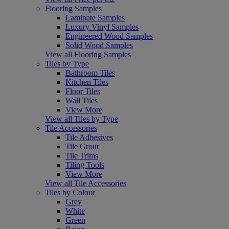
Flooring Samples
Laminate Samples
Luxury Vinyl Samples
Engineered Wood Samples
Solid Wood Samples
View all Flooring Samples
Tiles by Type
Bathroom Tiles
Kitchen Tiles
Floor Tiles
Wall Tiles
View More
View all Tiles by Type
Tile Accessories
Tile Adhesives
Tile Grout
Tile Trims
Tiling Tools
View More
View all Tile Accessories
Tiles by Colour
Grey
White
Green