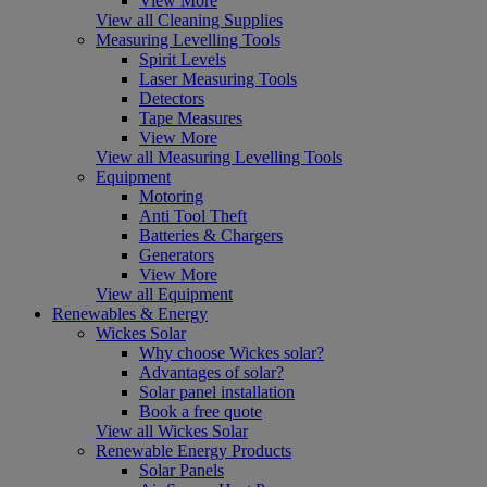
View More
View all Cleaning Supplies
Measuring Levelling Tools
Spirit Levels
Laser Measuring Tools
Detectors
Tape Measures
View More
View all Measuring Levelling Tools
Equipment
Motoring
Anti Tool Theft
Batteries & Chargers
Generators
View More
View all Equipment
Renewables & Energy
Wickes Solar
Why choose Wickes solar?
Advantages of solar?
Solar panel installation
Book a free quote
View all Wickes Solar
Renewable Energy Products
Solar Panels