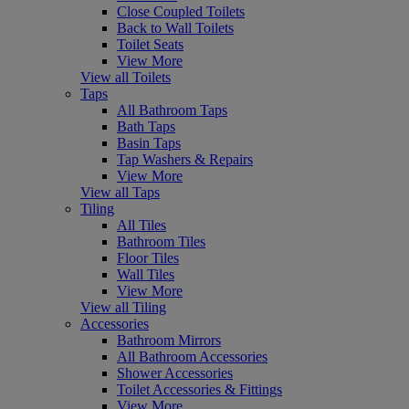
Close Coupled Toilets
Back to Wall Toilets
Toilet Seats
View More
View all Toilets
Taps
All Bathroom Taps
Bath Taps
Basin Taps
Tap Washers & Repairs
View More
View all Taps
Tiling
All Tiles
Bathroom Tiles
Floor Tiles
Wall Tiles
View More
View all Tiling
Accessories
Bathroom Mirrors
All Bathroom Accessories
Shower Accessories
Toilet Accessories & Fittings
View More