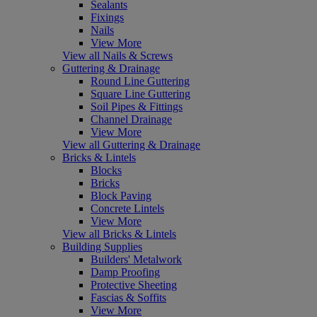
Sealants
Fixings
Nails
View More
View all Nails & Screws
Guttering & Drainage
Round Line Guttering
Square Line Guttering
Soil Pipes & Fittings
Channel Drainage
View More
View all Guttering & Drainage
Bricks & Lintels
Blocks
Bricks
Block Paving
Concrete Lintels
View More
View all Bricks & Lintels
Building Supplies
Builders' Metalwork
Damp Proofing
Protective Sheeting
Fascias & Soffits
View More