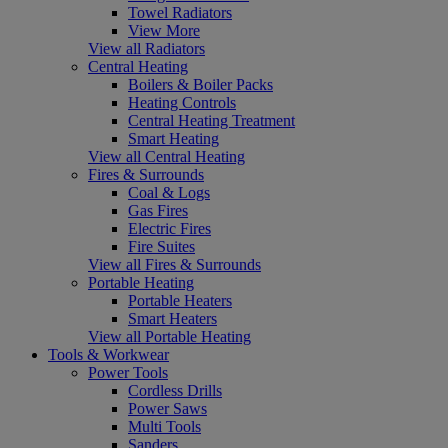
Towel Radiators
View More
View all Radiators
Central Heating
Boilers & Boiler Packs
Heating Controls
Central Heating Treatment
Smart Heating
View all Central Heating
Fires & Surrounds
Coal & Logs
Gas Fires
Electric Fires
Fire Suites
View all Fires & Surrounds
Portable Heating
Portable Heaters
Smart Heaters
View all Portable Heating
Tools & Workwear
Power Tools
Cordless Drills
Power Saws
Multi Tools
Sanders