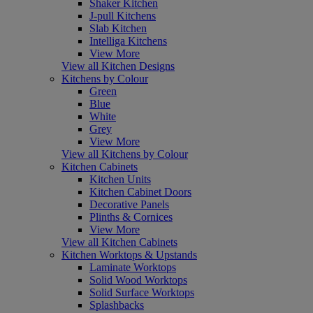
Shaker Kitchen
J-pull Kitchens
Slab Kitchen
Intelliga Kitchens
View More
View all Kitchen Designs
Kitchens by Colour
Green
Blue
White
Grey
View More
View all Kitchens by Colour
Kitchen Cabinets
Kitchen Units
Kitchen Cabinet Doors
Decorative Panels
Plinths & Cornices
View More
View all Kitchen Cabinets
Kitchen Worktops & Upstands
Laminate Worktops
Solid Wood Worktops
Solid Surface Worktops
Splashbacks