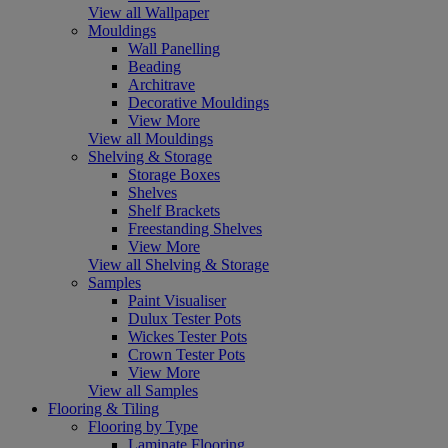
View all Wallpaper
Mouldings
Wall Panelling
Beading
Architrave
Decorative Mouldings
View More
View all Mouldings
Shelving & Storage
Storage Boxes
Shelves
Shelf Brackets
Freestanding Shelves
View More
View all Shelving & Storage
Samples
Paint Visualiser
Dulux Tester Pots
Wickes Tester Pots
Crown Tester Pots
View More
View all Samples
Flooring & Tiling
Flooring by Type
Laminate Flooring