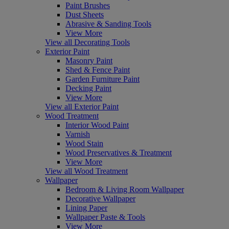
Paint Brushes
Dust Sheets
Abrasive & Sanding Tools
View More
View all Decorating Tools
Exterior Paint
Masonry Paint
Shed & Fence Paint
Garden Furniture Paint
Decking Paint
View More
View all Exterior Paint
Wood Treatment
Interior Wood Paint
Varnish
Wood Stain
Wood Preservatives & Treatment
View More
View all Wood Treatment
Wallpaper
Bedroom & Living Room Wallpaper
Decorative Wallpaper
Lining Paper
Wallpaper Paste & Tools
View More