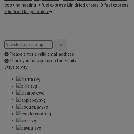
cooking heating
fuel express kiln dried crates
fuel express
kiln dried large crates
Please enter a valid email address
Thank you for signing up for emails
Ways to Pay