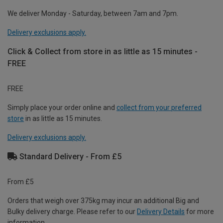
We deliver Monday - Saturday, between 7am and 7pm.
Delivery exclusions apply.
Click & Collect from store in as little as 15 minutes -
FREE
FREE
Simply place your order online and
collect from your preferred
store
in as little as 15 minutes.
Delivery exclusions apply.
Standard Delivery - From £5
From £5
Orders that weigh over 375kg may incur an additional Big and
Bulky delivery charge. Please refer to our
Delivery Details
for more
information.