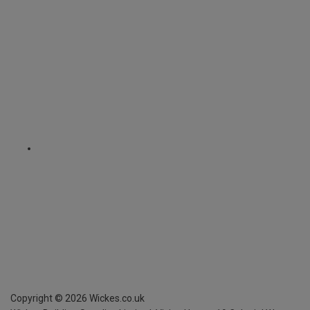
Copyright ©
2026
Wickes.co.uk