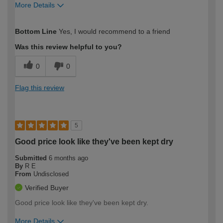
More Details
How would you describe your DIY
Easy DIYer
Bottom Line
Yes, I would recommend to a friend
expertise?
Was this review helpful to you?
0
0
Flag this review
5
Good price look like they've been kept dry
Submitted
6 months ago
By
R E
From
Undisclosed
Verified Buyer
Good price look like they've been kept dry.
More Details