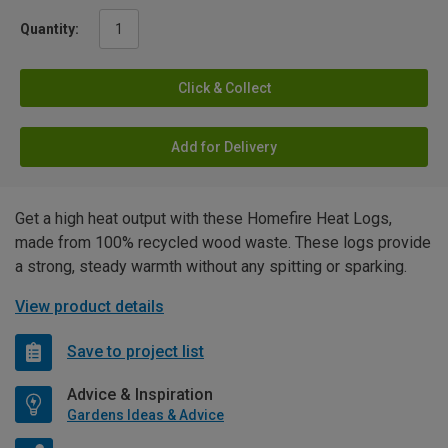
Quantity:
Click & Collect
Add for Delivery
Get a high heat output with these Homefire Heat Logs,
made from 100% recycled wood waste. These logs provide
a strong, steady warmth without any spitting or sparking.
View product details
Save to project list
Advice & Inspiration
Gardens Ideas & Advice