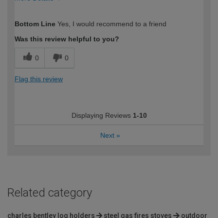
How would you describe your DIY
Moderate DIYer
Bottom Line
Yes, I would recommend to a friend
expertise?
Was this review helpful to you?
0
0
Flag this review
Displaying Reviews
1-10
Next
»
Related category
charles bentley log holders
steel gas fires stoves
outdoor