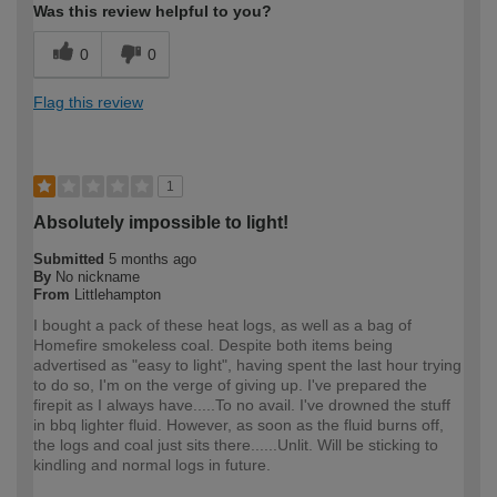
Was this review helpful to you?
0
0
Flag this review
1
Absolutely impossible to light!
Submitted
5 months ago
By
No nickname
From
Littlehampton
I bought a pack of these heat logs, as well as a bag of
Homefire smokeless coal. Despite both items being
advertised as "easy to light", having spent the last hour trying
to do so, I'm on the verge of giving up. I've prepared the
firepit as I always have.....To no avail. I've drowned the stuff
in bbq lighter fluid. However, as soon as the fluid burns off,
the logs and coal just sits there......Unlit. Will be sticking to
kindling and normal logs in future.