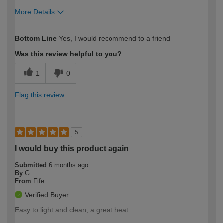
More Details
How would you describe your DIY
Moderate DIYer
Bottom Line
Yes, I would recommend to a friend
expertise?
Was this review helpful to you?
1
0
Flag this review
5
I would buy this product again
Submitted
6 months ago
By
G
From
Fife
Verified Buyer
Easy to light and clean, a great heat