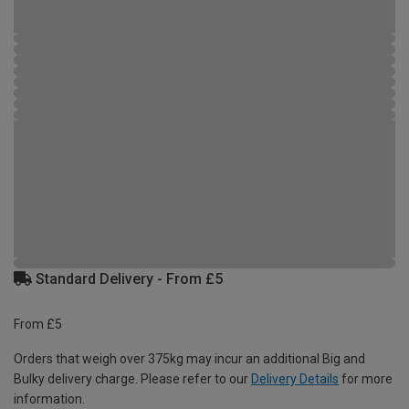
Standard Delivery - From £5
From £5
Orders that weigh over 375kg may incur an additional Big and
Bulky delivery charge. Please refer to our
Delivery Details
for more
information.