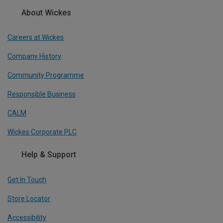
About Wickes
Careers at Wickes
Company History
Community Programme
Responsible Business
CALM
Wickes Corporate PLC
Help & Support
Get In Touch
Store Locator
Accessibility