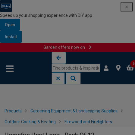
Speed up your shopping experience with DIY app
Open
Install
Garden offers now on
Skip to content
Skip to navigation menu
0
Products
Gardening Equipment & Landscaping Supplies
Outdoor Cooking & Heating
Firewood and Firelighters