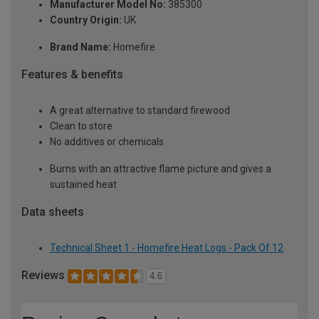
Manufacturer Model No:
385300
Country Origin:
UK
Brand Name:
Homefire
Features & benefits
A great alternative to standard firewood
Clean to store
No additives or chemicals
Burns with an attractive flame picture and gives a
sustained heat
Data sheets
Technical Sheet 1 - Homefire Heat Logs - Pack Of 12
Reviews
4.6