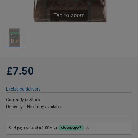
Tap to zoom
£7.50
Excluding delivery
Currently in Stock
Delivery
Next day available