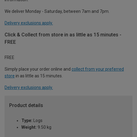
We deliver Monday - Saturday, between 7am and 7pm.
Delivery exclusions apply.
Click & Collect from store in as little as 15 minutes -
FREE
FREE
Simply place your order online and
collect from your preferred
store
in as little as 15 minutes.
Delivery exclusions apply.
Product details
Type:
Logs
Weight:
9.50 kg