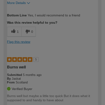
More Details
How would you describe your DIY
Easy DIYer
Bottom Line
Yes, I would recommend to a friend
expertise?
Was this review helpful to you?
1
0
Flag this review
5
Burns well
Submitted
5 months ago
By
Jaskat
From
Scotland
Verified Buyer
Burns well but maybe a little too quick But it does what it
supposed to and handy to have about