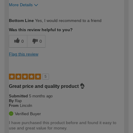
More Details
How would you describe your DIY
Moderate DIYer
Bottom Line
Yes, I would recommend to a friend
expertise?
Was this review helpful to you?
0
0
Flag this review
5
Great price and quality product 👌
Submitted
5 months ago
By
Rap
From
Lincoln
Verified Buyer
I have purchased this product before and found it easy to
use and great value for money.