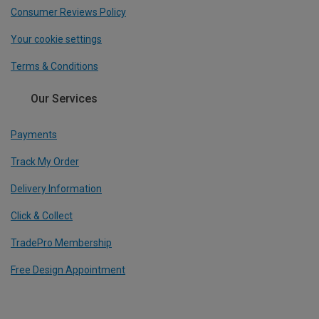
Consumer Reviews Policy
Your cookie settings
Terms & Conditions
Our Services
Payments
Track My Order
Delivery Information
Click & Collect
TradePro Membership
Free Design Appointment