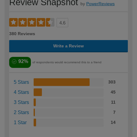
Review Snapshot
by
PowerReviews
4.6
380 Reviews
Write a Review
92%
of respondents would recommend this to a friend
5 Stars
303
4 Stars
45
3 Stars
11
2 Stars
7
1 Star
14