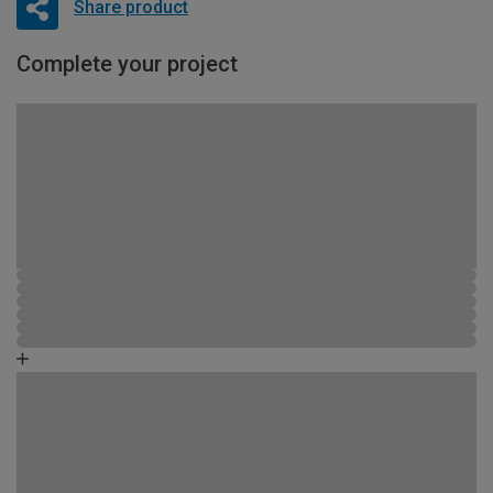
Share product
Complete your project