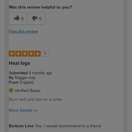
Was this review helpful to you?
0
0
Flag this review
5
Heat logs
Submitted
4 months ago
By
Maggie may
From
England
Verified Buyer
Burn well and last for a while
More Details
How would you describe your DIY
Easy DIYer
Bottom Line
Yes, I would recommend to a friend
expertise?