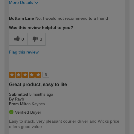
More Details
How would you describe your DIY
Expert DIYer
Bottom Line
No, I would not recommend to a friend
expertise?
Was this review helpful to you?
0
3
Flag this review
5
Great product, easy to lite
Submitted
5 months ago
By
Rayb
From
Milton Keynes
Verified Buyer
Easy to stack, very pleasant courier driver and Wicks price
offers good value