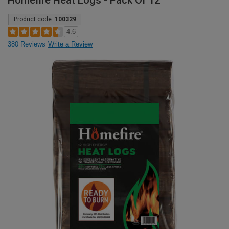
Homefire Heat Logs - Pack Of 12
Product code:
100329
4.6
380 Reviews
Write a Review