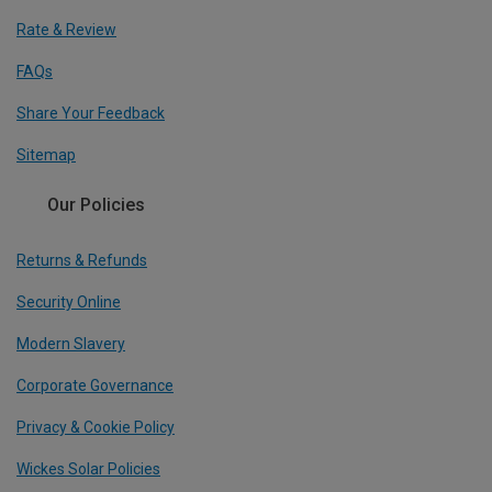
Rate & Review
FAQs
Share Your Feedback
Sitemap
Our Policies
Returns & Refunds
Security Online
Modern Slavery
Corporate Governance
Privacy & Cookie Policy
Wickes Solar Policies