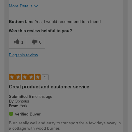
More Details
How would you describe your DIY
Easy DIYer
Bottom Line
Yes, I would recommend to a friend
expertise?
Was this review helpful to you?
1
0
Flag this review
5
Great product and customer service
Submitted
6 months ago
By
Ophorus
From
York
Verified Buyer
Burn really well and easy to transport for a few days away in
a cottage with wood burner.