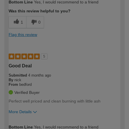
Bottom Line
Yes, I would recommend to a friend
expertise?
Was this review helpful to you?
1
0
Flag this review
5
Good Deal
Submitted
4 months ago
By
nick
From
bedford
Verified Buyer
Perfect well priced and clean burning with little ash
More Details
How would you describe your DIY
Moderate DIYer
Bottom Line
Yes, I would recommend to a friend
expertise?