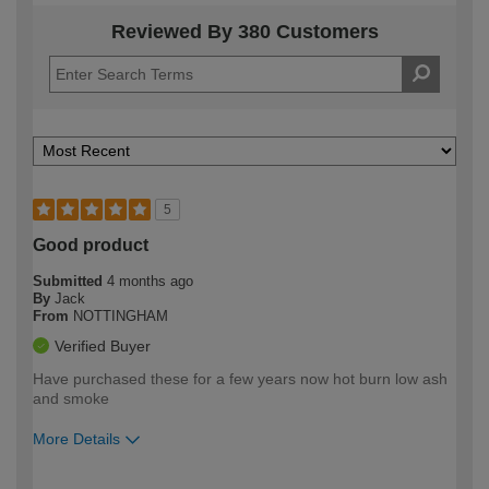
Reviewed By 380 Customers
5
Good product
Submitted
4 months ago
By
Jack
From
NOTTINGHAM
Verified Buyer
Have purchased these for a few years now hot burn low ash
and smoke
More Details
How would you describe your DIY
Easy DIYer