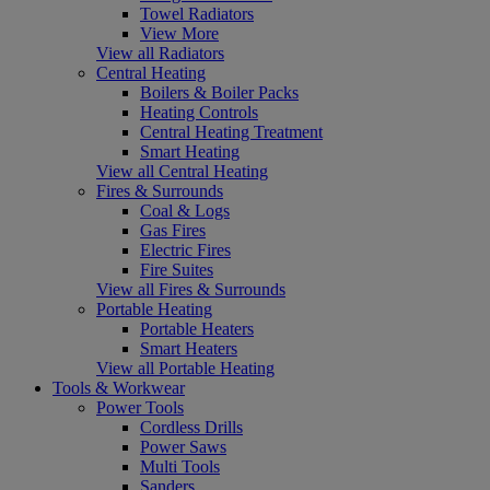
Towel Radiators
View More
View all Radiators
Central Heating
Boilers & Boiler Packs
Heating Controls
Central Heating Treatment
Smart Heating
View all Central Heating
Fires & Surrounds
Coal & Logs
Gas Fires
Electric Fires
Fire Suites
View all Fires & Surrounds
Portable Heating
Portable Heaters
Smart Heaters
View all Portable Heating
Tools & Workwear
Power Tools
Cordless Drills
Power Saws
Multi Tools
Sanders