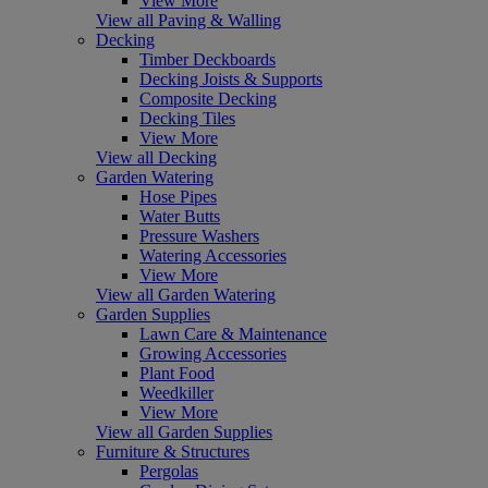
View More
View all Paving & Walling
Decking
Timber Deckboards
Decking Joists & Supports
Composite Decking
Decking Tiles
View More
View all Decking
Garden Watering
Hose Pipes
Water Butts
Pressure Washers
Watering Accessories
View More
View all Garden Watering
Garden Supplies
Lawn Care & Maintenance
Growing Accessories
Plant Food
Weedkiller
View More
View all Garden Supplies
Furniture & Structures
Pergolas