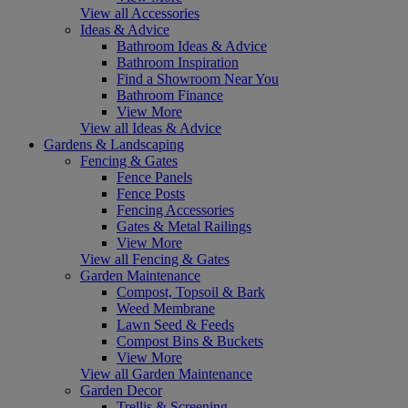
View all Accessories
Ideas & Advice
Bathroom Ideas & Advice
Bathroom Inspiration
Find a Showroom Near You
Bathroom Finance
View More
View all Ideas & Advice
Gardens & Landscaping
Fencing & Gates
Fence Panels
Fence Posts
Fencing Accessories
Gates & Metal Railings
View More
View all Fencing & Gates
Garden Maintenance
Compost, Topsoil & Bark
Weed Membrane
Lawn Seed & Feeds
Compost Bins & Buckets
View More
View all Garden Maintenance
Garden Decor
Trellis & Screening