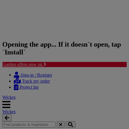
Opening the app... If it doesn`t open, tap
`Install`
Garden offers now on
Skip
Skip
to
to
Sign-in / Register
content
navigation
Track my order
menu
Project list
Wickes
Wickes