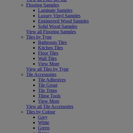
Flooring Samples
Laminate Samples
Luxury Vinyl Samples
Engineered Wood Samples
Solid Wood Samples
View all Flooring Samples
Tiles by Type
Bathroom Tiles
Kitchen Tiles
Floor Tiles
Wall Tiles
View More
View all Tiles by Type
Tile Accessories
Tile Adhesives
Tile Grout
Tile Trims
Tiling Tools
View More
View all Tile Accessories
Tiles by Colour
Grey
White
Green