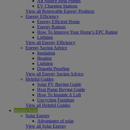
Air Source Heat Pumps
EV Charging Stations
View all Renewable Energy Products
Energy Efficiency
Energy Efficient Home
Energy Ratings
How To Improve Your Home’s EPC Rating
Lighting
View all Energy Efficiency
Energy Saving Advice
Insulation
Heating
Lighting
Draught Proofing
View all Energy Saving Advice
Helpful Guides
Solar PV Buying Guide
Heat Pump Buying Guide
How To Insulate A Loft
Upcycling Furniture
View all Helpful Guides
Wickes Solar
Solar Energy
Advantages of solar
View all Solar Energy