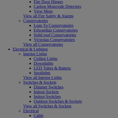
Fire Door Hinges
Carbon Monoxide Detectors
View More
View all Fire Safety & Alarms
Conservatories
Lean To Conservatories
Edwardian Conservatories
Solid roof Conservatories
Victorian Conservatories
View all Conservatories
Electrical & Lighting
Interior Lights
Ceiling Lights
Downlights
LED Tubes & Battens
Spotlights
View all Interior Lights
Switches & Sockets
Dimmer Switches
Indoor Sockets
Indoor Switches
Outdoor Switches & Sockets
View all Switches & Sockets
Electrical
Cable