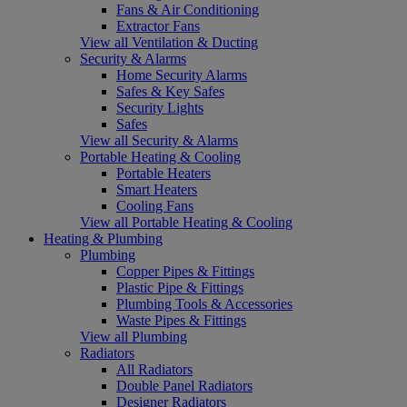
Fans & Air Conditioning
Extractor Fans
View all Ventilation & Ducting
Security & Alarms
Home Security Alarms
Safes & Key Safes
Security Lights
Safes
View all Security & Alarms
Portable Heating & Cooling
Portable Heaters
Smart Heaters
Cooling Fans
View all Portable Heating & Cooling
Heating & Plumbing
Plumbing
Copper Pipes & Fittings
Plastic Pipe & Fittings
Plumbing Tools & Accessories
Waste Pipes & Fittings
View all Plumbing
Radiators
All Radiators
Double Panel Radiators
Designer Radiators