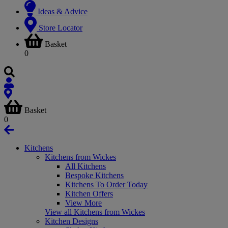
Ideas & Advice
Store Locator
Basket
0
Basket
0
Kitchens
Kitchens from Wickes
All Kitchens
Bespoke Kitchens
Kitchens To Order Today
Kitchen Offers
View More
View all Kitchens from Wickes
Kitchen Designs