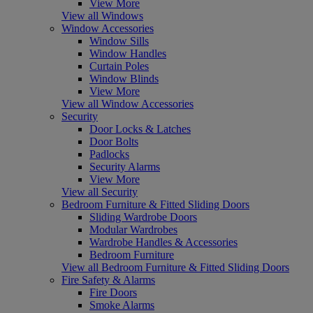
View More
View all Windows
Window Accessories
Window Sills
Window Handles
Curtain Poles
Window Blinds
View More
View all Window Accessories
Security
Door Locks & Latches
Door Bolts
Padlocks
Security Alarms
View More
View all Security
Bedroom Furniture & Fitted Sliding Doors
Sliding Wardrobe Doors
Modular Wardrobes
Wardrobe Handles & Accessories
Bedroom Furniture
View all Bedroom Furniture & Fitted Sliding Doors
Fire Safety & Alarms
Fire Doors
Smoke Alarms