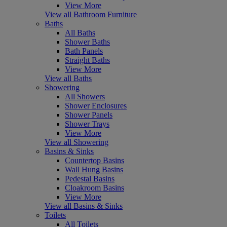
View More
View all Bathroom Furniture
Baths
All Baths
Shower Baths
Bath Panels
Straight Baths
View More
View all Baths
Showering
All Showers
Shower Enclosures
Shower Panels
Shower Trays
View More
View all Showering
Basins & Sinks
Countertop Basins
Wall Hung Basins
Pedestal Basins
Cloakroom Basins
View More
View all Basins & Sinks
Toilets
All Toilets