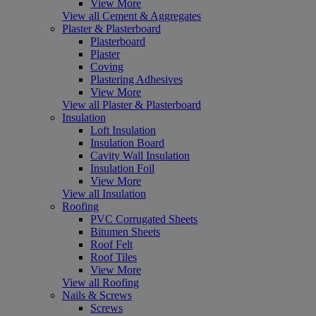
View More
View all Cement & Aggregates
Plaster & Plasterboard
Plasterboard
Plaster
Coving
Plastering Adhesives
View More
View all Plaster & Plasterboard
Insulation
Loft Insulation
Insulation Board
Cavity Wall Insulation
Insulation Foil
View More
View all Insulation
Roofing
PVC Corrugated Sheets
Bitumen Sheets
Roof Felt
Roof Tiles
View More
View all Roofing
Nails & Screws
Screws