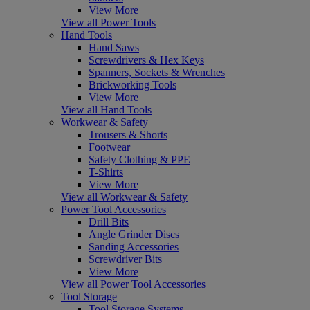
View More
View all Power Tools
Hand Tools
Hand Saws
Screwdrivers & Hex Keys
Spanners, Sockets & Wrenches
Brickworking Tools
View More
View all Hand Tools
Workwear & Safety
Trousers & Shorts
Footwear
Safety Clothing & PPE
T-Shirts
View More
View all Workwear & Safety
Power Tool Accessories
Drill Bits
Angle Grinder Discs
Sanding Accessories
Screwdriver Bits
View More
View all Power Tool Accessories
Tool Storage
Tool Storage Systems