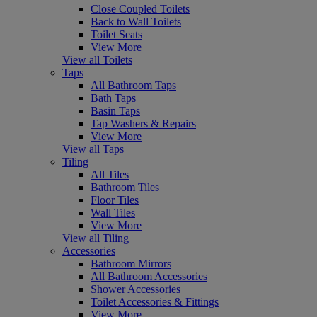
Close Coupled Toilets
Back to Wall Toilets
Toilet Seats
View More
View all Toilets
Taps
All Bathroom Taps
Bath Taps
Basin Taps
Tap Washers & Repairs
View More
View all Taps
Tiling
All Tiles
Bathroom Tiles
Floor Tiles
Wall Tiles
View More
View all Tiling
Accessories
Bathroom Mirrors
All Bathroom Accessories
Shower Accessories
Toilet Accessories & Fittings
View More