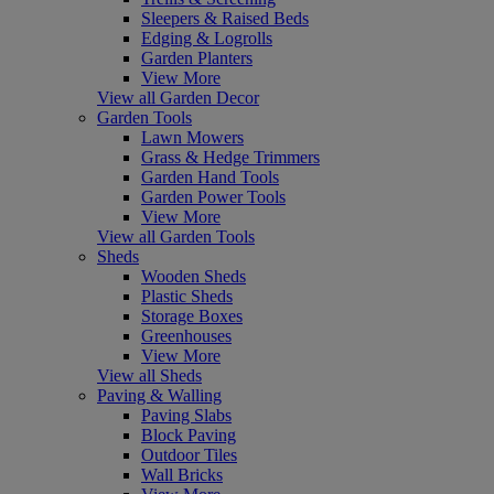
Sleepers & Raised Beds
Edging & Logrolls
Garden Planters
View More
View all Garden Decor
Garden Tools
Lawn Mowers
Grass & Hedge Trimmers
Garden Hand Tools
Garden Power Tools
View More
View all Garden Tools
Sheds
Wooden Sheds
Plastic Sheds
Storage Boxes
Greenhouses
View More
View all Sheds
Paving & Walling
Paving Slabs
Block Paving
Outdoor Tiles
Wall Bricks