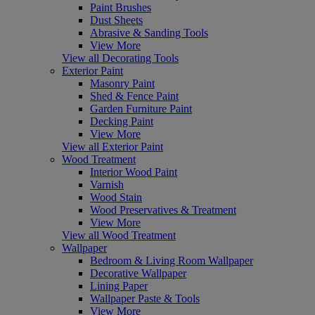
Paint Brushes
Dust Sheets
Abrasive & Sanding Tools
View More
View all Decorating Tools
Exterior Paint
Masonry Paint
Shed & Fence Paint
Garden Furniture Paint
Decking Paint
View More
View all Exterior Paint
Wood Treatment
Interior Wood Paint
Varnish
Wood Stain
Wood Preservatives & Treatment
View More
View all Wood Treatment
Wallpaper
Bedroom & Living Room Wallpaper
Decorative Wallpaper
Lining Paper
Wallpaper Paste & Tools
View More