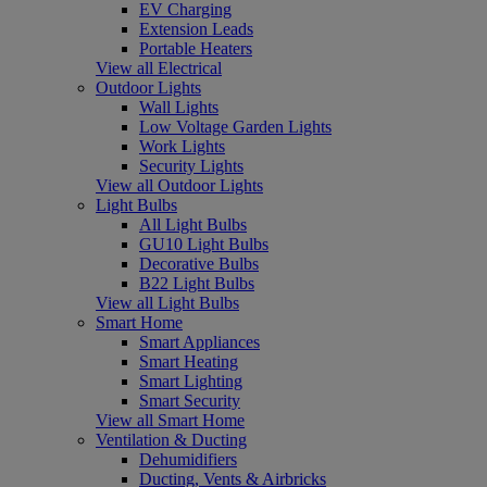
EV Charging
Extension Leads
Portable Heaters
View all Electrical
Outdoor Lights
Wall Lights
Low Voltage Garden Lights
Work Lights
Security Lights
View all Outdoor Lights
Light Bulbs
All Light Bulbs
GU10 Light Bulbs
Decorative Bulbs
B22 Light Bulbs
View all Light Bulbs
Smart Home
Smart Appliances
Smart Heating
Smart Lighting
Smart Security
View all Smart Home
Ventilation & Ducting
Dehumidifiers
Ducting, Vents & Airbricks