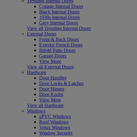
Trending Internal Doors
Cottage Internal Doors
Black Internal Doors
1930s Internal Doors
Grey Internal Doors
View all Trending Internal Doors
External Doors
Front & Back Doors
Exterior French Doors
Bifold Patio Doors
Garage Doors
View More
View all External Doors
Hardware
Door Handles
Door Locks & Latches
Door Hinges
Door Knobs
View More
View all Hardware
Windows
uPVC Windows
Roof Windows
Velux Windows
Window Security