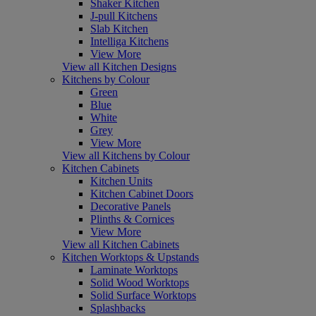
Shaker Kitchen
J-pull Kitchens
Slab Kitchen
Intelliga Kitchens
View More
View all Kitchen Designs
Kitchens by Colour
Green
Blue
White
Grey
View More
View all Kitchens by Colour
Kitchen Cabinets
Kitchen Units
Kitchen Cabinet Doors
Decorative Panels
Plinths & Cornices
View More
View all Kitchen Cabinets
Kitchen Worktops & Upstands
Laminate Worktops
Solid Wood Worktops
Solid Surface Worktops
Splashbacks