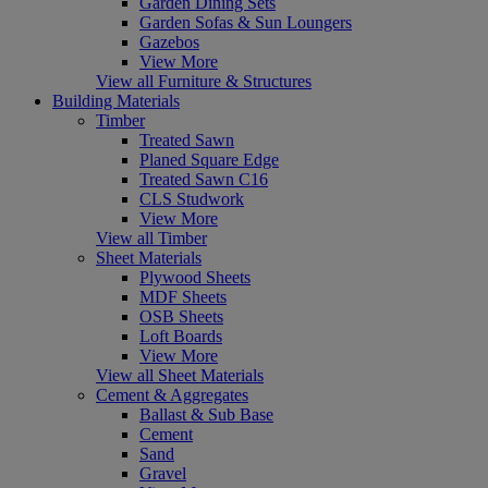
Garden Dining Sets
Garden Sofas & Sun Loungers
Gazebos
View More
View all Furniture & Structures
Building Materials
Timber
Treated Sawn
Planed Square Edge
Treated Sawn C16
CLS Studwork
View More
View all Timber
Sheet Materials
Plywood Sheets
MDF Sheets
OSB Sheets
Loft Boards
View More
View all Sheet Materials
Cement & Aggregates
Ballast & Sub Base
Cement
Sand
Gravel