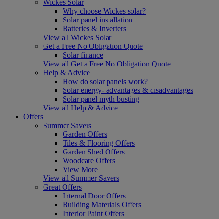
Wickes Solar
Why choose Wickes solar?
Solar panel installation
Batteries & Inverters
View all Wickes Solar
Get a Free No Obligation Quote
Solar finance
View all Get a Free No Obligation Quote
Help & Advice
How do solar panels work?
Solar energy- advantages & disadvantages
Solar panel myth busting
View all Help & Advice
Offers
Summer Savers
Garden Offers
Tiles & Flooring Offers
Garden Shed Offers
Woodcare Offers
View More
View all Summer Savers
Great Offers
Internal Door Offers
Building Materials Offers
Interior Paint Offers