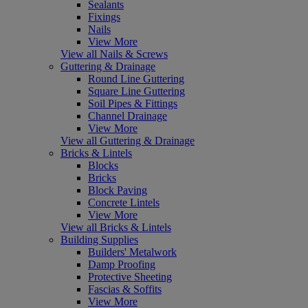
Sealants
Fixings
Nails
View More
View all Nails & Screws
Guttering & Drainage
Round Line Guttering
Square Line Guttering
Soil Pipes & Fittings
Channel Drainage
View More
View all Guttering & Drainage
Bricks & Lintels
Blocks
Bricks
Block Paving
Concrete Lintels
View More
View all Bricks & Lintels
Building Supplies
Builders' Metalwork
Damp Proofing
Protective Sheeting
Fascias & Soffits
View More