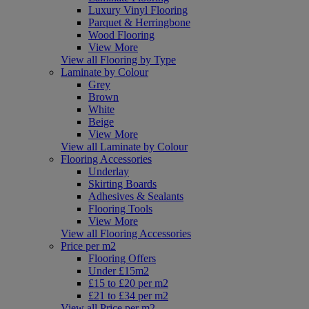
Luxury Vinyl Flooring
Parquet & Herringbone
Wood Flooring
View More
View all Flooring by Type
Laminate by Colour
Grey
Brown
White
Beige
View More
View all Laminate by Colour
Flooring Accessories
Underlay
Skirting Boards
Adhesives & Sealants
Flooring Tools
View More
View all Flooring Accessories
Price per m2
Flooring Offers
Under £15m2
£15 to £20 per m2
£21 to £34 per m2
View all Price per m2