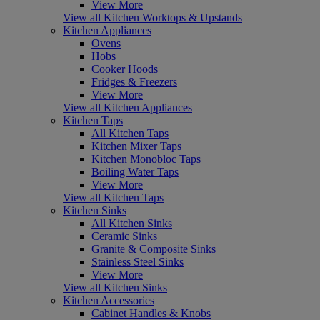
View More
View all Kitchen Worktops & Upstands
Kitchen Appliances
Ovens
Hobs
Cooker Hoods
Fridges & Freezers
View More
View all Kitchen Appliances
Kitchen Taps
All Kitchen Taps
Kitchen Mixer Taps
Kitchen Monobloc Taps
Boiling Water Taps
View More
View all Kitchen Taps
Kitchen Sinks
All Kitchen Sinks
Ceramic Sinks
Granite & Composite Sinks
Stainless Steel Sinks
View More
View all Kitchen Sinks
Kitchen Accessories
Cabinet Handles & Knobs