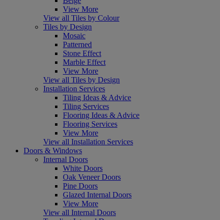
Beige
View More
View all Tiles by Colour
Tiles by Design
Mosaic
Patterned
Stone Effect
Marble Effect
View More
View all Tiles by Design
Installation Services
Tiling Ideas & Advice
Tiling Services
Flooring Ideas & Advice
Flooring Services
View More
View all Installation Services
Doors & Windows
Internal Doors
White Doors
Oak Veneer Doors
Pine Doors
Glazed Internal Doors
View More
View all Internal Doors