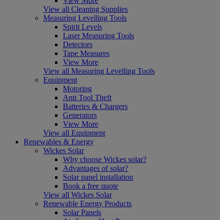
View More
View all Cleaning Supplies
Measuring Levelling Tools
Spirit Levels
Laser Measuring Tools
Detectors
Tape Measures
View More
View all Measuring Levelling Tools
Equipment
Motoring
Anti Tool Theft
Batteries & Chargers
Generators
View More
View all Equipment
Renewables & Energy
Wickes Solar
Why choose Wickes solar?
Advantages of solar?
Solar panel installation
Book a free quote
View all Wickes Solar
Renewable Energy Products
Solar Panels