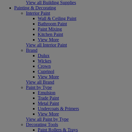
View all Building Supplies
Painting & Decorating
Interior Paint
Wall & Ceiling Paint
Bathroom Paint
Paint Mixing
Kitchen Paint
View More
View all Interior Paint
Brand
Dulux
Wickes
Crown
Cuprinol
View More
View all Brand
Paint by Type
Emulsion
Trade Paint
Metal Paint
Undercoats & Primers
View More
View all Paint by Type
Decorating Tools
Paint Rollers & Trays