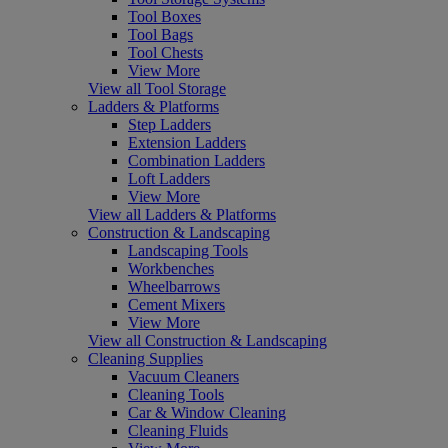
Tool Boxes
Tool Bags
Tool Chests
View More
View all Tool Storage
Ladders & Platforms
Step Ladders
Extension Ladders
Combination Ladders
Loft Ladders
View More
View all Ladders & Platforms
Construction & Landscaping
Landscaping Tools
Workbenches
Wheelbarrows
Cement Mixers
View More
View all Construction & Landscaping
Cleaning Supplies
Vacuum Cleaners
Cleaning Tools
Car & Window Cleaning
Cleaning Fluids