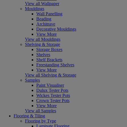
View all Wallpaper
Mouldings
Wall Panelling
Beading
Architrave
Decorative Mouldings
View More
View all Mouldings
Shelving & Storage
Storage Boxes
Shelves
Shelf Brackets
Freestanding Shelves
View More
View all Shelving & Storage
Samples
Paint Visualiser
Dulux Tester Pots
Wickes Tester Pots
Crown Tester Pots
View More
View all Samples
Flooring & Tiling
Flooring by Type
Laminate Flooring