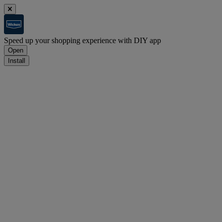
Speed up your shopping experience with DIY app
Open
Install