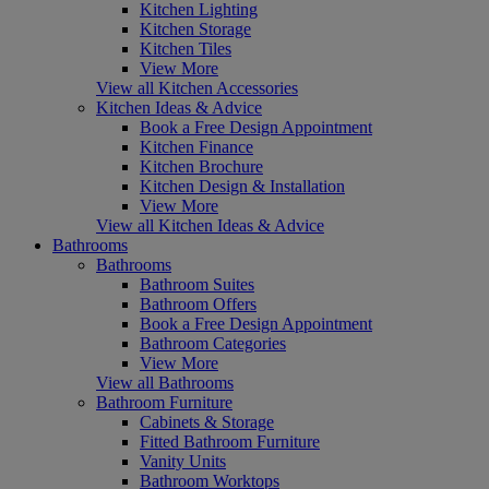
Kitchen Lighting
Kitchen Storage
Kitchen Tiles
View More
View all Kitchen Accessories
Kitchen Ideas & Advice
Book a Free Design Appointment
Kitchen Finance
Kitchen Brochure
Kitchen Design & Installation
View More
View all Kitchen Ideas & Advice
Bathrooms
Bathrooms
Bathroom Suites
Bathroom Offers
Book a Free Design Appointment
Bathroom Categories
View More
View all Bathrooms
Bathroom Furniture
Cabinets & Storage
Fitted Bathroom Furniture
Vanity Units
Bathroom Worktops