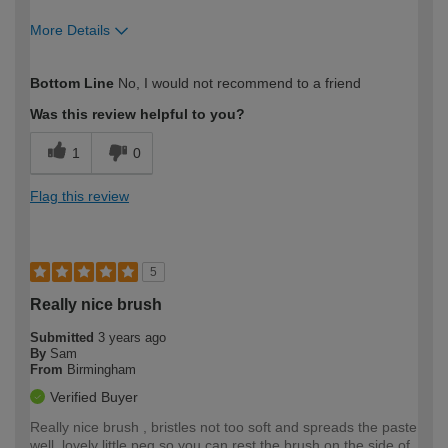
More Details
How would you describe your DIY
Easy DIYer
Bottom Line
No, I would not recommend to a friend
expertise?
Was this review helpful to you?
1
0
Flag this review
5
Really nice brush
Submitted
3 years ago
By
Sam
From
Birmingham
Verified Buyer
Really nice brush , bristles not too soft and spreads the paste
well, lovely little peg so you can rest the brush on the side of