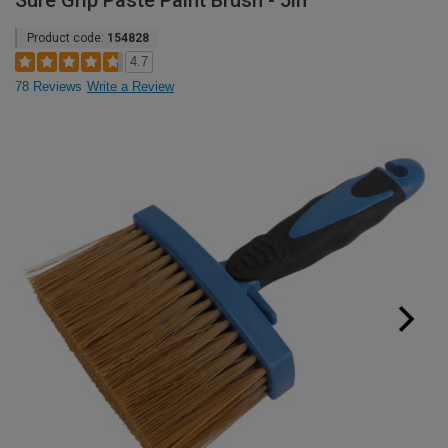
Sure Grip Paste Paint Brush - 5in
Product code:
154828
4.7
78 Reviews
Write a Review