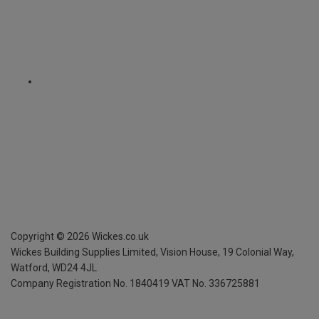
Copyright ©
2026
Wickes.co.uk
Wickes Building Supplies Limited, Vision House,
19 Colonial Way,
Watford, WD24 4JL
Company Registration No. 1840419
VAT No. 336725881