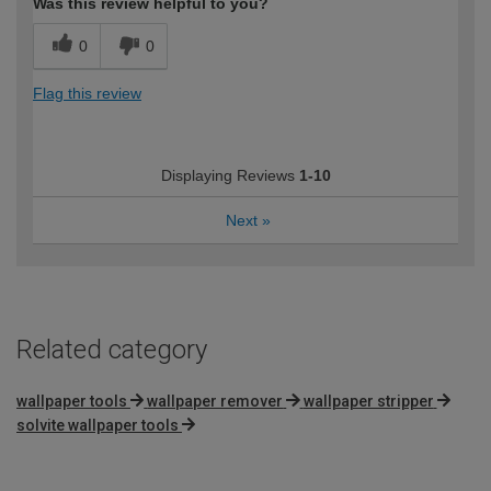
Was this review helpful to you?
0
0
Flag this review
Displaying Reviews
1-10
Next
»
Related category
wallpaper tools
wallpaper remover
wallpaper stripper
solvite wallpaper tools