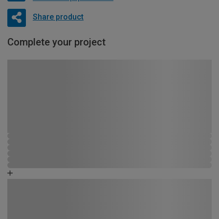
Share product
Complete your project