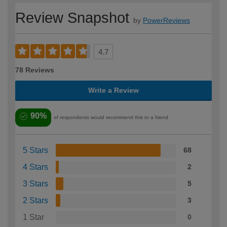
Review Snapshot
by
PowerReviews
4.7
78 Reviews
Write a Review
90%
of respondents would recommend this to a friend
5 Stars
68
4 Stars
2
3 Stars
5
2 Stars
3
1 Star
0