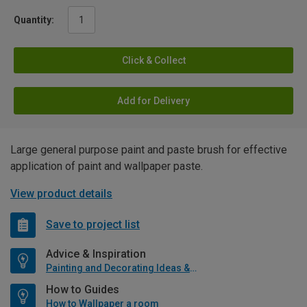
Quantity:
Click & Collect
Add for Delivery
Large general purpose paint and paste brush for effective
application of paint and wallpaper paste.
View product details
Save to project list
Advice & Inspiration
Painting and Decorating Ideas & Advice
How to Guides
How to Wallpaper a room