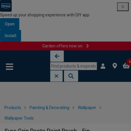
Speed up your shopping experience with DIY app
Open
Install
Garden offers now on
Skip to content
Skip to navigation menu
0
Products
Painting & Decorating
Wallpaper
Wallpaper Tools