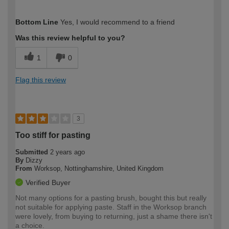
How would you describe your DIY
Moderate DIYer
Bottom Line
Yes, I would recommend to a friend
expertise?
Was this review helpful to you?
1
0
Flag this review
3
Too stiff for pasting
Submitted
2 years ago
By
Dizzy
From
Worksop, Nottinghamshire, United Kingdom
Verified Buyer
Not many options for a pasting brush, bought this but really
not suitable for applying paste. Staff in the Worksop branch
were lovely, from buying to returning, just a shame there isn't
a choice.