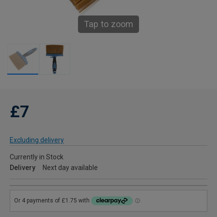
Tap to zoom
£7
Excluding delivery
Currently in Stock
Delivery
Next day available