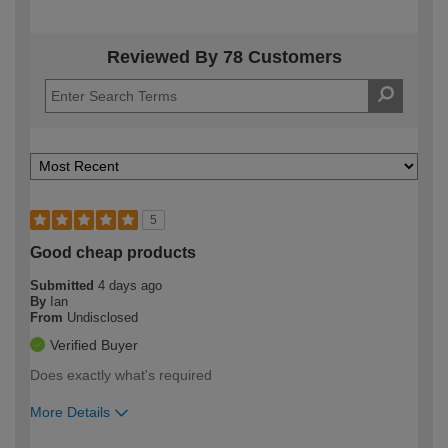
Reviewed By 78 Customers
5
Good cheap products
Submitted
4 days ago
By
Ian
From
Undisclosed
Verified Buyer
Does exactly what's required
More Details