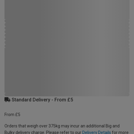
Standard Delivery - From £5
From £5
Orders that weigh over 375kg may incur an additional Big and
Bulky delivery charge. Please refer to our
Delivery Details
for more