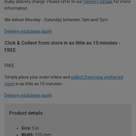
Bulky delivery charge. Please refer to our
Delivery Details
for more
information.
We deliver Monday - Saturday, between 7am and 7pm.
Delivery exclusions apply.
Click & Collect from store in as little as 15 minutes -
FREE
FREE
Simply place your order online and
collect from your preferred
store
in as little as 15 minutes.
Delivery exclusions apply.
Product details
Size:
5 in
Width:
125 mm