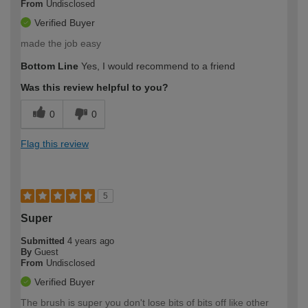
From
Undisclosed
Verified Buyer
made the job easy
Bottom Line
Yes, I would recommend to a friend
Was this review helpful to you?
0
0
Flag this review
5
Super
Submitted
4 years ago
By
Guest
From
Undisclosed
Verified Buyer
The brush is super you don't lose bits of bits off like other