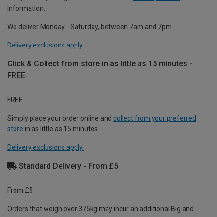
information.
We deliver Monday - Saturday, between 7am and 7pm.
Delivery exclusions apply.
Click & Collect from store in as little as 15 minutes -
FREE
FREE
Simply place your order online and
collect from your preferred
store
in as little as 15 minutes.
Delivery exclusions apply.
Standard Delivery - From £5
From £5
Orders that weigh over 375kg may incur an additional Big and