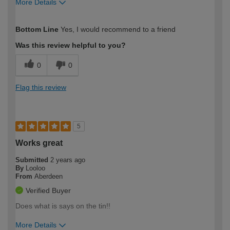
More Details
How would you describe your DIY
Easy DIYer
Bottom Line
Yes, I would recommend to a friend
expertise?
Was this review helpful to you?
0
0
Flag this review
5
Works great
Submitted
2 years ago
By
Looloo
From
Aberdeen
Verified Buyer
Does what is says on the tin!!
More Details