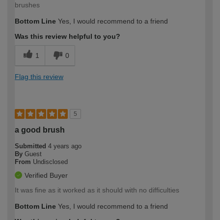
brushes
Bottom Line
Yes, I would recommend to a friend
Was this review helpful to you?
1
0
Flag this review
5
a good brush
Submitted
4 years ago
By
Guest
From
Undisclosed
Verified Buyer
It was fine as it worked as it should with no difficulties
Bottom Line
Yes, I would recommend to a friend