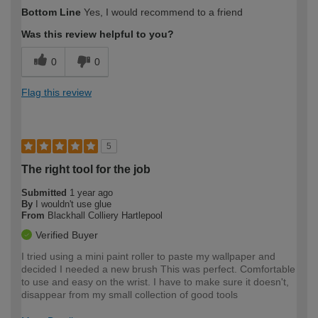
How would you describe your DIY
Expert DIYer
Bottom Line
Yes, I would recommend to a friend
expertise?
Was this review helpful to you?
0
0
Flag this review
5
The right tool for the job
Submitted
1 year ago
By
I wouldn't use glue
From
Blackhall Colliery Hartlepool
Verified Buyer
I tried using a mini paint roller to paste my wallpaper and
decided I needed a new brush This was perfect. Comfortable
to use and easy on the wrist. I have to make sure it doesn't,
disappear from my small collection of good tools