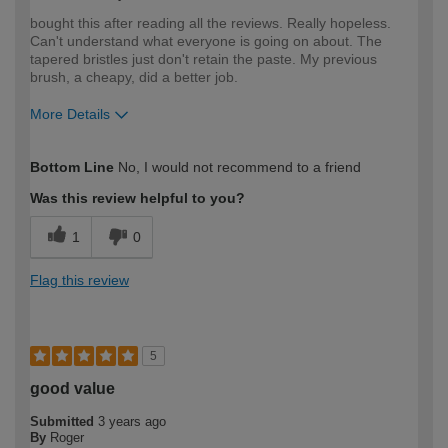
bought this after reading all the reviews. Really hopeless.
Can't understand what everyone is going on about. The
tapered bristles just don't retain the paste. My previous
brush, a cheapy, did a better job.
More Details
How would you describe your DIY
Trade
Bottom Line
No, I would not recommend to a friend
expertise?
Was this review helpful to you?
1
0
Flag this review
5
good value
Submitted
3 years ago
By
Roger