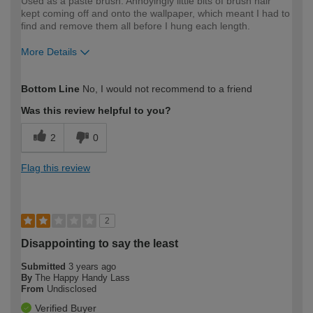
Used as a paste brush. Annoyingly little bits of brush hair
kept coming off and onto the wallpaper, which meant I had to
find and remove them all before I hung each length.
More Details
How would you describe your DIY
Expert DIYer
Bottom Line
No, I would not recommend to a friend
expertise?
Was this review helpful to you?
2
0
Flag this review
2
Disappointing to say the least
Submitted
3 years ago
By
The Happy Handy Lass
From
Undisclosed
Verified Buyer