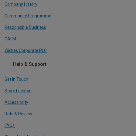
Company History
Community Programme
Responsible Business
CALM
Wickes Corporate PLC
Help & Support
Get In Touch
Store Locator
Accessibility
Rate & Review
FAQs