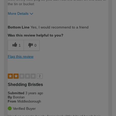
the tin or bucket
More Details
How would you describe your DIY
Moderate DIYer
Bottom Line
Yes, I would recommend to a friend
expertise?
Was this review helpful to you?
1
0
Flag this review
2
Shedding Bristles
Submitted
3 years ago
By
BoroIan
From
Middlesborough
Verified Buyer