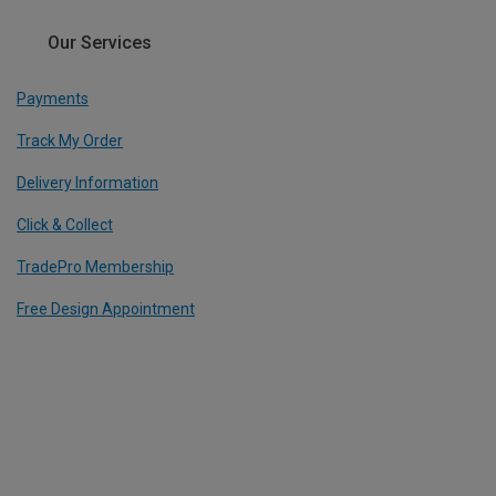
Our Services
Payments
Track My Order
Delivery Information
Click & Collect
TradePro Membership
Free Design Appointment