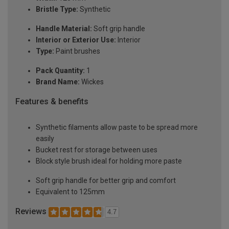
Bristle Type:
Synthetic
Handle Material:
Soft grip handle
Interior or Exterior Use:
Interior
Type:
Paint brushes
Pack Quantity:
1
Brand Name:
Wickes
Features & benefits
Synthetic filaments allow paste to be spread more
easily
Bucket rest for storage between uses
Block style brush ideal for holding more paste
Soft grip handle for better grip and comfort
Equivalent to 125mm
Reviews
4.7