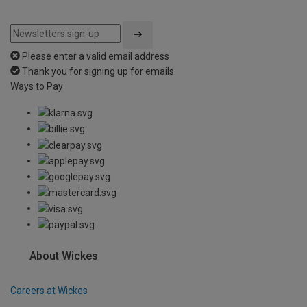
Please enter a valid email address
Thank you for signing up for emails
Ways to Pay
About Wickes
Careers at Wickes