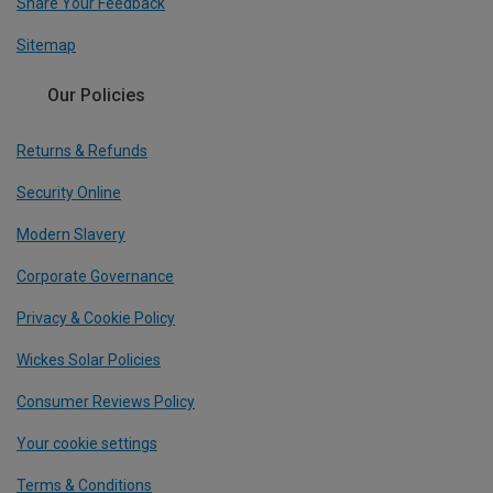
Share Your Feedback
Sitemap
Our Policies
Returns & Refunds
Security Online
Modern Slavery
Corporate Governance
Privacy & Cookie Policy
Wickes Solar Policies
Consumer Reviews Policy
Your cookie settings
Terms & Conditions