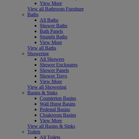
View More
View all Bathroom Furniture
Baths
All Baths
Shower Baths
Bath Panels
Straight Baths
View More
View all Baths
Showering
All Showers
Shower Enclosures
Shower Panels
Shower Trays
View More
View all Showering
Basins & Sinks
Countertop Basins
Wall Hung Basins
Pedestal Basins
Cloakroom Basins
View More
View all Basins & Sinks
Toilets
All Toilets