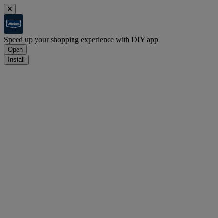
Speed up your shopping experience with DIY app
Open
Install