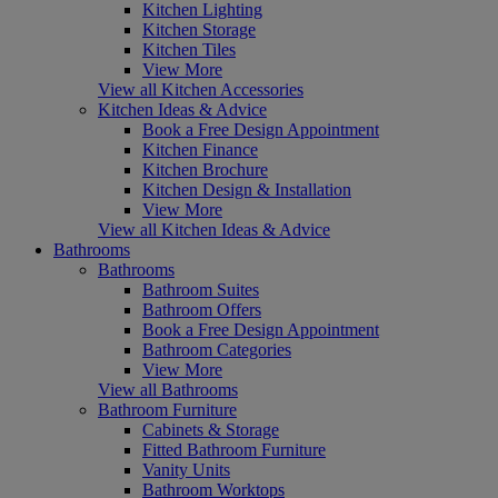
Kitchen Lighting
Kitchen Storage
Kitchen Tiles
View More
View all Kitchen Accessories
Kitchen Ideas & Advice
Book a Free Design Appointment
Kitchen Finance
Kitchen Brochure
Kitchen Design & Installation
View More
View all Kitchen Ideas & Advice
Bathrooms
Bathrooms
Bathroom Suites
Bathroom Offers
Book a Free Design Appointment
Bathroom Categories
View More
View all Bathrooms
Bathroom Furniture
Cabinets & Storage
Fitted Bathroom Furniture
Vanity Units
Bathroom Worktops