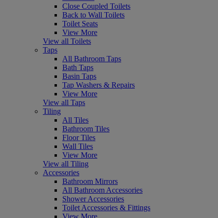
Close Coupled Toilets
Back to Wall Toilets
Toilet Seats
View More
View all Toilets
Taps
All Bathroom Taps
Bath Taps
Basin Taps
Tap Washers & Repairs
View More
View all Taps
Tiling
All Tiles
Bathroom Tiles
Floor Tiles
Wall Tiles
View More
View all Tiling
Accessories
Bathroom Mirrors
All Bathroom Accessories
Shower Accessories
Toilet Accessories & Fittings
View More