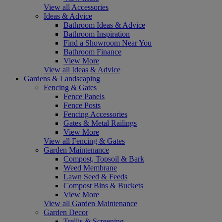
View all Accessories
Ideas & Advice
Bathroom Ideas & Advice
Bathroom Inspiration
Find a Showroom Near You
Bathroom Finance
View More
View all Ideas & Advice
Gardens & Landscaping
Fencing & Gates
Fence Panels
Fence Posts
Fencing Accessories
Gates & Metal Railings
View More
View all Fencing & Gates
Garden Maintenance
Compost, Topsoil & Bark
Weed Membrane
Lawn Seed & Feeds
Compost Bins & Buckets
View More
View all Garden Maintenance
Garden Decor
Trellis & Screening