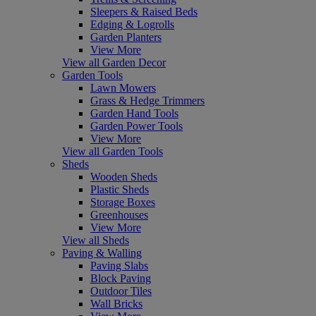
Sleepers & Raised Beds
Edging & Logrolls
Garden Planters
View More
View all Garden Decor
Garden Tools
Lawn Mowers
Grass & Hedge Trimmers
Garden Hand Tools
Garden Power Tools
View More
View all Garden Tools
Sheds
Wooden Sheds
Plastic Sheds
Storage Boxes
Greenhouses
View More
View all Sheds
Paving & Walling
Paving Slabs
Block Paving
Outdoor Tiles
Wall Bricks