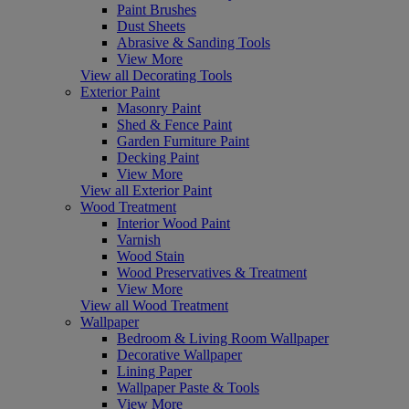
Paint Brushes
Dust Sheets
Abrasive & Sanding Tools
View More
View all Decorating Tools
Exterior Paint
Masonry Paint
Shed & Fence Paint
Garden Furniture Paint
Decking Paint
View More
View all Exterior Paint
Wood Treatment
Interior Wood Paint
Varnish
Wood Stain
Wood Preservatives & Treatment
View More
View all Wood Treatment
Wallpaper
Bedroom & Living Room Wallpaper
Decorative Wallpaper
Lining Paper
Wallpaper Paste & Tools
View More