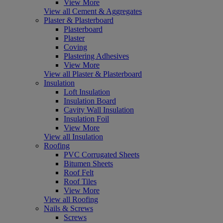
View More
View all Cement & Aggregates
Plaster & Plasterboard
Plasterboard
Plaster
Coving
Plastering Adhesives
View More
View all Plaster & Plasterboard
Insulation
Loft Insulation
Insulation Board
Cavity Wall Insulation
Insulation Foil
View More
View all Insulation
Roofing
PVC Corrugated Sheets
Bitumen Sheets
Roof Felt
Roof Tiles
View More
View all Roofing
Nails & Screws
Screws