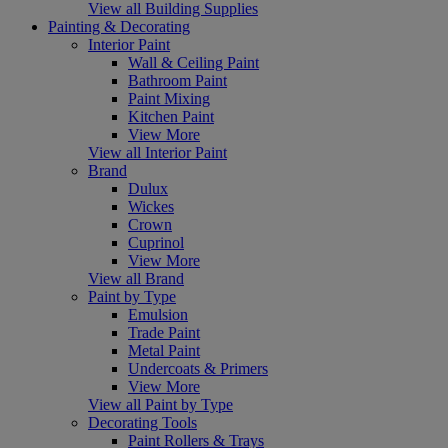
View all Building Supplies
Painting & Decorating
Interior Paint
Wall & Ceiling Paint
Bathroom Paint
Paint Mixing
Kitchen Paint
View More
View all Interior Paint
Brand
Dulux
Wickes
Crown
Cuprinol
View More
View all Brand
Paint by Type
Emulsion
Trade Paint
Metal Paint
Undercoats & Primers
View More
View all Paint by Type
Decorating Tools
Paint Rollers & Trays