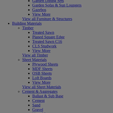
Garden Dining Sets
Garden Sofas & Sun Loungers
Gazebos
View More
View all Furniture & Structures
Building Materials
Timber
Treated Sawn
Planed Square Edge
Treated Sawn C16
CLS Studwork
View More
View all Timber
Sheet Materials
Plywood Sheets
MDF Sheets
OSB Sheets
Loft Boards
View More
View all Sheet Materials
Cement & Aggregates
Ballast & Sub Base
Cement
Sand
Gravel