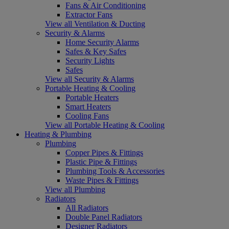
Fans & Air Conditioning
Extractor Fans
View all Ventilation & Ducting
Security & Alarms
Home Security Alarms
Safes & Key Safes
Security Lights
Safes
View all Security & Alarms
Portable Heating & Cooling
Portable Heaters
Smart Heaters
Cooling Fans
View all Portable Heating & Cooling
Heating & Plumbing
Plumbing
Copper Pipes & Fittings
Plastic Pipe & Fittings
Plumbing Tools & Accessories
Waste Pipes & Fittings
View all Plumbing
Radiators
All Radiators
Double Panel Radiators
Designer Radiators