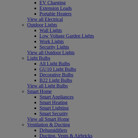
EV Charging
Extension Leads
Portable Heaters
View all Electrical
Outdoor Lights
Wall Lights
Low Voltage Garden Lights
Work Lights
Security Lights
View all Outdoor Lights
Light Bulbs
All Light Bulbs
GU10 Light Bulbs
Decorative Bulbs
B22 Light Bulbs
View all Light Bulbs
Smart Home
Smart Appliances
Smart Heating
Smart Lighting
Smart Security
View all Smart Home
Ventilation & Ducting
Dehumidifiers
Ducting, Vents & Airbricks