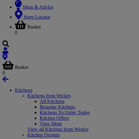
Ideas & Advice
Store Locator
Basket
0
Basket
0
Kitchens
Kitchens from Wickes
All Kitchens
Bespoke Kitchens
Kitchens To Order Today
Kitchen Offers
View More
View all Kitchens from Wickes
Kitchen Designs