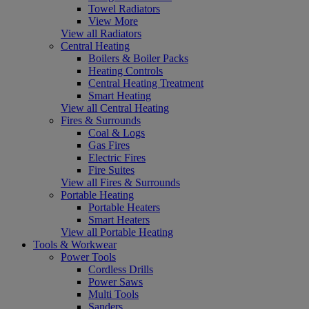
Towel Radiators
View More
View all Radiators
Central Heating
Boilers & Boiler Packs
Heating Controls
Central Heating Treatment
Smart Heating
View all Central Heating
Fires & Surrounds
Coal & Logs
Gas Fires
Electric Fires
Fire Suites
View all Fires & Surrounds
Portable Heating
Portable Heaters
Smart Heaters
View all Portable Heating
Tools & Workwear
Power Tools
Cordless Drills
Power Saws
Multi Tools
Sanders