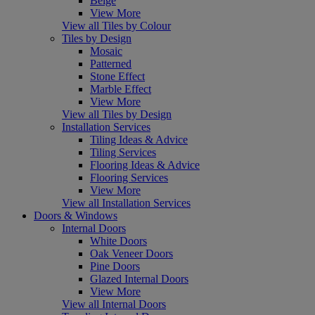
Beige
View More
View all Tiles by Colour
Tiles by Design
Mosaic
Patterned
Stone Effect
Marble Effect
View More
View all Tiles by Design
Installation Services
Tiling Ideas & Advice
Tiling Services
Flooring Ideas & Advice
Flooring Services
View More
View all Installation Services
Doors & Windows
Internal Doors
White Doors
Oak Veneer Doors
Pine Doors
Glazed Internal Doors
View More
View all Internal Doors