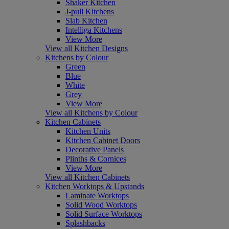
Shaker Kitchen
J-pull Kitchens
Slab Kitchen
Intelliga Kitchens
View More
View all Kitchen Designs
Kitchens by Colour
Green
Blue
White
Grey
View More
View all Kitchens by Colour
Kitchen Cabinets
Kitchen Units
Kitchen Cabinet Doors
Decorative Panels
Plinths & Cornices
View More
View all Kitchen Cabinets
Kitchen Worktops & Upstands
Laminate Worktops
Solid Wood Worktops
Solid Surface Worktops
Splashbacks