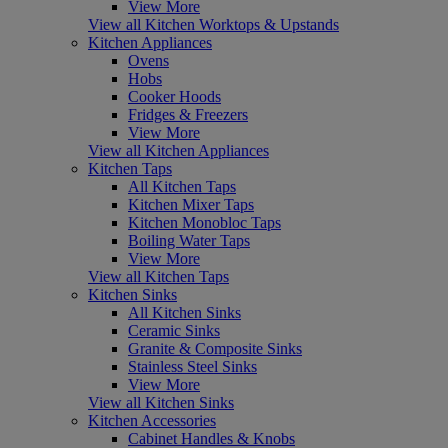
View More
View all Kitchen Worktops & Upstands
Kitchen Appliances
Ovens
Hobs
Cooker Hoods
Fridges & Freezers
View More
View all Kitchen Appliances
Kitchen Taps
All Kitchen Taps
Kitchen Mixer Taps
Kitchen Monobloc Taps
Boiling Water Taps
View More
View all Kitchen Taps
Kitchen Sinks
All Kitchen Sinks
Ceramic Sinks
Granite & Composite Sinks
Stainless Steel Sinks
View More
View all Kitchen Sinks
Kitchen Accessories
Cabinet Handles & Knobs