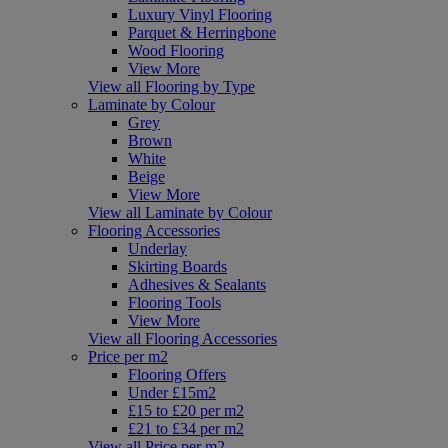
Luxury Vinyl Flooring
Parquet & Herringbone
Wood Flooring
View More
View all Flooring by Type
Laminate by Colour
Grey
Brown
White
Beige
View More
View all Laminate by Colour
Flooring Accessories
Underlay
Skirting Boards
Adhesives & Sealants
Flooring Tools
View More
View all Flooring Accessories
Price per m2
Flooring Offers
Under £15m2
£15 to £20 per m2
£21 to £34 per m2
View all Price per m2