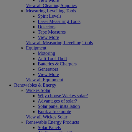
View More
View all Cleaning Supplies
Measuring Levelling Tools
Spirit Levels
Laser Measuring Tools
Detectors
Tape Measures
View More
View all Measuring Levelling Tools
Equipment
Motoring
Anti Tool Theft
Batteries & Chargers
Generators
View More
View all Equipment
Renewables & Energy
Wickes Solar
Why choose Wickes solar?
Advantages of solar?
Solar panel installation
Book a free quote
View all Wickes Solar
Renewable Energy Products
Solar Panels