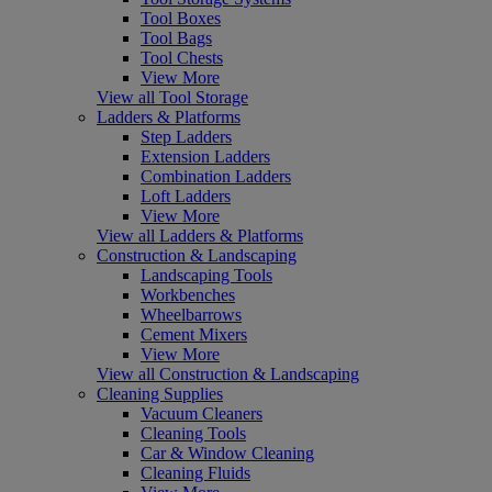
Tool Boxes
Tool Bags
Tool Chests
View More
View all Tool Storage
Ladders & Platforms
Step Ladders
Extension Ladders
Combination Ladders
Loft Ladders
View More
View all Ladders & Platforms
Construction & Landscaping
Landscaping Tools
Workbenches
Wheelbarrows
Cement Mixers
View More
View all Construction & Landscaping
Cleaning Supplies
Vacuum Cleaners
Cleaning Tools
Car & Window Cleaning
Cleaning Fluids