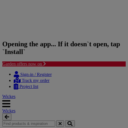
Opening the app... If it doesn`t open, tap
`Install`
Garden offers now on
Skip
Skip
to
to
Sign-in / Register
content
navigation
Track my order
menu
Project list
Wickes
Wickes