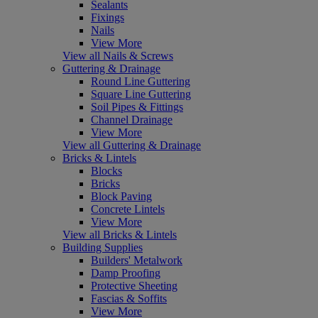
Sealants
Fixings
Nails
View More
View all Nails & Screws
Guttering & Drainage
Round Line Guttering
Square Line Guttering
Soil Pipes & Fittings
Channel Drainage
View More
View all Guttering & Drainage
Bricks & Lintels
Blocks
Bricks
Block Paving
Concrete Lintels
View More
View all Bricks & Lintels
Building Supplies
Builders' Metalwork
Damp Proofing
Protective Sheeting
Fascias & Soffits
View More