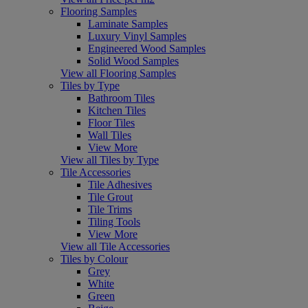
Flooring Samples
Laminate Samples
Luxury Vinyl Samples
Engineered Wood Samples
Solid Wood Samples
View all Flooring Samples
Tiles by Type
Bathroom Tiles
Kitchen Tiles
Floor Tiles
Wall Tiles
View More
View all Tiles by Type
Tile Accessories
Tile Adhesives
Tile Grout
Tile Trims
Tiling Tools
View More
View all Tile Accessories
Tiles by Colour
Grey
White
Green