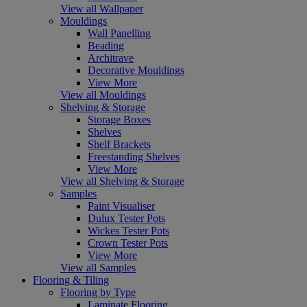
View all Wallpaper
Mouldings
Wall Panelling
Beading
Architrave
Decorative Mouldings
View More
View all Mouldings
Shelving & Storage
Storage Boxes
Shelves
Shelf Brackets
Freestanding Shelves
View More
View all Shelving & Storage
Samples
Paint Visualiser
Dulux Tester Pots
Wickes Tester Pots
Crown Tester Pots
View More
View all Samples
Flooring & Tiling
Flooring by Type
Laminate Flooring