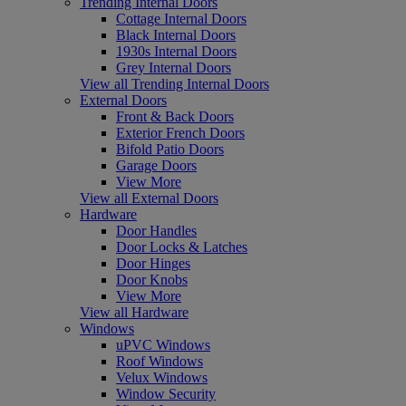
Trending Internal Doors
Cottage Internal Doors
Black Internal Doors
1930s Internal Doors
Grey Internal Doors
View all Trending Internal Doors
External Doors
Front & Back Doors
Exterior French Doors
Bifold Patio Doors
Garage Doors
View More
View all External Doors
Hardware
Door Handles
Door Locks & Latches
Door Hinges
Door Knobs
View More
View all Hardware
Windows
uPVC Windows
Roof Windows
Velux Windows
Window Security