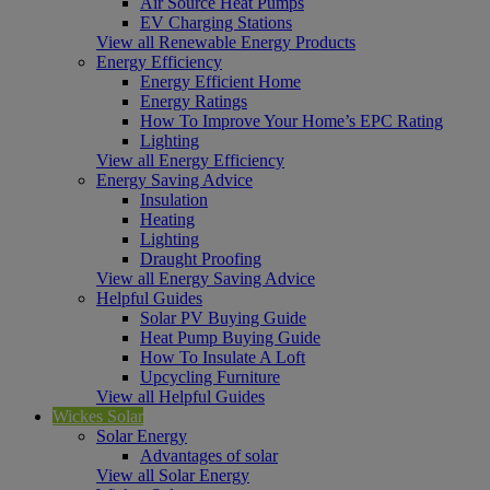
Air Source Heat Pumps
EV Charging Stations
View all Renewable Energy Products
Energy Efficiency
Energy Efficient Home
Energy Ratings
How To Improve Your Home’s EPC Rating
Lighting
View all Energy Efficiency
Energy Saving Advice
Insulation
Heating
Lighting
Draught Proofing
View all Energy Saving Advice
Helpful Guides
Solar PV Buying Guide
Heat Pump Buying Guide
How To Insulate A Loft
Upcycling Furniture
View all Helpful Guides
Wickes Solar
Solar Energy
Advantages of solar
View all Solar Energy