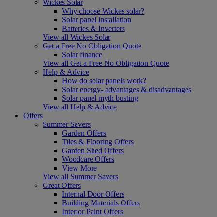
Wickes Solar
Why choose Wickes solar?
Solar panel installation
Batteries & Inverters
View all Wickes Solar
Get a Free No Obligation Quote
Solar finance
View all Get a Free No Obligation Quote
Help & Advice
How do solar panels work?
Solar energy- advantages & disadvantages
Solar panel myth busting
View all Help & Advice
Offers
Summer Savers
Garden Offers
Tiles & Flooring Offers
Garden Shed Offers
Woodcare Offers
View More
View all Summer Savers
Great Offers
Internal Door Offers
Building Materials Offers
Interior Paint Offers