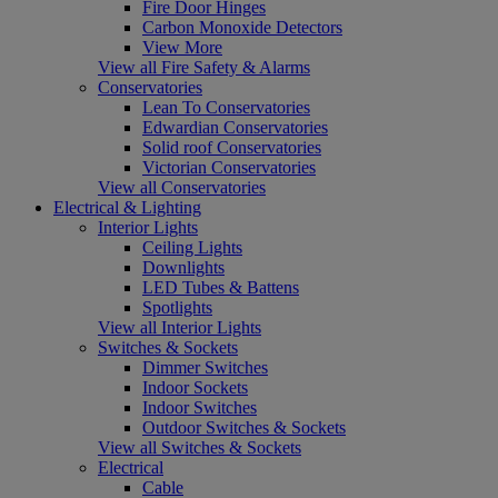
Fire Door Hinges
Carbon Monoxide Detectors
View More
View all Fire Safety & Alarms
Conservatories
Lean To Conservatories
Edwardian Conservatories
Solid roof Conservatories
Victorian Conservatories
View all Conservatories
Electrical & Lighting
Interior Lights
Ceiling Lights
Downlights
LED Tubes & Battens
Spotlights
View all Interior Lights
Switches & Sockets
Dimmer Switches
Indoor Sockets
Indoor Switches
Outdoor Switches & Sockets
View all Switches & Sockets
Electrical
Cable