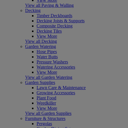
View More
View all Paving & Walling
Decking
Timber Deckboards
Decking Joists & Supports
Composite Decking
Decking Tiles
View More
View all Decking
Garden Watering
Hose Pipes
Water Butts
Pressure Washers
Watering Accessories
View More
View all Garden Watering
Garden Supplies
Lawn Care & Maintenance
Growing Accessories
Plant Food
Weedkiller
View More
View all Garden Supplies
Furniture & Structures
Pergolas