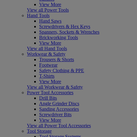
View More
View all Power Tools
Hand Tools
Hand Saws
Screwdrivers & Hex Keys
Spanners, Sockets & Wrenches
Brickworking Tools
View More
View all Hand Tools
Workwear & Safety
Trousers & Shorts
Footwear
Safety Clothing & PPE
T-Shirts
View More
View all Workwear & Safety
Power Tool Accessories
Drill Bits
Angle Grinder Discs
Sanding Accessories
Screwdriver Bits
View More
View all Power Tool Accessories
Tool Storage
Tool Storage Systems