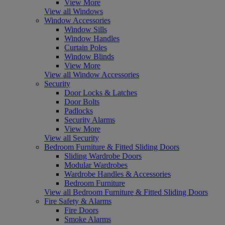
View More
View all Windows
Window Accessories
Window Sills
Window Handles
Curtain Poles
Window Blinds
View More
View all Window Accessories
Security
Door Locks & Latches
Door Bolts
Padlocks
Security Alarms
View More
View all Security
Bedroom Furniture & Fitted Sliding Doors
Sliding Wardrobe Doors
Modular Wardrobes
Wardrobe Handles & Accessories
Bedroom Furniture
View all Bedroom Furniture & Fitted Sliding Doors
Fire Safety & Alarms
Fire Doors
Smoke Alarms