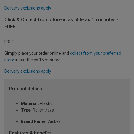
Delivery exclusions apply.
Click & Collect from store in as little as 15 minutes -
FREE
FREE
Simply place your order online and
collect from your preferred
store
in as little as 15 minutes.
Delivery exclusions apply.
Product details
Material:
Plastic
Type:
Roller trays
Brand Name:
Wickes
Features & benefits