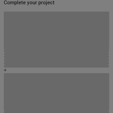
Complete your project