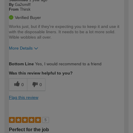
By
Ga2smiff
From
Thirsk
Verified Buyer
Works just, but if they're expecting you to keep it and use it
with the disposable liners. It needs to be a lot more solid.
Wible wobbles all over.
More Details
How would you describe your DIY
Trade
Bottom Line
Yes, I would recommend to a friend
expertise?
Was this review helpful to you?
0
0
Flag this review
5
Perfect for the job