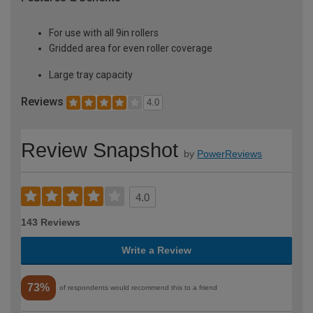
For use with all 9in rollers
Gridded area for even roller coverage
Large tray capacity
Reviews
4.0
Review Snapshot
by
PowerReviews
4.0
143 Reviews
Write a Review
73%
of respondents would recommend this to a friend