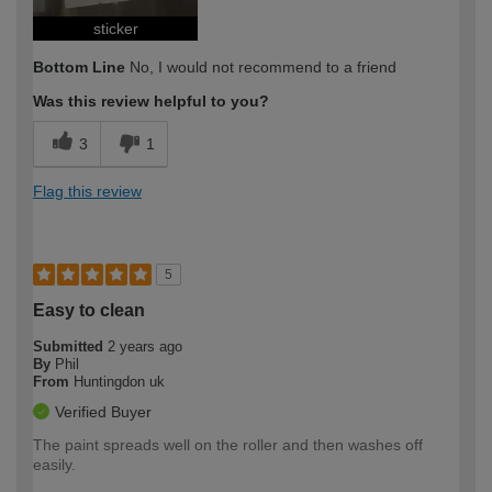
sticker
Bottom Line
No, I would not recommend to a friend
Was this review helpful to you?
3
1
Flag this review
5
Easy to clean
Submitted
2 years ago
By
Phil
From
Huntingdon uk
Verified Buyer
The paint spreads well on the roller and then washes off
easily.