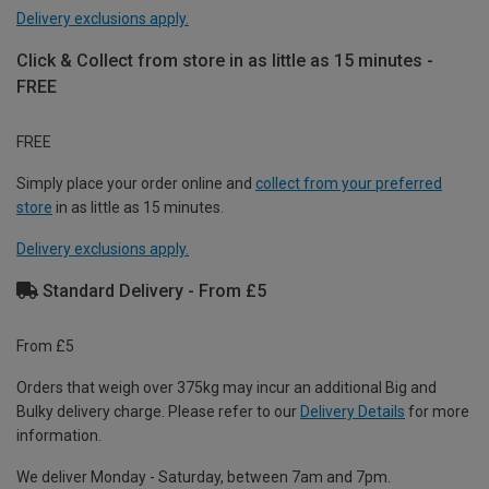
Delivery exclusions apply.
Click & Collect from store in as little as 15 minutes -
FREE
FREE
Simply place your order online and
collect from your preferred
store
in as little as 15 minutes.
Delivery exclusions apply.
Standard Delivery - From £5
From £5
Orders that weigh over 375kg may incur an additional Big and
Bulky delivery charge. Please refer to our
Delivery Details
for more
information.
We deliver Monday - Saturday, between 7am and 7pm.