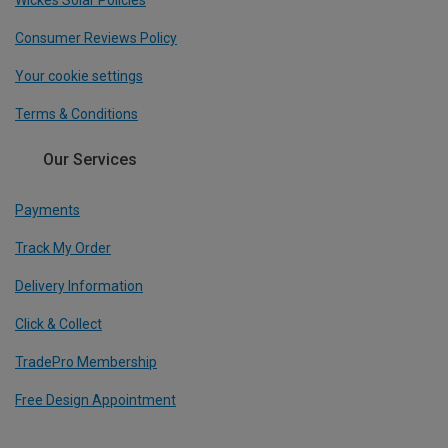
Wickes Solar Policies
Consumer Reviews Policy
Your cookie settings
Terms & Conditions
Our Services
Payments
Track My Order
Delivery Information
Click & Collect
TradePro Membership
Free Design Appointment