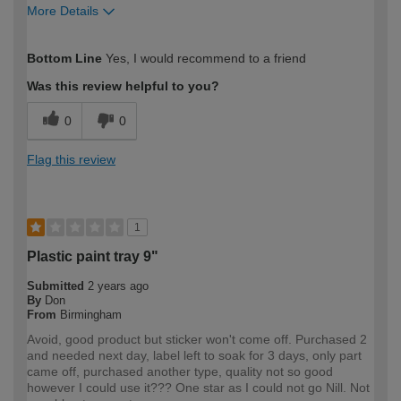
More Details
How would you describe your DIY
Moderate DIYer
Bottom Line
Yes, I would recommend to a friend
expertise?
Was this review helpful to you?
0
0
Flag this review
1
Plastic paint tray 9"
Submitted
2 years ago
By
Don
From
Birmingham
Avoid, good product but sticker won't come off. Purchased 2
and needed next day, label left to soak for 3 days, only part
came off, purchased another type, quality not so good
however I could use it??? One star as I could not go Nill. Not