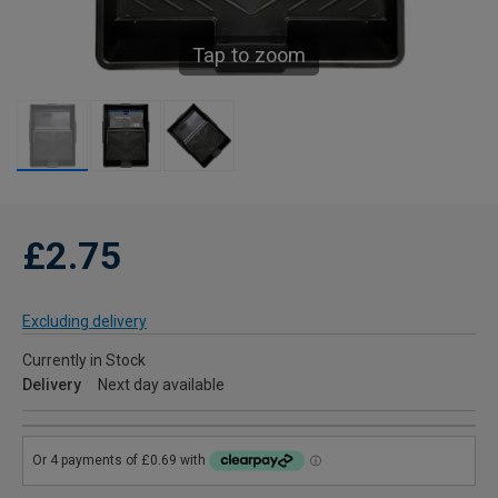
Tap to zoom
£2.75
Excluding delivery
Currently in Stock
Delivery
Next day available