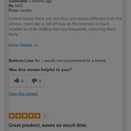
Submitted
3 months ago
By
A&G
From
London
havent tested them yet, but they are clearly different from the
photos, more like a roll-off tray as the resevoir is much
smaller so ill be refilling the tray frequenlty, returning them
likely
More Details
How would you describe your DIY
Trade
Bottom Line
No, I would not recommend to a friend
expertise?
Professional
Was this review helpful to you?
0
0
Flag this review
5
Great product, saves so much time.