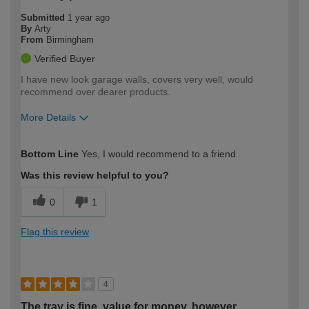
Submitted
1 year ago
By
Arty
From
Birmingham
Verified Buyer
I have new look garage walls, covers very well, would
recommend over dearer products.
More Details
How would you describe your DIY
Moderate DIYer
Bottom Line
Yes, I would recommend to a friend
expertise?
Was this review helpful to you?
0
1
Flag this review
4
The tray is fine, value for money, however…