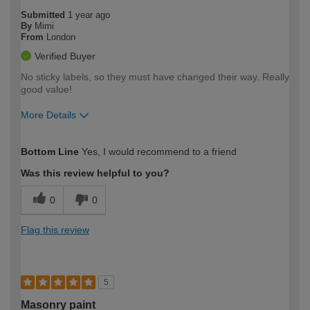
Submitted
1 year ago
By
Mimi
From
London
Verified Buyer
No sticky labels, so they must have changed their way. Really
good value!
More Details
How would you describe your DIY
Easy DIYer
Bottom Line
Yes, I would recommend to a friend
expertise?
Was this review helpful to you?
0
0
Flag this review
5
Masonry paint