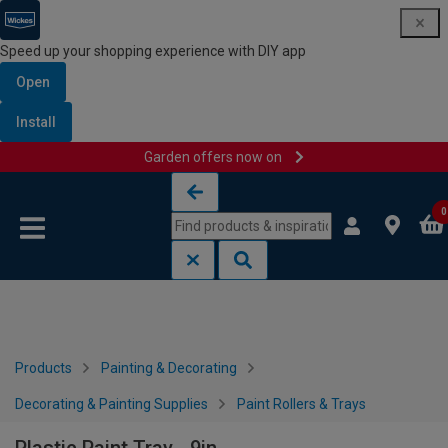
Speed up your shopping experience with DIY app
Open
Install
Garden offers now on
Skip to content
Skip to navigation menu
0
Products
Painting & Decorating
Decorating & Painting Supplies
Paint Rollers & Trays