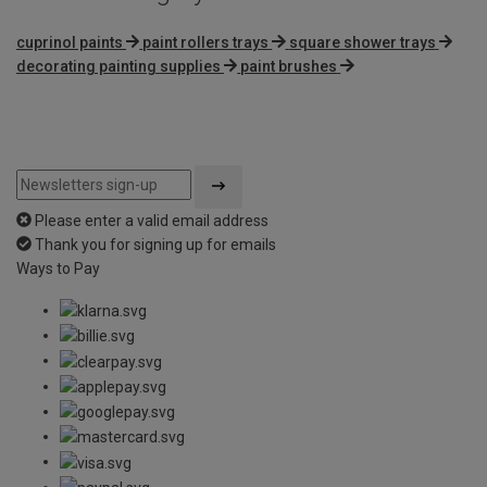
cuprinol paints
paint rollers trays
square shower trays
decorating painting supplies
paint brushes
Please enter a valid email address
Thank you for signing up for emails
Ways to Pay