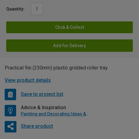
Quantity:
Click & Collect
Add for Delivery
Practical 9in (230mm) plastic gridded roller tray.
View product details
Save to project list
Advice & Inspiration
Painting and Decorating Ideas & Advice
Share product