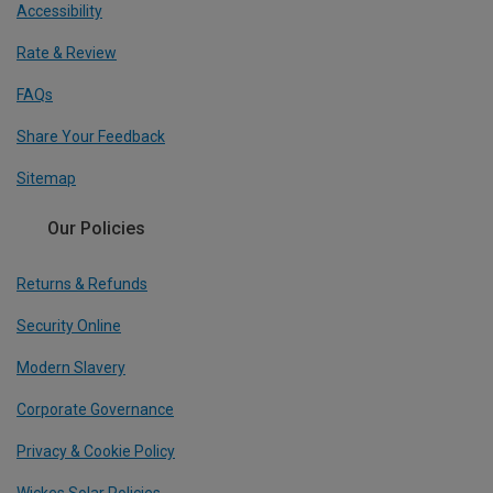
Accessibility
Rate & Review
FAQs
Share Your Feedback
Sitemap
Our Policies
Returns & Refunds
Security Online
Modern Slavery
Corporate Governance
Privacy & Cookie Policy