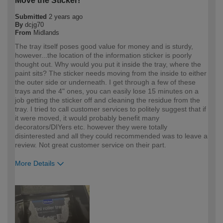
Move the Sticker!
Submitted
2 years ago
By
dcjg70
From
Midlands
The tray itself poses good value for money and is sturdy,
however...the location of the information sticker is poorly
thought out. Why would you put it inside the tray, where the
paint sits? The sticker needs moving from the inside to either
the outer side or underneath. I get through a few of these
trays and the 4" ones, you can easily lose 15 minutes on a
job getting the sticker off and cleaning the residue from the
tray. I tried to call customer services to politely suggest that if
it were moved, it would probably benefit many
decorators/DIYers etc. however they were totally
disinterested and all they could recommended was to leave a
review. Not great customer service on their part.
More Details
How would you describe your DIY
Trade
expertise?
Professional