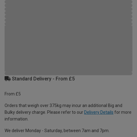
Standard Delivery - From £5
From £5
Orders that weigh over 375kg may incur an additional Big and
Bulky delivery charge. Please refer to our
Delivery Details
for more
information.
We deliver Monday - Saturday, between 7am and 7pm.