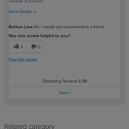
useable at present.
More Details
How would you describe your DIY
Expert DIYer
Bottom Line
No, I would not recommend to a friend
expertise?
Was this review helpful to you?
4
0
Flag this review
Displaying Reviews
1-10
Next
»
Related category