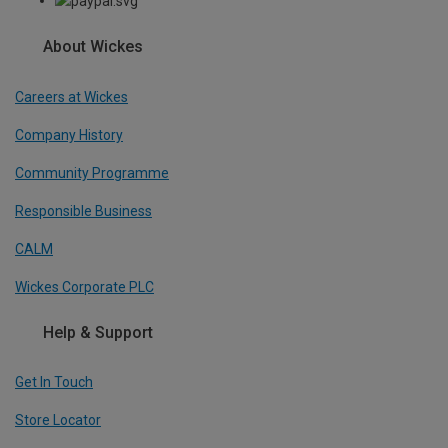
About Wickes
Careers at Wickes
Company History
Community Programme
Responsible Business
CALM
Wickes Corporate PLC
Help & Support
Get In Touch
Store Locator