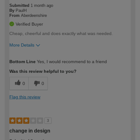
Submitted
1 month ago
By
PaulH
From
Aberdeenshire
Verified Buyer
Cheap, cheerful and does exactly what was needed.
More Details
How would you describe your DIY
Moderate DIYer
Bottom Line
Yes, I would recommend to a friend
expertise?
Was this review helpful to you?
0
0
Flag this review
3
change in design