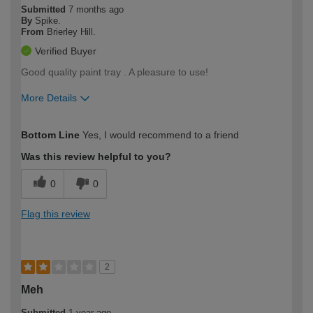
Submitted
7 months ago
By
Spike.
From
Brierley Hill.
Verified Buyer
Good quality paint tray . A pleasure to use!
More Details
How would you describe your DIY
Easy DIYer
Bottom Line
Yes, I would recommend to a friend
expertise?
Was this review helpful to you?
0
0
Flag this review
2
Meh
Submitted
1 year ago