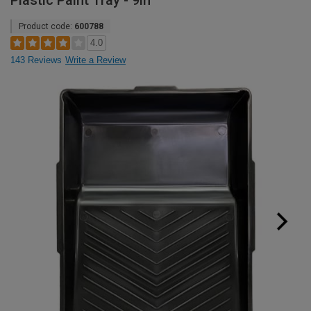
Plastic Paint Tray - 9in
Product code:
600788
4.0
143 Reviews
Write a Review