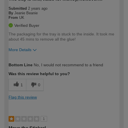
Submitted
2 years ago
By
Jeanie Beanie
From
UK
Verified Buyer
The packaging for the tray is stuck to the inside. It took me
about 45 mins to remove all the glue!
More Details
How would you describe your DIY
Moderate DIYer
Bottom Line
No, I would not recommend to a friend
expertise?
Was this review helpful to you?
1
0
Flag this review
1