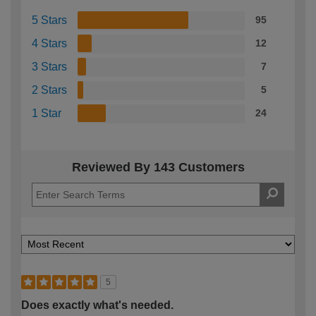
5 Stars
95
4 Stars
12
3 Stars
7
2 Stars
5
1 Star
24
Reviewed By 143 Customers
5
Does exactly what's needed.