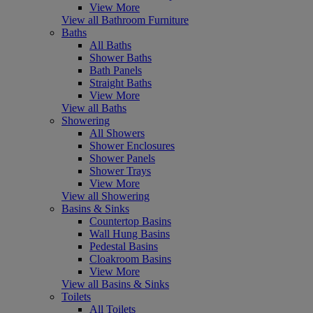
View More
View all Bathroom Furniture
Baths
All Baths
Shower Baths
Bath Panels
Straight Baths
View More
View all Baths
Showering
All Showers
Shower Enclosures
Shower Panels
Shower Trays
View More
View all Showering
Basins & Sinks
Countertop Basins
Wall Hung Basins
Pedestal Basins
Cloakroom Basins
View More
View all Basins & Sinks
Toilets
All Toilets