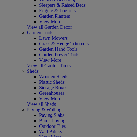
Sleepers & Raised Beds
Edging & Logrolls
Garden Planters
View More
View all Garden Decor
Garden Tools
Lawn Mowers
Grass & Hedge Trimmers
Garden Hand Tools
Garden Power Tools
View More
View all Garden Tools
Sheds
Wooden Sheds
Plastic Sheds
Storage Boxes
Greenhouses
View More
View all Sheds
Paving & Walling
Paving Slabs
Block Paving
Outdoor Tiles
Wall Bricks