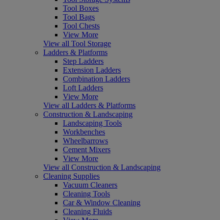
Tool Boxes
Tool Bags
Tool Chests
View More
View all Tool Storage
Ladders & Platforms
Step Ladders
Extension Ladders
Combination Ladders
Loft Ladders
View More
View all Ladders & Platforms
Construction & Landscaping
Landscaping Tools
Workbenches
Wheelbarrows
Cement Mixers
View More
View all Construction & Landscaping
Cleaning Supplies
Vacuum Cleaners
Cleaning Tools
Car & Window Cleaning
Cleaning Fluids