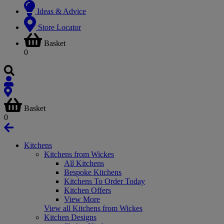
Ideas & Advice
Store Locator
Basket
0
Basket
0
Kitchens
Kitchens from Wickes
All Kitchens
Bespoke Kitchens
Kitchens To Order Today
Kitchen Offers
View More
View all Kitchens from Wickes
Kitchen Designs