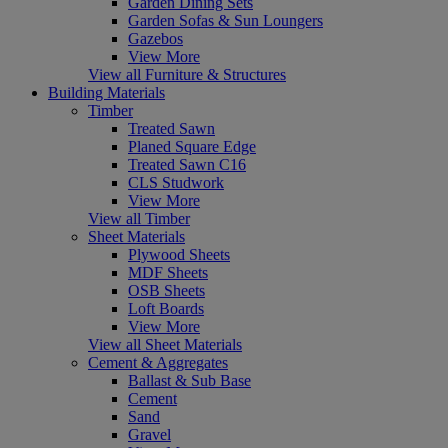
Garden Dining Sets
Garden Sofas & Sun Loungers
Gazebos
View More
View all Furniture & Structures
Building Materials
Timber
Treated Sawn
Planed Square Edge
Treated Sawn C16
CLS Studwork
View More
View all Timber
Sheet Materials
Plywood Sheets
MDF Sheets
OSB Sheets
Loft Boards
View More
View all Sheet Materials
Cement & Aggregates
Ballast & Sub Base
Cement
Sand
Gravel