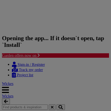
Opening the app... If it doesn`t open, tap
`Install`
Garden offers now on
Skip
Skip
to
to
Sign-in / Register
content
navigation
Track my order
menu
Project list
Wickes
Wickes