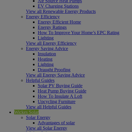
Air Source Heat Pumps
EV Charging Stations
View all Renewable Energy Products
Energy Efficiency
Energy Efficient Home
Energy Ratings
How To Improve Your Home’s EPC Rating
Lighting
View all Energy Efficiency
Energy Saving Advice
Insulation
Heating
Lighting
Draught Proofing
View all Energy Saving Advice
Helpful Guides
Solar PV Buying Guide
Heat Pump Buying Guide
How To Insulate A Loft
Upcycling Furniture
View all Helpful Guides
Wickes Solar
Solar Energy
Advantages of solar
View all Solar Energy