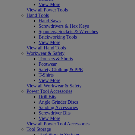
View More
View all Power Tools
Hand Tools
Hand Saws
Screwdrivers & Hex Keys
Spanners, Sockets & Wrenches
Brickworking Tools
View More
View all Hand Tools
Workwear & Safety
Trousers & Shorts
Footwear
Safety Clothing & PPE
T-Shirts
View More
View all Workwear & Safety
Power Tool Accessories
Drill Bits
Angle Grinder Discs
Sanding Accessories
Screwdriver Bits
View More
View all Power Tool Accessories
Tool Storage
Tool Storage Systems