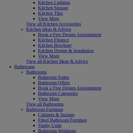
Kitchen Lighting
Kitchen Storage
Kitchen Tiles
View More
View all Kitchen Accessories
Kitchen Ideas & Advice
Book a Free Design Appointment
Kitchen Finance
Kitchen Brochure
Kitchen Design & Installation
View More
View all Kitchen Ideas & Advice
Bathrooms
Bathrooms
Bathroom Suites
Bathroom Offers
Book a Free Design Appointment
Bathroom Categories
View More
View all Bathrooms
Bathroom Furniture
Cabinets & Storage
Fitted Bathroom Furniture
Vanity Units
Bathroom Worktops