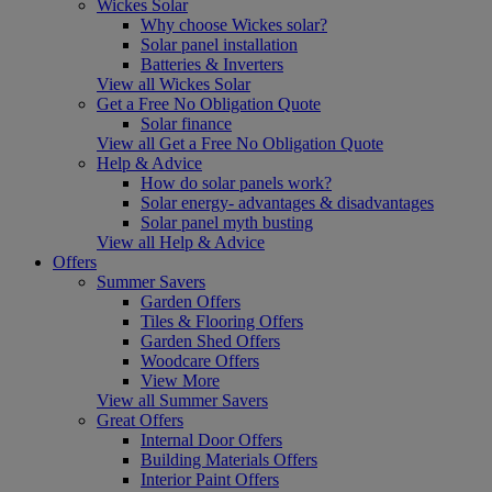
Wickes Solar
Why choose Wickes solar?
Solar panel installation
Batteries & Inverters
View all Wickes Solar
Get a Free No Obligation Quote
Solar finance
View all Get a Free No Obligation Quote
Help & Advice
How do solar panels work?
Solar energy- advantages & disadvantages
Solar panel myth busting
View all Help & Advice
Offers
Summer Savers
Garden Offers
Tiles & Flooring Offers
Garden Shed Offers
Woodcare Offers
View More
View all Summer Savers
Great Offers
Internal Door Offers
Building Materials Offers
Interior Paint Offers