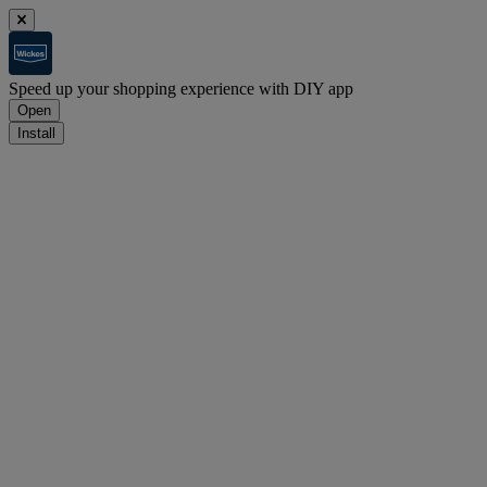
Speed up your shopping experience with DIY app
Open
Install