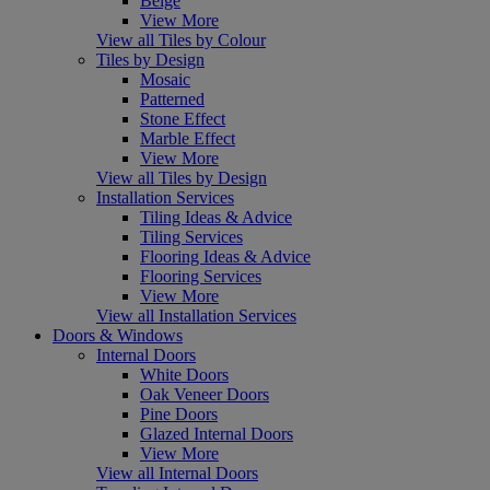
Beige
View More
View all Tiles by Colour
Tiles by Design
Mosaic
Patterned
Stone Effect
Marble Effect
View More
View all Tiles by Design
Installation Services
Tiling Ideas & Advice
Tiling Services
Flooring Ideas & Advice
Flooring Services
View More
View all Installation Services
Doors & Windows
Internal Doors
White Doors
Oak Veneer Doors
Pine Doors
Glazed Internal Doors
View More
View all Internal Doors