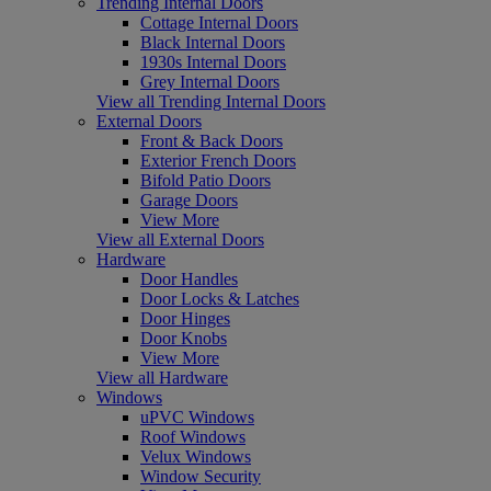
Trending Internal Doors
Cottage Internal Doors
Black Internal Doors
1930s Internal Doors
Grey Internal Doors
View all Trending Internal Doors
External Doors
Front & Back Doors
Exterior French Doors
Bifold Patio Doors
Garage Doors
View More
View all External Doors
Hardware
Door Handles
Door Locks & Latches
Door Hinges
Door Knobs
View More
View all Hardware
Windows
uPVC Windows
Roof Windows
Velux Windows
Window Security