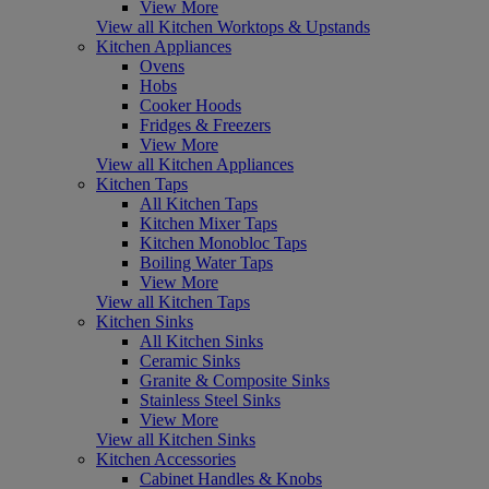
View More
View all Kitchen Worktops & Upstands
Kitchen Appliances
Ovens
Hobs
Cooker Hoods
Fridges & Freezers
View More
View all Kitchen Appliances
Kitchen Taps
All Kitchen Taps
Kitchen Mixer Taps
Kitchen Monobloc Taps
Boiling Water Taps
View More
View all Kitchen Taps
Kitchen Sinks
All Kitchen Sinks
Ceramic Sinks
Granite & Composite Sinks
Stainless Steel Sinks
View More
View all Kitchen Sinks
Kitchen Accessories
Cabinet Handles & Knobs