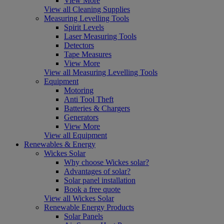
View More
View all Cleaning Supplies
Measuring Levelling Tools
Spirit Levels
Laser Measuring Tools
Detectors
Tape Measures
View More
View all Measuring Levelling Tools
Equipment
Motoring
Anti Tool Theft
Batteries & Chargers
Generators
View More
View all Equipment
Renewables & Energy
Wickes Solar
Why choose Wickes solar?
Advantages of solar?
Solar panel installation
Book a free quote
View all Wickes Solar
Renewable Energy Products
Solar Panels