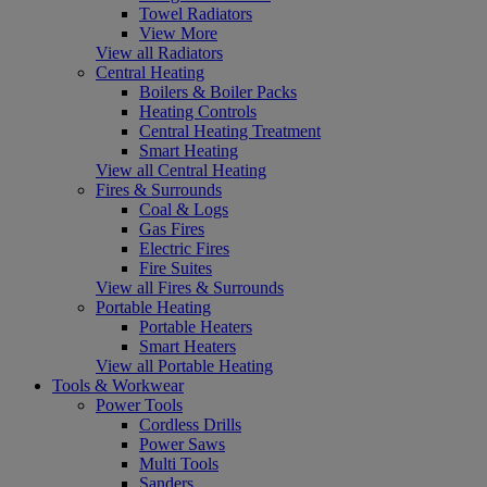
Towel Radiators
View More
View all Radiators
Central Heating
Boilers & Boiler Packs
Heating Controls
Central Heating Treatment
Smart Heating
View all Central Heating
Fires & Surrounds
Coal & Logs
Gas Fires
Electric Fires
Fire Suites
View all Fires & Surrounds
Portable Heating
Portable Heaters
Smart Heaters
View all Portable Heating
Tools & Workwear
Power Tools
Cordless Drills
Power Saws
Multi Tools
Sanders