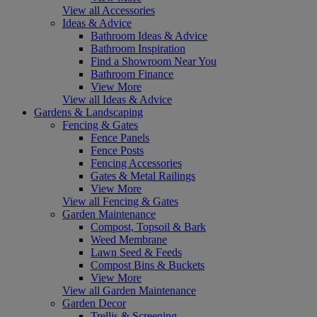
View all Accessories
Ideas & Advice
Bathroom Ideas & Advice
Bathroom Inspiration
Find a Showroom Near You
Bathroom Finance
View More
View all Ideas & Advice
Gardens & Landscaping
Fencing & Gates
Fence Panels
Fence Posts
Fencing Accessories
Gates & Metal Railings
View More
View all Fencing & Gates
Garden Maintenance
Compost, Topsoil & Bark
Weed Membrane
Lawn Seed & Feeds
Compost Bins & Buckets
View More
View all Garden Maintenance
Garden Decor
Trellis & Screening