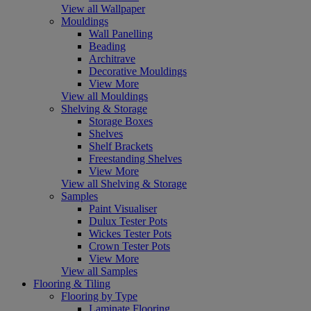
View all Wallpaper
Mouldings
Wall Panelling
Beading
Architrave
Decorative Mouldings
View More
View all Mouldings
Shelving & Storage
Storage Boxes
Shelves
Shelf Brackets
Freestanding Shelves
View More
View all Shelving & Storage
Samples
Paint Visualiser
Dulux Tester Pots
Wickes Tester Pots
Crown Tester Pots
View More
View all Samples
Flooring & Tiling
Flooring by Type
Laminate Flooring