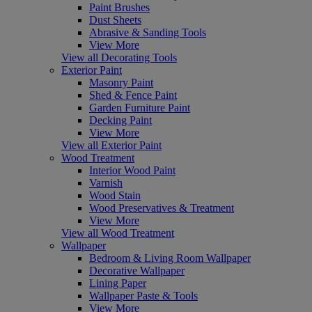
Paint Brushes
Dust Sheets
Abrasive & Sanding Tools
View More
View all Decorating Tools
Exterior Paint
Masonry Paint
Shed & Fence Paint
Garden Furniture Paint
Decking Paint
View More
View all Exterior Paint
Wood Treatment
Interior Wood Paint
Varnish
Wood Stain
Wood Preservatives & Treatment
View More
View all Wood Treatment
Wallpaper
Bedroom & Living Room Wallpaper
Decorative Wallpaper
Lining Paper
Wallpaper Paste & Tools
View More