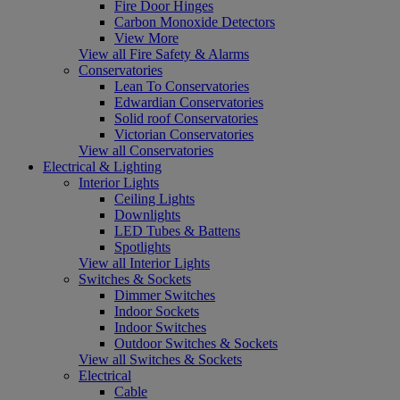
Fire Door Hinges
Carbon Monoxide Detectors
View More
View all Fire Safety & Alarms
Conservatories
Lean To Conservatories
Edwardian Conservatories
Solid roof Conservatories
Victorian Conservatories
View all Conservatories
Electrical & Lighting
Interior Lights
Ceiling Lights
Downlights
LED Tubes & Battens
Spotlights
View all Interior Lights
Switches & Sockets
Dimmer Switches
Indoor Sockets
Indoor Switches
Outdoor Switches & Sockets
View all Switches & Sockets
Electrical
Cable