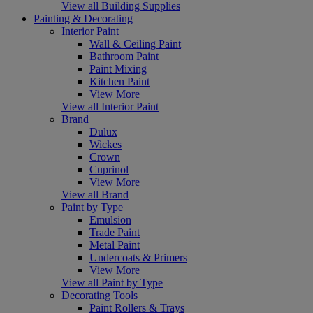
View all Building Supplies
Painting & Decorating
Interior Paint
Wall & Ceiling Paint
Bathroom Paint
Paint Mixing
Kitchen Paint
View More
View all Interior Paint
Brand
Dulux
Wickes
Crown
Cuprinol
View More
View all Brand
Paint by Type
Emulsion
Trade Paint
Metal Paint
Undercoats & Primers
View More
View all Paint by Type
Decorating Tools
Paint Rollers & Trays