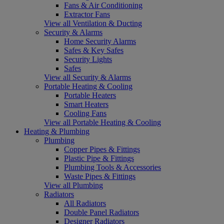
Fans & Air Conditioning
Extractor Fans
View all Ventilation & Ducting
Security & Alarms
Home Security Alarms
Safes & Key Safes
Security Lights
Safes
View all Security & Alarms
Portable Heating & Cooling
Portable Heaters
Smart Heaters
Cooling Fans
View all Portable Heating & Cooling
Heating & Plumbing
Plumbing
Copper Pipes & Fittings
Plastic Pipe & Fittings
Plumbing Tools & Accessories
Waste Pipes & Fittings
View all Plumbing
Radiators
All Radiators
Double Panel Radiators
Designer Radiators