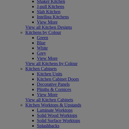
Shaker Kitchen
J-pull Kitchens
Slab Kitchen
Intelliga Kitchens
View More
View all Kitchen Designs
Kitchens by Colour
Green
Blue
White
Grey
View More
View all Kitchens by Colour
Kitchen Cabinets
Kitchen Units
Kitchen Cabinet Doors
Decorative Panels
Plinths & Cornices
View More
View all Kitchen Cabinets
Kitchen Worktops & Upstands
Laminate Worktops
Solid Wood Worktops
Solid Surface Worktops
Splashbacks