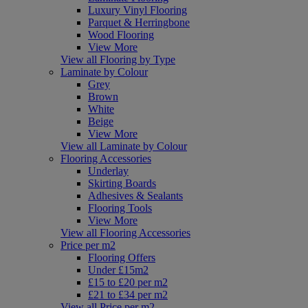
Luxury Vinyl Flooring
Parquet & Herringbone
Wood Flooring
View More
View all Flooring by Type
Laminate by Colour
Grey
Brown
White
Beige
View More
View all Laminate by Colour
Flooring Accessories
Underlay
Skirting Boards
Adhesives & Sealants
Flooring Tools
View More
View all Flooring Accessories
Price per m2
Flooring Offers
Under £15m2
£15 to £20 per m2
£21 to £34 per m2
View all Price per m2