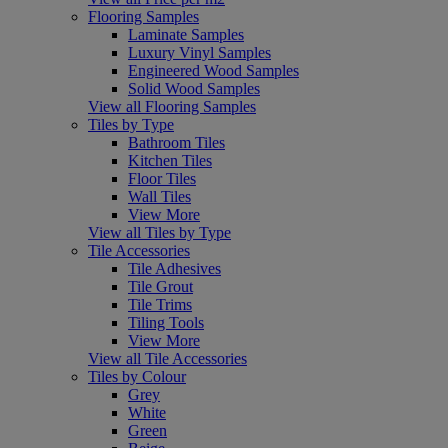
Flooring Samples
Laminate Samples
Luxury Vinyl Samples
Engineered Wood Samples
Solid Wood Samples
View all Flooring Samples
Tiles by Type
Bathroom Tiles
Kitchen Tiles
Floor Tiles
Wall Tiles
View More
View all Tiles by Type
Tile Accessories
Tile Adhesives
Tile Grout
Tile Trims
Tiling Tools
View More
View all Tile Accessories
Tiles by Colour
Grey
White
Green