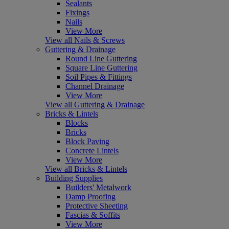
Sealants
Fixings
Nails
View More
View all Nails & Screws
Guttering & Drainage
Round Line Guttering
Square Line Guttering
Soil Pipes & Fittings
Channel Drainage
View More
View all Guttering & Drainage
Bricks & Lintels
Blocks
Bricks
Block Paving
Concrete Lintels
View More
View all Bricks & Lintels
Building Supplies
Builders' Metalwork
Damp Proofing
Protective Sheeting
Fascias & Soffits
View More