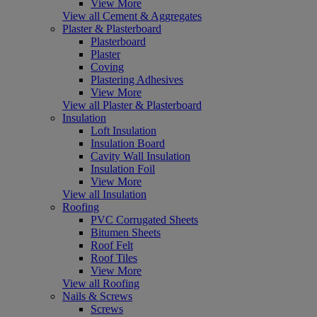
View More
View all Cement & Aggregates
Plaster & Plasterboard
Plasterboard
Plaster
Coving
Plastering Adhesives
View More
View all Plaster & Plasterboard
Insulation
Loft Insulation
Insulation Board
Cavity Wall Insulation
Insulation Foil
View More
View all Insulation
Roofing
PVC Corrugated Sheets
Bitumen Sheets
Roof Felt
Roof Tiles
View More
View all Roofing
Nails & Screws
Screws