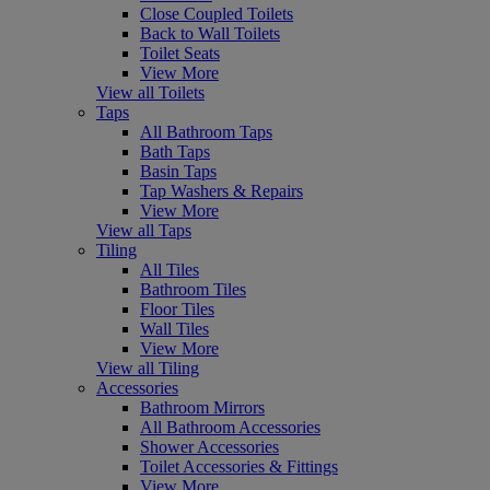
Close Coupled Toilets
Back to Wall Toilets
Toilet Seats
View More
View all Toilets
Taps
All Bathroom Taps
Bath Taps
Basin Taps
Tap Washers & Repairs
View More
View all Taps
Tiling
All Tiles
Bathroom Tiles
Floor Tiles
Wall Tiles
View More
View all Tiling
Accessories
Bathroom Mirrors
All Bathroom Accessories
Shower Accessories
Toilet Accessories & Fittings
View More