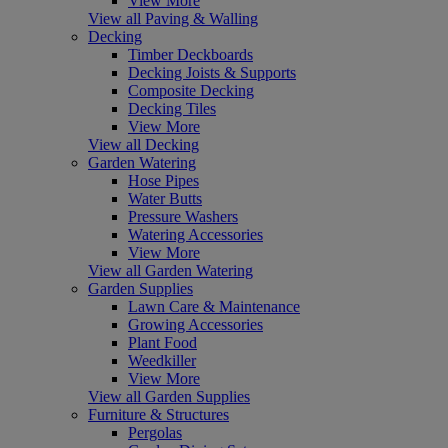
View More
View all Paving & Walling
Decking
Timber Deckboards
Decking Joists & Supports
Composite Decking
Decking Tiles
View More
View all Decking
Garden Watering
Hose Pipes
Water Butts
Pressure Washers
Watering Accessories
View More
View all Garden Watering
Garden Supplies
Lawn Care & Maintenance
Growing Accessories
Plant Food
Weedkiller
View More
View all Garden Supplies
Furniture & Structures
Pergolas