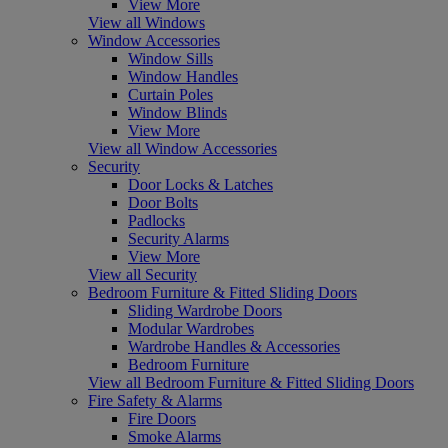
View More
View all Windows
Window Accessories
Window Sills
Window Handles
Curtain Poles
Window Blinds
View More
View all Window Accessories
Security
Door Locks & Latches
Door Bolts
Padlocks
Security Alarms
View More
View all Security
Bedroom Furniture & Fitted Sliding Doors
Sliding Wardrobe Doors
Modular Wardrobes
Wardrobe Handles & Accessories
Bedroom Furniture
View all Bedroom Furniture & Fitted Sliding Doors
Fire Safety & Alarms
Fire Doors
Smoke Alarms