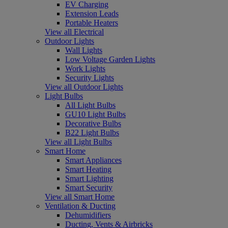
EV Charging
Extension Leads
Portable Heaters
View all Electrical
Outdoor Lights
Wall Lights
Low Voltage Garden Lights
Work Lights
Security Lights
View all Outdoor Lights
Light Bulbs
All Light Bulbs
GU10 Light Bulbs
Decorative Bulbs
B22 Light Bulbs
View all Light Bulbs
Smart Home
Smart Appliances
Smart Heating
Smart Lighting
Smart Security
View all Smart Home
Ventilation & Ducting
Dehumidifiers
Ducting, Vents & Airbricks